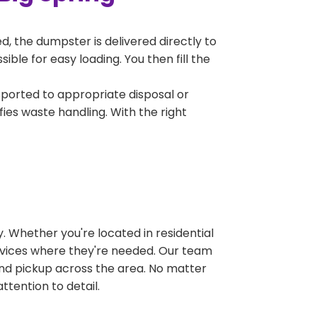
, the dumpster is delivered directly to
ble for easy loading. You then fill the
sported to appropriate disposal or
fies waste handling. With the right
 Whether you're located in residential
ervices where they're needed. Our team
and pickup across the area. No matter
ttention to detail.