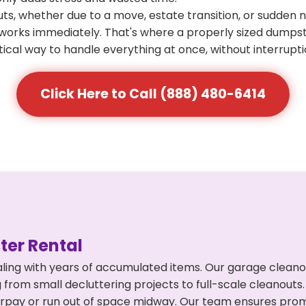
s, whether due to a move, estate transition, or sudden 
at works immediately. That's where a properly sized dumps
ical way to handle everything at once, without interrupti
Click Here to Call (888) 480-6414
er Rental
ling with years of accumulated items. Our garage cleanou
 from small decluttering projects to full-scale cleanouts
 overpay or run out of space midway. Our team ensures pr