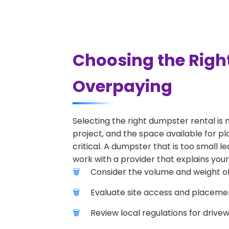
Choosing the Righ
Overpaying
Selecting the right dumpster rental is 
project, and the space available for pl
critical. A dumpster that is too small l
work with a provider that explains your
Consider the volume and weight of
Evaluate site access and placement
Review local regulations for drive