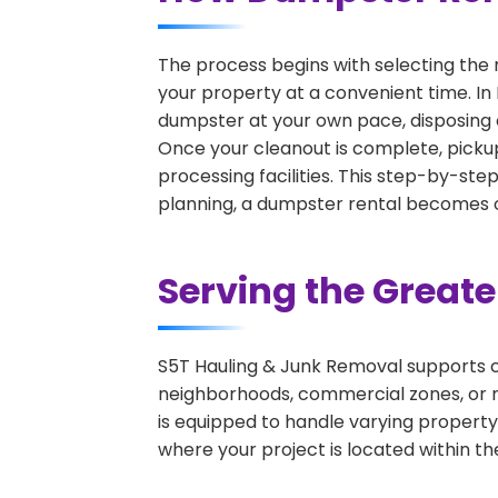
The process begins with selecting the 
your property at a convenient time. In 
dumpster at your own pace, disposing 
Once your cleanout is complete, pickup
processing facilities. This step-by-ste
planning, a dumpster rental becomes on
Serving the Great
S5T Hauling & Junk Removal supports c
neighborhoods, commercial zones, or r
is equipped to handle varying property
where your project is located within th