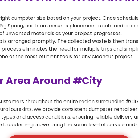
right dumpster size based on your project. Once scheduled
Big Spring, our team ensures placement is safe and accessi
of unwanted materials as your project progresses.
 is arranged promptly. The collected waste is then tran
p process eliminates the need for multiple trips and simpli
e of the most efficient tools for any cleanout project.
er Area Around #City
ustomers throughout the entire region surrounding #City.
ural outskirts, we provide consistent dumpster rental s
 types and access conditions, ensuring reliable delivery 
e broader region, we bring the same level of service and a