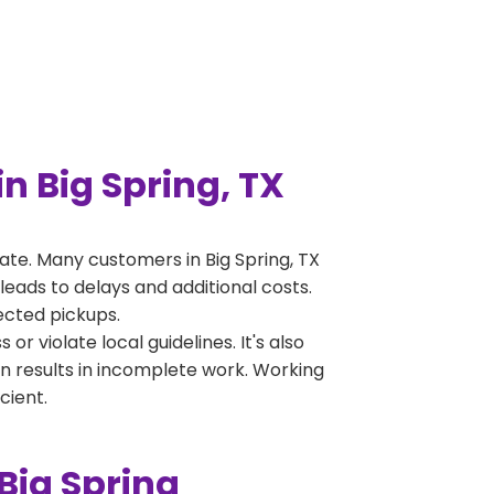
 Big Spring, TX
te. Many customers in Big Spring, TX
leads to delays and additional costs.
jected pickups.
 violate local guidelines. It's also
en results in incomplete work. Working
cient.
Big Spring