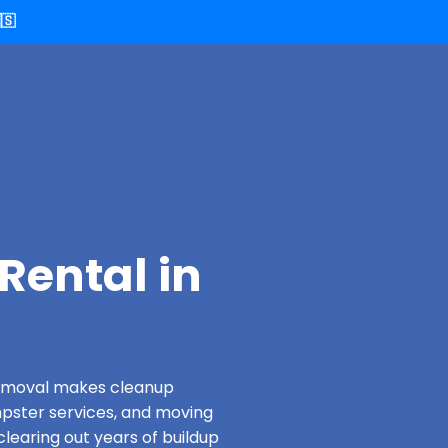
🇸
Rental in
 Removal makes cleanup
pster services, and moving
clearing out years of buildup