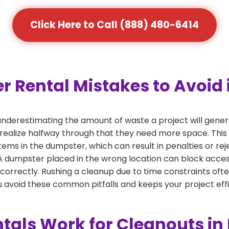
Click Here to Call (888) 480-6414
ental Mistakes to Avoid in
derestimating the amount of waste a project will genera
 realize halfway through that they need more space. This 
tems in the dumpster, which can result in penalties or re
dumpster placed in the wrong location can block access or
 correctly. Rushing a cleanup due to time constraints oft
 avoid these common pitfalls and keeps your project effi
als Work for Cleanouts in 