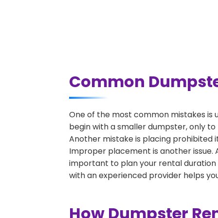
Common Dumpster R
One of the most common mistakes is un
begin with a smaller dumpster, only to
Another mistake is placing prohibited i
Improper placement is another issue. A 
important to plan your rental duration
with an experienced provider helps you
How Dumpster Rent