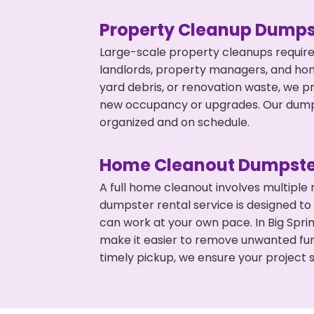
Property Cleanup Dumps
Large-scale property cleanups require
landlords, property managers, and ho
yard debris, or renovation waste, we pr
new occupancy or upgrades. Our dumpst
organized and on schedule.
Home Cleanout Dumpste
A full home cleanout involves multiple
dumpster rental service is designed to
can work at your own pace. In Big Spr
make it easier to remove unwanted fur
timely pickup, we ensure your project s