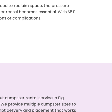
need to reclaim space, the pressure
ter rental becomes essential. With S5T
ons or complications.
t dumpster rental service in Big
. We provide multiple dumpster sizes to
ompt delivery and placement that works