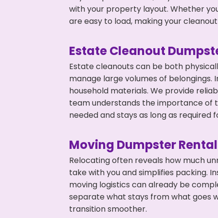
with your property layout. Whether you
are easy to load, making your cleanout 
Estate Cleanout Dumpste
Estate cleanouts can be both physical
manage large volumes of belongings. In 
household materials. We provide relia
team understands the importance of ti
needed and stays as long as required f
Moving Dumpster Rental
Relocating often reveals how much unn
take with you and simplifies packing. I
moving logistics can already be compl
separate what stays from what goes w
transition smoother.