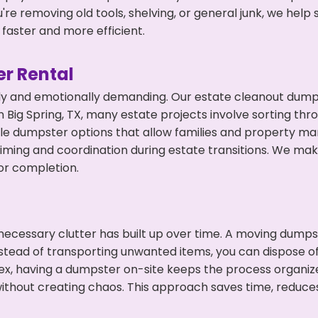
're removing old tools, shelving, or general junk, we hel
faster and more efficient.
r Rental
ly and emotionally demanding. Our estate cleanout dumps
Big Spring, TX, many estate projects involve sorting thro
ble dumpster options that allow families and property ma
ming and coordination during estate transitions. We ma
or completion.
ecessary clutter has built up over time. A moving dumps
nstead of transporting unwanted items, you can dispose of 
ex, having a dumpster on-site keeps the process organiz
ithout creating chaos. This approach saves time, reduce