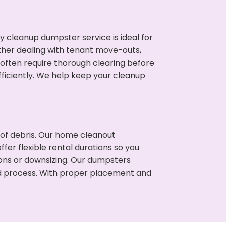
cleanup dumpster service is ideal for
her dealing with tenant move-outs,
s often require thorough clearing before
ficiently. We help keep your cleanup
t of debris. Our home cleanout
fer flexible rental durations so you
ons or downsizing. Our dumpsters
ned process. With proper placement and