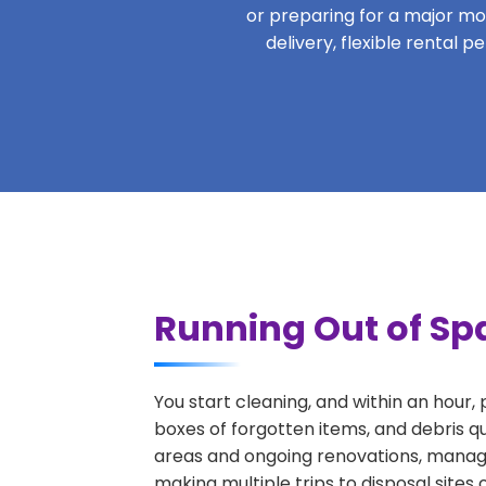
or preparing for a major move
delivery, flexible rental 
Running Out of Spa
You start cleaning, and within an hour,
boxes of forgotten items, and debris qu
areas and ongoing renovations, managi
making multiple trips to disposal sites