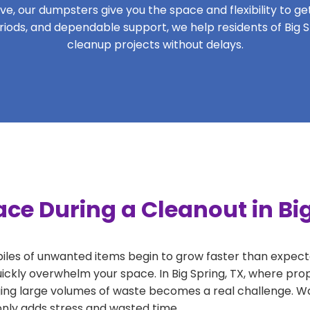
, our dumpsters give you the space and flexibility to get 
periods, and dependable support, we help residents of Big S
cleanup projects without delays.
ce During a Cleanout in Big
 piles of unwanted items begin to grow faster than expect
ickly overwhelm your space. In Big Spring, TX, where prop
ng large volumes of waste becomes a real challenge. Wait
 only adds stress and wasted time.