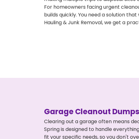
For homeowners facing urgent cleanout
builds quickly. You need a solution th
Hauling & Junk Removal, we get a pract
Garage Cleanout Dumpst
Clearing out a garage often means dea
Spring is designed to handle everything
fit your specific needs, so you don't