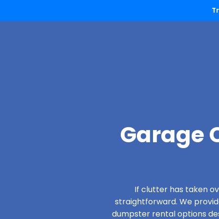
T
Garage C
If clutter has taken 
straightforward. We provi
dumpster rental options desi