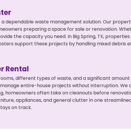
ter
 a dependable waste management solution. Our property 
meowners preparing a space for sale or renovation. Whet
ovide the capacity you need. In Big Spring, TX, propertie
ers support these projects by handling mixed debris ef
r Rental
 rooms, different types of waste, and a significant amoun
 manage entire-house projects without interruption. We of
ing, homeowners often take on cleanouts before renovati
niture, appliances, and general clutter in one streamli
tays on track.