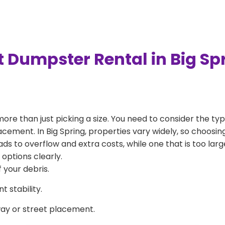
t Dumpster Rental in Big Sp
more than just picking a size. You need to consider the typ
acement. In Big Spring, properties vary widely, so choosing
eads to overflow and extra costs, while one that is too la
 options clearly.
 your debris.
 stability.
way or street placement.