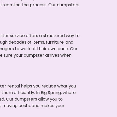
p streamline the process. Our dumpsters
ter service offers a structured way to
ugh decades of items, furniture, and
nagers to work at their own pace. Our
ke sure your dumpster arrives when
ter rental helps you reduce what you
them efficiently. In Big Spring, where
ed. Our dumpsters allow you to
s moving costs, and makes your