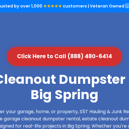
rusted by over 1,000
★★★★★
customers | Veteran Owned 🇺
Click Here to Call (888) 480-6414
leanout Dumpster 
Big Spring
over your garage, home, or property, S5T Hauling & Junk
de garage cleanout dumpster rental, estate cleanout dum
gned for real-life projects in Big Spring. Whether you're 