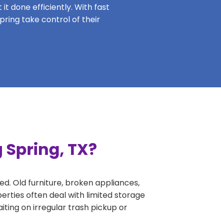
it done efficiently. With fast
pring take control of their
 Spring, TX?
ed. Old furniture, broken appliances,
erties often deal with limited storage
ing on irregular trash pickup or