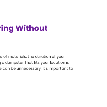
ring Without
e of materials, the duration of your
 a dumpster that fits your location is
rge can be unnecessary. It's important to