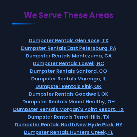
We Serve These Areas
Dumpster Rentals Glen Rose, TX
Dumpster Rentals East Petersburg, PA
Dumpster Rentals Montezuma, GA
Dumpster Rentals Lowell, NC
Dumpster Rentals Sanford, CO
Dumpster Rentals Marengo, IL
Dumpster Rentals Pink, OK
Dumpster Rentals Goodwell, OK
Dumpster Rentals Mount Healthy, OH
Dumpster Rentals Morgan'S Point Resort, TX
Dumpster Rentals Terrell Hills, TX
Dumpster Rentals North New Hyde Park, NY
Dumpster Rentals Hunters Creek, FL