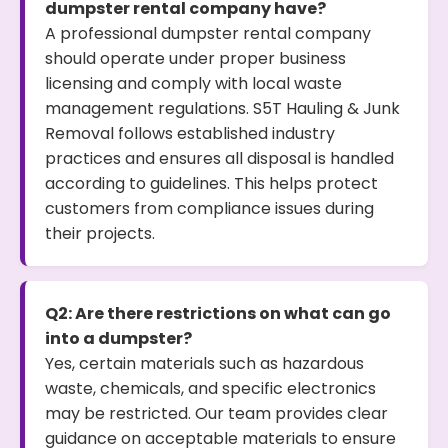
dumpster rental company have?
A professional dumpster rental company
should operate under proper business
licensing and comply with local waste
management regulations. S5T Hauling & Junk
Removal follows established industry
practices and ensures all disposal is handled
according to guidelines. This helps protect
customers from compliance issues during
their projects.
Q2: Are there restrictions on what can go
into a dumpster?
Yes, certain materials such as hazardous
waste, chemicals, and specific electronics
may be restricted. Our team provides clear
guidance on acceptable materials to ensure