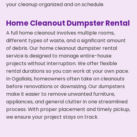
your cleanup organized and on schedule.
Home Cleanout Dumpster Rental
A full home cleanout involves multiple rooms,
different types of waste, and a significant amount
of debris. Our home cleanout dumpster rental
service is designed to manage entire-house
projects without interruption. We offer flexible
rental durations so you can work at your own pace.
In Ogallala, homeowners often take on cleanouts
before renovations or downsizing. Our dumpsters
make it easier to remove unwanted furniture,
appliances, and general clutter in one streamlined
process. With proper placement and timely pickup,
we ensure your project stays on track.