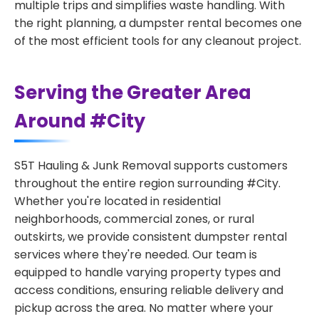
multiple trips and simplifies waste handling. With
the right planning, a dumpster rental becomes one
of the most efficient tools for any cleanout project.
Serving the Greater Area
Around #City
S5T Hauling & Junk Removal supports customers
throughout the entire region surrounding #City.
Whether you're located in residential
neighborhoods, commercial zones, or rural
outskirts, we provide consistent dumpster rental
services where they're needed. Our team is
equipped to handle varying property types and
access conditions, ensuring reliable delivery and
pickup across the area. No matter where your