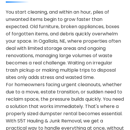
You start cleaning, and within an hour, piles of
unwanted items begin to grow faster than
expected. Old furniture, broken appliances, boxes
of forgotten items, and debris quickly overwhelm
your space. In Ogallala, NE, where properties often
deal with limited storage areas and ongoing
renovations, managing large volumes of waste
becomes a real challenge. Waiting on irregular
trash pickup or making multiple trips to disposal
sites only adds stress and wasted time.
For homeowners facing urgent cleanouts, whether
due to a move, estate transition, or sudden need to
reclaim space, the pressure builds quickly. You need
a solution that works immediately. That's where a
properly sized dumpster rental becomes essential.
With S5T Hauling & Junk Removal, we get a
practical way to handle everything at once, without