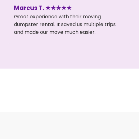
Marcus T. ★★★★★
Great experience with their moving
dumpster rental. It saved us multiple trips
and made our move much easier.