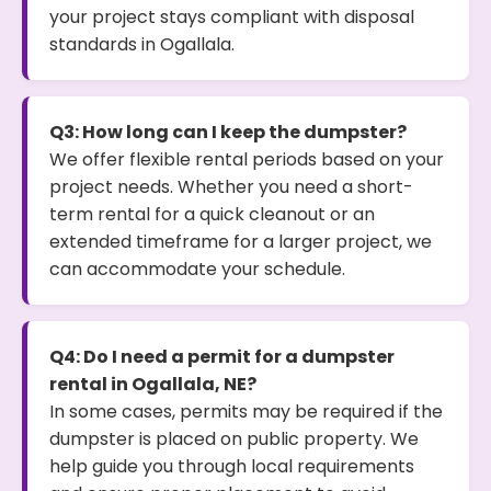
your project stays compliant with disposal
standards in Ogallala.
Q3: How long can I keep the dumpster?
We offer flexible rental periods based on your
project needs. Whether you need a short-
term rental for a quick cleanout or an
extended timeframe for a larger project, we
can accommodate your schedule.
Q4: Do I need a permit for a dumpster
rental in Ogallala, NE?
In some cases, permits may be required if the
dumpster is placed on public property. We
help guide you through local requirements