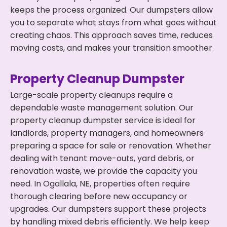
keeps the process organized. Our dumpsters allow
you to separate what stays from what goes without
creating chaos. This approach saves time, reduces
moving costs, and makes your transition smoother.
Property Cleanup Dumpster
Large-scale property cleanups require a
dependable waste management solution. Our
property cleanup dumpster service is ideal for
landlords, property managers, and homeowners
preparing a space for sale or renovation. Whether
dealing with tenant move-outs, yard debris, or
renovation waste, we provide the capacity you
need. In Ogallala, NE, properties often require
thorough clearing before new occupancy or
upgrades. Our dumpsters support these projects
by handling mixed debris efficiently. We help keep