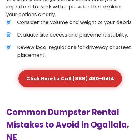
important to work with a provider that explains
your options clearly.
Consider the volume and weight of your debris.
Evaluate site access and placement stability.
Review local regulations for driveway or street
placement.
Click Here to Call (888) 480-6414
Common Dumpster Rental
Mistakes to Avoid in Ogallala,
NE