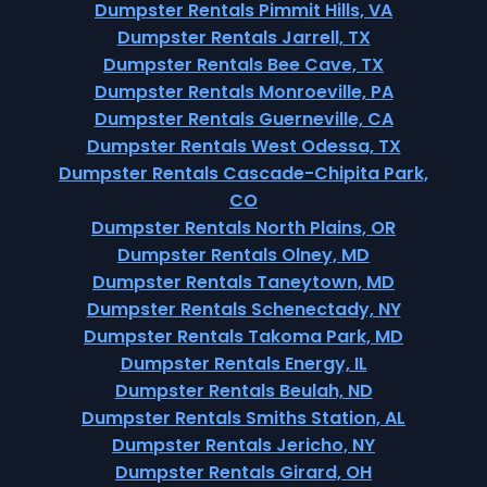
Dumpster Rentals Pimmit Hills, VA
Dumpster Rentals Jarrell, TX
Dumpster Rentals Bee Cave, TX
Dumpster Rentals Monroeville, PA
Dumpster Rentals Guerneville, CA
Dumpster Rentals West Odessa, TX
Dumpster Rentals Cascade-Chipita Park,
CO
Dumpster Rentals North Plains, OR
Dumpster Rentals Olney, MD
Dumpster Rentals Taneytown, MD
Dumpster Rentals Schenectady, NY
Dumpster Rentals Takoma Park, MD
Dumpster Rentals Energy, IL
Dumpster Rentals Beulah, ND
Dumpster Rentals Smiths Station, AL
Dumpster Rentals Jericho, NY
Dumpster Rentals Girard, OH