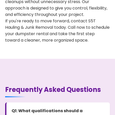
cleanups without unnecessary stress. Our
approach is designed to give you control, flexibility,
and efficiency throughout your project.
If you're ready to move forward, contact S5T
Hauling & Junk Removal today. Call now to schedule
your dumpster rental and take the first step
toward a cleaner, more organized space.
Frequently Asked Questions
Q1: What qualifications should a