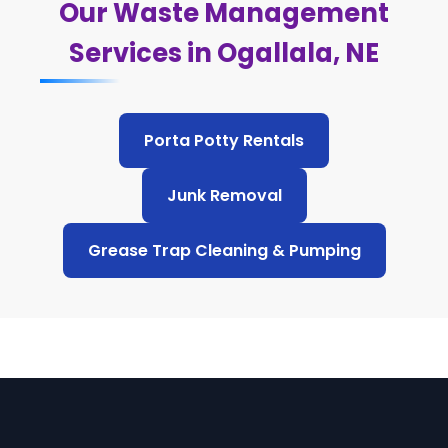
Our Waste Management
Services in Ogallala, NE
Porta Potty Rentals
Junk Removal
Grease Trap Cleaning & Pumping