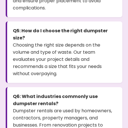
and ensure proper placement to avoid
complications.
Q5: How do I choose the right dumpster
size?
Choosing the right size depends on the
volume and type of waste. Our team
evaluates your project details and
recommends a size that fits your needs
without overpaying.
Q6: What industries commonly use
dumpster rentals?
Dumpster rentals are used by homeowners,
contractors, property managers, and
businesses. From renovation projects to