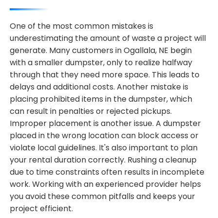
One of the most common mistakes is
underestimating the amount of waste a project will
generate. Many customers in Ogallala, NE begin
with a smaller dumpster, only to realize halfway
through that they need more space. This leads to
delays and additional costs. Another mistake is
placing prohibited items in the dumpster, which
can result in penalties or rejected pickups.
Improper placement is another issue. A dumpster
placed in the wrong location can block access or
violate local guidelines. It's also important to plan
your rental duration correctly. Rushing a cleanup
due to time constraints often results in incomplete
work. Working with an experienced provider helps
you avoid these common pitfalls and keeps your
project efficient.