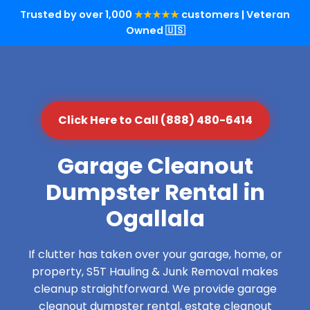
Trusted by over 1,000
★★★★★
customers | Veteran
Owned 🇺🇸
Click Here to Call (888) 480-6414
Garage Cleanout
Dumpster Rental in
Ogallala
If clutter has taken over your garage, home, or
property, S5T Hauling & Junk Removal makes
cleanup straightforward. We provide garage
cleanout dumpster rental, estate cleanout