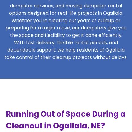
dumpster services, and moving dumpster rental
options designed for real-life projects in Ogallala.
Whether you're clearing out years of buildup or
preparing for a major move, our dumpsters give you
the space and flexibility to get it done efficiently.
With fast delivery, flexible rental periods, and
dependable support, we help residents of Ogallala
take control of their cleanup projects without delays.
Running Out of Space During a
Cleanout in Ogallala, NE?