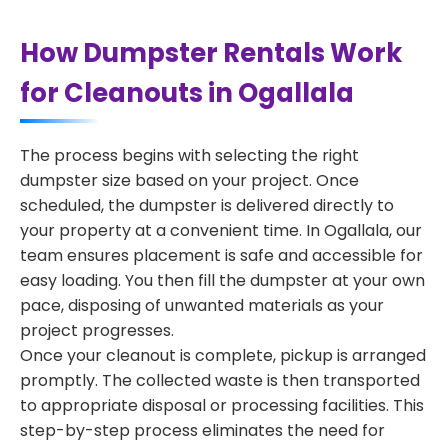
How Dumpster Rentals Work
for Cleanouts in Ogallala
The process begins with selecting the right
dumpster size based on your project. Once
scheduled, the dumpster is delivered directly to
your property at a convenient time. In Ogallala, our
team ensures placement is safe and accessible for
easy loading. You then fill the dumpster at your own
pace, disposing of unwanted materials as your
project progresses.
Once your cleanout is complete, pickup is arranged
promptly. The collected waste is then transported
to appropriate disposal or processing facilities. This
step-by-step process eliminates the need for