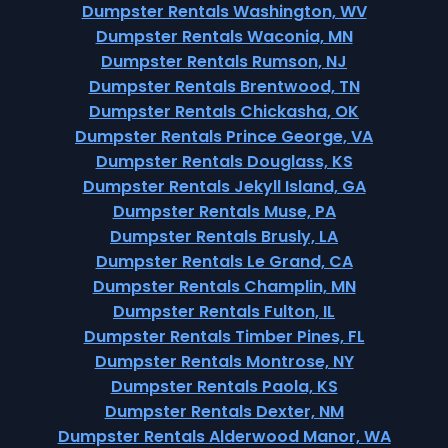
Dumpster Rentals Washington, WV
Dumpster Rentals Waconia, MN
Dumpster Rentals Rumson, NJ
Dumpster Rentals Brentwood, TN
Dumpster Rentals Chickasha, OK
Dumpster Rentals Prince George, VA
Dumpster Rentals Douglass, KS
Dumpster Rentals Jekyll Island, GA
Dumpster Rentals Muse, PA
Dumpster Rentals Brusly, LA
Dumpster Rentals Le Grand, CA
Dumpster Rentals Champlin, MN
Dumpster Rentals Fulton, IL
Dumpster Rentals Timber Pines, FL
Dumpster Rentals Montrose, NY
Dumpster Rentals Paola, KS
Dumpster Rentals Dexter, NM
Dumpster Rentals Alderwood Manor, WA