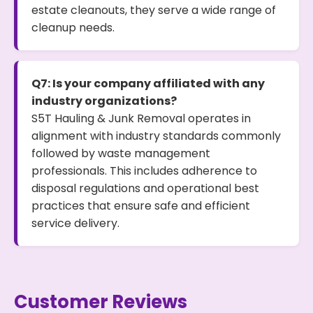
estate cleanouts, they serve a wide range of
cleanup needs.
Q7: Is your company affiliated with any
industry organizations?
S5T Hauling & Junk Removal operates in
alignment with industry standards commonly
followed by waste management
professionals. This includes adherence to
disposal regulations and operational best
practices that ensure safe and efficient
service delivery.
Customer Reviews