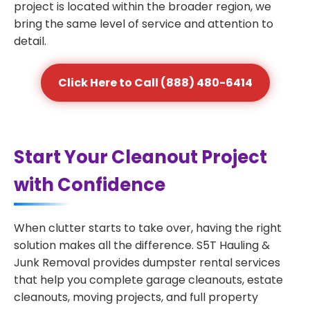
project is located within the broader region, we
bring the same level of service and attention to
detail.
Click Here to Call (888) 480-6414
Start Your Cleanout Project
with Confidence
When clutter starts to take over, having the right
solution makes all the difference. S5T Hauling &
Junk Removal provides dumpster rental services
that help you complete garage cleanouts, estate
cleanouts, moving projects, and full property