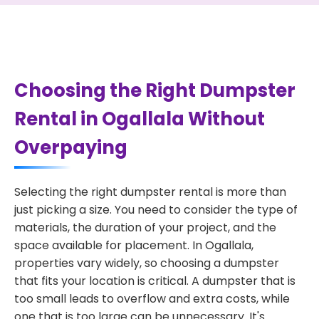
Choosing the Right Dumpster
Rental in Ogallala Without
Overpaying
Selecting the right dumpster rental is more than
just picking a size. You need to consider the type of
materials, the duration of your project, and the
space available for placement. In Ogallala,
properties vary widely, so choosing a dumpster
that fits your location is critical. A dumpster that is
too small leads to overflow and extra costs, while
one that is too large can be unnecessary. It's