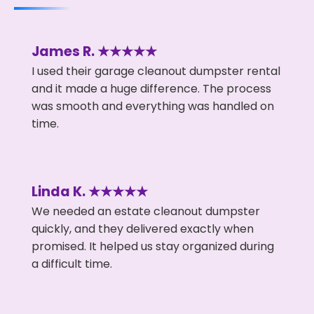
James R. ★★★★★
I used their garage cleanout dumpster rental
and it made a huge difference. The process
was smooth and everything was handled on
time.
Linda K. ★★★★★
We needed an estate cleanout dumpster
quickly, and they delivered exactly when
promised. It helped us stay organized during
a difficult time.