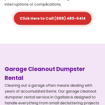
interruptions or complications.
Click Here to Call (888) 480-6414
Garage Cleanout Dumpster
Rental
Clearing out a garage often means dealing with
years of accumulated items. Our garage cleanout
dumpster rental service in Ogallala is designed to
handle everything from small decluttering projects