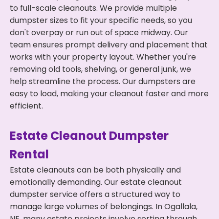
to full-scale cleanouts. We provide multiple
dumpster sizes to fit your specific needs, so you
don't overpay or run out of space midway. Our
team ensures prompt delivery and placement that
works with your property layout. Whether you're
removing old tools, shelving, or general junk, we
help streamline the process. Our dumpsters are
easy to load, making your cleanout faster and more
efficient.
Estate Cleanout Dumpster
Rental
Estate cleanouts can be both physically and
emotionally demanding. Our estate cleanout
dumpster service offers a structured way to
manage large volumes of belongings. In Ogallala,
NE, many estate projects involve sorting through