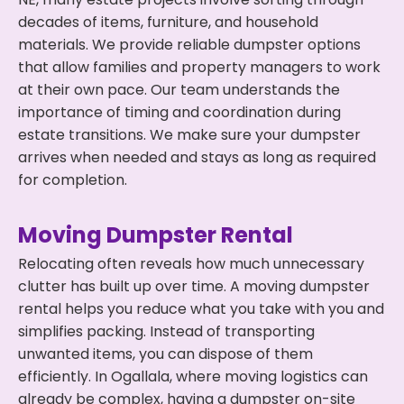
decades of items, furniture, and household
materials. We provide reliable dumpster options
that allow families and property managers to work
at their own pace. Our team understands the
importance of timing and coordination during
estate transitions. We make sure your dumpster
arrives when needed and stays as long as required
for completion.
Moving Dumpster Rental
Relocating often reveals how much unnecessary
clutter has built up over time. A moving dumpster
rental helps you reduce what you take with you and
simplifies packing. Instead of transporting
unwanted items, you can dispose of them
efficiently. In Ogallala, where moving logistics can
already be complex, having a dumpster on-site