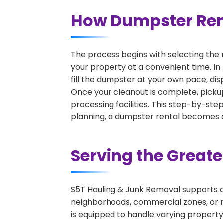
How Dumpster Rent
The process begins with selecting the 
your property at a convenient time. In
fill the dumpster at your own pace, di
Once your cleanout is complete, pickup
processing facilities. This step-by-ste
planning, a dumpster rental becomes on
Serving the Great
S5T Hauling & Junk Removal supports c
neighborhoods, commercial zones, or r
is equipped to handle varying property