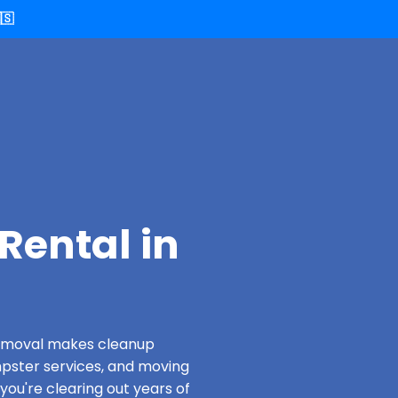
🇸
Rental in
 Removal makes cleanup
pster services, and moving
you're clearing out years of