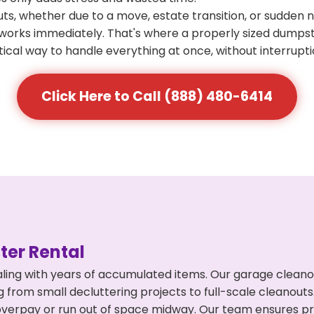
s, whether due to a move, estate transition, or sudden 
at works immediately. That's where a properly sized dumps
ical way to handle everything at once, without interrupti
Click Here to Call (888) 480-6414
er Rental
ling with years of accumulated items. Our garage cleano
 from small decluttering projects to full-scale cleanout
't overpay or run out of space midway. Our team ensures