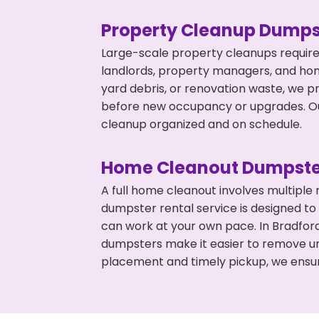
Property Cleanup Dumps
Large-scale property cleanups require
landlords, property managers, and ho
yard debris, or renovation waste, we p
before new occupancy or upgrades. Our
cleanup organized and on schedule.
Home Cleanout Dumpste
A full home cleanout involves multiple
dumpster rental service is designed to
can work at your own pace. In Bradfor
dumpsters make it easier to remove un
placement and timely pickup, we ensur