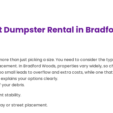
t Dumpster Rental in Brad
more than just picking a size. You need to consider the typ
lacement. In Bradford Woods, properties vary widely, so c
 too small leads to overflow and extra costs, while one that
explains your options clearly.
 your debris.
 stability.
way or street placement.