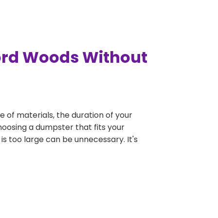
ford Woods Without
e of materials, the duration of your
hoosing a dumpster that fits your
 is too large can be unnecessary. It's