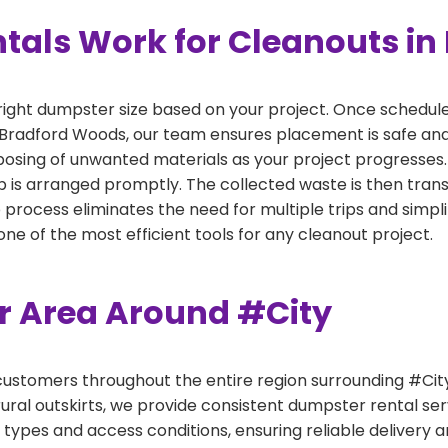
als Work for Cleanouts in
right dumpster size based on your project. Once scheduled
 Bradford Woods, our team ensures placement is safe and 
sposing of unwanted materials as your project progresses.
 is arranged promptly. The collected waste is then tran
p process eliminates the need for multiple trips and simpli
e of the most efficient tools for any cleanout project.
er Area Around #City
ustomers throughout the entire region surrounding #City.
ural outskirts, we provide consistent dumpster rental s
 types and access conditions, ensuring reliable delivery 