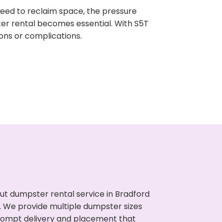
need to reclaim space, the pressure
ter rental becomes essential. With S5T
ons or complications.
ut dumpster rental service in Bradford
s. We provide multiple dumpster sizes
 prompt delivery and placement that