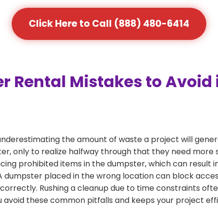
Click Here to Call (888) 480-6414
ental Mistakes to Avoid 
nderestimating the amount of waste a project will gener
r, only to realize halfway through that they need more s
acing prohibited items in the dumpster, which can result i
dumpster placed in the wrong location can block access or
 correctly. Rushing a cleanup due to time constraints oft
 avoid these common pitfalls and keeps your project effi