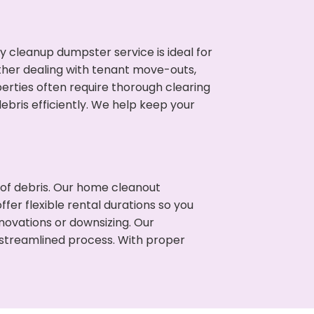
cleanup dumpster service is ideal for
her dealing with tenant move-outs,
erties often require thorough clearing
ris efficiently. We help keep your
t of debris. Our home cleanout
fer flexible rental durations so you
ovations or downsizing. Our
 streamlined process. With proper