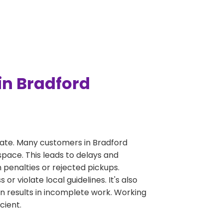
in Bradford
ate. Many customers in Bradford
pace. This leads to delays and
n penalties or rejected pickups.
 violate local guidelines. It's also
en results in incomplete work. Working
cient.