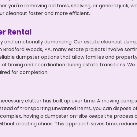
r you're removing old tools, shelving, or general junk, w
r cleanout faster and more efficient.
r Rental
ly and emotionally demanding. Our estate cleanout dumps
 Bradford Woods, PA, many estate projects involve sortin
eliable dumpster options that allow families and propert
f timing and coordination during estate transitions. We
ired for completion.
ecessary clutter has built up over time. A moving dumps
nstead of transporting unwanted items, you can dispose of
 complex, having a dumpster on-site keeps the process o
ithout creating chaos. This approach saves time, reduce