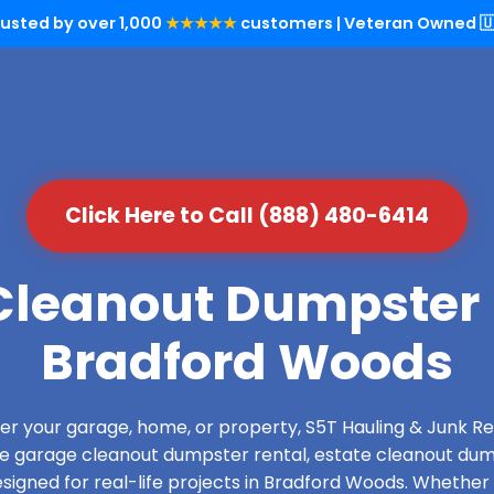
rusted by over 1,000
★★★★★
customers | Veteran Owned 🇺
Click Here to Call (888) 480-6414
leanout Dumpster 
Bradford Woods
over your garage, home, or property, S5T Hauling & Junk
de garage cleanout dumpster rental, estate cleanout dum
igned for real-life projects in Bradford Woods. Whether 