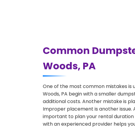
Common Dumpster R
Woods, PA
One of the most common mistakes is u
Woods, PA begin with a smaller dumpste
additional costs. Another mistake is pl
Improper placement is another issue. A 
important to plan your rental duration
with an experienced provider helps you