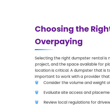
Choosing the Righ
Overpaying
Selecting the right dumpster rental is 
project, and the space available for p
location is critical. A dumpster that is
important to work with a provider that 
Consider the volume and weight of
Evaluate site access and placement
Review local regulations for drive