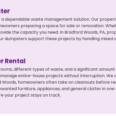
ter
 a dependable waste management solution. Our property 
meowners preparing a space for sale or renovation. Whet
rovide the capacity you need. In Bradford Woods, PA, prop
 dumpsters support these projects by handling mixed deb
r Rental
 rooms, different types of waste, and a significant amoun
 manage entire-house projects without interruption. We of
d Woods, homeowners often take on cleanouts before ren
wanted furniture, appliances, and general clutter in one
e your project stays on track.