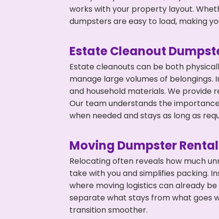
works with your property layout. Whethe
dumpsters are easy to load, making you
Estate Cleanout Dumpste
Estate cleanouts can be both physical
manage large volumes of belongings. In
and household materials. We provide r
Our team understands the importance o
when needed and stays as long as requ
Moving Dumpster Rental
Relocating often reveals how much unn
take with you and simplifies packing. I
where moving logistics can already be
separate what stays from what goes w
transition smoother.