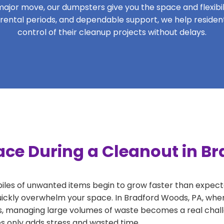
ajor move, our dumpsters give you the space and flexibilit
le rental periods, and dependable support, we help resid
control of their cleanup projects without delays.
ace During a Cleanout in B
 piles of unwanted items begin to grow faster than expect
uickly overwhelm your space. In Bradford Woods, PA, wher
, managing large volumes of waste becomes a real challe
tes only adds stress and wasted time.