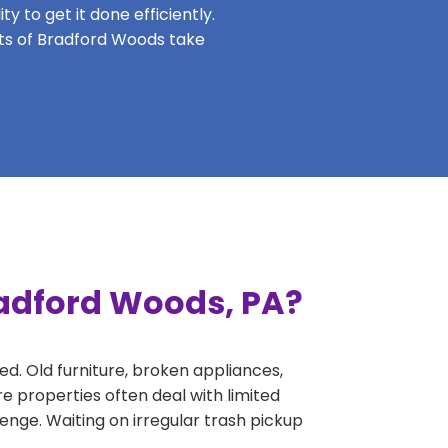
y to get it done efficiently.
ents of Bradford Woods take
radford Woods, PA?
ed. Old furniture, broken appliances,
e properties often deal with limited
nge. Waiting on irregular trash pickup