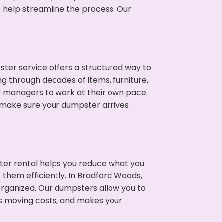
e help streamline the process. Our
ter service offers a structured way to
g through decades of items, furniture,
y managers to work at their own pace.
 make sure your dumpster arrives
ter rental helps you reduce what you
 them efficiently. In Bradford Woods,
rganized. Our dumpsters allow you to
s moving costs, and makes your