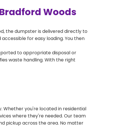
 Bradford Woods
, the dumpster is delivered directly to
accessible for easy loading. You then
sported to appropriate disposal or
fies waste handling. With the right
 Whether you're located in residential
ervices where they're needed. Our team
and pickup across the area. No matter