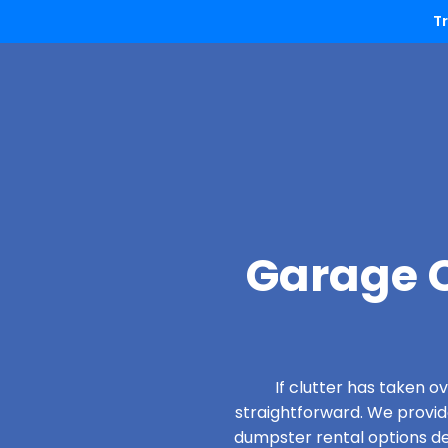
T
Garage C
If clutter has taken 
straightforward. We provi
dumpster rental options des