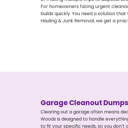
For homeowners facing urgent cleanout
builds quickly. You need a solution th
Hauling & Junk Removal, we get a pract
Garage Cleanout Dumpst
Clearing out a garage often means dea
Woods is designed to handle everything
to fit your specific needs, so you don