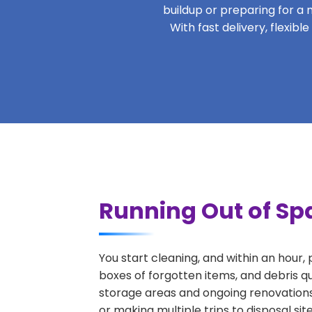
buildup or preparing for a m
With fast delivery, flexib
Running Out of Sp
You start cleaning, and within an hour,
boxes of forgotten items, and debris q
storage areas and ongoing renovations
or making multiple trips to disposal si