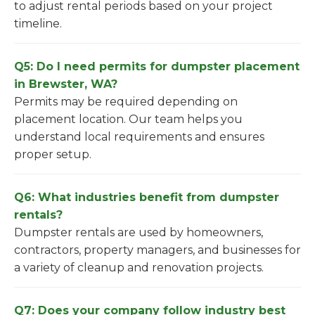
to adjust rental periods based on your project
timeline.
Q5: Do I need permits for dumpster placement
in Brewster, WA?
Permits may be required depending on
placement location. Our team helps you
understand local requirements and ensures
proper setup.
Q6: What industries benefit from dumpster
rentals?
Dumpster rentals are used by homeowners,
contractors, property managers, and businesses for
a variety of cleanup and renovation projects.
Q7: Does your company follow industry best