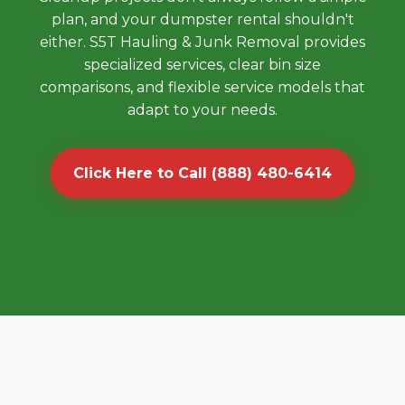
plan, and your dumpster rental shouldn't
either. S5T Hauling & Junk Removal provides
specialized services, clear bin size
comparisons, and flexible service models that
adapt to your needs.
Click Here to Call (888) 480-6414