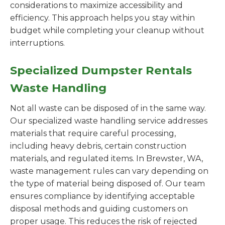
considerations to maximize accessibility and
efficiency. This approach helps you stay within
budget while completing your cleanup without
interruptions.
Specialized Dumpster Rentals
Waste Handling
Not all waste can be disposed of in the same way.
Our specialized waste handling service addresses
materials that require careful processing,
including heavy debris, certain construction
materials, and regulated items. In Brewster, WA,
waste management rules can vary depending on
the type of material being disposed of. Our team
ensures compliance by identifying acceptable
disposal methods and guiding customers on
proper usage. This reduces the risk of rejected