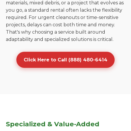
materials, mixed debris, or a project that evolves as
you go, a standard rental often lacks the flexibility
required. For urgent cleanouts or time-sensitive
projects, delays can cost both time and money.
That's why choosing a service built around
adaptability and specialized solutions is critical.
Click Here to Call (888) 480-6414
Specialized & Value-Added