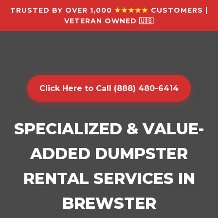
TRUSTED BY OVER 1,000
★★★★★
CUSTOMERS |
VETERAN OWNED 🇺🇸
Click Here to Call (888) 480-6414
SPECIALIZED & VALUE-
ADDED DUMPSTER
RENTAL SERVICES IN
BREWSTER