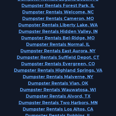
Dumpster Rentals Forest Park, IL
Dumpster Rentals Welcome, NC
Dumpster Rentals Cameron, MO
Dumpster Rentals Liberty Lake, WA
Dumpster Rentals Hidden Valley, IN
Dumpster Rentals Bel-Ridge, MO
Dumpster Rentals Normal, IL
Dumpster Rentals East Aurora, NY
Dumpster Rentals Suffield Depot, CT
Dumpster Rentals Evergreen, CO
Dumpster Rentals Highland Springs, VA
Dumpster Rentals Malverne, NY
Dumpster Rentals Vian, OK
Dumpster Rentals Wauwatosa, WI
Dumpster Rentals Alvord, TX
Dumpster Rentals Two Harbors, MN
Dumpster Rentals Los Altos, CA
Dumpster Rentals Robbins, IL