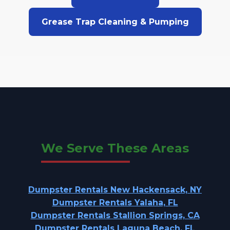
Grease Trap Cleaning & Pumping
We Serve These Areas
Dumpster Rentals New Hackensack, NY
Dumpster Rentals Yalaha, FL
Dumpster Rentals Stallion Springs, CA
Dumpster Rentals Laguna Beach, FL