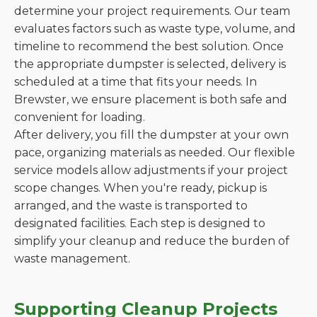
determine your project requirements. Our team
evaluates factors such as waste type, volume, and
timeline to recommend the best solution. Once
the appropriate dumpster is selected, delivery is
scheduled at a time that fits your needs. In
Brewster, we ensure placement is both safe and
convenient for loading.
After delivery, you fill the dumpster at your own
pace, organizing materials as needed. Our flexible
service models allow adjustments if your project
scope changes. When you're ready, pickup is
arranged, and the waste is transported to
designated facilities. Each step is designed to
simplify your cleanup and reduce the burden of
waste management.
Supporting Cleanup Projects