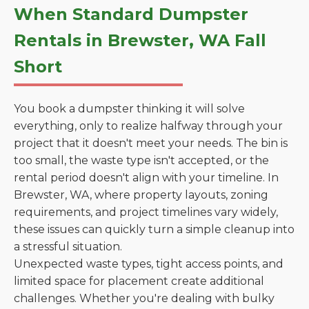
When Standard Dumpster
Rentals in Brewster, WA Fall
Short
You book a dumpster thinking it will solve
everything, only to realize halfway through your
project that it doesn't meet your needs. The bin is
too small, the waste type isn't accepted, or the
rental period doesn't align with your timeline. In
Brewster, WA, where property layouts, zoning
requirements, and project timelines vary widely,
these issues can quickly turn a simple cleanup into
a stressful situation.
Unexpected waste types, tight access points, and
limited space for placement create additional
challenges. Whether you're dealing with bulky