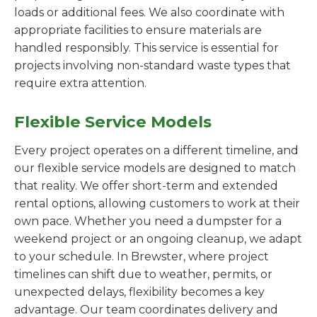
loads or additional fees. We also coordinate with
appropriate facilities to ensure materials are
handled responsibly. This service is essential for
projects involving non-standard waste types that
require extra attention.
Flexible Service Models
Every project operates on a different timeline, and
our flexible service models are designed to match
that reality. We offer short-term and extended
rental options, allowing customers to work at their
own pace. Whether you need a dumpster for a
weekend project or an ongoing cleanup, we adapt
to your schedule. In Brewster, where project
timelines can shift due to weather, permits, or
unexpected delays, flexibility becomes a key
advantage. Our team coordinates delivery and