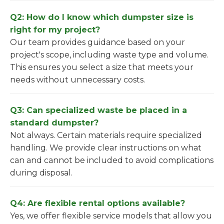
Q2: How do I know which dumpster size is
right for my project?
Our team provides guidance based on your
project's scope, including waste type and volume.
This ensures you select a size that meets your
needs without unnecessary costs.
Q3: Can specialized waste be placed in a
standard dumpster?
Not always. Certain materials require specialized
handling. We provide clear instructions on what
can and cannot be included to avoid complications
during disposal.
Q4: Are flexible rental options available?
Yes, we offer flexible service models that allow you