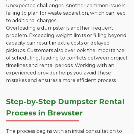
unexpected challenges. Another common issue is
failing to plan for waste separation, which can lead
to additional charges.
Overloading a dumpster is another frequent
problem. Exceeding weight limits or filling beyond
capacity can result in extra costs or delayed
pickups. Customers also overlook the importance
of scheduling, leading to conflicts between project
timelines and rental periods. Working with an
experienced provider helps you avoid these
mistakes and ensures a more efficient process.
Step-by-Step Dumpster Rental
Process in Brewster
The process begins with an initial consultation to