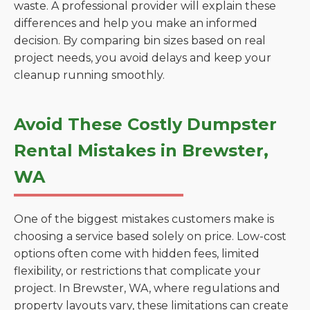
waste. A professional provider will explain these
differences and help you make an informed
decision. By comparing bin sizes based on real
project needs, you avoid delays and keep your
cleanup running smoothly.
Avoid These Costly Dumpster
Rental Mistakes in Brewster,
WA
One of the biggest mistakes customers make is
choosing a service based solely on price. Low-cost
options often come with hidden fees, limited
flexibility, or restrictions that complicate your
project. In Brewster, WA, where regulations and
property layouts vary, these limitations can create