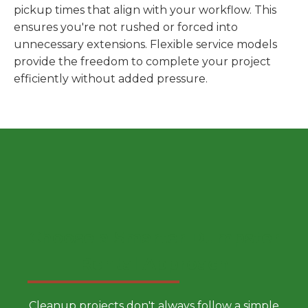
pickup times that align with your workflow. This
ensures you're not rushed or forced into
unnecessary extensions. Flexible service models
provide the freedom to complete your project
efficiently without added pressure.
Choose a Smarter Dumpster
Rental Approach
Cleanup projects don't always follow a simple