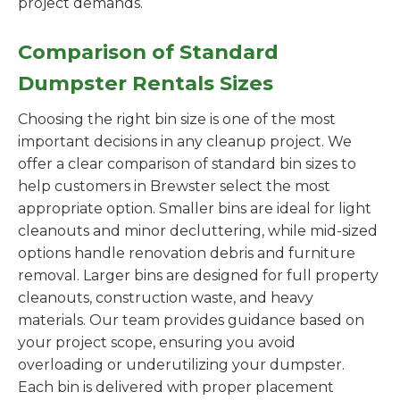
project demands.
Comparison of Standard
Dumpster Rentals Sizes
Choosing the right bin size is one of the most
important decisions in any cleanup project. We
offer a clear comparison of standard bin sizes to
help customers in Brewster select the most
appropriate option. Smaller bins are ideal for light
cleanouts and minor decluttering, while mid-sized
options handle renovation debris and furniture
removal. Larger bins are designed for full property
cleanouts, construction waste, and heavy
materials. Our team provides guidance based on
your project scope, ensuring you avoid
overloading or underutilizing your dumpster.
Each bin is delivered with proper placement