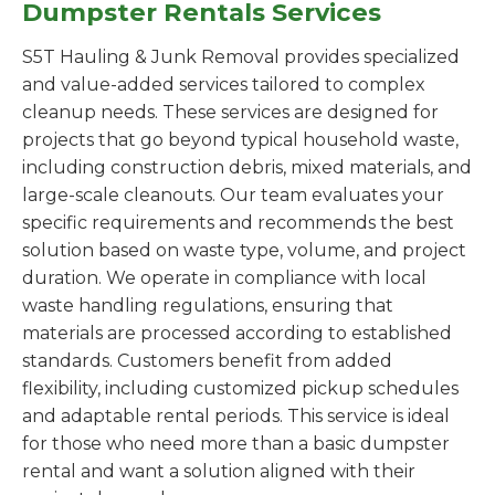
Dumpster Rentals Services
S5T Hauling & Junk Removal provides specialized
and value-added services tailored to complex
cleanup needs. These services are designed for
projects that go beyond typical household waste,
including construction debris, mixed materials, and
large-scale cleanouts. Our team evaluates your
specific requirements and recommends the best
solution based on waste type, volume, and project
duration. We operate in compliance with local
waste handling regulations, ensuring that
materials are processed according to established
standards. Customers benefit from added
flexibility, including customized pickup schedules
and adaptable rental periods. This service is ideal
for those who need more than a basic dumpster
rental and want a solution aligned with their