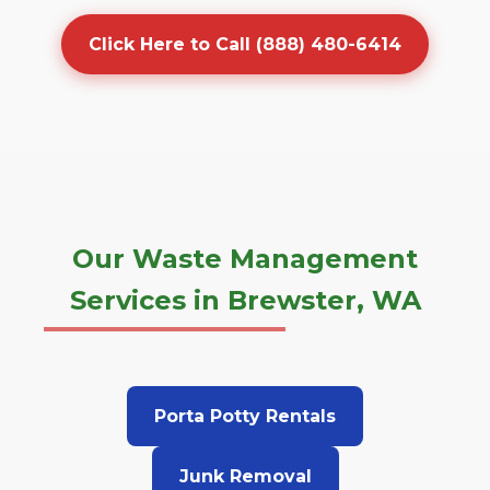
Click Here to Call (888) 480-6414
Our Waste Management
Services in Brewster, WA
Porta Potty Rentals
Junk Removal