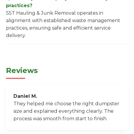
practices?
S5T Hauling & Junk Removal operates in
alignment with established waste management
practices, ensuring safe and efficient service
delivery.
Reviews
Daniel M.
They helped me choose the right dumpster
size and explained everything clearly. The
process was smooth from start to finish.