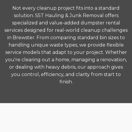
Not every cleanup project fits into a standard
solution. S5T Hauling & Junk Removal offers
specialized and value-added dumpster rental
services designed for real-world cleanup challenges
in Brewster. From comparing standard bin sizes to
handling unique waste types, we provide flexible
service models that adapt to your project. Whether
you're clearing out a home, managing a renovation,
or dealing with heavy debris, our approach gives
you control, efficiency, and clarity from start to
finish.