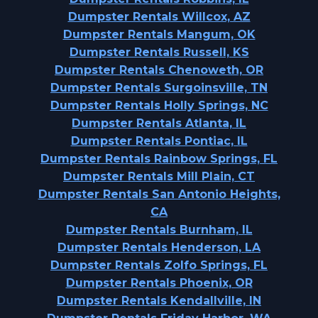
Dumpster Rentals Willcox, AZ
Dumpster Rentals Mangum, OK
Dumpster Rentals Russell, KS
Dumpster Rentals Chenoweth, OR
Dumpster Rentals Surgoinsville, TN
Dumpster Rentals Holly Springs, NC
Dumpster Rentals Atlanta, IL
Dumpster Rentals Pontiac, IL
Dumpster Rentals Rainbow Springs, FL
Dumpster Rentals Mill Plain, CT
Dumpster Rentals San Antonio Heights,
CA
Dumpster Rentals Burnham, IL
Dumpster Rentals Henderson, LA
Dumpster Rentals Zolfo Springs, FL
Dumpster Rentals Phoenix, OR
Dumpster Rentals Kendallville, IN