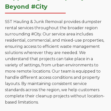
Beyond #City
S5T Hauling & Junk Removal provides dumpster
rental services throughout the broader region
surrounding #City. Our service area includes
residential, commercial, and mixed-use properties,
ensuring access to efficient waste management
solutions wherever they are needed. We
understand that projects can take place in a
variety of settings, from urban environments to
more remote locations. Our team is equipped to
handle different access conditions and property
layouts. By maintaining consistent service
standards across the region, we help customers
complete their cleanup projects without location-
based limitations.