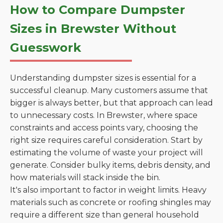
How to Compare Dumpster
Sizes in Brewster Without
Guesswork
Understanding dumpster sizes is essential for a
successful cleanup. Many customers assume that
bigger is always better, but that approach can lead
to unnecessary costs. In Brewster, where space
constraints and access points vary, choosing the
right size requires careful consideration. Start by
estimating the volume of waste your project will
generate. Consider bulky items, debris density, and
how materials will stack inside the bin.
It's also important to factor in weight limits. Heavy
materials such as concrete or roofing shingles may
require a different size than general household