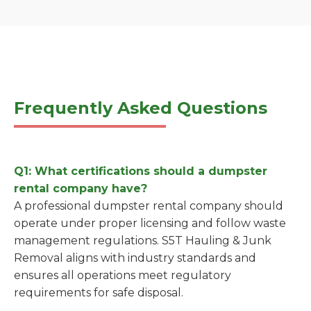
Frequently Asked Questions
Q1: What certifications should a dumpster
rental company have?
A professional dumpster rental company should
operate under proper licensing and follow waste
management regulations. S5T Hauling & Junk
Removal aligns with industry standards and
ensures all operations meet regulatory
requirements for safe disposal.