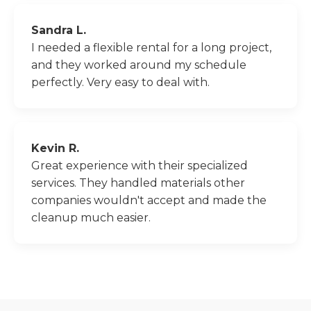
Sandra L.
I needed a flexible rental for a long project,
and they worked around my schedule
perfectly. Very easy to deal with.
Kevin R.
Great experience with their specialized
services. They handled materials other
companies wouldn't accept and made the
cleanup much easier.