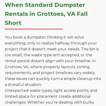
When Standard Dumpster
Rentals in Grottoes, VA Fall
Short
You book a dumpster thinking it will solve
everything, only to realize halfway through your
project that it doesn't meet your needs. The bin is
too small, the waste type isn't accepted, or the
rental period doesn't align with your timeline. In
Grottoes, VA, where property layouts, zoning
requirements, and project timelines vary widely,
these issues can quickly turn a simple cleanup into
a stressful situation.
Unexpected waste types, tight access points, and
limited space for placement create additional
challenges. Whether you're dealing with bulky