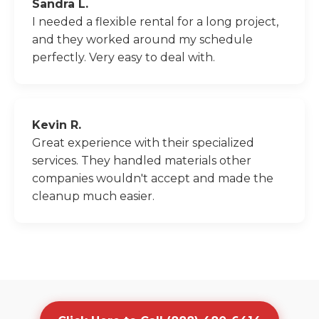
Sandra L.
I needed a flexible rental for a long project,
and they worked around my schedule
perfectly. Very easy to deal with.
Kevin R.
Great experience with their specialized
services. They handled materials other
companies wouldn't accept and made the
cleanup much easier.