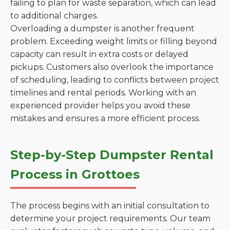
failing to plan for waste separation, which can lead
to additional charges.
Overloading a dumpster is another frequent
problem. Exceeding weight limits or filling beyond
capacity can result in extra costs or delayed
pickups. Customers also overlook the importance
of scheduling, leading to conflicts between project
timelines and rental periods. Working with an
experienced provider helps you avoid these
mistakes and ensures a more efficient process.
Step-by-Step Dumpster Rental
Process in Grottoes
The process begins with an initial consultation to
determine your project requirements. Our team