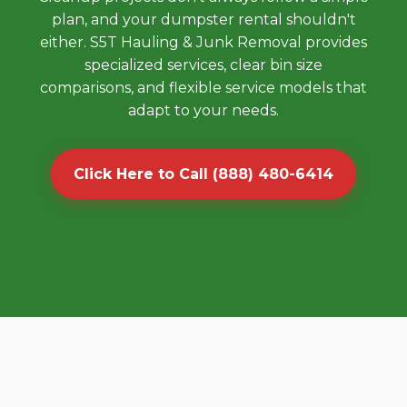
plan, and your dumpster rental shouldn't
either. S5T Hauling & Junk Removal provides
specialized services, clear bin size
comparisons, and flexible service models that
adapt to your needs.
Click Here to Call (888) 480-6414