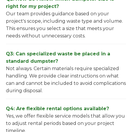
right for my project?
Our team provides guidance based on your
project's scope, including waste type and volume.
This ensures you select a size that meets your
needs without unnecessary costs.
Q3: Can specialized waste be placed in a
standard dumpster?
Not always. Certain materials require specialized
handling. We provide clear instructions on what
can and cannot be included to avoid complications
during disposal.
Q4: Are flexible rental options available?
Yes, we offer flexible service models that allow you
to adjust rental periods based on your project
timeline.