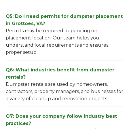
Q5: Do I need permits for dumpster placement
in Grottoes, VA?
Permits may be required depending on
placement location. Our team helps you
understand local requirements and ensures
proper setup.
Q6: What industries benefit from dumpster
rentals?
Dumpster rentals are used by homeowners,
contractors, property managers, and businesses for
a variety of cleanup and renovation projects.
Q7: Does your company follow industry best
practices?