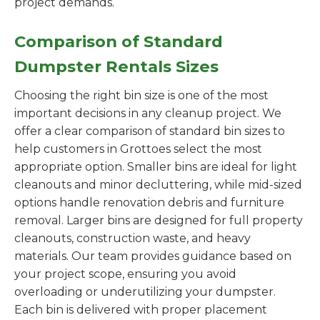
project demands.
Comparison of Standard
Dumpster Rentals Sizes
Choosing the right bin size is one of the most
important decisions in any cleanup project. We
offer a clear comparison of standard bin sizes to
help customers in Grottoes select the most
appropriate option. Smaller bins are ideal for light
cleanouts and minor decluttering, while mid-sized
options handle renovation debris and furniture
removal. Larger bins are designed for full property
cleanouts, construction waste, and heavy
materials. Our team provides guidance based on
your project scope, ensuring you avoid
overloading or underutilizing your dumpster.
Each bin is delivered with proper placement