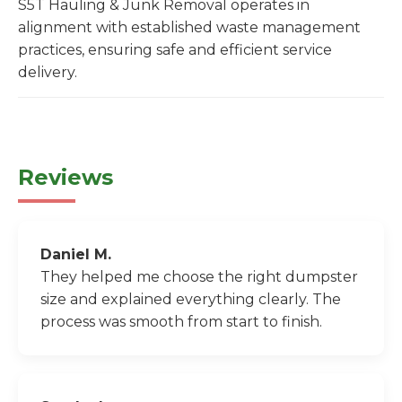
S5T Hauling & Junk Removal operates in
alignment with established waste management
practices, ensuring safe and efficient service
delivery.
Reviews
Daniel M.
They helped me choose the right dumpster
size and explained everything clearly. The
process was smooth from start to finish.