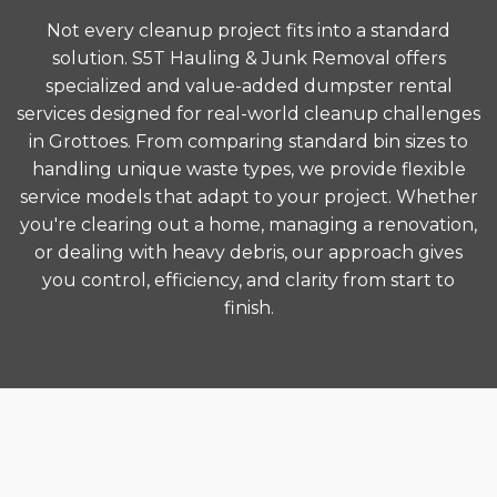
Not every cleanup project fits into a standard
solution. S5T Hauling & Junk Removal offers
specialized and value-added dumpster rental
services designed for real-world cleanup challenges
in Grottoes. From comparing standard bin sizes to
handling unique waste types, we provide flexible
service models that adapt to your project. Whether
you're clearing out a home, managing a renovation,
or dealing with heavy debris, our approach gives
you control, efficiency, and clarity from start to
finish.