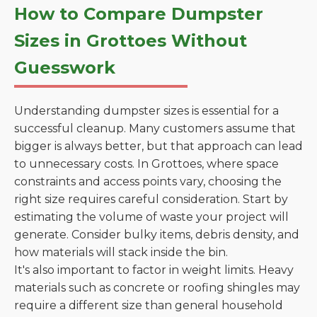
How to Compare Dumpster
Sizes in Grottoes Without
Guesswork
Understanding dumpster sizes is essential for a
successful cleanup. Many customers assume that
bigger is always better, but that approach can lead
to unnecessary costs. In Grottoes, where space
constraints and access points vary, choosing the
right size requires careful consideration. Start by
estimating the volume of waste your project will
generate. Consider bulky items, debris density, and
how materials will stack inside the bin.
It's also important to factor in weight limits. Heavy
materials such as concrete or roofing shingles may
require a different size than general household