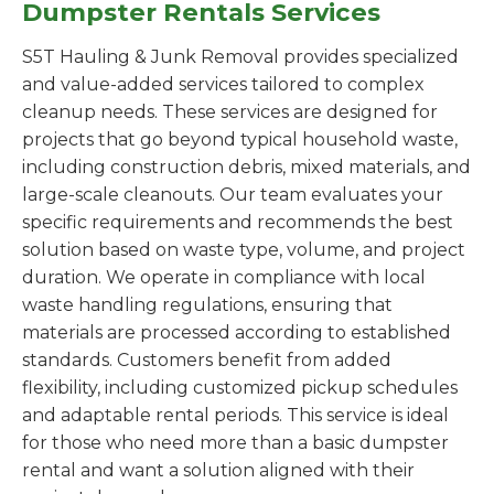
Dumpster Rentals Services
S5T Hauling & Junk Removal provides specialized
and value-added services tailored to complex
cleanup needs. These services are designed for
projects that go beyond typical household waste,
including construction debris, mixed materials, and
large-scale cleanouts. Our team evaluates your
specific requirements and recommends the best
solution based on waste type, volume, and project
duration. We operate in compliance with local
waste handling regulations, ensuring that
materials are processed according to established
standards. Customers benefit from added
flexibility, including customized pickup schedules
and adaptable rental periods. This service is ideal
for those who need more than a basic dumpster
rental and want a solution aligned with their