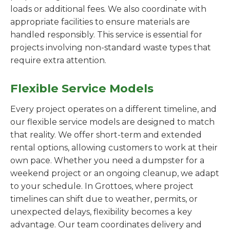
loads or additional fees. We also coordinate with
appropriate facilities to ensure materials are
handled responsibly. This service is essential for
projects involving non-standard waste types that
require extra attention.
Flexible Service Models
Every project operates on a different timeline, and
our flexible service models are designed to match
that reality. We offer short-term and extended
rental options, allowing customers to work at their
own pace. Whether you need a dumpster for a
weekend project or an ongoing cleanup, we adapt
to your schedule. In Grottoes, where project
timelines can shift due to weather, permits, or
unexpected delays, flexibility becomes a key
advantage. Our team coordinates delivery and