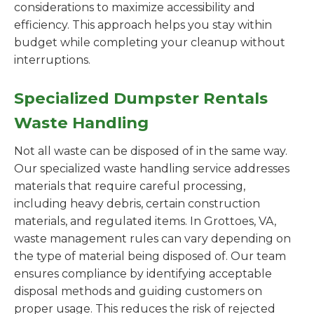
considerations to maximize accessibility and
efficiency. This approach helps you stay within
budget while completing your cleanup without
interruptions.
Specialized Dumpster Rentals
Waste Handling
Not all waste can be disposed of in the same way.
Our specialized waste handling service addresses
materials that require careful processing,
including heavy debris, certain construction
materials, and regulated items. In Grottoes, VA,
waste management rules can vary depending on
the type of material being disposed of. Our team
ensures compliance by identifying acceptable
disposal methods and guiding customers on
proper usage. This reduces the risk of rejected