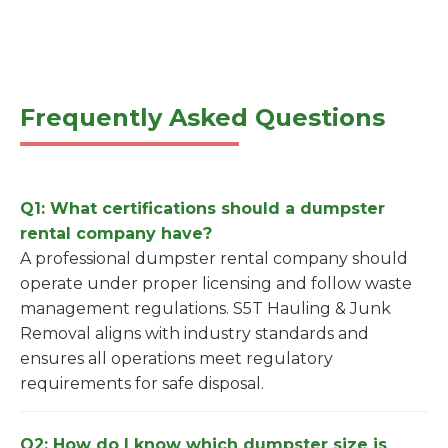
Frequently Asked Questions
Q1: What certifications should a dumpster
rental company have?
A professional dumpster rental company should
operate under proper licensing and follow waste
management regulations. S5T Hauling & Junk
Removal aligns with industry standards and
ensures all operations meet regulatory
requirements for safe disposal.
Q2: How do I know which dumpster size is