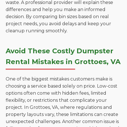
waste. A professional provider will explain these
differences and help you make an informed
decision. By comparing bin sizes based on real
project needs, you avoid delays and keep your
cleanup running smoothly.
Avoid These Costly Dumpster
Rental Mistakes in Grottoes, VA
One of the biggest mistakes customers make is
choosing a service based solely on price. Low-cost
options often come with hidden fees, limited
flexibility, or restrictions that complicate your
project. In Grottoes, VA, where regulations and
property layouts vary, these limitations can create
unexpected challenges. Another common issue is