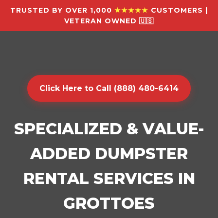
TRUSTED BY OVER 1,000
★★★★★
CUSTOMERS |
VETERAN OWNED 🇺🇸
Click Here to Call (888) 480-6414
SPECIALIZED & VALUE-
ADDED DUMPSTER
RENTAL SERVICES IN
GROTTOES