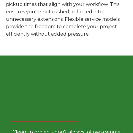
pickup times that align with your workflow. This
ensures you're not rushed or forced into
unnecessary extensions. Flexible service models
provide the freedom to complete your project
efficiently without added pressure.
Choose a Smarter Dumpster
Rental Approach
Cleanup projects don't always follow a simple