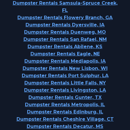
Dumpster Rentals Samsula-Spruce Creek,
FL
Dumpster Rentals Flowery Branch, GA
Dumpster Rentals Dyersville, IA
Dumpster Rentals Duenweg, MO
Dumpster Rentals San Rafael, NM
Dumpster Rentals Abilene, KS
Dumpster Rentals Eagle, NE
Dumpster Rentals Mediapolis, IA
Dumpster Rentals New Lisbon, WI
Dumpster Rentals Port Sulphur, LA
Dumpster Rentals Little Falls, NY
Dumpster Rentals Livingston, LA
Dumpster Rentals Gunter, TX
Dumpster Rentals Metropolis, IL
Dumpster Rentals Edinburg, IL
Dumpster Rentals Cheshire Village, CT
Dumpster Rentals Decatur, MS