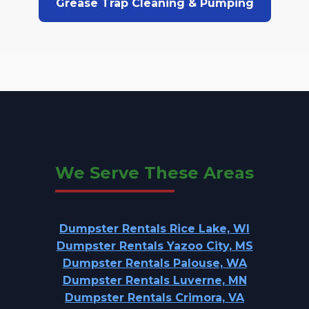
Grease Trap Cleaning & Pumping
We Serve These Areas
Dumpster Rentals Rice Lake, WI
Dumpster Rentals Yazoo City, MS
Dumpster Rentals Palouse, WA
Dumpster Rentals Luverne, MN
Dumpster Rentals Crimora, VA