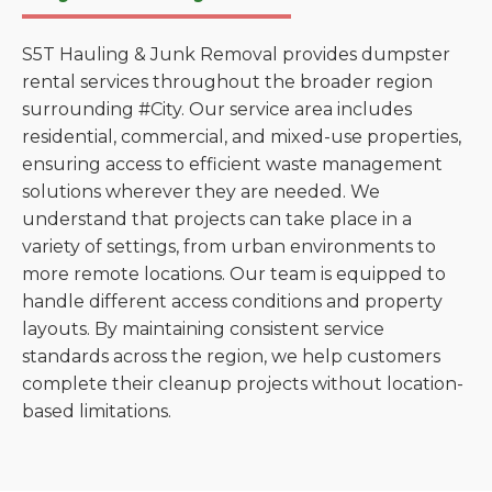
S5T Hauling & Junk Removal provides dumpster
rental services throughout the broader region
surrounding #City. Our service area includes
residential, commercial, and mixed-use properties,
ensuring access to efficient waste management
solutions wherever they are needed. We
understand that projects can take place in a
variety of settings, from urban environments to
more remote locations. Our team is equipped to
handle different access conditions and property
layouts. By maintaining consistent service
standards across the region, we help customers
complete their cleanup projects without location-
based limitations.