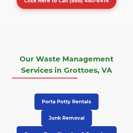
Click Here to Call (888) 480-6414
Our Waste Management
Services in Grottoes, VA
Porta Potty Rentals
Junk Removal