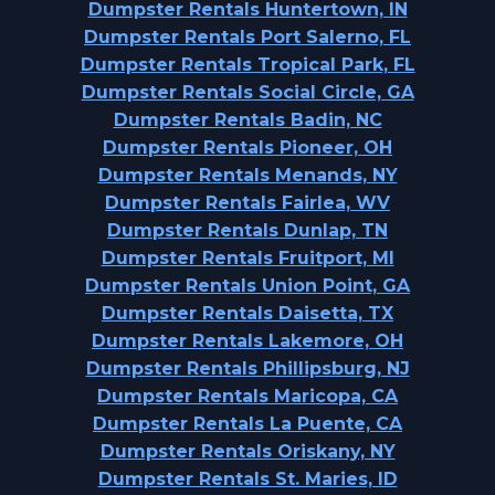
Dumpster Rentals Huntertown, IN
Dumpster Rentals Port Salerno, FL
Dumpster Rentals Tropical Park, FL
Dumpster Rentals Social Circle, GA
Dumpster Rentals Badin, NC
Dumpster Rentals Pioneer, OH
Dumpster Rentals Menands, NY
Dumpster Rentals Fairlea, WV
Dumpster Rentals Dunlap, TN
Dumpster Rentals Fruitport, MI
Dumpster Rentals Union Point, GA
Dumpster Rentals Daisetta, TX
Dumpster Rentals Lakemore, OH
Dumpster Rentals Phillipsburg, NJ
Dumpster Rentals Maricopa, CA
Dumpster Rentals La Puente, CA
Dumpster Rentals Oriskany, NY
Dumpster Rentals St. Maries, ID