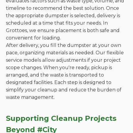
evaluates factors such as waste type, volume, and
timeline to recommend the best solution. Once
the appropriate dumpster is selected, delivery is
scheduled at a time that fits your needs. In
Grottoes, we ensure placement is both safe and
convenient for loading.
After delivery, you fill the dumpster at your own
pace, organizing materials as needed. Our flexible
service models allow adjustments if your project
scope changes. When you're ready, pickup is
arranged, and the waste is transported to
designated facilities. Each step is designed to
simplify your cleanup and reduce the burden of
waste management.
Supporting Cleanup Projects
Beyond #City