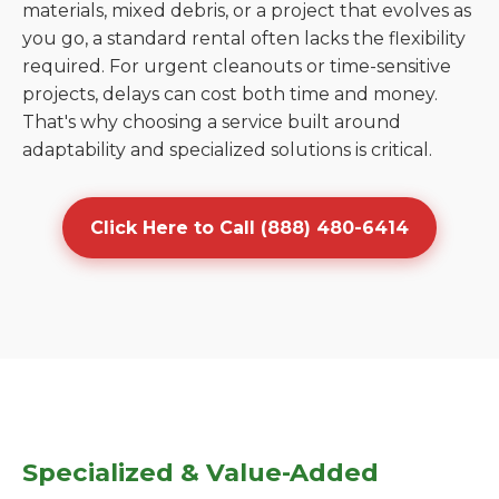
materials, mixed debris, or a project that evolves as
you go, a standard rental often lacks the flexibility
required. For urgent cleanouts or time-sensitive
projects, delays can cost both time and money.
That's why choosing a service built around
adaptability and specialized solutions is critical.
Click Here to Call (888) 480-6414
Specialized & Value-Added