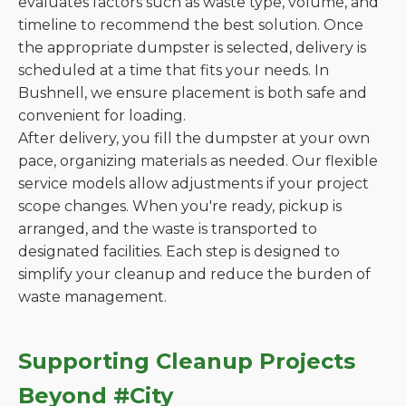
evaluates factors such as waste type, volume, and
timeline to recommend the best solution. Once
the appropriate dumpster is selected, delivery is
scheduled at a time that fits your needs. In
Bushnell, we ensure placement is both safe and
convenient for loading.
After delivery, you fill the dumpster at your own
pace, organizing materials as needed. Our flexible
service models allow adjustments if your project
scope changes. When you're ready, pickup is
arranged, and the waste is transported to
designated facilities. Each step is designed to
simplify your cleanup and reduce the burden of
waste management.
Supporting Cleanup Projects
Beyond #City