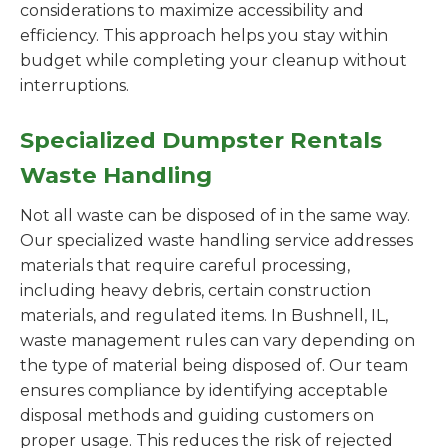
considerations to maximize accessibility and
efficiency. This approach helps you stay within
budget while completing your cleanup without
interruptions.
Specialized Dumpster Rentals
Waste Handling
Not all waste can be disposed of in the same way.
Our specialized waste handling service addresses
materials that require careful processing,
including heavy debris, certain construction
materials, and regulated items. In Bushnell, IL,
waste management rules can vary depending on
the type of material being disposed of. Our team
ensures compliance by identifying acceptable
disposal methods and guiding customers on
proper usage. This reduces the risk of rejected