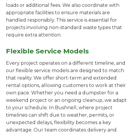
loads or additional fees. We also coordinate with
appropriate facilities to ensure materials are
handled responsibly. This service is essential for
projects involving non-standard waste types that
require extra attention.
Flexible Service Models
Every project operates on a different timeline, and
our flexible service models are designed to match
that reality. We offer short-term and extended
rental options, allowing customers to work at their
own pace. Whether you need a dumpster for a
weekend project or an ongoing cleanup, we adapt
to your schedule. In Bushnell, where project
timelines can shift due to weather, permits, or
unexpected delays, flexibility becomes a key
advantage. Our team coordinates delivery and