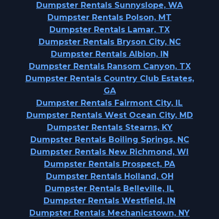
Dumpster Rentals Sunnyslope, WA
Dumpster Rentals Polson, MT
Dumpster Rentals Lamar, TX
Dumpster Rentals Bryson City, NC
Dumpster Rentals Albion, IN
Dumpster Rentals Ransom Canyon, TX
Dumpster Rentals Country Club Estates,
GA
Dumpster Rentals Fairmont City, IL
Dumpster Rentals West Ocean City, MD
Dumpster Rentals Stearns, KY
Dumpster Rentals Boiling Springs, NC
Dumpster Rentals New Richmond, WI
Dumpster Rentals Prospect, PA
Dumpster Rentals Holland, OH
Dumpster Rentals Belleville, IL
Dumpster Rentals Westfield, IN
Dumpster Rentals Mechanicstown, NY