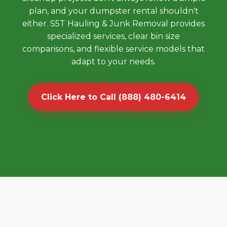
plan, and your dumpster rental shouldn't
either. S5T Hauling & Junk Removal provides
specialized services, clear bin size
comparisons, and flexible service models that
adapt to your needs.
Click Here to Call (888) 480-6414