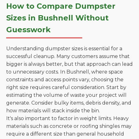
How to Compare Dumpster
Sizes in Bushnell Without
Guesswork
Understanding dumpster sizes is essential for a
successful cleanup. Many customers assume that
bigger is always better, but that approach can lead
to unnecessary costs. In Bushnell, where space
constraints and access points vary, choosing the
right size requires careful consideration. Start by
estimating the volume of waste your project will
generate. Consider bulky items, debris density, and
how materials will stack inside the bin.
It's also important to factor in weight limits. Heavy
materials such as concrete or roofing shingles may
require a different size than general household