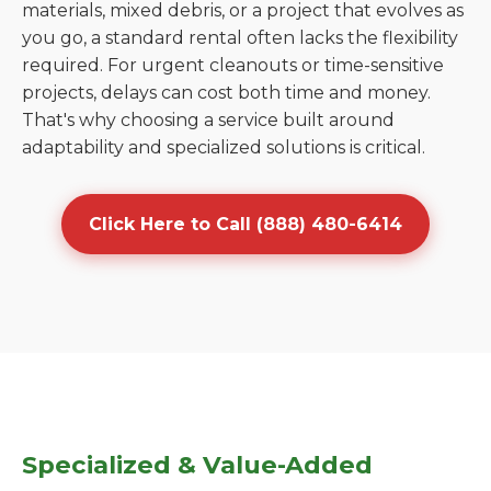
materials, mixed debris, or a project that evolves as
you go, a standard rental often lacks the flexibility
required. For urgent cleanouts or time-sensitive
projects, delays can cost both time and money.
That's why choosing a service built around
adaptability and specialized solutions is critical.
Click Here to Call (888) 480-6414
Specialized & Value-Added