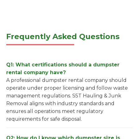
Frequently Asked Questions
Q1: What certifications should a dumpster
rental company have?
A professional dumpster rental company should
operate under proper licensing and follow waste
management regulations. S5T Hauling & Junk
Removal aligns with industry standards and
ensures all operations meet regulatory
requirements for safe disposal.
Q2: How do I know which dumpster size is