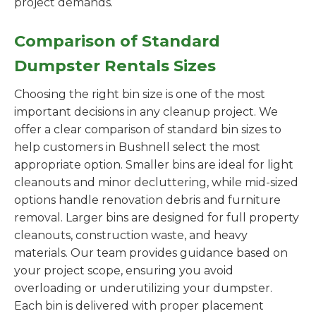
project demands.
Comparison of Standard
Dumpster Rentals Sizes
Choosing the right bin size is one of the most
important decisions in any cleanup project. We
offer a clear comparison of standard bin sizes to
help customers in Bushnell select the most
appropriate option. Smaller bins are ideal for light
cleanouts and minor decluttering, while mid-sized
options handle renovation debris and furniture
removal. Larger bins are designed for full property
cleanouts, construction waste, and heavy
materials. Our team provides guidance based on
your project scope, ensuring you avoid
overloading or underutilizing your dumpster.
Each bin is delivered with proper placement