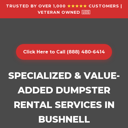
TRUSTED BY OVER 1,000
★★★★★
CUSTOMERS |
VETERAN OWNED 🇺🇸
Click Here to Call (888) 480-6414
SPECIALIZED & VALUE-
ADDED DUMPSTER
RENTAL SERVICES IN
BUSHNELL