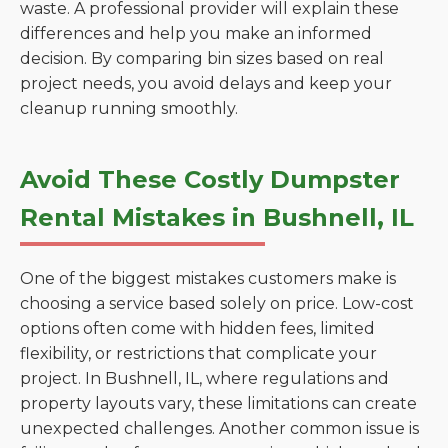
waste. A professional provider will explain these
differences and help you make an informed
decision. By comparing bin sizes based on real
project needs, you avoid delays and keep your
cleanup running smoothly.
Avoid These Costly Dumpster
Rental Mistakes in Bushnell, IL
One of the biggest mistakes customers make is
choosing a service based solely on price. Low-cost
options often come with hidden fees, limited
flexibility, or restrictions that complicate your
project. In Bushnell, IL, where regulations and
property layouts vary, these limitations can create
unexpected challenges. Another common issue is