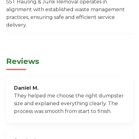
S5T Hauling & Junk Removal operates in
alignment with established waste management
practices, ensuring safe and efficient service
delivery.
Reviews
Daniel M.
They helped me choose the right dumpster
size and explained everything clearly. The
process was smooth from start to finish.