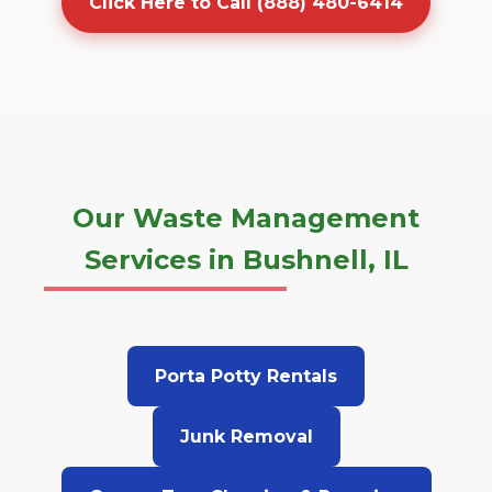
Click Here to Call (888) 480-6414
Our Waste Management
Services in Bushnell, IL
Porta Potty Rentals
Junk Removal