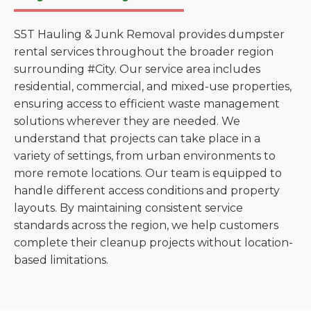
S5T Hauling & Junk Removal provides dumpster
rental services throughout the broader region
surrounding #City. Our service area includes
residential, commercial, and mixed-use properties,
ensuring access to efficient waste management
solutions wherever they are needed. We
understand that projects can take place in a
variety of settings, from urban environments to
more remote locations. Our team is equipped to
handle different access conditions and property
layouts. By maintaining consistent service
standards across the region, we help customers
complete their cleanup projects without location-
based limitations.