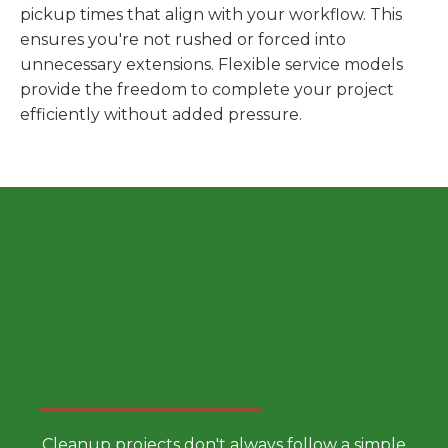
pickup times that align with your workflow. This
ensures you're not rushed or forced into
unnecessary extensions. Flexible service models
provide the freedom to complete your project
efficiently without added pressure.
Choose a Smarter Dumpster
Rental Approach
Cleanup projects don't always follow a simple