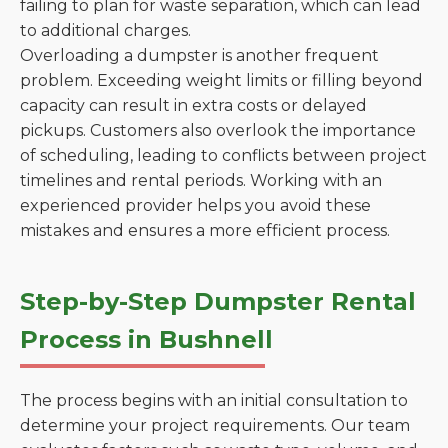
failing to plan for waste separation, which can lead
to additional charges.
Overloading a dumpster is another frequent
problem. Exceeding weight limits or filling beyond
capacity can result in extra costs or delayed
pickups. Customers also overlook the importance
of scheduling, leading to conflicts between project
timelines and rental periods. Working with an
experienced provider helps you avoid these
mistakes and ensures a more efficient process.
Step-by-Step Dumpster Rental
Process in Bushnell
The process begins with an initial consultation to
determine your project requirements. Our team