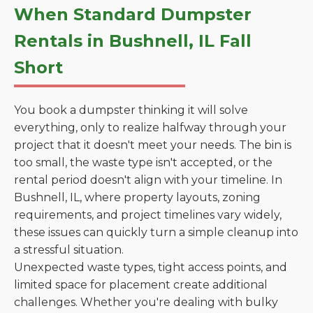
When Standard Dumpster
Rentals in Bushnell, IL Fall
Short
You book a dumpster thinking it will solve
everything, only to realize halfway through your
project that it doesn't meet your needs. The bin is
too small, the waste type isn't accepted, or the
rental period doesn't align with your timeline. In
Bushnell, IL, where property layouts, zoning
requirements, and project timelines vary widely,
these issues can quickly turn a simple cleanup into
a stressful situation.
Unexpected waste types, tight access points, and
limited space for placement create additional
challenges. Whether you're dealing with bulky