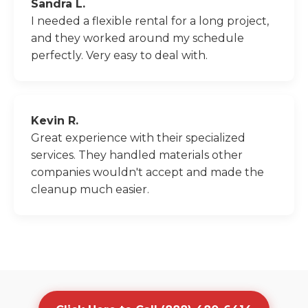
Sandra L.
I needed a flexible rental for a long project,
and they worked around my schedule
perfectly. Very easy to deal with.
Kevin R.
Great experience with their specialized
services. They handled materials other
companies wouldn't accept and made the
cleanup much easier.