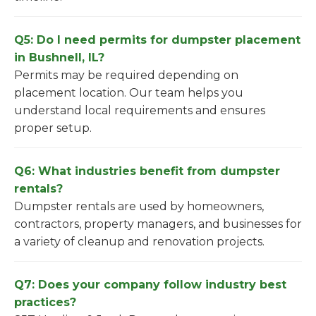
Q5: Do I need permits for dumpster placement
in Bushnell, IL?
Permits may be required depending on
placement location. Our team helps you
understand local requirements and ensures
proper setup.
Q6: What industries benefit from dumpster
rentals?
Dumpster rentals are used by homeowners,
contractors, property managers, and businesses for
a variety of cleanup and renovation projects.
Q7: Does your company follow industry best
practices?