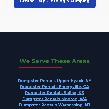
Grease Trap Cleaning & Pumping
We Serve These Areas
Dumpster Rentals Upper Nyack, NY
Dumpster Rentals Emeryville, CA
Dumpster Rentals Salina, KS
Dumpster Rentals Monroe, WA
Dumpster Rentals Watsessing, NJ