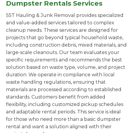
Dumpster Rentals Services
S5T Hauling & Junk Removal provides specialized
and value-added services tailored to complex
cleanup needs. These services are designed for
projects that go beyond typical household waste,
including construction debris, mixed materials, and
large-scale cleanouts. Our team evaluates your
specific requirements and recommends the best
solution based on waste type, volume, and project
duration. We operate in compliance with local
waste handling regulations, ensuring that
materials are processed according to established
standards. Customers benefit from added
flexibility, including customized pickup schedules
and adaptable rental periods. This service is ideal
for those who need more than a basic dumpster
rental and want a solution aligned with their