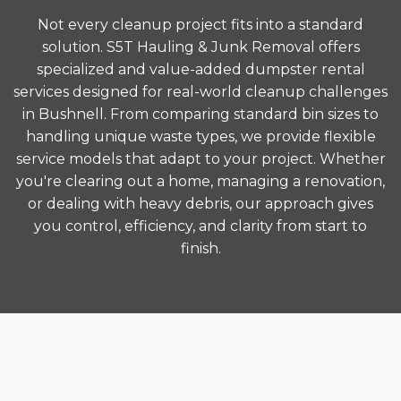
Not every cleanup project fits into a standard
solution. S5T Hauling & Junk Removal offers
specialized and value-added dumpster rental
services designed for real-world cleanup challenges
in Bushnell. From comparing standard bin sizes to
handling unique waste types, we provide flexible
service models that adapt to your project. Whether
you're clearing out a home, managing a renovation,
or dealing with heavy debris, our approach gives
you control, efficiency, and clarity from start to
finish.