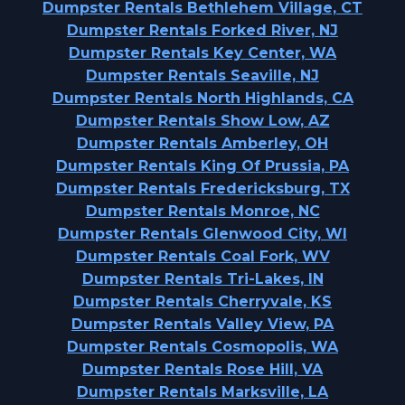
Dumpster Rentals Bethlehem Village, CT
Dumpster Rentals Forked River, NJ
Dumpster Rentals Key Center, WA
Dumpster Rentals Seaville, NJ
Dumpster Rentals North Highlands, CA
Dumpster Rentals Show Low, AZ
Dumpster Rentals Amberley, OH
Dumpster Rentals King Of Prussia, PA
Dumpster Rentals Fredericksburg, TX
Dumpster Rentals Monroe, NC
Dumpster Rentals Glenwood City, WI
Dumpster Rentals Coal Fork, WV
Dumpster Rentals Tri-Lakes, IN
Dumpster Rentals Cherryvale, KS
Dumpster Rentals Valley View, PA
Dumpster Rentals Cosmopolis, WA
Dumpster Rentals Rose Hill, VA
Dumpster Rentals Marksville, LA