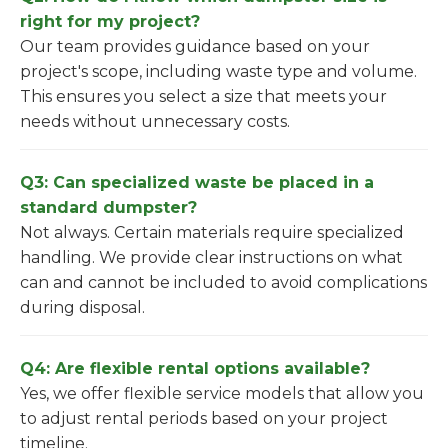
right for my project?
Our team provides guidance based on your
project's scope, including waste type and volume.
This ensures you select a size that meets your
needs without unnecessary costs.
Q3: Can specialized waste be placed in a
standard dumpster?
Not always. Certain materials require specialized
handling. We provide clear instructions on what
can and cannot be included to avoid complications
during disposal.
Q4: Are flexible rental options available?
Yes, we offer flexible service models that allow you
to adjust rental periods based on your project
timeline.