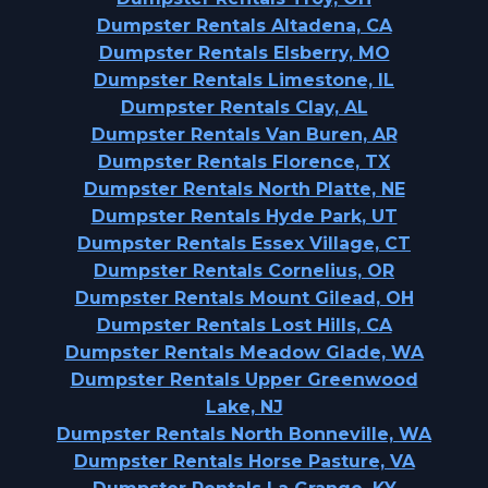
Dumpster Rentals Altadena, CA
Dumpster Rentals Elsberry, MO
Dumpster Rentals Limestone, IL
Dumpster Rentals Clay, AL
Dumpster Rentals Van Buren, AR
Dumpster Rentals Florence, TX
Dumpster Rentals North Platte, NE
Dumpster Rentals Hyde Park, UT
Dumpster Rentals Essex Village, CT
Dumpster Rentals Cornelius, OR
Dumpster Rentals Mount Gilead, OH
Dumpster Rentals Lost Hills, CA
Dumpster Rentals Meadow Glade, WA
Dumpster Rentals Upper Greenwood
Lake, NJ
Dumpster Rentals North Bonneville, WA
Dumpster Rentals Horse Pasture, VA