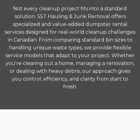
Not every cleanup project fits into a standard
solution. S5T Hauling & Junk Removal offers
specialized and value-added dumpster rental
services designed for real-world cleanup challenges
in Canadian. From comparing standard bin sizes to
handling unique waste types, we provide flexible
service models that adapt to your project. Whether
you're clearing out a home, managing a renovation,
or dealing with heavy debris, our approach gives
you control, efficiency, and clarity from start to
finish.