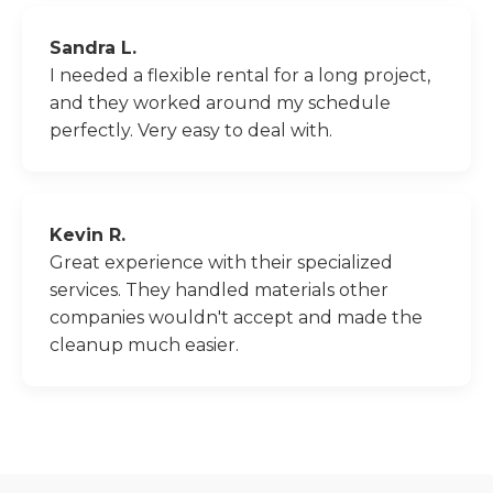
Sandra L.
I needed a flexible rental for a long project,
and they worked around my schedule
perfectly. Very easy to deal with.
Kevin R.
Great experience with their specialized
services. They handled materials other
companies wouldn't accept and made the
cleanup much easier.