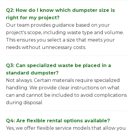
Q2: How do I know which dumpster size is
right for my project?
Our team provides guidance based on your
project's scope, including waste type and volume.
This ensures you select a size that meets your
needs without unnecessary costs.
Q3: Can specialized waste be placed in a
standard dumpster?
Not always. Certain materials require specialized
handling. We provide clear instructions on what
can and cannot be included to avoid complications
during disposal.
Q4: Are flexible rental options available?
Yes, we offer flexible service models that allow you