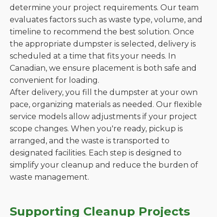
determine your project requirements. Our team
evaluates factors such as waste type, volume, and
timeline to recommend the best solution. Once
the appropriate dumpster is selected, delivery is
scheduled at a time that fits your needs. In
Canadian, we ensure placement is both safe and
convenient for loading.
After delivery, you fill the dumpster at your own
pace, organizing materials as needed. Our flexible
service models allow adjustments if your project
scope changes. When you're ready, pickup is
arranged, and the waste is transported to
designated facilities. Each step is designed to
simplify your cleanup and reduce the burden of
waste management.
Supporting Cleanup Projects