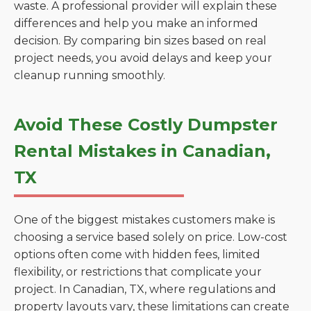
waste. A professional provider will explain these
differences and help you make an informed
decision. By comparing bin sizes based on real
project needs, you avoid delays and keep your
cleanup running smoothly.
Avoid These Costly Dumpster
Rental Mistakes in Canadian,
TX
One of the biggest mistakes customers make is
choosing a service based solely on price. Low-cost
options often come with hidden fees, limited
flexibility, or restrictions that complicate your
project. In Canadian, TX, where regulations and
property layouts vary, these limitations can create