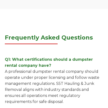
Frequently Asked Questions
Q1: What certifications should a dumpster
rental company have?
A professional dumpster rental company should
operate under proper licensing and follow waste
management regulations. S5T Hauling & Junk
Removal aligns with industry standards and
ensures all operations meet regulatory
requirements for safe disposal.