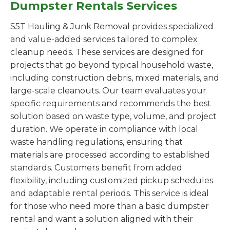
Dumpster Rentals Services
S5T Hauling & Junk Removal provides specialized
and value-added services tailored to complex
cleanup needs. These services are designed for
projects that go beyond typical household waste,
including construction debris, mixed materials, and
large-scale cleanouts. Our team evaluates your
specific requirements and recommends the best
solution based on waste type, volume, and project
duration. We operate in compliance with local
waste handling regulations, ensuring that
materials are processed according to established
standards. Customers benefit from added
flexibility, including customized pickup schedules
and adaptable rental periods. This service is ideal
for those who need more than a basic dumpster
rental and want a solution aligned with their