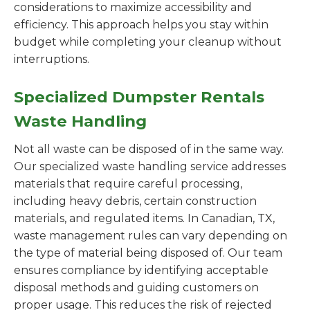
considerations to maximize accessibility and
efficiency. This approach helps you stay within
budget while completing your cleanup without
interruptions.
Specialized Dumpster Rentals
Waste Handling
Not all waste can be disposed of in the same way.
Our specialized waste handling service addresses
materials that require careful processing,
including heavy debris, certain construction
materials, and regulated items. In Canadian, TX,
waste management rules can vary depending on
the type of material being disposed of. Our team
ensures compliance by identifying acceptable
disposal methods and guiding customers on
proper usage. This reduces the risk of rejected