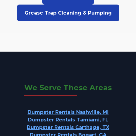
Grease Trap Cleaning & Pumping
We Serve These Areas
Dumpster Rentals Nashville, MI
Dumpster Rentals Tamiami, FL
Dumpster Rentals Carthage, TX
Dumpster Rentals Bogart, GA