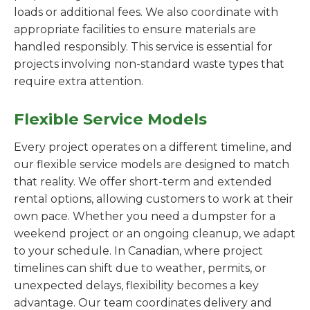
loads or additional fees. We also coordinate with
appropriate facilities to ensure materials are
handled responsibly. This service is essential for
projects involving non-standard waste types that
require extra attention.
Flexible Service Models
Every project operates on a different timeline, and
our flexible service models are designed to match
that reality. We offer short-term and extended
rental options, allowing customers to work at their
own pace. Whether you need a dumpster for a
weekend project or an ongoing cleanup, we adapt
to your schedule. In Canadian, where project
timelines can shift due to weather, permits, or
unexpected delays, flexibility becomes a key
advantage. Our team coordinates delivery and