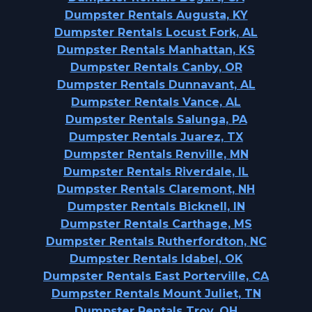
Dumpster Rentals Augusta, KY
Dumpster Rentals Locust Fork, AL
Dumpster Rentals Manhattan, KS
Dumpster Rentals Canby, OR
Dumpster Rentals Dunnavant, AL
Dumpster Rentals Vance, AL
Dumpster Rentals Salunga, PA
Dumpster Rentals Juarez, TX
Dumpster Rentals Renville, MN
Dumpster Rentals Riverdale, IL
Dumpster Rentals Claremont, NH
Dumpster Rentals Bicknell, IN
Dumpster Rentals Carthage, MS
Dumpster Rentals Rutherfordton, NC
Dumpster Rentals Idabel, OK
Dumpster Rentals East Porterville, CA
Dumpster Rentals Mount Juliet, TN
Dumpster Rentals Troy, OH