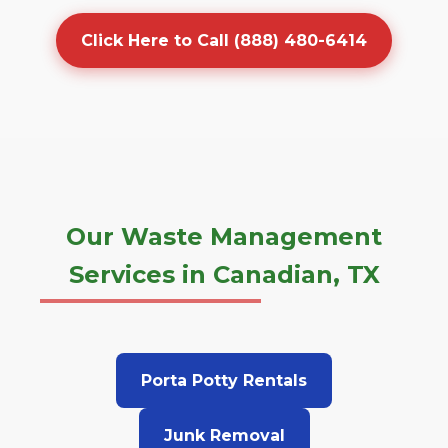
Click Here to Call (888) 480-6414
Our Waste Management
Services in Canadian, TX
Porta Potty Rentals
Junk Removal