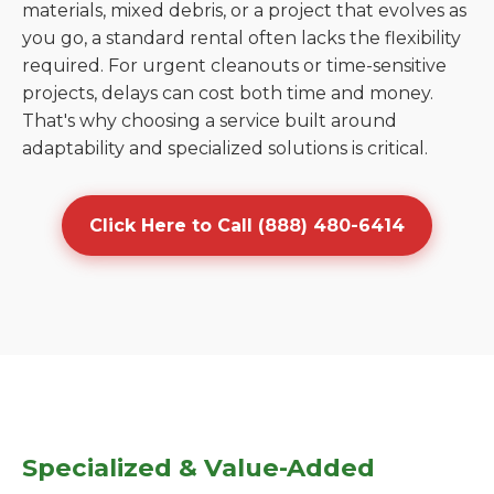
materials, mixed debris, or a project that evolves as
you go, a standard rental often lacks the flexibility
required. For urgent cleanouts or time-sensitive
projects, delays can cost both time and money.
That's why choosing a service built around
adaptability and specialized solutions is critical.
Click Here to Call (888) 480-6414
Specialized & Value-Added