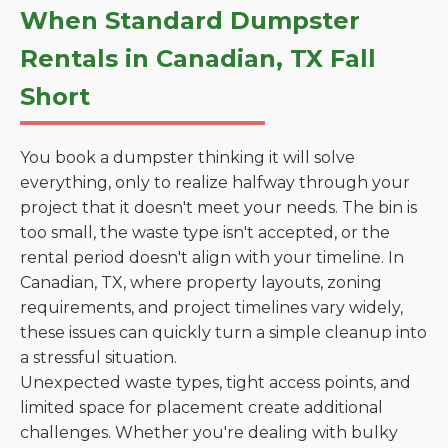
When Standard Dumpster
Rentals in Canadian, TX Fall
Short
You book a dumpster thinking it will solve
everything, only to realize halfway through your
project that it doesn't meet your needs. The bin is
too small, the waste type isn't accepted, or the
rental period doesn't align with your timeline. In
Canadian, TX, where property layouts, zoning
requirements, and project timelines vary widely,
these issues can quickly turn a simple cleanup into
a stressful situation.
Unexpected waste types, tight access points, and
limited space for placement create additional
challenges. Whether you're dealing with bulky