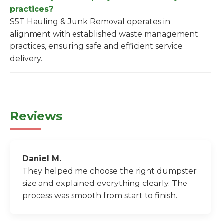
practices?
S5T Hauling & Junk Removal operates in
alignment with established waste management
practices, ensuring safe and efficient service
delivery.
Reviews
Daniel M.
They helped me choose the right dumpster
size and explained everything clearly. The
process was smooth from start to finish.