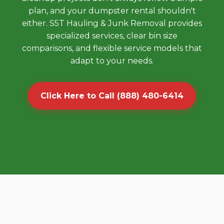
plan, and your dumpster rental shouldn't
either. S5T Hauling & Junk Removal provides
specialized services, clear bin size
comparisons, and flexible service models that
adapt to your needs.
Click Here to Call (888) 480-6414