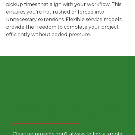
pickup times that align with your workflow. This
ensures you're not rushed or forced into
unnecessary extensions. Flexible service models
provide the freedom to complete your project
efficiently without added pressure.
Choose a Smarter Dumpster
Rental Approach
Cleanup projects don't always follow a simple