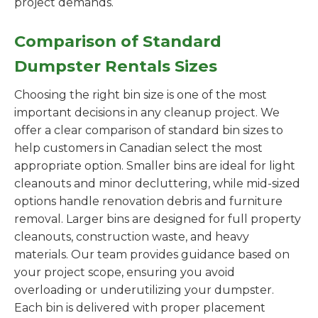
project demands.
Comparison of Standard
Dumpster Rentals Sizes
Choosing the right bin size is one of the most
important decisions in any cleanup project. We
offer a clear comparison of standard bin sizes to
help customers in Canadian select the most
appropriate option. Smaller bins are ideal for light
cleanouts and minor decluttering, while mid-sized
options handle renovation debris and furniture
removal. Larger bins are designed for full property
cleanouts, construction waste, and heavy
materials. Our team provides guidance based on
your project scope, ensuring you avoid
overloading or underutilizing your dumpster.
Each bin is delivered with proper placement