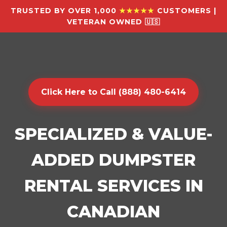
TRUSTED BY OVER 1,000
★★★★★
CUSTOMERS |
VETERAN OWNED 🇺🇸
Click Here to Call (888) 480-6414
SPECIALIZED & VALUE-
ADDED DUMPSTER
RENTAL SERVICES IN
CANADIAN