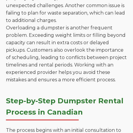
unexpected challenges. Another common issue is
failing to plan for waste separation, which can lead
to additional charges.
Overloading a dumpster is another frequent
problem. Exceeding weight limits or filling beyond
capacity can result in extra costs or delayed
pickups. Customers also overlook the importance
of scheduling, leading to conflicts between project
timelines and rental periods. Working with an
experienced provider helps you avoid these
mistakes and ensures a more efficient process.
Step-by-Step Dumpster Rental
Process in Canadian
The process begins with an initial consultation to