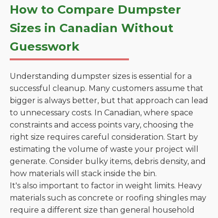
How to Compare Dumpster
Sizes in Canadian Without
Guesswork
Understanding dumpster sizes is essential for a
successful cleanup. Many customers assume that
bigger is always better, but that approach can lead
to unnecessary costs. In Canadian, where space
constraints and access points vary, choosing the
right size requires careful consideration. Start by
estimating the volume of waste your project will
generate. Consider bulky items, debris density, and
how materials will stack inside the bin.
It's also important to factor in weight limits. Heavy
materials such as concrete or roofing shingles may
require a different size than general household