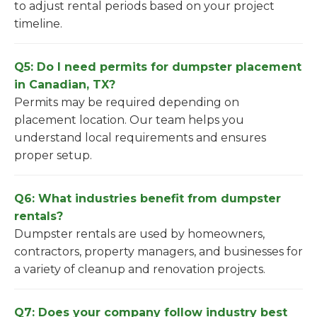
to adjust rental periods based on your project
timeline.
Q5: Do I need permits for dumpster placement
in Canadian, TX?
Permits may be required depending on
placement location. Our team helps you
understand local requirements and ensures
proper setup.
Q6: What industries benefit from dumpster
rentals?
Dumpster rentals are used by homeowners,
contractors, property managers, and businesses for
a variety of cleanup and renovation projects.
Q7: Does your company follow industry best