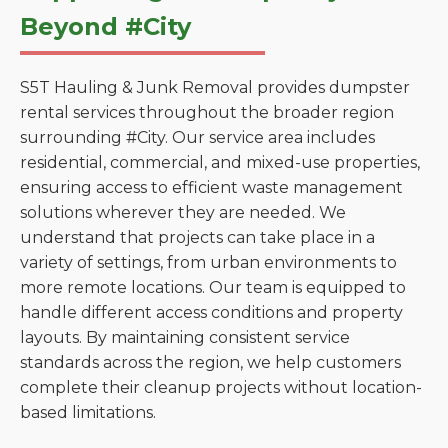
Beyond #City
S5T Hauling & Junk Removal provides dumpster
rental services throughout the broader region
surrounding #City. Our service area includes
residential, commercial, and mixed-use properties,
ensuring access to efficient waste management
solutions wherever they are needed. We
understand that projects can take place in a
variety of settings, from urban environments to
more remote locations. Our team is equipped to
handle different access conditions and property
layouts. By maintaining consistent service
standards across the region, we help customers
complete their cleanup projects without location-
based limitations.