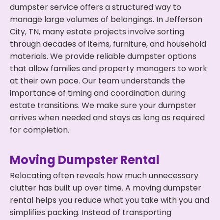
dumpster service offers a structured way to
manage large volumes of belongings. In Jefferson
City, TN, many estate projects involve sorting
through decades of items, furniture, and household
materials. We provide reliable dumpster options
that allow families and property managers to work
at their own pace. Our team understands the
importance of timing and coordination during
estate transitions. We make sure your dumpster
arrives when needed and stays as long as required
for completion.
Moving Dumpster Rental
Relocating often reveals how much unnecessary
clutter has built up over time. A moving dumpster
rental helps you reduce what you take with you and
simplifies packing. Instead of transporting