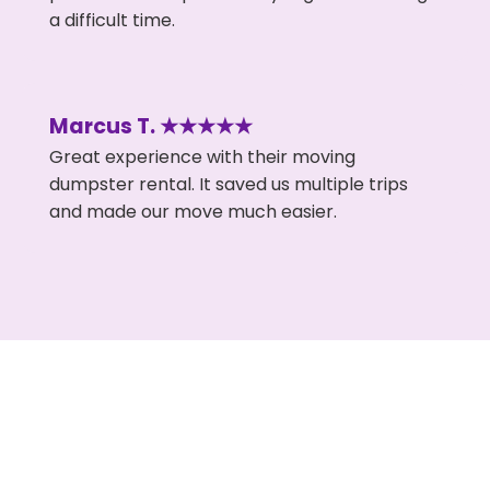
a difficult time.
Marcus T. ★★★★★
Great experience with their moving
dumpster rental. It saved us multiple trips
and made our move much easier.