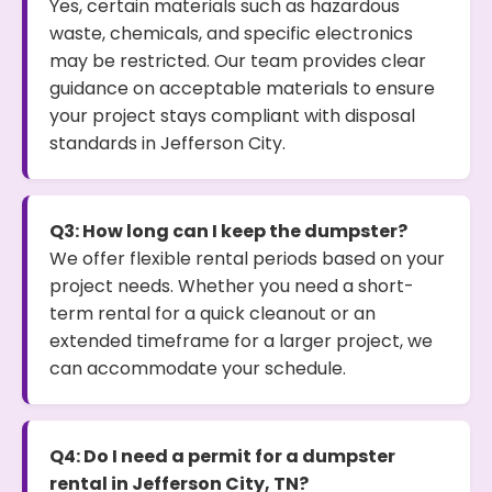
Yes, certain materials such as hazardous
waste, chemicals, and specific electronics
may be restricted. Our team provides clear
guidance on acceptable materials to ensure
your project stays compliant with disposal
standards in Jefferson City.
Q3: How long can I keep the dumpster?
We offer flexible rental periods based on your
project needs. Whether you need a short-
term rental for a quick cleanout or an
extended timeframe for a larger project, we
can accommodate your schedule.
Q4: Do I need a permit for a dumpster
rental in Jefferson City, TN?