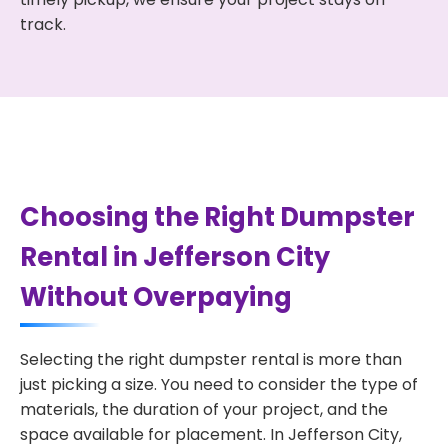
track.
Choosing the Right Dumpster
Rental in Jefferson City
Without Overpaying
Selecting the right dumpster rental is more than
just picking a size. You need to consider the type of
materials, the duration of your project, and the
space available for placement. In Jefferson City,