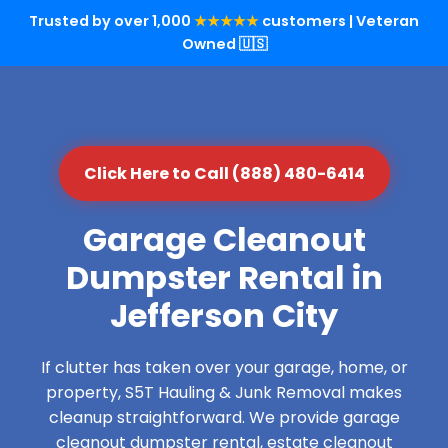
Trusted by over 1,000
★★★★★
customers | Veteran
Owned 🇺🇸
Click Here to Call (888) 480-6414
Garage Cleanout
Dumpster Rental in
Jefferson City
If clutter has taken over your garage, home, or
property, S5T Hauling & Junk Removal makes
cleanup straightforward. We provide garage
cleanout dumpster rental, estate cleanout