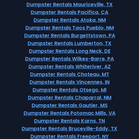
Dumpster Rentals Mauriceville, TX
Dumpster Rentals Pacifica, CA
Dumpster Rentals Atoka, NM
Dumpster Rentals Taos Pueblo, NM
Dumpster Rentals Burgettstown, PA
Dumpster Rentals Lumberton, TX
Dumpster Rentals Long Neck, DE
Dumpster Rentals Wilkes-Barre, PA
Dumpster Rentals Whiteriver, AZ
Dumpster Rentals Choteau, MT
Dumpster Rentals Vincennes, IN
Dumpster Rentals Otsego, MI
Dumpster Rentals Chaparral, NM
Dumpster Rentals Gautier, MS
Dumpster Rentals Potomac Mills, VA
Dumpster Rentals Karns, TN
Dumpster Rentals Bruceville-Eddy, TX
Dumpster Rentals Freeport, NY