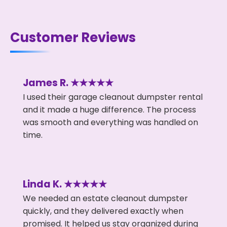
Customer Reviews
James R. ★★★★★
I used their garage cleanout dumpster rental
and it made a huge difference. The process
was smooth and everything was handled on
time.
Linda K. ★★★★★
We needed an estate cleanout dumpster
quickly, and they delivered exactly when
promised. It helped us stay organized during