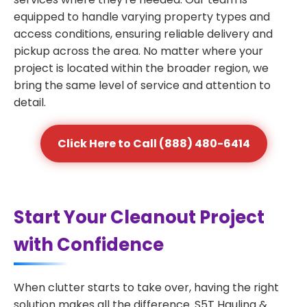
equipped to handle varying property types and
access conditions, ensuring reliable delivery and
pickup across the area. No matter where your
project is located within the broader region, we
bring the same level of service and attention to
detail.
Click Here to Call (888) 480-6414
Start Your Cleanout Project
with Confidence
When clutter starts to take over, having the right
solution makes all the difference. S5T Hauling &