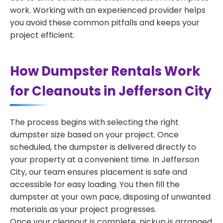
work. Working with an experienced provider helps
you avoid these common pitfalls and keeps your
project efficient.
How Dumpster Rentals Work
for Cleanouts in Jefferson City
The process begins with selecting the right
dumpster size based on your project. Once
scheduled, the dumpster is delivered directly to
your property at a convenient time. In Jefferson
City, our team ensures placement is safe and
accessible for easy loading. You then fill the
dumpster at your own pace, disposing of unwanted
materials as your project progresses.
Once your cleanout is complete, pickup is arranged