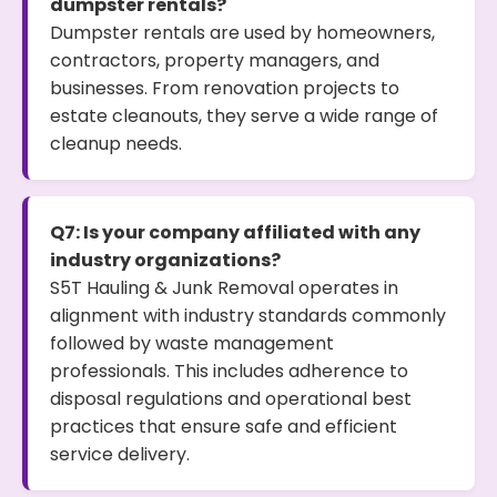
dumpster rentals?
Dumpster rentals are used by homeowners,
contractors, property managers, and
businesses. From renovation projects to
estate cleanouts, they serve a wide range of
cleanup needs.
Q7: Is your company affiliated with any
industry organizations?
S5T Hauling & Junk Removal operates in
alignment with industry standards commonly
followed by waste management
professionals. This includes adherence to
disposal regulations and operational best
practices that ensure safe and efficient
service delivery.