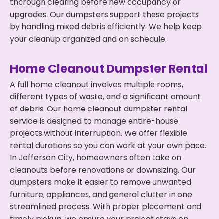
thorough clearing before new occupancy or
upgrades. Our dumpsters support these projects
by handling mixed debris efficiently. We help keep
your cleanup organized and on schedule.
Home Cleanout Dumpster Rental
A full home cleanout involves multiple rooms,
different types of waste, and a significant amount
of debris. Our home cleanout dumpster rental
service is designed to manage entire-house
projects without interruption. We offer flexible
rental durations so you can work at your own pace.
In Jefferson City, homeowners often take on
cleanouts before renovations or downsizing. Our
dumpsters make it easier to remove unwanted
furniture, appliances, and general clutter in one
streamlined process. With proper placement and
timely pickup, we ensure your project stays on