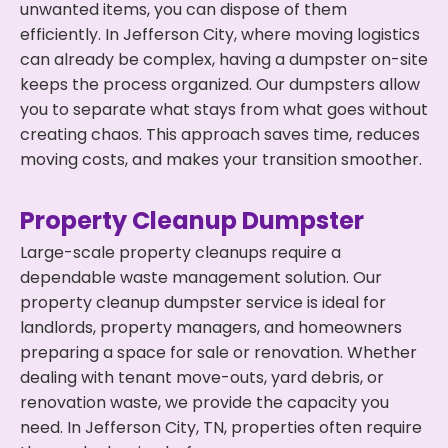
unwanted items, you can dispose of them
efficiently. In Jefferson City, where moving logistics
can already be complex, having a dumpster on-site
keeps the process organized. Our dumpsters allow
you to separate what stays from what goes without
creating chaos. This approach saves time, reduces
moving costs, and makes your transition smoother.
Property Cleanup Dumpster
Large-scale property cleanups require a
dependable waste management solution. Our
property cleanup dumpster service is ideal for
landlords, property managers, and homeowners
preparing a space for sale or renovation. Whether
dealing with tenant move-outs, yard debris, or
renovation waste, we provide the capacity you
need. In Jefferson City, TN, properties often require