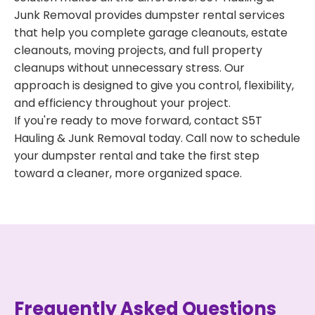
Junk Removal provides dumpster rental services
that help you complete garage cleanouts, estate
cleanouts, moving projects, and full property
cleanups without unnecessary stress. Our
approach is designed to give you control, flexibility,
and efficiency throughout your project.
If you're ready to move forward, contact S5T
Hauling & Junk Removal today. Call now to schedule
your dumpster rental and take the first step
toward a cleaner, more organized space.
Frequently Asked Questions