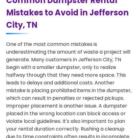
Common Dumpster Rental
Mistakes to Avoid in Jefferson
City, TN
One of the most common mistakes is
underestimating the amount of waste a project will
generate. Many customers in Jefferson City, TN
begin with a smaller dumpster, only to realize
halfway through that they need more space. This
leads to delays and additional costs. Another
mistake is placing prohibited items in the dumpster,
which can result in penalties or rejected pickups.
Improper placement is another issue. A dumpster
placed in the wrong location can block access or
violate local guidelines. It's also important to plan
your rental duration correctly. Rushing a cleanup
due to time constraints often results in incomplete