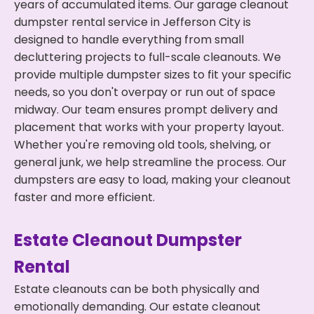
years of accumulated items. Our garage cleanout
dumpster rental service in Jefferson City is
designed to handle everything from small
decluttering projects to full-scale cleanouts. We
provide multiple dumpster sizes to fit your specific
needs, so you don't overpay or run out of space
midway. Our team ensures prompt delivery and
placement that works with your property layout.
Whether you're removing old tools, shelving, or
general junk, we help streamline the process. Our
dumpsters are easy to load, making your cleanout
faster and more efficient.
Estate Cleanout Dumpster
Rental
Estate cleanouts can be both physically and
emotionally demanding. Our estate cleanout