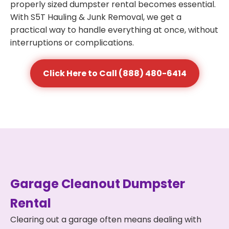
properly sized dumpster rental becomes essential.
With S5T Hauling & Junk Removal, we get a
practical way to handle everything at once, without
interruptions or complications.
Click Here to Call (888) 480-6414
Garage Cleanout Dumpster
Rental
Clearing out a garage often means dealing with