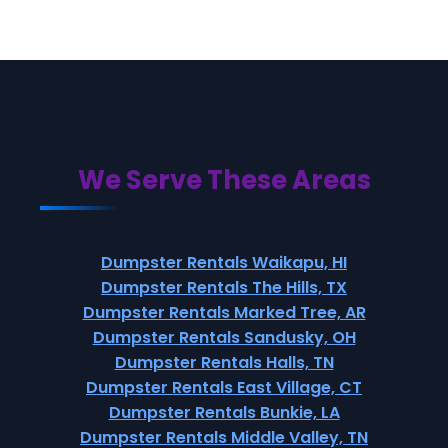
We Serve These Areas
Dumpster Rentals Waikapu, HI
Dumpster Rentals The Hills, TX
Dumpster Rentals Marked Tree, AR
Dumpster Rentals Sandusky, OH
Dumpster Rentals Halls, TN
Dumpster Rentals East Village, CT
Dumpster Rentals Bunkie, LA
Dumpster Rentals Middle Valley, TN