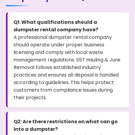
Q1: What qualifications should a
dumpster rental company have?
A professional dumpster rental company
should operate under proper business
licensing and comply with local waste
management regulations. S5T Hauling & Junk
Removal follows established industry
practices and ensures all disposal is handled
according to guidelines. This helps protect
customers from compliance issues during
their projects.
Q2: Are there restrictions on what can go
into a dumpster?