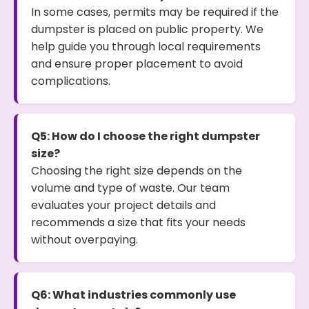
In some cases, permits may be required if the
dumpster is placed on public property. We
help guide you through local requirements
and ensure proper placement to avoid
complications.
Q5: How do I choose the right dumpster
size?
Choosing the right size depends on the
volume and type of waste. Our team
evaluates your project details and
recommends a size that fits your needs
without overpaying.
Q6: What industries commonly use