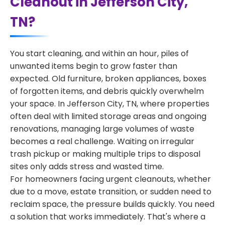
Cleanout in Jefferson City,
TN?
You start cleaning, and within an hour, piles of
unwanted items begin to grow faster than
expected. Old furniture, broken appliances, boxes
of forgotten items, and debris quickly overwhelm
your space. In Jefferson City, TN, where properties
often deal with limited storage areas and ongoing
renovations, managing large volumes of waste
becomes a real challenge. Waiting on irregular
trash pickup or making multiple trips to disposal
sites only adds stress and wasted time.
For homeowners facing urgent cleanouts, whether
due to a move, estate transition, or sudden need to
reclaim space, the pressure builds quickly. You need
a solution that works immediately. That's where a