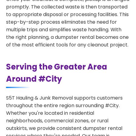
promptly. The collected waste is then transported
to appropriate disposal or processing facilities. This
step-by-step process eliminates the need for
multiple trips and simplifies waste handling. With
the right planning, a dumpster rental becomes one
of the most efficient tools for any cleanout project.
Serving the Greater Area
Around #City
S5T Hauling & Junk Removal supports customers
throughout the entire region surrounding #City.
Whether you're located in residential
neighborhoods, commercial zones, or rural
outskirts, we provide consistent dumpster rental
services where they're needed. Our team is