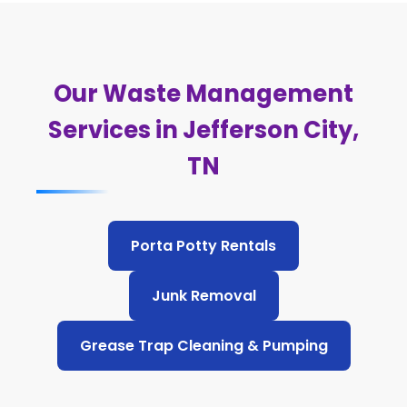
Our Waste Management
Services in Jefferson City,
TN
Porta Potty Rentals
Junk Removal
Grease Trap Cleaning & Pumping