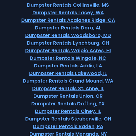
Dumpster Rentals Collinsville, MS
Dumpster Rentals Lacey, WA
Dumpster Rentals Acalanes Ridge, CA
Dumpster Rentals Dora, AL
Dumpster Rentals Woodsboro, MD
Dumpster Rentals Lynchburg, OH
Dumpster Rentals Waipio Acres, HI
Dumpster Rentals Wingate, NC
Dumpster Rentals Addis, LA
Dumpster Rentals Lakewood, IL
Dumpster Rentals Grand Mound, WA
Dumpster Rentals St. Anne, IL
Dumpster Rentals Union, OR
Dumpster Rentals Doffing, TX
Dumpster Rentals Olney, IL
Dumpster Rentals Steubenville, OH
Dumpster Rentals Baden, PA
Dumpster Rentals Menands, NY