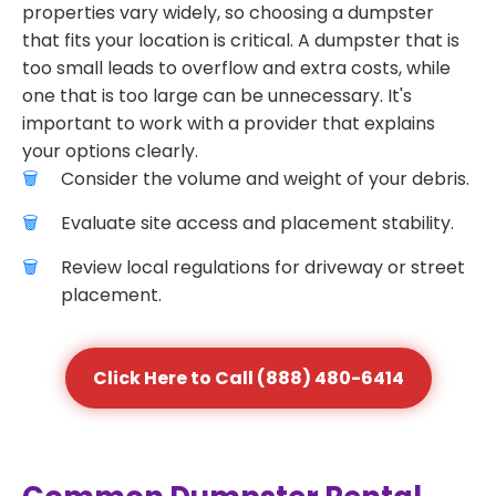
properties vary widely, so choosing a dumpster
that fits your location is critical. A dumpster that is
too small leads to overflow and extra costs, while
one that is too large can be unnecessary. It's
important to work with a provider that explains
your options clearly.
Consider the volume and weight of your debris.
Evaluate site access and placement stability.
Review local regulations for driveway or street
placement.
Click Here to Call (888) 480-6414