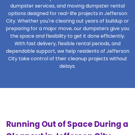
dumpster services, and moving dumpster rental
options designed for real-life projects in Jefferson
City. Whether you're clearing out years of buildup or
preparing for a major move, our dumpsters give you
the space and flexibility to get it done efficiently.
With fast delivery, flexible rental periods, and
dependable support, we help residents of Jefferson
City take control of their cleanup projects without
delays.
Running Out of Space During a