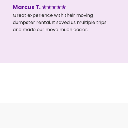
Marcus T. ★★★★★
Great experience with their moving
dumpster rental. It saved us multiple trips
and made our move much easier.