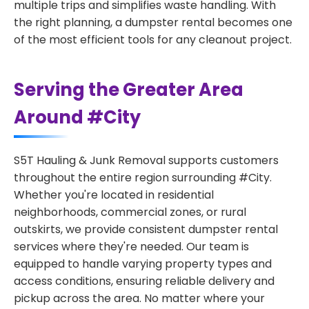
multiple trips and simplifies waste handling. With
the right planning, a dumpster rental becomes one
of the most efficient tools for any cleanout project.
Serving the Greater Area
Around #City
S5T Hauling & Junk Removal supports customers
throughout the entire region surrounding #City.
Whether you're located in residential
neighborhoods, commercial zones, or rural
outskirts, we provide consistent dumpster rental
services where they're needed. Our team is
equipped to handle varying property types and
access conditions, ensuring reliable delivery and
pickup across the area. No matter where your