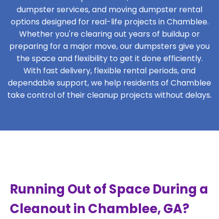
dumpster services, and moving dumpster rental
options designed for real-life projects in Chamblee.
Whether you're clearing out years of buildup or
preparing for a major move, our dumpsters give you
the space and flexibility to get it done efficiently.
With fast delivery, flexible rental periods, and
dependable support, we help residents of Chamblee
take control of their cleanup projects without delays.
Running Out of Space During a
Cleanout in Chamblee, GA?