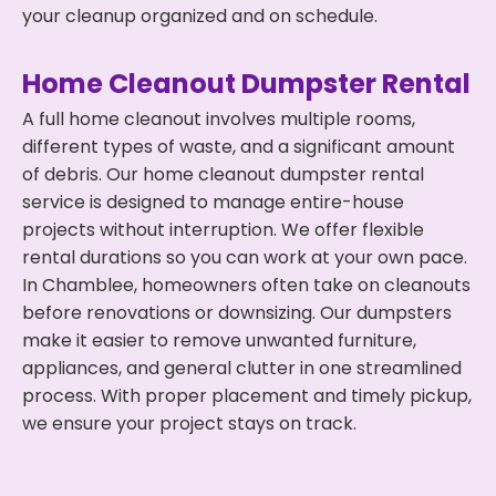
your cleanup organized and on schedule.
Home Cleanout Dumpster Rental
A full home cleanout involves multiple rooms,
different types of waste, and a significant amount
of debris. Our home cleanout dumpster rental
service is designed to manage entire-house
projects without interruption. We offer flexible
rental durations so you can work at your own pace.
In Chamblee, homeowners often take on cleanouts
before renovations or downsizing. Our dumpsters
make it easier to remove unwanted furniture,
appliances, and general clutter in one streamlined
process. With proper placement and timely pickup,
we ensure your project stays on track.