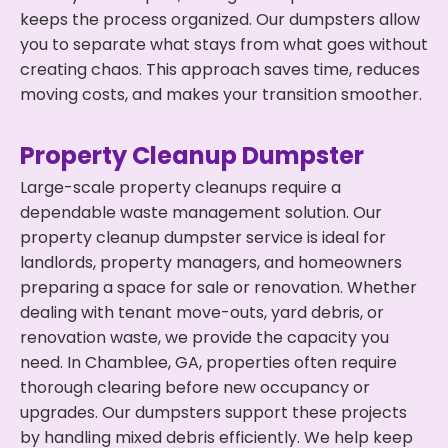
keeps the process organized. Our dumpsters allow
you to separate what stays from what goes without
creating chaos. This approach saves time, reduces
moving costs, and makes your transition smoother.
Property Cleanup Dumpster
Large-scale property cleanups require a
dependable waste management solution. Our
property cleanup dumpster service is ideal for
landlords, property managers, and homeowners
preparing a space for sale or renovation. Whether
dealing with tenant move-outs, yard debris, or
renovation waste, we provide the capacity you
need. In Chamblee, GA, properties often require
thorough clearing before new occupancy or
upgrades. Our dumpsters support these projects
by handling mixed debris efficiently. We help keep