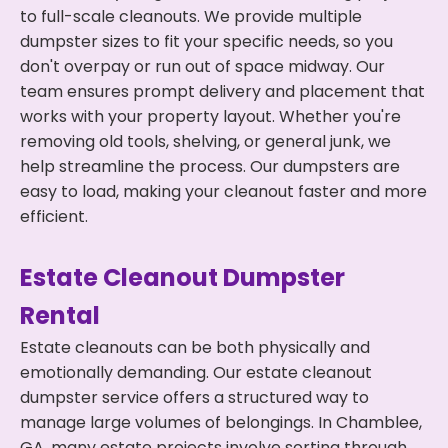
to full-scale cleanouts. We provide multiple
dumpster sizes to fit your specific needs, so you
don't overpay or run out of space midway. Our
team ensures prompt delivery and placement that
works with your property layout. Whether you're
removing old tools, shelving, or general junk, we
help streamline the process. Our dumpsters are
easy to load, making your cleanout faster and more
efficient.
Estate Cleanout Dumpster
Rental
Estate cleanouts can be both physically and
emotionally demanding. Our estate cleanout
dumpster service offers a structured way to
manage large volumes of belongings. In Chamblee,
GA, many estate projects involve sorting through