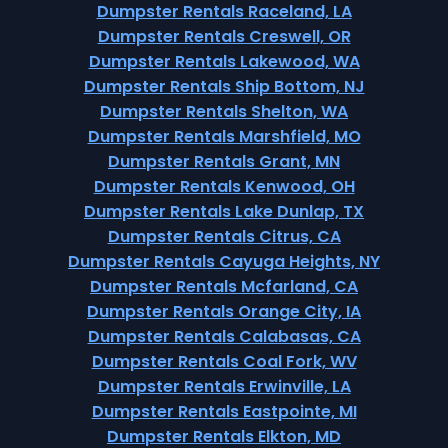
Dumpster Rentals Raceland, LA
Dumpster Rentals Creswell, OR
Dumpster Rentals Lakewood, WA
Dumpster Rentals Ship Bottom, NJ
Dumpster Rentals Shelton, WA
Dumpster Rentals Marshfield, MO
Dumpster Rentals Grant, MN
Dumpster Rentals Kenwood, OH
Dumpster Rentals Lake Dunlap, TX
Dumpster Rentals Citrus, CA
Dumpster Rentals Cayuga Heights, NY
Dumpster Rentals Mcfarland, CA
Dumpster Rentals Orange City, IA
Dumpster Rentals Calabasas, CA
Dumpster Rentals Coal Fork, WV
Dumpster Rentals Erwinville, LA
Dumpster Rentals Eastpointe, MI
Dumpster Rentals Elkton, MD