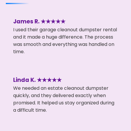
James R. ★★★★★
I used their garage cleanout dumpster rental
and it made a huge difference. The process
was smooth and everything was handled on
time.
Linda K. ★★★★★
We needed an estate cleanout dumpster
quickly, and they delivered exactly when
promised. It helped us stay organized during
a difficult time.