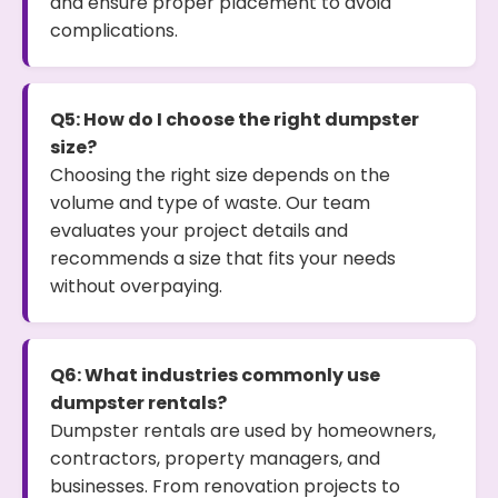
and ensure proper placement to avoid
complications.
Q5: How do I choose the right dumpster
size?
Choosing the right size depends on the
volume and type of waste. Our team
evaluates your project details and
recommends a size that fits your needs
without overpaying.
Q6: What industries commonly use
dumpster rentals?
Dumpster rentals are used by homeowners,
contractors, property managers, and
businesses. From renovation projects to