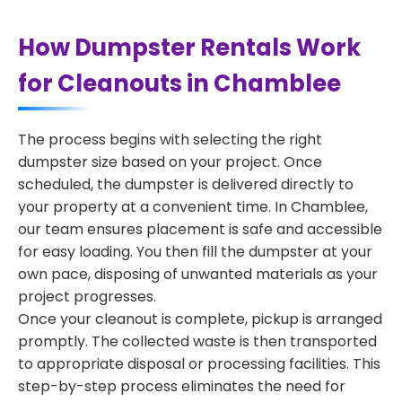
How Dumpster Rentals Work
for Cleanouts in Chamblee
The process begins with selecting the right
dumpster size based on your project. Once
scheduled, the dumpster is delivered directly to
your property at a convenient time. In Chamblee,
our team ensures placement is safe and accessible
for easy loading. You then fill the dumpster at your
own pace, disposing of unwanted materials as your
project progresses.
Once your cleanout is complete, pickup is arranged
promptly. The collected waste is then transported
to appropriate disposal or processing facilities. This
step-by-step process eliminates the need for