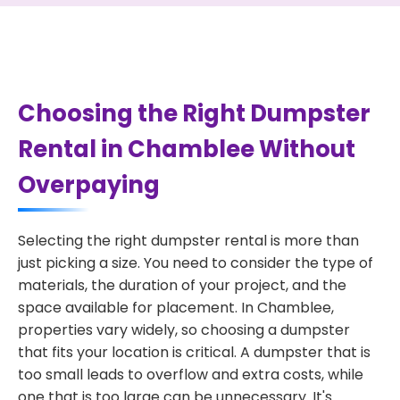
Choosing the Right Dumpster
Rental in Chamblee Without
Overpaying
Selecting the right dumpster rental is more than
just picking a size. You need to consider the type of
materials, the duration of your project, and the
space available for placement. In Chamblee,
properties vary widely, so choosing a dumpster
that fits your location is critical. A dumpster that is
too small leads to overflow and extra costs, while
one that is too large can be unnecessary. It's