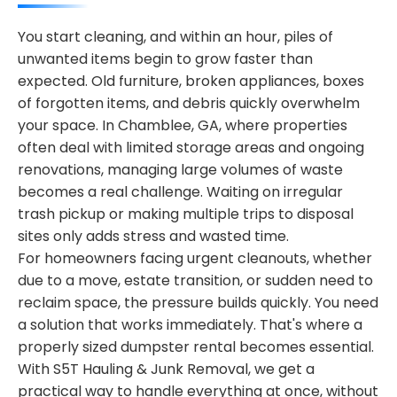
You start cleaning, and within an hour, piles of
unwanted items begin to grow faster than
expected. Old furniture, broken appliances, boxes
of forgotten items, and debris quickly overwhelm
your space. In Chamblee, GA, where properties
often deal with limited storage areas and ongoing
renovations, managing large volumes of waste
becomes a real challenge. Waiting on irregular
trash pickup or making multiple trips to disposal
sites only adds stress and wasted time.
For homeowners facing urgent cleanouts, whether
due to a move, estate transition, or sudden need to
reclaim space, the pressure builds quickly. You need
a solution that works immediately. That's where a
properly sized dumpster rental becomes essential.
With S5T Hauling & Junk Removal, we get a
practical way to handle everything at once, without