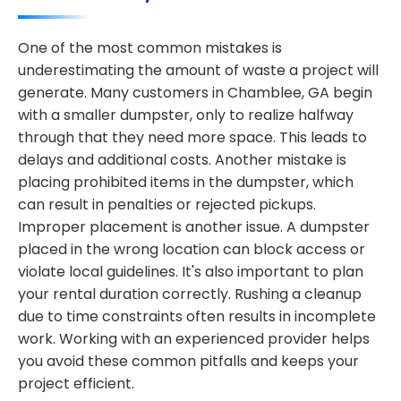
One of the most common mistakes is
underestimating the amount of waste a project will
generate. Many customers in Chamblee, GA begin
with a smaller dumpster, only to realize halfway
through that they need more space. This leads to
delays and additional costs. Another mistake is
placing prohibited items in the dumpster, which
can result in penalties or rejected pickups.
Improper placement is another issue. A dumpster
placed in the wrong location can block access or
violate local guidelines. It's also important to plan
your rental duration correctly. Rushing a cleanup
due to time constraints often results in incomplete
work. Working with an experienced provider helps
you avoid these common pitfalls and keeps your
project efficient.