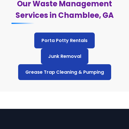
Our Waste Management
Services in Chamblee, GA
Porta Potty Rentals
Junk Removal
Grease Trap Cleaning & Pumping