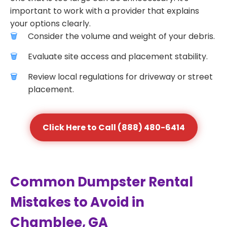
important to work with a provider that explains
your options clearly.
Consider the volume and weight of your debris.
Evaluate site access and placement stability.
Review local regulations for driveway or street
placement.
Click Here to Call (888) 480-6414
Common Dumpster Rental
Mistakes to Avoid in
Chamblee, GA