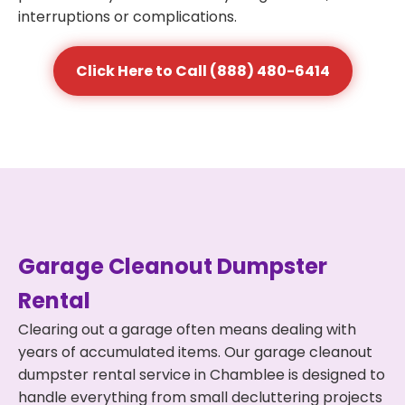
interruptions or complications.
Click Here to Call (888) 480-6414
Garage Cleanout Dumpster
Rental
Clearing out a garage often means dealing with
years of accumulated items. Our garage cleanout
dumpster rental service in Chamblee is designed to
handle everything from small decluttering projects