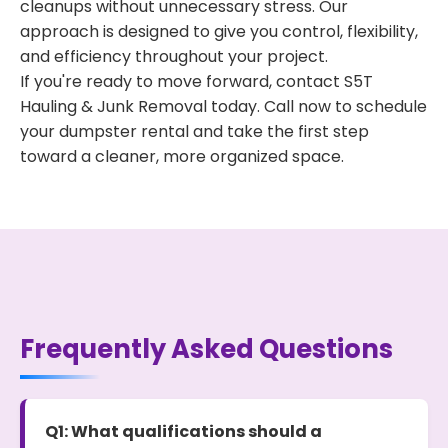
cleanups without unnecessary stress. Our
approach is designed to give you control, flexibility,
and efficiency throughout your project.
If you're ready to move forward, contact S5T
Hauling & Junk Removal today. Call now to schedule
your dumpster rental and take the first step
toward a cleaner, more organized space.
Frequently Asked Questions
Q1: What qualifications should a