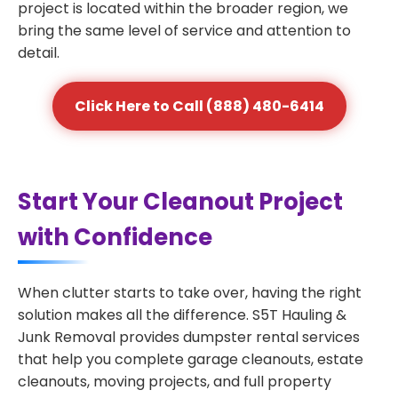
project is located within the broader region, we
bring the same level of service and attention to
detail.
Click Here to Call (888) 480-6414
Start Your Cleanout Project
with Confidence
When clutter starts to take over, having the right
solution makes all the difference. S5T Hauling &
Junk Removal provides dumpster rental services
that help you complete garage cleanouts, estate
cleanouts, moving projects, and full property