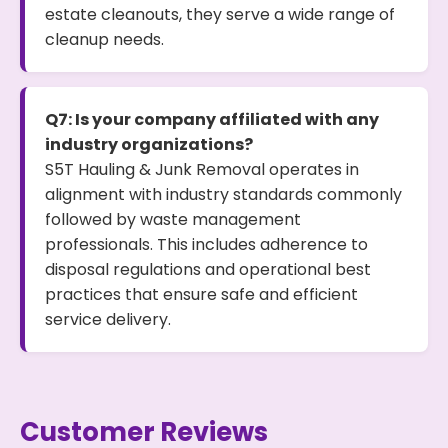
estate cleanouts, they serve a wide range of
cleanup needs.
Q7: Is your company affiliated with any
industry organizations?
S5T Hauling & Junk Removal operates in
alignment with industry standards commonly
followed by waste management
professionals. This includes adherence to
disposal regulations and operational best
practices that ensure safe and efficient
service delivery.
Customer Reviews