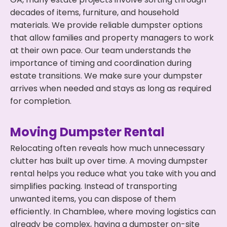
decades of items, furniture, and household
materials. We provide reliable dumpster options
that allow families and property managers to work
at their own pace. Our team understands the
importance of timing and coordination during
estate transitions. We make sure your dumpster
arrives when needed and stays as long as required
for completion.
Moving Dumpster Rental
Relocating often reveals how much unnecessary
clutter has built up over time. A moving dumpster
rental helps you reduce what you take with you and
simplifies packing. Instead of transporting
unwanted items, you can dispose of them
efficiently. In Chamblee, where moving logistics can
already be complex, having a dumpster on-site