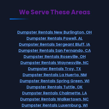
We Serve These Areas
Dumpster Rentals New Burlington, OH
Dumpster Rentals Powell, AL
Dumpster Rentals Sergeant Bluff, IA
Dumpster Rentals San Fernando, CA
Dumpster Rentals Roseville, OH
Dumpster Rentals Waynesville, NC
Dumpster Rentals Troy, TX
Dumpster Rentals La Huerta, NM
Dumpster Rentals Spring Green, WI
Dumpster Rentals Tuttle, OK
Dumpster Rentals Chalmette, LA
Dumpster Rentals Walkertown, NC
Dumpster Rentals Luxemburg, WI