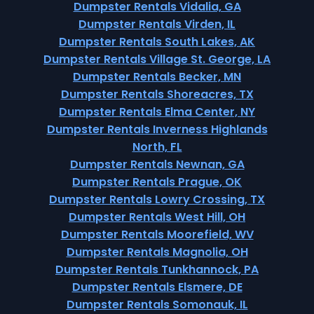
Dumpster Rentals Vidalia, GA
Dumpster Rentals Virden, IL
Dumpster Rentals South Lakes, AK
Dumpster Rentals Village St. George, LA
Dumpster Rentals Becker, MN
Dumpster Rentals Shoreacres, TX
Dumpster Rentals Elma Center, NY
Dumpster Rentals Inverness Highlands
North, FL
Dumpster Rentals Newnan, GA
Dumpster Rentals Prague, OK
Dumpster Rentals Lowry Crossing, TX
Dumpster Rentals West Hill, OH
Dumpster Rentals Moorefield, WV
Dumpster Rentals Magnolia, OH
Dumpster Rentals Tunkhannock, PA
Dumpster Rentals Elsmere, DE
Dumpster Rentals Somonauk, IL