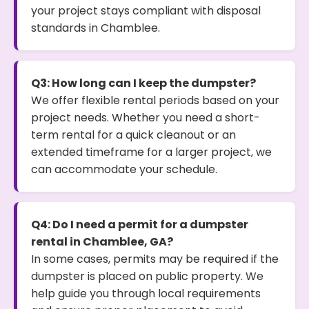
your project stays compliant with disposal
standards in Chamblee.
Q3: How long can I keep the dumpster?
We offer flexible rental periods based on your
project needs. Whether you need a short-
term rental for a quick cleanout or an
extended timeframe for a larger project, we
can accommodate your schedule.
Q4: Do I need a permit for a dumpster
rental in Chamblee, GA?
In some cases, permits may be required if the
dumpster is placed on public property. We
help guide you through local requirements