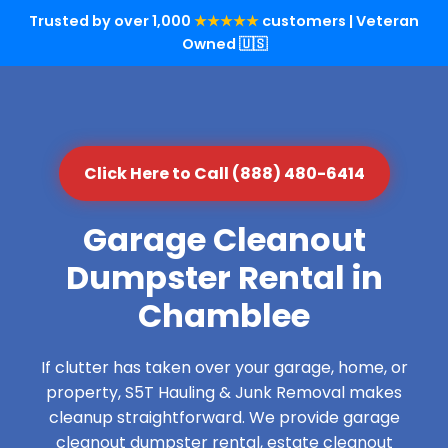
Trusted by over 1,000
★★★★★
customers | Veteran
Owned 🇺🇸
Click Here to Call (888) 480-6414
Garage Cleanout
Dumpster Rental in
Chamblee
If clutter has taken over your garage, home, or
property, S5T Hauling & Junk Removal makes
cleanup straightforward. We provide garage
cleanout dumpster rental, estate cleanout