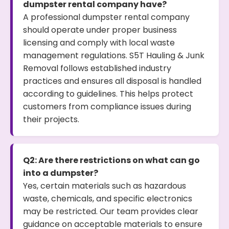
dumpster rental company have?
A professional dumpster rental company
should operate under proper business
licensing and comply with local waste
management regulations. S5T Hauling & Junk
Removal follows established industry
practices and ensures all disposal is handled
according to guidelines. This helps protect
customers from compliance issues during
their projects.
Q2: Are there restrictions on what can go
into a dumpster?
Yes, certain materials such as hazardous
waste, chemicals, and specific electronics
may be restricted. Our team provides clear
guidance on acceptable materials to ensure