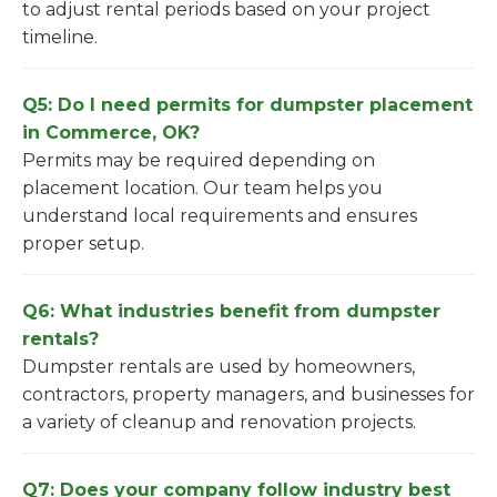
to adjust rental periods based on your project
timeline.
Q5: Do I need permits for dumpster placement
in Commerce, OK?
Permits may be required depending on
placement location. Our team helps you
understand local requirements and ensures
proper setup.
Q6: What industries benefit from dumpster
rentals?
Dumpster rentals are used by homeowners,
contractors, property managers, and businesses for
a variety of cleanup and renovation projects.
Q7: Does your company follow industry best