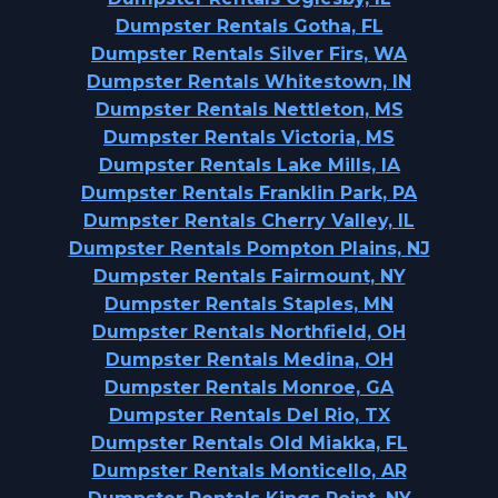
Dumpster Rentals Gotha, FL
Dumpster Rentals Silver Firs, WA
Dumpster Rentals Whitestown, IN
Dumpster Rentals Nettleton, MS
Dumpster Rentals Victoria, MS
Dumpster Rentals Lake Mills, IA
Dumpster Rentals Franklin Park, PA
Dumpster Rentals Cherry Valley, IL
Dumpster Rentals Pompton Plains, NJ
Dumpster Rentals Fairmount, NY
Dumpster Rentals Staples, MN
Dumpster Rentals Northfield, OH
Dumpster Rentals Medina, OH
Dumpster Rentals Monroe, GA
Dumpster Rentals Del Rio, TX
Dumpster Rentals Old Miakka, FL
Dumpster Rentals Monticello, AR