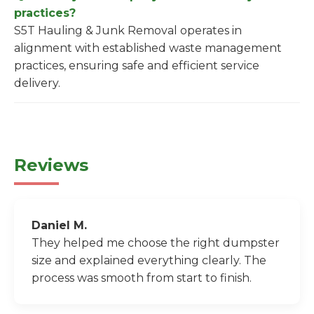
practices?
S5T Hauling & Junk Removal operates in
alignment with established waste management
practices, ensuring safe and efficient service
delivery.
Reviews
Daniel M.
They helped me choose the right dumpster
size and explained everything clearly. The
process was smooth from start to finish.