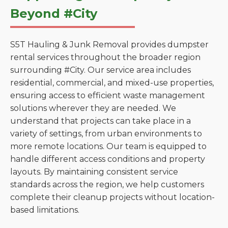
Beyond #City
S5T Hauling & Junk Removal provides dumpster
rental services throughout the broader region
surrounding #City. Our service area includes
residential, commercial, and mixed-use properties,
ensuring access to efficient waste management
solutions wherever they are needed. We
understand that projects can take place in a
variety of settings, from urban environments to
more remote locations. Our team is equipped to
handle different access conditions and property
layouts. By maintaining consistent service
standards across the region, we help customers
complete their cleanup projects without location-
based limitations.