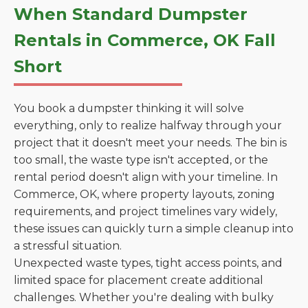
When Standard Dumpster
Rentals in Commerce, OK Fall
Short
You book a dumpster thinking it will solve
everything, only to realize halfway through your
project that it doesn't meet your needs. The bin is
too small, the waste type isn't accepted, or the
rental period doesn't align with your timeline. In
Commerce, OK, where property layouts, zoning
requirements, and project timelines vary widely,
these issues can quickly turn a simple cleanup into
a stressful situation.
Unexpected waste types, tight access points, and
limited space for placement create additional
challenges. Whether you're dealing with bulky