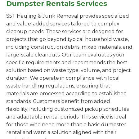
Dumpster Rentals Services
S5T Hauling & Junk Removal provides specialized
and value-added services tailored to complex
cleanup needs. These services are designed for
projects that go beyond typical household waste,
including construction debris, mixed materials, and
large-scale cleanouts. Our team evaluates your
specific requirements and recommends the best
solution based on waste type, volume, and project
duration. We operate in compliance with local
waste handling regulations, ensuring that
materials are processed according to established
standards. Customers benefit from added
flexibility, including customized pickup schedules
and adaptable rental periods. This service is ideal
for those who need more than a basic dumpster
rental and want a solution aligned with their