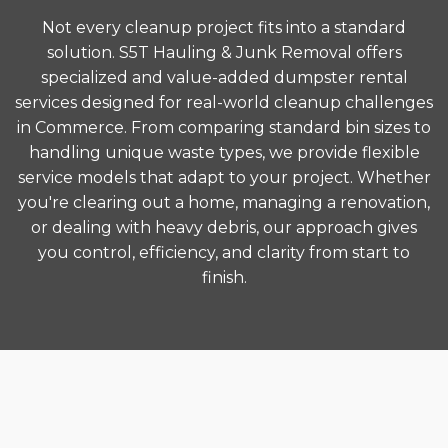
Not every cleanup project fits into a standard
solution. S5T Hauling & Junk Removal offers
specialized and value-added dumpster rental
services designed for real-world cleanup challenges
in Commerce. From comparing standard bin sizes to
handling unique waste types, we provide flexible
service models that adapt to your project. Whether
you're clearing out a home, managing a renovation,
or dealing with heavy debris, our approach gives
you control, efficiency, and clarity from start to
finish.