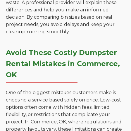
waste. A professional provider will explain these
differences and help you make an informed
decision. By comparing bin sizes based on real
project needs, you avoid delays and keep your
cleanup running smoothly.
Avoid These Costly Dumpster
Rental Mistakes in Commerce,
OK
One of the biggest mistakes customers make is
choosing a service based solely on price. Low-cost
options often come with hidden fees, limited
flexibility, or restrictions that complicate your
project. In Commerce, OK, where regulations and
property layouts vary, these limitations can create