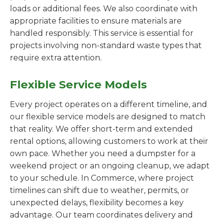
loads or additional fees. We also coordinate with
appropriate facilities to ensure materials are
handled responsibly. This service is essential for
projects involving non-standard waste types that
require extra attention.
Flexible Service Models
Every project operates on a different timeline, and
our flexible service models are designed to match
that reality. We offer short-term and extended
rental options, allowing customers to work at their
own pace. Whether you need a dumpster for a
weekend project or an ongoing cleanup, we adapt
to your schedule. In Commerce, where project
timelines can shift due to weather, permits, or
unexpected delays, flexibility becomes a key
advantage. Our team coordinates delivery and