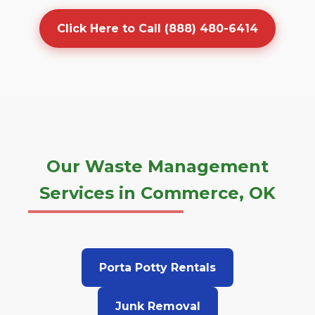
Click Here to Call (888) 480-6414
Our Waste Management
Services in Commerce, OK
Porta Potty Rentals
Junk Removal