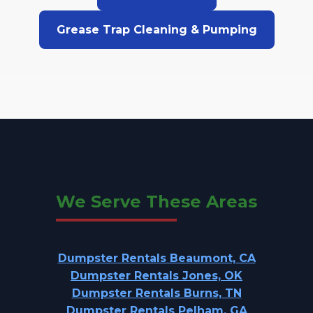
Grease Trap Cleaning & Pumping
We Serve These Areas
Dumpster Rentals Beaumont, CA
Dumpster Rentals Jones, OK
Dumpster Rentals Burns, TN
Dumpster Rentals Pelham, GA