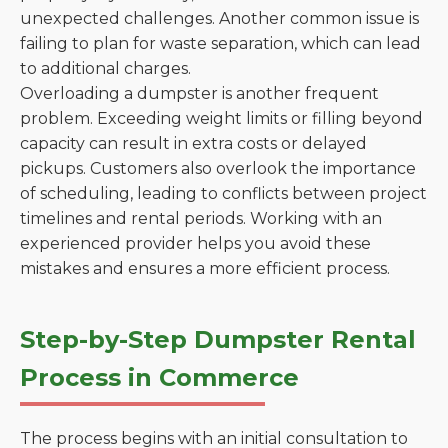
unexpected challenges. Another common issue is
failing to plan for waste separation, which can lead
to additional charges.
Overloading a dumpster is another frequent
problem. Exceeding weight limits or filling beyond
capacity can result in extra costs or delayed
pickups. Customers also overlook the importance
of scheduling, leading to conflicts between project
timelines and rental periods. Working with an
experienced provider helps you avoid these
mistakes and ensures a more efficient process.
Step-by-Step Dumpster Rental
Process in Commerce
The process begins with an initial consultation to