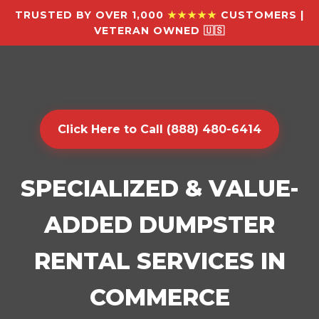
TRUSTED BY OVER 1,000
★★★★★
CUSTOMERS |
VETERAN OWNED 🇺🇸
Click Here to Call (888) 480-6414
SPECIALIZED & VALUE-
ADDED DUMPSTER
RENTAL SERVICES IN
COMMERCE