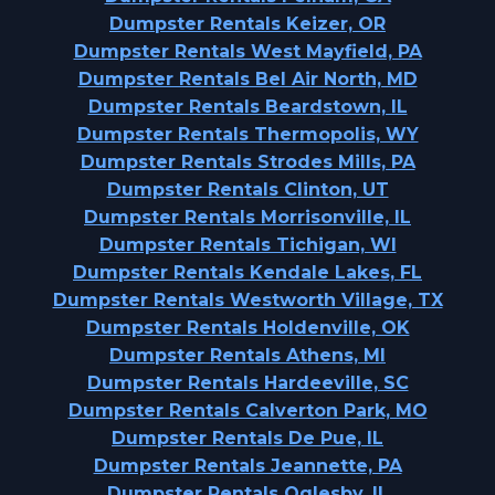
Dumpster Rentals Keizer, OR
Dumpster Rentals West Mayfield, PA
Dumpster Rentals Bel Air North, MD
Dumpster Rentals Beardstown, IL
Dumpster Rentals Thermopolis, WY
Dumpster Rentals Strodes Mills, PA
Dumpster Rentals Clinton, UT
Dumpster Rentals Morrisonville, IL
Dumpster Rentals Tichigan, WI
Dumpster Rentals Kendale Lakes, FL
Dumpster Rentals Westworth Village, TX
Dumpster Rentals Holdenville, OK
Dumpster Rentals Athens, MI
Dumpster Rentals Hardeeville, SC
Dumpster Rentals Calverton Park, MO
Dumpster Rentals De Pue, IL
Dumpster Rentals Jeannette, PA
Dumpster Rentals Oglesby, IL