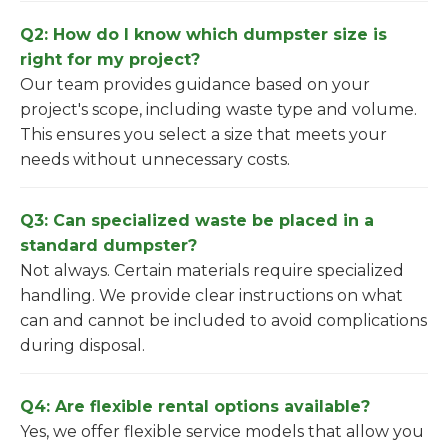
Q2: How do I know which dumpster size is
right for my project?
Our team provides guidance based on your
project's scope, including waste type and volume.
This ensures you select a size that meets your
needs without unnecessary costs.
Q3: Can specialized waste be placed in a
standard dumpster?
Not always. Certain materials require specialized
handling. We provide clear instructions on what
can and cannot be included to avoid complications
during disposal.
Q4: Are flexible rental options available?
Yes, we offer flexible service models that allow you