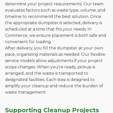
determine your project requirements. Our team
evaluates factors such as waste type, volume, and
timeline to recommend the best solution. Once
the appropriate dumpster is selected, delivery is
scheduled at a time that fits your needs. In
Commerce, we ensure placement is both safe and
convenient for loading.
After delivery, you fill the dumpster at your own
pace, organizing materials as needed. Our flexible
service models allow adjustments if your project
scope changes. When you're ready, pickup is
arranged, and the waste is transported to
designated facilities. Each step is designed to
simplify your cleanup and reduce the burden of
waste management.
Supporting Cleanup Projects