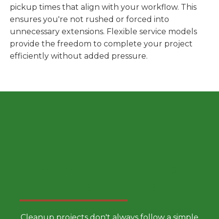
pickup times that align with your workflow. This
ensures you're not rushed or forced into
unnecessary extensions. Flexible service models
provide the freedom to complete your project
efficiently without added pressure.
Choose a Smarter Dumpster
Rental Approach
Cleanup projects don't always follow a simple