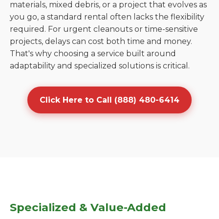
materials, mixed debris, or a project that evolves as
you go, a standard rental often lacks the flexibility
required. For urgent cleanouts or time-sensitive
projects, delays can cost both time and money.
That's why choosing a service built around
adaptability and specialized solutions is critical.
Click Here to Call (888) 480-6414
Specialized & Value-Added