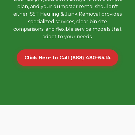
plan, and your dumpster rental shouldn't
either. S5T Hauling & Junk Removal provides
specialized services, clear bin size
comparisons, and flexible service models that
adapt to your needs.
Click Here to Call (888) 480-6414