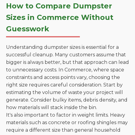
How to Compare Dumpster
Sizes in Commerce Without
Guesswork
Understanding dumpster sizes is essential for a
successful cleanup. Many customers assume that
bigger is always better, but that approach can lead
to unnecessary costs. In Commerce, where space
constraints and access points vary, choosing the
right size requires careful consideration. Start by
estimating the volume of waste your project will
generate. Consider bulky items, debris density, and
how materials will stack inside the bin.
It's also important to factor in weight limits. Heavy
materials such as concrete or roofing shingles may
require a different size than general household