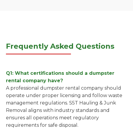
Frequently Asked Questions
Q1: What certifications should a dumpster
rental company have?
A professional dumpster rental company should
operate under proper licensing and follow waste
management regulations. S5T Hauling & Junk
Removal aligns with industry standards and
ensures all operations meet regulatory
requirements for safe disposal.