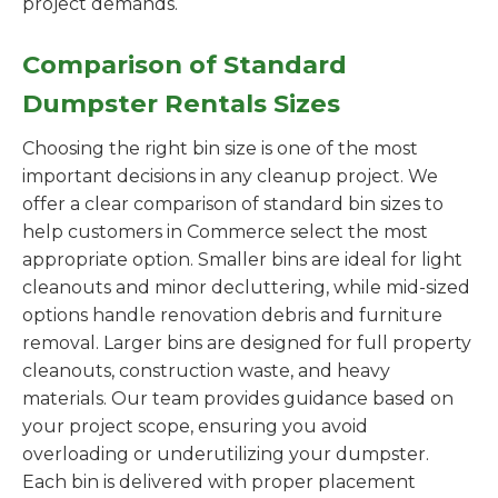
project demands.
Comparison of Standard
Dumpster Rentals Sizes
Choosing the right bin size is one of the most
important decisions in any cleanup project. We
offer a clear comparison of standard bin sizes to
help customers in Commerce select the most
appropriate option. Smaller bins are ideal for light
cleanouts and minor decluttering, while mid-sized
options handle renovation debris and furniture
removal. Larger bins are designed for full property
cleanouts, construction waste, and heavy
materials. Our team provides guidance based on
your project scope, ensuring you avoid
overloading or underutilizing your dumpster.
Each bin is delivered with proper placement