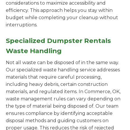
considerations to maximize accessibility and
efficiency. This approach helps you stay within
budget while completing your cleanup without
interruptions.
Specialized Dumpster Rentals
Waste Handling
Not all waste can be disposed of in the same way.
Our specialized waste handling service addresses
materials that require careful processing,
including heavy debris, certain construction
materials, and regulated items. In Commerce, OK,
waste management rules can vary depending on
the type of material being disposed of. Our team
ensures compliance by identifying acceptable
disposal methods and guiding customers on
proper usage. This reduces the risk of rejected