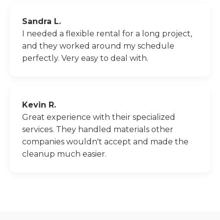
Sandra L.
I needed a flexible rental for a long project,
and they worked around my schedule
perfectly. Very easy to deal with.
Kevin R.
Great experience with their specialized
services. They handled materials other
companies wouldn't accept and made the
cleanup much easier.