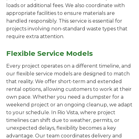
loads or additional fees. We also coordinate with
appropriate facilities to ensure materials are
handled responsibly. This service is essential for
projects involving non-standard waste types that
require extra attention.
Flexible Service Models
Every project operates on a different timeline, and
our flexible service models are designed to match
that reality. We offer short-term and extended
rental options, allowing customers to work at their
own pace. Whether you need a dumpster for a
weekend project or an ongoing cleanup, we adapt
to your schedule. In Rio Vista, where project
timelines can shift due to weather, permits, or
unexpected delays, flexibility becomes a key
advantage. Our team coordinates delivery and