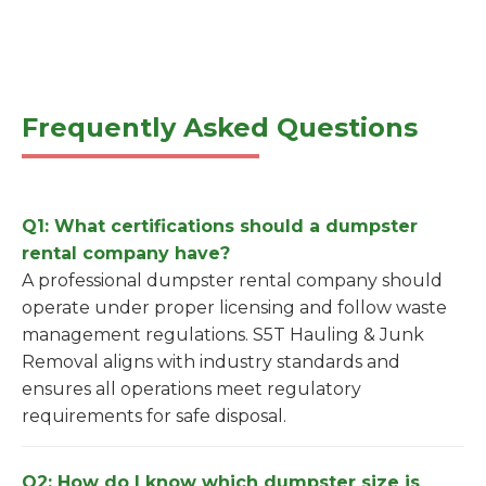
Frequently Asked Questions
Q1: What certifications should a dumpster
rental company have?
A professional dumpster rental company should
operate under proper licensing and follow waste
management regulations. S5T Hauling & Junk
Removal aligns with industry standards and
ensures all operations meet regulatory
requirements for safe disposal.
Q2: How do I know which dumpster size is