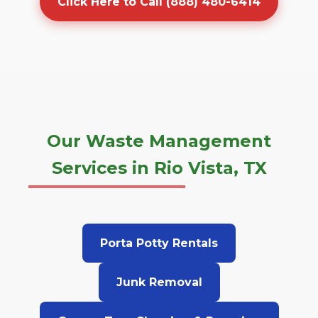
Click Here to Call (888) 480-6414
Our Waste Management
Services in Rio Vista, TX
Porta Potty Rentals
Junk Removal