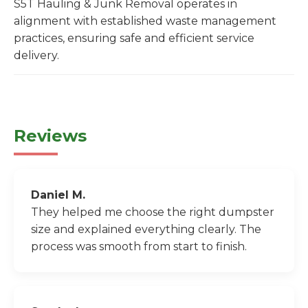
S5T Hauling & Junk Removal operates in
alignment with established waste management
practices, ensuring safe and efficient service
delivery.
Reviews
Daniel M.
They helped me choose the right dumpster
size and explained everything clearly. The
process was smooth from start to finish.