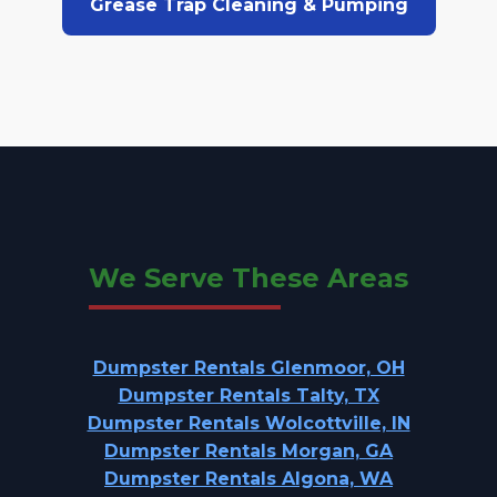
Grease Trap Cleaning & Pumping
We Serve These Areas
Dumpster Rentals Glenmoor, OH
Dumpster Rentals Talty, TX
Dumpster Rentals Wolcottville, IN
Dumpster Rentals Morgan, GA
Dumpster Rentals Algona, WA