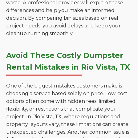
waste. A professional provider will explain these
differences and help you make an informed
decision. By comparing bin sizes based on real
project needs, you avoid delays and keep your
cleanup running smoothly.
Avoid These Costly Dumpster
Rental Mistakes in Rio Vista, TX
One of the biggest mistakes customers make is
choosing a service based solely on price. Low-cost
options often come with hidden fees, limited
flexibility, or restrictions that complicate your
project. In Rio Vista, TX, where regulations and
property layouts vary, these limitations can create
unexpected challenges. Another common issue is