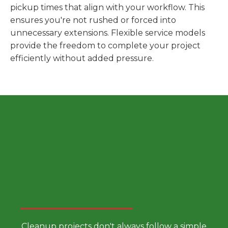
pickup times that align with your workflow. This
ensures you're not rushed or forced into
unnecessary extensions. Flexible service models
provide the freedom to complete your project
efficiently without added pressure.
Choose a Smarter Dumpster
Rental Approach
Cleanup projects don't always follow a simple