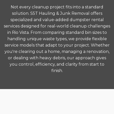
Not every cleanup project fits into a standard
solution. S5T Hauling & Junk Removal offers
specialized and value-added dumpster rental
services designed for real-world cleanup challenges
in Rio Vista. From comparing standard bin sizes to
handling unique waste types, we provide flexible
service models that adapt to your project. Whether
you're clearing out a home, managing a renovation,
or dealing with heavy debris, our approach gives
you control, efficiency, and clarity from start to
finish.