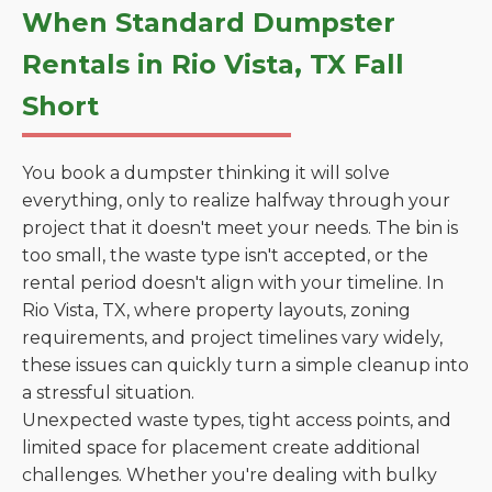
When Standard Dumpster
Rentals in Rio Vista, TX Fall
Short
You book a dumpster thinking it will solve
everything, only to realize halfway through your
project that it doesn't meet your needs. The bin is
too small, the waste type isn't accepted, or the
rental period doesn't align with your timeline. In
Rio Vista, TX, where property layouts, zoning
requirements, and project timelines vary widely,
these issues can quickly turn a simple cleanup into
a stressful situation.
Unexpected waste types, tight access points, and
limited space for placement create additional
challenges. Whether you're dealing with bulky