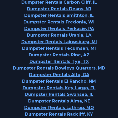
Dumpster Rentals Carbon Cliff, IL
Dumpster Rentals Deans, NJ
Dumpster Rentals Smithton, IL
Dumpster Rentals Fredonia, WI
Dumpster Rentals Perkasie, PA
Dumpster Rentals Urania, LA
Dumpster Rentals Laingsburg, MI
Dumpster Rentals Tecumseh, MI
Dumpster Rentals Pine, AZ
Dumpster Rentals Tye, TX
Dumpster Rentals Bowleys Quarters, MD
Dumpster Rentals Alto, GA
Dumpster Rentals El Rancho, NM
Dumpster Rentals Key Largo, FL
Dumpster Rentals Swansea, IL
Dumpster Rentals Alma, NE
Dumpster Rentals Lathrop, MO
Dumpster Rentals Radcliff, KY