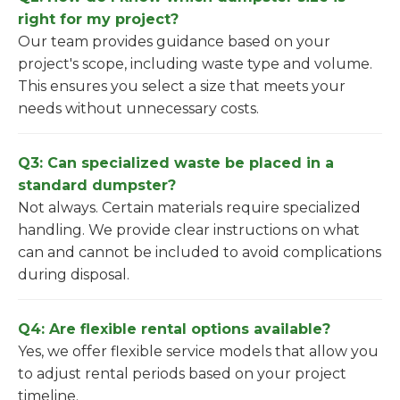
right for my project?
Our team provides guidance based on your
project's scope, including waste type and volume.
This ensures you select a size that meets your
needs without unnecessary costs.
Q3: Can specialized waste be placed in a
standard dumpster?
Not always. Certain materials require specialized
handling. We provide clear instructions on what
can and cannot be included to avoid complications
during disposal.
Q4: Are flexible rental options available?
Yes, we offer flexible service models that allow you
to adjust rental periods based on your project
timeline.