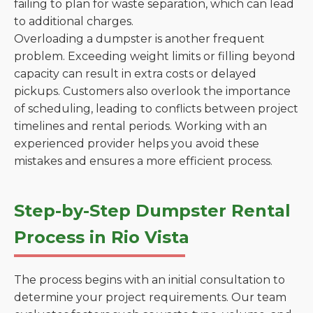
failing to plan for waste separation, which can lead
to additional charges.
Overloading a dumpster is another frequent
problem. Exceeding weight limits or filling beyond
capacity can result in extra costs or delayed
pickups. Customers also overlook the importance
of scheduling, leading to conflicts between project
timelines and rental periods. Working with an
experienced provider helps you avoid these
mistakes and ensures a more efficient process.
Step-by-Step Dumpster Rental
Process in Rio Vista
The process begins with an initial consultation to
determine your project requirements. Our team