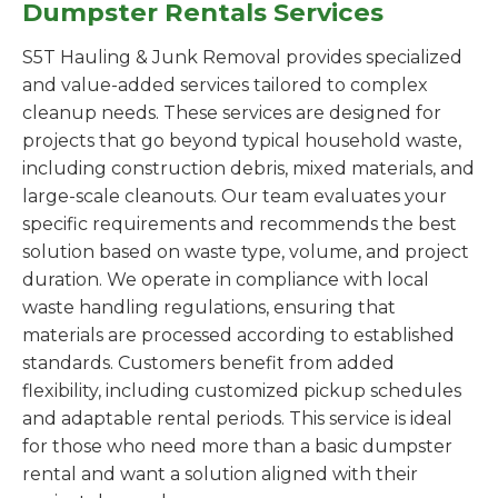
Dumpster Rentals Services
S5T Hauling & Junk Removal provides specialized
and value-added services tailored to complex
cleanup needs. These services are designed for
projects that go beyond typical household waste,
including construction debris, mixed materials, and
large-scale cleanouts. Our team evaluates your
specific requirements and recommends the best
solution based on waste type, volume, and project
duration. We operate in compliance with local
waste handling regulations, ensuring that
materials are processed according to established
standards. Customers benefit from added
flexibility, including customized pickup schedules
and adaptable rental periods. This service is ideal
for those who need more than a basic dumpster
rental and want a solution aligned with their