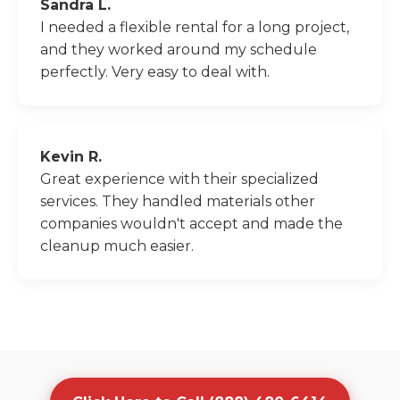
Sandra L.
I needed a flexible rental for a long project,
and they worked around my schedule
perfectly. Very easy to deal with.
Kevin R.
Great experience with their specialized
services. They handled materials other
companies wouldn't accept and made the
cleanup much easier.