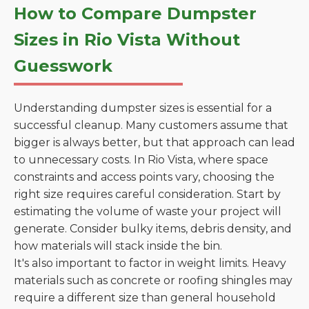
How to Compare Dumpster
Sizes in Rio Vista Without
Guesswork
Understanding dumpster sizes is essential for a
successful cleanup. Many customers assume that
bigger is always better, but that approach can lead
to unnecessary costs. In Rio Vista, where space
constraints and access points vary, choosing the
right size requires careful consideration. Start by
estimating the volume of waste your project will
generate. Consider bulky items, debris density, and
how materials will stack inside the bin.
It's also important to factor in weight limits. Heavy
materials such as concrete or roofing shingles may
require a different size than general household