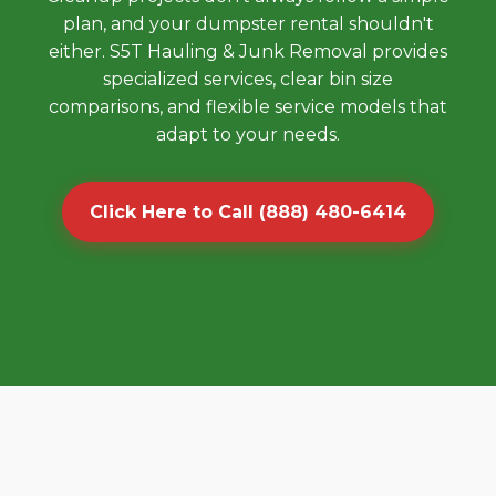
plan, and your dumpster rental shouldn't
either. S5T Hauling & Junk Removal provides
specialized services, clear bin size
comparisons, and flexible service models that
adapt to your needs.
Click Here to Call (888) 480-6414