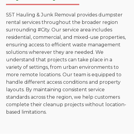
S5T Hauling & Junk Removal provides dumpster
rental services throughout the broader region
surrounding #City. Our service area includes
residential, commercial, and mixed-use properties,
ensuring access to efficient waste management
solutions wherever they are needed. We
understand that projects can take place in a
variety of settings, from urban environments to
more remote locations. Our team is equipped to
handle different access conditions and property
layouts. By maintaining consistent service
standards across the region, we help customers
complete their cleanup projects without location-
based limitations.