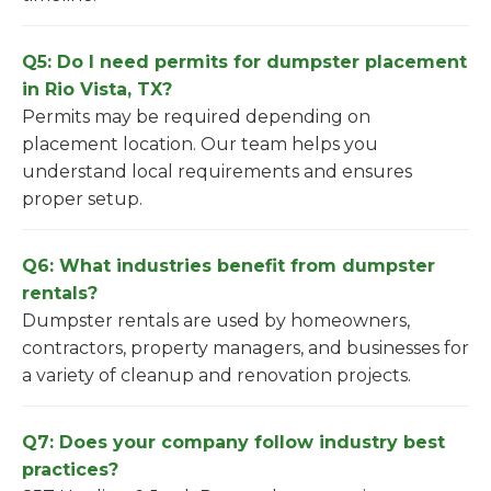
Q5: Do I need permits for dumpster placement
in Rio Vista, TX?
Permits may be required depending on
placement location. Our team helps you
understand local requirements and ensures
proper setup.
Q6: What industries benefit from dumpster
rentals?
Dumpster rentals are used by homeowners,
contractors, property managers, and businesses for
a variety of cleanup and renovation projects.
Q7: Does your company follow industry best
practices?