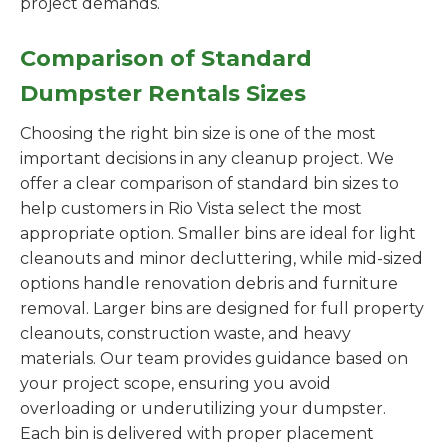
project demands.
Comparison of Standard
Dumpster Rentals Sizes
Choosing the right bin size is one of the most
important decisions in any cleanup project. We
offer a clear comparison of standard bin sizes to
help customers in Rio Vista select the most
appropriate option. Smaller bins are ideal for light
cleanouts and minor decluttering, while mid-sized
options handle renovation debris and furniture
removal. Larger bins are designed for full property
cleanouts, construction waste, and heavy
materials. Our team provides guidance based on
your project scope, ensuring you avoid
overloading or underutilizing your dumpster.
Each bin is delivered with proper placement