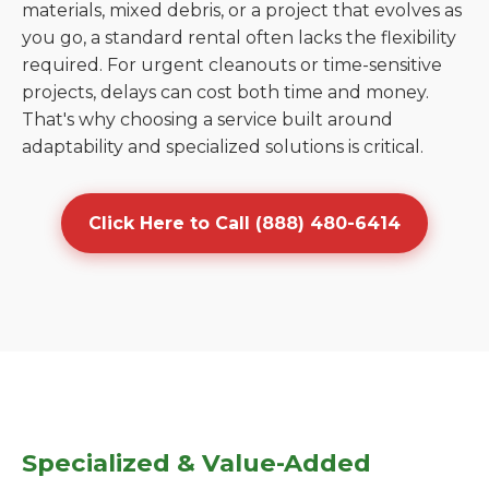
materials, mixed debris, or a project that evolves as
you go, a standard rental often lacks the flexibility
required. For urgent cleanouts or time-sensitive
projects, delays can cost both time and money.
That's why choosing a service built around
adaptability and specialized solutions is critical.
Click Here to Call (888) 480-6414
Specialized & Value-Added