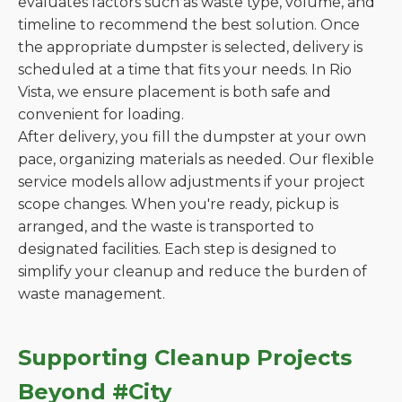
evaluates factors such as waste type, volume, and
timeline to recommend the best solution. Once
the appropriate dumpster is selected, delivery is
scheduled at a time that fits your needs. In Rio
Vista, we ensure placement is both safe and
convenient for loading.
After delivery, you fill the dumpster at your own
pace, organizing materials as needed. Our flexible
service models allow adjustments if your project
scope changes. When you're ready, pickup is
arranged, and the waste is transported to
designated facilities. Each step is designed to
simplify your cleanup and reduce the burden of
waste management.
Supporting Cleanup Projects
Beyond #City