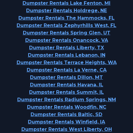
Dumpster Rentals Lake Fenton, MI
Dumpster Rentals Holdrege, NE
Dumpster Rentals The Hammocks, FL
Dumpster Rentals Zephyrhills West, FL
Dumpster Rentals Spring Glen, UT
Dumpster Rentals Onancock, VA
Dumpster Rentals Liberty, TX
Dumpster Rentals Lebanon, IN
Dumpster Rentals Terrace Heights, WA
Dumpster Rentals La Verne, CA
Dumpster Rentals Dillon, MT
Dumpster Rentals Havana, IL
Dumpster Rentals Summit, IL
Dumpster Rentals Radium Springs, NM
Dumpster Rentals Woodfin, NC
Dumpster Rentals Baltic, SD
Dumpster Rentals Winfield, IA
Dumpster Rentals West Liberty, OH