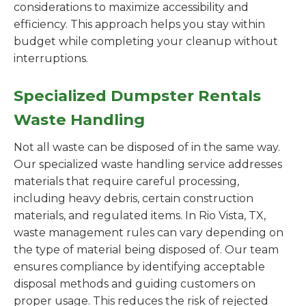
considerations to maximize accessibility and
efficiency. This approach helps you stay within
budget while completing your cleanup without
interruptions.
Specialized Dumpster Rentals
Waste Handling
Not all waste can be disposed of in the same way.
Our specialized waste handling service addresses
materials that require careful processing,
including heavy debris, certain construction
materials, and regulated items. In Rio Vista, TX,
waste management rules can vary depending on
the type of material being disposed of. Our team
ensures compliance by identifying acceptable
disposal methods and guiding customers on
proper usage. This reduces the risk of rejected