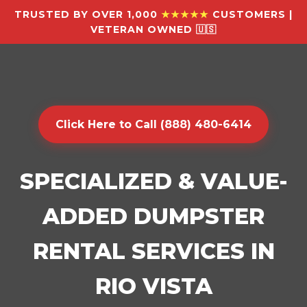
TRUSTED BY OVER 1,000
★★★★★
CUSTOMERS |
VETERAN OWNED 🇺🇸
Click Here to Call (888) 480-6414
SPECIALIZED & VALUE-
ADDED DUMPSTER
RENTAL SERVICES IN
RIO VISTA