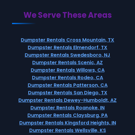
We Serve These Areas
Dumpster Rentals Cross Mountain, TX
Dumpster Rentals Elmendorf, TX
Dumpster Rentals Swedesboro, NJ
Dumpster Rentals Scenic, AZ
Dumpster Rentals Willows, CA
Dumpster Rentals Rodeo, CA
Dumpster Rentals Patterson, CA
Dumpster Rentals San Diego, TX
Dumpster Rentals Dewey-Humboldt, AZ
Dumpster Rentals Roanoke, IN
Dumpster Rentals Claysburg, PA
Dumpster Rentals Kingsford Heights, IN
Dumpster Rentals Wellsville, KS