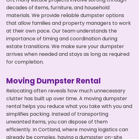
decades of items, furniture, and household
materials. We provide reliable dumpster options
that allow families and property managers to work
at their own pace. Our team understands the
importance of timing and coordination during
estate transitions. We make sure your dumpster
arrives when needed and stays as long as required
for completion.
Moving Dumpster Rental
Relocating often reveals how much unnecessary
clutter has built up over time. A moving dumpster
rental helps you reduce what you take with you and
simplifies packing. Instead of transporting
unwanted items, you can dispose of them
efficiently. In Cortland, where moving logistics can
already be complex, having a dumpster on-site