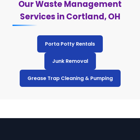
Our Waste Management
Services in Cortland, OH
Porta Potty Rentals
Junk Removal
Grease Trap Cleaning & Pumping