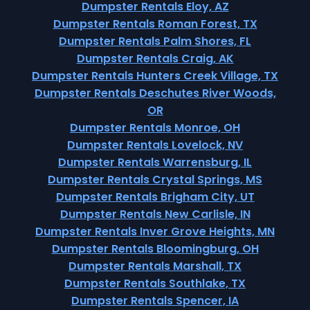
Dumpster Rentals Eloy, AZ
Dumpster Rentals Roman Forest, TX
Dumpster Rentals Palm Shores, FL
Dumpster Rentals Craig, AK
Dumpster Rentals Hunters Creek Village, TX
Dumpster Rentals Deschutes River Woods,
OR
Dumpster Rentals Monroe, OH
Dumpster Rentals Lovelock, NV
Dumpster Rentals Warrensburg, IL
Dumpster Rentals Crystal Springs, MS
Dumpster Rentals Brigham City, UT
Dumpster Rentals New Carlisle, IN
Dumpster Rentals Inver Grove Heights, MN
Dumpster Rentals Bloomingburg, OH
Dumpster Rentals Marshall, TX
Dumpster Rentals Southlake, TX
Dumpster Rentals Spencer, IA