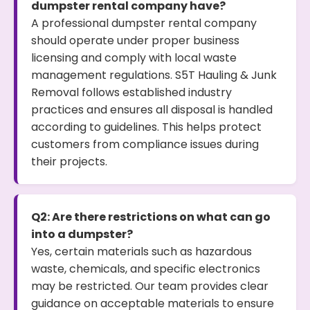
dumpster rental company have?
A professional dumpster rental company
should operate under proper business
licensing and comply with local waste
management regulations. S5T Hauling & Junk
Removal follows established industry
practices and ensures all disposal is handled
according to guidelines. This helps protect
customers from compliance issues during
their projects.
Q2: Are there restrictions on what can go
into a dumpster?
Yes, certain materials such as hazardous
waste, chemicals, and specific electronics
may be restricted. Our team provides clear
guidance on acceptable materials to ensure