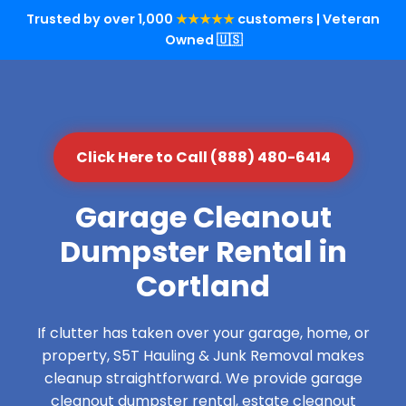
Trusted by over 1,000
★★★★★
customers | Veteran
Owned 🇺🇸
Click Here to Call (888) 480-6414
Garage Cleanout
Dumpster Rental in
Cortland
If clutter has taken over your garage, home, or
property, S5T Hauling & Junk Removal makes
cleanup straightforward. We provide garage
cleanout dumpster rental, estate cleanout