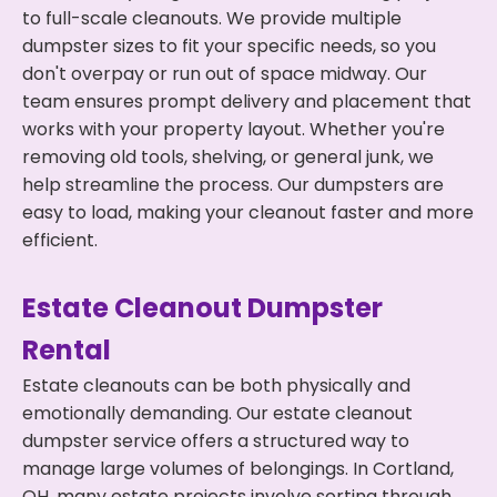
to full-scale cleanouts. We provide multiple
dumpster sizes to fit your specific needs, so you
don't overpay or run out of space midway. Our
team ensures prompt delivery and placement that
works with your property layout. Whether you're
removing old tools, shelving, or general junk, we
help streamline the process. Our dumpsters are
easy to load, making your cleanout faster and more
efficient.
Estate Cleanout Dumpster
Rental
Estate cleanouts can be both physically and
emotionally demanding. Our estate cleanout
dumpster service offers a structured way to
manage large volumes of belongings. In Cortland,
OH, many estate projects involve sorting through