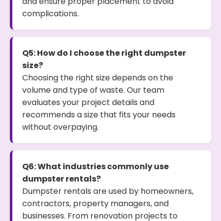
and ensure proper placement to avoid
complications.
Q5: How do I choose the right dumpster
size?
Choosing the right size depends on the
volume and type of waste. Our team
evaluates your project details and
recommends a size that fits your needs
without overpaying.
Q6: What industries commonly use
dumpster rentals?
Dumpster rentals are used by homeowners,
contractors, property managers, and
businesses. From renovation projects to