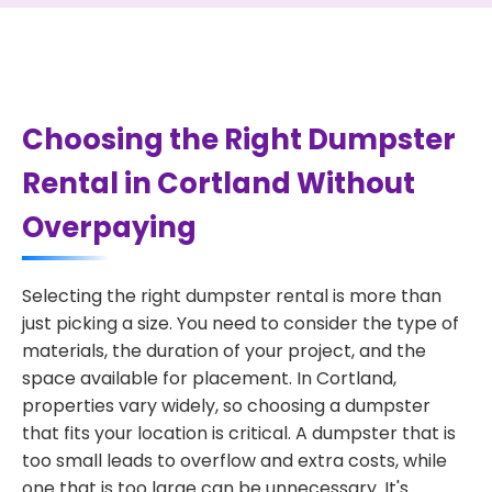
Choosing the Right Dumpster
Rental in Cortland Without
Overpaying
Selecting the right dumpster rental is more than
just picking a size. You need to consider the type of
materials, the duration of your project, and the
space available for placement. In Cortland,
properties vary widely, so choosing a dumpster
that fits your location is critical. A dumpster that is
too small leads to overflow and extra costs, while
one that is too large can be unnecessary. It's