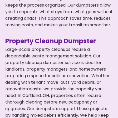
keeps the process organized. Our dumpsters allow
you to separate what stays from what goes without
creating chaos. This approach saves time, reduces
moving costs, and makes your transition smoother.
Property Cleanup Dumpster
Large-scale property cleanups require a
dependable waste management solution. Our
property cleanup dumpster service is ideal for
landlords, property managers, and homeowners
preparing a space for sale or renovation. Whether
dealing with tenant move-outs, yard debris, or
renovation waste, we provide the capacity you
need. In Cortland, OH, properties often require
thorough clearing before new occupancy or
upgrades. Our dumpsters support these projects
by handling mixed debris efficiently. We help keep