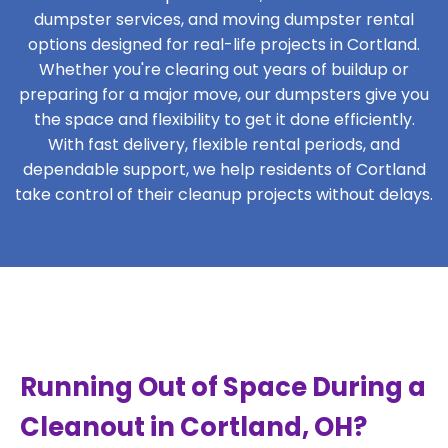
dumpster services, and moving dumpster rental
options designed for real-life projects in Cortland.
Whether you're clearing out years of buildup or
preparing for a major move, our dumpsters give you
the space and flexibility to get it done efficiently.
With fast delivery, flexible rental periods, and
dependable support, we help residents of Cortland
take control of their cleanup projects without delays.
Running Out of Space During a
Cleanout in Cortland, OH?