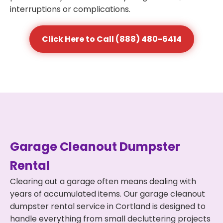
interruptions or complications.
Click Here to Call (888) 480-6414
Garage Cleanout Dumpster
Rental
Clearing out a garage often means dealing with
years of accumulated items. Our garage cleanout
dumpster rental service in Cortland is designed to
handle everything from small decluttering projects