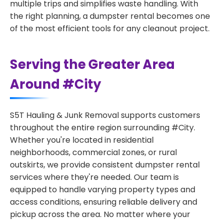
multiple trips and simplifies waste handling. With
the right planning, a dumpster rental becomes one
of the most efficient tools for any cleanout project.
Serving the Greater Area
Around #City
S5T Hauling & Junk Removal supports customers
throughout the entire region surrounding #City.
Whether you're located in residential
neighborhoods, commercial zones, or rural
outskirts, we provide consistent dumpster rental
services where they're needed. Our team is
equipped to handle varying property types and
access conditions, ensuring reliable delivery and
pickup across the area. No matter where your