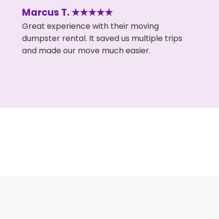
Marcus T. ★★★★★
Great experience with their moving
dumpster rental. It saved us multiple trips
and made our move much easier.