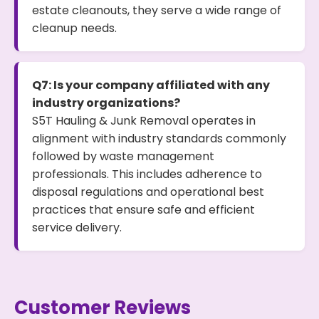
estate cleanouts, they serve a wide range of
cleanup needs.
Q7: Is your company affiliated with any
industry organizations?
S5T Hauling & Junk Removal operates in
alignment with industry standards commonly
followed by waste management
professionals. This includes adherence to
disposal regulations and operational best
practices that ensure safe and efficient
service delivery.
Customer Reviews