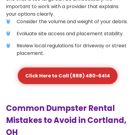
important to work with a provider that explains
your options clearly.
Consider the volume and weight of your debris.
Evaluate site access and placement stability.
Review local regulations for driveway or street
placement.
Click Here to Call (888) 480-6414
Common Dumpster Rental
Mistakes to Avoid in Cortland,
OH