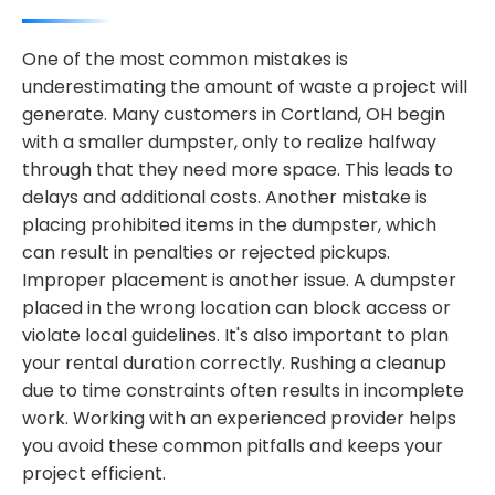
One of the most common mistakes is
underestimating the amount of waste a project will
generate. Many customers in Cortland, OH begin
with a smaller dumpster, only to realize halfway
through that they need more space. This leads to
delays and additional costs. Another mistake is
placing prohibited items in the dumpster, which
can result in penalties or rejected pickups.
Improper placement is another issue. A dumpster
placed in the wrong location can block access or
violate local guidelines. It's also important to plan
your rental duration correctly. Rushing a cleanup
due to time constraints often results in incomplete
work. Working with an experienced provider helps
you avoid these common pitfalls and keeps your
project efficient.