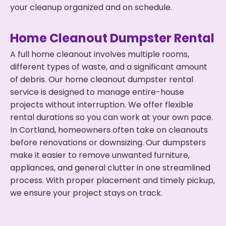
your cleanup organized and on schedule.
Home Cleanout Dumpster Rental
A full home cleanout involves multiple rooms,
different types of waste, and a significant amount
of debris. Our home cleanout dumpster rental
service is designed to manage entire-house
projects without interruption. We offer flexible
rental durations so you can work at your own pace.
In Cortland, homeowners often take on cleanouts
before renovations or downsizing. Our dumpsters
make it easier to remove unwanted furniture,
appliances, and general clutter in one streamlined
process. With proper placement and timely pickup,
we ensure your project stays on track.