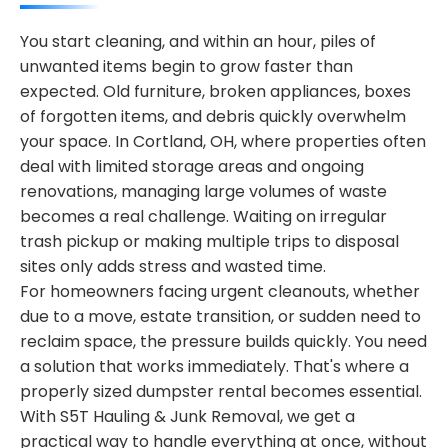
You start cleaning, and within an hour, piles of
unwanted items begin to grow faster than
expected. Old furniture, broken appliances, boxes
of forgotten items, and debris quickly overwhelm
your space. In Cortland, OH, where properties often
deal with limited storage areas and ongoing
renovations, managing large volumes of waste
becomes a real challenge. Waiting on irregular
trash pickup or making multiple trips to disposal
sites only adds stress and wasted time.
For homeowners facing urgent cleanouts, whether
due to a move, estate transition, or sudden need to
reclaim space, the pressure builds quickly. You need
a solution that works immediately. That's where a
properly sized dumpster rental becomes essential.
With S5T Hauling & Junk Removal, we get a
practical way to handle everything at once, without