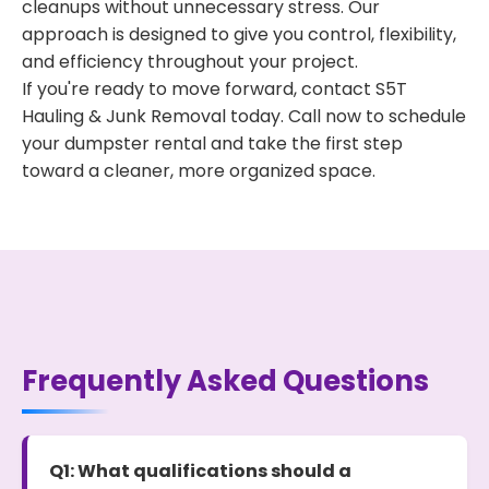
cleanups without unnecessary stress. Our
approach is designed to give you control, flexibility,
and efficiency throughout your project.
If you're ready to move forward, contact S5T
Hauling & Junk Removal today. Call now to schedule
your dumpster rental and take the first step
toward a cleaner, more organized space.
Frequently Asked Questions
Q1: What qualifications should a