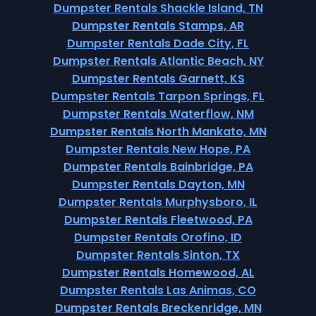
Dumpster Rentals Shackle Island, TN
Dumpster Rentals Stamps, AR
Dumpster Rentals Dade City, FL
Dumpster Rentals Atlantic Beach, NY
Dumpster Rentals Garnett, KS
Dumpster Rentals Tarpon Springs, FL
Dumpster Rentals Waterflow, NM
Dumpster Rentals North Mankato, MN
Dumpster Rentals New Hope, PA
Dumpster Rentals Bainbridge, PA
Dumpster Rentals Dayton, MN
Dumpster Rentals Murphysboro, IL
Dumpster Rentals Fleetwood, PA
Dumpster Rentals Orofino, ID
Dumpster Rentals Sinton, TX
Dumpster Rentals Homewood, AL
Dumpster Rentals Las Animas, CO
Dumpster Rentals Breckenridge, MN