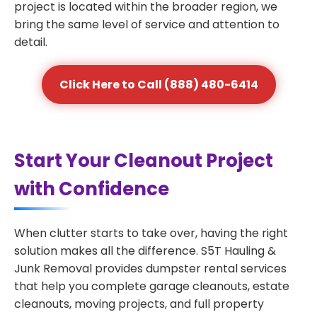
project is located within the broader region, we
bring the same level of service and attention to
detail.
Click Here to Call (888) 480-6414
Start Your Cleanout Project
with Confidence
When clutter starts to take over, having the right
solution makes all the difference. S5T Hauling &
Junk Removal provides dumpster rental services
that help you complete garage cleanouts, estate
cleanouts, moving projects, and full property