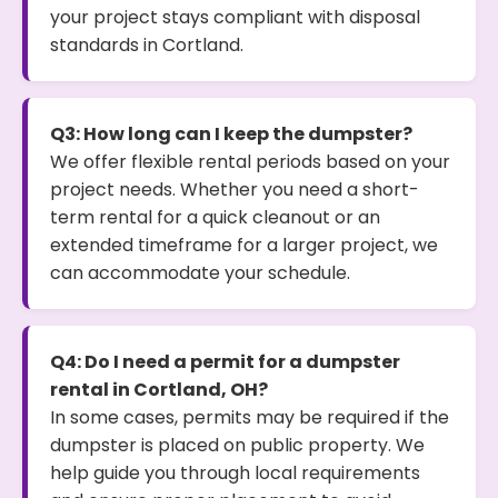
your project stays compliant with disposal
standards in Cortland.
Q3: How long can I keep the dumpster?
We offer flexible rental periods based on your
project needs. Whether you need a short-
term rental for a quick cleanout or an
extended timeframe for a larger project, we
can accommodate your schedule.
Q4: Do I need a permit for a dumpster
rental in Cortland, OH?
In some cases, permits may be required if the
dumpster is placed on public property. We
help guide you through local requirements