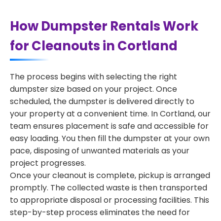
How Dumpster Rentals Work
for Cleanouts in Cortland
The process begins with selecting the right
dumpster size based on your project. Once
scheduled, the dumpster is delivered directly to
your property at a convenient time. In Cortland, our
team ensures placement is safe and accessible for
easy loading. You then fill the dumpster at your own
pace, disposing of unwanted materials as your
project progresses.
Once your cleanout is complete, pickup is arranged
promptly. The collected waste is then transported
to appropriate disposal or processing facilities. This
step-by-step process eliminates the need for