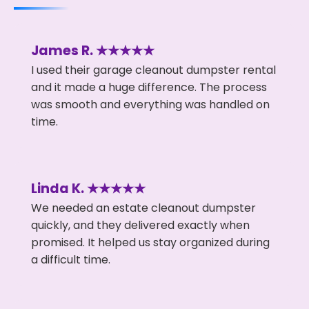
James R. ★★★★★
I used their garage cleanout dumpster rental
and it made a huge difference. The process
was smooth and everything was handled on
time.
Linda K. ★★★★★
We needed an estate cleanout dumpster
quickly, and they delivered exactly when
promised. It helped us stay organized during
a difficult time.