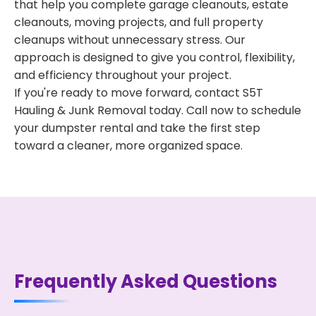
that help you complete garage cleanouts, estate
cleanouts, moving projects, and full property
cleanups without unnecessary stress. Our
approach is designed to give you control, flexibility,
and efficiency throughout your project.
If you're ready to move forward, contact S5T
Hauling & Junk Removal today. Call now to schedule
your dumpster rental and take the first step
toward a cleaner, more organized space.
Frequently Asked Questions