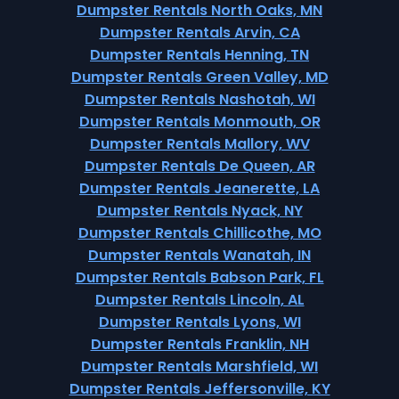
Dumpster Rentals North Oaks, MN
Dumpster Rentals Arvin, CA
Dumpster Rentals Henning, TN
Dumpster Rentals Green Valley, MD
Dumpster Rentals Nashotah, WI
Dumpster Rentals Monmouth, OR
Dumpster Rentals Mallory, WV
Dumpster Rentals De Queen, AR
Dumpster Rentals Jeanerette, LA
Dumpster Rentals Nyack, NY
Dumpster Rentals Chillicothe, MO
Dumpster Rentals Wanatah, IN
Dumpster Rentals Babson Park, FL
Dumpster Rentals Lincoln, AL
Dumpster Rentals Lyons, WI
Dumpster Rentals Franklin, NH
Dumpster Rentals Marshfield, WI
Dumpster Rentals Jeffersonville, KY