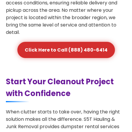
access conditions, ensuring reliable delivery and
pickup across the area. No matter where your
project is located within the broader region, we
bring the same level of service and attention to
detail.
Click Here to Call (888) 480-6414
Start Your Cleanout Project
with Confidence
When clutter starts to take over, having the right
solution makes all the difference. S5T Hauling &
Junk Removal provides dumpster rental services