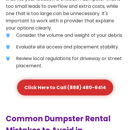
too small leads to overflow and extra costs, while
one that is too large can be unnecessary. It's
important to work with a provider that explains
your options clearly.
Consider the volume and weight of your debris.
Evaluate site access and placement stability.
Review local regulations for driveway or street
placement.
Click Here to Call (888) 480-6414
Common Dumpster Rental