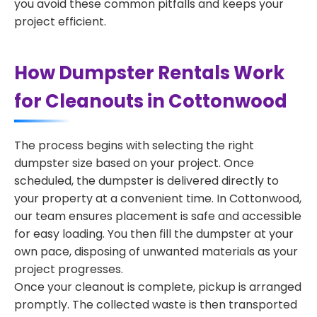
you avoid these common pitfalls and keeps your
project efficient.
How Dumpster Rentals Work
for Cleanouts in Cottonwood
The process begins with selecting the right
dumpster size based on your project. Once
scheduled, the dumpster is delivered directly to
your property at a convenient time. In Cottonwood,
our team ensures placement is safe and accessible
for easy loading. You then fill the dumpster at your
own pace, disposing of unwanted materials as your
project progresses.
Once your cleanout is complete, pickup is arranged
promptly. The collected waste is then transported