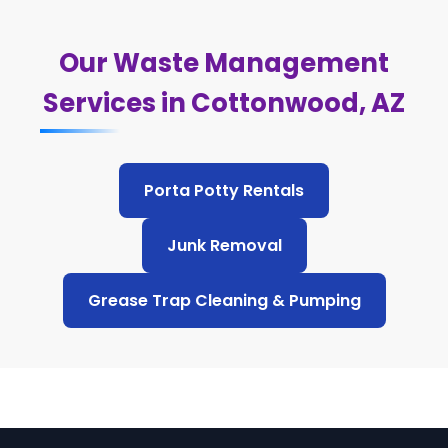
Our Waste Management
Services in Cottonwood, AZ
Porta Potty Rentals
Junk Removal
Grease Trap Cleaning & Pumping