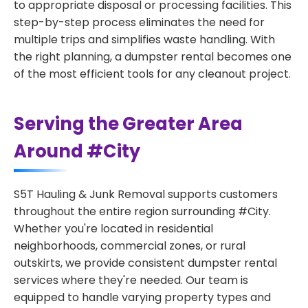
to appropriate disposal or processing facilities. This
step-by-step process eliminates the need for
multiple trips and simplifies waste handling. With
the right planning, a dumpster rental becomes one
of the most efficient tools for any cleanout project.
Serving the Greater Area
Around #City
S5T Hauling & Junk Removal supports customers
throughout the entire region surrounding #City.
Whether you're located in residential
neighborhoods, commercial zones, or rural
outskirts, we provide consistent dumpster rental
services where they're needed. Our team is
equipped to handle varying property types and