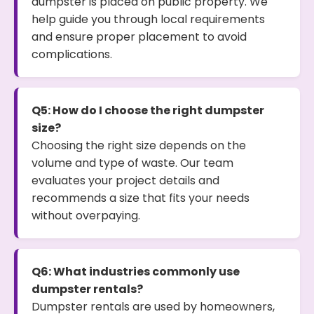
dumpster is placed on public property. We
help guide you through local requirements
and ensure proper placement to avoid
complications.
Q5: How do I choose the right dumpster
size?
Choosing the right size depends on the
volume and type of waste. Our team
evaluates your project details and
recommends a size that fits your needs
without overpaying.
Q6: What industries commonly use
dumpster rentals?
Dumpster rentals are used by homeowners,