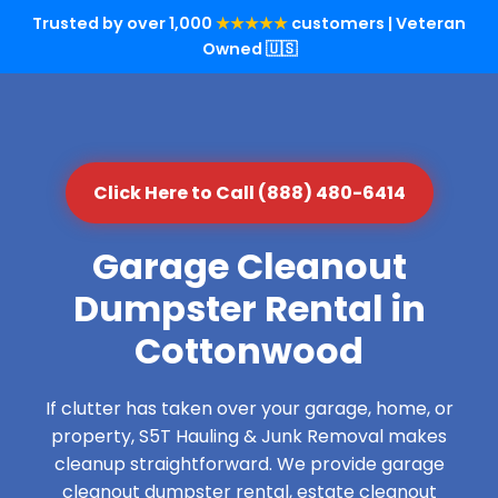
Trusted by over 1,000
★★★★★
customers | Veteran
Owned 🇺🇸
Click Here to Call (888) 480-6414
Garage Cleanout
Dumpster Rental in
Cottonwood
If clutter has taken over your garage, home, or
property, S5T Hauling & Junk Removal makes
cleanup straightforward. We provide garage
cleanout dumpster rental, estate cleanout