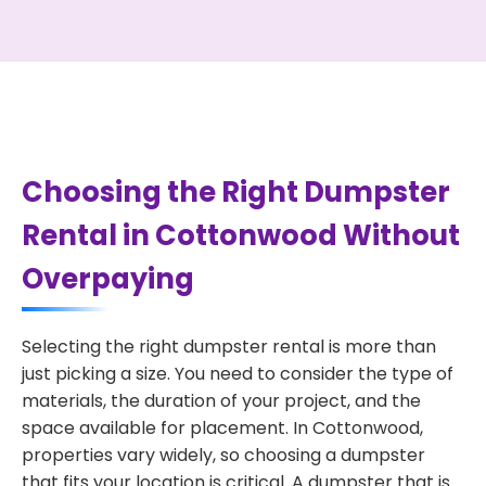
Choosing the Right Dumpster
Rental in Cottonwood Without
Overpaying
Selecting the right dumpster rental is more than
just picking a size. You need to consider the type of
materials, the duration of your project, and the
space available for placement. In Cottonwood,
properties vary widely, so choosing a dumpster
that fits your location is critical. A dumpster that is