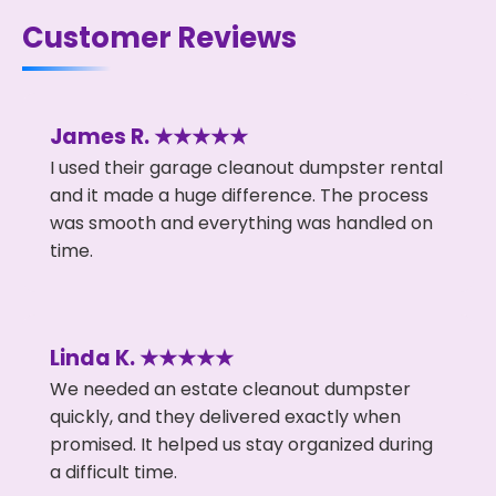
Customer Reviews
James R. ★★★★★
I used their garage cleanout dumpster rental
and it made a huge difference. The process
was smooth and everything was handled on
time.
Linda K. ★★★★★
We needed an estate cleanout dumpster
quickly, and they delivered exactly when
promised. It helped us stay organized during
a difficult time.