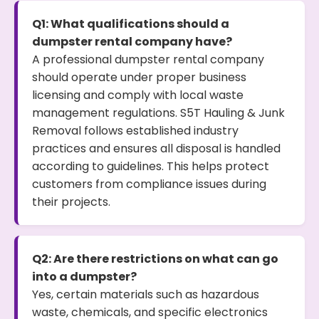
Q1: What qualifications should a
dumpster rental company have?
A professional dumpster rental company
should operate under proper business
licensing and comply with local waste
management regulations. S5T Hauling & Junk
Removal follows established industry
practices and ensures all disposal is handled
according to guidelines. This helps protect
customers from compliance issues during
their projects.
Q2: Are there restrictions on what can go
into a dumpster?
Yes, certain materials such as hazardous
waste, chemicals, and specific electronics