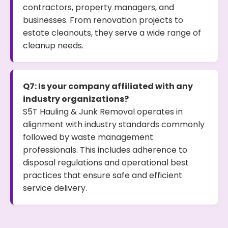
contractors, property managers, and
businesses. From renovation projects to
estate cleanouts, they serve a wide range of
cleanup needs.
Q7: Is your company affiliated with any
industry organizations?
S5T Hauling & Junk Removal operates in
alignment with industry standards commonly
followed by waste management
professionals. This includes adherence to
disposal regulations and operational best
practices that ensure safe and efficient
service delivery.