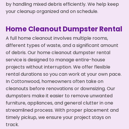
by handling mixed debris efficiently. We help keep
your cleanup organized and on schedule.
Home Cleanout Dumpster Rental
A full home cleanout involves multiple rooms,
different types of waste, and a significant amount
of debris. Our home cleanout dumpster rental
service is designed to manage entire-house
projects without interruption. We offer flexible
rental durations so you can work at your own pace.
In Cottonwood, homeowners often take on
cleanouts before renovations or downsizing. Our
dumpsters make it easier to remove unwanted
furniture, appliances, and general clutter in one
streamlined process. With proper placement and
timely pickup, we ensure your project stays on
track.