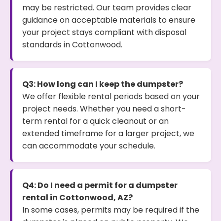
may be restricted. Our team provides clear
guidance on acceptable materials to ensure
your project stays compliant with disposal
standards in Cottonwood.
Q3: How long can I keep the dumpster?
We offer flexible rental periods based on your
project needs. Whether you need a short-
term rental for a quick cleanout or an
extended timeframe for a larger project, we
can accommodate your schedule.
Q4: Do I need a permit for a dumpster
rental in Cottonwood, AZ?
In some cases, permits may be required if the