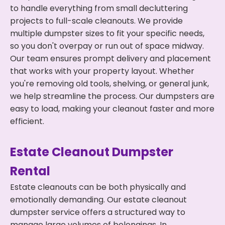
to handle everything from small decluttering
projects to full-scale cleanouts. We provide
multiple dumpster sizes to fit your specific needs,
so you don't overpay or run out of space midway.
Our team ensures prompt delivery and placement
that works with your property layout. Whether
you're removing old tools, shelving, or general junk,
we help streamline the process. Our dumpsters are
easy to load, making your cleanout faster and more
efficient.
Estate Cleanout Dumpster
Rental
Estate cleanouts can be both physically and
emotionally demanding. Our estate cleanout
dumpster service offers a structured way to
manage large volumes of belongings. In