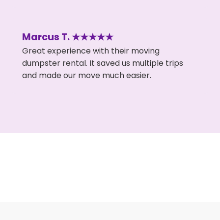
Marcus T. ★★★★★
Great experience with their moving
dumpster rental. It saved us multiple trips
and made our move much easier.