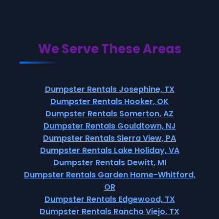
We Serve These Areas
Dumpster Rentals Josephine, TX
Dumpster Rentals Hooker, OK
Dumpster Rentals Somerton, AZ
Dumpster Rentals Gouldtown, NJ
Dumpster Rentals Sierra View, PA
Dumpster Rentals Lake Holiday, VA
Dumpster Rentals Dewitt, MI
Dumpster Rentals Garden Home-Whitford,
OR
Dumpster Rentals Edgewood, TX
Dumpster Rentals Rancho Viejo, TX