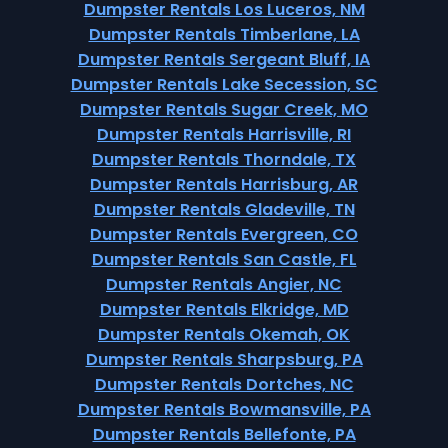
Dumpster Rentals Los Luceros, NM
Dumpster Rentals Timberlane, LA
Dumpster Rentals Sergeant Bluff, IA
Dumpster Rentals Lake Secession, SC
Dumpster Rentals Sugar Creek, MO
Dumpster Rentals Harrisville, RI
Dumpster Rentals Thorndale, TX
Dumpster Rentals Harrisburg, AR
Dumpster Rentals Gladeville, TN
Dumpster Rentals Evergreen, CO
Dumpster Rentals San Castle, FL
Dumpster Rentals Angier, NC
Dumpster Rentals Elkridge, MD
Dumpster Rentals Okemah, OK
Dumpster Rentals Sharpsburg, PA
Dumpster Rentals Dortches, NC
Dumpster Rentals Bowmansville, PA
Dumpster Rentals Bellefonte, PA