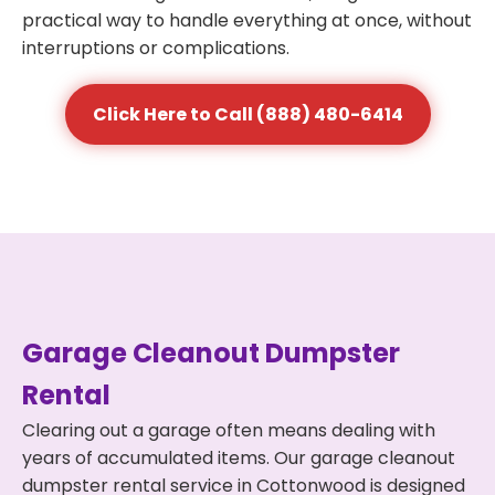
practical way to handle everything at once, without
interruptions or complications.
Click Here to Call (888) 480-6414
Garage Cleanout Dumpster
Rental
Clearing out a garage often means dealing with
years of accumulated items. Our garage cleanout
dumpster rental service in Cottonwood is designed