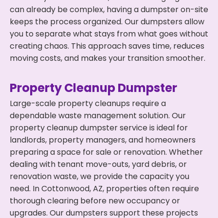
can already be complex, having a dumpster on-site
keeps the process organized. Our dumpsters allow
you to separate what stays from what goes without
creating chaos. This approach saves time, reduces
moving costs, and makes your transition smoother.
Property Cleanup Dumpster
Large-scale property cleanups require a
dependable waste management solution. Our
property cleanup dumpster service is ideal for
landlords, property managers, and homeowners
preparing a space for sale or renovation. Whether
dealing with tenant move-outs, yard debris, or
renovation waste, we provide the capacity you
need. In Cottonwood, AZ, properties often require
thorough clearing before new occupancy or
upgrades. Our dumpsters support these projects