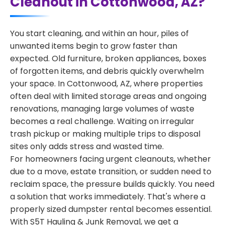
Cleanout in Cottonwood, AZ?
You start cleaning, and within an hour, piles of
unwanted items begin to grow faster than
expected. Old furniture, broken appliances, boxes
of forgotten items, and debris quickly overwhelm
your space. In Cottonwood, AZ, where properties
often deal with limited storage areas and ongoing
renovations, managing large volumes of waste
becomes a real challenge. Waiting on irregular
trash pickup or making multiple trips to disposal
sites only adds stress and wasted time.
For homeowners facing urgent cleanouts, whether
due to a move, estate transition, or sudden need to
reclaim space, the pressure builds quickly. You need
a solution that works immediately. That's where a
properly sized dumpster rental becomes essential.
With S5T Hauling & Junk Removal, we get a