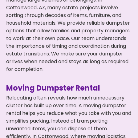
Cottonwood, AZ, many estate projects involve
sorting through decades of items, furniture, and
household materials. We provide reliable dumpster
options that allow families and property managers
to work at their own pace. Our team understands
the importance of timing and coordination during
estate transitions. We make sure your dumpster
arrives when needed and stays as long as required
for completion.
Moving Dumpster Rental
Relocating often reveals how much unnecessary
clutter has built up over time. A moving dumpster
rental helps you reduce what you take with you and
simplifies packing. Instead of transporting
unwanted items, you can dispose of them
efficiently. In Cottonwood, where moving logistics