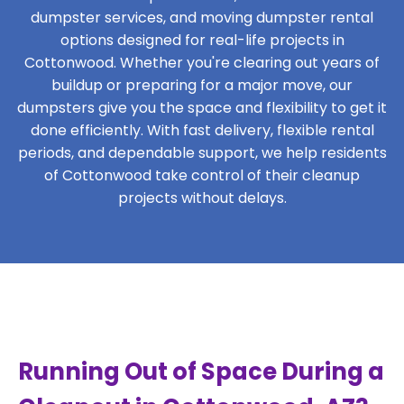
dumpster services, and moving dumpster rental
options designed for real-life projects in
Cottonwood. Whether you're clearing out years of
buildup or preparing for a major move, our
dumpsters give you the space and flexibility to get it
done efficiently. With fast delivery, flexible rental
periods, and dependable support, we help residents
of Cottonwood take control of their cleanup
projects without delays.
Running Out of Space During a