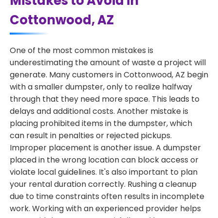
Mistakes to Avoid in
Cottonwood, AZ
One of the most common mistakes is
underestimating the amount of waste a project will
generate. Many customers in Cottonwood, AZ begin
with a smaller dumpster, only to realize halfway
through that they need more space. This leads to
delays and additional costs. Another mistake is
placing prohibited items in the dumpster, which
can result in penalties or rejected pickups.
Improper placement is another issue. A dumpster
placed in the wrong location can block access or
violate local guidelines. It's also important to plan
your rental duration correctly. Rushing a cleanup
due to time constraints often results in incomplete
work. Working with an experienced provider helps