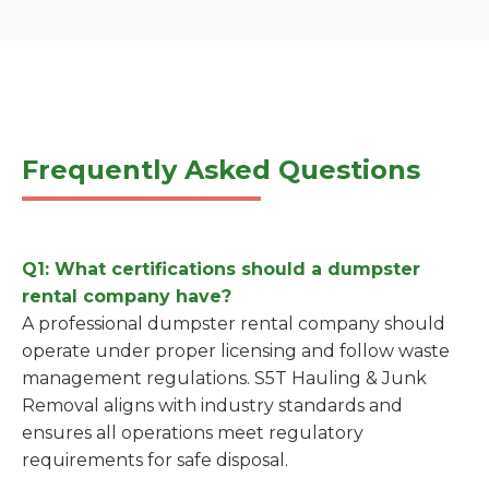
Frequently Asked Questions
Q1: What certifications should a dumpster
rental company have?
A professional dumpster rental company should
operate under proper licensing and follow waste
management regulations. S5T Hauling & Junk
Removal aligns with industry standards and
ensures all operations meet regulatory
requirements for safe disposal.