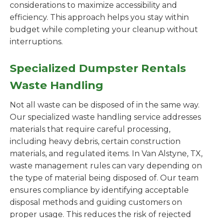
considerations to maximize accessibility and
efficiency. This approach helps you stay within
budget while completing your cleanup without
interruptions.
Specialized Dumpster Rentals
Waste Handling
Not all waste can be disposed of in the same way.
Our specialized waste handling service addresses
materials that require careful processing,
including heavy debris, certain construction
materials, and regulated items. In Van Alstyne, TX,
waste management rules can vary depending on
the type of material being disposed of. Our team
ensures compliance by identifying acceptable
disposal methods and guiding customers on
proper usage. This reduces the risk of rejected