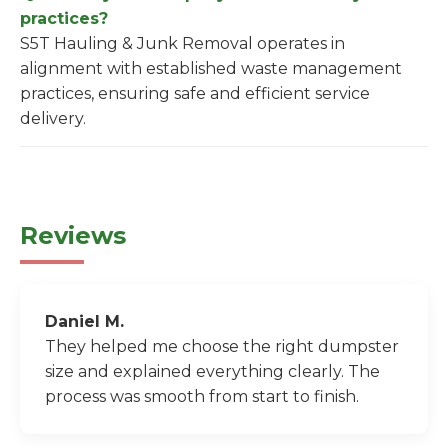
practices?
S5T Hauling & Junk Removal operates in
alignment with established waste management
practices, ensuring safe and efficient service
delivery.
Reviews
Daniel M.
They helped me choose the right dumpster
size and explained everything clearly. The
process was smooth from start to finish.