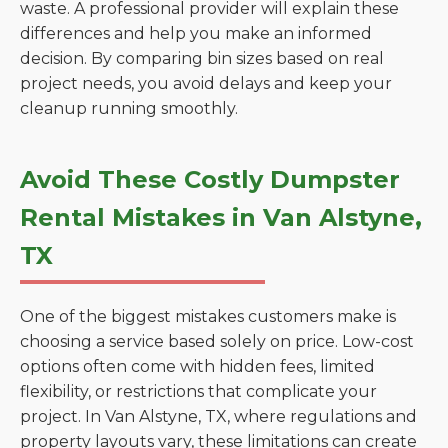
waste. A professional provider will explain these
differences and help you make an informed
decision. By comparing bin sizes based on real
project needs, you avoid delays and keep your
cleanup running smoothly.
Avoid These Costly Dumpster
Rental Mistakes in Van Alstyne,
TX
One of the biggest mistakes customers make is
choosing a service based solely on price. Low-cost
options often come with hidden fees, limited
flexibility, or restrictions that complicate your
project. In Van Alstyne, TX, where regulations and
property layouts vary, these limitations can create