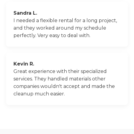
Sandra L.
I needed a flexible rental for a long project,
and they worked around my schedule
perfectly. Very easy to deal with.
Kevin R.
Great experience with their specialized
services. They handled materials other
companies wouldn't accept and made the
cleanup much easier.