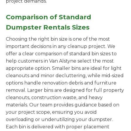
project demands.
Comparison of Standard
Dumpster Rentals Sizes
Choosing the right bin size is one of the most
important decisions in any cleanup project. We
offer a clear comparison of standard bin sizes to
help customers in Van Alstyne select the most
appropriate option. Smaller bins are ideal for light
cleanouts and minor decluttering, while mid-sized
options handle renovation debris and furniture
removal. Larger bins are designed for full property
cleanouts, construction waste, and heavy
materials. Our team provides guidance based on
your project scope, ensuring you avoid
overloading or underutilizing your dumpster.
Each bin is delivered with proper placement