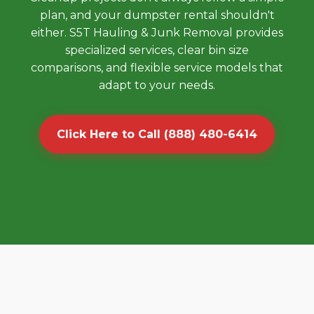
plan, and your dumpster rental shouldn't
either. S5T Hauling & Junk Removal provides
specialized services, clear bin size
comparisons, and flexible service models that
adapt to your needs.
Click Here to Call (888) 480-6414