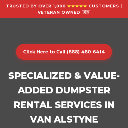
TRUSTED BY OVER 1,000
★★★★★
CUSTOMERS |
VETERAN OWNED 🇺🇸
Click Here to Call (888) 480-6414
SPECIALIZED & VALUE-
ADDED DUMPSTER
RENTAL SERVICES IN
VAN ALSTYNE