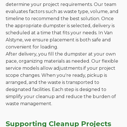
determine your project requirements. Our team
evaluates factors such as waste type, volume, and
timeline to recommend the best solution. Once
the appropriate dumpster is selected, delivery is
scheduled at a time that fits your needs. In Van
Alstyne, we ensure placement is both safe and
convenient for loading.
After delivery, you fill the dumpster at your own
pace, organizing materials as needed. Our flexible
service models allow adjustments if your project
scope changes. When you're ready, pickup is
arranged, and the waste is transported to
designated facilities. Each step is designed to
simplify your cleanup and reduce the burden of
waste management.
Supporting Cleanup Projects