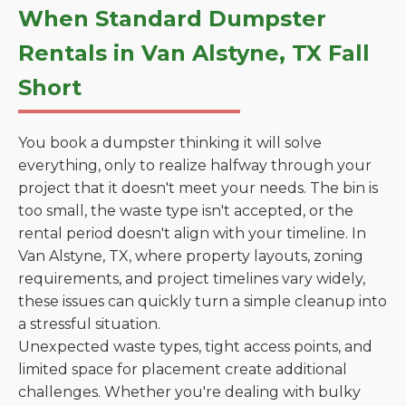
When Standard Dumpster
Rentals in Van Alstyne, TX Fall
Short
You book a dumpster thinking it will solve
everything, only to realize halfway through your
project that it doesn't meet your needs. The bin is
too small, the waste type isn't accepted, or the
rental period doesn't align with your timeline. In
Van Alstyne, TX, where property layouts, zoning
requirements, and project timelines vary widely,
these issues can quickly turn a simple cleanup into
a stressful situation.
Unexpected waste types, tight access points, and
limited space for placement create additional
challenges. Whether you're dealing with bulky