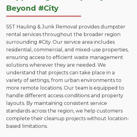
Beyond #City
S5T Hauling & Junk Removal provides dumpster
rental services throughout the broader region
surrounding #City. Our service area includes
residential, commercial, and mixed-use properties,
ensuring access to efficient waste management
solutions wherever they are needed. We
understand that projects can take place in a
variety of settings, from urban environments to
more remote locations. Our team is equipped to
handle different access conditions and property
layouts. By maintaining consistent service
standards across the region, we help customers
complete their cleanup projects without location-
based limitations.