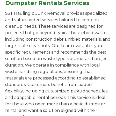
Dumpster Rentals Services
S5T Hauling & Junk Removal provides specialized
and value-added services tailored to complex
cleanup needs. These services are designed for
projects that go beyond typical household waste,
including construction debris, mixed materials, and
large-scale cleanouts. Our team evaluates your
specific requirements and recommends the best
solution based on waste type, volume, and project
duration. We operate in compliance with local
waste handling regulations, ensuring that
materials are processed according to established
standards. Customers benefit from added
flexibility, including customized pickup schedules
and adaptable rental periods. This service is ideal
for those who need more than a basic dumpster
rental and want a solution aligned with their