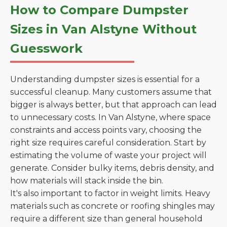
How to Compare Dumpster
Sizes in Van Alstyne Without
Guesswork
Understanding dumpster sizes is essential for a
successful cleanup. Many customers assume that
bigger is always better, but that approach can lead
to unnecessary costs. In Van Alstyne, where space
constraints and access points vary, choosing the
right size requires careful consideration. Start by
estimating the volume of waste your project will
generate. Consider bulky items, debris density, and
how materials will stack inside the bin.
It's also important to factor in weight limits. Heavy
materials such as concrete or roofing shingles may
require a different size than general household