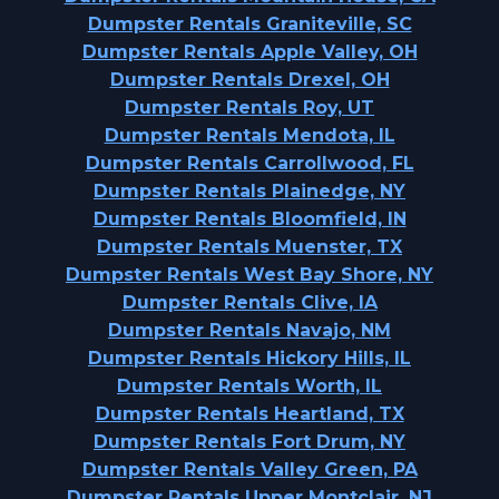
Dumpster Rentals Graniteville, SC
Dumpster Rentals Apple Valley, OH
Dumpster Rentals Drexel, OH
Dumpster Rentals Roy, UT
Dumpster Rentals Mendota, IL
Dumpster Rentals Carrollwood, FL
Dumpster Rentals Plainedge, NY
Dumpster Rentals Bloomfield, IN
Dumpster Rentals Muenster, TX
Dumpster Rentals West Bay Shore, NY
Dumpster Rentals Clive, IA
Dumpster Rentals Navajo, NM
Dumpster Rentals Hickory Hills, IL
Dumpster Rentals Worth, IL
Dumpster Rentals Heartland, TX
Dumpster Rentals Fort Drum, NY
Dumpster Rentals Valley Green, PA
Dumpster Rentals Upper Montclair, NJ