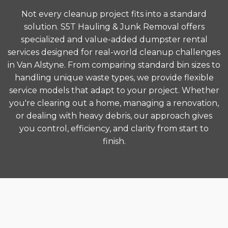
Not every cleanup project fits into a standard
solution. S5T Hauling & Junk Removal offers
specialized and value-added dumpster rental
services designed for real-world cleanup challenges
in Van Alstyne. From comparing standard bin sizes to
handling unique waste types, we provide flexible
service models that adapt to your project. Whether
you're clearing out a home, managing a renovation,
or dealing with heavy debris, our approach gives
you control, efficiency, and clarity from start to
finish.