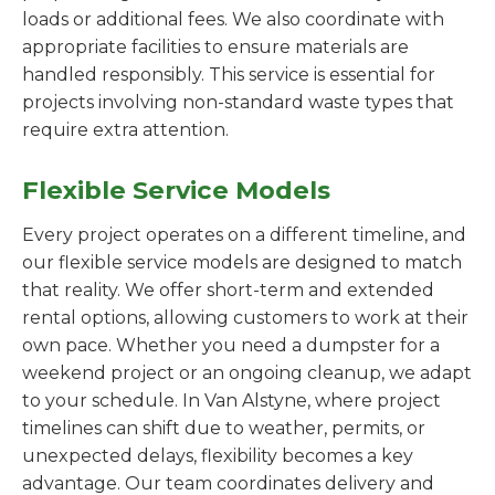
loads or additional fees. We also coordinate with
appropriate facilities to ensure materials are
handled responsibly. This service is essential for
projects involving non-standard waste types that
require extra attention.
Flexible Service Models
Every project operates on a different timeline, and
our flexible service models are designed to match
that reality. We offer short-term and extended
rental options, allowing customers to work at their
own pace. Whether you need a dumpster for a
weekend project or an ongoing cleanup, we adapt
to your schedule. In Van Alstyne, where project
timelines can shift due to weather, permits, or
unexpected delays, flexibility becomes a key
advantage. Our team coordinates delivery and