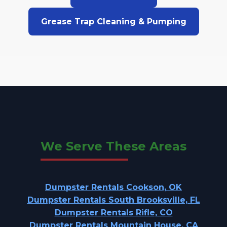
Grease Trap Cleaning & Pumping
We Serve These Areas
Dumpster Rentals Cookson, OK
Dumpster Rentals South Brooksville, FL
Dumpster Rentals Rifle, CO
Dumpster Rentals Mountain House, CA