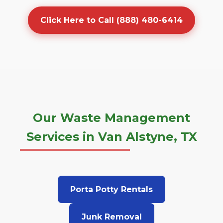
Click Here to Call (888) 480-6414
Our Waste Management
Services in Van Alstyne, TX
Porta Potty Rentals
Junk Removal