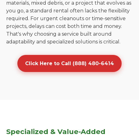
materials, mixed debris, or a project that evolves as
you go, a standard rental often lacks the flexibility
required. For urgent cleanouts or time-sensitive
projects, delays can cost both time and money.
That's why choosing a service built around
adaptability and specialized solutions is critical.
Click Here to Call (888) 480-6414
Specialized & Value-Added