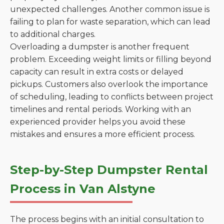
unexpected challenges. Another common issue is
failing to plan for waste separation, which can lead
to additional charges.
Overloading a dumpster is another frequent
problem. Exceeding weight limits or filling beyond
capacity can result in extra costs or delayed
pickups. Customers also overlook the importance
of scheduling, leading to conflicts between project
timelines and rental periods. Working with an
experienced provider helps you avoid these
mistakes and ensures a more efficient process.
Step-by-Step Dumpster Rental
Process in Van Alstyne
The process begins with an initial consultation to