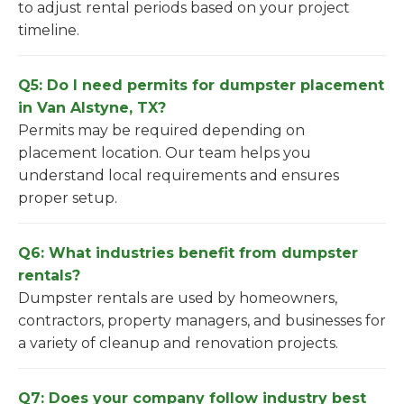
to adjust rental periods based on your project
timeline.
Q5: Do I need permits for dumpster placement
in Van Alstyne, TX?
Permits may be required depending on
placement location. Our team helps you
understand local requirements and ensures
proper setup.
Q6: What industries benefit from dumpster
rentals?
Dumpster rentals are used by homeowners,
contractors, property managers, and businesses for
a variety of cleanup and renovation projects.
Q7: Does your company follow industry best