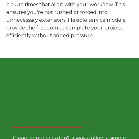
pickup times that align with your workflow. This
ensures you're not rushed or forced into
unnecessary extensions. Flexible service models
provide the freedom to complete your project
efficiently without added pressure.
Choose a Smarter Dumpster
Rental Approach
Cleanup projects don't always follow a simple