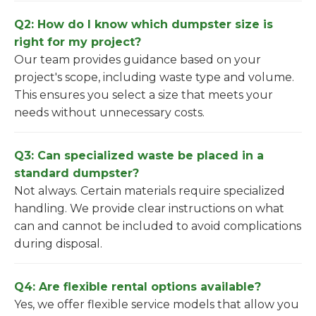
Q2: How do I know which dumpster size is
right for my project?
Our team provides guidance based on your
project's scope, including waste type and volume.
This ensures you select a size that meets your
needs without unnecessary costs.
Q3: Can specialized waste be placed in a
standard dumpster?
Not always. Certain materials require specialized
handling. We provide clear instructions on what
can and cannot be included to avoid complications
during disposal.
Q4: Are flexible rental options available?
Yes, we offer flexible service models that allow you