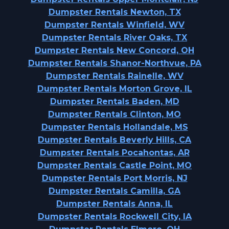
Dumpster Rentals Newton, TX
Dumpster Rentals Winfield, WV
Dumpster Rentals River Oaks, TX
Dumpster Rentals New Concord, OH
Dumpster Rentals Shanor-Northvue, PA
Dumpster Rentals Rainelle, WV
Dumpster Rentals Morton Grove, IL
Dumpster Rentals Baden, MD
Dumpster Rentals Clinton, MO
Dumpster Rentals Hollandale, MS
Dumpster Rentals Beverly Hills, CA
Dumpster Rentals Pocahontas, AR
Dumpster Rentals Castle Point, MO
Dumpster Rentals Port Morris, NJ
Dumpster Rentals Camilla, GA
Dumpster Rentals Anna, IL
Dumpster Rentals Rockwell City, IA