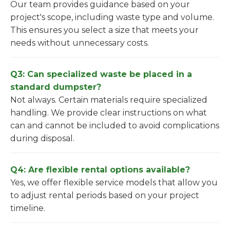
Our team provides guidance based on your
project's scope, including waste type and volume.
This ensures you select a size that meets your
needs without unnecessary costs.
Q3: Can specialized waste be placed in a
standard dumpster?
Not always. Certain materials require specialized
handling. We provide clear instructions on what
can and cannot be included to avoid complications
during disposal.
Q4: Are flexible rental options available?
Yes, we offer flexible service models that allow you
to adjust rental periods based on your project
timeline.