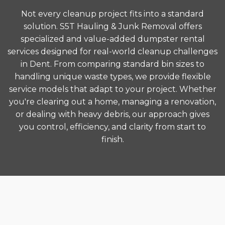
Not every cleanup project fits into a standard
solution. S5T Hauling & Junk Removal offers
specialized and value-added dumpster rental
services designed for real-world cleanup challenges
in Dent. From comparing standard bin sizes to
handling unique waste types, we provide flexible
service models that adapt to your project. Whether
you're clearing out a home, managing a renovation,
or dealing with heavy debris, our approach gives
you control, efficiency, and clarity from start to
finish.