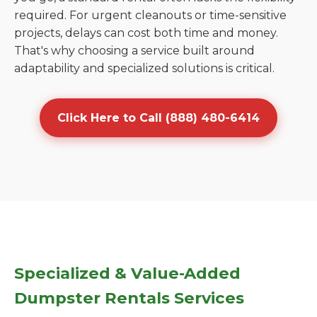
required. For urgent cleanouts or time-sensitive
projects, delays can cost both time and money.
That's why choosing a service built around
adaptability and specialized solutions is critical.
Click Here to Call (888) 480-6414
Specialized & Value-Added
Dumpster Rentals Services