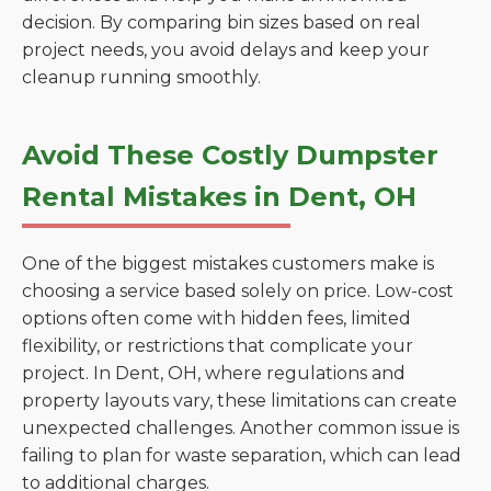
decision. By comparing bin sizes based on real
project needs, you avoid delays and keep your
cleanup running smoothly.
Avoid These Costly Dumpster
Rental Mistakes in Dent, OH
One of the biggest mistakes customers make is
choosing a service based solely on price. Low-cost
options often come with hidden fees, limited
flexibility, or restrictions that complicate your
project. In Dent, OH, where regulations and
property layouts vary, these limitations can create
unexpected challenges. Another common issue is
failing to plan for waste separation, which can lead
to additional charges.