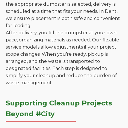
the appropriate dumpster is selected, delivery is
scheduled at a time that fits your needs. In Dent,
we ensure placement is both safe and convenient
for loading.
After delivery, you fill the dumpster at your own
pace, organizing materials as needed. Our flexible
service models allow adjustments if your project
scope changes. When you're ready, pickup is
arranged, and the waste is transported to
designated facilities. Each step is designed to
simplify your cleanup and reduce the burden of
waste management.
Supporting Cleanup Projects
Beyond #City