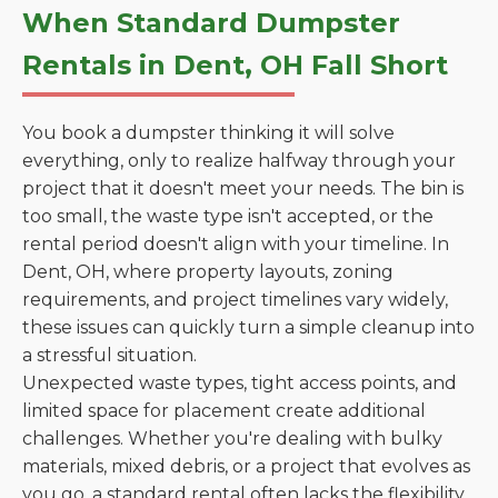
When Standard Dumpster
Rentals in Dent, OH Fall Short
You book a dumpster thinking it will solve
everything, only to realize halfway through your
project that it doesn't meet your needs. The bin is
too small, the waste type isn't accepted, or the
rental period doesn't align with your timeline. In
Dent, OH, where property layouts, zoning
requirements, and project timelines vary widely,
these issues can quickly turn a simple cleanup into
a stressful situation.
Unexpected waste types, tight access points, and
limited space for placement create additional
challenges. Whether you're dealing with bulky
materials, mixed debris, or a project that evolves as
you go, a standard rental often lacks the flexibility