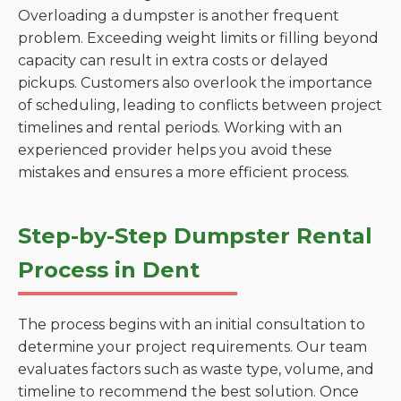
Overloading a dumpster is another frequent
problem. Exceeding weight limits or filling beyond
capacity can result in extra costs or delayed
pickups. Customers also overlook the importance
of scheduling, leading to conflicts between project
timelines and rental periods. Working with an
experienced provider helps you avoid these
mistakes and ensures a more efficient process.
Step-by-Step Dumpster Rental
Process in Dent
The process begins with an initial consultation to
determine your project requirements. Our team
evaluates factors such as waste type, volume, and
timeline to recommend the best solution. Once