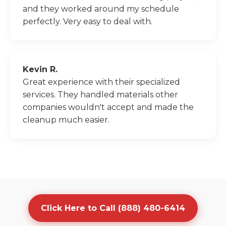
and they worked around my schedule
perfectly. Very easy to deal with.
Kevin R.
Great experience with their specialized
services. They handled materials other
companies wouldn't accept and made the
cleanup much easier.
Click Here to Call (888) 480-6414