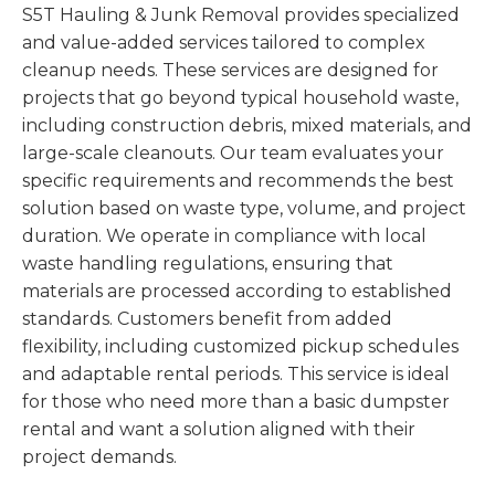
S5T Hauling & Junk Removal provides specialized
and value-added services tailored to complex
cleanup needs. These services are designed for
projects that go beyond typical household waste,
including construction debris, mixed materials, and
large-scale cleanouts. Our team evaluates your
specific requirements and recommends the best
solution based on waste type, volume, and project
duration. We operate in compliance with local
waste handling regulations, ensuring that
materials are processed according to established
standards. Customers benefit from added
flexibility, including customized pickup schedules
and adaptable rental periods. This service is ideal
for those who need more than a basic dumpster
rental and want a solution aligned with their
project demands.