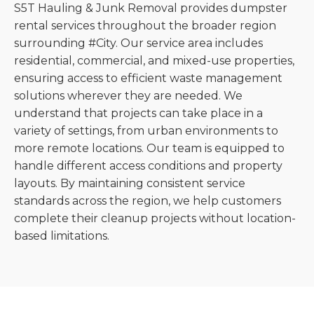
S5T Hauling & Junk Removal provides dumpster
rental services throughout the broader region
surrounding #City. Our service area includes
residential, commercial, and mixed-use properties,
ensuring access to efficient waste management
solutions wherever they are needed. We
understand that projects can take place in a
variety of settings, from urban environments to
more remote locations. Our team is equipped to
handle different access conditions and property
layouts. By maintaining consistent service
standards across the region, we help customers
complete their cleanup projects without location-
based limitations.