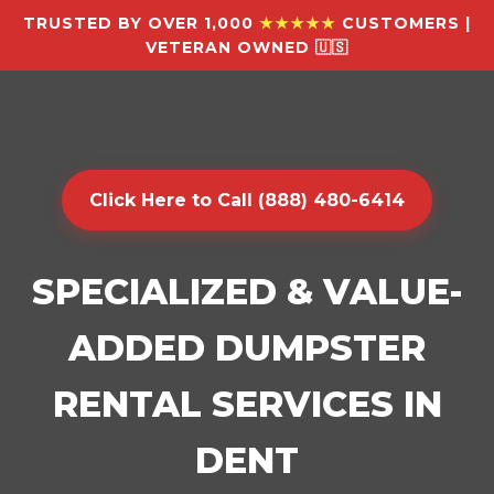
TRUSTED BY OVER 1,000
★★★★★
CUSTOMERS |
VETERAN OWNED 🇺🇸
Click Here to Call (888) 480-6414
SPECIALIZED & VALUE-
ADDED DUMPSTER
RENTAL SERVICES IN
DENT