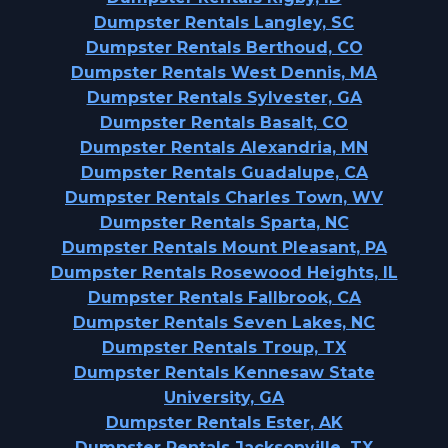
Dumpster Rentals Langley, SC
Dumpster Rentals Berthoud, CO
Dumpster Rentals West Dennis, MA
Dumpster Rentals Sylvester, GA
Dumpster Rentals Basalt, CO
Dumpster Rentals Alexandria, MN
Dumpster Rentals Guadalupe, CA
Dumpster Rentals Charles Town, WV
Dumpster Rentals Sparta, NC
Dumpster Rentals Mount Pleasant, PA
Dumpster Rentals Rosewood Heights, IL
Dumpster Rentals Fallbrook, CA
Dumpster Rentals Seven Lakes, NC
Dumpster Rentals Troup, TX
Dumpster Rentals Kennesaw State
University, GA
Dumpster Rentals Ester, AK
Dumpster Rentals Jacksonville, TX