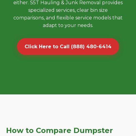
either. S5T Hauling & Junk Removal provides
specialized services, clear bin size
comparisons, and flexible service models that
adapt to your needs.
Click Here to Call (888) 480-6414
How to Compare Dumpster