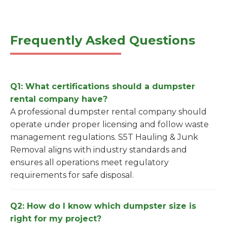
Frequently Asked Questions
Q1: What certifications should a dumpster
rental company have?
A professional dumpster rental company should
operate under proper licensing and follow waste
management regulations. S5T Hauling & Junk
Removal aligns with industry standards and
ensures all operations meet regulatory
requirements for safe disposal.
Q2: How do I know which dumpster size is
right for my project?