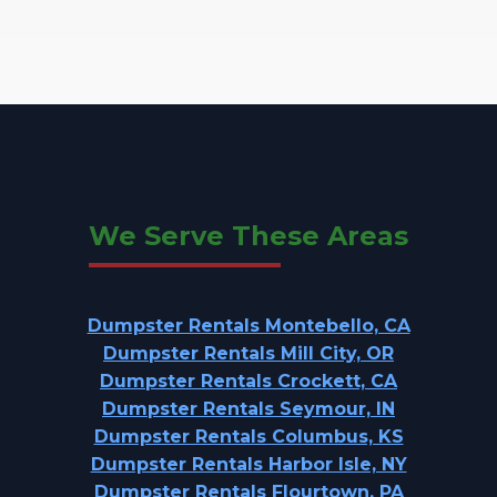
We Serve These Areas
Dumpster Rentals Montebello, CA
Dumpster Rentals Mill City, OR
Dumpster Rentals Crockett, CA
Dumpster Rentals Seymour, IN
Dumpster Rentals Columbus, KS
Dumpster Rentals Harbor Isle, NY
Dumpster Rentals Flourtown, PA