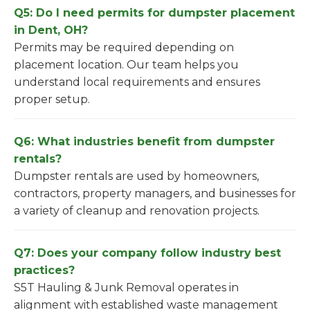
Q5: Do I need permits for dumpster placement
in Dent, OH?
Permits may be required depending on
placement location. Our team helps you
understand local requirements and ensures
proper setup.
Q6: What industries benefit from dumpster
rentals?
Dumpster rentals are used by homeowners,
contractors, property managers, and businesses for
a variety of cleanup and renovation projects.
Q7: Does your company follow industry best
practices?
S5T Hauling & Junk Removal operates in
alignment with established waste management