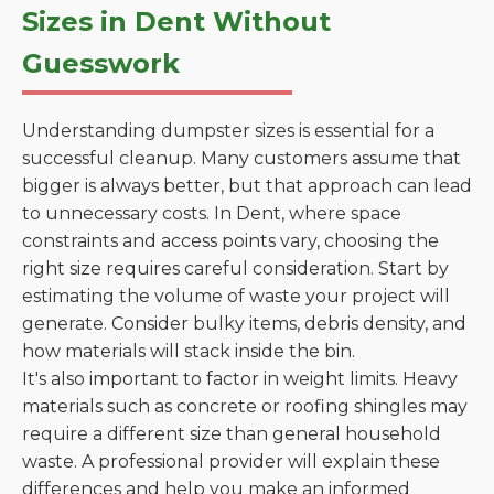
Sizes in Dent Without
Guesswork
Understanding dumpster sizes is essential for a
successful cleanup. Many customers assume that
bigger is always better, but that approach can lead
to unnecessary costs. In Dent, where space
constraints and access points vary, choosing the
right size requires careful consideration. Start by
estimating the volume of waste your project will
generate. Consider bulky items, debris density, and
how materials will stack inside the bin.
It's also important to factor in weight limits. Heavy
materials such as concrete or roofing shingles may
require a different size than general household
waste. A professional provider will explain these
differences and help you make an informed