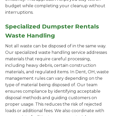
budget while completing your cleanup without
interruptions.
Specialized Dumpster Rentals
Waste Handling
Not all waste can be disposed of in the same way.
Our specialized waste handling service addresses
materials that require careful processing,
including heavy debris, certain construction
materials, and regulated items. In Dent, OH, waste
management rules can vary depending on the
type of material being disposed of. Our team
ensures compliance by identifying acceptable
disposal methods and guiding customers on
proper usage. This reduces the risk of rejected
loads or additional fees. We also coordinate with