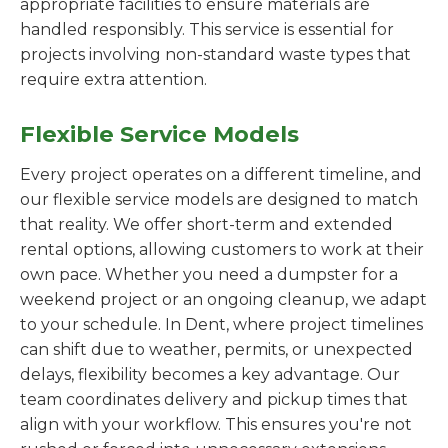
appropriate facilities to ensure materials are
handled responsibly. This service is essential for
projects involving non-standard waste types that
require extra attention.
Flexible Service Models
Every project operates on a different timeline, and
our flexible service models are designed to match
that reality. We offer short-term and extended
rental options, allowing customers to work at their
own pace. Whether you need a dumpster for a
weekend project or an ongoing cleanup, we adapt
to your schedule. In Dent, where project timelines
can shift due to weather, permits, or unexpected
delays, flexibility becomes a key advantage. Our
team coordinates delivery and pickup times that
align with your workflow. This ensures you're not