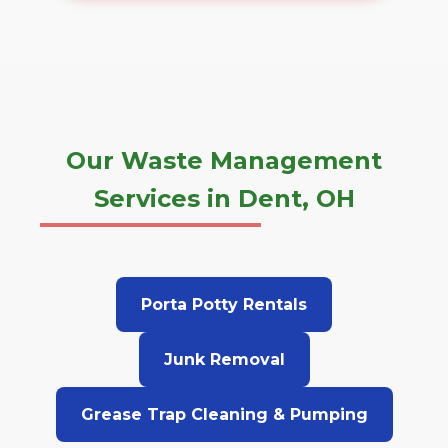
Our Waste Management
Services in Dent, OH
Porta Potty Rentals
Junk Removal
Grease Trap Cleaning & Pumping