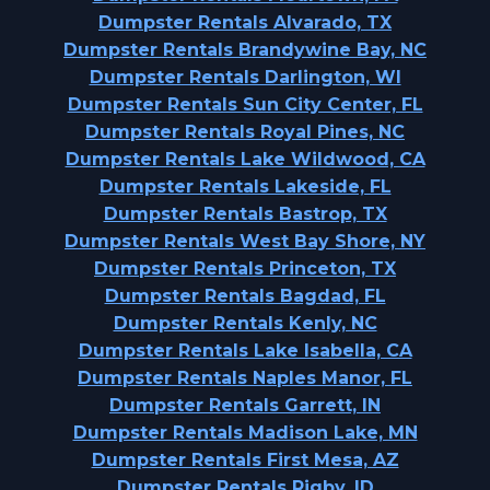
Dumpster Rentals Alvarado, TX
Dumpster Rentals Brandywine Bay, NC
Dumpster Rentals Darlington, WI
Dumpster Rentals Sun City Center, FL
Dumpster Rentals Royal Pines, NC
Dumpster Rentals Lake Wildwood, CA
Dumpster Rentals Lakeside, FL
Dumpster Rentals Bastrop, TX
Dumpster Rentals West Bay Shore, NY
Dumpster Rentals Princeton, TX
Dumpster Rentals Bagdad, FL
Dumpster Rentals Kenly, NC
Dumpster Rentals Lake Isabella, CA
Dumpster Rentals Naples Manor, FL
Dumpster Rentals Garrett, IN
Dumpster Rentals Madison Lake, MN
Dumpster Rentals First Mesa, AZ
Dumpster Rentals Rigby, ID