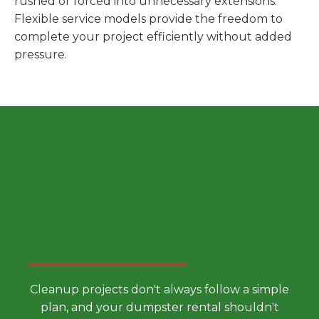
rushed or forced into unnecessary extensions.
Flexible service models provide the freedom to
complete your project efficiently without added
pressure.
Choose a Smarter Dumpster
Rental Approach
Cleanup projects don't always follow a simple
plan, and your dumpster rental shouldn't