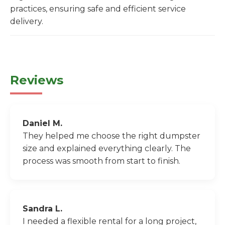
practices, ensuring safe and efficient service
delivery.
Reviews
Daniel M.
They helped me choose the right dumpster
size and explained everything clearly. The
process was smooth from start to finish.
Sandra L.
I needed a flexible rental for a long project,