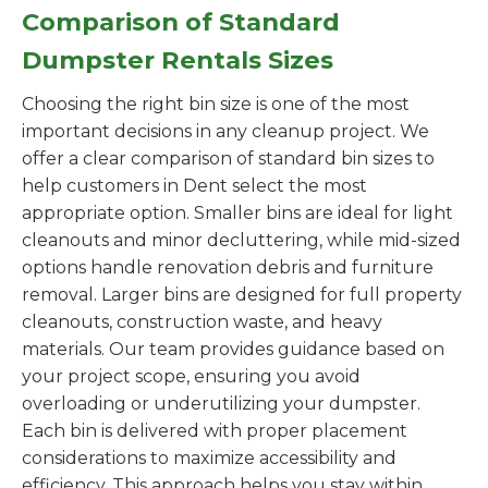
Comparison of Standard
Dumpster Rentals Sizes
Choosing the right bin size is one of the most
important decisions in any cleanup project. We
offer a clear comparison of standard bin sizes to
help customers in Dent select the most
appropriate option. Smaller bins are ideal for light
cleanouts and minor decluttering, while mid-sized
options handle renovation debris and furniture
removal. Larger bins are designed for full property
cleanouts, construction waste, and heavy
materials. Our team provides guidance based on
your project scope, ensuring you avoid
overloading or underutilizing your dumpster.
Each bin is delivered with proper placement
considerations to maximize accessibility and
efficiency. This approach helps you stay within