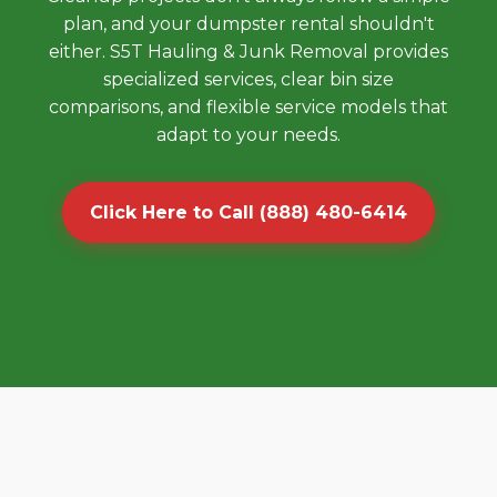
plan, and your dumpster rental shouldn't
either. S5T Hauling & Junk Removal provides
specialized services, clear bin size
comparisons, and flexible service models that
adapt to your needs.
Click Here to Call (888) 480-6414