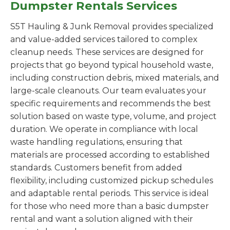
Dumpster Rentals Services
S5T Hauling & Junk Removal provides specialized
and value-added services tailored to complex
cleanup needs. These services are designed for
projects that go beyond typical household waste,
including construction debris, mixed materials, and
large-scale cleanouts. Our team evaluates your
specific requirements and recommends the best
solution based on waste type, volume, and project
duration. We operate in compliance with local
waste handling regulations, ensuring that
materials are processed according to established
standards. Customers benefit from added
flexibility, including customized pickup schedules
and adaptable rental periods. This service is ideal
for those who need more than a basic dumpster
rental and want a solution aligned with their