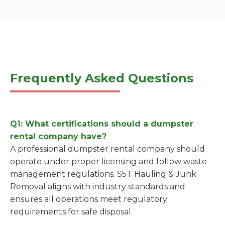
Frequently Asked Questions
Q1: What certifications should a dumpster
rental company have?
A professional dumpster rental company should
operate under proper licensing and follow waste
management regulations. S5T Hauling & Junk
Removal aligns with industry standards and
ensures all operations meet regulatory
requirements for safe disposal.