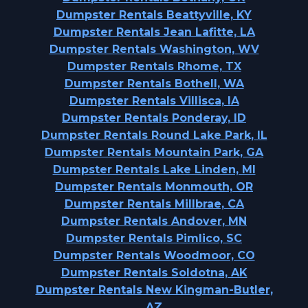
Dumpster Rentals Beattyville, KY
Dumpster Rentals Jean Lafitte, LA
Dumpster Rentals Washington, WV
Dumpster Rentals Rhome, TX
Dumpster Rentals Bothell, WA
Dumpster Rentals Villisca, IA
Dumpster Rentals Ponderay, ID
Dumpster Rentals Round Lake Park, IL
Dumpster Rentals Mountain Park, GA
Dumpster Rentals Lake Linden, MI
Dumpster Rentals Monmouth, OR
Dumpster Rentals Millbrae, CA
Dumpster Rentals Andover, MN
Dumpster Rentals Pimlico, SC
Dumpster Rentals Woodmoor, CO
Dumpster Rentals Soldotna, AK
Dumpster Rentals New Kingman-Butler,
AZ