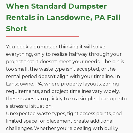
When Standard Dumpster
Rentals in Lansdowne, PA Fall
Short
You book a dumpster thinking it will solve
everything, only to realize halfway through your
project that it doesn't meet your needs. The bin is
too small, the waste type isn't accepted, or the
rental period doesn't align with your timeline. In
Lansdowne, PA, where property layouts, zoning
requirements, and project timelines vary widely,
these issues can quickly turn a simple cleanup into
a stressful situation.
Unexpected waste types, tight access points, and
limited space for placement create additional
challenges. Whether you're dealing with bulky