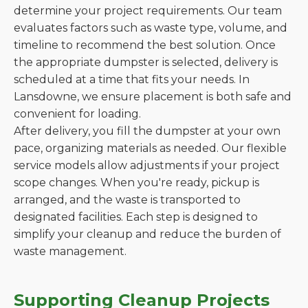
determine your project requirements. Our team
evaluates factors such as waste type, volume, and
timeline to recommend the best solution. Once
the appropriate dumpster is selected, delivery is
scheduled at a time that fits your needs. In
Lansdowne, we ensure placement is both safe and
convenient for loading.
After delivery, you fill the dumpster at your own
pace, organizing materials as needed. Our flexible
service models allow adjustments if your project
scope changes. When you're ready, pickup is
arranged, and the waste is transported to
designated facilities. Each step is designed to
simplify your cleanup and reduce the burden of
waste management.
Supporting Cleanup Projects