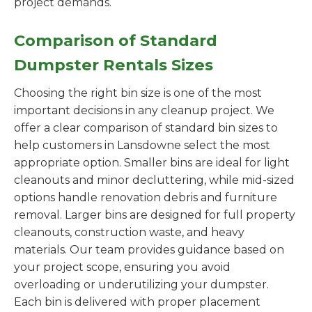
project demands.
Comparison of Standard
Dumpster Rentals Sizes
Choosing the right bin size is one of the most
important decisions in any cleanup project. We
offer a clear comparison of standard bin sizes to
help customers in Lansdowne select the most
appropriate option. Smaller bins are ideal for light
cleanouts and minor decluttering, while mid-sized
options handle renovation debris and furniture
removal. Larger bins are designed for full property
cleanouts, construction waste, and heavy
materials. Our team provides guidance based on
your project scope, ensuring you avoid
overloading or underutilizing your dumpster.
Each bin is delivered with proper placement