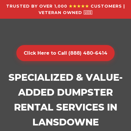
TRUSTED BY OVER 1,000
★★★★★
CUSTOMERS |
VETERAN OWNED 🇺🇸
Click Here to Call (888) 480-6414
SPECIALIZED & VALUE-
ADDED DUMPSTER
RENTAL SERVICES IN
LANSDOWNE