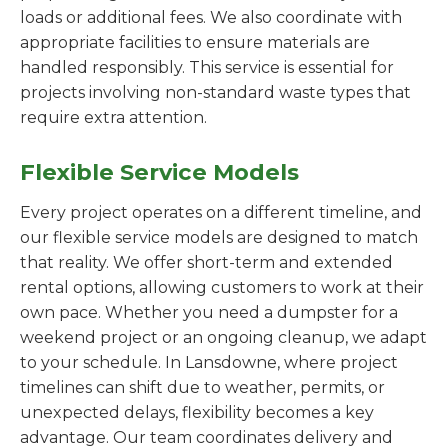
loads or additional fees. We also coordinate with
appropriate facilities to ensure materials are
handled responsibly. This service is essential for
projects involving non-standard waste types that
require extra attention.
Flexible Service Models
Every project operates on a different timeline, and
our flexible service models are designed to match
that reality. We offer short-term and extended
rental options, allowing customers to work at their
own pace. Whether you need a dumpster for a
weekend project or an ongoing cleanup, we adapt
to your schedule. In Lansdowne, where project
timelines can shift due to weather, permits, or
unexpected delays, flexibility becomes a key
advantage. Our team coordinates delivery and