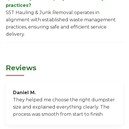
practices?
S5T Hauling & Junk Removal operates in
alignment with established waste management
practices, ensuring safe and efficient service
delivery.
Reviews
Daniel M.
They helped me choose the right dumpster
size and explained everything clearly. The
process was smooth from start to finish.