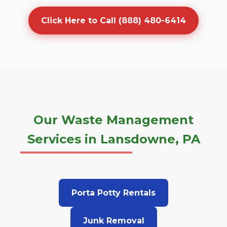
Click Here to Call (888) 480-6414
Our Waste Management
Services in Lansdowne, PA
Porta Potty Rentals
Junk Removal