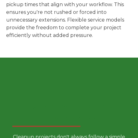
pickup times that align with your workflow. This
ensures you're not rushed or forced into
unnecessary extensions. Flexible service models
provide the freedom to complete your project
efficiently without added pressure.
Choose a Smarter Dumpster
Rental Approach
Cleanup projects don't always follow a simple