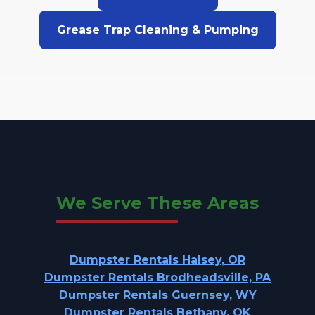
Grease Trap Cleaning & Pumping
We Serve These Areas
Dumpster Rentals Halsey, OR
Dumpster Rentals Brodheadsville, PA
Dumpster Rentals Guernsey, WY
Dumpster Rentals Bethany, OK