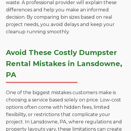
waste. A professional provider will explain these
differences and help you make an informed
decision. By comparing bin sizes based on real
project needs, you avoid delays and keep your
cleanup running smoothly.
Avoid These Costly Dumpster
Rental Mistakes in Lansdowne,
PA
One of the biggest mistakes customers make is
choosing a service based solely on price. Low-cost
options often come with hidden fees, limited
flexibility, or restrictions that complicate your
project. In Lansdowne, PA, where regulations and
property layouts vary, these limitations can create