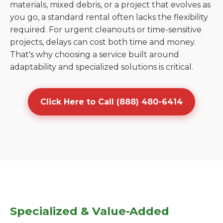
materials, mixed debris, or a project that evolves as
you go, a standard rental often lacks the flexibility
required. For urgent cleanouts or time-sensitive
projects, delays can cost both time and money.
That's why choosing a service built around
adaptability and specialized solutions is critical.
Click Here to Call (888) 480-6414
Specialized & Value-Added