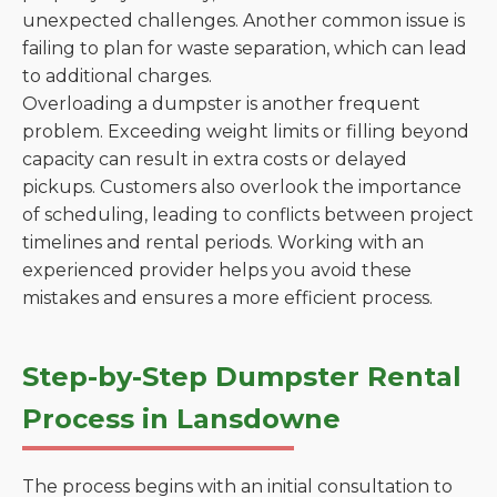
unexpected challenges. Another common issue is
failing to plan for waste separation, which can lead
to additional charges.
Overloading a dumpster is another frequent
problem. Exceeding weight limits or filling beyond
capacity can result in extra costs or delayed
pickups. Customers also overlook the importance
of scheduling, leading to conflicts between project
timelines and rental periods. Working with an
experienced provider helps you avoid these
mistakes and ensures a more efficient process.
Step-by-Step Dumpster Rental
Process in Lansdowne
The process begins with an initial consultation to