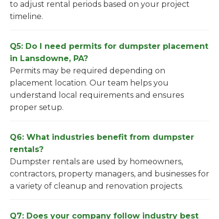
to adjust rental periods based on your project
timeline.
Q5: Do I need permits for dumpster placement
in Lansdowne, PA?
Permits may be required depending on
placement location. Our team helps you
understand local requirements and ensures
proper setup.
Q6: What industries benefit from dumpster
rentals?
Dumpster rentals are used by homeowners,
contractors, property managers, and businesses for
a variety of cleanup and renovation projects.
Q7: Does your company follow industry best