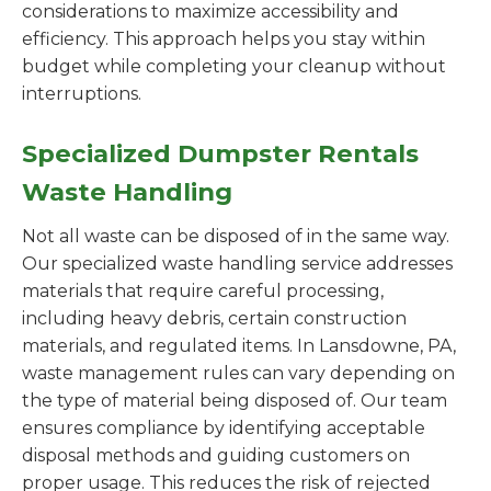
considerations to maximize accessibility and
efficiency. This approach helps you stay within
budget while completing your cleanup without
interruptions.
Specialized Dumpster Rentals
Waste Handling
Not all waste can be disposed of in the same way.
Our specialized waste handling service addresses
materials that require careful processing,
including heavy debris, certain construction
materials, and regulated items. In Lansdowne, PA,
waste management rules can vary depending on
the type of material being disposed of. Our team
ensures compliance by identifying acceptable
disposal methods and guiding customers on
proper usage. This reduces the risk of rejected