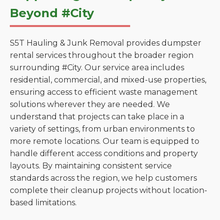
Beyond #City
S5T Hauling & Junk Removal provides dumpster
rental services throughout the broader region
surrounding #City. Our service area includes
residential, commercial, and mixed-use properties,
ensuring access to efficient waste management
solutions wherever they are needed. We
understand that projects can take place in a
variety of settings, from urban environments to
more remote locations. Our team is equipped to
handle different access conditions and property
layouts. By maintaining consistent service
standards across the region, we help customers
complete their cleanup projects without location-
based limitations.