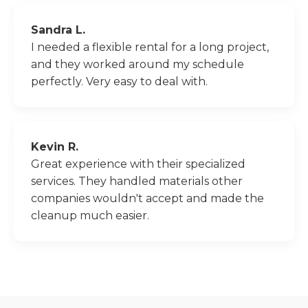
Sandra L.
I needed a flexible rental for a long project,
and they worked around my schedule
perfectly. Very easy to deal with.
Kevin R.
Great experience with their specialized
services. They handled materials other
companies wouldn't accept and made the
cleanup much easier.