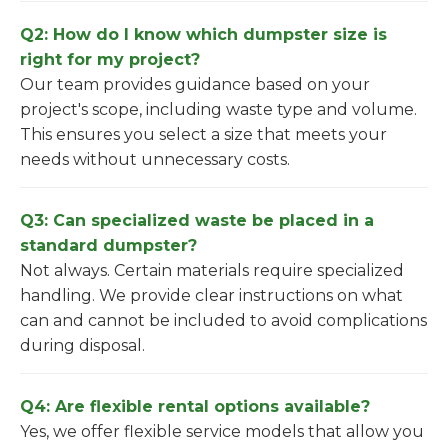
Q2: How do I know which dumpster size is
right for my project?
Our team provides guidance based on your
project's scope, including waste type and volume.
This ensures you select a size that meets your
needs without unnecessary costs.
Q3: Can specialized waste be placed in a
standard dumpster?
Not always. Certain materials require specialized
handling. We provide clear instructions on what
can and cannot be included to avoid complications
during disposal.
Q4: Are flexible rental options available?
Yes, we offer flexible service models that allow you