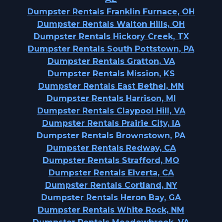
Dumpster Rentals Franklin Furnace, OH
Dumpster Rentals Walton Hills, OH
Dumpster Rentals Hickory Creek, TX
Dumpster Rentals South Pottstown, PA
Dumpster Rentals Gratton, VA
Dumpster Rentals Mission, KS
Dumpster Rentals East Bethel, MN
Dumpster Rentals Harrison, MI
Dumpster Rentals Claypool Hill, VA
Dumpster Rentals Prairie City, IA
Dumpster Rentals Brownstown, PA
Dumpster Rentals Redway, CA
Dumpster Rentals Strafford, MO
Dumpster Rentals Elverta, CA
Dumpster Rentals Cortland, NY
Dumpster Rentals Heron Bay, GA
Dumpster Rentals White Rock, NM