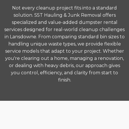
Not every cleanup project fits into a standard
solution. S5T Hauling & Junk Removal offers
specialized and value-added dumpster rental
services designed for real-world cleanup challenges
in Lansdowne. From comparing standard bin sizes to
handling unique waste types, we provide flexible
service models that adapt to your project. Whether
you're clearing out a home, managing a renovation,
or dealing with heavy debris, our approach gives
you control, efficiency, and clarity from start to
finish.