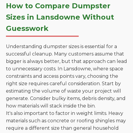
How to Compare Dumpster
Sizes in Lansdowne Without
Guesswork
Understanding dumpster sizes is essential for a
successful cleanup. Many customers assume that
bigger is always better, but that approach can lead
to unnecessary costs. In Lansdowne, where space
constraints and access points vary, choosing the
right size requires careful consideration. Start by
estimating the volume of waste your project will
generate. Consider bulky items, debris density, and
how materials will stack inside the bin.
It's also important to factor in weight limits. Heavy
materials such as concrete or roofing shingles may
require a different size than general household