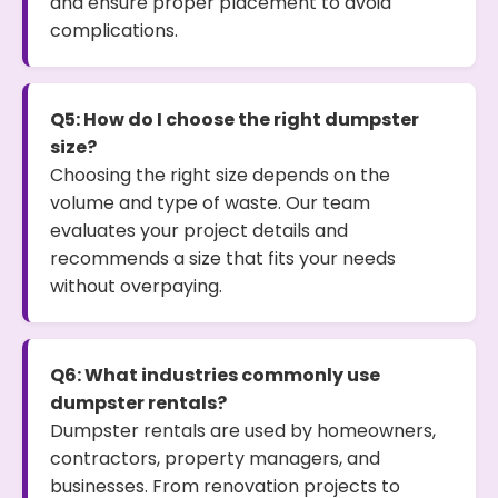
and ensure proper placement to avoid
complications.
Q5: How do I choose the right dumpster
size?
Choosing the right size depends on the
volume and type of waste. Our team
evaluates your project details and
recommends a size that fits your needs
without overpaying.
Q6: What industries commonly use
dumpster rentals?
Dumpster rentals are used by homeowners,
contractors, property managers, and
businesses. From renovation projects to