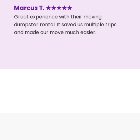
Marcus T. ★★★★★
Great experience with their moving
dumpster rental. It saved us multiple trips
and made our move much easier.