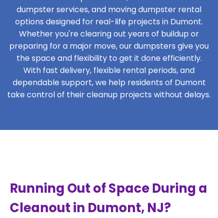
dumpster services, and moving dumpster rental
options designed for real-life projects in Dumont.
Whether you're clearing out years of buildup or
preparing for a major move, our dumpsters give you
the space and flexibility to get it done efficiently.
With fast delivery, flexible rental periods, and
dependable support, we help residents of Dumont
take control of their cleanup projects without delays.
Running Out of Space During a
Cleanout in Dumont, NJ?