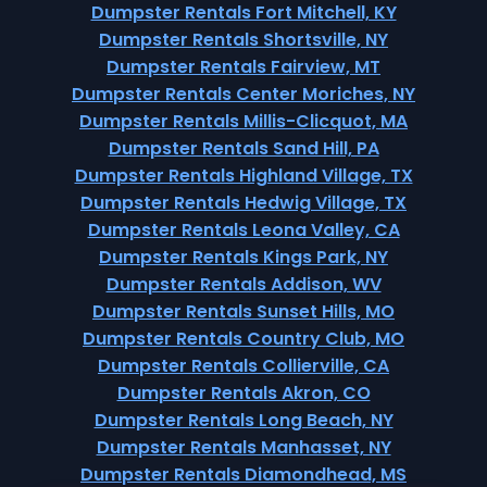
Dumpster Rentals Fort Mitchell, KY
Dumpster Rentals Shortsville, NY
Dumpster Rentals Fairview, MT
Dumpster Rentals Center Moriches, NY
Dumpster Rentals Millis-Clicquot, MA
Dumpster Rentals Sand Hill, PA
Dumpster Rentals Highland Village, TX
Dumpster Rentals Hedwig Village, TX
Dumpster Rentals Leona Valley, CA
Dumpster Rentals Kings Park, NY
Dumpster Rentals Addison, WV
Dumpster Rentals Sunset Hills, MO
Dumpster Rentals Country Club, MO
Dumpster Rentals Collierville, CA
Dumpster Rentals Akron, CO
Dumpster Rentals Long Beach, NY
Dumpster Rentals Manhasset, NY
Dumpster Rentals Diamondhead, MS