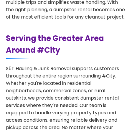
multiple trips and simplifies waste handling. With
the right planning, a dumpster rental becomes one
of the most efficient tools for any cleanout project.
Serving the Greater Area
Around #City
S5T Hauling & Junk Removal supports customers
throughout the entire region surrounding #City.
Whether you're located in residential
neighborhoods, commercial zones, or rural
outskirts, we provide consistent dumpster rental
services where they're needed. Our team is
equipped to handle varying property types and
access conditions, ensuring reliable delivery and
pickup across the area. No matter where your