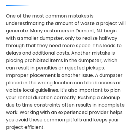
One of the most common mistakes is
underestimating the amount of waste a project will
generate. Many customers in Dumont, NJ begin
with a smaller dumpster, only to realize halfway
through that they need more space. This leads to
delays and additional costs. Another mistake is
placing prohibited items in the dumpster, which
can result in penalties or rejected pickups.
Improper placement is another issue. A dumpster
placed in the wrong location can block access or
violate local guidelines. It's also important to plan
your rental duration correctly. Rushing a cleanup
due to time constraints often results in incomplete
work. Working with an experienced provider helps
you avoid these common pitfalls and keeps your
project efficient.