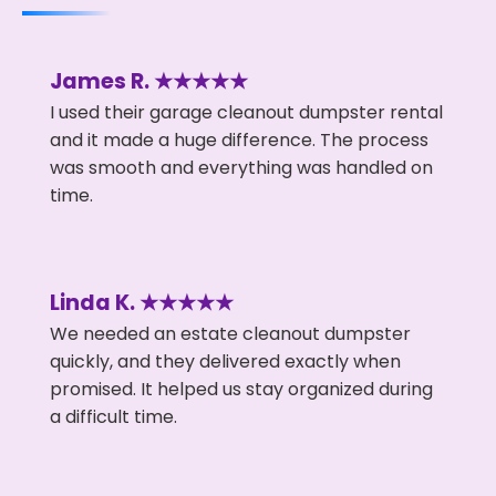
James R. ★★★★★
I used their garage cleanout dumpster rental
and it made a huge difference. The process
was smooth and everything was handled on
time.
Linda K. ★★★★★
We needed an estate cleanout dumpster
quickly, and they delivered exactly when
promised. It helped us stay organized during
a difficult time.