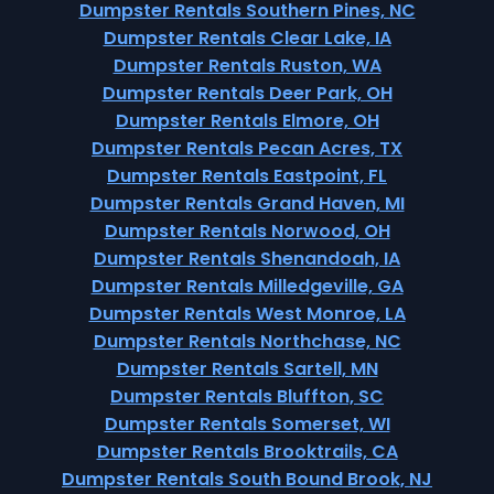
Dumpster Rentals Southern Pines, NC
Dumpster Rentals Clear Lake, IA
Dumpster Rentals Ruston, WA
Dumpster Rentals Deer Park, OH
Dumpster Rentals Elmore, OH
Dumpster Rentals Pecan Acres, TX
Dumpster Rentals Eastpoint, FL
Dumpster Rentals Grand Haven, MI
Dumpster Rentals Norwood, OH
Dumpster Rentals Shenandoah, IA
Dumpster Rentals Milledgeville, GA
Dumpster Rentals West Monroe, LA
Dumpster Rentals Northchase, NC
Dumpster Rentals Sartell, MN
Dumpster Rentals Bluffton, SC
Dumpster Rentals Somerset, WI
Dumpster Rentals Brooktrails, CA
Dumpster Rentals South Bound Brook, NJ