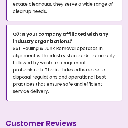
estate cleanouts, they serve a wide range of
cleanup needs.
Q7: Is your company affiliated with any
industry organizations?
S5T Hauling & Junk Removal operates in
alignment with industry standards commonly
followed by waste management
professionals. This includes adherence to
disposal regulations and operational best
practices that ensure safe and efficient
service delivery.
Customer Reviews