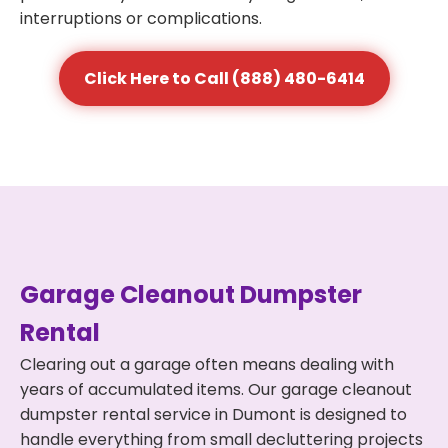
interruptions or complications.
Click Here to Call (888) 480-6414
Garage Cleanout Dumpster
Rental
Clearing out a garage often means dealing with
years of accumulated items. Our garage cleanout
dumpster rental service in Dumont is designed to
handle everything from small decluttering projects