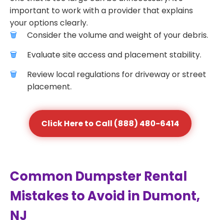
important to work with a provider that explains
your options clearly.
Consider the volume and weight of your debris.
Evaluate site access and placement stability.
Review local regulations for driveway or street
placement.
Click Here to Call (888) 480-6414
Common Dumpster Rental
Mistakes to Avoid in Dumont,
NJ