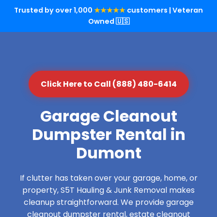
Trusted by over 1,000
★★★★★
customers | Veteran
Owned 🇺🇸
Click Here to Call (888) 480-6414
Garage Cleanout
Dumpster Rental in
Dumont
If clutter has taken over your garage, home, or
property, S5T Hauling & Junk Removal makes
cleanup straightforward. We provide garage
cleanout dumpster rental, estate cleanout