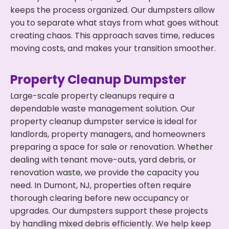
keeps the process organized. Our dumpsters allow
you to separate what stays from what goes without
creating chaos. This approach saves time, reduces
moving costs, and makes your transition smoother.
Property Cleanup Dumpster
Large-scale property cleanups require a
dependable waste management solution. Our
property cleanup dumpster service is ideal for
landlords, property managers, and homeowners
preparing a space for sale or renovation. Whether
dealing with tenant move-outs, yard debris, or
renovation waste, we provide the capacity you
need. In Dumont, NJ, properties often require
thorough clearing before new occupancy or
upgrades. Our dumpsters support these projects
by handling mixed debris efficiently. We help keep