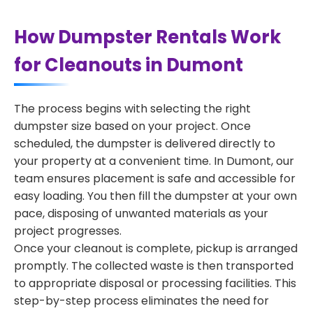
How Dumpster Rentals Work
for Cleanouts in Dumont
The process begins with selecting the right
dumpster size based on your project. Once
scheduled, the dumpster is delivered directly to
your property at a convenient time. In Dumont, our
team ensures placement is safe and accessible for
easy loading. You then fill the dumpster at your own
pace, disposing of unwanted materials as your
project progresses.
Once your cleanout is complete, pickup is arranged
promptly. The collected waste is then transported
to appropriate disposal or processing facilities. This
step-by-step process eliminates the need for