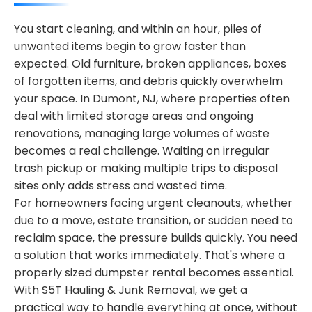
You start cleaning, and within an hour, piles of
unwanted items begin to grow faster than
expected. Old furniture, broken appliances, boxes
of forgotten items, and debris quickly overwhelm
your space. In Dumont, NJ, where properties often
deal with limited storage areas and ongoing
renovations, managing large volumes of waste
becomes a real challenge. Waiting on irregular
trash pickup or making multiple trips to disposal
sites only adds stress and wasted time.
For homeowners facing urgent cleanouts, whether
due to a move, estate transition, or sudden need to
reclaim space, the pressure builds quickly. You need
a solution that works immediately. That's where a
properly sized dumpster rental becomes essential.
With S5T Hauling & Junk Removal, we get a
practical way to handle everything at once, without