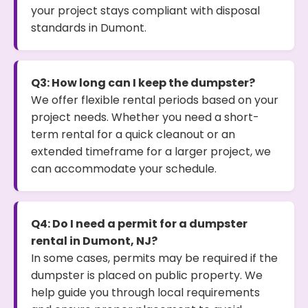
your project stays compliant with disposal
standards in Dumont.
Q3: How long can I keep the dumpster?
We offer flexible rental periods based on your
project needs. Whether you need a short-
term rental for a quick cleanout or an
extended timeframe for a larger project, we
can accommodate your schedule.
Q4: Do I need a permit for a dumpster
rental in Dumont, NJ?
In some cases, permits may be required if the
dumpster is placed on public property. We
help guide you through local requirements