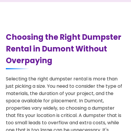
Choosing the Right Dumpster
Rental in Dumont Without
Overpaying
Selecting the right dumpster rental is more than
just picking a size. You need to consider the type of
materials, the duration of your project, and the
space available for placement. In Dumont,
properties vary widely, so choosing a dumpster
that fits your location is critical. A dumpster that is
too small leads to overflow and extra costs, while
one that is too large can be unnecessary. It's