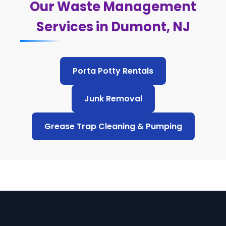
Our Waste Management
Services in Dumont, NJ
Porta Potty Rentals
Junk Removal
Grease Trap Cleaning & Pumping