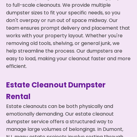
to full-scale cleanouts. We provide multiple
dumpster sizes to fit your specific needs, so you
don't overpay or run out of space midway. Our
team ensures prompt delivery and placement that
works with your property layout. Whether you're
removing old tools, shelving, or general junk, we
help streamline the process. Our dumpsters are
easy to load, making your cleanout faster and more
efficient.
Estate Cleanout Dumpster
Rental
Estate cleanouts can be both physically and
emotionally demanding. Our estate cleanout
dumpster service offers a structured way to
manage large volumes of belongings. In Dumont,
NJ, many estate projects involve sorting through