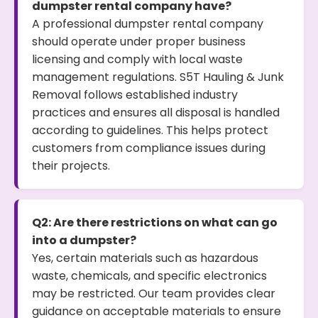
dumpster rental company have?
A professional dumpster rental company
should operate under proper business
licensing and comply with local waste
management regulations. S5T Hauling & Junk
Removal follows established industry
practices and ensures all disposal is handled
according to guidelines. This helps protect
customers from compliance issues during
their projects.
Q2: Are there restrictions on what can go
into a dumpster?
Yes, certain materials such as hazardous
waste, chemicals, and specific electronics
may be restricted. Our team provides clear
guidance on acceptable materials to ensure