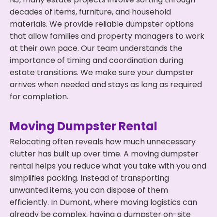
decades of items, furniture, and household
materials. We provide reliable dumpster options
that allow families and property managers to work
at their own pace. Our team understands the
importance of timing and coordination during
estate transitions. We make sure your dumpster
arrives when needed and stays as long as required
for completion.
Moving Dumpster Rental
Relocating often reveals how much unnecessary
clutter has built up over time. A moving dumpster
rental helps you reduce what you take with you and
simplifies packing. Instead of transporting
unwanted items, you can dispose of them
efficiently. In Dumont, where moving logistics can
already be complex, having a dumpster on-site