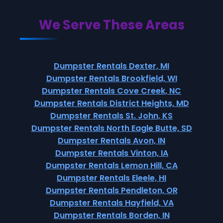
We Serve These Areas
Dumpster Rentals Dexter, MI
Dumpster Rentals Brookfield, WI
Dumpster Rentals Cove Creek, NC
Dumpster Rentals District Heights, MD
Dumpster Rentals St. John, KS
Dumpster Rentals North Eagle Butte, SD
Dumpster Rentals Avon, IN
Dumpster Rentals Vinton, IA
Dumpster Rentals Lemon Hill, CA
Dumpster Rentals Eleele, HI
Dumpster Rentals Pendleton, OR
Dumpster Rentals Hayfield, VA
Dumpster Rentals Borden, IN