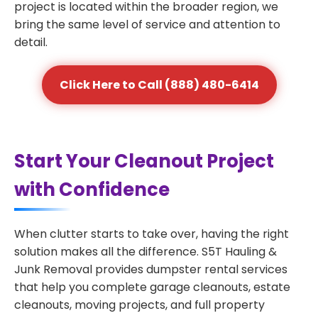
project is located within the broader region, we
bring the same level of service and attention to
detail.
Click Here to Call (888) 480-6414
Start Your Cleanout Project
with Confidence
When clutter starts to take over, having the right
solution makes all the difference. S5T Hauling &
Junk Removal provides dumpster rental services
that help you complete garage cleanouts, estate
cleanouts, moving projects, and full property