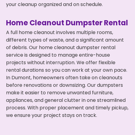
your cleanup organized and on schedule.
Home Cleanout Dumpster Rental
A full home cleanout involves multiple rooms,
different types of waste, and a significant amount
of debris. Our home cleanout dumpster rental
service is designed to manage entire-house
projects without interruption. We offer flexible
rental durations so you can work at your own pace.
In Dumont, homeowners often take on cleanouts
before renovations or downsizing. Our dumpsters
make it easier to remove unwanted furniture,
appliances, and general clutter in one streamlined
process. With proper placement and timely pickup,
we ensure your project stays on track.