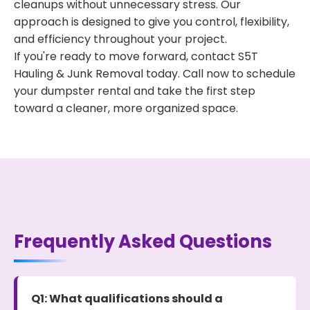
cleanups without unnecessary stress. Our
approach is designed to give you control, flexibility,
and efficiency throughout your project.
If you're ready to move forward, contact S5T
Hauling & Junk Removal today. Call now to schedule
your dumpster rental and take the first step
toward a cleaner, more organized space.
Frequently Asked Questions
Q1: What qualifications should a