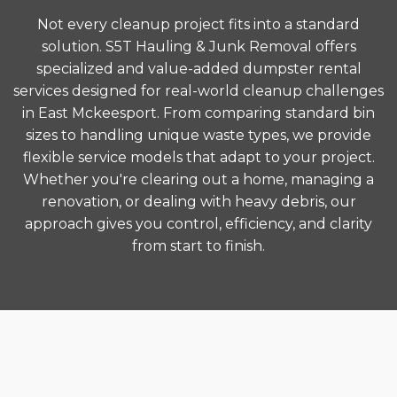
Not every cleanup project fits into a standard
solution. S5T Hauling & Junk Removal offers
specialized and value-added dumpster rental
services designed for real-world cleanup challenges
in East Mckeesport. From comparing standard bin
sizes to handling unique waste types, we provide
flexible service models that adapt to your project.
Whether you're clearing out a home, managing a
renovation, or dealing with heavy debris, our
approach gives you control, efficiency, and clarity
from start to finish.