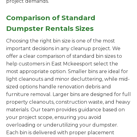
project demands.
Comparison of Standard
Dumpster Rentals Sizes
Choosing the right bin size is one of the most
important decisions in any cleanup project. We
offer a clear comparison of standard bin sizes to
help customers in East Mckeesport select the
most appropriate option. Smaller bins are ideal for
light cleanouts and minor decluttering, while mid-
sized options handle renovation debris and
furniture removal. Larger bins are designed for full
property cleanouts, construction waste, and heavy
materials. Our team provides guidance based on
your project scope, ensuring you avoid
overloading or underutilizing your dumpster.
Each bin is delivered with proper placement