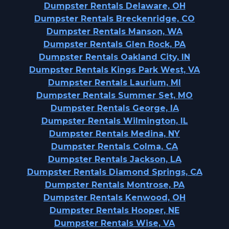
Dumpster Rentals Delaware, OH
Dumpster Rentals Breckenridge, CO
Dumpster Rentals Manson, WA
Dumpster Rentals Glen Rock, PA
Dumpster Rentals Oakland City, IN
Dumpster Rentals Kings Park West, VA
Dumpster Rentals Laurium, MI
Dumpster Rentals Summer Set, MO
Dumpster Rentals George, IA
Dumpster Rentals Wilmington, IL
Dumpster Rentals Medina, NY
Dumpster Rentals Colma, CA
Dumpster Rentals Jackson, LA
Dumpster Rentals Diamond Springs, CA
Dumpster Rentals Montrose, PA
Dumpster Rentals Kenwood, OH
Dumpster Rentals Hooper, NE
Dumpster Rentals Wise, VA