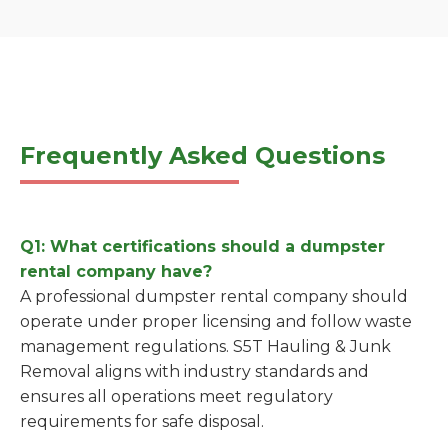
Frequently Asked Questions
Q1: What certifications should a dumpster
rental company have?
A professional dumpster rental company should
operate under proper licensing and follow waste
management regulations. S5T Hauling & Junk
Removal aligns with industry standards and
ensures all operations meet regulatory
requirements for safe disposal.