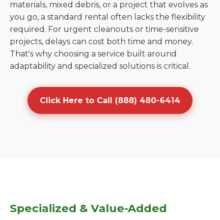
materials, mixed debris, or a project that evolves as
you go, a standard rental often lacks the flexibility
required. For urgent cleanouts or time-sensitive
projects, delays can cost both time and money.
That's why choosing a service built around
adaptability and specialized solutions is critical.
Click Here to Call (888) 480-6414
Specialized & Value-Added