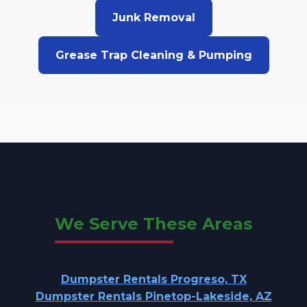
Junk Removal
Grease Trap Cleaning & Pumping
We Serve These Areas
Dumpster Rentals Progreso, TX
Dumpster Rentals Pinetop-Lakeside, AZ