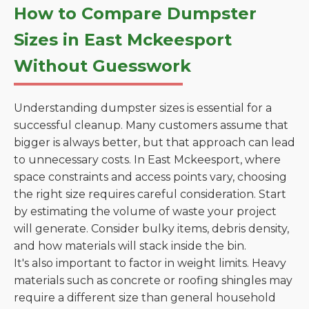
How to Compare Dumpster
Sizes in East Mckeesport
Without Guesswork
Understanding dumpster sizes is essential for a
successful cleanup. Many customers assume that
bigger is always better, but that approach can lead
to unnecessary costs. In East Mckeesport, where
space constraints and access points vary, choosing
the right size requires careful consideration. Start
by estimating the volume of waste your project
will generate. Consider bulky items, debris density,
and how materials will stack inside the bin.
It's also important to factor in weight limits. Heavy
materials such as concrete or roofing shingles may
require a different size than general household