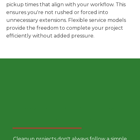
pickup times that align with your workflow. This
ensures you're not rushed or forced into
unnecessary extensions. Flexible service models
provide the freedom to complete your project
efficiently without added pressure.
Choose a Smarter Dumpster
Rental Approach
Cleanup projects don't always follow a simple