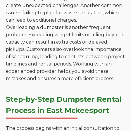
create unexpected challenges. Another common
issue is failing to plan for waste separation, which
can lead to additional charges.
Overloading a dumpster is another frequent
problem. Exceeding weight limits or filling beyond
capacity can result in extra costs or delayed
pickups. Customers also overlook the importance
of scheduling, leading to conflicts between project
timelines and rental periods. Working with an
experienced provider helps you avoid these
mistakes and ensures a more efficient process.
Step-by-Step Dumpster Rental
Process in East Mckeesport
The process begins with an initial consultation to