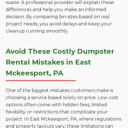
waste. A professional provider will explain these
differences and help you make an informed
decision. By comparing bin sizes based on real
project needs, you avoid delays and keep your
cleanup running smoothly.
Avoid These Costly Dumpster
Rental Mistakes in East
Mckeesport, PA
One of the biggest mistakes customers make is
choosing a service based solely on price. Low-cost
options often come with hidden fees, limited
flexibility, or restrictions that complicate your
project. In East Mckeesport, PA, where regulations
and property layouts vary, these limitations can