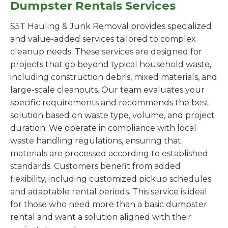
Dumpster Rentals Services
S5T Hauling & Junk Removal provides specialized
and value-added services tailored to complex
cleanup needs. These services are designed for
projects that go beyond typical household waste,
including construction debris, mixed materials, and
large-scale cleanouts. Our team evaluates your
specific requirements and recommends the best
solution based on waste type, volume, and project
duration. We operate in compliance with local
waste handling regulations, ensuring that
materials are processed according to established
standards. Customers benefit from added
flexibility, including customized pickup schedules
and adaptable rental periods. This service is ideal
for those who need more than a basic dumpster
rental and want a solution aligned with their