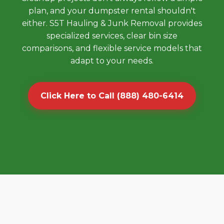
plan, and your dumpster rental shouldn't
either. S5T Hauling & Junk Removal provides
specialized services, clear bin size
comparisons, and flexible service models that
adapt to your needs.
Click Here to Call (888) 480-6414