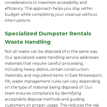
considerations to maximize accessibility and
efficiency. This approach helps you stay within
budget while completing your cleanup without
interruptions.
Specialized Dumpster Rentals
Waste Handling
Not all waste can be disposed of in the same way.
Our specialized waste handling service addresses
materials that require careful processing,
including heavy debris, certain construction
materials, and regulated items. In East Mckeesport,
PA, waste management rules can vary depending
on the type of material being disposed of. Our
team ensures compliance by identifying
acceptable disposal methods and guiding
customers on proper usage. This reduces the risk