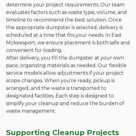
determine your project requirements. Our team
evaluates factors such as waste type, volume, and
timeline to recommend the best solution. Once
the appropriate dumpster is selected, delivery is
scheduled at a time that fits your needs. In East
Mckeesport, we ensure placement is both safe and
convenient for loading.
After delivery, you fill the dumpster at your own
pace, organizing materials as needed. Our flexible
service models allow adjustments if your project
scope changes. When you're ready, pickup is
arranged, and the waste is transported to
designated facilities. Each step is designed to
simplify your cleanup and reduce the burden of
waste management.
Supporting Cleanup Projects