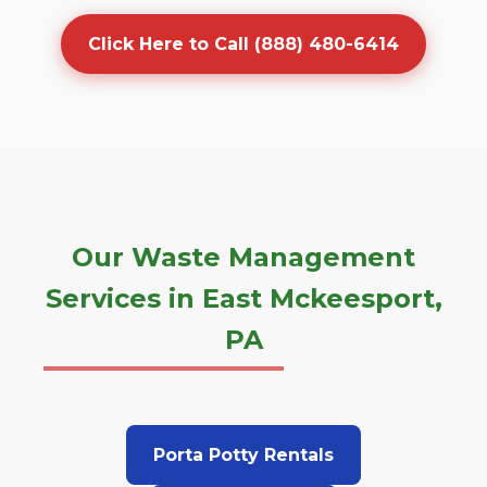
Click Here to Call (888) 480-6414
Our Waste Management
Services in East Mckeesport,
PA
Porta Potty Rentals