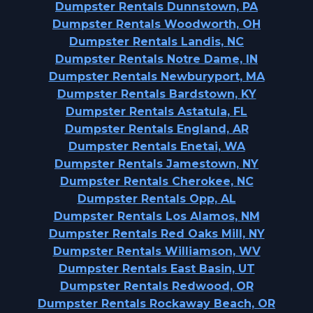
Dumpster Rentals Dunnstown, PA
Dumpster Rentals Woodworth, OH
Dumpster Rentals Landis, NC
Dumpster Rentals Notre Dame, IN
Dumpster Rentals Newburyport, MA
Dumpster Rentals Bardstown, KY
Dumpster Rentals Astatula, FL
Dumpster Rentals England, AR
Dumpster Rentals Enetai, WA
Dumpster Rentals Jamestown, NY
Dumpster Rentals Cherokee, NC
Dumpster Rentals Opp, AL
Dumpster Rentals Los Alamos, NM
Dumpster Rentals Red Oaks Mill, NY
Dumpster Rentals Williamson, WV
Dumpster Rentals East Basin, UT
Dumpster Rentals Redwood, OR
Dumpster Rentals Rockaway Beach, OR