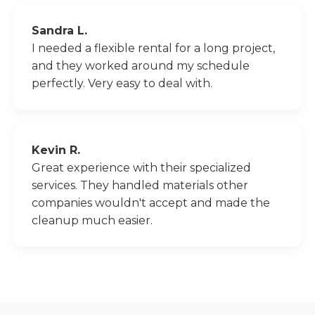
Sandra L.
I needed a flexible rental for a long project,
and they worked around my schedule
perfectly. Very easy to deal with.
Kevin R.
Great experience with their specialized
services. They handled materials other
companies wouldn't accept and made the
cleanup much easier.