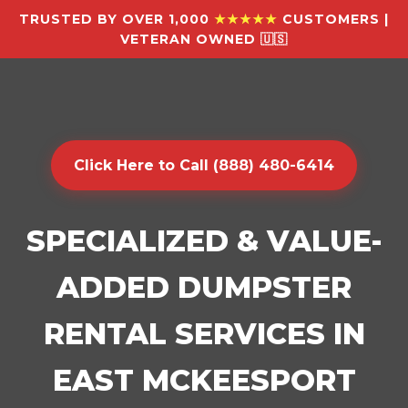
TRUSTED BY OVER 1,000
★★★★★
CUSTOMERS |
VETERAN OWNED 🇺🇸
Click Here to Call (888) 480-6414
SPECIALIZED & VALUE-
ADDED DUMPSTER
RENTAL SERVICES IN
EAST MCKEESPORT