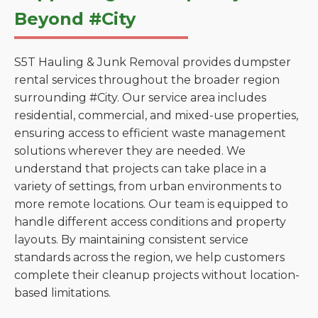
Beyond #City
S5T Hauling & Junk Removal provides dumpster
rental services throughout the broader region
surrounding #City. Our service area includes
residential, commercial, and mixed-use properties,
ensuring access to efficient waste management
solutions wherever they are needed. We
understand that projects can take place in a
variety of settings, from urban environments to
more remote locations. Our team is equipped to
handle different access conditions and property
layouts. By maintaining consistent service
standards across the region, we help customers
complete their cleanup projects without location-
based limitations.