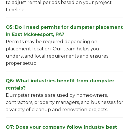
to adjust rental periods based on your project
timeline.
Q5: Do I need permits for dumpster placement
in East Mckeesport, PA?
Permits may be required depending on
placement location. Our team helps you
understand local requirements and ensures
proper setup.
Q6: What industries benefit from dumpster
rentals?
Dumpster rentals are used by homeowners,
contractors, property managers, and businesses for
a variety of cleanup and renovation projects.
Q7: Does your company follow industry best