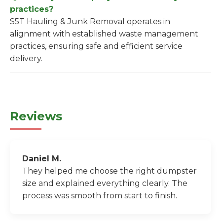
practices?
S5T Hauling & Junk Removal operates in
alignment with established waste management
practices, ensuring safe and efficient service
delivery.
Reviews
Daniel M.
They helped me choose the right dumpster
size and explained everything clearly. The
process was smooth from start to finish.