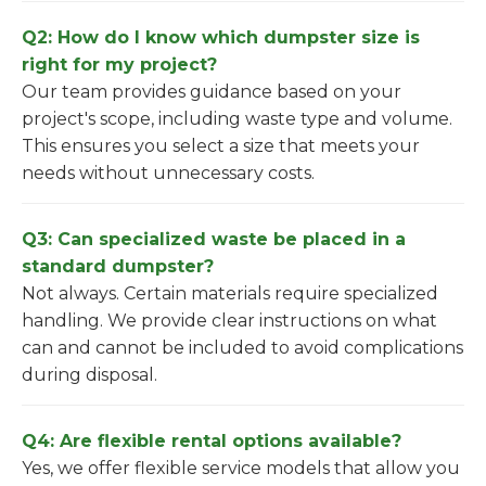
Q2: How do I know which dumpster size is
right for my project?
Our team provides guidance based on your
project's scope, including waste type and volume.
This ensures you select a size that meets your
needs without unnecessary costs.
Q3: Can specialized waste be placed in a
standard dumpster?
Not always. Certain materials require specialized
handling. We provide clear instructions on what
can and cannot be included to avoid complications
during disposal.
Q4: Are flexible rental options available?
Yes, we offer flexible service models that allow you