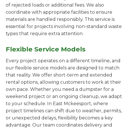
of rejected loads or additional fees. We also
coordinate with appropriate facilities to ensure
materials are handled responsibly. This service is
essential for projects involving non-standard waste
types that require extra attention.
Flexible Service Models
Every project operates on a different timeline, and
our flexible service models are designed to match
that reality. We offer short-term and extended
rental options, allowing customers to work at their
own pace. Whether you need a dumpster for a
weekend project or an ongoing cleanup, we adapt
to your schedule. In East Mckeesport, where
project timelines can shift due to weather, permits,
or unexpected delays, flexibility becomes a key
advantage. Our team coordinates delivery and