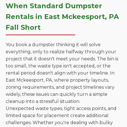
When Standard Dumpster
Rentals in East Mckeesport, PA
Fall Short
You book a dumpster thinking it will solve
everything, only to realize halfway through your
project that it doesn't meet your needs. The bin is
too small, the waste type isn't accepted, or the
rental period doesn't align with your timeline. In
East Mckeesport, PA, where property layouts,
zoning requirements, and project timelines vary
widely, these issues can quickly turn a simple
cleanup into a stressful situation.
Unexpected waste types, tight access points, and
limited space for placement create additional
challenges. Whether you're dealing with bulky