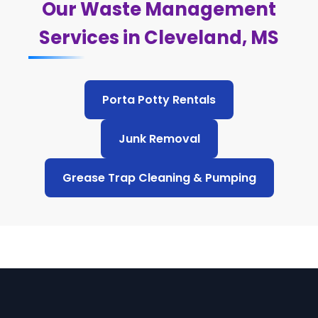
Our Waste Management
Services in Cleveland, MS
Porta Potty Rentals
Junk Removal
Grease Trap Cleaning & Pumping