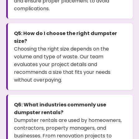
and ensure proper placement to avoid
complications.
Q5: How do I choose the right dumpster
size?
Choosing the right size depends on the
volume and type of waste. Our team
evaluates your project details and
recommends a size that fits your needs
without overpaying.
Q6: What industries commonly use
dumpster rentals?
Dumpster rentals are used by homeowners,
contractors, property managers, and
businesses. From renovation projects to