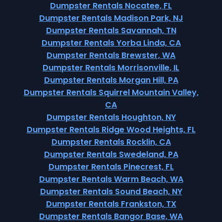
Dumpster Rentals Nocatee, FL
Dumpster Rentals Madison Park, NJ
Dumpster Rentals Savannah, TN
Dumpster Rentals Yorba Linda, CA
Dumpster Rentals Brewster, WA
Dumpster Rentals Morrisonville, IL
Dumpster Rentals Morgan Hill, PA
Dumpster Rentals Squirrel Mountain Valley,
CA
Dumpster Rentals Houghton, NY
Dumpster Rentals Ridge Wood Heights, FL
Dumpster Rentals Rocklin, CA
Dumpster Rentals Swedeland, PA
Dumpster Rentals Pinecrest, FL
Dumpster Rentals Warm Beach, WA
Dumpster Rentals Sound Beach, NY
Dumpster Rentals Frankston, TX
Dumpster Rentals Bangor Base, WA