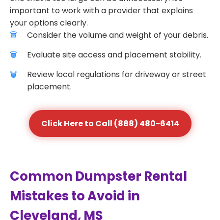
important to work with a provider that explains
your options clearly.
Consider the volume and weight of your debris.
Evaluate site access and placement stability.
Review local regulations for driveway or street
placement.
Click Here to Call (888) 480-6414
Common Dumpster Rental
Mistakes to Avoid in
Cleveland, MS