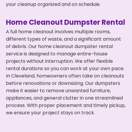
your cleanup organized and on schedule.
Home Cleanout Dumpster Rental
A full home cleanout involves multiple rooms,
different types of waste, and a significant amount
of debris. Our home cleanout dumpster rental
service is designed to manage entire-house
projects without interruption. We offer flexible
rental durations so you can work at your own pace.
In Cleveland, homeowners often take on cleanouts
before renovations or downsizing. Our dumpsters
make it easier to remove unwanted furniture,
appliances, and general clutter in one streamlined
process. With proper placement and timely pickup,
we ensure your project stays on track.