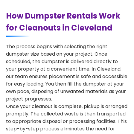
How Dumpster Rentals Work
for Cleanouts in Cleveland
The process begins with selecting the right
dumpster size based on your project. Once
scheduled, the dumpster is delivered directly to
your property at a convenient time. In Cleveland,
our team ensures placement is safe and accessible
for easy loading. You then fill the dumpster at your
own pace, disposing of unwanted materials as your
project progresses.
Once your cleanout is complete, pickup is arranged
promptly. The collected waste is then transported
to appropriate disposal or processing facilities. This
step-by-step process eliminates the need for