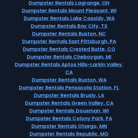
Dumpster Rentals Lagrange, OH
Dumpster Rentals Mount Pleasant, WI
Dumpster Rentals Lake Cassidy, WA
Dumpster Rentals Bay City, TX
Dumpster Rentals Buxton, NC
Dumpster Rentals East Pittsburgh, PA
Dumpster Rentals Crested Butte, CO
Dumpster Rentals Cheboygan, MI
Dumpster Rentals Aptos Hills-Larkin Valley,
CA
Dumpster Rentals Ruston, WA
Dumpster Rentals Pensacola Station, FL
Dumpster Rentals Brusly, LA
Dumpster Rentals Green Valley, CA
Dumpster Rentals Dousman, WI
Dumpster Rentals Colony Park, PA
Dumpster Rentals Otsego, MN
Dumpster Rentals Republic, MO