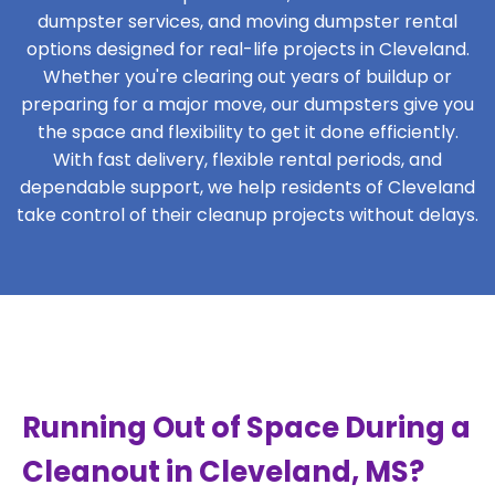
dumpster services, and moving dumpster rental
options designed for real-life projects in Cleveland.
Whether you're clearing out years of buildup or
preparing for a major move, our dumpsters give you
the space and flexibility to get it done efficiently.
With fast delivery, flexible rental periods, and
dependable support, we help residents of Cleveland
take control of their cleanup projects without delays.
Running Out of Space During a
Cleanout in Cleveland, MS?