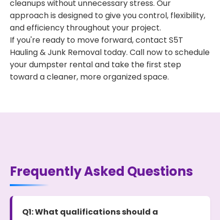
cleanups without unnecessary stress. Our
approach is designed to give you control, flexibility,
and efficiency throughout your project.
If you're ready to move forward, contact S5T
Hauling & Junk Removal today. Call now to schedule
your dumpster rental and take the first step
toward a cleaner, more organized space.
Frequently Asked Questions
Q1: What qualifications should a