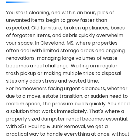
You start cleaning, and within an hour, piles of
unwanted items begin to grow faster than
expected. Old furniture, broken appliances, boxes
of forgotten items, and debris quickly overwhelm
your space. In Cleveland, MS, where properties
often deal with limited storage areas and ongoing
renovations, managing large volumes of waste
becomes a real challenge. Waiting on irregular
trash pickup or making multiple trips to disposal
sites only adds stress and wasted time.
For homeowners facing urgent cleanouts, whether
due to a move, estate transition, or sudden need to
reclaim space, the pressure builds quickly. You need
a solution that works immediately. That's where a
properly sized dumpster rental becomes essential.
With S5T Hauling & Junk Removal, we get a
practical way to handle everything at once, without