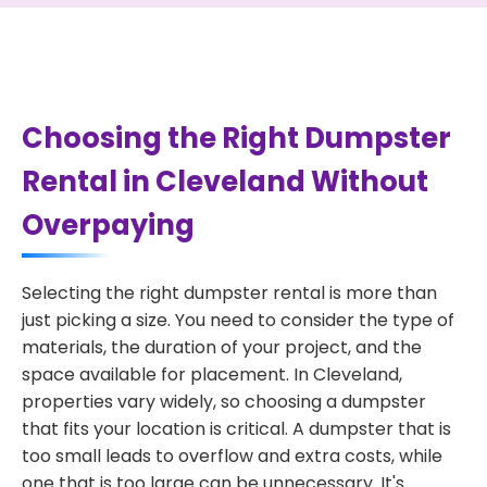
Choosing the Right Dumpster
Rental in Cleveland Without
Overpaying
Selecting the right dumpster rental is more than
just picking a size. You need to consider the type of
materials, the duration of your project, and the
space available for placement. In Cleveland,
properties vary widely, so choosing a dumpster
that fits your location is critical. A dumpster that is
too small leads to overflow and extra costs, while
one that is too large can be unnecessary. It's