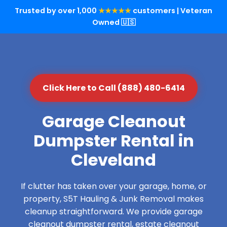
Trusted by over 1,000
★★★★★
customers | Veteran
Owned 🇺🇸
Click Here to Call (888) 480-6414
Garage Cleanout
Dumpster Rental in
Cleveland
If clutter has taken over your garage, home, or
property, S5T Hauling & Junk Removal makes
cleanup straightforward. We provide garage
cleanout dumpster rental, estate cleanout