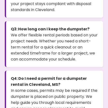
your project stays compliant with disposal
standards in Cleveland.
Q3: How long can I keep the dumpster?
We offer flexible rental periods based on your
project needs. Whether you need a short-
term rental for a quick cleanout or an
extended timeframe for a larger project, we
can accommodate your schedule.
Q4: Do I need a permit for a dumpster
rental in Cleveland, MS?
In some cases, permits may be required if the
dumpster is placed on public property. We
help guide you through local requirements