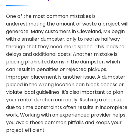
One of the most common mistakes is
underestimating the amount of waste a project will
generate. Many customers in Cleveland, MS begin
with a smaller dumpster, only to realize halfway
through that they need more space. This leads to
delays and additional costs. Another mistake is
placing prohibited items in the dumpster, which
can result in penalties or rejected pickups.
Improper placement is another issue. A dumpster
placed in the wrong location can block access or
violate local guidelines. It's also important to plan
your rental duration correctly. Rushing a cleanup
due to time constraints often results in incomplete
work. Working with an experienced provider helps
you avoid these common pitfalls and keeps your
project efficient.