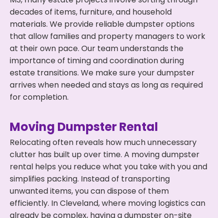
decades of items, furniture, and household
materials. We provide reliable dumpster options
that allow families and property managers to work
at their own pace. Our team understands the
importance of timing and coordination during
estate transitions. We make sure your dumpster
arrives when needed and stays as long as required
for completion.
Moving Dumpster Rental
Relocating often reveals how much unnecessary
clutter has built up over time. A moving dumpster
rental helps you reduce what you take with you and
simplifies packing. Instead of transporting
unwanted items, you can dispose of them
efficiently. In Cleveland, where moving logistics can
already be complex, having a dumpster on-site