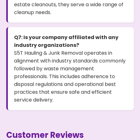
estate cleanouts, they serve a wide range of
cleanup needs.
Q7: Is your company affiliated with any
industry organizations?
S5T Hauling & Junk Removal operates in
alignment with industry standards commonly
followed by waste management
professionals. This includes adherence to
disposal regulations and operational best
practices that ensure safe and efficient
service delivery.
Customer Reviews