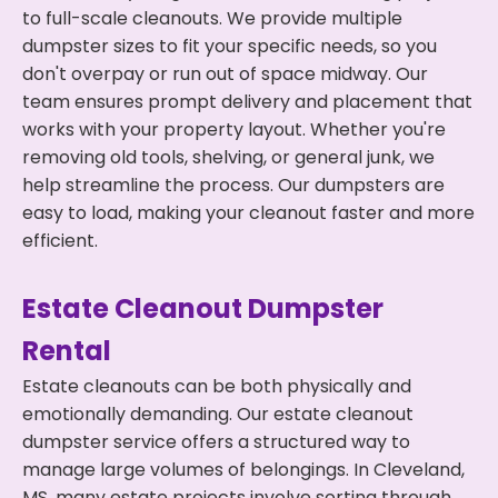
to full-scale cleanouts. We provide multiple
dumpster sizes to fit your specific needs, so you
don't overpay or run out of space midway. Our
team ensures prompt delivery and placement that
works with your property layout. Whether you're
removing old tools, shelving, or general junk, we
help streamline the process. Our dumpsters are
easy to load, making your cleanout faster and more
efficient.
Estate Cleanout Dumpster
Rental
Estate cleanouts can be both physically and
emotionally demanding. Our estate cleanout
dumpster service offers a structured way to
manage large volumes of belongings. In Cleveland,
MS, many estate projects involve sorting through