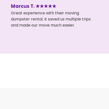
Marcus T. ★★★★★
Great experience with their moving
dumpster rental. It saved us multiple trips
and made our move much easier.