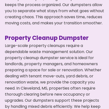
keeps the process organized. Our dumpsters allow
you to separate what stays from what goes without
creating chaos. This approach saves time, reduces
moving costs, and makes your transition smoother.
Property Cleanup Dumpster
Large-scale property cleanups require a
dependable waste management solution. Our
property cleanup dumpster service is ideal for
landlords, property managers, and homeowners
preparing a space for sale or renovation. Whether
dealing with tenant move-outs, yard debris, or
renovation waste, we provide the capacity you
need. In Cleveland, MS, properties often require
thorough clearing before new occupancy or
upgrades. Our dumpsters support these projects
by handling mixed debris efficiently. We help keep