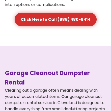
interruptions or complications.
Click Here to Call (888) 480-6414
Garage Cleanout Dumpster
Rental
Clearing out a garage often means dealing with
years of accumulated items. Our garage cleanout
dumpster rental service in Cleveland is designed to
handle everything from small decluttering projects