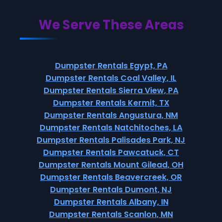
We Serve These Areas
Dumpster Rentals Egypt, PA
Dumpster Rentals Coal Valley, IL
Dumpster Rentals Sierra View, PA
Dumpster Rentals Kermit, TX
Dumpster Rentals Angustura, NM
Dumpster Rentals Natchitoches, LA
Dumpster Rentals Palisades Park, NJ
Dumpster Rentals Pawcatuck, CT
Dumpster Rentals Mount Gilead, OH
Dumpster Rentals Beavercreek, OR
Dumpster Rentals Dumont, NJ
Dumpster Rentals Albany, IN
Dumpster Rentals Scanlon, MN