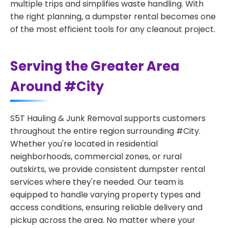
multiple trips and simplifies waste handling. With
the right planning, a dumpster rental becomes one
of the most efficient tools for any cleanout project.
Serving the Greater Area
Around #City
S5T Hauling & Junk Removal supports customers
throughout the entire region surrounding #City.
Whether you're located in residential
neighborhoods, commercial zones, or rural
outskirts, we provide consistent dumpster rental
services where they're needed. Our team is
equipped to handle varying property types and
access conditions, ensuring reliable delivery and
pickup across the area. No matter where your