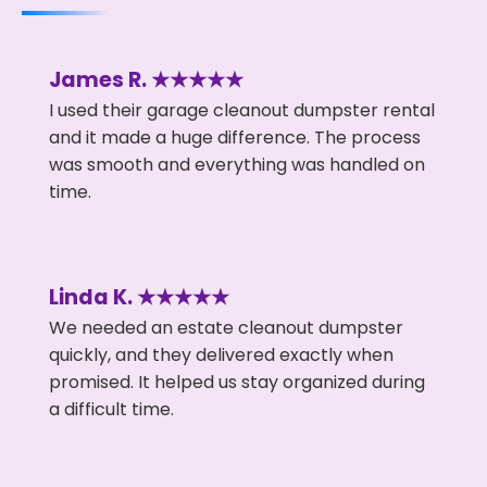
James R. ★★★★★
I used their garage cleanout dumpster rental
and it made a huge difference. The process
was smooth and everything was handled on
time.
Linda K. ★★★★★
We needed an estate cleanout dumpster
quickly, and they delivered exactly when
promised. It helped us stay organized during
a difficult time.