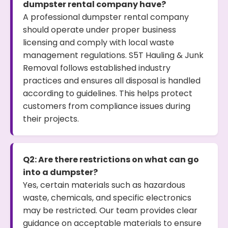
dumpster rental company have?
A professional dumpster rental company
should operate under proper business
licensing and comply with local waste
management regulations. S5T Hauling & Junk
Removal follows established industry
practices and ensures all disposal is handled
according to guidelines. This helps protect
customers from compliance issues during
their projects.
Q2: Are there restrictions on what can go
into a dumpster?
Yes, certain materials such as hazardous
waste, chemicals, and specific electronics
may be restricted. Our team provides clear
guidance on acceptable materials to ensure