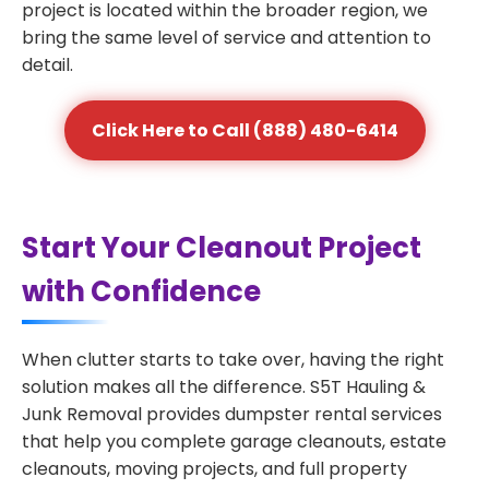
project is located within the broader region, we
bring the same level of service and attention to
detail.
Click Here to Call (888) 480-6414
Start Your Cleanout Project
with Confidence
When clutter starts to take over, having the right
solution makes all the difference. S5T Hauling &
Junk Removal provides dumpster rental services
that help you complete garage cleanouts, estate
cleanouts, moving projects, and full property