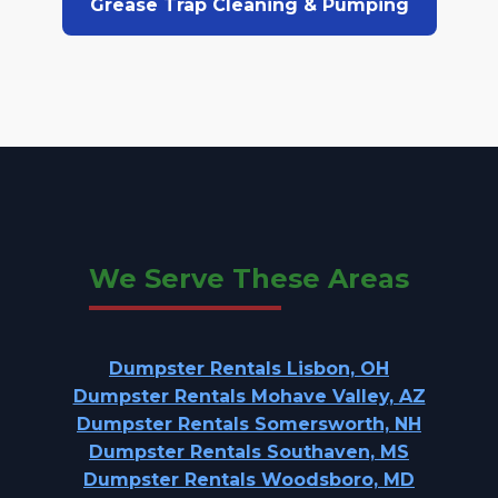
Grease Trap Cleaning & Pumping
We Serve These Areas
Dumpster Rentals Lisbon, OH
Dumpster Rentals Mohave Valley, AZ
Dumpster Rentals Somersworth, NH
Dumpster Rentals Southaven, MS
Dumpster Rentals Woodsboro, MD