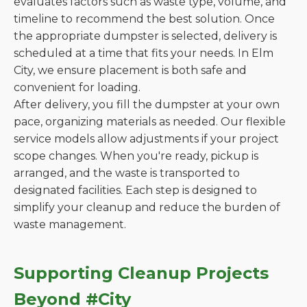
evaluates factors such as waste type, volume, and
timeline to recommend the best solution. Once
the appropriate dumpster is selected, delivery is
scheduled at a time that fits your needs. In Elm
City, we ensure placement is both safe and
convenient for loading.
After delivery, you fill the dumpster at your own
pace, organizing materials as needed. Our flexible
service models allow adjustments if your project
scope changes. When you're ready, pickup is
arranged, and the waste is transported to
designated facilities. Each step is designed to
simplify your cleanup and reduce the burden of
waste management.
Supporting Cleanup Projects
Beyond #City