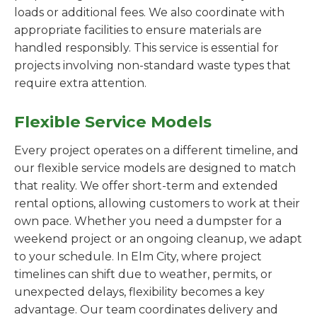
loads or additional fees. We also coordinate with
appropriate facilities to ensure materials are
handled responsibly. This service is essential for
projects involving non-standard waste types that
require extra attention.
Flexible Service Models
Every project operates on a different timeline, and
our flexible service models are designed to match
that reality. We offer short-term and extended
rental options, allowing customers to work at their
own pace. Whether you need a dumpster for a
weekend project or an ongoing cleanup, we adapt
to your schedule. In Elm City, where project
timelines can shift due to weather, permits, or
unexpected delays, flexibility becomes a key
advantage. Our team coordinates delivery and