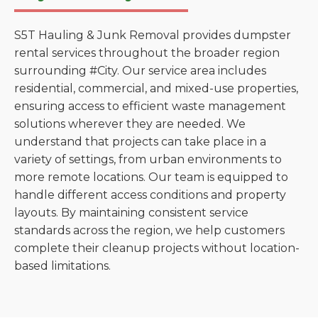
S5T Hauling & Junk Removal provides dumpster
rental services throughout the broader region
surrounding #City. Our service area includes
residential, commercial, and mixed-use properties,
ensuring access to efficient waste management
solutions wherever they are needed. We
understand that projects can take place in a
variety of settings, from urban environments to
more remote locations. Our team is equipped to
handle different access conditions and property
layouts. By maintaining consistent service
standards across the region, we help customers
complete their cleanup projects without location-
based limitations.