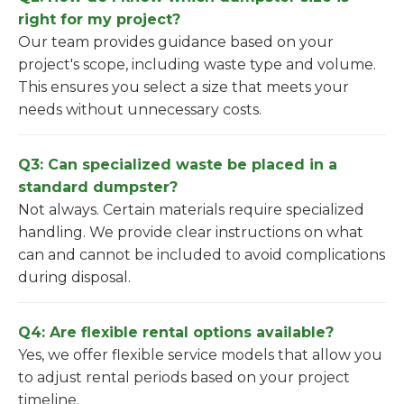
right for my project?
Our team provides guidance based on your
project's scope, including waste type and volume.
This ensures you select a size that meets your
needs without unnecessary costs.
Q3: Can specialized waste be placed in a
standard dumpster?
Not always. Certain materials require specialized
handling. We provide clear instructions on what
can and cannot be included to avoid complications
during disposal.
Q4: Are flexible rental options available?
Yes, we offer flexible service models that allow you
to adjust rental periods based on your project
timeline.