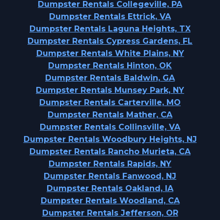
Dumpster Rentals Collegeville, PA
Dumpster Rentals Ettrick, VA
Dumpster Rentals Laguna Heights, TX
Dumpster Rentals Cypress Gardens, FL
Dumpster Rentals White Plains, NY
Dumpster Rentals Hinton, OK
Dumpster Rentals Baldwin, GA
Dumpster Rentals Munsey Park, NY
Dumpster Rentals Carterville, MO
Dumpster Rentals Mather, CA
Dumpster Rentals Collinsville, VA
Dumpster Rentals Woodbury Heights, NJ
Dumpster Rentals Rancho Murieta, CA
Dumpster Rentals Rapids, NY
Dumpster Rentals Fanwood, NJ
Dumpster Rentals Oakland, IA
Dumpster Rentals Woodland, CA
Dumpster Rentals Jefferson, OR