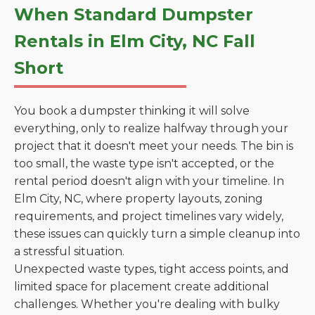
When Standard Dumpster
Rentals in Elm City, NC Fall
Short
You book a dumpster thinking it will solve
everything, only to realize halfway through your
project that it doesn't meet your needs. The bin is
too small, the waste type isn't accepted, or the
rental period doesn't align with your timeline. In
Elm City, NC, where property layouts, zoning
requirements, and project timelines vary widely,
these issues can quickly turn a simple cleanup into
a stressful situation.
Unexpected waste types, tight access points, and
limited space for placement create additional
challenges. Whether you're dealing with bulky