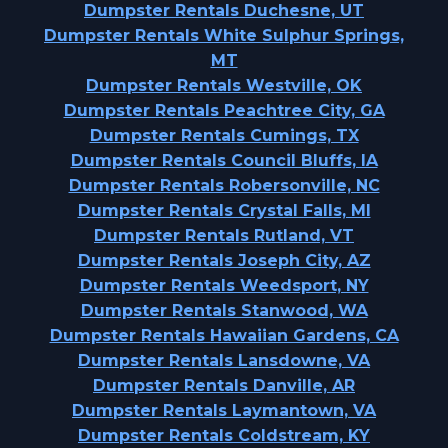
Dumpster Rentals Duchesne, UT
Dumpster Rentals White Sulphur Springs,
MT
Dumpster Rentals Westville, OK
Dumpster Rentals Peachtree City, GA
Dumpster Rentals Cumings, TX
Dumpster Rentals Council Bluffs, IA
Dumpster Rentals Robersonville, NC
Dumpster Rentals Crystal Falls, MI
Dumpster Rentals Rutland, VT
Dumpster Rentals Joseph City, AZ
Dumpster Rentals Weedsport, NY
Dumpster Rentals Stanwood, WA
Dumpster Rentals Hawaiian Gardens, CA
Dumpster Rentals Lansdowne, VA
Dumpster Rentals Danville, AR
Dumpster Rentals Laymantown, VA
Dumpster Rentals Coldstream, KY