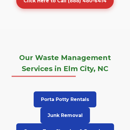
Click Here to Call (888) 480-6414
Our Waste Management
Services in Elm City, NC
Porta Potty Rentals
Junk Removal