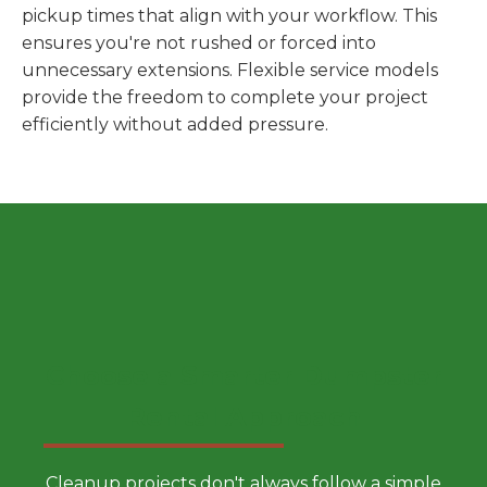
pickup times that align with your workflow. This
ensures you're not rushed or forced into
unnecessary extensions. Flexible service models
provide the freedom to complete your project
efficiently without added pressure.
Choose a Smarter Dumpster
Rental Approach
Cleanup projects don't always follow a simple