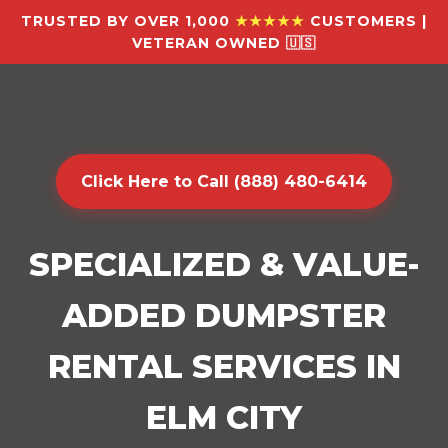
TRUSTED BY OVER 1,000
★★★★★
CUSTOMERS |
VETERAN OWNED 🇺🇸
Click Here to Call (888) 480-6414
SPECIALIZED & VALUE-
ADDED DUMPSTER
RENTAL SERVICES IN
ELM CITY