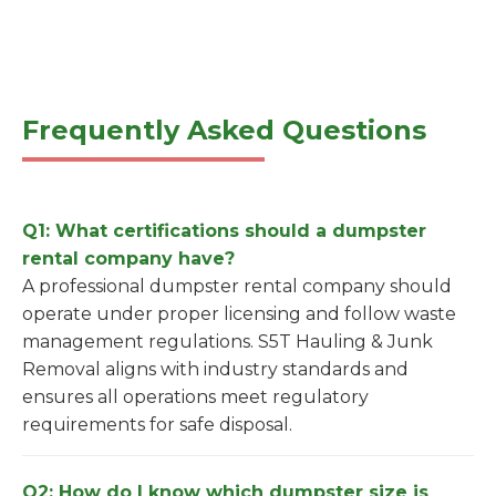
Frequently Asked Questions
Q1: What certifications should a dumpster
rental company have?
A professional dumpster rental company should
operate under proper licensing and follow waste
management regulations. S5T Hauling & Junk
Removal aligns with industry standards and
ensures all operations meet regulatory
requirements for safe disposal.
Q2: How do I know which dumpster size is