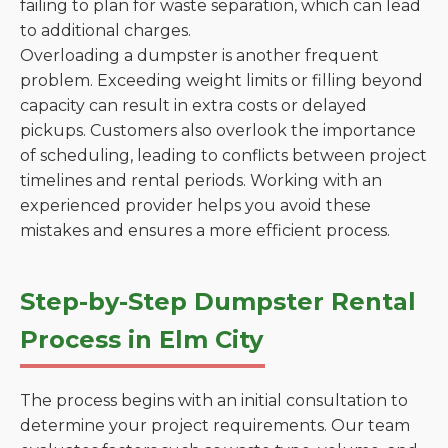
failing to plan for waste separation, which can lead
to additional charges.
Overloading a dumpster is another frequent
problem. Exceeding weight limits or filling beyond
capacity can result in extra costs or delayed
pickups. Customers also overlook the importance
of scheduling, leading to conflicts between project
timelines and rental periods. Working with an
experienced provider helps you avoid these
mistakes and ensures a more efficient process.
Step-by-Step Dumpster Rental
Process in Elm City
The process begins with an initial consultation to
determine your project requirements. Our team