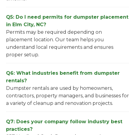
Q5: Do I need permits for dumpster placement
in Elm City, NC?
Permits may be required depending on
placement location. Our team helps you
understand local requirements and ensures
proper setup.
Q6: What industries benefit from dumpster
rentals?
Dumpster rentals are used by homeowners,
contractors, property managers, and businesses for
a variety of cleanup and renovation projects.
Q7: Does your company follow industry best
practices?