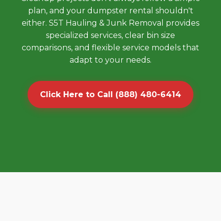
plan, and your dumpster rental shouldn't
either. S5T Hauling & Junk Removal provides
specialized services, clear bin size
comparisons, and flexible service models that
adapt to your needs.
Click Here to Call (888) 480-6414