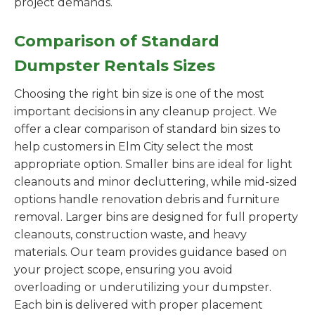
project demands.
Comparison of Standard
Dumpster Rentals Sizes
Choosing the right bin size is one of the most
important decisions in any cleanup project. We
offer a clear comparison of standard bin sizes to
help customers in Elm City select the most
appropriate option. Smaller bins are ideal for light
cleanouts and minor decluttering, while mid-sized
options handle renovation debris and furniture
removal. Larger bins are designed for full property
cleanouts, construction waste, and heavy
materials. Our team provides guidance based on
your project scope, ensuring you avoid
overloading or underutilizing your dumpster.
Each bin is delivered with proper placement