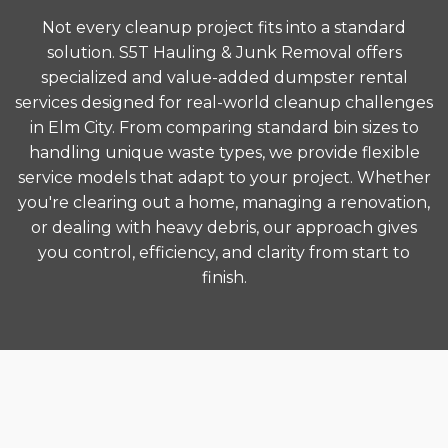
Not every cleanup project fits into a standard
solution. S5T Hauling & Junk Removal offers
specialized and value-added dumpster rental
services designed for real-world cleanup challenges
in Elm City. From comparing standard bin sizes to
handling unique waste types, we provide flexible
service models that adapt to your project. Whether
you're clearing out a home, managing a renovation,
or dealing with heavy debris, our approach gives
you control, efficiency, and clarity from start to
finish.