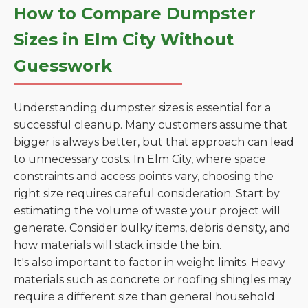
How to Compare Dumpster
Sizes in Elm City Without
Guesswork
Understanding dumpster sizes is essential for a
successful cleanup. Many customers assume that
bigger is always better, but that approach can lead
to unnecessary costs. In Elm City, where space
constraints and access points vary, choosing the
right size requires careful consideration. Start by
estimating the volume of waste your project will
generate. Consider bulky items, debris density, and
how materials will stack inside the bin.
It's also important to factor in weight limits. Heavy
materials such as concrete or roofing shingles may
require a different size than general household