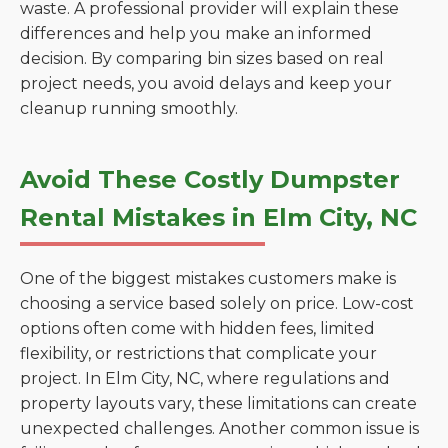
waste. A professional provider will explain these
differences and help you make an informed
decision. By comparing bin sizes based on real
project needs, you avoid delays and keep your
cleanup running smoothly.
Avoid These Costly Dumpster
Rental Mistakes in Elm City, NC
One of the biggest mistakes customers make is
choosing a service based solely on price. Low-cost
options often come with hidden fees, limited
flexibility, or restrictions that complicate your
project. In Elm City, NC, where regulations and
property layouts vary, these limitations can create
unexpected challenges. Another common issue is