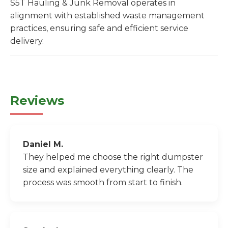
S5T Hauling & Junk Removal operates in
alignment with established waste management
practices, ensuring safe and efficient service
delivery.
Reviews
Daniel M.
They helped me choose the right dumpster
size and explained everything clearly. The
process was smooth from start to finish.