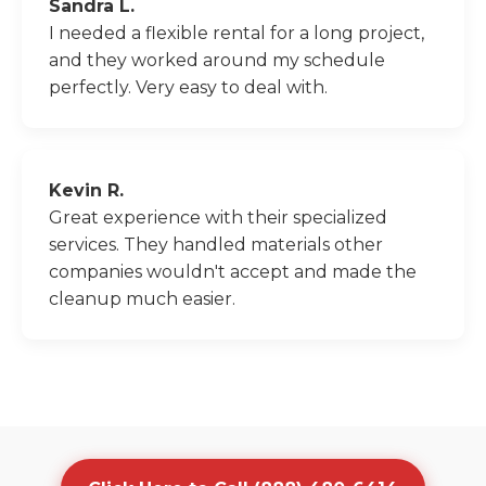
Sandra L.
I needed a flexible rental for a long project,
and they worked around my schedule
perfectly. Very easy to deal with.
Kevin R.
Great experience with their specialized
services. They handled materials other
companies wouldn't accept and made the
cleanup much easier.