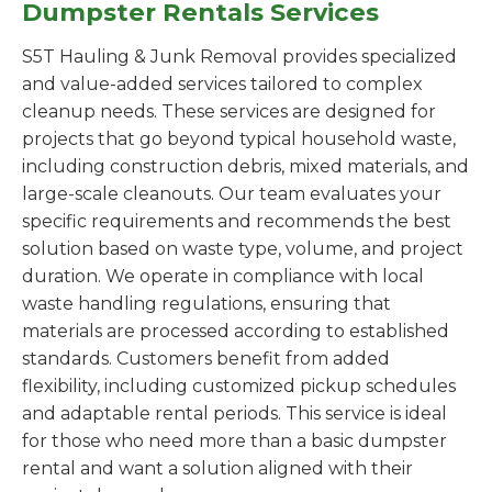
Dumpster Rentals Services
S5T Hauling & Junk Removal provides specialized
and value-added services tailored to complex
cleanup needs. These services are designed for
projects that go beyond typical household waste,
including construction debris, mixed materials, and
large-scale cleanouts. Our team evaluates your
specific requirements and recommends the best
solution based on waste type, volume, and project
duration. We operate in compliance with local
waste handling regulations, ensuring that
materials are processed according to established
standards. Customers benefit from added
flexibility, including customized pickup schedules
and adaptable rental periods. This service is ideal
for those who need more than a basic dumpster
rental and want a solution aligned with their