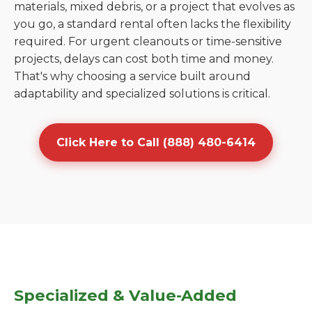
materials, mixed debris, or a project that evolves as
you go, a standard rental often lacks the flexibility
required. For urgent cleanouts or time-sensitive
projects, delays can cost both time and money.
That's why choosing a service built around
adaptability and specialized solutions is critical.
Click Here to Call (888) 480-6414
Specialized & Value-Added