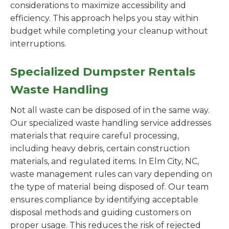
considerations to maximize accessibility and
efficiency. This approach helps you stay within
budget while completing your cleanup without
interruptions.
Specialized Dumpster Rentals
Waste Handling
Not all waste can be disposed of in the same way.
Our specialized waste handling service addresses
materials that require careful processing,
including heavy debris, certain construction
materials, and regulated items. In Elm City, NC,
waste management rules can vary depending on
the type of material being disposed of. Our team
ensures compliance by identifying acceptable
disposal methods and guiding customers on
proper usage. This reduces the risk of rejected