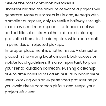
One of the most common mistakes is
underestimating the amount of waste a project will
generate. Many customers in Elwood, IN begin with
a smaller dumpster, only to realize halfway through
that they need more space. This leads to delays
and additional costs. Another mistake is placing
prohibited items in the dumpster, which can result
in penalties or rejected pickups.
Improper placement is another issue. A dumpster
placed in the wrong location can block access or
violate local guidelines. It's also important to plan
your rental duration correctly. Rushing a cleanup
due to time constraints often results in incomplete
work. Working with an experienced provider helps
you avoid these common pitfalls and keeps your
project efficient.