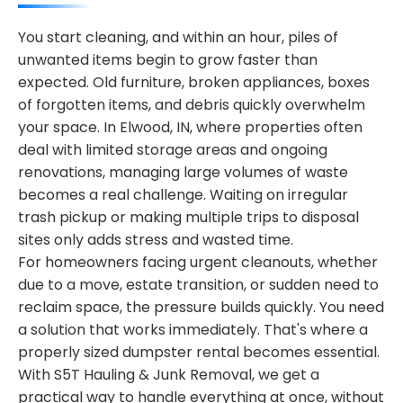
You start cleaning, and within an hour, piles of
unwanted items begin to grow faster than
expected. Old furniture, broken appliances, boxes
of forgotten items, and debris quickly overwhelm
your space. In Elwood, IN, where properties often
deal with limited storage areas and ongoing
renovations, managing large volumes of waste
becomes a real challenge. Waiting on irregular
trash pickup or making multiple trips to disposal
sites only adds stress and wasted time.
For homeowners facing urgent cleanouts, whether
due to a move, estate transition, or sudden need to
reclaim space, the pressure builds quickly. You need
a solution that works immediately. That's where a
properly sized dumpster rental becomes essential.
With S5T Hauling & Junk Removal, we get a
practical way to handle everything at once, without