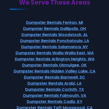
We Serve These Areas
Dumpster Rentals Fenton, MI
Dumpster Rentals Gallipolis, OH
Dumpster Rentals Woodstock, AL
Dumpster Rentals Ponchatoula, LA
Dumpster Rentals Salamanca, NY
Dumpster Rentals Walla Walla East, WA
Dumpster Rentals Arlington Heights, WA
Dumpster Rentals Okmulgee, OK
Dumpster Rentals Hidden Valley Lake, CA
Dumpster Rentals Barnwell, SC
Dumpster Rentals Arabi, LA
Dumpster Rentals Corinth, TX
Dumpster Rentals Falmouth, VA
Dumpster Rentals Cadiz, KY
Dumpster Rentals Taft Mosswood, CA