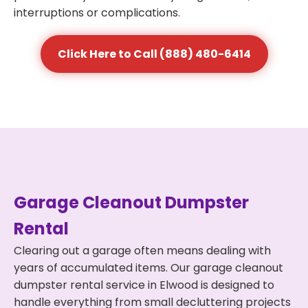
interruptions or complications.
Click Here to Call (888) 480-6414
Garage Cleanout Dumpster
Rental
Clearing out a garage often means dealing with
years of accumulated items. Our garage cleanout
dumpster rental service in Elwood is designed to
handle everything from small decluttering projects