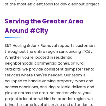
of the most efficient tools for any cleanout project.
Serving the Greater Area
Around #City
S5T Hauling & Junk Removal supports customers
throughout the entire region surrounding #City.
Whether you're located in residential
neighborhoods, commercial zones, or rural
outskirts, we provide consistent dumpster rental
services where they're needed. Our team is
equipped to handle varying property types and
access conditions, ensuring reliable delivery and
pickup across the area. No matter where your
project is located within the broader region, we
bring the same level of service and attention to