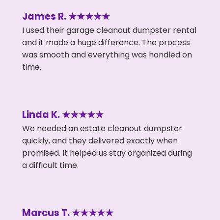
James R. ★★★★★
I used their garage cleanout dumpster rental
and it made a huge difference. The process
was smooth and everything was handled on
time.
Linda K. ★★★★★
We needed an estate cleanout dumpster
quickly, and they delivered exactly when
promised. It helped us stay organized during
a difficult time.
Marcus T. ★★★★★