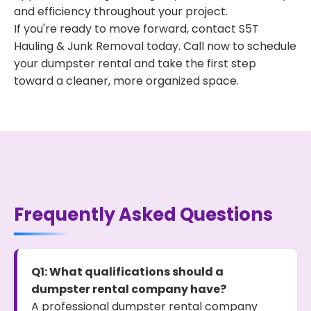
and efficiency throughout your project.
If you're ready to move forward, contact S5T
Hauling & Junk Removal today. Call now to schedule
your dumpster rental and take the first step
toward a cleaner, more organized space.
Frequently Asked Questions
Q1: What qualifications should a
dumpster rental company have?
A professional dumpster rental company