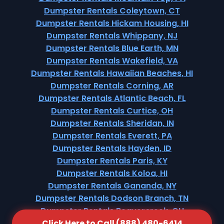
Dumpster Rentals Coleytown, CT
Dumpster Rentals Hickam Housing, HI
Dumpster Rentals Whippany, NJ
Dumpster Rentals Blue Earth, MN
Dumpster Rentals Wakefield, VA
Dumpster Rentals Hawaiian Beaches, HI
Dumpster Rentals Corning, AR
Dumpster Rentals Atlantic Beach, FL
Dumpster Rentals Curtice, OH
Dumpster Rentals Sheridan, IN
Dumpster Rentals Everett, PA
Dumpster Rentals Hayden, ID
Dumpster Rentals Paris, KY
Dumpster Rentals Koloa, HI
Dumpster Rentals Gananda, NY
Dumpster Rentals Dodson Branch, TN
Dumpster Rentals Beavercreek, OH
Click Here to Call (888) 480-6414