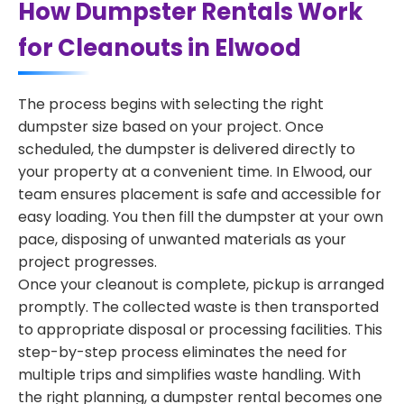
How Dumpster Rentals Work
for Cleanouts in Elwood
The process begins with selecting the right
dumpster size based on your project. Once
scheduled, the dumpster is delivered directly to
your property at a convenient time. In Elwood, our
team ensures placement is safe and accessible for
easy loading. You then fill the dumpster at your own
pace, disposing of unwanted materials as your
project progresses.
Once your cleanout is complete, pickup is arranged
promptly. The collected waste is then transported
to appropriate disposal or processing facilities. This
step-by-step process eliminates the need for
multiple trips and simplifies waste handling. With
the right planning, a dumpster rental becomes one