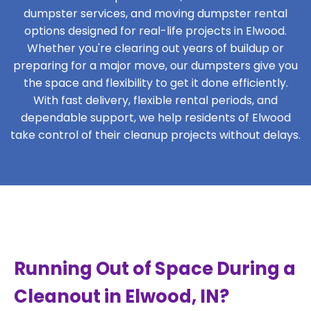
dumpster services, and moving dumpster rental
options designed for real-life projects in Elwood.
Whether you're clearing out years of buildup or
preparing for a major move, our dumpsters give you
the space and flexibility to get it done efficiently.
With fast delivery, flexible rental periods, and
dependable support, we help residents of Elwood
take control of their cleanup projects without delays.
Running Out of Space During a
Cleanout in Elwood, IN?