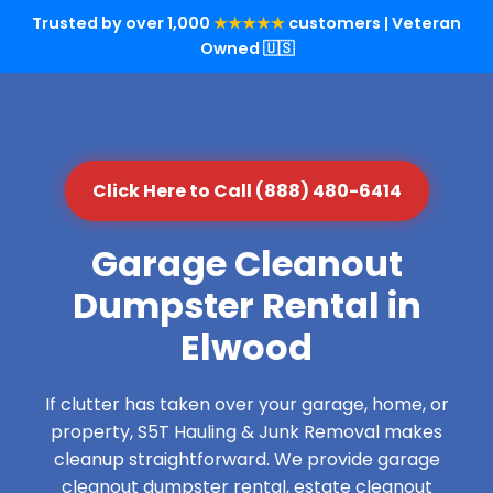
Trusted by over 1,000
★★★★★
customers | Veteran
Owned 🇺🇸
Click Here to Call (888) 480-6414
Garage Cleanout
Dumpster Rental in
Elwood
If clutter has taken over your garage, home, or
property, S5T Hauling & Junk Removal makes
cleanup straightforward. We provide garage
cleanout dumpster rental, estate cleanout