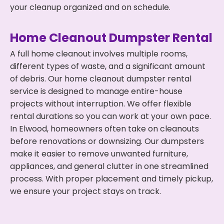
your cleanup organized and on schedule.
Home Cleanout Dumpster Rental
A full home cleanout involves multiple rooms,
different types of waste, and a significant amount
of debris. Our home cleanout dumpster rental
service is designed to manage entire-house
projects without interruption. We offer flexible
rental durations so you can work at your own pace.
In Elwood, homeowners often take on cleanouts
before renovations or downsizing. Our dumpsters
make it easier to remove unwanted furniture,
appliances, and general clutter in one streamlined
process. With proper placement and timely pickup,
we ensure your project stays on track.