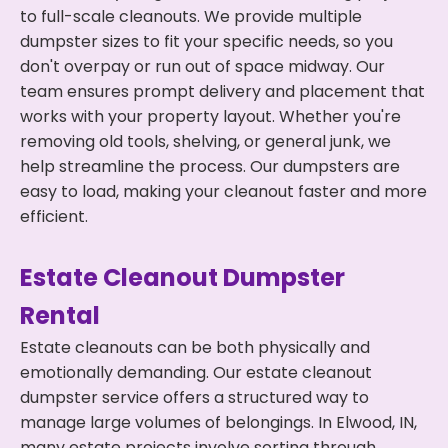
to full-scale cleanouts. We provide multiple
dumpster sizes to fit your specific needs, so you
don't overpay or run out of space midway. Our
team ensures prompt delivery and placement that
works with your property layout. Whether you're
removing old tools, shelving, or general junk, we
help streamline the process. Our dumpsters are
easy to load, making your cleanout faster and more
efficient.
Estate Cleanout Dumpster
Rental
Estate cleanouts can be both physically and
emotionally demanding. Our estate cleanout
dumpster service offers a structured way to
manage large volumes of belongings. In Elwood, IN,
many estate projects involve sorting through