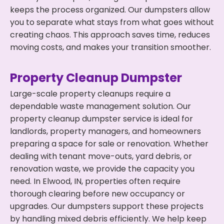
keeps the process organized. Our dumpsters allow
you to separate what stays from what goes without
creating chaos. This approach saves time, reduces
moving costs, and makes your transition smoother.
Property Cleanup Dumpster
Large-scale property cleanups require a
dependable waste management solution. Our
property cleanup dumpster service is ideal for
landlords, property managers, and homeowners
preparing a space for sale or renovation. Whether
dealing with tenant move-outs, yard debris, or
renovation waste, we provide the capacity you
need. In Elwood, IN, properties often require
thorough clearing before new occupancy or
upgrades. Our dumpsters support these projects
by handling mixed debris efficiently. We help keep