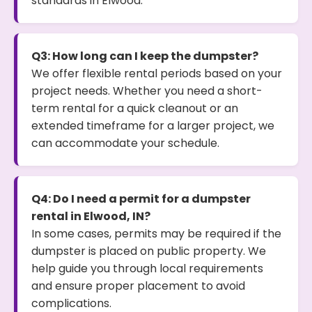
standards in Elwood.
Q3: How long can I keep the dumpster?
We offer flexible rental periods based on your
project needs. Whether you need a short-
term rental for a quick cleanout or an
extended timeframe for a larger project, we
can accommodate your schedule.
Q4: Do I need a permit for a dumpster
rental in Elwood, IN?
In some cases, permits may be required if the
dumpster is placed on public property. We
help guide you through local requirements
and ensure proper placement to avoid
complications.