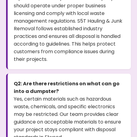
should operate under proper business
licensing and comply with local waste
management regulations. S5T Hauling & Junk
Removal follows established industry
practices and ensures all disposal is handled
according to guidelines. This helps protect
customers from compliance issues during
their projects.
Q2: Are there restrictions on what can go
into a dumpster?
Yes, certain materials such as hazardous
waste, chemicals, and specific electronics
may be restricted. Our team provides clear
guidance on acceptable materials to ensure
your project stays compliant with disposal