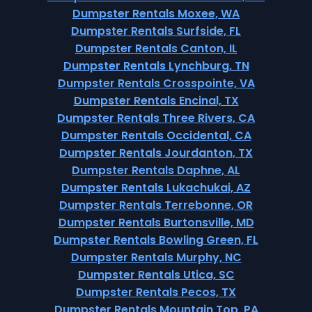
Dumpster Rentals Moxee, WA
Dumpster Rentals Surfside, FL
Dumpster Rentals Canton, IL
Dumpster Rentals Lynchburg, TN
Dumpster Rentals Crosspointe, VA
Dumpster Rentals Encinal, TX
Dumpster Rentals Three Rivers, CA
Dumpster Rentals Occidental, CA
Dumpster Rentals Jourdanton, TX
Dumpster Rentals Daphne, AL
Dumpster Rentals Lukachukai, AZ
Dumpster Rentals Terrebonne, OR
Dumpster Rentals Burtonsville, MD
Dumpster Rentals Bowling Green, FL
Dumpster Rentals Murphy, NC
Dumpster Rentals Utica, SC
Dumpster Rentals Pecos, TX
Dumpster Rentals Mountain Top, PA