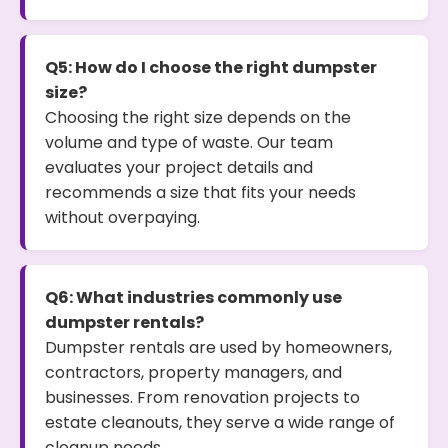
Q5: How do I choose the right dumpster
size?
Choosing the right size depends on the
volume and type of waste. Our team
evaluates your project details and
recommends a size that fits your needs
without overpaying.
Q6: What industries commonly use
dumpster rentals?
Dumpster rentals are used by homeowners,
contractors, property managers, and
businesses. From renovation projects to
estate cleanouts, they serve a wide range of
cleanup needs.