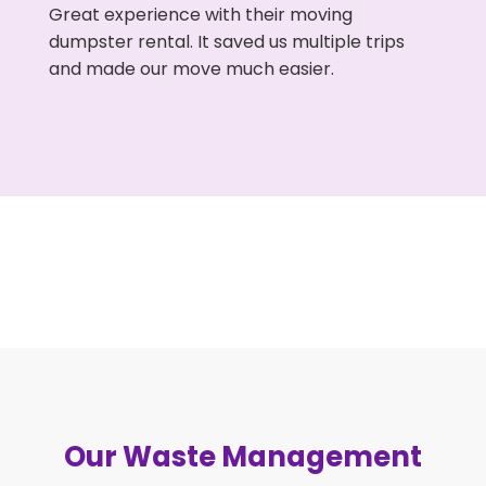
Great experience with their moving
dumpster rental. It saved us multiple trips
and made our move much easier.
Our Waste Management