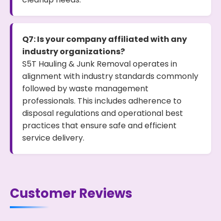
Q7: Is your company affiliated with any
industry organizations?
S5T Hauling & Junk Removal operates in
alignment with industry standards commonly
followed by waste management
professionals. This includes adherence to
disposal regulations and operational best
practices that ensure safe and efficient
service delivery.
Customer Reviews