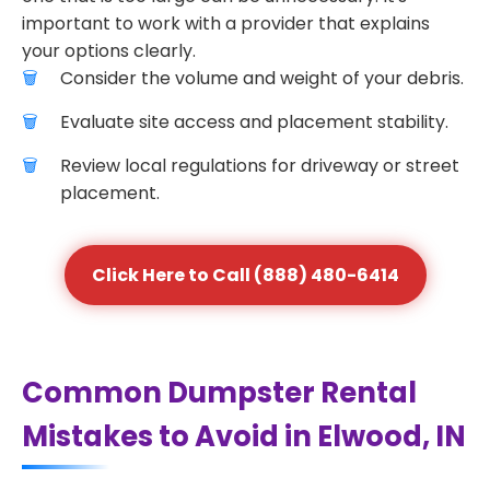
important to work with a provider that explains
your options clearly.
Consider the volume and weight of your debris.
Evaluate site access and placement stability.
Review local regulations for driveway or street
placement.
Click Here to Call (888) 480-6414
Common Dumpster Rental
Mistakes to Avoid in Elwood, IN