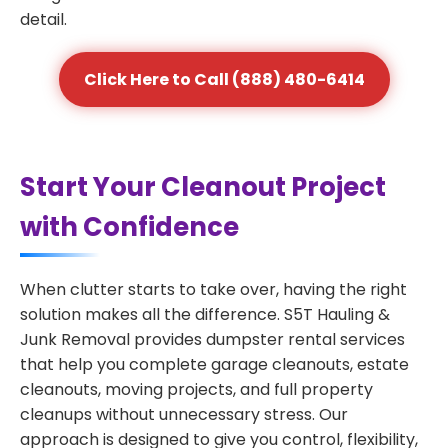
detail.
Click Here to Call (888) 480-6414
Start Your Cleanout Project
with Confidence
When clutter starts to take over, having the right
solution makes all the difference. S5T Hauling &
Junk Removal provides dumpster rental services
that help you complete garage cleanouts, estate
cleanouts, moving projects, and full property
cleanups without unnecessary stress. Our
approach is designed to give you control, flexibility,