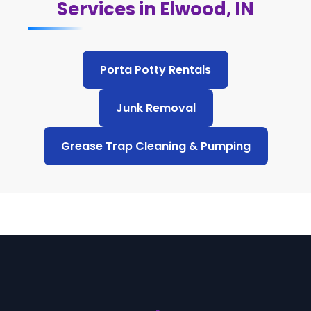
Services in Elwood, IN
Porta Potty Rentals
Junk Removal
Grease Trap Cleaning & Pumping