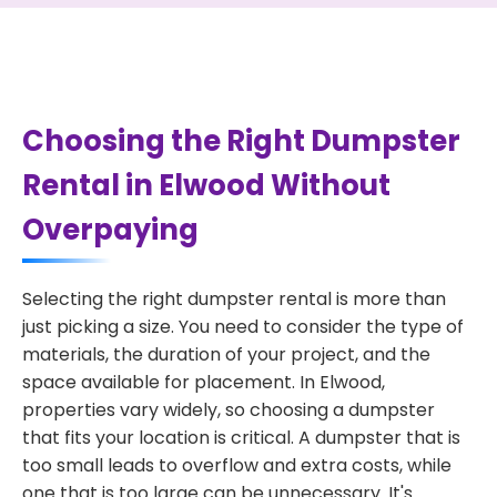
Choosing the Right Dumpster
Rental in Elwood Without
Overpaying
Selecting the right dumpster rental is more than
just picking a size. You need to consider the type of
materials, the duration of your project, and the
space available for placement. In Elwood,
properties vary widely, so choosing a dumpster
that fits your location is critical. A dumpster that is
too small leads to overflow and extra costs, while
one that is too large can be unnecessary. It's