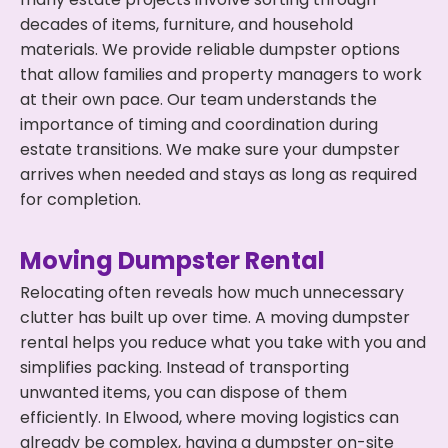
decades of items, furniture, and household
materials. We provide reliable dumpster options
that allow families and property managers to work
at their own pace. Our team understands the
importance of timing and coordination during
estate transitions. We make sure your dumpster
arrives when needed and stays as long as required
for completion.
Moving Dumpster Rental
Relocating often reveals how much unnecessary
clutter has built up over time. A moving dumpster
rental helps you reduce what you take with you and
simplifies packing. Instead of transporting
unwanted items, you can dispose of them
efficiently. In Elwood, where moving logistics can
already be complex, having a dumpster on-site