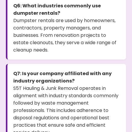
Q6: What industries commonly use
dumpster rentals?
Dumpster rentals are used by homeowners,
contractors, property managers, and
businesses. From renovation projects to
estate cleanouts, they serve a wide range of
cleanup needs.
Q7: Is your company affiliated with any
industry organizations?
S5T Hauling & Junk Removal operates in
alignment with industry standards commonly
followed by waste management
professionals. This includes adherence to
disposal regulations and operational best
practices that ensure safe and efficient