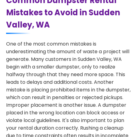
Common Dumpster Rental
Mistakes to Avoid in Sudden
Valley, WA
One of the most common mistakes is
underestimating the amount of waste a project will
generate. Many customers in Sudden Valley, WA
begin with a smaller dumpster, only to realize
halfway through that they need more space. This
leads to delays and additional costs. Another
mistake is placing prohibited items in the dumpster,
which can result in penalties or rejected pickups.
Improper placement is another issue. A dumpster
placed in the wrong location can block access or
violate local guidelines. It's also important to plan
your rental duration correctly. Rushing a cleanup
due to time constraints often results in incomplete