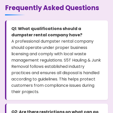
Frequently Asked Questions
Q1: What qualifications should a
dumpster rental company have?
A professional dumpster rental company
should operate under proper business
licensing and comply with local waste
management regulations. S5T Hauling & Junk
Removal follows established industry
practices and ensures all disposal is handled
according to guidelines. This helps protect
customers from compliance issues during
their projects.
Q2: Are there restrictions on what can go