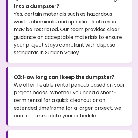
into a dumpster?
Yes, certain materials such as hazardous
waste, chemicals, and specific electronics
may be restricted. Our team provides clear
guidance on acceptable materials to ensure
your project stays compliant with disposal
standards in Sudden Valley.
Q3: How long can I keep the dumpster?
We offer flexible rental periods based on your
project needs. Whether you need a short-
term rental for a quick cleanout or an
extended timeframe for a larger project, we
can accommodate your schedule.