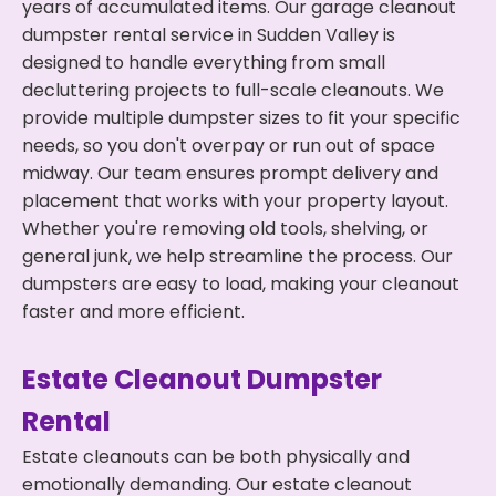
years of accumulated items. Our garage cleanout
dumpster rental service in Sudden Valley is
designed to handle everything from small
decluttering projects to full-scale cleanouts. We
provide multiple dumpster sizes to fit your specific
needs, so you don't overpay or run out of space
midway. Our team ensures prompt delivery and
placement that works with your property layout.
Whether you're removing old tools, shelving, or
general junk, we help streamline the process. Our
dumpsters are easy to load, making your cleanout
faster and more efficient.
Estate Cleanout Dumpster
Rental
Estate cleanouts can be both physically and
emotionally demanding. Our estate cleanout