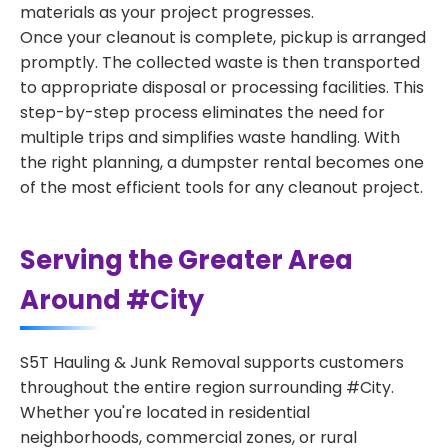
materials as your project progresses.
Once your cleanout is complete, pickup is arranged
promptly. The collected waste is then transported
to appropriate disposal or processing facilities. This
step-by-step process eliminates the need for
multiple trips and simplifies waste handling. With
the right planning, a dumpster rental becomes one
of the most efficient tools for any cleanout project.
Serving the Greater Area
Around #City
S5T Hauling & Junk Removal supports customers
throughout the entire region surrounding #City.
Whether you're located in residential
neighborhoods, commercial zones, or rural