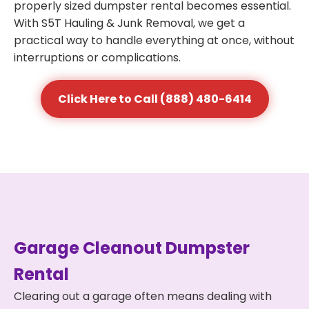
properly sized dumpster rental becomes essential.
With S5T Hauling & Junk Removal, we get a
practical way to handle everything at once, without
interruptions or complications.
Click Here to Call (888) 480-6414
Garage Cleanout Dumpster
Rental
Clearing out a garage often means dealing with