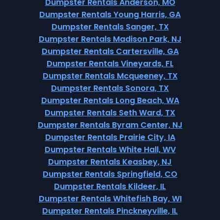
Dumpster Rentals Anderson, MO
Dumpster Rentals Young Harris, GA
Dumpster Rentals Sanger, TX
Dumpster Rentals Madison Park, NJ
Dumpster Rentals Cartersville, GA
Dumpster Rentals Vineyards, FL
Dumpster Rentals Mcqueeney, TX
Dumpster Rentals Sonora, TX
Dumpster Rentals Long Beach, WA
Dumpster Rentals Seth Ward, TX
Dumpster Rentals Byram Center, NJ
Dumpster Rentals Prairie City, IA
Dumpster Rentals White Hall, WV
Dumpster Rentals Keasbey, NJ
Dumpster Rentals Springfield, CO
Dumpster Rentals Kildeer, IL
Dumpster Rentals Whitefish Bay, WI
Dumpster Rentals Pinckneyville, IL