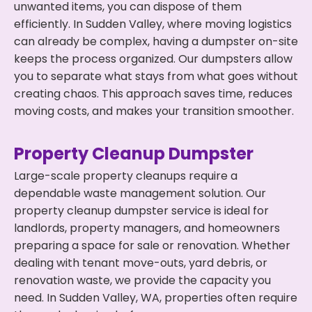
unwanted items, you can dispose of them
efficiently. In Sudden Valley, where moving logistics
can already be complex, having a dumpster on-site
keeps the process organized. Our dumpsters allow
you to separate what stays from what goes without
creating chaos. This approach saves time, reduces
moving costs, and makes your transition smoother.
Property Cleanup Dumpster
Large-scale property cleanups require a
dependable waste management solution. Our
property cleanup dumpster service is ideal for
landlords, property managers, and homeowners
preparing a space for sale or renovation. Whether
dealing with tenant move-outs, yard debris, or
renovation waste, we provide the capacity you
need. In Sudden Valley, WA, properties often require