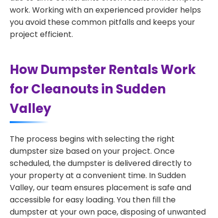
work. Working with an experienced provider helps
you avoid these common pitfalls and keeps your
project efficient.
How Dumpster Rentals Work
for Cleanouts in Sudden
Valley
The process begins with selecting the right
dumpster size based on your project. Once
scheduled, the dumpster is delivered directly to
your property at a convenient time. In Sudden
Valley, our team ensures placement is safe and
accessible for easy loading. You then fill the
dumpster at your own pace, disposing of unwanted