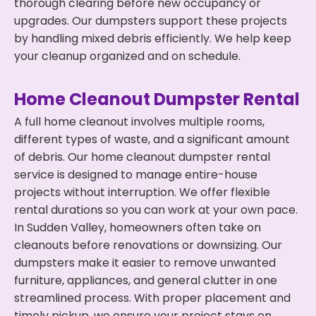
thorough clearing before new occupancy or
upgrades. Our dumpsters support these projects
by handling mixed debris efficiently. We help keep
your cleanup organized and on schedule.
Home Cleanout Dumpster Rental
A full home cleanout involves multiple rooms,
different types of waste, and a significant amount
of debris. Our home cleanout dumpster rental
service is designed to manage entire-house
projects without interruption. We offer flexible
rental durations so you can work at your own pace.
In Sudden Valley, homeowners often take on
cleanouts before renovations or downsizing. Our
dumpsters make it easier to remove unwanted
furniture, appliances, and general clutter in one
streamlined process. With proper placement and
timely pickup, we ensure your project stays on