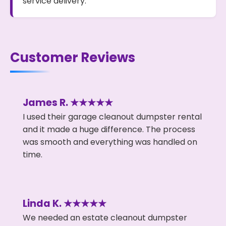
service delivery.
Customer Reviews
James R. ★★★★★
I used their garage cleanout dumpster rental
and it made a huge difference. The process
was smooth and everything was handled on
time.
Linda K. ★★★★★
We needed an estate cleanout dumpster