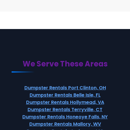
We Serve These Areas
Dumpster Rentals Port Clinton, OH
Dumpster Rentals Belle Isle, FL
Dumpster Rentals Hollymead, VA
Dumpster Rentals Terryville, CT
Dumpster Rentals Honeoye Falls, NY
Dumpster Rentals Mallory, WV