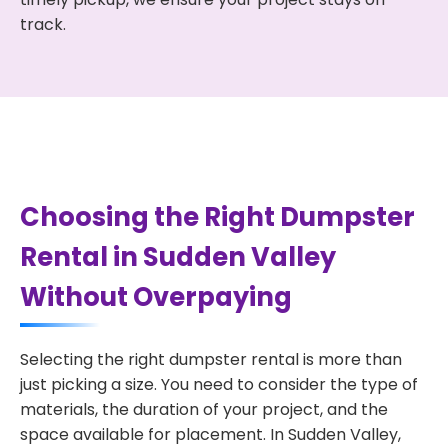
track.
Choosing the Right Dumpster
Rental in Sudden Valley
Without Overpaying
Selecting the right dumpster rental is more than
just picking a size. You need to consider the type of
materials, the duration of your project, and the
space available for placement. In Sudden Valley,