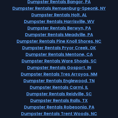
Dumpster Rentals Bangor, PA
Dumpster Rentals Remsenburg-Speonk, NY
Dumpster Rentals Holt, AL
Dumpster Rentals Harrisville, WV
Dumpster Rentals Berwyn, PA
Dumpster Rentals Meadville, PA
Dumpster Rentals Pine Knoll Shores, NC
Dumpster Rentals Pryor Creek, OK
Dumpster Rentals Mentone, CA
Dumpster Rentals Ware Shoals, SC
Dumpster Rentals Gosport, IN
Dumpster Rentals Tres Arroyos, NM
Dumpster Rentals Englewood, TN
Dumpster Rentals Carmi, IL
Dumpster Rentals Reidville, SC
Dumpster Rentals Ralls, TX
Dumpster Rentals Robesonia, PA
Dumpster Rentals Trent Woods, NC