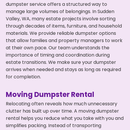
dumpster service offers a structured way to
manage large volumes of belongings. In Sudden
Valley, WA, many estate projects involve sorting
through decades of items, furniture, and household
materials. We provide reliable dumpster options
that allow families and property managers to work
at their own pace. Our team understands the
importance of timing and coordination during
estate transitions. We make sure your dumpster
arrives when needed and stays as long as required
for completion.
Moving Dumpster Rental
Relocating often reveals how much unnecessary
clutter has built up over time. A moving dumpster
rental helps you reduce what you take with you and
simplifies packing. Instead of transporting