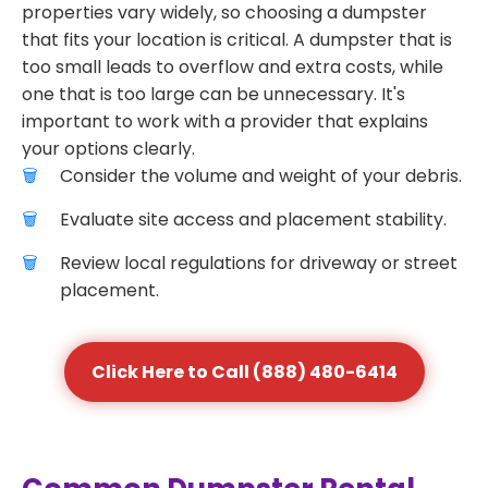
properties vary widely, so choosing a dumpster
that fits your location is critical. A dumpster that is
too small leads to overflow and extra costs, while
one that is too large can be unnecessary. It's
important to work with a provider that explains
your options clearly.
Consider the volume and weight of your debris.
Evaluate site access and placement stability.
Review local regulations for driveway or street
placement.
Click Here to Call (888) 480-6414