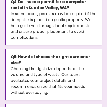
Q4: Do I need a permit for a dumpster
rental in Sudden Valley, WA?
In some cases, permits may be required if the
dumpster is placed on public property. We
help guide you through local requirements
and ensure proper placement to avoid
complications.
Q5: How do I choose the right dumpster
size?
Choosing the right size depends on the
volume and type of waste. Our team
evaluates your project details and
recommends a size that fits your needs
without overpaying.