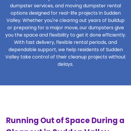
dumpster services, and moving dumpster rental
options designed for real-life projects in Sudden
Valley. Whether you're clearing out years of buildup
or preparing for a major move, our dumpsters give
you the space and flexibility to get it done efficiently.
With fast delivery, flexible rental periods, and
dependable support, we help residents of Sudden
Valley take control of their cleanup projects without
delays.
Running Out of Space During a