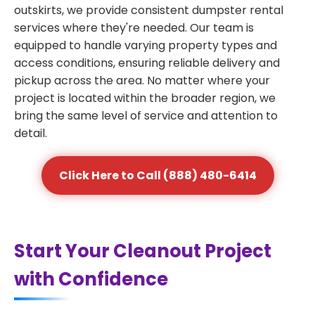
outskirts, we provide consistent dumpster rental
services where they're needed. Our team is
equipped to handle varying property types and
access conditions, ensuring reliable delivery and
pickup across the area. No matter where your
project is located within the broader region, we
bring the same level of service and attention to
detail.
Click Here to Call (888) 480-6414
Start Your Cleanout Project
with Confidence