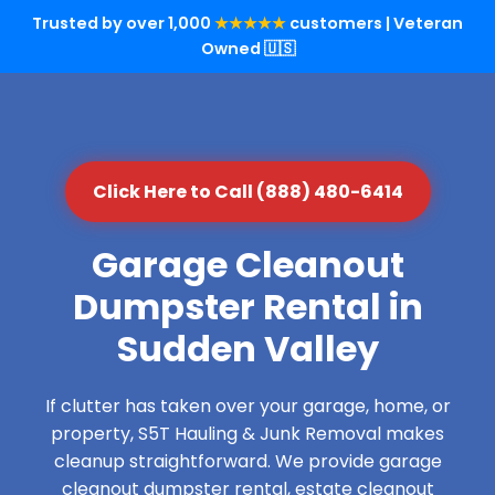
Trusted by over 1,000
★★★★★
customers | Veteran
Owned 🇺🇸
Click Here to Call (888) 480-6414
Garage Cleanout
Dumpster Rental in
Sudden Valley
If clutter has taken over your garage, home, or
property, S5T Hauling & Junk Removal makes
cleanup straightforward. We provide garage
cleanout dumpster rental, estate cleanout