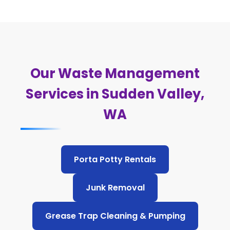
Our Waste Management
Services in Sudden Valley,
WA
Porta Potty Rentals
Junk Removal
Grease Trap Cleaning & Pumping