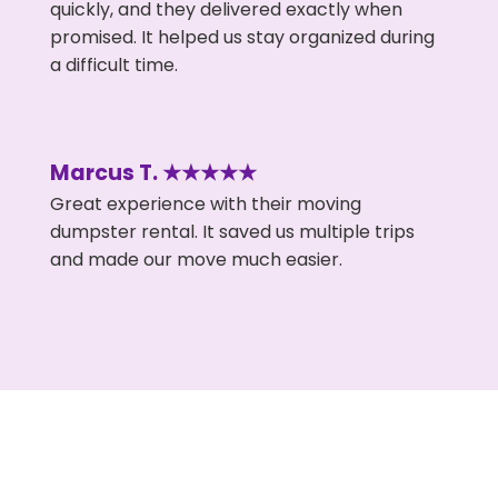
quickly, and they delivered exactly when
promised. It helped us stay organized during
a difficult time.
Marcus T. ★★★★★
Great experience with their moving
dumpster rental. It saved us multiple trips
and made our move much easier.