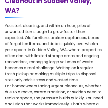
Cleanout in Sudden Valley,
WA?
You start cleaning, and within an hour, piles of
unwanted items begin to grow faster than
expected. Old furniture, broken appliances, boxes
of forgotten items, and debris quickly overwhelm
your space. In Sudden Valley, WA, where properties
often deal with limited storage areas and ongoing
renovations, managing large volumes of waste
becomes a real challenge. Waiting on irregular
trash pickup or making multiple trips to disposal
sites only adds stress and wasted time.
For homeowners facing urgent cleanouts, whether
due to a move, estate transition, or sudden need to
reclaim space, the pressure builds quickly. You need
a solution that works immediately. That's where a