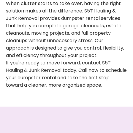
When clutter starts to take over, having the right
solution makes all the difference. S5T Hauling &
Junk Removal provides dumpster rental services
that help you complete garage cleanouts, estate
cleanouts, moving projects, and full property
cleanups without unnecessary stress. Our
approach is designed to give you control, flexibility,
and efficiency throughout your project.
If you're ready to move forward, contact S5T
Hauling & Junk Removal today. Call now to schedule
your dumpster rental and take the first step
toward a cleaner, more organized space.