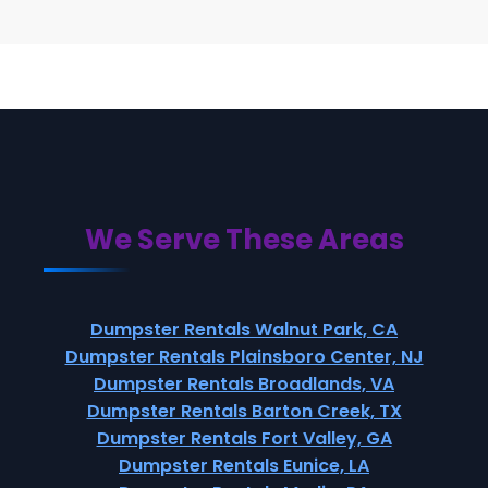
We Serve These Areas
Dumpster Rentals Walnut Park, CA
Dumpster Rentals Plainsboro Center, NJ
Dumpster Rentals Broadlands, VA
Dumpster Rentals Barton Creek, TX
Dumpster Rentals Fort Valley, GA
Dumpster Rentals Eunice, LA