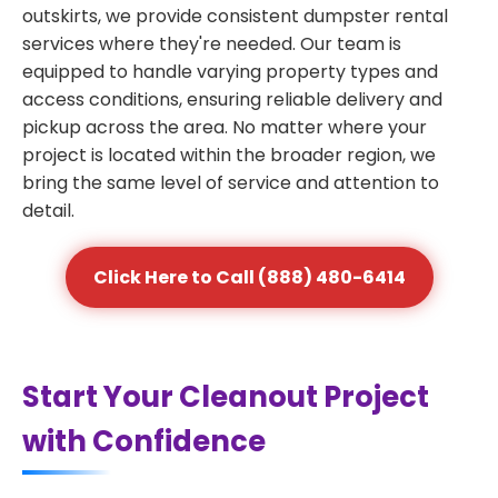
outskirts, we provide consistent dumpster rental
services where they're needed. Our team is
equipped to handle varying property types and
access conditions, ensuring reliable delivery and
pickup across the area. No matter where your
project is located within the broader region, we
bring the same level of service and attention to
detail.
Click Here to Call (888) 480-6414
Start Your Cleanout Project
with Confidence