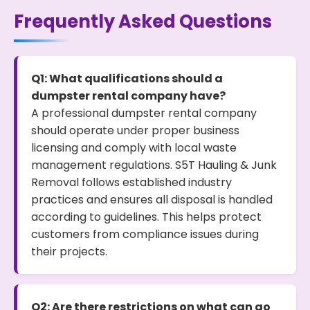
Frequently Asked Questions
Q1: What qualifications should a
dumpster rental company have?
A professional dumpster rental company
should operate under proper business
licensing and comply with local waste
management regulations. S5T Hauling & Junk
Removal follows established industry
practices and ensures all disposal is handled
according to guidelines. This helps protect
customers from compliance issues during
their projects.
Q2: Are there restrictions on what can go