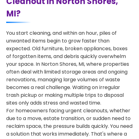
Cleanout in Norton Shores,
MI?
You start cleaning, and within an hour, piles of
unwanted items begin to grow faster than
expected. Old furniture, broken appliances, boxes
of forgotten items, and debris quickly overwhelm
your space. In Norton Shores, MI, where properties
often deal with limited storage areas and ongoing
renovations, managing large volumes of waste
becomes a real challenge. Waiting on irregular
trash pickup or making multiple trips to disposal
sites only adds stress and wasted time.
For homeowners facing urgent cleanouts, whether
due to a move, estate transition, or sudden need to
reclaim space, the pressure builds quickly. You need
a solution that works immediately. That's where a