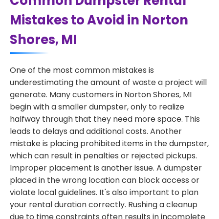
Common Dumpster Rental
Mistakes to Avoid in Norton
Shores, MI
One of the most common mistakes is
underestimating the amount of waste a project will
generate. Many customers in Norton Shores, MI
begin with a smaller dumpster, only to realize
halfway through that they need more space. This
leads to delays and additional costs. Another
mistake is placing prohibited items in the dumpster,
which can result in penalties or rejected pickups.
Improper placement is another issue. A dumpster
placed in the wrong location can block access or
violate local guidelines. It's also important to plan
your rental duration correctly. Rushing a cleanup
due to time constraints often results in incomplete