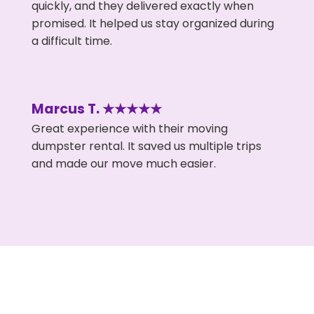
quickly, and they delivered exactly when
promised. It helped us stay organized during
a difficult time.
Marcus T. ★★★★★
Great experience with their moving
dumpster rental. It saved us multiple trips
and made our move much easier.