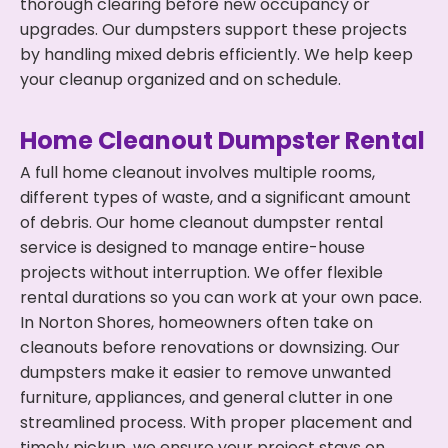
thorough clearing before new occupancy or
upgrades. Our dumpsters support these projects
by handling mixed debris efficiently. We help keep
your cleanup organized and on schedule.
Home Cleanout Dumpster Rental
A full home cleanout involves multiple rooms,
different types of waste, and a significant amount
of debris. Our home cleanout dumpster rental
service is designed to manage entire-house
projects without interruption. We offer flexible
rental durations so you can work at your own pace.
In Norton Shores, homeowners often take on
cleanouts before renovations or downsizing. Our
dumpsters make it easier to remove unwanted
furniture, appliances, and general clutter in one
streamlined process. With proper placement and
timely pickup, we ensure your project stays on