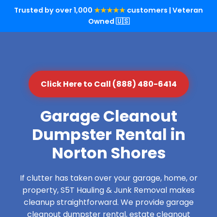
Trusted by over 1,000
★★★★★
customers | Veteran
Owned 🇺🇸
Click Here to Call (888) 480-6414
Garage Cleanout
Dumpster Rental in
Norton Shores
If clutter has taken over your garage, home, or
property, S5T Hauling & Junk Removal makes
cleanup straightforward. We provide garage
cleanout dumpster rental, estate cleanout