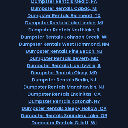
Dumpster Rentals Media, PA
Dumpster Rentals Capac, MI
Dumpster Rentals Bellmead, TX
Dumpster Rentals Lake Linden, MI
Dumpster Rentals Northlake, IL
Dumpster Rentals Johnson Creek, WI
Dumpster Rentals West Hammond, NM
Dumpster Rentals Pine Beach, NJ
Dumpster Rentals Severn, MD
Dumpster Rentals Libertyville, IL
Dumpster Rentals Olney, MD
Dumpster Rentals Berlin, NJ
Dumpster Rentals Manahawkin, NJ
Dumpster Rentals Encinitas, CA
Dumpster Rentals Katonah, NY
Dumpster Rentals Sleepy Hollow, CA
Dumpster Rentals Saunders Lake, OR
Dumpster Rentals Gillett, WI