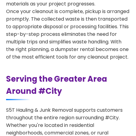
materials as your project progresses.
Once your cleanout is complete, pickup is arranged
promptly. The collected waste is then transported
to appropriate disposal or processing facilities. This
step-by-step process eliminates the need for
multiple trips and simplifies waste handling. With
the right planning, a dumpster rental becomes one
of the most efficient tools for any cleanout project.
Serving the Greater Area
Around #City
S5T Hauling & Junk Removal supports customers
throughout the entire region surrounding #City.
Whether you're located in residential
neighborhoods, commercial zones, or rural