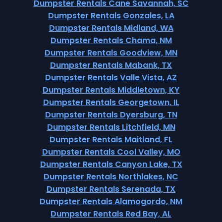
Dumpster Rentals Cane Savannah, SC
Dumpster Rentals Gonzales, LA
Dumpster Rentals Midland, WA
Dumpster Rentals Chama, NM
Dumpster Rentals Goodview, MN
Dumpster Rentals Mabank, TX
Dumpster Rentals Valle Vista, AZ
Dumpster Rentals Middletown, KY
Dumpster Rentals Georgetown, IL
Dumpster Rentals Dyersburg, TN
Dumpster Rentals Litchfield, MN
Dumpster Rentals Maitland, FL
Dumpster Rentals Cool Valley, MO
Dumpster Rentals Canyon Lake, TX
Dumpster Rentals Northlakes, NC
Dumpster Rentals Serenada, TX
Dumpster Rentals Alamogordo, NM
Dumpster Rentals Red Bay, AL