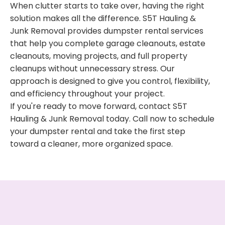
When clutter starts to take over, having the right
solution makes all the difference. S5T Hauling &
Junk Removal provides dumpster rental services
that help you complete garage cleanouts, estate
cleanouts, moving projects, and full property
cleanups without unnecessary stress. Our
approach is designed to give you control, flexibility,
and efficiency throughout your project.
If you're ready to move forward, contact S5T
Hauling & Junk Removal today. Call now to schedule
your dumpster rental and take the first step
toward a cleaner, more organized space.