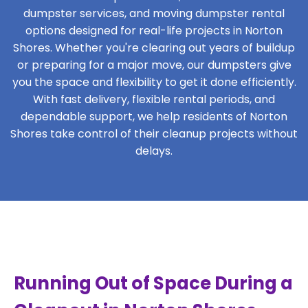
dumpster services, and moving dumpster rental
options designed for real-life projects in Norton
Shores. Whether you're clearing out years of buildup
or preparing for a major move, our dumpsters give
you the space and flexibility to get it done efficiently.
With fast delivery, flexible rental periods, and
dependable support, we help residents of Norton
Shores take control of their cleanup projects without
delays.
Running Out of Space During a