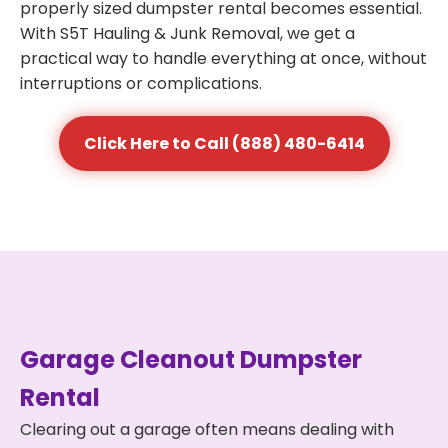
properly sized dumpster rental becomes essential.
With S5T Hauling & Junk Removal, we get a
practical way to handle everything at once, without
interruptions or complications.
Click Here to Call (888) 480-6414
Garage Cleanout Dumpster
Rental
Clearing out a garage often means dealing with