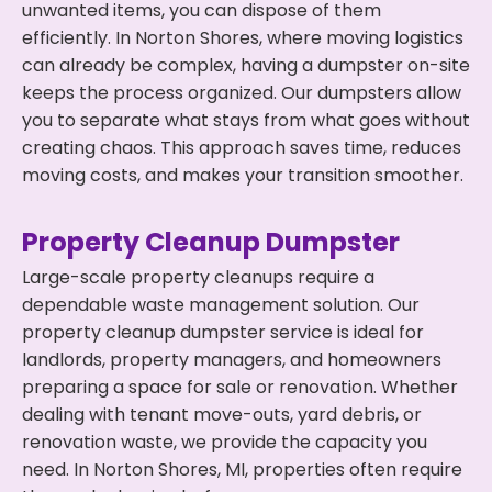
unwanted items, you can dispose of them
efficiently. In Norton Shores, where moving logistics
can already be complex, having a dumpster on-site
keeps the process organized. Our dumpsters allow
you to separate what stays from what goes without
creating chaos. This approach saves time, reduces
moving costs, and makes your transition smoother.
Property Cleanup Dumpster
Large-scale property cleanups require a
dependable waste management solution. Our
property cleanup dumpster service is ideal for
landlords, property managers, and homeowners
preparing a space for sale or renovation. Whether
dealing with tenant move-outs, yard debris, or
renovation waste, we provide the capacity you
need. In Norton Shores, MI, properties often require