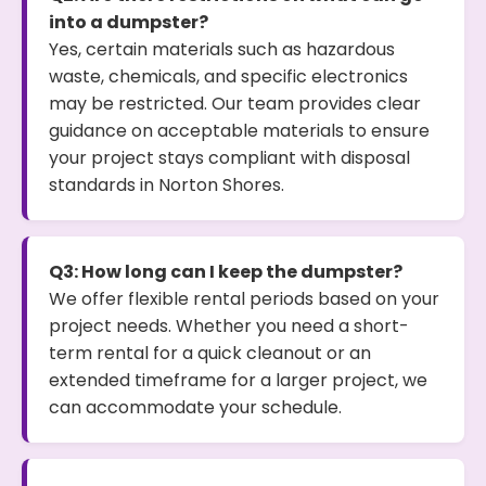
into a dumpster?
Yes, certain materials such as hazardous
waste, chemicals, and specific electronics
may be restricted. Our team provides clear
guidance on acceptable materials to ensure
your project stays compliant with disposal
standards in Norton Shores.
Q3: How long can I keep the dumpster?
We offer flexible rental periods based on your
project needs. Whether you need a short-
term rental for a quick cleanout or an
extended timeframe for a larger project, we
can accommodate your schedule.