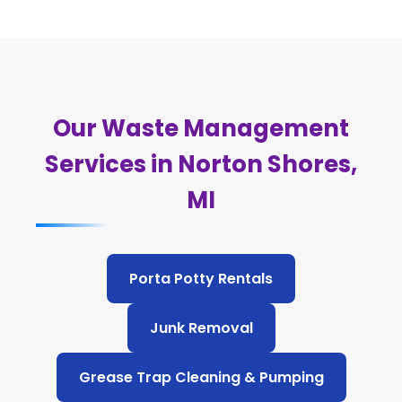
Our Waste Management
Services in Norton Shores,
MI
Porta Potty Rentals
Junk Removal
Grease Trap Cleaning & Pumping