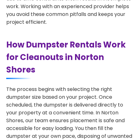
work. Working with an experienced provider helps
you avoid these common pitfalls and keeps your
project efficient.
How Dumpster Rentals Work
for Cleanouts in Norton
Shores
The process begins with selecting the right
dumpster size based on your project. Once
scheduled, the dumpster is delivered directly to
your property at a convenient time. In Norton
Shores, our team ensures placement is safe and
accessible for easy loading. You then fill the
dumpster at your own pace, disposing of unwanted