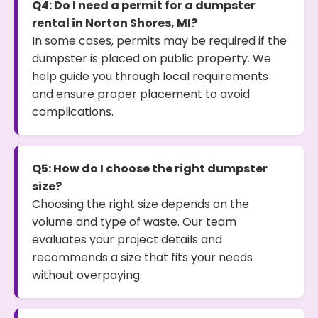
Q4: Do I need a permit for a dumpster
rental in Norton Shores, MI?
In some cases, permits may be required if the
dumpster is placed on public property. We
help guide you through local requirements
and ensure proper placement to avoid
complications.
Q5: How do I choose the right dumpster
size?
Choosing the right size depends on the
volume and type of waste. Our team
evaluates your project details and
recommends a size that fits your needs
without overpaying.