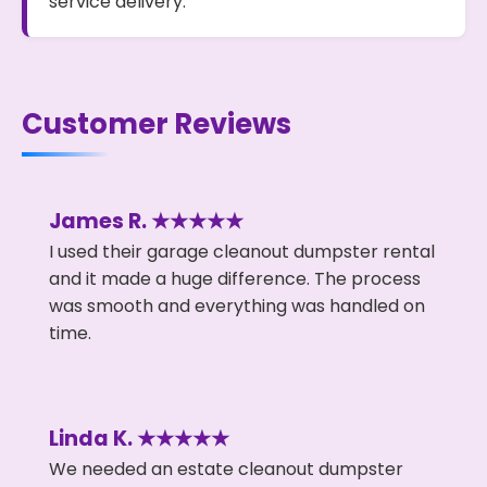
service delivery.
Customer Reviews
James R. ★★★★★
I used their garage cleanout dumpster rental
and it made a huge difference. The process
was smooth and everything was handled on
time.
Linda K. ★★★★★
We needed an estate cleanout dumpster