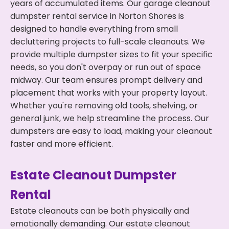
years of accumulated items. Our garage cleanout
dumpster rental service in Norton Shores is
designed to handle everything from small
decluttering projects to full-scale cleanouts. We
provide multiple dumpster sizes to fit your specific
needs, so you don't overpay or run out of space
midway. Our team ensures prompt delivery and
placement that works with your property layout.
Whether you're removing old tools, shelving, or
general junk, we help streamline the process. Our
dumpsters are easy to load, making your cleanout
faster and more efficient.
Estate Cleanout Dumpster
Rental
Estate cleanouts can be both physically and
emotionally demanding. Our estate cleanout