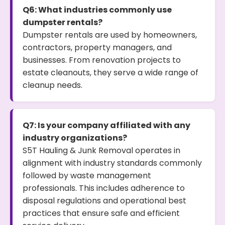
Q6: What industries commonly use
dumpster rentals?
Dumpster rentals are used by homeowners,
contractors, property managers, and
businesses. From renovation projects to
estate cleanouts, they serve a wide range of
cleanup needs.
Q7: Is your company affiliated with any
industry organizations?
S5T Hauling & Junk Removal operates in
alignment with industry standards commonly
followed by waste management
professionals. This includes adherence to
disposal regulations and operational best
practices that ensure safe and efficient