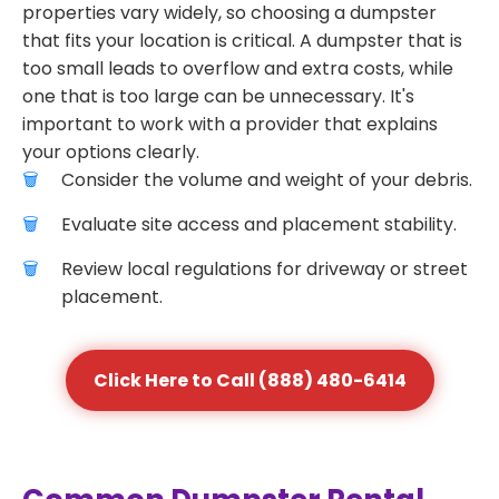
properties vary widely, so choosing a dumpster
that fits your location is critical. A dumpster that is
too small leads to overflow and extra costs, while
one that is too large can be unnecessary. It's
important to work with a provider that explains
your options clearly.
Consider the volume and weight of your debris.
Evaluate site access and placement stability.
Review local regulations for driveway or street
placement.
Click Here to Call (888) 480-6414