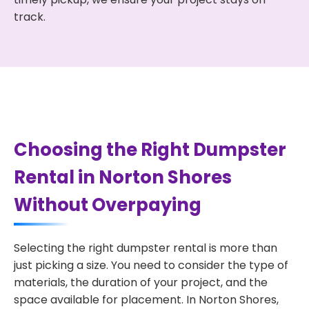
track.
Choosing the Right Dumpster
Rental in Norton Shores
Without Overpaying
Selecting the right dumpster rental is more than
just picking a size. You need to consider the type of
materials, the duration of your project, and the
space available for placement. In Norton Shores,