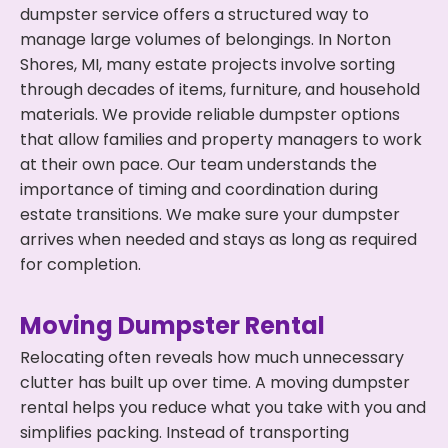
dumpster service offers a structured way to
manage large volumes of belongings. In Norton
Shores, MI, many estate projects involve sorting
through decades of items, furniture, and household
materials. We provide reliable dumpster options
that allow families and property managers to work
at their own pace. Our team understands the
importance of timing and coordination during
estate transitions. We make sure your dumpster
arrives when needed and stays as long as required
for completion.
Moving Dumpster Rental
Relocating often reveals how much unnecessary
clutter has built up over time. A moving dumpster
rental helps you reduce what you take with you and
simplifies packing. Instead of transporting