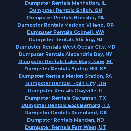
Dumpster Rentals Manhattan, IL
Dumpster Rentals Shiloh, OH
Dumpster Rentals Bressler, PA
Dumpster Rentals Marlene Village, OR
Dumpster Rentals Connell, WA
Dumpster Rentals Stirling, NJ
Dumpster Rentals West Ocean City, MD
Dumpster Rentals Alexandria Bay, NY
Dumpster Rentals Lake Mary Jane, FL
Dumpster Rentals Spring Hill, KS
Dumpster Rentals Merion Station, PA
Dumpster Rentals Plain City, OH
Dumpster Rentals Grayville, IL
Dumpster Rentals Savannah, TX
Dumpster Rentals East Bernard, TX
Dumpster Rentals Romoland, CA
Dumpster Rentals Mandan, ND
Dumpster Rentals Farr West, UT