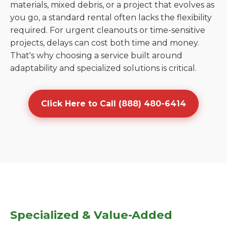
materials, mixed debris, or a project that evolves as
you go, a standard rental often lacks the flexibility
required. For urgent cleanouts or time-sensitive
projects, delays can cost both time and money.
That's why choosing a service built around
adaptability and specialized solutions is critical.
Click Here to Call (888) 480-6414
Specialized & Value-Added