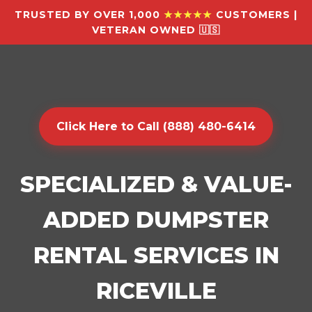
TRUSTED BY OVER 1,000
★★★★★
CUSTOMERS |
VETERAN OWNED 🇺🇸
Click Here to Call (888) 480-6414
SPECIALIZED & VALUE-
ADDED DUMPSTER
RENTAL SERVICES IN
RICEVILLE