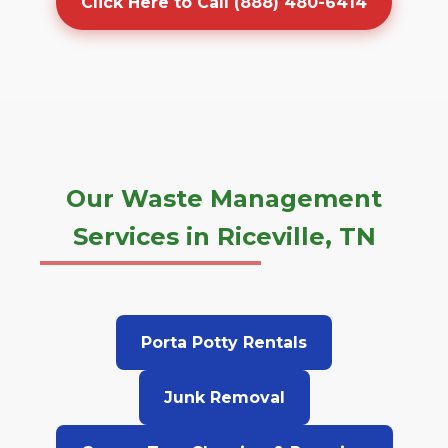
Click Here to Call (888) 480-6414
Our Waste Management
Services in Riceville, TN
Porta Potty Rentals
Junk Removal