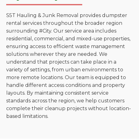
S5T Hauling & Junk Removal provides dumpster
rental services throughout the broader region
surrounding #City. Our service area includes
residential, commercial, and mixed-use properties,
ensuring access to efficient waste management
solutions wherever they are needed. We
understand that projects can take place in a
variety of settings, from urban environments to
more remote locations. Our team is equipped to
handle different access conditions and property
layouts. By maintaining consistent service
standards across the region, we help customers
complete their cleanup projects without location-
based limitations.