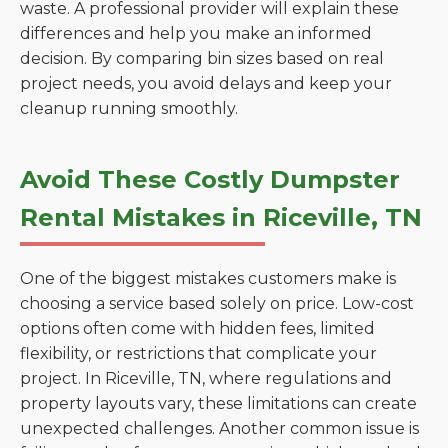
waste. A professional provider will explain these
differences and help you make an informed
decision. By comparing bin sizes based on real
project needs, you avoid delays and keep your
cleanup running smoothly.
Avoid These Costly Dumpster
Rental Mistakes in Riceville, TN
One of the biggest mistakes customers make is
choosing a service based solely on price. Low-cost
options often come with hidden fees, limited
flexibility, or restrictions that complicate your
project. In Riceville, TN, where regulations and
property layouts vary, these limitations can create
unexpected challenges. Another common issue is