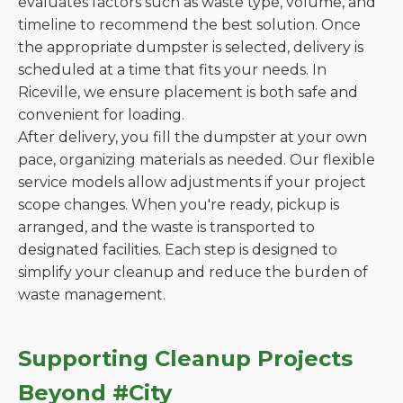
evaluates factors such as waste type, volume, and
timeline to recommend the best solution. Once
the appropriate dumpster is selected, delivery is
scheduled at a time that fits your needs. In
Riceville, we ensure placement is both safe and
convenient for loading.
After delivery, you fill the dumpster at your own
pace, organizing materials as needed. Our flexible
service models allow adjustments if your project
scope changes. When you're ready, pickup is
arranged, and the waste is transported to
designated facilities. Each step is designed to
simplify your cleanup and reduce the burden of
waste management.
Supporting Cleanup Projects
Beyond #City