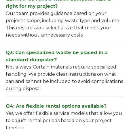
right for my project?
Our team provides guidance based on your
project's scope, including waste type and volume.
This ensures you select a size that meets your
needs without unnecessary costs.
Q3: Can specialized waste be placed in a
standard dumpster?
Not always. Certain materials require specialized
handling. We provide clear instructions on what
can and cannot be included to avoid complications
during disposal.
Q4: Are flexible rental options available?
Yes, we offer flexible service models that allow you
to adjust rental periods based on your project
timeline.