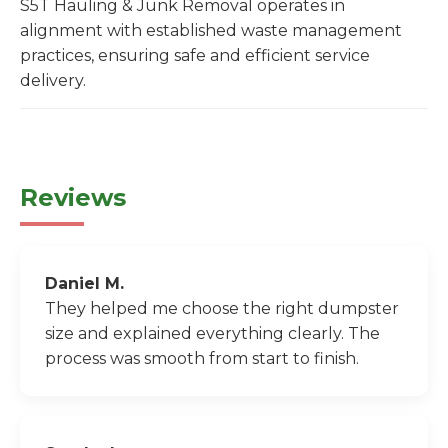
S5T Hauling & Junk Removal operates in
alignment with established waste management
practices, ensuring safe and efficient service
delivery.
Reviews
Daniel M.
They helped me choose the right dumpster
size and explained everything clearly. The
process was smooth from start to finish.