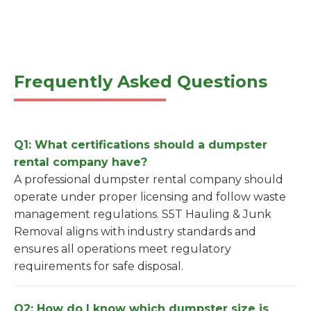
Frequently Asked Questions
Q1: What certifications should a dumpster
rental company have?
A professional dumpster rental company should
operate under proper licensing and follow waste
management regulations. S5T Hauling & Junk
Removal aligns with industry standards and
ensures all operations meet regulatory
requirements for safe disposal.
Q2: How do I know which dumpster size is