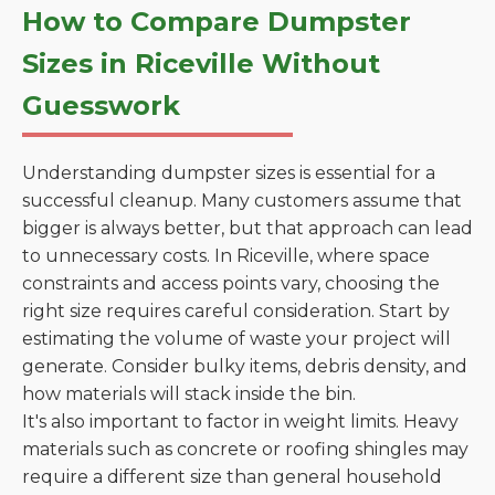
How to Compare Dumpster
Sizes in Riceville Without
Guesswork
Understanding dumpster sizes is essential for a
successful cleanup. Many customers assume that
bigger is always better, but that approach can lead
to unnecessary costs. In Riceville, where space
constraints and access points vary, choosing the
right size requires careful consideration. Start by
estimating the volume of waste your project will
generate. Consider bulky items, debris density, and
how materials will stack inside the bin.
It's also important to factor in weight limits. Heavy
materials such as concrete or roofing shingles may
require a different size than general household