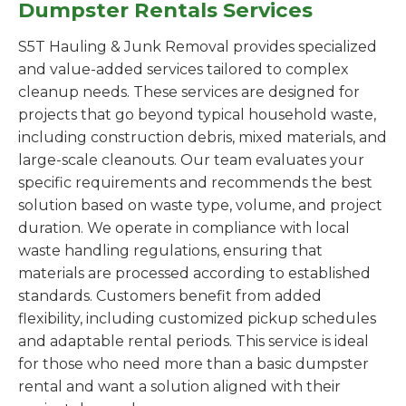
Dumpster Rentals Services
S5T Hauling & Junk Removal provides specialized
and value-added services tailored to complex
cleanup needs. These services are designed for
projects that go beyond typical household waste,
including construction debris, mixed materials, and
large-scale cleanouts. Our team evaluates your
specific requirements and recommends the best
solution based on waste type, volume, and project
duration. We operate in compliance with local
waste handling regulations, ensuring that
materials are processed according to established
standards. Customers benefit from added
flexibility, including customized pickup schedules
and adaptable rental periods. This service is ideal
for those who need more than a basic dumpster
rental and want a solution aligned with their