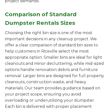
project demands.
Comparison of Standard
Dumpster Rentals Sizes
Choosing the right bin size is one of the most
important decisions in any cleanup project. We
offer a clear comparison of standard bin sizes to
help customers in Riceville select the most
appropriate option. Smaller bins are ideal for light
cleanouts and minor decluttering, while mid-sized
options handle renovation debris and furniture
removal. Larger bins are designed for full property
cleanouts, construction waste, and heavy
materials. Our team provides guidance based on
your project scope, ensuring you avoid
overloading or underutilizing your dumpster.
Each bin is delivered with proper placement