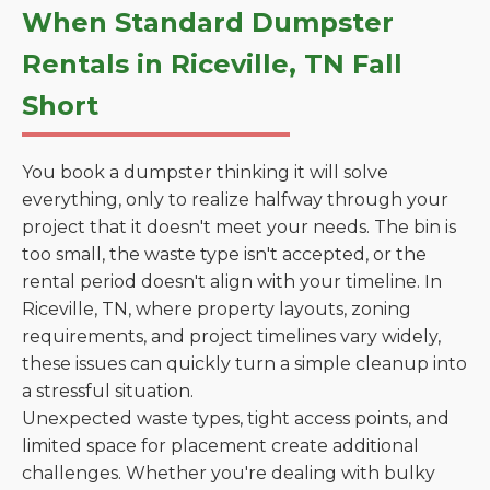
When Standard Dumpster
Rentals in Riceville, TN Fall
Short
You book a dumpster thinking it will solve
everything, only to realize halfway through your
project that it doesn't meet your needs. The bin is
too small, the waste type isn't accepted, or the
rental period doesn't align with your timeline. In
Riceville, TN, where property layouts, zoning
requirements, and project timelines vary widely,
these issues can quickly turn a simple cleanup into
a stressful situation.
Unexpected waste types, tight access points, and
limited space for placement create additional
challenges. Whether you're dealing with bulky