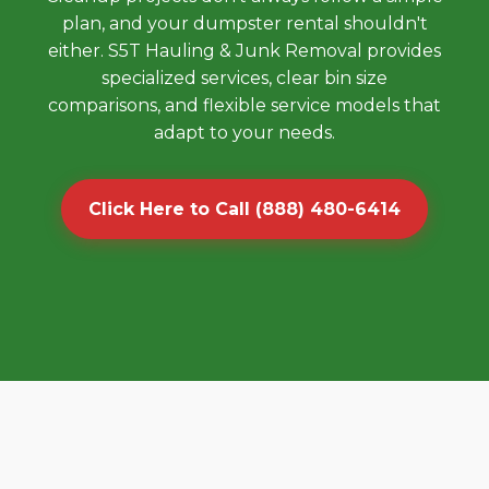
plan, and your dumpster rental shouldn't
either. S5T Hauling & Junk Removal provides
specialized services, clear bin size
comparisons, and flexible service models that
adapt to your needs.
Click Here to Call (888) 480-6414