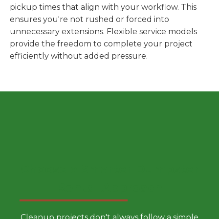
pickup times that align with your workflow. This
ensures you're not rushed or forced into
unnecessary extensions. Flexible service models
provide the freedom to complete your project
efficiently without added pressure.
Choose a Smarter Dumpster
Rental Approach
Cleanup projects don't always follow a simple