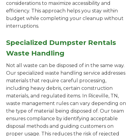
considerations to maximize accessibility and
efficiency. This approach helps you stay within
budget while completing your cleanup without
interruptions.
Specialized Dumpster Rentals
Waste Handling
Not all waste can be disposed of in the same way.
Our specialized waste handling service addresses
materials that require careful processing,
including heavy debris, certain construction
materials, and regulated items. In Riceville, TN,
waste management rules can vary depending on
the type of material being disposed of. Our team
ensures compliance by identifying acceptable
disposal methods and guiding customers on
proper usage. This reduces the risk of rejected