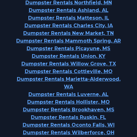
Dumpster Rentals Northfield, MN
Dumpster Rentals Ashland, AL
Dumpster Rentals Matteson, IL
Dumpster Rentals Charles City, IA
Dumpster Rentals New Market, TN
Dumpster Rentals Mammoth Spring, AR
Dumpster Rentals Picayune, MS
Dumpster Rentals Union, KY
Dumpster Rentals Willow Grove, TX
Dumpster Rentals Cottleville, MO
Dumpster Rentals Marietta-Alderwood,
WA
Dumpster Rentals Luverne, AL
Dumpster Rentals Hollister, MO
Dumpster Rentals Brookhaven, MS
Dumpster Rentals Ruskin, FL
Dumpster Rentals Oconto Falls, WI
Dumpster Rentals Wilberforce, OH