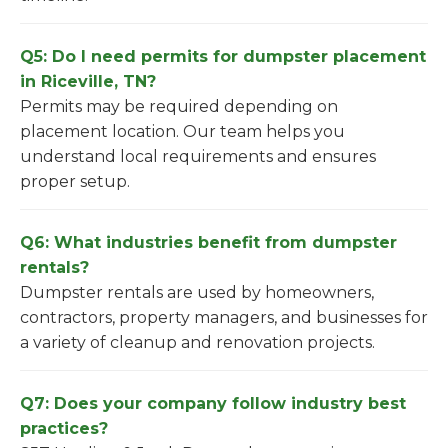
Q5: Do I need permits for dumpster placement
in Riceville, TN?
Permits may be required depending on
placement location. Our team helps you
understand local requirements and ensures
proper setup.
Q6: What industries benefit from dumpster
rentals?
Dumpster rentals are used by homeowners,
contractors, property managers, and businesses for
a variety of cleanup and renovation projects.
Q7: Does your company follow industry best
practices?