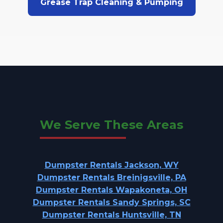
Grease Trap Cleaning & Pumping
We Serve These Areas
Dumpster Rentals Jackson, WY
Dumpster Rentals Breinigsville, PA
Dumpster Rentals Wapakoneta, OH
Dumpster Rentals Sandy Springs, SC
Dumpster Rentals Huntsville, TN