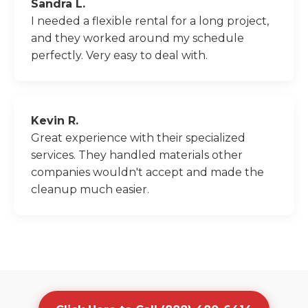
Sandra L.
I needed a flexible rental for a long project,
and they worked around my schedule
perfectly. Very easy to deal with.
Kevin R.
Great experience with their specialized
services. They handled materials other
companies wouldn't accept and made the
cleanup much easier.