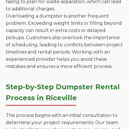
failing to plan for waste separation, which can lead
to additional charges.
Overloading a dumpster is another frequent
problem. Exceeding weight limits or filling beyond
capacity can result in extra costs or delayed
pickups. Customers also overlook the importance
of scheduling, leading to conflicts between project
timelines and rental periods. Working with an
experienced provider helps you avoid these
mistakes and ensures a more efficient process.
Step-by-Step Dumpster Rental
Process in Riceville
The process begins with an initial consultation to
determine your project requirements. Our team