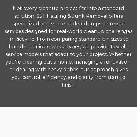
Not every cleanup project fits into a standard
solution. S5T Hauling & Junk Removal offers
specialized and value-added dumpster rental
services designed for real-world cleanup challenges
in Riceville. From comparing standard bin sizes to
handling unique waste types, we provide flexible
service models that adapt to your project. Whether
you're clearing out a home, managing a renovation,
or dealing with heavy debris, our approach gives
you control, efficiency, and clarity from start to
finish.