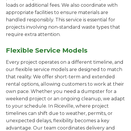
loads or additional fees. We also coordinate with
appropriate facilities to ensure materials are
handled responsibly. This service is essential for
projects involving non-standard waste types that
require extra attention.
Flexible Service Models
Every project operates on a different timeline, and
our flexible service models are designed to match
that reality. We offer short-term and extended
rental options, allowing customers to work at their
own pace. Whether you need a dumpster for a
weekend project or an ongoing cleanup, we adapt
to your schedule. In Riceville, where project
timelines can shift due to weather, permits, or
unexpected delays, flexibility becomes a key
advantage. Our team coordinates delivery and