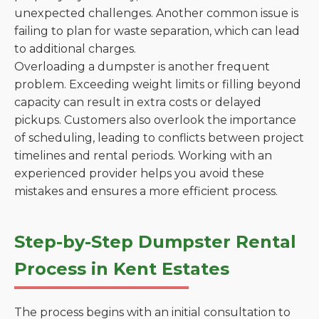
unexpected challenges. Another common issue is
failing to plan for waste separation, which can lead
to additional charges.
Overloading a dumpster is another frequent
problem. Exceeding weight limits or filling beyond
capacity can result in extra costs or delayed
pickups. Customers also overlook the importance
of scheduling, leading to conflicts between project
timelines and rental periods. Working with an
experienced provider helps you avoid these
mistakes and ensures a more efficient process.
Step-by-Step Dumpster Rental
Process in Kent Estates
The process begins with an initial consultation to