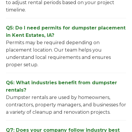
to adjust rental periods based on your project
timeline.
Q5: Do I need permits for dumpster placement
in Kent Estates, IA?
Permits may be required depending on
placement location. Our team helps you
understand local requirements and ensures
proper setup.
Q6: What industries benefit from dumpster
rentals?
Dumpster rentals are used by homeowners,
contractors, property managers, and businesses for
a variety of cleanup and renovation projects.
Q7: Does your company follow industry best