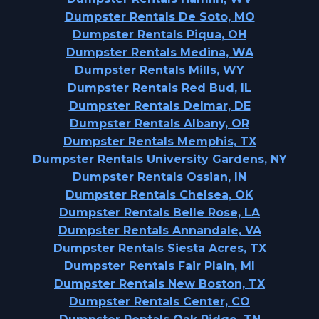
Dumpster Rentals De Soto, MO
Dumpster Rentals Piqua, OH
Dumpster Rentals Medina, WA
Dumpster Rentals Mills, WY
Dumpster Rentals Red Bud, IL
Dumpster Rentals Delmar, DE
Dumpster Rentals Albany, OR
Dumpster Rentals Memphis, TX
Dumpster Rentals University Gardens, NY
Dumpster Rentals Ossian, IN
Dumpster Rentals Chelsea, OK
Dumpster Rentals Belle Rose, LA
Dumpster Rentals Annandale, VA
Dumpster Rentals Siesta Acres, TX
Dumpster Rentals Fair Plain, MI
Dumpster Rentals New Boston, TX
Dumpster Rentals Center, CO