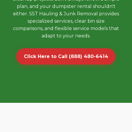
plan, and your dumpster rental shouldn't
either. S5T Hauling & Junk Removal provides
specialized services, clear bin size
comparisons, and flexible service models that
adapt to your needs.
Click Here to Call (888) 480-6414