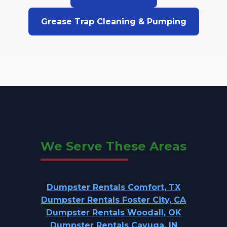
Grease Trap Cleaning & Pumping
We Serve These Areas
Dumpster Rentals Comfort, TX
Dumpster Rentals Foster City, CA
Dumpster Rentals Woodall, OK
Dumpster Rentals Cayuga, IN