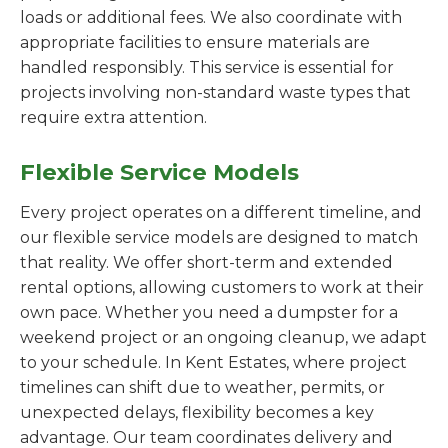
loads or additional fees. We also coordinate with
appropriate facilities to ensure materials are
handled responsibly. This service is essential for
projects involving non-standard waste types that
require extra attention.
Flexible Service Models
Every project operates on a different timeline, and
our flexible service models are designed to match
that reality. We offer short-term and extended
rental options, allowing customers to work at their
own pace. Whether you need a dumpster for a
weekend project or an ongoing cleanup, we adapt
to your schedule. In Kent Estates, where project
timelines can shift due to weather, permits, or
unexpected delays, flexibility becomes a key
advantage. Our team coordinates delivery and