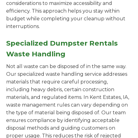
considerations to maximize accessibility and
efficiency. This approach helps you stay within
budget while completing your cleanup without
interruptions.
Specialized Dumpster Rentals
Waste Handling
Not all waste can be disposed of in the same way.
Our specialized waste handling service addresses
materials that require careful processing,
including heavy debris, certain construction
materials, and regulated items. In Kent Estates, IA,
waste management rules can vary depending on
the type of material being disposed of. Our team
ensures compliance by identifying acceptable
disposal methods and guiding customers on
proper usage. This reduces the risk of rejected