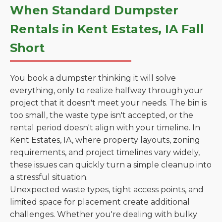
When Standard Dumpster
Rentals in Kent Estates, IA Fall
Short
You book a dumpster thinking it will solve
everything, only to realize halfway through your
project that it doesn't meet your needs. The bin is
too small, the waste type isn't accepted, or the
rental period doesn't align with your timeline. In
Kent Estates, IA, where property layouts, zoning
requirements, and project timelines vary widely,
these issues can quickly turn a simple cleanup into
a stressful situation.
Unexpected waste types, tight access points, and
limited space for placement create additional
challenges. Whether you're dealing with bulky