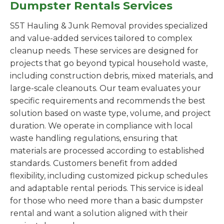
Dumpster Rentals Services
S5T Hauling & Junk Removal provides specialized
and value-added services tailored to complex
cleanup needs. These services are designed for
projects that go beyond typical household waste,
including construction debris, mixed materials, and
large-scale cleanouts. Our team evaluates your
specific requirements and recommends the best
solution based on waste type, volume, and project
duration. We operate in compliance with local
waste handling regulations, ensuring that
materials are processed according to established
standards. Customers benefit from added
flexibility, including customized pickup schedules
and adaptable rental periods. This service is ideal
for those who need more than a basic dumpster
rental and want a solution aligned with their