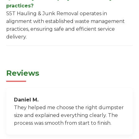
practices?
S5T Hauling & Junk Removal operates in
alignment with established waste management
practices, ensuring safe and efficient service
delivery.
Reviews
Daniel M.
They helped me choose the right dumpster
size and explained everything clearly. The
process was smooth from start to finish.