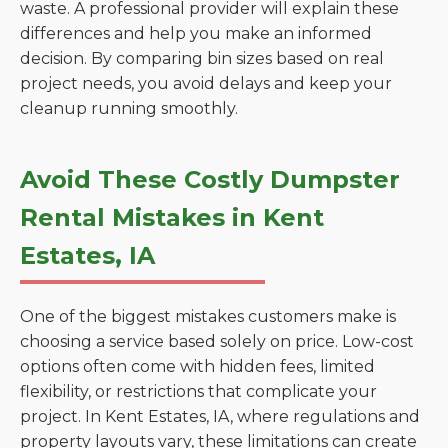
waste. A professional provider will explain these
differences and help you make an informed
decision. By comparing bin sizes based on real
project needs, you avoid delays and keep your
cleanup running smoothly.
Avoid These Costly Dumpster
Rental Mistakes in Kent
Estates, IA
One of the biggest mistakes customers make is
choosing a service based solely on price. Low-cost
options often come with hidden fees, limited
flexibility, or restrictions that complicate your
project. In Kent Estates, IA, where regulations and
property layouts vary, these limitations can create