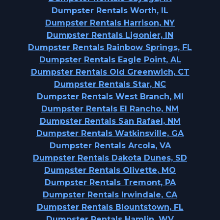
Dumpster Rentals Worth, IL
Dumpster Rentals Harrison, NY
Dumpster Rentals Ligonier, IN
Dumpster Rentals Rainbow Springs, FL
Dumpster Rentals Eagle Point, AL
Dumpster Rentals Old Greenwich, CT
Dumpster Rentals Star, NC
Dumpster Rentals West Branch, MI
Dumpster Rentals El Rancho, NM
Dumpster Rentals San Rafael, NM
Dumpster Rentals Watkinsville, GA
Dumpster Rentals Arcola, VA
Dumpster Rentals Dakota Dunes, SD
Dumpster Rentals Olivette, MO
Dumpster Rentals Tremont, PA
Dumpster Rentals Irwindale, CA
Dumpster Rentals Blountstown, FL
Dumpster Rentals Hamlin, WV