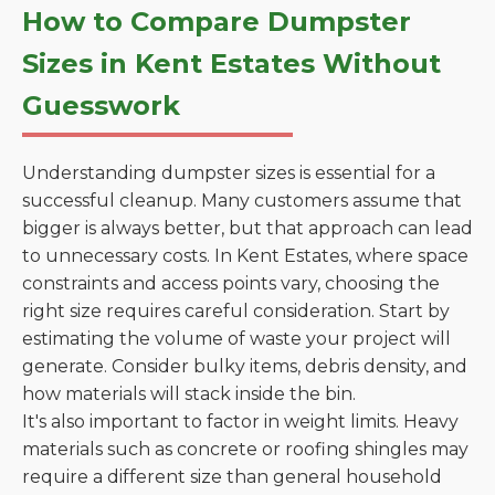
How to Compare Dumpster
Sizes in Kent Estates Without
Guesswork
Understanding dumpster sizes is essential for a
successful cleanup. Many customers assume that
bigger is always better, but that approach can lead
to unnecessary costs. In Kent Estates, where space
constraints and access points vary, choosing the
right size requires careful consideration. Start by
estimating the volume of waste your project will
generate. Consider bulky items, debris density, and
how materials will stack inside the bin.
It's also important to factor in weight limits. Heavy
materials such as concrete or roofing shingles may
require a different size than general household