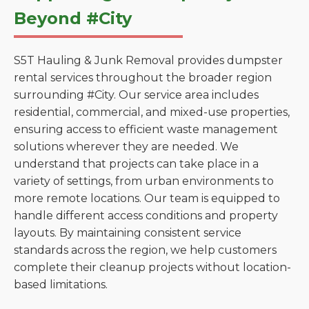
Beyond #City
S5T Hauling & Junk Removal provides dumpster
rental services throughout the broader region
surrounding #City. Our service area includes
residential, commercial, and mixed-use properties,
ensuring access to efficient waste management
solutions wherever they are needed. We
understand that projects can take place in a
variety of settings, from urban environments to
more remote locations. Our team is equipped to
handle different access conditions and property
layouts. By maintaining consistent service
standards across the region, we help customers
complete their cleanup projects without location-
based limitations.