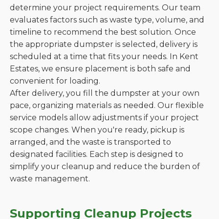
determine your project requirements. Our team
evaluates factors such as waste type, volume, and
timeline to recommend the best solution. Once
the appropriate dumpster is selected, delivery is
scheduled at a time that fits your needs. In Kent
Estates, we ensure placement is both safe and
convenient for loading.
After delivery, you fill the dumpster at your own
pace, organizing materials as needed. Our flexible
service models allow adjustments if your project
scope changes. When you're ready, pickup is
arranged, and the waste is transported to
designated facilities. Each step is designed to
simplify your cleanup and reduce the burden of
waste management.
Supporting Cleanup Projects