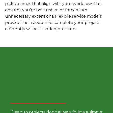
pickup times that align with your workflow. This
ensures you're not rushed or forced into
unnecessary extensions. Flexible service models
provide the freedom to complete your project
efficiently without added pressure.
Choose a Smarter Dumpster
Rental Approach
Cleanup projects don't always follow a simple