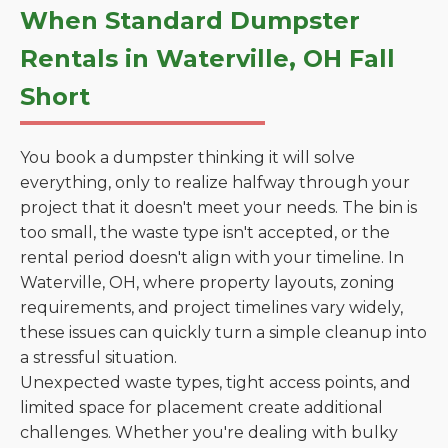
When Standard Dumpster
Rentals in Waterville, OH Fall
Short
You book a dumpster thinking it will solve
everything, only to realize halfway through your
project that it doesn't meet your needs. The bin is
too small, the waste type isn't accepted, or the
rental period doesn't align with your timeline. In
Waterville, OH, where property layouts, zoning
requirements, and project timelines vary widely,
these issues can quickly turn a simple cleanup into
a stressful situation.
Unexpected waste types, tight access points, and
limited space for placement create additional
challenges. Whether you're dealing with bulky