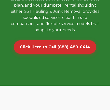
plan, and your dumpster rental shouldn't
either. S5T Hauling & Junk Removal provides
specialized services, clear bin size
comparisons, and flexible service models that
adapt to your needs.
Click Here to Call (888) 480-6414