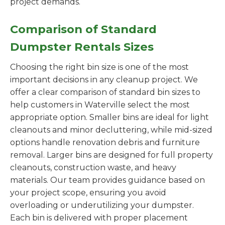
project demands.
Comparison of Standard
Dumpster Rentals Sizes
Choosing the right bin size is one of the most
important decisions in any cleanup project. We
offer a clear comparison of standard bin sizes to
help customers in Waterville select the most
appropriate option. Smaller bins are ideal for light
cleanouts and minor decluttering, while mid-sized
options handle renovation debris and furniture
removal. Larger bins are designed for full property
cleanouts, construction waste, and heavy
materials. Our team provides guidance based on
your project scope, ensuring you avoid
overloading or underutilizing your dumpster.
Each bin is delivered with proper placement