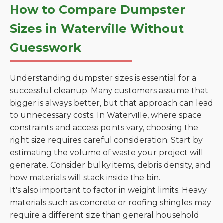
How to Compare Dumpster
Sizes in Waterville Without
Guesswork
Understanding dumpster sizes is essential for a
successful cleanup. Many customers assume that
bigger is always better, but that approach can lead
to unnecessary costs. In Waterville, where space
constraints and access points vary, choosing the
right size requires careful consideration. Start by
estimating the volume of waste your project will
generate. Consider bulky items, debris density, and
how materials will stack inside the bin.
It's also important to factor in weight limits. Heavy
materials such as concrete or roofing shingles may
require a different size than general household