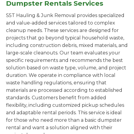
Dumpster Rentals Services
S5T Hauling & Junk Removal provides specialized
and value-added services tailored to complex
cleanup needs. These services are designed for
projects that go beyond typical household waste,
including construction debris, mixed materials, and
large-scale cleanouts. Our team evaluates your
specific requirements and recommends the best
solution based on waste type, volume, and project
duration. We operate in compliance with local
waste handling regulations, ensuring that
materials are processed according to established
standards. Customers benefit from added
flexibility, including customized pickup schedules
and adaptable rental periods. This service is ideal
for those who need more than a basic dumpster
rental and want a solution aligned with their