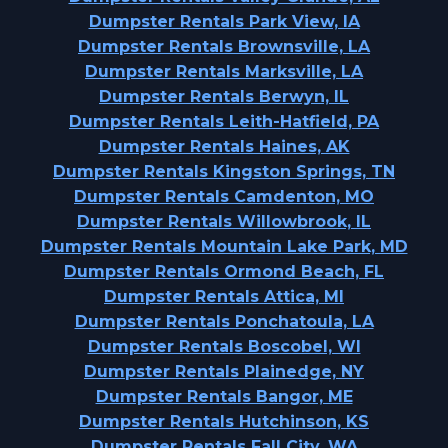
Dumpster Rentals Park View, IA
Dumpster Rentals Brownsville, LA
Dumpster Rentals Marksville, LA
Dumpster Rentals Berwyn, IL
Dumpster Rentals Leith-Hatfield, PA
Dumpster Rentals Haines, AK
Dumpster Rentals Kingston Springs, TN
Dumpster Rentals Camdenton, MO
Dumpster Rentals Willowbrook, IL
Dumpster Rentals Mountain Lake Park, MD
Dumpster Rentals Ormond Beach, FL
Dumpster Rentals Attica, MI
Dumpster Rentals Ponchatoula, LA
Dumpster Rentals Boscobel, WI
Dumpster Rentals Plainedge, NY
Dumpster Rentals Bangor, ME
Dumpster Rentals Hutchinson, KS
Dumpster Rentals Fall City, WA