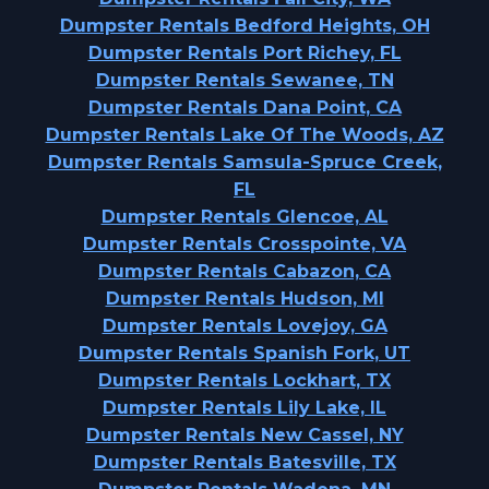
Dumpster Rentals Bedford Heights, OH
Dumpster Rentals Port Richey, FL
Dumpster Rentals Sewanee, TN
Dumpster Rentals Dana Point, CA
Dumpster Rentals Lake Of The Woods, AZ
Dumpster Rentals Samsula-Spruce Creek,
FL
Dumpster Rentals Glencoe, AL
Dumpster Rentals Crosspointe, VA
Dumpster Rentals Cabazon, CA
Dumpster Rentals Hudson, MI
Dumpster Rentals Lovejoy, GA
Dumpster Rentals Spanish Fork, UT
Dumpster Rentals Lockhart, TX
Dumpster Rentals Lily Lake, IL
Dumpster Rentals New Cassel, NY
Dumpster Rentals Batesville, TX