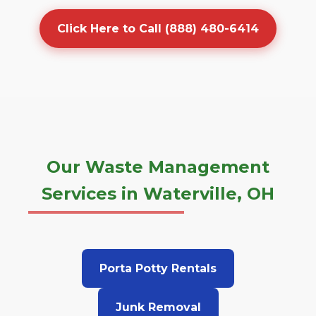
Click Here to Call (888) 480-6414
Our Waste Management
Services in Waterville, OH
Porta Potty Rentals
Junk Removal