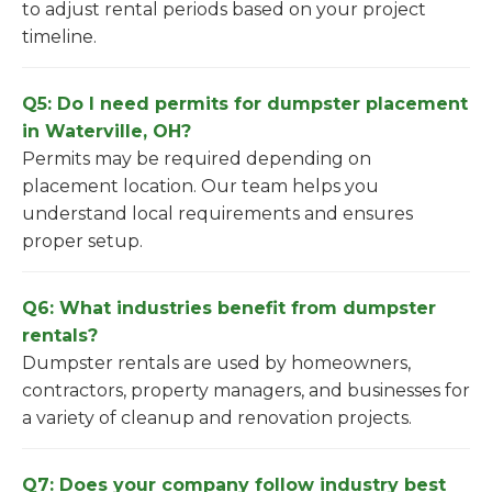
to adjust rental periods based on your project
timeline.
Q5: Do I need permits for dumpster placement
in Waterville, OH?
Permits may be required depending on
placement location. Our team helps you
understand local requirements and ensures
proper setup.
Q6: What industries benefit from dumpster
rentals?
Dumpster rentals are used by homeowners,
contractors, property managers, and businesses for
a variety of cleanup and renovation projects.
Q7: Does your company follow industry best