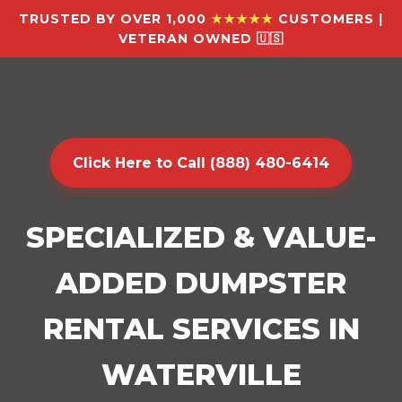
TRUSTED BY OVER 1,000
★★★★★
CUSTOMERS |
VETERAN OWNED 🇺🇸
Click Here to Call (888) 480-6414
SPECIALIZED & VALUE-
ADDED DUMPSTER
RENTAL SERVICES IN
WATERVILLE