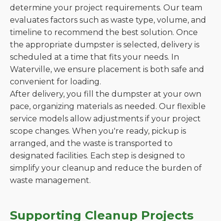
determine your project requirements. Our team
evaluates factors such as waste type, volume, and
timeline to recommend the best solution. Once
the appropriate dumpster is selected, delivery is
scheduled at a time that fits your needs. In
Waterville, we ensure placement is both safe and
convenient for loading.
After delivery, you fill the dumpster at your own
pace, organizing materials as needed. Our flexible
service models allow adjustments if your project
scope changes. When you're ready, pickup is
arranged, and the waste is transported to
designated facilities. Each step is designed to
simplify your cleanup and reduce the burden of
waste management.
Supporting Cleanup Projects