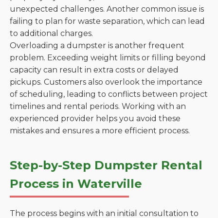
unexpected challenges. Another common issue is
failing to plan for waste separation, which can lead
to additional charges.
Overloading a dumpster is another frequent
problem. Exceeding weight limits or filling beyond
capacity can result in extra costs or delayed
pickups. Customers also overlook the importance
of scheduling, leading to conflicts between project
timelines and rental periods. Working with an
experienced provider helps you avoid these
mistakes and ensures a more efficient process.
Step-by-Step Dumpster Rental
Process in Waterville
The process begins with an initial consultation to