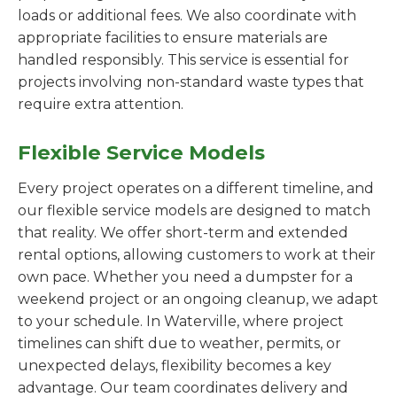
loads or additional fees. We also coordinate with
appropriate facilities to ensure materials are
handled responsibly. This service is essential for
projects involving non-standard waste types that
require extra attention.
Flexible Service Models
Every project operates on a different timeline, and
our flexible service models are designed to match
that reality. We offer short-term and extended
rental options, allowing customers to work at their
own pace. Whether you need a dumpster for a
weekend project or an ongoing cleanup, we adapt
to your schedule. In Waterville, where project
timelines can shift due to weather, permits, or
unexpected delays, flexibility becomes a key
advantage. Our team coordinates delivery and