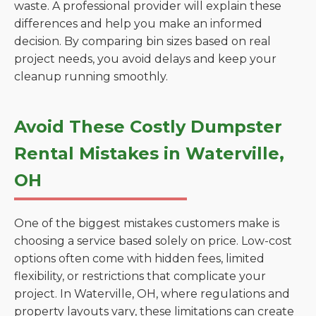
waste. A professional provider will explain these
differences and help you make an informed
decision. By comparing bin sizes based on real
project needs, you avoid delays and keep your
cleanup running smoothly.
Avoid These Costly Dumpster
Rental Mistakes in Waterville,
OH
One of the biggest mistakes customers make is
choosing a service based solely on price. Low-cost
options often come with hidden fees, limited
flexibility, or restrictions that complicate your
project. In Waterville, OH, where regulations and
property layouts vary, these limitations can create