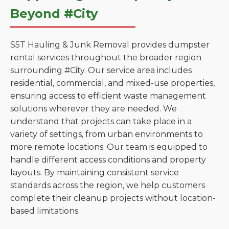
Beyond #City
S5T Hauling & Junk Removal provides dumpster
rental services throughout the broader region
surrounding #City. Our service area includes
residential, commercial, and mixed-use properties,
ensuring access to efficient waste management
solutions wherever they are needed. We
understand that projects can take place in a
variety of settings, from urban environments to
more remote locations. Our team is equipped to
handle different access conditions and property
layouts. By maintaining consistent service
standards across the region, we help customers
complete their cleanup projects without location-
based limitations.