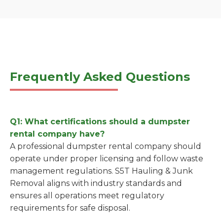
Frequently Asked Questions
Q1: What certifications should a dumpster
rental company have?
A professional dumpster rental company should
operate under proper licensing and follow waste
management regulations. S5T Hauling & Junk
Removal aligns with industry standards and
ensures all operations meet regulatory
requirements for safe disposal.