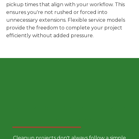
pickup times that align with your workflow. This
ensures you're not rushed or forced into
unnecessary extensions. Flexible service models
provide the freedom to complete your project
efficiently without added pressure.
Choose a Smarter Dumpster
Rental Approach
Cleanup projects don't always follow a simple