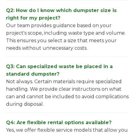
Q2: How do I know which dumpster size is
right for my project?
Our team provides guidance based on your
project's scope, including waste type and volume.
This ensures you select a size that meets your
needs without unnecessary costs.
Q3: Can specialized waste be placed in a
standard dumpster?
Not always. Certain materials require specialized
handling. We provide clear instructions on what
can and cannot be included to avoid complications
during disposal.
Q4: Are flexible rental options available?
Yes, we offer flexible service models that allow you