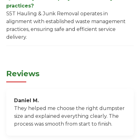
practices?
S5T Hauling & Junk Removal operates in
alignment with established waste management
practices, ensuring safe and efficient service
delivery.
Reviews
Daniel M.
They helped me choose the right dumpster
size and explained everything clearly. The
process was smooth from start to finish.