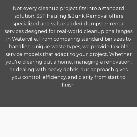
Not every cleanup project fits into a standard
solution. S5T Hauling & Junk Removal offers
specialized and value-added dumpster rental
services designed for real-world cleanup challenges
in Waterville. From comparing standard bin sizes to
handling unique waste types, we provide flexible
service models that adapt to your project. Whether
you're clearing out a home, managing a renovation,
or dealing with heavy debris, our approach gives
you control, efficiency, and clarity from start to
finish.