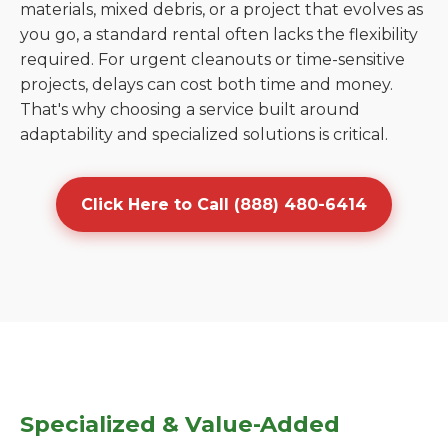
materials, mixed debris, or a project that evolves as
you go, a standard rental often lacks the flexibility
required. For urgent cleanouts or time-sensitive
projects, delays can cost both time and money.
That's why choosing a service built around
adaptability and specialized solutions is critical.
Click Here to Call (888) 480-6414
Specialized & Value-Added