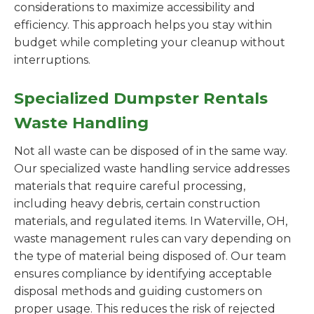
considerations to maximize accessibility and
efficiency. This approach helps you stay within
budget while completing your cleanup without
interruptions.
Specialized Dumpster Rentals
Waste Handling
Not all waste can be disposed of in the same way.
Our specialized waste handling service addresses
materials that require careful processing,
including heavy debris, certain construction
materials, and regulated items. In Waterville, OH,
waste management rules can vary depending on
the type of material being disposed of. Our team
ensures compliance by identifying acceptable
disposal methods and guiding customers on
proper usage. This reduces the risk of rejected