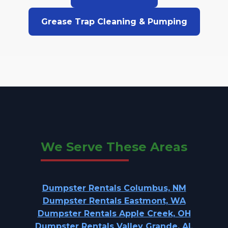
Grease Trap Cleaning & Pumping
We Serve These Areas
Dumpster Rentals Columbus, NM
Dumpster Rentals Eastmont, WA
Dumpster Rentals Apple Creek, OH
Dumpster Rentals Valley Grande, AL