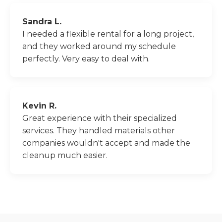
Sandra L.
I needed a flexible rental for a long project,
and they worked around my schedule
perfectly. Very easy to deal with.
Kevin R.
Great experience with their specialized
services. They handled materials other
companies wouldn't accept and made the
cleanup much easier.