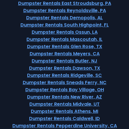
Dumpster Rentals East Stroudsburg, PA
Dumpster Rentals Reynoldsville, PA
Dumpster Rentals Demopolis, AL
Dumpster Rentals South Highpoint, FL
Dumpster Rentals Ossun, LA
Dumpster Rentals Mascoutah, IL
Dumpster Rentals Glen Rose, TX
Dumpster Rentals Meyers, CA
Dumpster Rentals Butler, NJ
Dumpster Rentals Dawson, TX
Dumpster Rentals Ridgeville, SC
Dumpster Rentals Sneads Ferry, NC
Dumpster Rentals Bay Village, OH
Dumpster Rentals New River, AZ
Dumpster Rentals Midvale, UT
Dumpster Rentals Athens, MI
Dumpster Rentals Caldwell, ID
Dumpster Rentals Pepperdine University, CA