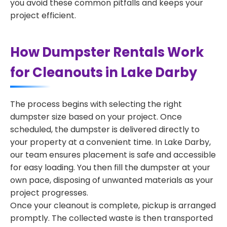
you avoid these common pitfalls and keeps your
project efficient.
How Dumpster Rentals Work
for Cleanouts in Lake Darby
The process begins with selecting the right
dumpster size based on your project. Once
scheduled, the dumpster is delivered directly to
your property at a convenient time. In Lake Darby,
our team ensures placement is safe and accessible
for easy loading. You then fill the dumpster at your
own pace, disposing of unwanted materials as your
project progresses.
Once your cleanout is complete, pickup is arranged
promptly. The collected waste is then transported