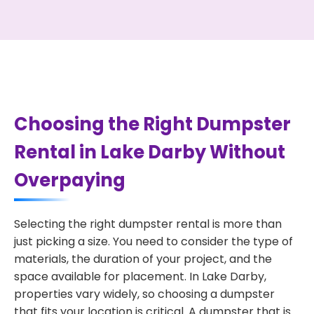
Choosing the Right Dumpster
Rental in Lake Darby Without
Overpaying
Selecting the right dumpster rental is more than
just picking a size. You need to consider the type of
materials, the duration of your project, and the
space available for placement. In Lake Darby,
properties vary widely, so choosing a dumpster
that fits your location is critical. A dumpster that is