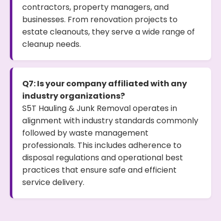
contractors, property managers, and
businesses. From renovation projects to
estate cleanouts, they serve a wide range of
cleanup needs.
Q7: Is your company affiliated with any
industry organizations?
S5T Hauling & Junk Removal operates in
alignment with industry standards commonly
followed by waste management
professionals. This includes adherence to
disposal regulations and operational best
practices that ensure safe and efficient
service delivery.