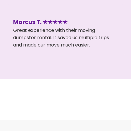
Marcus T. ★★★★★
Great experience with their moving
dumpster rental. It saved us multiple trips
and made our move much easier.