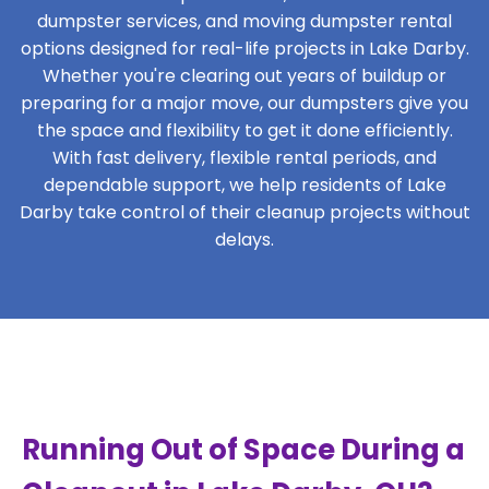
dumpster services, and moving dumpster rental
options designed for real-life projects in Lake Darby.
Whether you're clearing out years of buildup or
preparing for a major move, our dumpsters give you
the space and flexibility to get it done efficiently.
With fast delivery, flexible rental periods, and
dependable support, we help residents of Lake
Darby take control of their cleanup projects without
delays.
Running Out of Space During a