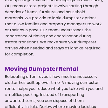
OH, many estate projects involve sorting through
decades of items, furniture, and household
materials. We provide reliable dumpster options
that allow families and property managers to work
at their own pace. Our team understands the
importance of timing and coordination during
estate transitions. We make sure your dumpster
arrives when needed and stays as long as required
for completion.
Moving Dumpster Rental
Relocating often reveals how much unnecessary
clutter has built up over time. A moving dumpster
rental helps you reduce what you take with you and
simplifies packing. Instead of transporting
unwanted items, you can dispose of them
efficiently. In Lake Darby, where moving logistics