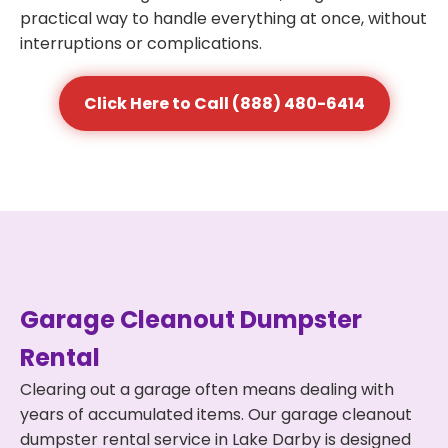
practical way to handle everything at once, without
interruptions or complications.
Click Here to Call (888) 480-6414
Garage Cleanout Dumpster
Rental
Clearing out a garage often means dealing with
years of accumulated items. Our garage cleanout
dumpster rental service in Lake Darby is designed