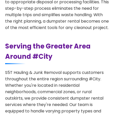
to appropriate disposal or processing facilities. This
step-by-step process eliminates the need for
multiple trips and simplifies waste handling. With
the right planning, a dumpster rental becomes one
of the most efficient tools for any cleanout project.
Serving the Greater Area
Around #City
S5T Hauling & Junk Removal supports customers
throughout the entire region surrounding #City.
Whether you're located in residential
neighborhoods, commercial zones, or rural
outskirts, we provide consistent dumpster rental
services where they're needed. Our team is
equipped to handle varying property types and