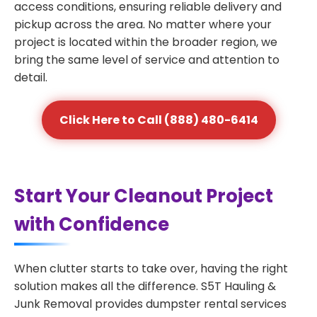
access conditions, ensuring reliable delivery and
pickup across the area. No matter where your
project is located within the broader region, we
bring the same level of service and attention to
detail.
Click Here to Call (888) 480-6414
Start Your Cleanout Project
with Confidence
When clutter starts to take over, having the right
solution makes all the difference. S5T Hauling &
Junk Removal provides dumpster rental services