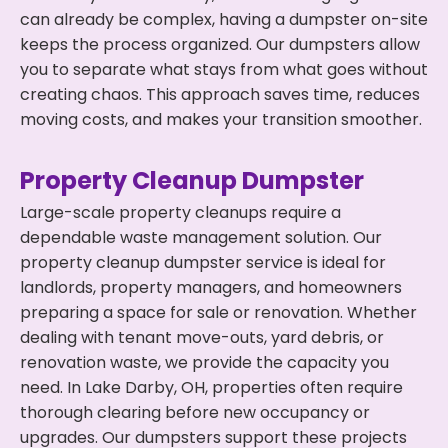
can already be complex, having a dumpster on-site
keeps the process organized. Our dumpsters allow
you to separate what stays from what goes without
creating chaos. This approach saves time, reduces
moving costs, and makes your transition smoother.
Property Cleanup Dumpster
Large-scale property cleanups require a
dependable waste management solution. Our
property cleanup dumpster service is ideal for
landlords, property managers, and homeowners
preparing a space for sale or renovation. Whether
dealing with tenant move-outs, yard debris, or
renovation waste, we provide the capacity you
need. In Lake Darby, OH, properties often require
thorough clearing before new occupancy or
upgrades. Our dumpsters support these projects