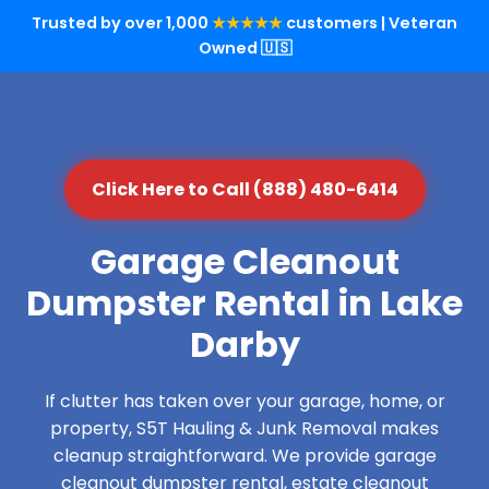
Trusted by over 1,000
★★★★★
customers | Veteran
Owned 🇺🇸
Click Here to Call (888) 480-6414
Garage Cleanout
Dumpster Rental in Lake
Darby
If clutter has taken over your garage, home, or
property, S5T Hauling & Junk Removal makes
cleanup straightforward. We provide garage
cleanout dumpster rental, estate cleanout