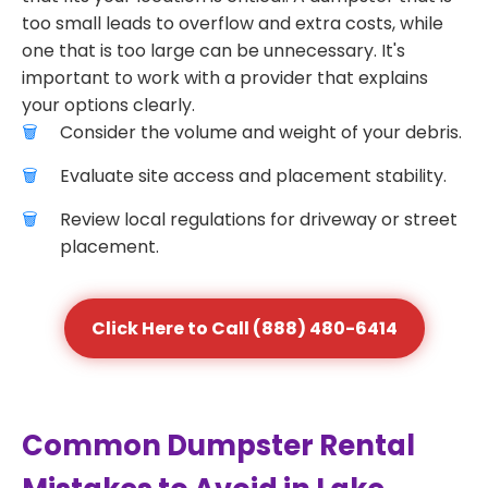
too small leads to overflow and extra costs, while
one that is too large can be unnecessary. It's
important to work with a provider that explains
your options clearly.
Consider the volume and weight of your debris.
Evaluate site access and placement stability.
Review local regulations for driveway or street
placement.
Click Here to Call (888) 480-6414
Common Dumpster Rental