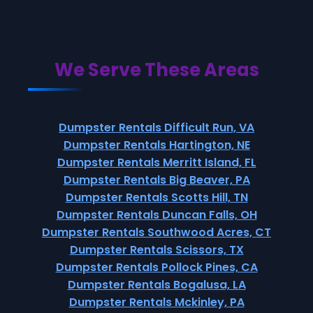
We Serve These Areas
Dumpster Rentals Difficult Run, VA
Dumpster Rentals Hartington, NE
Dumpster Rentals Merritt Island, FL
Dumpster Rentals Big Beaver, PA
Dumpster Rentals Scotts Hill, TN
Dumpster Rentals Duncan Falls, OH
Dumpster Rentals Southwood Acres, CT
Dumpster Rentals Scissors, TX
Dumpster Rentals Pollock Pines, CA
Dumpster Rentals Bogalusa, LA
Dumpster Rentals Mckinley, PA