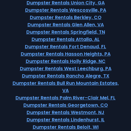
Dumpster Rentals Union City, GA
Dumpster Rentals Wescosville, PA
Dumpster Rentals Berkley, CO
Dumpster Rentals Glen Allen, VA
Dumpster Rentals Springfield, TN
Dumpster Rentals Attalla, AL
Dumpster Rentals Fort Denaud, FL
Dumpster Rentals Hasson Heights, PA
Dumpster Rentals Holly Ridge, NC
Dumpster Rentals West Leechburg, PA
Dumpster Rentals Rancho Alegre, TX
Dumpster Rentals Bull Run Mountain Estates,
VA
Dumpster Rentals Palm River-Clair Mel, FL
Dumpster Rentals Georgetown, CO
Dumpster Rentals Westmont, NJ
Dumpster Rentals Lindenhurst, IL
Dumpster Rentals Beloit, WI