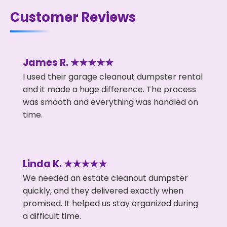
Customer Reviews
James R. ★★★★★
I used their garage cleanout dumpster rental
and it made a huge difference. The process
was smooth and everything was handled on
time.
Linda K. ★★★★★
We needed an estate cleanout dumpster
quickly, and they delivered exactly when
promised. It helped us stay organized during
a difficult time.