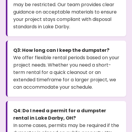
may be restricted. Our team provides clear
guidance on acceptable materials to ensure
your project stays compliant with disposal
standards in Lake Darby.
Q3: How long can I keep the dumpster?
We offer flexible rental periods based on your
project needs. Whether you need a short-
term rental for a quick cleanout or an
extended timeframe for a larger project, we
can accommodate your schedule.
Q4: Do I need a permit for a dumpster
rental in Lake Darby, OH?
In some cases, permits may be required if the