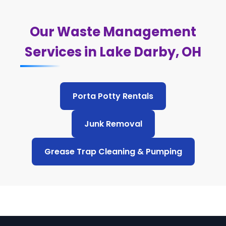
Our Waste Management
Services in Lake Darby, OH
Porta Potty Rentals
Junk Removal
Grease Trap Cleaning & Pumping