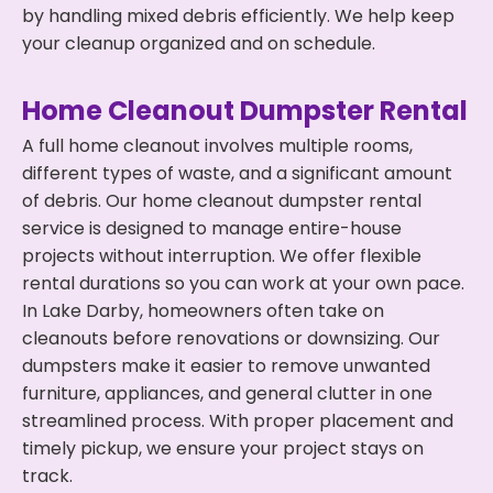
by handling mixed debris efficiently. We help keep
your cleanup organized and on schedule.
Home Cleanout Dumpster Rental
A full home cleanout involves multiple rooms,
different types of waste, and a significant amount
of debris. Our home cleanout dumpster rental
service is designed to manage entire-house
projects without interruption. We offer flexible
rental durations so you can work at your own pace.
In Lake Darby, homeowners often take on
cleanouts before renovations or downsizing. Our
dumpsters make it easier to remove unwanted
furniture, appliances, and general clutter in one
streamlined process. With proper placement and
timely pickup, we ensure your project stays on
track.