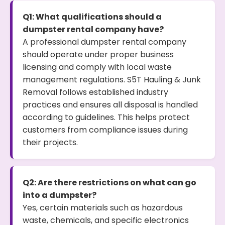
Q1: What qualifications should a
dumpster rental company have?
A professional dumpster rental company
should operate under proper business
licensing and comply with local waste
management regulations. S5T Hauling & Junk
Removal follows established industry
practices and ensures all disposal is handled
according to guidelines. This helps protect
customers from compliance issues during
their projects.
Q2: Are there restrictions on what can go
into a dumpster?
Yes, certain materials such as hazardous
waste, chemicals, and specific electronics