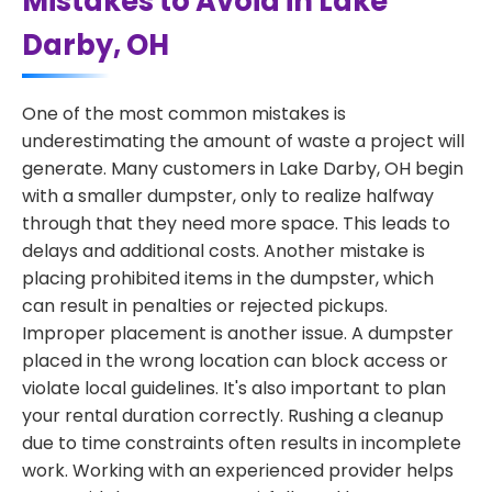
Mistakes to Avoid in Lake
Darby, OH
One of the most common mistakes is
underestimating the amount of waste a project will
generate. Many customers in Lake Darby, OH begin
with a smaller dumpster, only to realize halfway
through that they need more space. This leads to
delays and additional costs. Another mistake is
placing prohibited items in the dumpster, which
can result in penalties or rejected pickups.
Improper placement is another issue. A dumpster
placed in the wrong location can block access or
violate local guidelines. It's also important to plan
your rental duration correctly. Rushing a cleanup
due to time constraints often results in incomplete
work. Working with an experienced provider helps