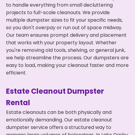
to handle everything from small decluttering
projects to full-scale cleanouts. We provide
multiple dumpster sizes to fit your specific needs,
so you don't overpay or run out of space midway.
Our team ensures prompt delivery and placement
that works with your property layout. Whether
you're removing old tools, shelving, or general junk,
we help streamline the process. Our dumpsters are
easy to load, making your cleanout faster and more
efficient.
Estate Cleanout Dumpster
Rental
Estate cleanouts can be both physically and
emotionally demanding. Our estate cleanout
dumpster service offers a structured way to
manage large volumes of belongings. In Lake Darby,