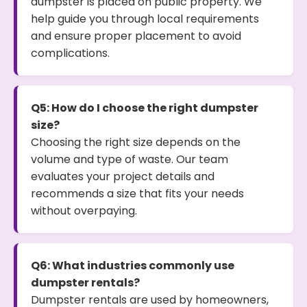
dumpster is placed on public property. We
help guide you through local requirements
and ensure proper placement to avoid
complications.
Q5: How do I choose the right dumpster
size?
Choosing the right size depends on the
volume and type of waste. Our team
evaluates your project details and
recommends a size that fits your needs
without overpaying.
Q6: What industries commonly use
dumpster rentals?
Dumpster rentals are used by homeowners,