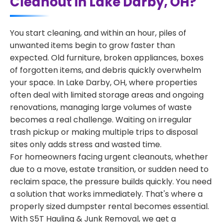
Cleanout in Lake Darby, OH?
You start cleaning, and within an hour, piles of
unwanted items begin to grow faster than
expected. Old furniture, broken appliances, boxes
of forgotten items, and debris quickly overwhelm
your space. In Lake Darby, OH, where properties
often deal with limited storage areas and ongoing
renovations, managing large volumes of waste
becomes a real challenge. Waiting on irregular
trash pickup or making multiple trips to disposal
sites only adds stress and wasted time.
For homeowners facing urgent cleanouts, whether
due to a move, estate transition, or sudden need to
reclaim space, the pressure builds quickly. You need
a solution that works immediately. That's where a
properly sized dumpster rental becomes essential.
With S5T Hauling & Junk Removal, we get a