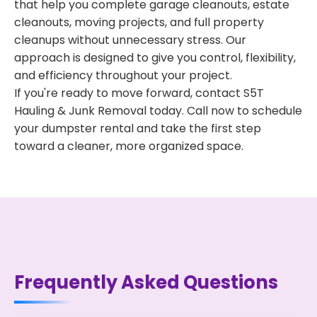
that help you complete garage cleanouts, estate
cleanouts, moving projects, and full property
cleanups without unnecessary stress. Our
approach is designed to give you control, flexibility,
and efficiency throughout your project.
If you're ready to move forward, contact S5T
Hauling & Junk Removal today. Call now to schedule
your dumpster rental and take the first step
toward a cleaner, more organized space.
Frequently Asked Questions