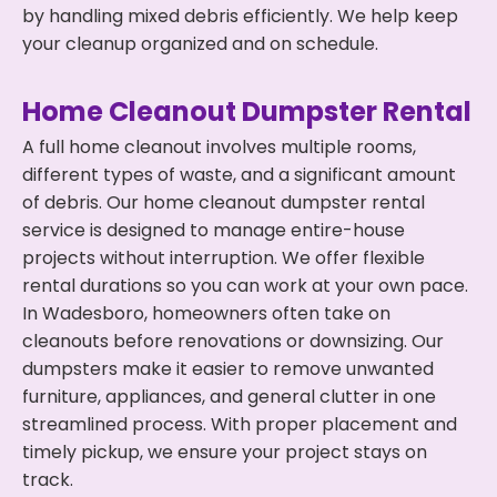
by handling mixed debris efficiently. We help keep
your cleanup organized and on schedule.
Home Cleanout Dumpster Rental
A full home cleanout involves multiple rooms,
different types of waste, and a significant amount
of debris. Our home cleanout dumpster rental
service is designed to manage entire-house
projects without interruption. We offer flexible
rental durations so you can work at your own pace.
In Wadesboro, homeowners often take on
cleanouts before renovations or downsizing. Our
dumpsters make it easier to remove unwanted
furniture, appliances, and general clutter in one
streamlined process. With proper placement and
timely pickup, we ensure your project stays on
track.