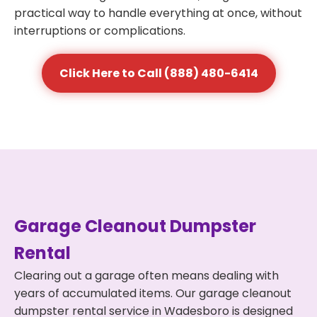
practical way to handle everything at once, without
interruptions or complications.
Click Here to Call (888) 480-6414
Garage Cleanout Dumpster
Rental
Clearing out a garage often means dealing with
years of accumulated items. Our garage cleanout
dumpster rental service in Wadesboro is designed