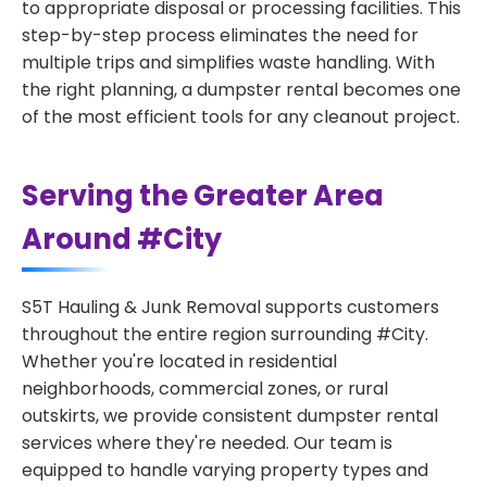
to appropriate disposal or processing facilities. This
step-by-step process eliminates the need for
multiple trips and simplifies waste handling. With
the right planning, a dumpster rental becomes one
of the most efficient tools for any cleanout project.
Serving the Greater Area
Around #City
S5T Hauling & Junk Removal supports customers
throughout the entire region surrounding #City.
Whether you're located in residential
neighborhoods, commercial zones, or rural
outskirts, we provide consistent dumpster rental
services where they're needed. Our team is
equipped to handle varying property types and