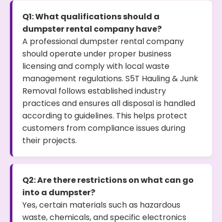
Q1: What qualifications should a
dumpster rental company have?
A professional dumpster rental company
should operate under proper business
licensing and comply with local waste
management regulations. S5T Hauling & Junk
Removal follows established industry
practices and ensures all disposal is handled
according to guidelines. This helps protect
customers from compliance issues during
their projects.
Q2: Are there restrictions on what can go
into a dumpster?
Yes, certain materials such as hazardous
waste, chemicals, and specific electronics