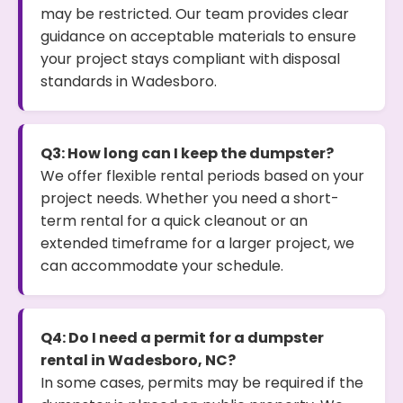
may be restricted. Our team provides clear
guidance on acceptable materials to ensure
your project stays compliant with disposal
standards in Wadesboro.
Q3: How long can I keep the dumpster?
We offer flexible rental periods based on your
project needs. Whether you need a short-
term rental for a quick cleanout or an
extended timeframe for a larger project, we
can accommodate your schedule.
Q4: Do I need a permit for a dumpster
rental in Wadesboro, NC?
In some cases, permits may be required if the