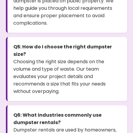
dumpster is placed on public property. We
help guide you through local requirements
and ensure proper placement to avoid
complications.
Q5: How do I choose the right dumpster
size?
Choosing the right size depends on the
volume and type of waste. Our team
evaluates your project details and
recommends a size that fits your needs
without overpaying.
Q6: What industries commonly use
dumpster rentals?
Dumpster rentals are used by homeowners,