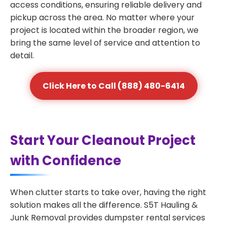
access conditions, ensuring reliable delivery and
pickup across the area. No matter where your
project is located within the broader region, we
bring the same level of service and attention to
detail.
Click Here to Call (888) 480-6414
Start Your Cleanout Project
with Confidence
When clutter starts to take over, having the right
solution makes all the difference. S5T Hauling &
Junk Removal provides dumpster rental services