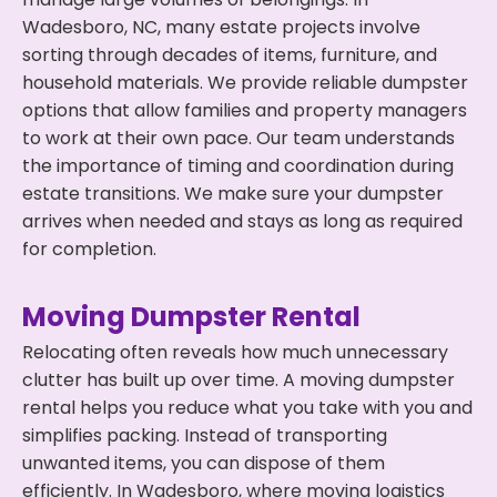
Wadesboro, NC, many estate projects involve
sorting through decades of items, furniture, and
household materials. We provide reliable dumpster
options that allow families and property managers
to work at their own pace. Our team understands
the importance of timing and coordination during
estate transitions. We make sure your dumpster
arrives when needed and stays as long as required
for completion.
Moving Dumpster Rental
Relocating often reveals how much unnecessary
clutter has built up over time. A moving dumpster
rental helps you reduce what you take with you and
simplifies packing. Instead of transporting
unwanted items, you can dispose of them
efficiently. In Wadesboro, where moving logistics