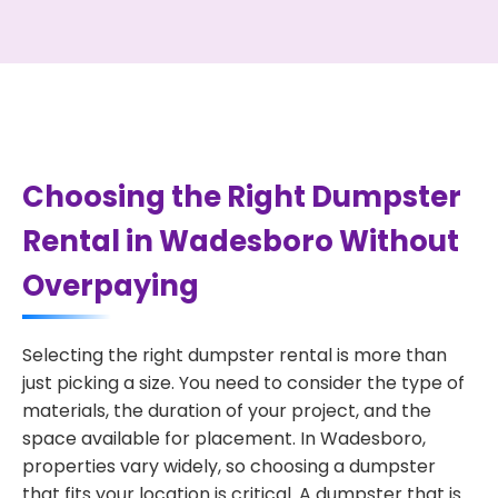
Choosing the Right Dumpster
Rental in Wadesboro Without
Overpaying
Selecting the right dumpster rental is more than
just picking a size. You need to consider the type of
materials, the duration of your project, and the
space available for placement. In Wadesboro,
properties vary widely, so choosing a dumpster
that fits your location is critical. A dumpster that is