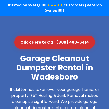
Trusted by over 1,000
★★★★★
customers | Veteran
Owned 🇺🇸
Click Here to Call (888) 480-6414
Garage Cleanout
Dumpster Rental in
Wadesboro
If clutter has taken over your garage, home, or
property, S5T Hauling & Junk Removal makes
cleanup straightforward. We provide garage
cleanout dumpster rental, estate cleanout