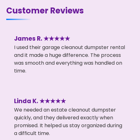
Customer Reviews
James R. ★★★★★
I used their garage cleanout dumpster rental
and it made a huge difference. The process
was smooth and everything was handled on
time.
Linda K. ★★★★★
We needed an estate cleanout dumpster
quickly, and they delivered exactly when
promised. It helped us stay organized during
a difficult time.