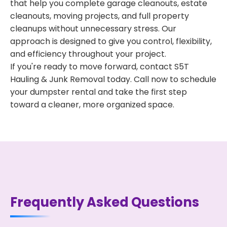
that help you complete garage cleanouts, estate
cleanouts, moving projects, and full property
cleanups without unnecessary stress. Our
approach is designed to give you control, flexibility,
and efficiency throughout your project.
If you're ready to move forward, contact S5T
Hauling & Junk Removal today. Call now to schedule
your dumpster rental and take the first step
toward a cleaner, more organized space.
Frequently Asked Questions