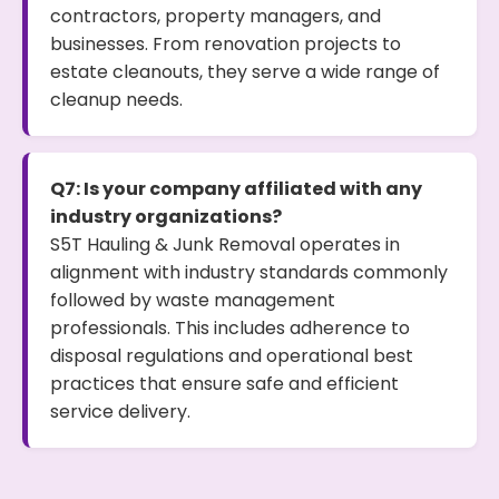
contractors, property managers, and
businesses. From renovation projects to
estate cleanouts, they serve a wide range of
cleanup needs.
Q7: Is your company affiliated with any
industry organizations?
S5T Hauling & Junk Removal operates in
alignment with industry standards commonly
followed by waste management
professionals. This includes adherence to
disposal regulations and operational best
practices that ensure safe and efficient
service delivery.