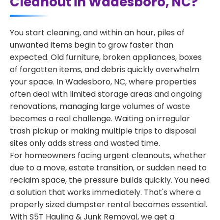
Cleanout in Wadesboro, NC?
You start cleaning, and within an hour, piles of
unwanted items begin to grow faster than
expected. Old furniture, broken appliances, boxes
of forgotten items, and debris quickly overwhelm
your space. In Wadesboro, NC, where properties
often deal with limited storage areas and ongoing
renovations, managing large volumes of waste
becomes a real challenge. Waiting on irregular
trash pickup or making multiple trips to disposal
sites only adds stress and wasted time.
For homeowners facing urgent cleanouts, whether
due to a move, estate transition, or sudden need to
reclaim space, the pressure builds quickly. You need
a solution that works immediately. That's where a
properly sized dumpster rental becomes essential.
With S5T Hauling & Junk Removal, we get a