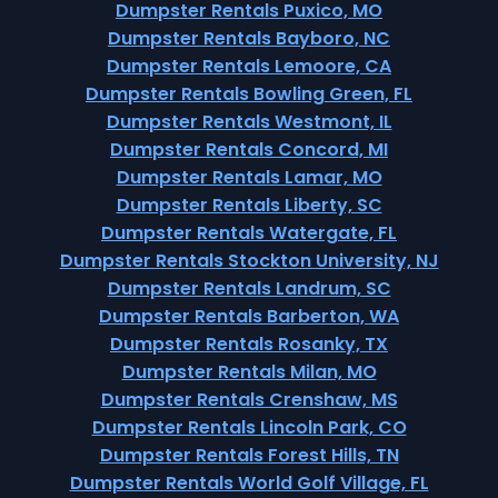
Dumpster Rentals Puxico, MO
Dumpster Rentals Bayboro, NC
Dumpster Rentals Lemoore, CA
Dumpster Rentals Bowling Green, FL
Dumpster Rentals Westmont, IL
Dumpster Rentals Concord, MI
Dumpster Rentals Lamar, MO
Dumpster Rentals Liberty, SC
Dumpster Rentals Watergate, FL
Dumpster Rentals Stockton University, NJ
Dumpster Rentals Landrum, SC
Dumpster Rentals Barberton, WA
Dumpster Rentals Rosanky, TX
Dumpster Rentals Milan, MO
Dumpster Rentals Crenshaw, MS
Dumpster Rentals Lincoln Park, CO
Dumpster Rentals Forest Hills, TN
Dumpster Rentals World Golf Village, FL