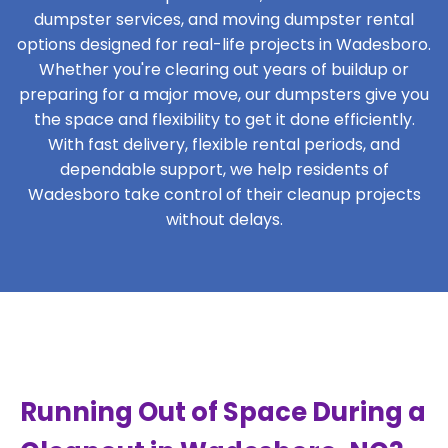
dumpster services, and moving dumpster rental
options designed for real-life projects in Wadesboro.
Whether you're clearing out years of buildup or
preparing for a major move, our dumpsters give you
the space and flexibility to get it done efficiently.
With fast delivery, flexible rental periods, and
dependable support, we help residents of
Wadesboro take control of their cleanup projects
without delays.
Running Out of Space During a