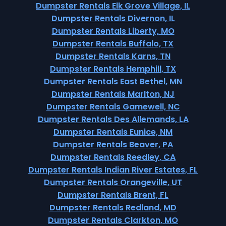
Dumpster Rentals Elk Grove Village, IL
Dumpster Rentals Divernon, IL
Dumpster Rentals Liberty, MO
Dumpster Rentals Buffalo, TX
Dumpster Rentals Karns, TN
Dumpster Rentals Hemphill, TX
Dumpster Rentals East Bethel, MN
Dumpster Rentals Marlton, NJ
Dumpster Rentals Gamewell, NC
Dumpster Rentals Des Allemands, LA
Dumpster Rentals Eunice, NM
Dumpster Rentals Beaver, PA
Dumpster Rentals Reedley, CA
Dumpster Rentals Indian River Estates, FL
Dumpster Rentals Orangeville, UT
Dumpster Rentals Brent, FL
Dumpster Rentals Redland, MD
Dumpster Rentals Clarkton, MO