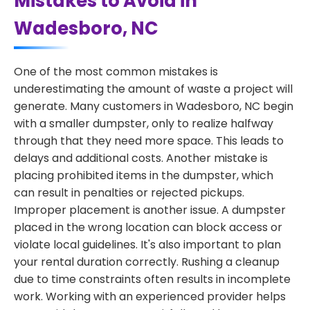
Mistakes to Avoid in
Wadesboro, NC
One of the most common mistakes is
underestimating the amount of waste a project will
generate. Many customers in Wadesboro, NC begin
with a smaller dumpster, only to realize halfway
through that they need more space. This leads to
delays and additional costs. Another mistake is
placing prohibited items in the dumpster, which
can result in penalties or rejected pickups.
Improper placement is another issue. A dumpster
placed in the wrong location can block access or
violate local guidelines. It's also important to plan
your rental duration correctly. Rushing a cleanup
due to time constraints often results in incomplete
work. Working with an experienced provider helps