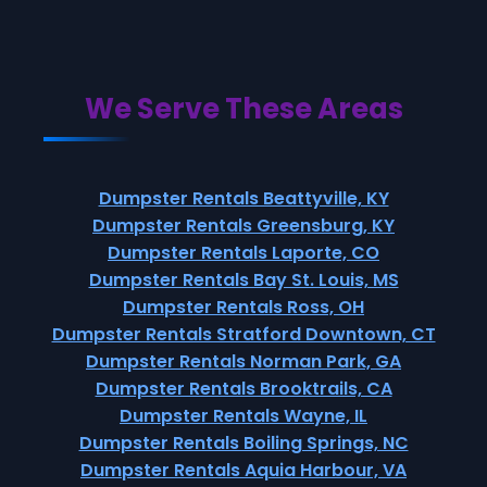
We Serve These Areas
Dumpster Rentals Beattyville, KY
Dumpster Rentals Greensburg, KY
Dumpster Rentals Laporte, CO
Dumpster Rentals Bay St. Louis, MS
Dumpster Rentals Ross, OH
Dumpster Rentals Stratford Downtown, CT
Dumpster Rentals Norman Park, GA
Dumpster Rentals Brooktrails, CA
Dumpster Rentals Wayne, IL
Dumpster Rentals Boiling Springs, NC
Dumpster Rentals Aquia Harbour, VA