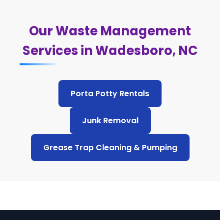
Our Waste Management
Services in Wadesboro, NC
Porta Potty Rentals
Junk Removal
Grease Trap Cleaning & Pumping