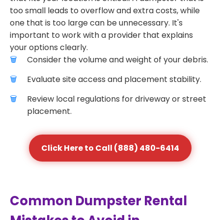
too small leads to overflow and extra costs, while
one that is too large can be unnecessary. It's
important to work with a provider that explains
your options clearly.
Consider the volume and weight of your debris.
Evaluate site access and placement stability.
Review local regulations for driveway or street
placement.
Click Here to Call (888) 480-6414
Common Dumpster Rental