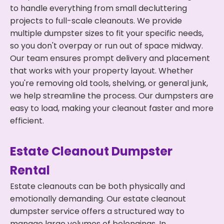
to handle everything from small decluttering
projects to full-scale cleanouts. We provide
multiple dumpster sizes to fit your specific needs,
so you don't overpay or run out of space midway.
Our team ensures prompt delivery and placement
that works with your property layout. Whether
you're removing old tools, shelving, or general junk,
we help streamline the process. Our dumpsters are
easy to load, making your cleanout faster and more
efficient.
Estate Cleanout Dumpster
Rental
Estate cleanouts can be both physically and
emotionally demanding. Our estate cleanout
dumpster service offers a structured way to
manage large volumes of belongings. In