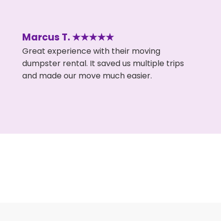
Marcus T. ★★★★★
Great experience with their moving
dumpster rental. It saved us multiple trips
and made our move much easier.