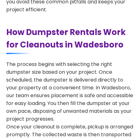
you avoid these common pitfalls and keeps your
project efficient.
How Dumpster Rentals Work
for Cleanouts in Wadesboro
The process begins with selecting the right
dumpster size based on your project. Once
scheduled, the dumpster is delivered directly to
your property at a convenient time. In Wadesboro,
our team ensures placement is safe and accessible
for easy loading. You then fill the dumpster at your
own pace, disposing of unwanted materials as your
project progresses.
Once your cleanout is complete, pickup is arranged
promptly. The collected waste is then transported