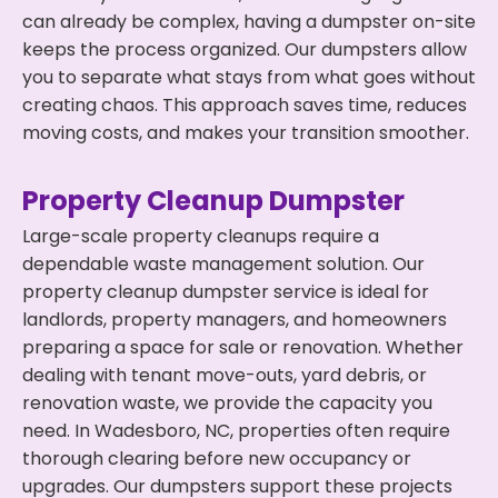
can already be complex, having a dumpster on-site
keeps the process organized. Our dumpsters allow
you to separate what stays from what goes without
creating chaos. This approach saves time, reduces
moving costs, and makes your transition smoother.
Property Cleanup Dumpster
Large-scale property cleanups require a
dependable waste management solution. Our
property cleanup dumpster service is ideal for
landlords, property managers, and homeowners
preparing a space for sale or renovation. Whether
dealing with tenant move-outs, yard debris, or
renovation waste, we provide the capacity you
need. In Wadesboro, NC, properties often require
thorough clearing before new occupancy or
upgrades. Our dumpsters support these projects