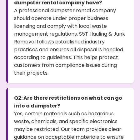
dumpster rental company have?
A professional dumpster rental company
should operate under proper business
licensing and comply with local waste
management regulations. S5T Hauling & Junk
Removal follows established industry
practices and ensures all disposal is handled
according to guidelines. This helps protect
customers from compliance issues during
their projects.
Q2: Are there restrictions on what can go
into a dumpster?
Yes, certain materials such as hazardous
waste, chemicals, and specific electronics
may be restricted. Our team provides clear
guidance on acceptable materials to ensure