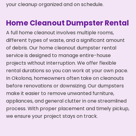
your cleanup organized and on schedule.
Home Cleanout Dumpster Rental
A full home cleanout involves multiple rooms,
different types of waste, and a significant amount
of debris. Our home cleanout dumpster rental
service is designed to manage entire-house
projects without interruption. We offer flexible
rental durations so you can work at your own pace.
In Okolona, homeowners often take on cleanouts
before renovations or downsizing. Our dumpsters
make it easier to remove unwanted furniture,
appliances, and general clutter in one streamlined
process. With proper placement and timely pickup,
we ensure your project stays on track.