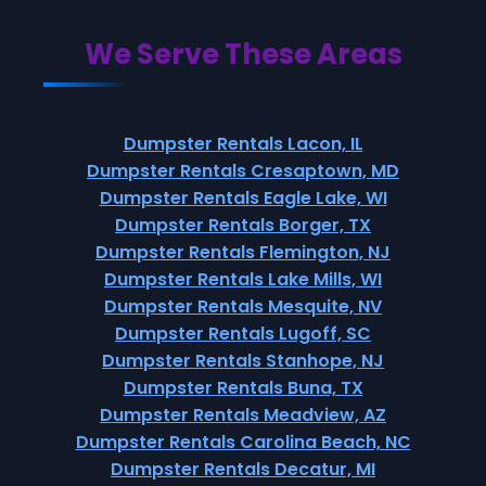
We Serve These Areas
Dumpster Rentals Lacon, IL
Dumpster Rentals Cresaptown, MD
Dumpster Rentals Eagle Lake, WI
Dumpster Rentals Borger, TX
Dumpster Rentals Flemington, NJ
Dumpster Rentals Lake Mills, WI
Dumpster Rentals Mesquite, NV
Dumpster Rentals Lugoff, SC
Dumpster Rentals Stanhope, NJ
Dumpster Rentals Buna, TX
Dumpster Rentals Meadview, AZ
Dumpster Rentals Carolina Beach, NC
Dumpster Rentals Decatur, MI