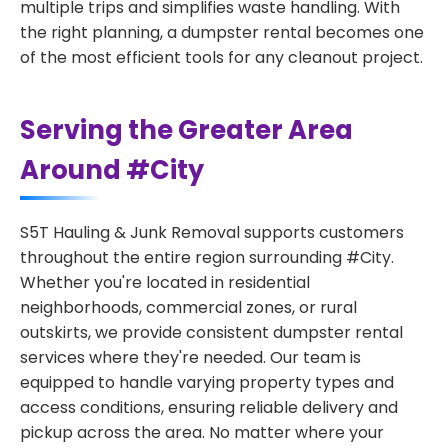
multiple trips and simplifies waste handling. With
the right planning, a dumpster rental becomes one
of the most efficient tools for any cleanout project.
Serving the Greater Area
Around #City
S5T Hauling & Junk Removal supports customers
throughout the entire region surrounding #City.
Whether you're located in residential
neighborhoods, commercial zones, or rural
outskirts, we provide consistent dumpster rental
services where they're needed. Our team is
equipped to handle varying property types and
access conditions, ensuring reliable delivery and
pickup across the area. No matter where your