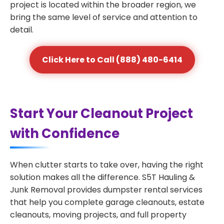
project is located within the broader region, we
bring the same level of service and attention to
detail.
Click Here to Call (888) 480-6414
Start Your Cleanout Project
with Confidence
When clutter starts to take over, having the right
solution makes all the difference. S5T Hauling &
Junk Removal provides dumpster rental services
that help you complete garage cleanouts, estate
cleanouts, moving projects, and full property