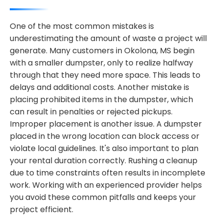
One of the most common mistakes is
underestimating the amount of waste a project will
generate. Many customers in Okolona, MS begin
with a smaller dumpster, only to realize halfway
through that they need more space. This leads to
delays and additional costs. Another mistake is
placing prohibited items in the dumpster, which
can result in penalties or rejected pickups.
Improper placement is another issue. A dumpster
placed in the wrong location can block access or
violate local guidelines. It's also important to plan
your rental duration correctly. Rushing a cleanup
due to time constraints often results in incomplete
work. Working with an experienced provider helps
you avoid these common pitfalls and keeps your
project efficient.