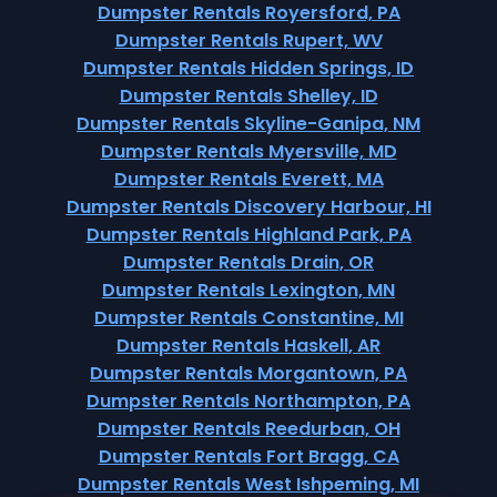
Dumpster Rentals Royersford, PA
Dumpster Rentals Rupert, WV
Dumpster Rentals Hidden Springs, ID
Dumpster Rentals Shelley, ID
Dumpster Rentals Skyline-Ganipa, NM
Dumpster Rentals Myersville, MD
Dumpster Rentals Everett, MA
Dumpster Rentals Discovery Harbour, HI
Dumpster Rentals Highland Park, PA
Dumpster Rentals Drain, OR
Dumpster Rentals Lexington, MN
Dumpster Rentals Constantine, MI
Dumpster Rentals Haskell, AR
Dumpster Rentals Morgantown, PA
Dumpster Rentals Northampton, PA
Dumpster Rentals Reedurban, OH
Dumpster Rentals Fort Bragg, CA
Dumpster Rentals West Ishpeming, MI