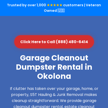
Trusted by over 1,000
★★★★★
customers | Veteran
Owned 🇺🇸
Click Here to Call (888) 480-6414
Garage Cleanout
Dumpster Rental in
Okolona
If clutter has taken over your garage, home, or
property, S5T Hauling & Junk Removal makes
cleanup straightforward. We provide garage
cleanout dumpster rental, estate cleanout