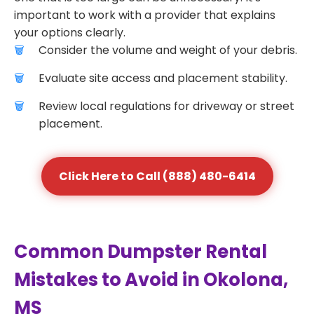
important to work with a provider that explains
your options clearly.
Consider the volume and weight of your debris.
Evaluate site access and placement stability.
Review local regulations for driveway or street
placement.
Click Here to Call (888) 480-6414
Common Dumpster Rental
Mistakes to Avoid in Okolona,
MS