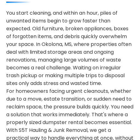
You start cleaning, and within an hour, piles of
unwanted items begin to grow faster than
expected. Old furniture, broken appliances, boxes
of forgotten items, and debris quickly overwhelm
your space. In Okolona, MS, where properties often
deal with limited storage areas and ongoing
renovations, managing large volumes of waste
becomes a real challenge. Waiting on irregular
trash pickup or making multiple trips to disposal
sites only adds stress and wasted time.
For homeowners facing urgent cleanouts, whether
due to a move, estate transition, or sudden need to
reclaim space, the pressure builds quickly. You need
a solution that works immediately. That's where a
properly sized dumpster rental becomes essential.
With S5T Hauling & Junk Removal, we get a
practical way to handle everything at once, without