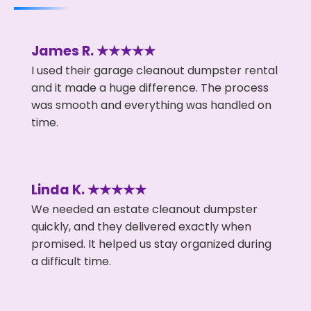
James R. ★★★★★
I used their garage cleanout dumpster rental
and it made a huge difference. The process
was smooth and everything was handled on
time.
Linda K. ★★★★★
We needed an estate cleanout dumpster
quickly, and they delivered exactly when
promised. It helped us stay organized during
a difficult time.