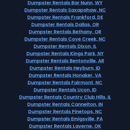
Dumpster Rentals Bar Nunn, WY
Dumpster Rentals Saxapahaw, NC
Dumpster Rentals Frankford, DE
Dumpster Rentals Dallas, OR
Dumpster Rentals Bethany, OR
Dumpster Rentals Cove Creek, NC
Dumpster Rentals Dixon, IL
Dumpster Rentals Kings Park, NY
Dumpster Rentals Bentonville, AR
Dumpster Rentals Heyburn, ID
Dumpster Rentals Honaker, VA
Dumpster Rentals Fairmont, NC
Dumpster Rentals Ucon, ID
Dumpster Rentals Country Club Hills, IL
Dumpster Rentals Cannelton, IN
Dumpster Rentals Pinetops, NC
Dumpster Rentals Emigsville, PA
Dumpster Rentals Laverne, OK