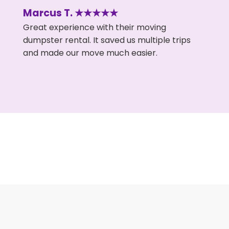
Marcus T. ★★★★★
Great experience with their moving
dumpster rental. It saved us multiple trips
and made our move much easier.