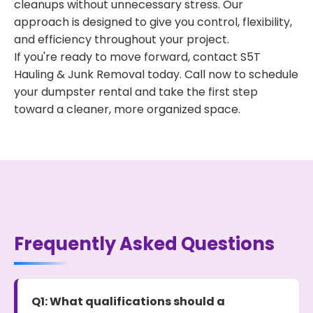
cleanups without unnecessary stress. Our
approach is designed to give you control, flexibility,
and efficiency throughout your project.
If you're ready to move forward, contact S5T
Hauling & Junk Removal today. Call now to schedule
your dumpster rental and take the first step
toward a cleaner, more organized space.
Frequently Asked Questions
Q1: What qualifications should a