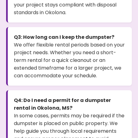
your project stays compliant with disposal
standards in Okolona.
Q3: How long can I keep the dumpster?
We offer flexible rental periods based on your
project needs. Whether you need a short-
term rental for a quick cleanout or an
extended timeframe for a larger project, we
can accommodate your schedule.
Q4: Do I need a permit for a dumpster
rental in Okolona, MS?
In some cases, permits may be required if the
dumpster is placed on public property. We
help guide you through local requirements