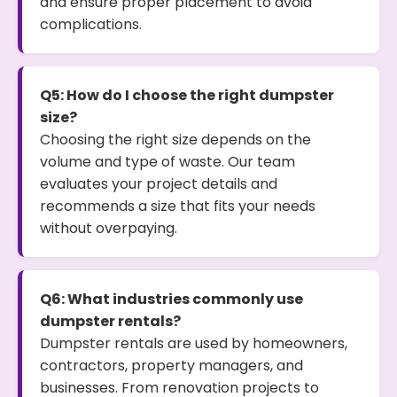
and ensure proper placement to avoid
complications.
Q5: How do I choose the right dumpster
size?
Choosing the right size depends on the
volume and type of waste. Our team
evaluates your project details and
recommends a size that fits your needs
without overpaying.
Q6: What industries commonly use
dumpster rentals?
Dumpster rentals are used by homeowners,
contractors, property managers, and
businesses. From renovation projects to