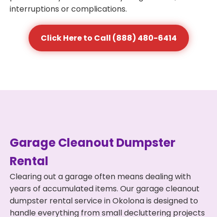
interruptions or complications.
Click Here to Call (888) 480-6414
Garage Cleanout Dumpster
Rental
Clearing out a garage often means dealing with
years of accumulated items. Our garage cleanout
dumpster rental service in Okolona is designed to
handle everything from small decluttering projects