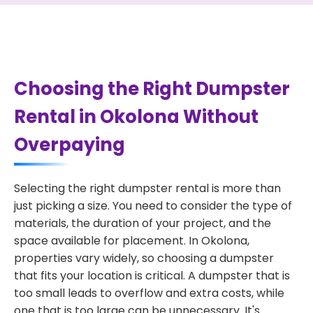
Choosing the Right Dumpster
Rental in Okolona Without
Overpaying
Selecting the right dumpster rental is more than
just picking a size. You need to consider the type of
materials, the duration of your project, and the
space available for placement. In Okolona,
properties vary widely, so choosing a dumpster
that fits your location is critical. A dumpster that is
too small leads to overflow and extra costs, while
one that is too large can be unnecessary. It's