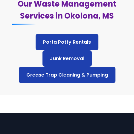
Our Waste Management
Services in Okolona, MS
Porta Potty Rentals
Junk Removal
Grease Trap Cleaning & Pumping