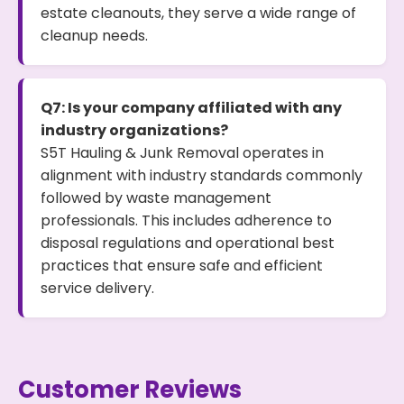
estate cleanouts, they serve a wide range of
cleanup needs.
Q7: Is your company affiliated with any
industry organizations?
S5T Hauling & Junk Removal operates in
alignment with industry standards commonly
followed by waste management
professionals. This includes adherence to
disposal regulations and operational best
practices that ensure safe and efficient
service delivery.
Customer Reviews