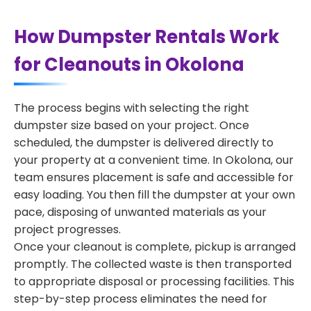
How Dumpster Rentals Work
for Cleanouts in Okolona
The process begins with selecting the right
dumpster size based on your project. Once
scheduled, the dumpster is delivered directly to
your property at a convenient time. In Okolona, our
team ensures placement is safe and accessible for
easy loading. You then fill the dumpster at your own
pace, disposing of unwanted materials as your
project progresses.
Once your cleanout is complete, pickup is arranged
promptly. The collected waste is then transported
to appropriate disposal or processing facilities. This
step-by-step process eliminates the need for