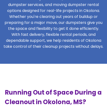
dumpster services, and moving dumpster rental
options designed for real-life projects in Okolona.
Whether you're clearing out years of buildup or
preparing for a major move, our dumpsters give you
the space and flexibility to get it done efficiently.
With fast delivery, flexible rental periods, and
dependable support, we help residents of Okolona
take control of their cleanup projects without delays.
Running Out of Space During a
Cleanout in Okolona, MS?