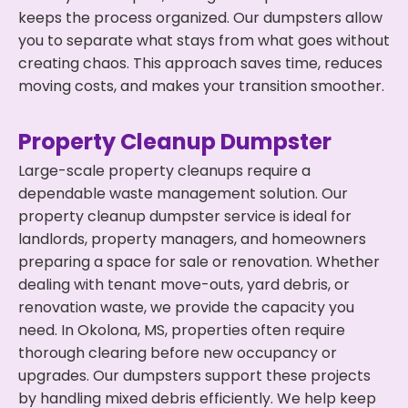
keeps the process organized. Our dumpsters allow
you to separate what stays from what goes without
creating chaos. This approach saves time, reduces
moving costs, and makes your transition smoother.
Property Cleanup Dumpster
Large-scale property cleanups require a
dependable waste management solution. Our
property cleanup dumpster service is ideal for
landlords, property managers, and homeowners
preparing a space for sale or renovation. Whether
dealing with tenant move-outs, yard debris, or
renovation waste, we provide the capacity you
need. In Okolona, MS, properties often require
thorough clearing before new occupancy or
upgrades. Our dumpsters support these projects
by handling mixed debris efficiently. We help keep