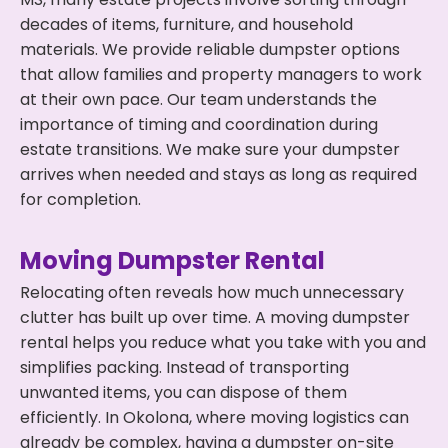
decades of items, furniture, and household
materials. We provide reliable dumpster options
that allow families and property managers to work
at their own pace. Our team understands the
importance of timing and coordination during
estate transitions. We make sure your dumpster
arrives when needed and stays as long as required
for completion.
Moving Dumpster Rental
Relocating often reveals how much unnecessary
clutter has built up over time. A moving dumpster
rental helps you reduce what you take with you and
simplifies packing. Instead of transporting
unwanted items, you can dispose of them
efficiently. In Okolona, where moving logistics can
already be complex, having a dumpster on-site