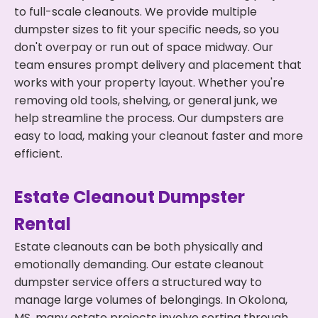
to full-scale cleanouts. We provide multiple
dumpster sizes to fit your specific needs, so you
don't overpay or run out of space midway. Our
team ensures prompt delivery and placement that
works with your property layout. Whether you're
removing old tools, shelving, or general junk, we
help streamline the process. Our dumpsters are
easy to load, making your cleanout faster and more
efficient.
Estate Cleanout Dumpster
Rental
Estate cleanouts can be both physically and
emotionally demanding. Our estate cleanout
dumpster service offers a structured way to
manage large volumes of belongings. In Okolona,
MS, many estate projects involve sorting through