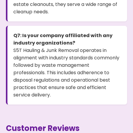
estate cleanouts, they serve a wide range of
cleanup needs.
Q7: Is your company affiliated with any
industry organizations?
S5T Hauling & Junk Removal operates in
alignment with industry standards commonly
followed by waste management
professionals. This includes adherence to
disposal regulations and operational best
practices that ensure safe and efficient
service delivery.
Customer Reviews