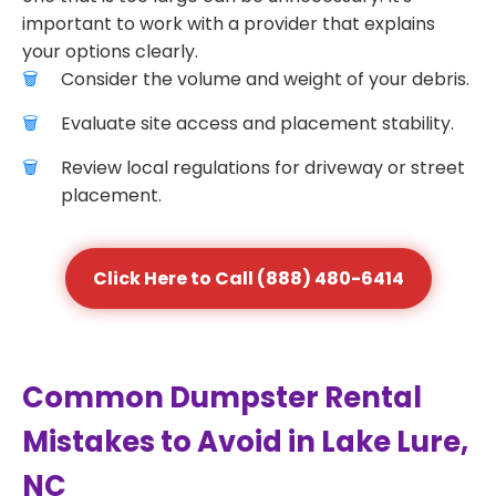
important to work with a provider that explains
your options clearly.
Consider the volume and weight of your debris.
Evaluate site access and placement stability.
Review local regulations for driveway or street
placement.
Click Here to Call (888) 480-6414
Common Dumpster Rental
Mistakes to Avoid in Lake Lure,
NC