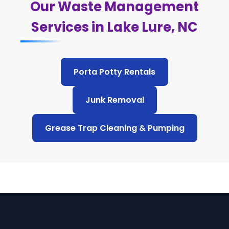
Our Waste Management
Services in Lake Lure, NC
Porta Potty Rentals
Junk Removal
Grease Trap Cleaning & Pumping