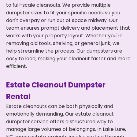
to full-scale cleanouts. We provide multiple
dumpster sizes to fit your specific needs, so you
don't overpay or run out of space midway. Our
team ensures prompt delivery and placement that
works with your property layout. Whether you're
removing old tools, shelving, or general junk, we
help streamline the process. Our dumpsters are
easy to load, making your cleanout faster and more
efficient.
Estate Cleanout Dumpster
Rental
Estate cleanouts can be both physically and
emotionally demanding. Our estate cleanout
dumpster service offers a structured way to
manage large volumes of belongings. In Lake Lure,
NC, many estate projects involve sorting through