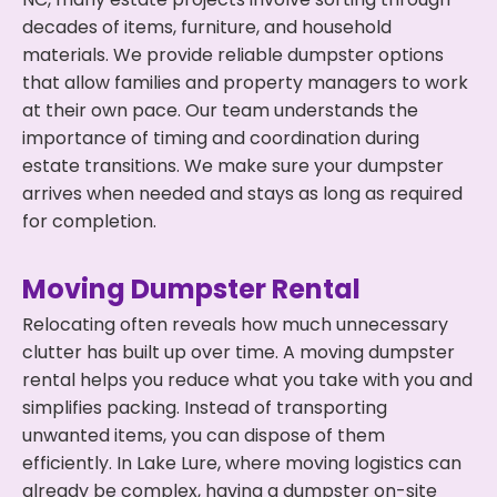
decades of items, furniture, and household
materials. We provide reliable dumpster options
that allow families and property managers to work
at their own pace. Our team understands the
importance of timing and coordination during
estate transitions. We make sure your dumpster
arrives when needed and stays as long as required
for completion.
Moving Dumpster Rental
Relocating often reveals how much unnecessary
clutter has built up over time. A moving dumpster
rental helps you reduce what you take with you and
simplifies packing. Instead of transporting
unwanted items, you can dispose of them
efficiently. In Lake Lure, where moving logistics can
already be complex, having a dumpster on-site