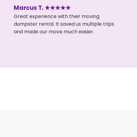
Marcus T. ★★★★★
Great experience with their moving
dumpster rental. It saved us multiple trips
and made our move much easier.