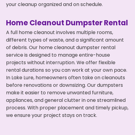
your cleanup organized and on schedule.
Home Cleanout Dumpster Rental
A full home cleanout involves multiple rooms,
different types of waste, and a significant amount
of debris. Our home cleanout dumpster rental
service is designed to manage entire-house
projects without interruption. We offer flexible
rental durations so you can work at your own pace.
In Lake Lure, homeowners often take on cleanouts
before renovations or downsizing. Our dumpsters
make it easier to remove unwanted furniture,
appliances, and general clutter in one streamlined
process. With proper placement and timely pickup,
we ensure your project stays on track.