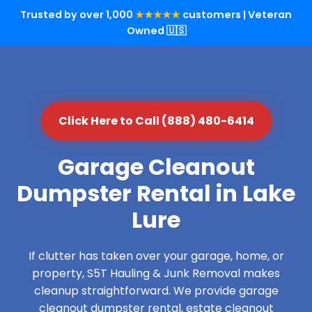
Trusted by over 1,000
★★★★★
customers | Veteran
Owned 🇺🇸
Click Here to Call (888) 480-6414
Garage Cleanout
Dumpster Rental in Lake
Lure
If clutter has taken over your garage, home, or
property, S5T Hauling & Junk Removal makes
cleanup straightforward. We provide garage
cleanout dumpster rental, estate cleanout