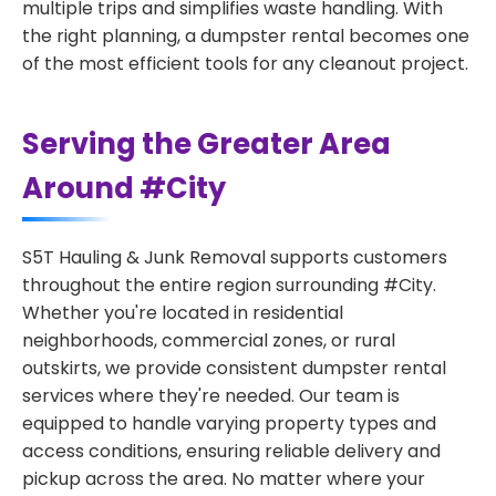
multiple trips and simplifies waste handling. With
the right planning, a dumpster rental becomes one
of the most efficient tools for any cleanout project.
Serving the Greater Area
Around #City
S5T Hauling & Junk Removal supports customers
throughout the entire region surrounding #City.
Whether you're located in residential
neighborhoods, commercial zones, or rural
outskirts, we provide consistent dumpster rental
services where they're needed. Our team is
equipped to handle varying property types and
access conditions, ensuring reliable delivery and
pickup across the area. No matter where your