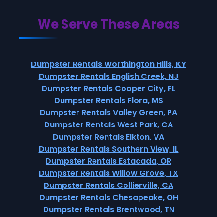
We Serve These Areas
Dumpster Rentals Worthington Hills, KY
Dumpster Rentals English Creek, NJ
Dumpster Rentals Cooper City, FL
Dumpster Rentals Flora, MS
Dumpster Rentals Valley Green, PA
Dumpster Rentals West Park, CA
Dumpster Rentals Elkton, VA
Dumpster Rentals Southern View, IL
Dumpster Rentals Estacada, OR
Dumpster Rentals Willow Grove, TX
Dumpster Rentals Collierville, CA
Dumpster Rentals Chesapeake, OH
Dumpster Rentals Brentwood, TN