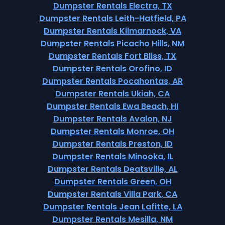
Dumpster Rentals Electra, TX
Dumpster Rentals Leith-Hatfield, PA
Dumpster Rentals Kilmarnock, VA
Dumpster Rentals Picacho Hills, NM
Dumpster Rentals Fort Bliss, TX
Dumpster Rentals Orofino, ID
Dumpster Rentals Pocahontas, AR
Dumpster Rentals Ukiah, CA
Dumpster Rentals Ewa Beach, HI
Dumpster Rentals Avalon, NJ
Dumpster Rentals Monroe, OH
Dumpster Rentals Preston, ID
Dumpster Rentals Minooka, IL
Dumpster Rentals Deatsville, AL
Dumpster Rentals Green, OH
Dumpster Rentals Villa Park, CA
Dumpster Rentals Jean Lafitte, LA
Dumpster Rentals Mesilla, NM