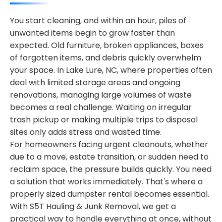
You start cleaning, and within an hour, piles of
unwanted items begin to grow faster than
expected. Old furniture, broken appliances, boxes
of forgotten items, and debris quickly overwhelm
your space. In Lake Lure, NC, where properties often
deal with limited storage areas and ongoing
renovations, managing large volumes of waste
becomes a real challenge. Waiting on irregular
trash pickup or making multiple trips to disposal
sites only adds stress and wasted time.
For homeowners facing urgent cleanouts, whether
due to a move, estate transition, or sudden need to
reclaim space, the pressure builds quickly. You need
a solution that works immediately. That's where a
properly sized dumpster rental becomes essential.
With S5T Hauling & Junk Removal, we get a
practical way to handle everything at once, without