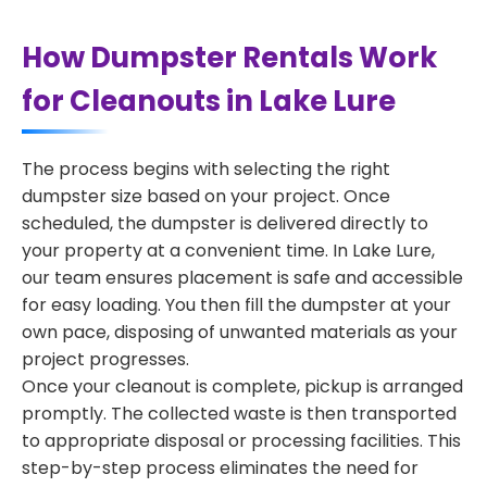
How Dumpster Rentals Work
for Cleanouts in Lake Lure
The process begins with selecting the right
dumpster size based on your project. Once
scheduled, the dumpster is delivered directly to
your property at a convenient time. In Lake Lure,
our team ensures placement is safe and accessible
for easy loading. You then fill the dumpster at your
own pace, disposing of unwanted materials as your
project progresses.
Once your cleanout is complete, pickup is arranged
promptly. The collected waste is then transported
to appropriate disposal or processing facilities. This
step-by-step process eliminates the need for