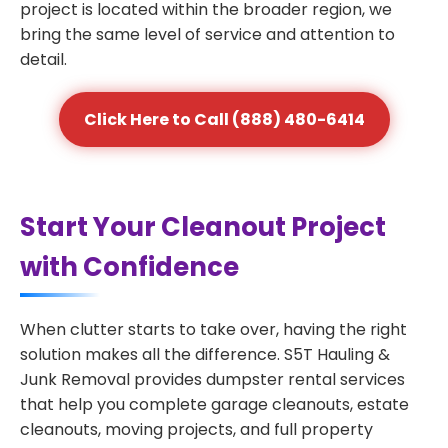
project is located within the broader region, we
bring the same level of service and attention to
detail.
Click Here to Call (888) 480-6414
Start Your Cleanout Project
with Confidence
When clutter starts to take over, having the right
solution makes all the difference. S5T Hauling &
Junk Removal provides dumpster rental services
that help you complete garage cleanouts, estate
cleanouts, moving projects, and full property