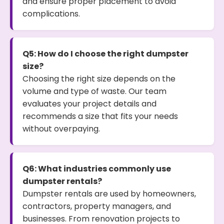
and ensure proper placement to avoid
complications.
Q5: How do I choose the right dumpster
size?
Choosing the right size depends on the
volume and type of waste. Our team
evaluates your project details and
recommends a size that fits your needs
without overpaying.
Q6: What industries commonly use
dumpster rentals?
Dumpster rentals are used by homeowners,
contractors, property managers, and
businesses. From renovation projects to