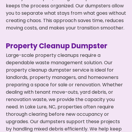
keeps the process organized. Our dumpsters allow
you to separate what stays from what goes without
creating chaos. This approach saves time, reduces
moving costs, and makes your transition smoother.
Property Cleanup Dumpster
Large-scale property cleanups require a
dependable waste management solution. Our
property cleanup dumpster service is ideal for
landlords, property managers, and homeowners
preparing a space for sale or renovation. Whether
dealing with tenant move-outs, yard debris, or
renovation waste, we provide the capacity you
need. In Lake Lure, NC, properties often require
thorough clearing before new occupancy or
upgrades. Our dumpsters support these projects
by handling mixed debris efficiently. We help keep