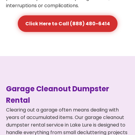
interruptions or complications.
Click Here to Call (888) 480-6414
Garage Cleanout Dumpster
Rental
Clearing out a garage often means dealing with
years of accumulated items. Our garage cleanout
dumpster rental service in Lake Lure is designed to
handle everything from small decluttering projects