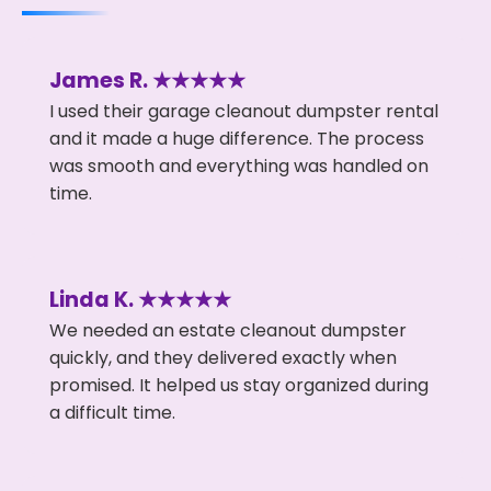
James R. ★★★★★
I used their garage cleanout dumpster rental
and it made a huge difference. The process
was smooth and everything was handled on
time.
Linda K. ★★★★★
We needed an estate cleanout dumpster
quickly, and they delivered exactly when
promised. It helped us stay organized during
a difficult time.