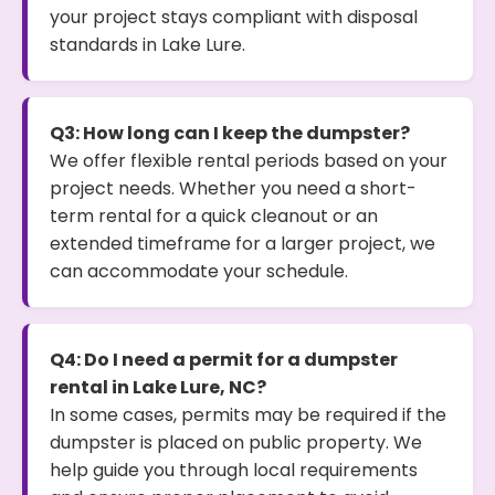
your project stays compliant with disposal
standards in Lake Lure.
Q3: How long can I keep the dumpster?
We offer flexible rental periods based on your
project needs. Whether you need a short-
term rental for a quick cleanout or an
extended timeframe for a larger project, we
can accommodate your schedule.
Q4: Do I need a permit for a dumpster
rental in Lake Lure, NC?
In some cases, permits may be required if the
dumpster is placed on public property. We
help guide you through local requirements