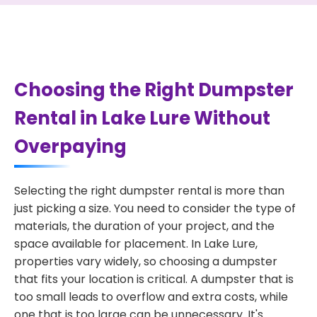
Choosing the Right Dumpster
Rental in Lake Lure Without
Overpaying
Selecting the right dumpster rental is more than
just picking a size. You need to consider the type of
materials, the duration of your project, and the
space available for placement. In Lake Lure,
properties vary widely, so choosing a dumpster
that fits your location is critical. A dumpster that is
too small leads to overflow and extra costs, while
one that is too large can be unnecessary. It's