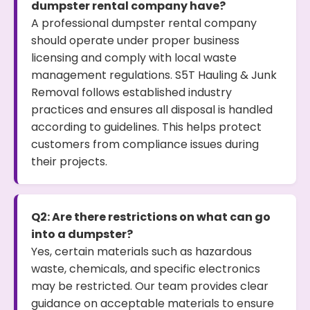
dumpster rental company have?
A professional dumpster rental company
should operate under proper business
licensing and comply with local waste
management regulations. S5T Hauling & Junk
Removal follows established industry
practices and ensures all disposal is handled
according to guidelines. This helps protect
customers from compliance issues during
their projects.
Q2: Are there restrictions on what can go
into a dumpster?
Yes, certain materials such as hazardous
waste, chemicals, and specific electronics
may be restricted. Our team provides clear
guidance on acceptable materials to ensure