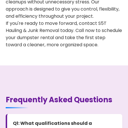
cleanups without unnecessary stress. Our
approach is designed to give you control, flexibility,
and efficiency throughout your project.
If you're ready to move forward, contact S5T
Hauling & Junk Removal today. Call now to schedule
your dumpster rental and take the first step
toward a cleaner, more organized space.
Frequently Asked Questions
Q1: What qualifications should a