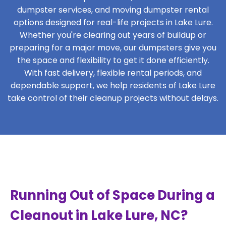
dumpster services, and moving dumpster rental
options designed for real-life projects in Lake Lure.
Whether you're clearing out years of buildup or
preparing for a major move, our dumpsters give you
the space and flexibility to get it done efficiently.
With fast delivery, flexible rental periods, and
dependable support, we help residents of Lake Lure
take control of their cleanup projects without delays.
Running Out of Space During a
Cleanout in Lake Lure, NC?