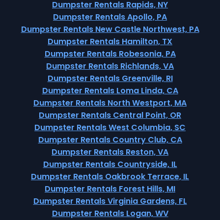
Dumpster Rentals Rapids, NY
Dumpster Rentals Apollo, PA
Dumpster Rentals New Castle Northwest, PA
Dumpster Rentals Hamilton, TX
Dumpster Rentals Robesonia, PA
Dumpster Rentals Richlands, VA
Dumpster Rentals Greenville, RI
Dumpster Rentals Loma Linda, CA
Dumpster Rentals North Westport, MA
Dumpster Rentals Central Point, OR
Dumpster Rentals West Columbia, SC
Dumpster Rentals Country Club, CA
Dumpster Rentals Reston, VA
Dumpster Rentals Countryside, IL
Dumpster Rentals Oakbrook Terrace, IL
Dumpster Rentals Forest Hills, MI
Dumpster Rentals Virginia Gardens, FL
Dumpster Rentals Logan, WV