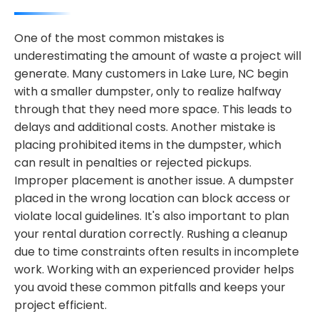
One of the most common mistakes is
underestimating the amount of waste a project will
generate. Many customers in Lake Lure, NC begin
with a smaller dumpster, only to realize halfway
through that they need more space. This leads to
delays and additional costs. Another mistake is
placing prohibited items in the dumpster, which
can result in penalties or rejected pickups.
Improper placement is another issue. A dumpster
placed in the wrong location can block access or
violate local guidelines. It's also important to plan
your rental duration correctly. Rushing a cleanup
due to time constraints often results in incomplete
work. Working with an experienced provider helps
you avoid these common pitfalls and keeps your
project efficient.