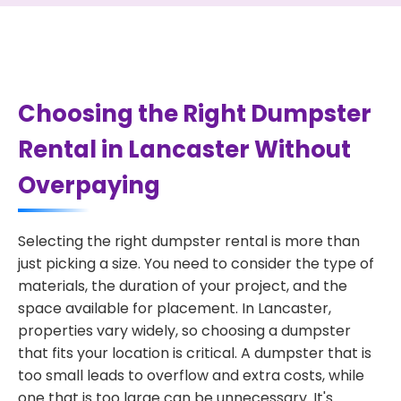
Choosing the Right Dumpster
Rental in Lancaster Without
Overpaying
Selecting the right dumpster rental is more than
just picking a size. You need to consider the type of
materials, the duration of your project, and the
space available for placement. In Lancaster,
properties vary widely, so choosing a dumpster
that fits your location is critical. A dumpster that is
too small leads to overflow and extra costs, while
one that is too large can be unnecessary. It's