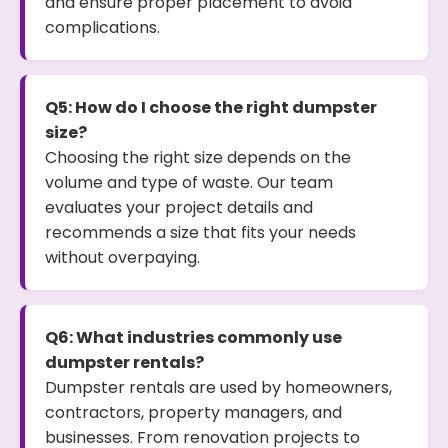
and ensure proper placement to avoid
complications.
Q5: How do I choose the right dumpster
size?
Choosing the right size depends on the
volume and type of waste. Our team
evaluates your project details and
recommends a size that fits your needs
without overpaying.
Q6: What industries commonly use
dumpster rentals?
Dumpster rentals are used by homeowners,
contractors, property managers, and
businesses. From renovation projects to