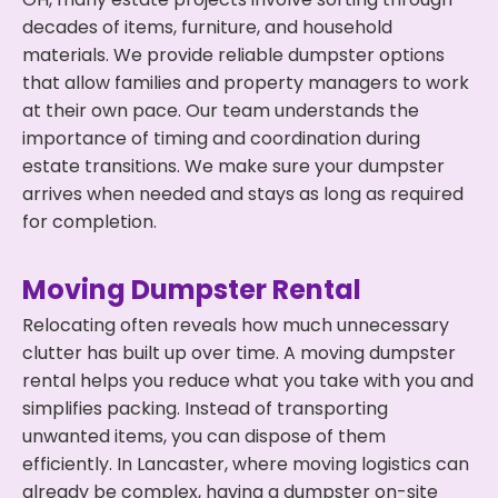
decades of items, furniture, and household
materials. We provide reliable dumpster options
that allow families and property managers to work
at their own pace. Our team understands the
importance of timing and coordination during
estate transitions. We make sure your dumpster
arrives when needed and stays as long as required
for completion.
Moving Dumpster Rental
Relocating often reveals how much unnecessary
clutter has built up over time. A moving dumpster
rental helps you reduce what you take with you and
simplifies packing. Instead of transporting
unwanted items, you can dispose of them
efficiently. In Lancaster, where moving logistics can
already be complex, having a dumpster on-site