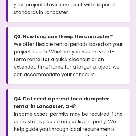
your project stays compliant with disposal
standards in Lancaster.
Q3: How long can I keep the dumpster?
We offer flexible rental periods based on your
project needs. Whether you need a short-
term rental for a quick cleanout or an
extended timeframe for a larger project, we
can accommodate your schedule.
Q4: Do I need a permit for a dumpster
rental in Lancaster, OH?
In some cases, permits may be required if the
dumpster is placed on public property. We
help guide you through local requirements