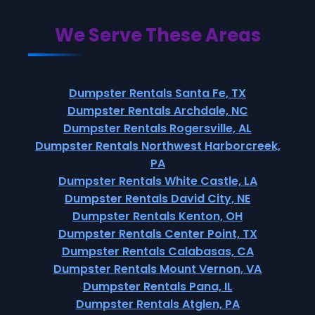
We Serve These Areas
Dumpster Rentals Santa Fe, TX
Dumpster Rentals Archdale, NC
Dumpster Rentals Rogersville, AL
Dumpster Rentals Northwest Harborcreek,
PA
Dumpster Rentals White Castle, LA
Dumpster Rentals David City, NE
Dumpster Rentals Kenton, OH
Dumpster Rentals Center Point, TX
Dumpster Rentals Calabasas, CA
Dumpster Rentals Mount Vernon, VA
Dumpster Rentals Pana, IL
Dumpster Rentals Atglen, PA