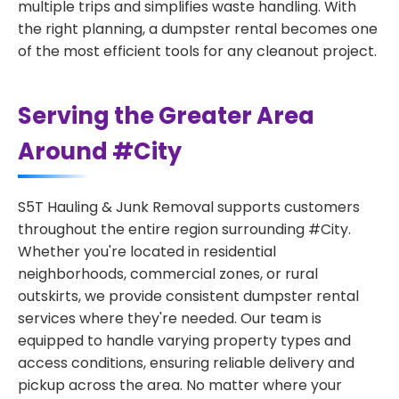
multiple trips and simplifies waste handling. With
the right planning, a dumpster rental becomes one
of the most efficient tools for any cleanout project.
Serving the Greater Area
Around #City
S5T Hauling & Junk Removal supports customers
throughout the entire region surrounding #City.
Whether you're located in residential
neighborhoods, commercial zones, or rural
outskirts, we provide consistent dumpster rental
services where they're needed. Our team is
equipped to handle varying property types and
access conditions, ensuring reliable delivery and
pickup across the area. No matter where your