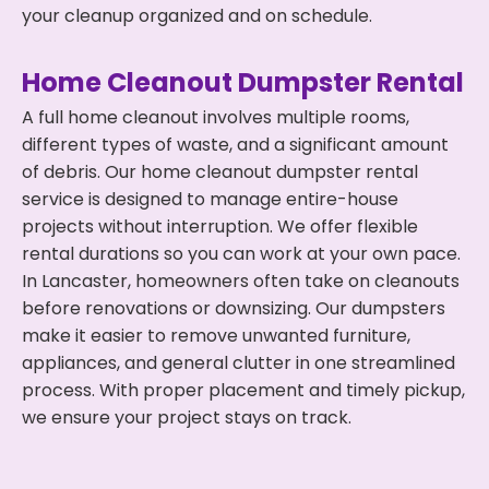
your cleanup organized and on schedule.
Home Cleanout Dumpster Rental
A full home cleanout involves multiple rooms,
different types of waste, and a significant amount
of debris. Our home cleanout dumpster rental
service is designed to manage entire-house
projects without interruption. We offer flexible
rental durations so you can work at your own pace.
In Lancaster, homeowners often take on cleanouts
before renovations or downsizing. Our dumpsters
make it easier to remove unwanted furniture,
appliances, and general clutter in one streamlined
process. With proper placement and timely pickup,
we ensure your project stays on track.