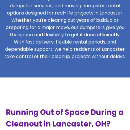
dumpster services, and moving dumpster rental
options designed for real-life projects in Lancaster.
Whether you're clearing out years of buildup or
preparing for a major move, our dumpsters give you
the space and flexibility to get it done efficiently.
With fast delivery, flexible rental periods, and
dependable support, we help residents of Lancaster
take control of their cleanup projects without delays.
Running Out of Space During a
Cleanout in Lancaster, OH?