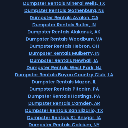
Dumpster Rentals Mineral Wells, TX
Dumpster Rentals Gothenburg, NE
Dumpster Rentals Avalon, CA
Dumpster Rentals Butler, IN
Dumpster Rentals Alakanuk, AK
Dumpster Rentals Woodburn, VA
Dumpster Rentals Hebron, OH
Dumpster Rentals Mulberry, IN
Dumpster Rentals Newhall, IA
Dumpster Rentals West Park, NJ
Dumpster Rentals Bayou Country Club, LA
Dumpster Rentals Mazon, IL
Dumpster Rentals Pitcairn, PA
Dumpster Rentals Hastings, PA
Dumpster Rentals Camden, AR
Dumpster Rentals San Elizario, TX
Dumpster Rentals St. Ansgar, IA
Dumpster Rentals Calcium, NY