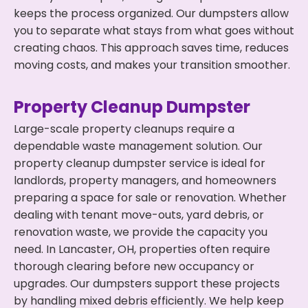
keeps the process organized. Our dumpsters allow
you to separate what stays from what goes without
creating chaos. This approach saves time, reduces
moving costs, and makes your transition smoother.
Property Cleanup Dumpster
Large-scale property cleanups require a
dependable waste management solution. Our
property cleanup dumpster service is ideal for
landlords, property managers, and homeowners
preparing a space for sale or renovation. Whether
dealing with tenant move-outs, yard debris, or
renovation waste, we provide the capacity you
need. In Lancaster, OH, properties often require
thorough clearing before new occupancy or
upgrades. Our dumpsters support these projects
by handling mixed debris efficiently. We help keep