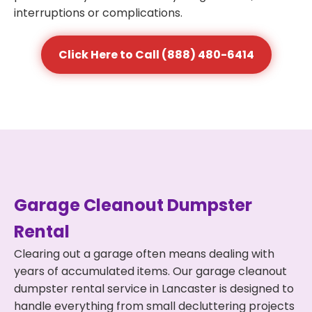
interruptions or complications.
Click Here to Call (888) 480-6414
Garage Cleanout Dumpster
Rental
Clearing out a garage often means dealing with
years of accumulated items. Our garage cleanout
dumpster rental service in Lancaster is designed to
handle everything from small decluttering projects