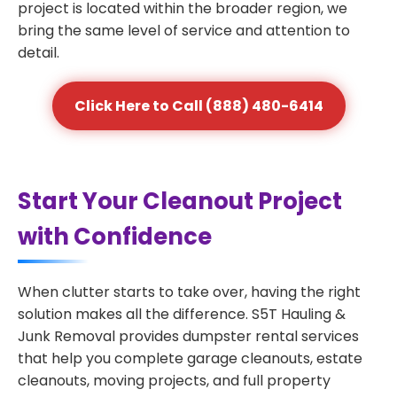
project is located within the broader region, we
bring the same level of service and attention to
detail.
Click Here to Call (888) 480-6414
Start Your Cleanout Project
with Confidence
When clutter starts to take over, having the right
solution makes all the difference. S5T Hauling &
Junk Removal provides dumpster rental services
that help you complete garage cleanouts, estate
cleanouts, moving projects, and full property