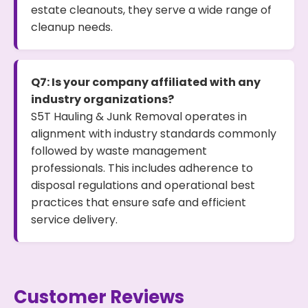
estate cleanouts, they serve a wide range of
cleanup needs.
Q7: Is your company affiliated with any
industry organizations?
S5T Hauling & Junk Removal operates in
alignment with industry standards commonly
followed by waste management
professionals. This includes adherence to
disposal regulations and operational best
practices that ensure safe and efficient
service delivery.
Customer Reviews