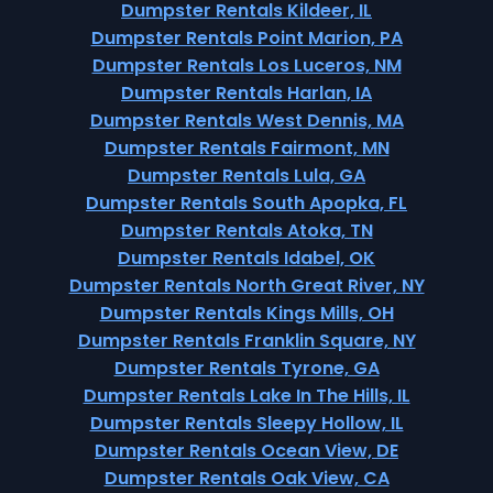
Dumpster Rentals Kildeer, IL
Dumpster Rentals Point Marion, PA
Dumpster Rentals Los Luceros, NM
Dumpster Rentals Harlan, IA
Dumpster Rentals West Dennis, MA
Dumpster Rentals Fairmont, MN
Dumpster Rentals Lula, GA
Dumpster Rentals South Apopka, FL
Dumpster Rentals Atoka, TN
Dumpster Rentals Idabel, OK
Dumpster Rentals North Great River, NY
Dumpster Rentals Kings Mills, OH
Dumpster Rentals Franklin Square, NY
Dumpster Rentals Tyrone, GA
Dumpster Rentals Lake In The Hills, IL
Dumpster Rentals Sleepy Hollow, IL
Dumpster Rentals Ocean View, DE
Dumpster Rentals Oak View, CA