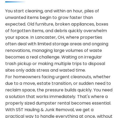
You start cleaning, and within an hour, piles of
unwanted items begin to grow faster than
expected. Old furniture, broken appliances, boxes
of forgotten items, and debris quickly overwhelm
your space. In Lancaster, OH, where properties
often deal with limited storage areas and ongoing
renovations, managing large volumes of waste
becomes a real challenge. Waiting on irregular
trash pickup or making multiple trips to disposal
sites only adds stress and wasted time.
For homeowners facing urgent cleanouts, whether
due to a move, estate transition, or sudden need to
reclaim space, the pressure builds quickly. You need
a solution that works immediately. That's where a
properly sized dumpster rental becomes essential.
With S5T Hauling & Junk Removal, we get a
practical way to handle everything at once, without