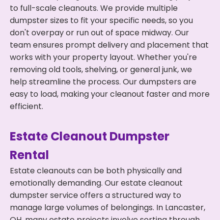
to full-scale cleanouts. We provide multiple
dumpster sizes to fit your specific needs, so you
don't overpay or run out of space midway. Our
team ensures prompt delivery and placement that
works with your property layout. Whether you're
removing old tools, shelving, or general junk, we
help streamline the process. Our dumpsters are
easy to load, making your cleanout faster and more
efficient.
Estate Cleanout Dumpster
Rental
Estate cleanouts can be both physically and
emotionally demanding. Our estate cleanout
dumpster service offers a structured way to
manage large volumes of belongings. In Lancaster,
OH, many estate projects involve sorting through