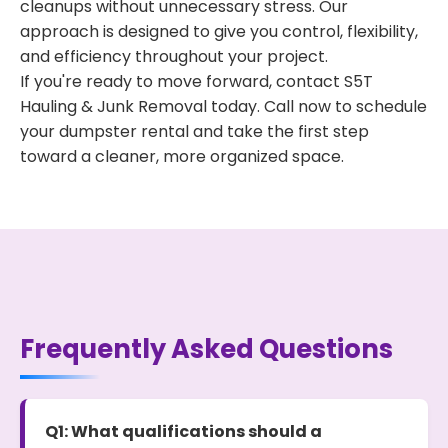
cleanups without unnecessary stress. Our
approach is designed to give you control, flexibility,
and efficiency throughout your project.
If you're ready to move forward, contact S5T
Hauling & Junk Removal today. Call now to schedule
your dumpster rental and take the first step
toward a cleaner, more organized space.
Frequently Asked Questions
Q1: What qualifications should a