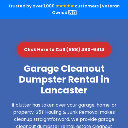
Trusted by over 1,000
★★★★★
customers | Veteran
Owned 🇺🇸
Click Here to Call (888) 480-6414
Garage Cleanout
Dumpster Rental in
Lancaster
If clutter has taken over your garage, home, or
property, S5T Hauling & Junk Removal makes
cleanup straightforward. We provide garage
cleanout dumpster rental, estate cleanout