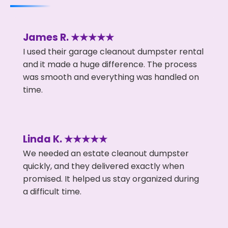
James R. ★★★★★
I used their garage cleanout dumpster rental
and it made a huge difference. The process
was smooth and everything was handled on
time.
Linda K. ★★★★★
We needed an estate cleanout dumpster
quickly, and they delivered exactly when
promised. It helped us stay organized during
a difficult time.