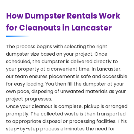
How Dumpster Rentals Work
for Cleanouts in Lancaster
The process begins with selecting the right
dumpster size based on your project. Once
scheduled, the dumpster is delivered directly to
your property at a convenient time. In Lancaster,
our team ensures placement is safe and accessible
for easy loading. You then fill the dumpster at your
own pace, disposing of unwanted materials as your
project progresses.
Once your cleanout is complete, pickup is arranged
promptly. The collected waste is then transported
to appropriate disposal or processing facilities. This
step-by-step process eliminates the need for