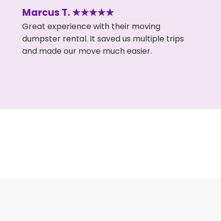
Marcus T. ★★★★★
Great experience with their moving
dumpster rental. It saved us multiple trips
and made our move much easier.