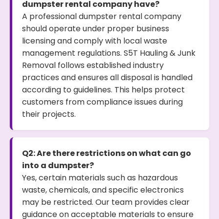
dumpster rental company have?
A professional dumpster rental company
should operate under proper business
licensing and comply with local waste
management regulations. S5T Hauling & Junk
Removal follows established industry
practices and ensures all disposal is handled
according to guidelines. This helps protect
customers from compliance issues during
their projects.
Q2: Are there restrictions on what can go
into a dumpster?
Yes, certain materials such as hazardous
waste, chemicals, and specific electronics
may be restricted. Our team provides clear
guidance on acceptable materials to ensure