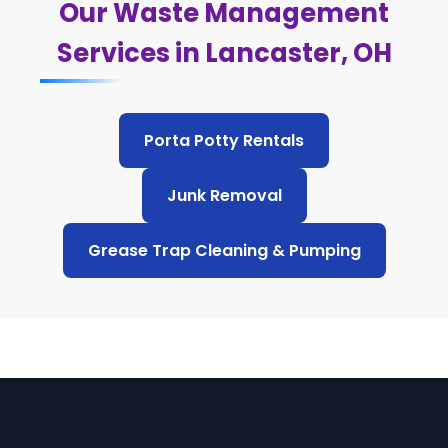
Our Waste Management
Services in Lancaster, OH
Porta Potty Rentals
Junk Removal
Grease Trap Cleaning & Pumping