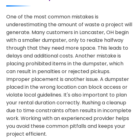
One of the most common mistakes is
underestimating the amount of waste a project will
generate. Many customers in Lancaster, OH begin
with a smaller dumpster, only to realize halfway
through that they need more space. This leads to
delays and additional costs. Another mistake is
placing prohibited items in the dumpster, which
can result in penalties or rejected pickups.
Improper placement is another issue. A dumpster
placed in the wrong location can block access or
violate local guidelines. It's also important to plan
your rental duration correctly. Rushing a cleanup
due to time constraints often results in incomplete
work. Working with an experienced provider helps
you avoid these common pitfalls and keeps your
project efficient.