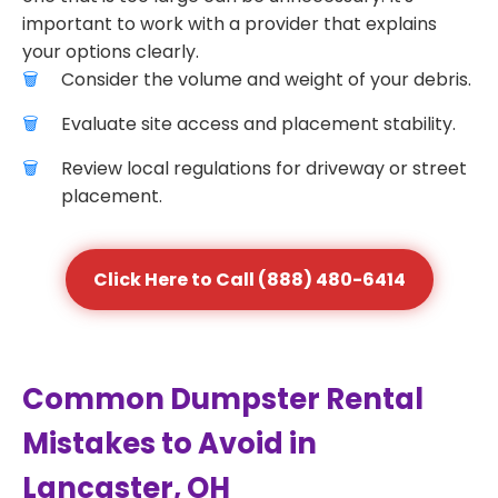
important to work with a provider that explains
your options clearly.
Consider the volume and weight of your debris.
Evaluate site access and placement stability.
Review local regulations for driveway or street
placement.
Click Here to Call (888) 480-6414
Common Dumpster Rental
Mistakes to Avoid in
Lancaster, OH