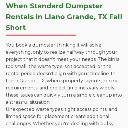
When Standard Dumpster
Rentals in Llano Grande, TX Fall
Short
You book a dumpster thinking it will solve
everything, only to realize halfway through your
project that it doesn't meet your needs. The bin is
too small, the waste type isn't accepted, or the
rental period doesn't align with your timeline. In
Llano Grande, TX, where property layouts, zoning
requirements, and project timelines vary widely,
these issues can quickly turn a simple cleanup into
a stressful situation.
Unexpected waste types, tight access points, and
limited space for placement create additional
challenges. Whether you're dealing with bulky