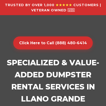
TRUSTED BY OVER 1,000
★★★★★
CUSTOMERS |
VETERAN OWNED 🇺🇸
Click Here to Call (888) 480-6414
SPECIALIZED & VALUE-
ADDED DUMPSTER
RENTAL SERVICES IN
LLANO GRANDE