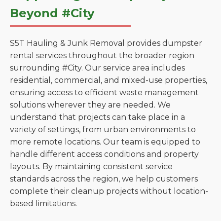
Beyond #City
S5T Hauling & Junk Removal provides dumpster
rental services throughout the broader region
surrounding #City. Our service area includes
residential, commercial, and mixed-use properties,
ensuring access to efficient waste management
solutions wherever they are needed. We
understand that projects can take place in a
variety of settings, from urban environments to
more remote locations. Our team is equipped to
handle different access conditions and property
layouts. By maintaining consistent service
standards across the region, we help customers
complete their cleanup projects without location-
based limitations.