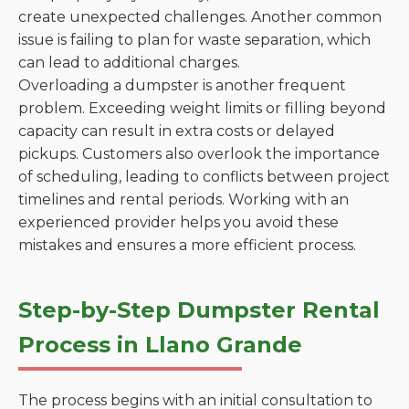
create unexpected challenges. Another common
issue is failing to plan for waste separation, which
can lead to additional charges.
Overloading a dumpster is another frequent
problem. Exceeding weight limits or filling beyond
capacity can result in extra costs or delayed
pickups. Customers also overlook the importance
of scheduling, leading to conflicts between project
timelines and rental periods. Working with an
experienced provider helps you avoid these
mistakes and ensures a more efficient process.
Step-by-Step Dumpster Rental
Process in Llano Grande
The process begins with an initial consultation to