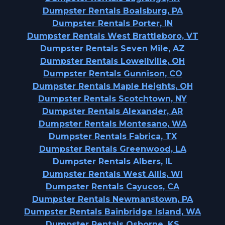
Dumpster Rentals Boalsburg, PA
Dumpster Rentals Porter, IN
Dumpster Rentals West Brattleboro, VT
Dumpster Rentals Seven Mile, AZ
Dumpster Rentals Lowellville, OH
Dumpster Rentals Gunnison, CO
Dumpster Rentals Maple Heights, OH
Dumpster Rentals Scotchtown, NY
Dumpster Rentals Alexander, AR
Dumpster Rentals Montesano, WA
Dumpster Rentals Fabrica, TX
Dumpster Rentals Greenwood, LA
Dumpster Rentals Albers, IL
Dumpster Rentals West Allis, WI
Dumpster Rentals Cayucos, CA
Dumpster Rentals Newmanstown, PA
Dumpster Rentals Bainbridge Island, WA
Dumpster Rentals Osborne, KS