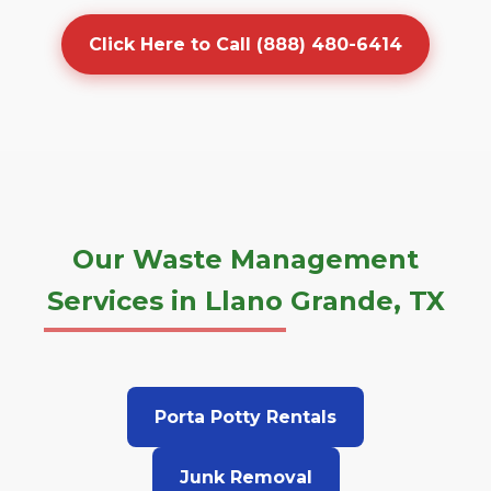
Click Here to Call (888) 480-6414
Our Waste Management
Services in Llano Grande, TX
Porta Potty Rentals
Junk Removal