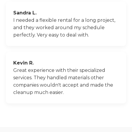
Sandra L.
I needed a flexible rental for a long project,
and they worked around my schedule
perfectly. Very easy to deal with.
Kevin R.
Great experience with their specialized
services. They handled materials other
companies wouldn't accept and made the
cleanup much easier.