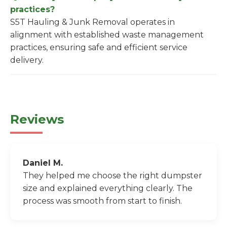
practices?
S5T Hauling & Junk Removal operates in
alignment with established waste management
practices, ensuring safe and efficient service
delivery.
Reviews
Daniel M.
They helped me choose the right dumpster
size and explained everything clearly. The
process was smooth from start to finish.