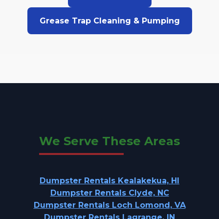
Grease Trap Cleaning & Pumping
We Serve These Areas
Dumpster Rentals Kealakekua, HI
Dumpster Rentals Clyde, NC
Dumpster Rentals Loch Lomond, VA
Dumpster Rentals Lagrange, IN