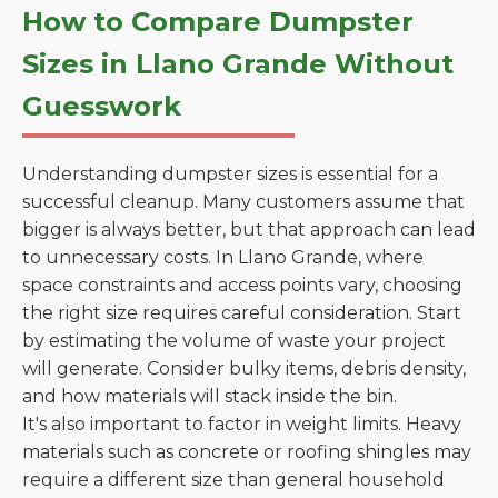
How to Compare Dumpster
Sizes in Llano Grande Without
Guesswork
Understanding dumpster sizes is essential for a
successful cleanup. Many customers assume that
bigger is always better, but that approach can lead
to unnecessary costs. In Llano Grande, where
space constraints and access points vary, choosing
the right size requires careful consideration. Start
by estimating the volume of waste your project
will generate. Consider bulky items, debris density,
and how materials will stack inside the bin.
It's also important to factor in weight limits. Heavy
materials such as concrete or roofing shingles may
require a different size than general household