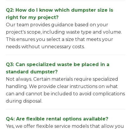
Q2: How do I know which dumpster size is
right for my project?
Our team provides guidance based on your
project's scope, including waste type and volume.
This ensures you select a size that meets your
needs without unnecessary costs.
Q3: Can specialized waste be placed in a
standard dumpster?
Not always. Certain materials require specialized
handling. We provide clear instructions on what
can and cannot be included to avoid complications
during disposal.
Q4: Are flexible rental options available?
Yes, we offer flexible service models that allow you