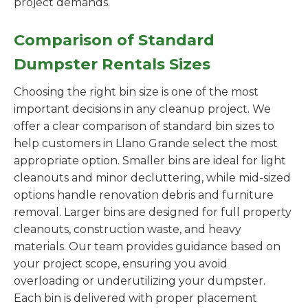
project demands.
Comparison of Standard
Dumpster Rentals Sizes
Choosing the right bin size is one of the most
important decisions in any cleanup project. We
offer a clear comparison of standard bin sizes to
help customers in Llano Grande select the most
appropriate option. Smaller bins are ideal for light
cleanouts and minor decluttering, while mid-sized
options handle renovation debris and furniture
removal. Larger bins are designed for full property
cleanouts, construction waste, and heavy
materials. Our team provides guidance based on
your project scope, ensuring you avoid
overloading or underutilizing your dumpster.
Each bin is delivered with proper placement