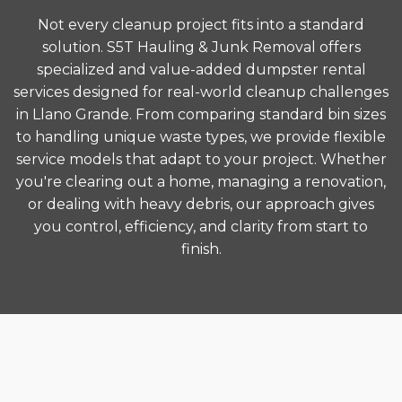
Not every cleanup project fits into a standard
solution. S5T Hauling & Junk Removal offers
specialized and value-added dumpster rental
services designed for real-world cleanup challenges
in Llano Grande. From comparing standard bin sizes
to handling unique waste types, we provide flexible
service models that adapt to your project. Whether
you're clearing out a home, managing a renovation,
or dealing with heavy debris, our approach gives
you control, efficiency, and clarity from start to
finish.