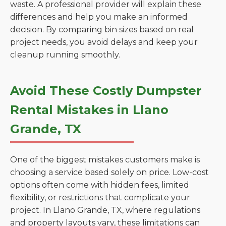
waste. A professional provider will explain these
differences and help you make an informed
decision. By comparing bin sizes based on real
project needs, you avoid delays and keep your
cleanup running smoothly.
Avoid These Costly Dumpster
Rental Mistakes in Llano
Grande, TX
One of the biggest mistakes customers make is
choosing a service based solely on price. Low-cost
options often come with hidden fees, limited
flexibility, or restrictions that complicate your
project. In Llano Grande, TX, where regulations
and property layouts vary, these limitations can