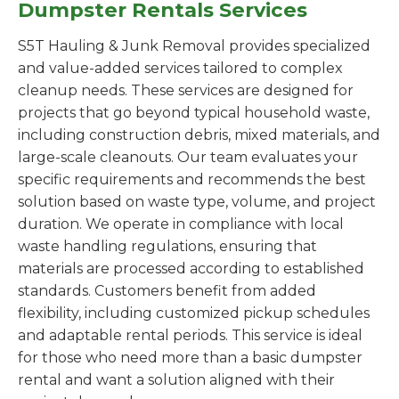
Dumpster Rentals Services
S5T Hauling & Junk Removal provides specialized
and value-added services tailored to complex
cleanup needs. These services are designed for
projects that go beyond typical household waste,
including construction debris, mixed materials, and
large-scale cleanouts. Our team evaluates your
specific requirements and recommends the best
solution based on waste type, volume, and project
duration. We operate in compliance with local
waste handling regulations, ensuring that
materials are processed according to established
standards. Customers benefit from added
flexibility, including customized pickup schedules
and adaptable rental periods. This service is ideal
for those who need more than a basic dumpster
rental and want a solution aligned with their