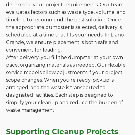
determine your project requirements. Our team
evaluates factors such as waste type, volume, and
timeline to recommend the best solution. Once
the appropriate dumpster is selected, delivery is
scheduled at a time that fits your needs. In Llano
Grande, we ensure placement is both safe and
convenient for loading.
After delivery, you fill the dumpster at your own
pace, organizing materials as needed. Our flexible
service models allow adjustments if your project
scope changes. When you're ready, pickup is
arranged, and the waste is transported to
designated facilities. Each step is designed to
simplify your cleanup and reduce the burden of
waste management.
Supporting Cleanup Projects