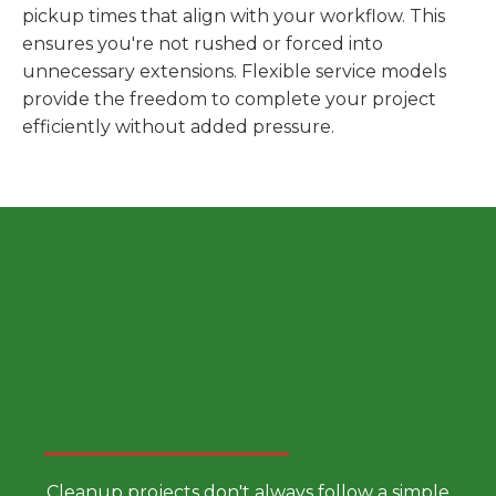
pickup times that align with your workflow. This
ensures you're not rushed or forced into
unnecessary extensions. Flexible service models
provide the freedom to complete your project
efficiently without added pressure.
Choose a Smarter Dumpster
Rental Approach
Cleanup projects don't always follow a simple