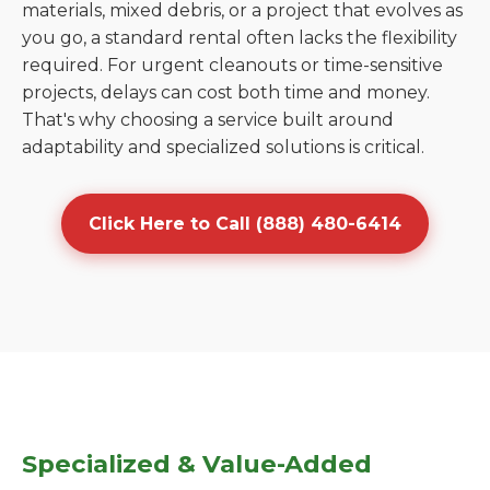
materials, mixed debris, or a project that evolves as
you go, a standard rental often lacks the flexibility
required. For urgent cleanouts or time-sensitive
projects, delays can cost both time and money.
That's why choosing a service built around
adaptability and specialized solutions is critical.
Click Here to Call (888) 480-6414
Specialized & Value-Added