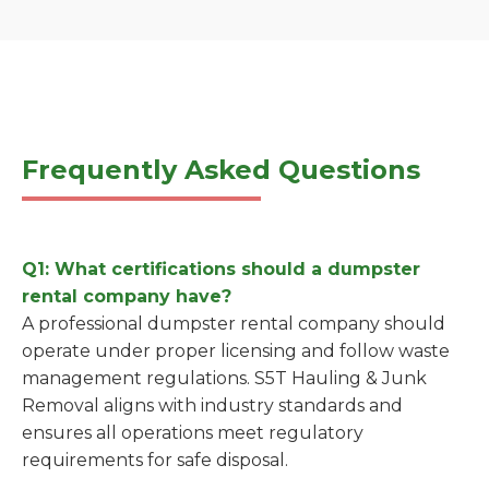
Frequently Asked Questions
Q1: What certifications should a dumpster
rental company have?
A professional dumpster rental company should
operate under proper licensing and follow waste
management regulations. S5T Hauling & Junk
Removal aligns with industry standards and
ensures all operations meet regulatory
requirements for safe disposal.