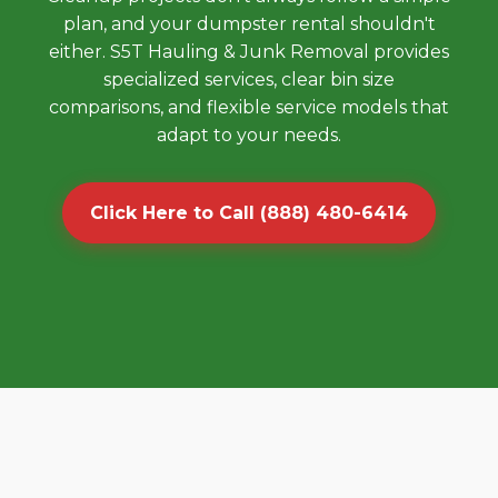
plan, and your dumpster rental shouldn't
either. S5T Hauling & Junk Removal provides
specialized services, clear bin size
comparisons, and flexible service models that
adapt to your needs.
Click Here to Call (888) 480-6414