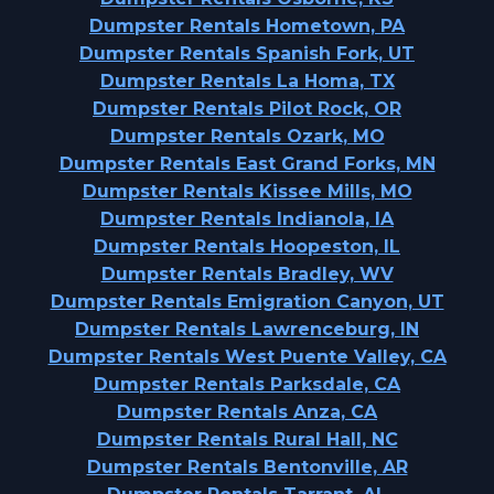
Dumpster Rentals Hometown, PA
Dumpster Rentals Spanish Fork, UT
Dumpster Rentals La Homa, TX
Dumpster Rentals Pilot Rock, OR
Dumpster Rentals Ozark, MO
Dumpster Rentals East Grand Forks, MN
Dumpster Rentals Kissee Mills, MO
Dumpster Rentals Indianola, IA
Dumpster Rentals Hoopeston, IL
Dumpster Rentals Bradley, WV
Dumpster Rentals Emigration Canyon, UT
Dumpster Rentals Lawrenceburg, IN
Dumpster Rentals West Puente Valley, CA
Dumpster Rentals Parksdale, CA
Dumpster Rentals Anza, CA
Dumpster Rentals Rural Hall, NC
Dumpster Rentals Bentonville, AR