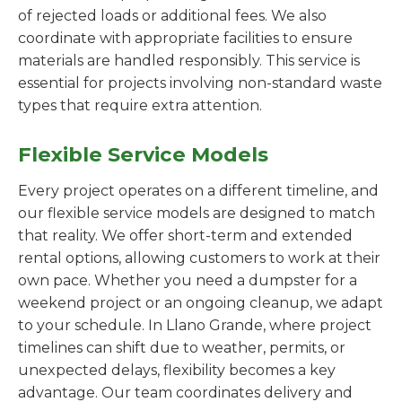
of rejected loads or additional fees. We also
coordinate with appropriate facilities to ensure
materials are handled responsibly. This service is
essential for projects involving non-standard waste
types that require extra attention.
Flexible Service Models
Every project operates on a different timeline, and
our flexible service models are designed to match
that reality. We offer short-term and extended
rental options, allowing customers to work at their
own pace. Whether you need a dumpster for a
weekend project or an ongoing cleanup, we adapt
to your schedule. In Llano Grande, where project
timelines can shift due to weather, permits, or
unexpected delays, flexibility becomes a key
advantage. Our team coordinates delivery and