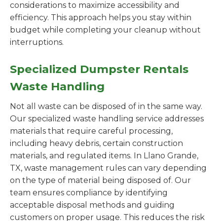
considerations to maximize accessibility and
efficiency. This approach helps you stay within
budget while completing your cleanup without
interruptions.
Specialized Dumpster Rentals
Waste Handling
Not all waste can be disposed of in the same way.
Our specialized waste handling service addresses
materials that require careful processing,
including heavy debris, certain construction
materials, and regulated items. In Llano Grande,
TX, waste management rules can vary depending
on the type of material being disposed of. Our
team ensures compliance by identifying
acceptable disposal methods and guiding
customers on proper usage. This reduces the risk