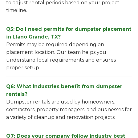
to adjust rental periods based on your project
timeline.
Q5: Do I need permits for dumpster placement
in Llano Grande, TX?
Permits may be required depending on
placement location. Our team helps you
understand local requirements and ensures
proper setup.
Q6: What industries benefit from dumpster
rentals?
Dumpster rentals are used by homeowners,
contractors, property managers, and businesses for
a variety of cleanup and renovation projects.
Q7: Does your company follow industry best