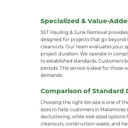
Specialized & Value-Add
S5T Hauling & Junk Removal provides s
designed for projects that go beyond t
cleanouts. Our team evaluates your s
project duration. We operate in compl
to established standards. Customers b
periods. This service is ideal for tho
demands.
Comparison of Standard 
Choosing the right bin size is one of 
sizes to help customers in Matamoras s
decluttering, while mid-sized options 
cleanouts, construction waste, and he