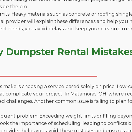
side the bin.
 limits. Heavy materials such as concrete or roofing shingl
al provider will explain these differences and help you 
ject needs, you avoid delays and keep your cleanup run
y Dumpster Rental Mistake
 make is choosing a service based solely on price. Low-
ons that complicate your project. In Matamoras, OH, where r
d challenges. Another common issue is failing to plan fo
uent problem. Exceeding weight limits or filling beyond 
ook the importance of scheduling, leading to conflicts 
provider helps you avoid these mistakes and ensures a m