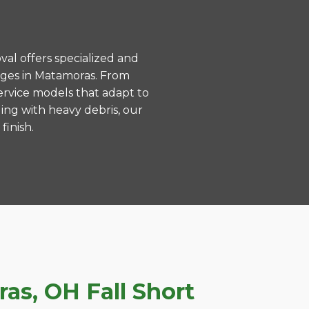
val offers specialized and
nges in Matamoras. From
ervice models that adapt to
ing with heavy debris, our
finish.
s, OH Fall Short