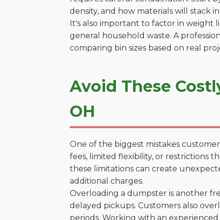
density, and how materials will stack in
It's also important to factor in weight
general household waste. A profession
comparing bin sizes based on real pro
Avoid These Costl
OH
One of the biggest mistakes customers
fees, limited flexibility, or restricti
these limitations can create unexpecte
additional charges.
Overloading a dumpster is another freq
delayed pickups. Customers also overl
periods. Working with an experienced 