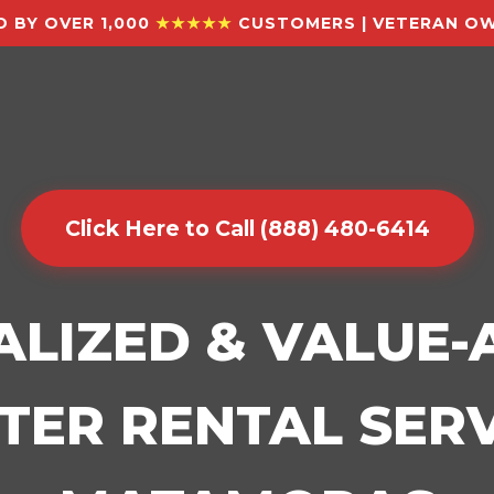
 BY OVER 1,000
★★★★★
CUSTOMERS | VETERAN OW
Click Here to Call (888) 480-6414
ALIZED & VALUE
ER RENTAL SERV