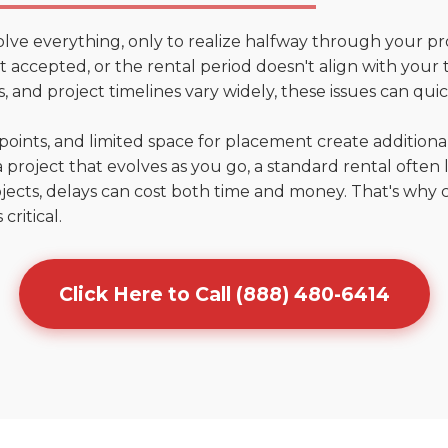
olve everything, only to realize halfway through your pr
n't accepted, or the rental period doesn't align with you
 and project timelines vary widely, these issues can quic
points, and limited space for placement create addition
 project that evolves as you go, a standard rental often la
jects, delays can cost both time and money. That's why 
critical.
Click Here to Call (888) 480-6414