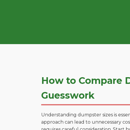
How to Compare D
Guesswork
Understanding dumpster sizes is essen
approach can lead to unnecessary costs
requires careful consideration. Start 