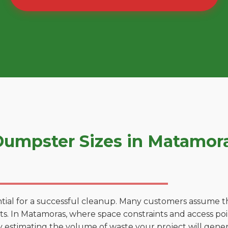
umpster Sizes in Matamor
tial for a successful cleanup. Many customers assume tha
. In Matamoras, where space constraints and access point
by estimating the volume of waste your project will gener