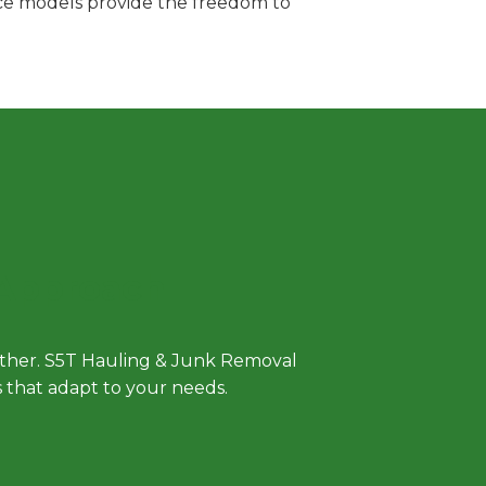
vice models provide the freedom to
 Approach
either. S5T Hauling & Junk Removal
ls that adapt to your needs.