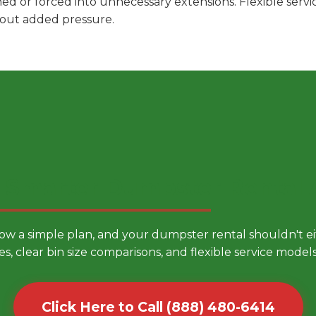
hed or forced into unnecessary extensions. Flexible ser
hout added pressure.
 Smarter Dumpster Rental
low a simple plan, and your dumpster rental shouldn't 
es, clear bin size comparisons, and flexible service mode
Click Here to Call (888) 480-6414