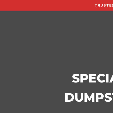
TRUSTED
SPECI
DUMPST