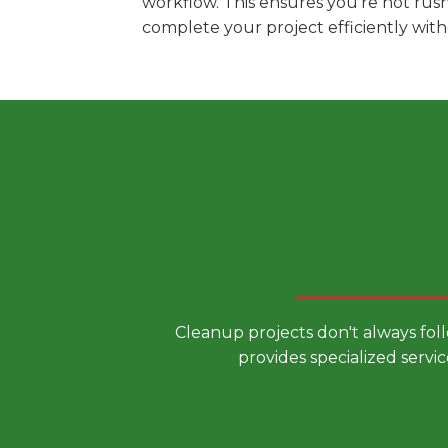
workflow. This ensures you're not rus
complete your project efficiently wit
Choose a
Cleanup projects don't always fol
provides specialized servic