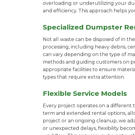
overloading or underutilizing your dum
and efficiency. This approach helps y
Specialized Dumpster Re
Not all waste can be disposed of in th
processing, including heavy debris, c
can vary depending on the type of mat
methods and guiding customers on prop
appropriate facilities to ensure materi
types that require extra attention.
Flexible Service Models
Every project operates on a different t
term and extended rental options, al
project or an ongoing cleanup, we ada
or unexpected delays, flexibility bec