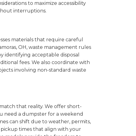
iderations to maximize accessibility
hout interruptions.
sses materials that require careful
Matamoras, OH, waste management rules
 identifying acceptable disposal
itional fees. We also coordinate with
projects involving non-standard waste
match that reality. We offer short-
you need a dumpster for a weekend
es can shift due to weather, permits,
pickup times that align with your