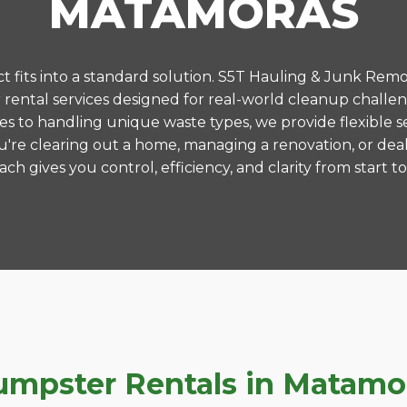
MATAMORAS
 fits into a standard solution. S5T Hauling & Junk Remo
ental services designed for real-world cleanup challe
es to handling unique waste types, we provide flexible s
're clearing out a home, managing a renovation, or deal
ch gives you control, efficiency, and clarity from start to 
pster Rentals in Matamora