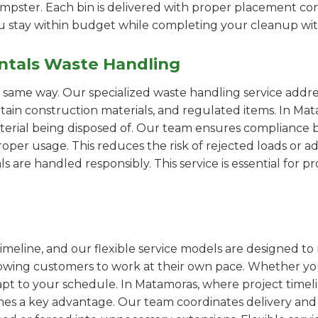
pster. Each bin is delivered with proper placement cons
ou stay within budget while completing your cleanup wit
ntals Waste Handling
e same way. Our specialized waste handling service addre
ertain construction materials, and regulated items. In 
erial being disposed of. Our team ensures compliance by
er usage. This reduces the risk of rejected loads or add
als are handled responsibly. This service is essential for 
imeline, and our flexible service models are designed to 
lowing customers to work at their own pace. Whether 
pt to your schedule. In Matamoras, where project timelin
omes a key advantage. Our team coordinates delivery and 