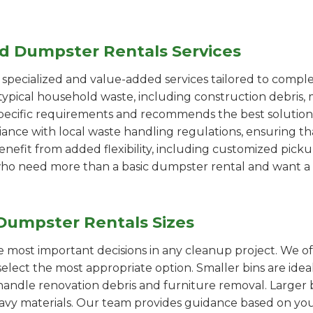
ed Dumpster Rentals Services
pecialized and value-added services tailored to comple
ypical household waste, including construction debris, 
pecific requirements and recommends the best solution
iance with local waste handling regulations, ensuring th
enefit from added flexibility, including customized pic
se who need more than a basic dumpster rental and want a 
Dumpster Rentals Sizes
the most important decisions in any cleanup project. We o
elect the most appropriate option. Smaller bins are idea
handle renovation debris and furniture removal. Larger b
avy materials. Our team provides guidance based on you