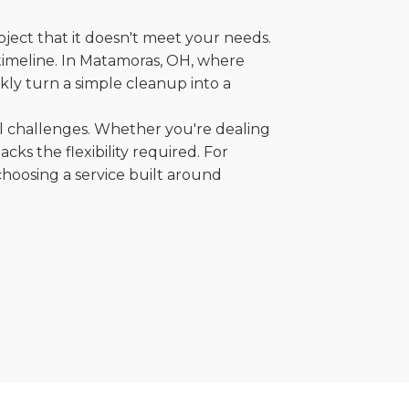
oject that it doesn't meet your needs.
r timeline. In Matamoras, OH, where
kly turn a simple cleanup into a
al challenges. Whether you're dealing
cks the flexibility required. For
choosing a service built around