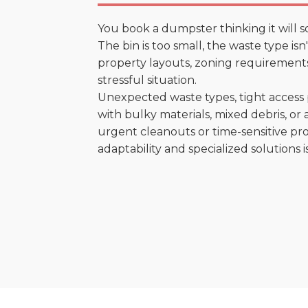
You book a dumpster thinking it will s
The bin is too small, the waste type is
property layouts, zoning requirements,
stressful situation.
Unexpected waste types, tight access 
with bulky materials, mixed debris, or a
urgent cleanouts or time-sensitive pro
adaptability and specialized solutions is 