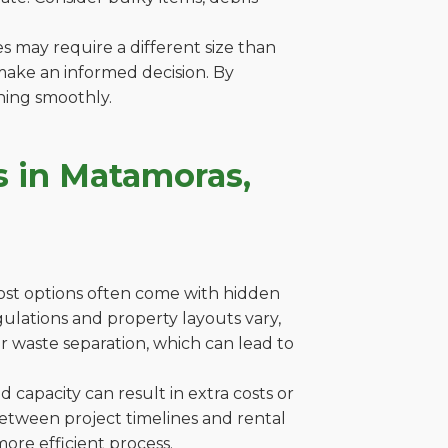
es may require a different size than
make an informed decision. By
ning smoothly.
s in Matamoras,
cost options often come with hidden
egulations and property layouts vary,
r waste separation, which can lead to
capacity can result in extra costs or
between project timelines and rental
ore efficient process.