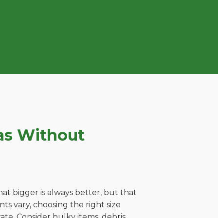
as Without
t bigger is always better, but that
s vary, choosing the right size
ate. Consider bulky items, debris