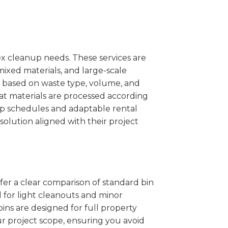
x cleanup needs. These services are
mixed materials, and large-scale
 based on waste type, volume, and
at materials are processed according
kup schedules and adaptable rental
solution aligned with their project
ffer a clear comparison of standard bin
l for light cleanouts and minor
ins are designed for full property
r project scope, ensuring you avoid