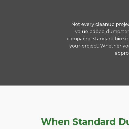
Not every cleanup project
value-added dumpster r
comparing standard bin siz
your project. Whether you
approa
When Standard Dum