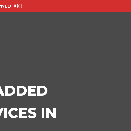
NED 🇺🇸
-ADDED
ICES IN