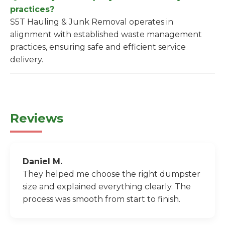
practices?
S5T Hauling & Junk Removal operates in
alignment with established waste management
practices, ensuring safe and efficient service
delivery.
Reviews
Daniel M.
They helped me choose the right dumpster
size and explained everything clearly. The
process was smooth from start to finish.