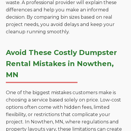
waste. A professional provider will explain these
differences and help you make an informed
decision. By comparing bin sizes based on real
project needs, you avoid delays and keep your
cleanup running smoothly.
Avoid These Costly Dumpster
Rental Mistakes in Nowthen,
MN
One of the biggest mistakes customers make is
choosing a service based solely on price. Low-cost
options often come with hidden fees, limited
flexibility, or restrictions that complicate your
project. In Nowthen, MN, where regulations and
property layouts vary, these limitations can create