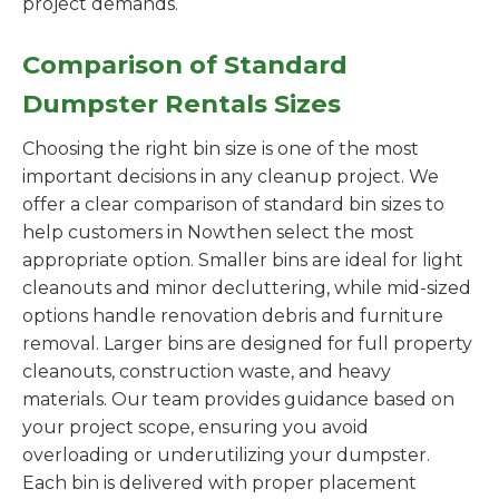
project demands.
Comparison of Standard
Dumpster Rentals Sizes
Choosing the right bin size is one of the most
important decisions in any cleanup project. We
offer a clear comparison of standard bin sizes to
help customers in Nowthen select the most
appropriate option. Smaller bins are ideal for light
cleanouts and minor decluttering, while mid-sized
options handle renovation debris and furniture
removal. Larger bins are designed for full property
cleanouts, construction waste, and heavy
materials. Our team provides guidance based on
your project scope, ensuring you avoid
overloading or underutilizing your dumpster.
Each bin is delivered with proper placement