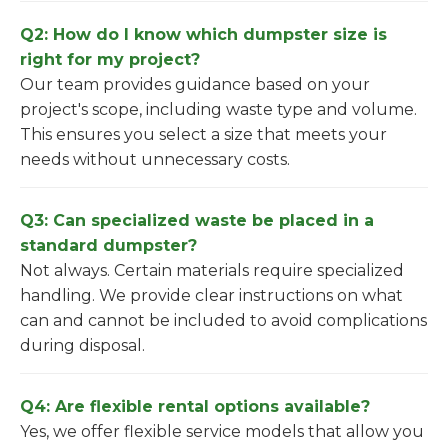
Q2: How do I know which dumpster size is
right for my project?
Our team provides guidance based on your
project's scope, including waste type and volume.
This ensures you select a size that meets your
needs without unnecessary costs.
Q3: Can specialized waste be placed in a
standard dumpster?
Not always. Certain materials require specialized
handling. We provide clear instructions on what
can and cannot be included to avoid complications
during disposal.
Q4: Are flexible rental options available?
Yes, we offer flexible service models that allow you