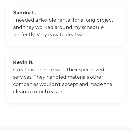
Sandra L.
I needed a flexible rental for a long project,
and they worked around my schedule
perfectly. Very easy to deal with.
Kevin R.
Great experience with their specialized
services. They handled materials other
companies wouldn't accept and made the
cleanup much easier.