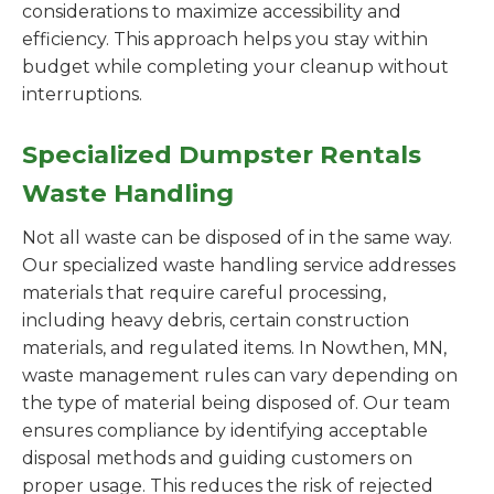
considerations to maximize accessibility and
efficiency. This approach helps you stay within
budget while completing your cleanup without
interruptions.
Specialized Dumpster Rentals
Waste Handling
Not all waste can be disposed of in the same way.
Our specialized waste handling service addresses
materials that require careful processing,
including heavy debris, certain construction
materials, and regulated items. In Nowthen, MN,
waste management rules can vary depending on
the type of material being disposed of. Our team
ensures compliance by identifying acceptable
disposal methods and guiding customers on
proper usage. This reduces the risk of rejected