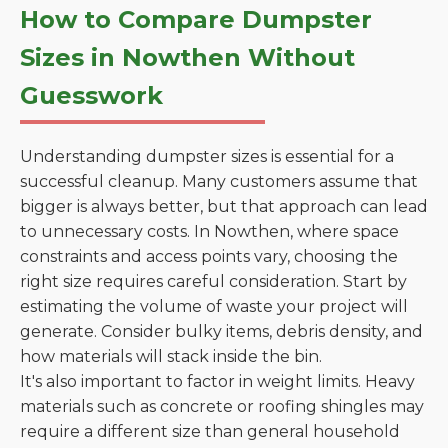
How to Compare Dumpster
Sizes in Nowthen Without
Guesswork
Understanding dumpster sizes is essential for a
successful cleanup. Many customers assume that
bigger is always better, but that approach can lead
to unnecessary costs. In Nowthen, where space
constraints and access points vary, choosing the
right size requires careful consideration. Start by
estimating the volume of waste your project will
generate. Consider bulky items, debris density, and
how materials will stack inside the bin.
It's also important to factor in weight limits. Heavy
materials such as concrete or roofing shingles may
require a different size than general household