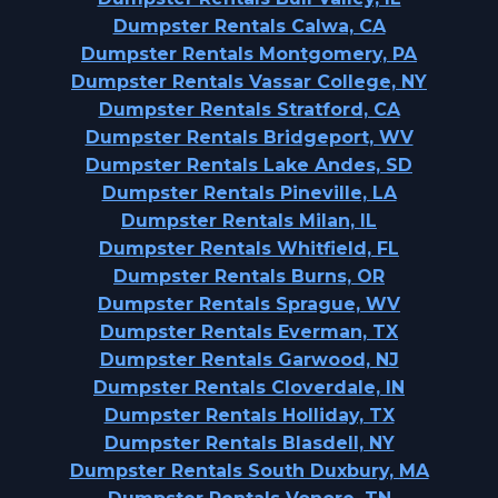
Dumpster Rentals Calwa, CA
Dumpster Rentals Montgomery, PA
Dumpster Rentals Vassar College, NY
Dumpster Rentals Stratford, CA
Dumpster Rentals Bridgeport, WV
Dumpster Rentals Lake Andes, SD
Dumpster Rentals Pineville, LA
Dumpster Rentals Milan, IL
Dumpster Rentals Whitfield, FL
Dumpster Rentals Burns, OR
Dumpster Rentals Sprague, WV
Dumpster Rentals Everman, TX
Dumpster Rentals Garwood, NJ
Dumpster Rentals Cloverdale, IN
Dumpster Rentals Holliday, TX
Dumpster Rentals Blasdell, NY
Dumpster Rentals South Duxbury, MA