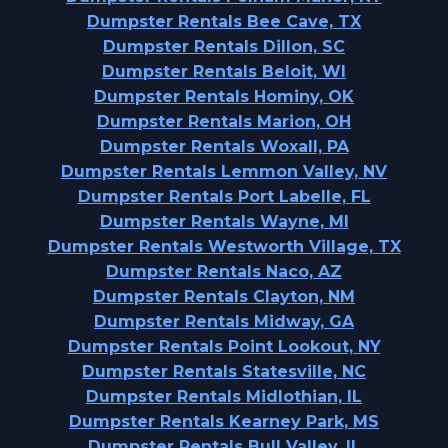
Dumpster Rentals Bee Cave, TX
Dumpster Rentals Dillon, SC
Dumpster Rentals Beloit, WI
Dumpster Rentals Hominy, OK
Dumpster Rentals Marion, OH
Dumpster Rentals Woxall, PA
Dumpster Rentals Lemmon Valley, NV
Dumpster Rentals Port Labelle, FL
Dumpster Rentals Wayne, MI
Dumpster Rentals Westworth Village, TX
Dumpster Rentals Naco, AZ
Dumpster Rentals Clayton, NM
Dumpster Rentals Midway, GA
Dumpster Rentals Point Lookout, NY
Dumpster Rentals Statesville, NC
Dumpster Rentals Midlothian, IL
Dumpster Rentals Kearney Park, MS
Dumpster Rentals Bull Valley, IL