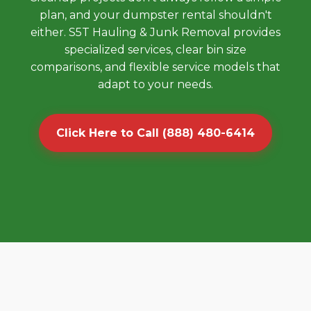
plan, and your dumpster rental shouldn't
either. S5T Hauling & Junk Removal provides
specialized services, clear bin size
comparisons, and flexible service models that
adapt to your needs.
Click Here to Call (888) 480-6414