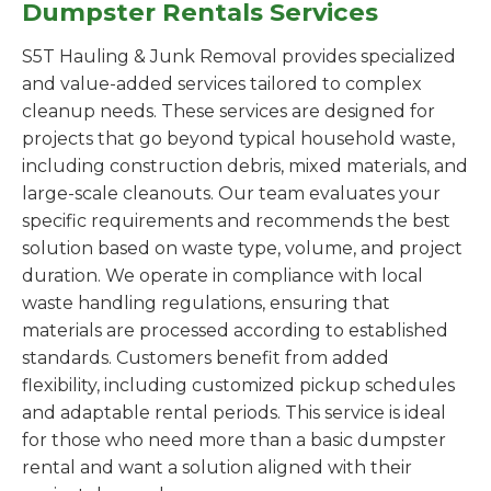
Dumpster Rentals Services
S5T Hauling & Junk Removal provides specialized
and value-added services tailored to complex
cleanup needs. These services are designed for
projects that go beyond typical household waste,
including construction debris, mixed materials, and
large-scale cleanouts. Our team evaluates your
specific requirements and recommends the best
solution based on waste type, volume, and project
duration. We operate in compliance with local
waste handling regulations, ensuring that
materials are processed according to established
standards. Customers benefit from added
flexibility, including customized pickup schedules
and adaptable rental periods. This service is ideal
for those who need more than a basic dumpster
rental and want a solution aligned with their