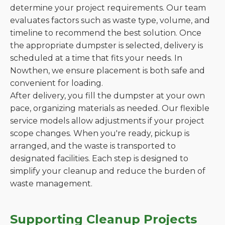
determine your project requirements. Our team
evaluates factors such as waste type, volume, and
timeline to recommend the best solution. Once
the appropriate dumpster is selected, delivery is
scheduled at a time that fits your needs. In
Nowthen, we ensure placement is both safe and
convenient for loading.
After delivery, you fill the dumpster at your own
pace, organizing materials as needed. Our flexible
service models allow adjustments if your project
scope changes. When you're ready, pickup is
arranged, and the waste is transported to
designated facilities. Each step is designed to
simplify your cleanup and reduce the burden of
waste management.
Supporting Cleanup Projects