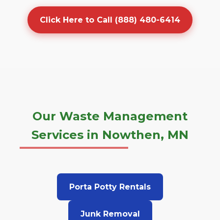
Click Here to Call (888) 480-6414
Our Waste Management
Services in Nowthen, MN
Porta Potty Rentals
Junk Removal