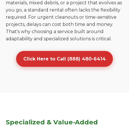
materials, mixed debris, or a project that evolves as
you go, a standard rental often lacks the flexibility
required. For urgent cleanouts or time-sensitive
projects, delays can cost both time and money.
That's why choosing a service built around
adaptability and specialized solutions is critical.
Click Here to Call (888) 480-6414
Specialized & Value-Added