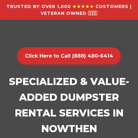
TRUSTED BY OVER 1,000
★★★★★
CUSTOMERS |
VETERAN OWNED 🇺🇸
Click Here to Call (888) 480-6414
SPECIALIZED & VALUE-
ADDED DUMPSTER
RENTAL SERVICES IN
NOWTHEN