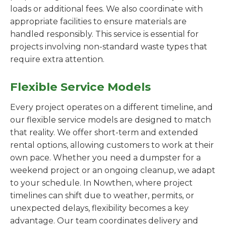
loads or additional fees. We also coordinate with
appropriate facilities to ensure materials are
handled responsibly. This service is essential for
projects involving non-standard waste types that
require extra attention.
Flexible Service Models
Every project operates on a different timeline, and
our flexible service models are designed to match
that reality. We offer short-term and extended
rental options, allowing customers to work at their
own pace. Whether you need a dumpster for a
weekend project or an ongoing cleanup, we adapt
to your schedule. In Nowthen, where project
timelines can shift due to weather, permits, or
unexpected delays, flexibility becomes a key
advantage. Our team coordinates delivery and