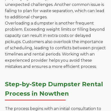
unexpected challenges. Another common issue is
failing to plan for waste separation, which can lead
to additional charges.
Overloading a dumpster is another frequent
problem. Exceeding weight limits or filling beyond
capacity can result in extra costs or delayed
pickups. Customers also overlook the importance
of scheduling, leading to conflicts between project
timelines and rental periods. Working with an
experienced provider helps you avoid these
mistakes and ensures a more efficient process.
Step-by-Step Dumpster Rental
Process in Nowthen
The process begins with an initial consultation to