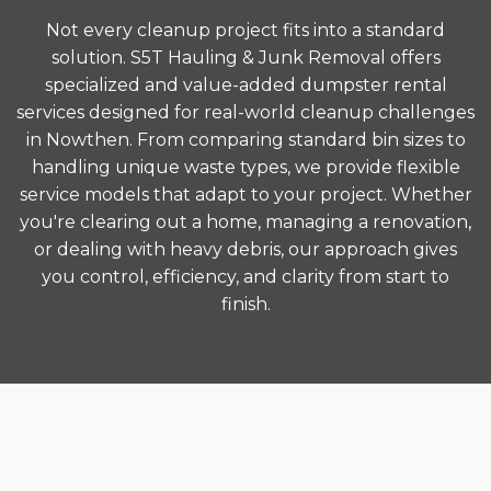
Not every cleanup project fits into a standard
solution. S5T Hauling & Junk Removal offers
specialized and value-added dumpster rental
services designed for real-world cleanup challenges
in Nowthen. From comparing standard bin sizes to
handling unique waste types, we provide flexible
service models that adapt to your project. Whether
you're clearing out a home, managing a renovation,
or dealing with heavy debris, our approach gives
you control, efficiency, and clarity from start to
finish.