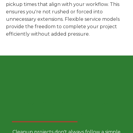
pickup times that align with your workflow. This
ensures you're not rushed or forced into
unnecessary extensions. Flexible service models
provide the freedom to complete your project
efficiently without added pressure.
Choose a Smarter Dumpster
Rental Approach
Cleanup projects don't always follow a simple