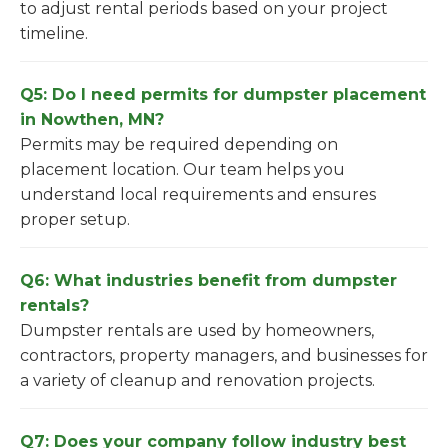
to adjust rental periods based on your project
timeline.
Q5: Do I need permits for dumpster placement
in Nowthen, MN?
Permits may be required depending on
placement location. Our team helps you
understand local requirements and ensures
proper setup.
Q6: What industries benefit from dumpster
rentals?
Dumpster rentals are used by homeowners,
contractors, property managers, and businesses for
a variety of cleanup and renovation projects.
Q7: Does your company follow industry best