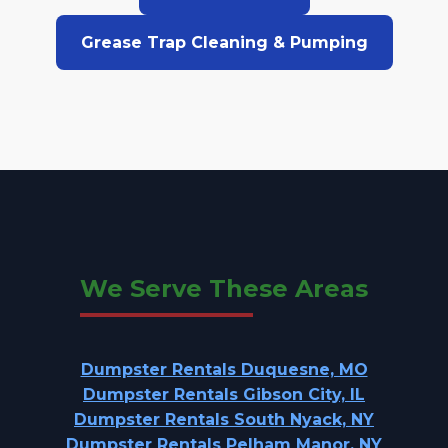
Grease Trap Cleaning & Pumping
We Serve These Areas
Dumpster Rentals Duquesne, MO
Dumpster Rentals Gibson City, IL
Dumpster Rentals South Nyack, NY
Dumpster Rentals Pelham Manor, NY