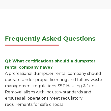
Frequently Asked Questions
Q1: What certifications should a dumpster
rental company have?
A professional dumpster rental company should
operate under proper licensing and follow waste
management regulations. S5T Hauling & Junk
Removal aligns with industry standards and
ensures all operations meet regulatory
requirements for safe disposal.