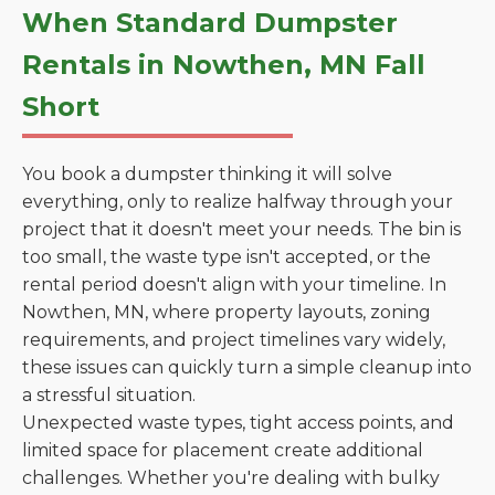
When Standard Dumpster
Rentals in Nowthen, MN Fall
Short
You book a dumpster thinking it will solve
everything, only to realize halfway through your
project that it doesn't meet your needs. The bin is
too small, the waste type isn't accepted, or the
rental period doesn't align with your timeline. In
Nowthen, MN, where property layouts, zoning
requirements, and project timelines vary widely,
these issues can quickly turn a simple cleanup into
a stressful situation.
Unexpected waste types, tight access points, and
limited space for placement create additional
challenges. Whether you're dealing with bulky