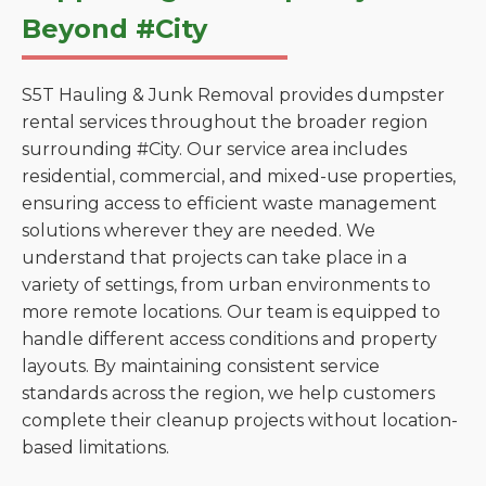
Beyond #City
S5T Hauling & Junk Removal provides dumpster
rental services throughout the broader region
surrounding #City. Our service area includes
residential, commercial, and mixed-use properties,
ensuring access to efficient waste management
solutions wherever they are needed. We
understand that projects can take place in a
variety of settings, from urban environments to
more remote locations. Our team is equipped to
handle different access conditions and property
layouts. By maintaining consistent service
standards across the region, we help customers
complete their cleanup projects without location-
based limitations.