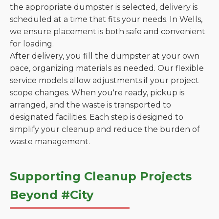
the appropriate dumpster is selected, delivery is
scheduled at a time that fits your needs. In Wells,
we ensure placement is both safe and convenient
for loading.
After delivery, you fill the dumpster at your own
pace, organizing materials as needed. Our flexible
service models allow adjustments if your project
scope changes. When you're ready, pickup is
arranged, and the waste is transported to
designated facilities. Each step is designed to
simplify your cleanup and reduce the burden of
waste management.
Supporting Cleanup Projects
Beyond #City