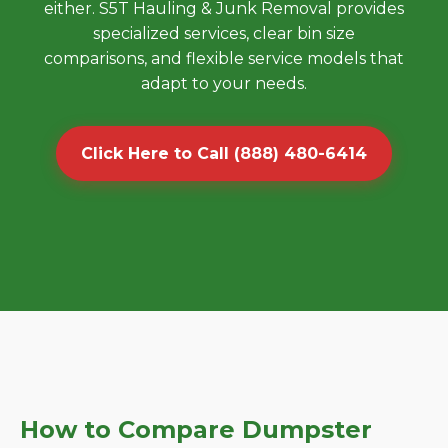
either. S5T Hauling & Junk Removal provides
specialized services, clear bin size
comparisons, and flexible service models that
adapt to your needs.
Click Here to Call (888) 480-6414
How to Compare Dumpster