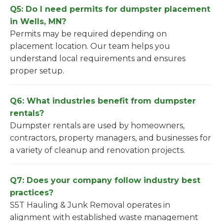
Q5: Do I need permits for dumpster placement
in Wells, MN?
Permits may be required depending on
placement location. Our team helps you
understand local requirements and ensures
proper setup.
Q6: What industries benefit from dumpster
rentals?
Dumpster rentals are used by homeowners,
contractors, property managers, and businesses for
a variety of cleanup and renovation projects.
Q7: Does your company follow industry best
practices?
S5T Hauling & Junk Removal operates in
alignment with established waste management