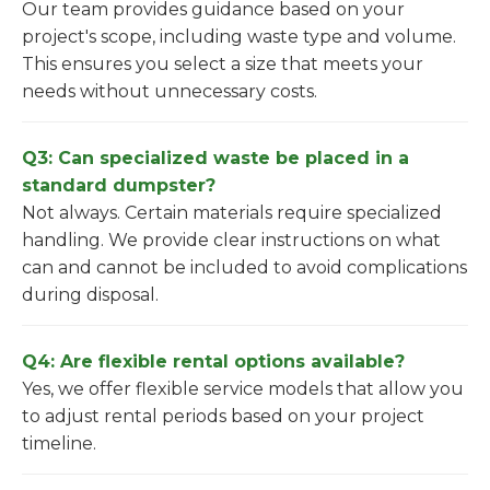
Our team provides guidance based on your
project's scope, including waste type and volume.
This ensures you select a size that meets your
needs without unnecessary costs.
Q3: Can specialized waste be placed in a
standard dumpster?
Not always. Certain materials require specialized
handling. We provide clear instructions on what
can and cannot be included to avoid complications
during disposal.
Q4: Are flexible rental options available?
Yes, we offer flexible service models that allow you
to adjust rental periods based on your project
timeline.