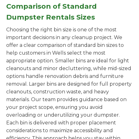
Comparison of Standard
Dumpster Rentals Sizes
Choosing the right bin size is one of the most
important decisions in any cleanup project. We
offer a clear comparison of standard bin sizes to
help customers in Wells select the most
appropriate option. Smaller bins are ideal for light
cleanouts and minor decluttering, while mid-sized
options handle renovation debris and furniture
removal. Larger bins are designed for full property
cleanouts, construction waste, and heavy
materials. Our team provides guidance based on
your project scope, ensuring you avoid
overloading or underutilizing your dumpster.
Each bin is delivered with proper placement
considerations to maximize accessibility and
efficiency. This approach helps you stay within