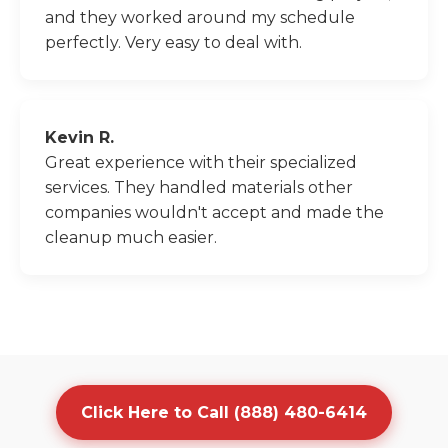
and they worked around my schedule
perfectly. Very easy to deal with.
Kevin R.
Great experience with their specialized
services. They handled materials other
companies wouldn't accept and made the
cleanup much easier.
Click Here to Call (888) 480-6414