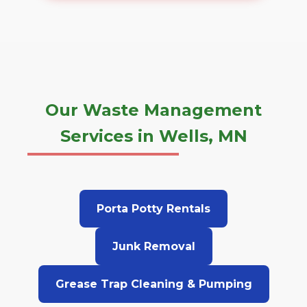
Our Waste Management
Services in Wells, MN
Porta Potty Rentals
Junk Removal
Grease Trap Cleaning & Pumping