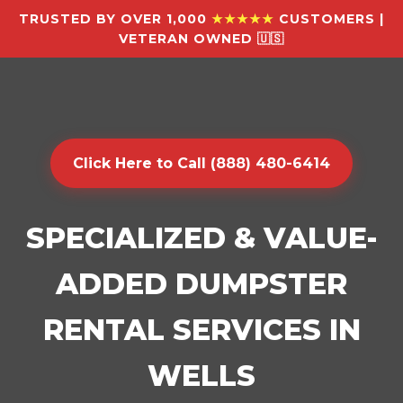
TRUSTED BY OVER 1,000
★★★★★
CUSTOMERS |
VETERAN OWNED 🇺🇸
Click Here to Call (888) 480-6414
SPECIALIZED & VALUE-
ADDED DUMPSTER
RENTAL SERVICES IN
WELLS