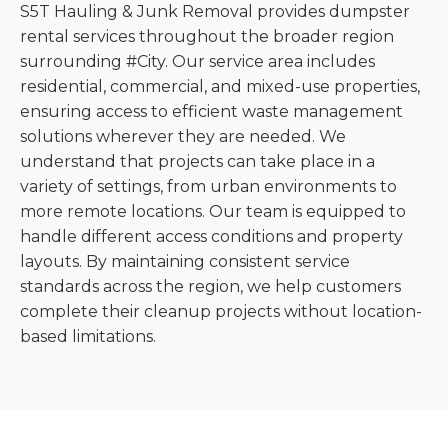
S5T Hauling & Junk Removal provides dumpster
rental services throughout the broader region
surrounding #City. Our service area includes
residential, commercial, and mixed-use properties,
ensuring access to efficient waste management
solutions wherever they are needed. We
understand that projects can take place in a
variety of settings, from urban environments to
more remote locations. Our team is equipped to
handle different access conditions and property
layouts. By maintaining consistent service
standards across the region, we help customers
complete their cleanup projects without location-
based limitations.