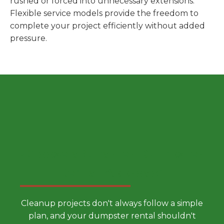
rushed or forced into unnecessary extensions.
Flexible service models provide the freedom to
complete your project efficiently without added
pressure.
Choose a Smarter Dumpster
Rental Approach
Cleanup projects don't always follow a simple
plan, and your dumpster rental shouldn't