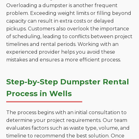
Overloading a dumpster is another frequent
problem. Exceeding weight limits or filling beyond
capacity can result in extra costs or delayed
pickups. Customers also overlook the importance
of scheduling, leading to conflicts between project
timelines and rental periods. Working with an
experienced provider helps you avoid these
mistakes and ensures a more efficient process.
Step-by-Step Dumpster Rental
Process in Wells
The process begins with an initial consultation to
determine your project requirements. Our team
evaluates factors such as waste type, volume, and
timeline to recommend the best solution. Once