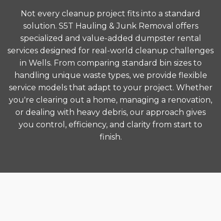
Not every cleanup project fits into a standard
solution. S5T Hauling & Junk Removal offers
specialized and value-added dumpster rental
services designed for real-world cleanup challenges
in Wells. From comparing standard bin sizes to
handling unique waste types, we provide flexible
service models that adapt to your project. Whether
you're clearing out a home, managing a renovation,
or dealing with heavy debris, our approach gives
you control, efficiency, and clarity from start to
finish.