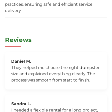
practices, ensuring safe and efficient service
delivery.
Reviews
Daniel M.
They helped me choose the right dumpster
size and explained everything clearly. The
process was smooth from start to finish.
Sandra L.
I needed a flexible rental for a long project,