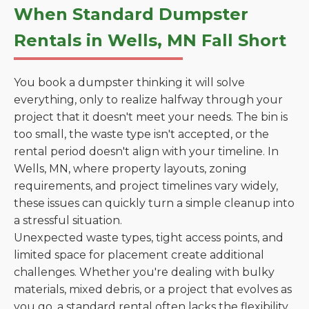
When Standard Dumpster
Rentals in Wells, MN Fall Short
You book a dumpster thinking it will solve
everything, only to realize halfway through your
project that it doesn't meet your needs. The bin is
too small, the waste type isn't accepted, or the
rental period doesn't align with your timeline. In
Wells, MN, where property layouts, zoning
requirements, and project timelines vary widely,
these issues can quickly turn a simple cleanup into
a stressful situation.
Unexpected waste types, tight access points, and
limited space for placement create additional
challenges. Whether you're dealing with bulky
materials, mixed debris, or a project that evolves as
you go, a standard rental often lacks the flexibility