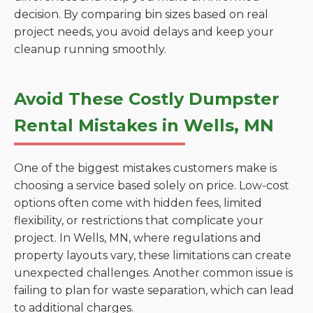
decision. By comparing bin sizes based on real
project needs, you avoid delays and keep your
cleanup running smoothly.
Avoid These Costly Dumpster
Rental Mistakes in Wells, MN
One of the biggest mistakes customers make is
choosing a service based solely on price. Low-cost
options often come with hidden fees, limited
flexibility, or restrictions that complicate your
project. In Wells, MN, where regulations and
property layouts vary, these limitations can create
unexpected challenges. Another common issue is
failing to plan for waste separation, which can lead
to additional charges.