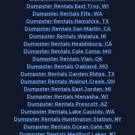
Dumpster Rentals East Troy, WI
Dumpster Rentals Fife, WA
Dumpster Rentals Hamshire, TX
Dumpster Rentals San Martin, CA
Dumpster Rentals Waialua, HI
Dumpster Rentals Healdsburg, CA
Dumpster Rentals Cole Camp, MO
Dumpster Rentals Vian, OK
Dumpster Rentals Oakland, MO
Dumpster Rentals Garden Ridge, TX
Dumpster Rentals Walnut Creek, OH
Dumpster Rentals East Jordan, MI
Dumpster Rentals Menasha, WI
Dumpster Rentals Prescott, AZ
Dumpster Rentals Lake Cassidy, WA
Dumpster Rentals Huntington Station, NY
Dumpster Rentals Ocean Gate, NJ
Dumpster Rentals Medford Lakes, NJ