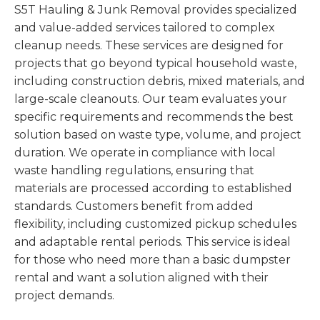
S5T Hauling & Junk Removal provides specialized
and value-added services tailored to complex
cleanup needs. These services are designed for
projects that go beyond typical household waste,
including construction debris, mixed materials, and
large-scale cleanouts. Our team evaluates your
specific requirements and recommends the best
solution based on waste type, volume, and project
duration. We operate in compliance with local
waste handling regulations, ensuring that
materials are processed according to established
standards. Customers benefit from added
flexibility, including customized pickup schedules
and adaptable rental periods. This service is ideal
for those who need more than a basic dumpster
rental and want a solution aligned with their
project demands.