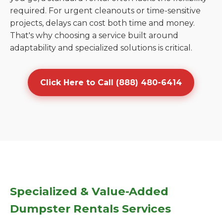
required. For urgent cleanouts or time-sensitive
projects, delays can cost both time and money.
That's why choosing a service built around
adaptability and specialized solutions is critical.
Click Here to Call (888) 480-6414
Specialized & Value-Added
Dumpster Rentals Services