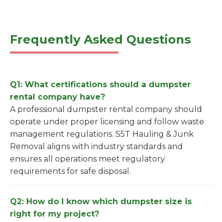
Frequently Asked Questions
Q1: What certifications should a dumpster
rental company have?
A professional dumpster rental company should
operate under proper licensing and follow waste
management regulations. S5T Hauling & Junk
Removal aligns with industry standards and
ensures all operations meet regulatory
requirements for safe disposal.
Q2: How do I know which dumpster size is
right for my project?