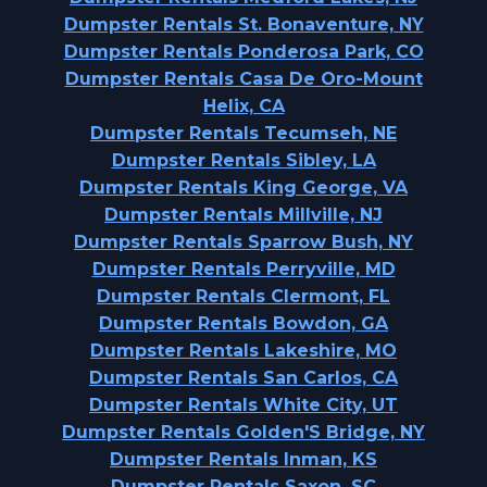
Dumpster Rentals St. Bonaventure, NY
Dumpster Rentals Ponderosa Park, CO
Dumpster Rentals Casa De Oro-Mount
Helix, CA
Dumpster Rentals Tecumseh, NE
Dumpster Rentals Sibley, LA
Dumpster Rentals King George, VA
Dumpster Rentals Millville, NJ
Dumpster Rentals Sparrow Bush, NY
Dumpster Rentals Perryville, MD
Dumpster Rentals Clermont, FL
Dumpster Rentals Bowdon, GA
Dumpster Rentals Lakeshire, MO
Dumpster Rentals San Carlos, CA
Dumpster Rentals White City, UT
Dumpster Rentals Golden'S Bridge, NY
Dumpster Rentals Inman, KS
Dumpster Rentals Saxon, SC