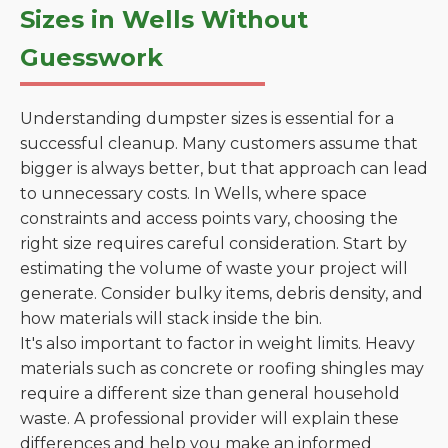
Sizes in Wells Without
Guesswork
Understanding dumpster sizes is essential for a
successful cleanup. Many customers assume that
bigger is always better, but that approach can lead
to unnecessary costs. In Wells, where space
constraints and access points vary, choosing the
right size requires careful consideration. Start by
estimating the volume of waste your project will
generate. Consider bulky items, debris density, and
how materials will stack inside the bin.
It's also important to factor in weight limits. Heavy
materials such as concrete or roofing shingles may
require a different size than general household
waste. A professional provider will explain these
differences and help you make an informed