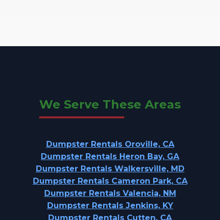
We Serve These Areas
Dumpster Rentals Oroville, CA
Dumpster Rentals Heron Bay, GA
Dumpster Rentals Walkersville, MD
Dumpster Rentals Cameron Park, CA
Dumpster Rentals Valencia, NM
Dumpster Rentals Jenkins, KY
Dumpster Rentals Cutten, CA