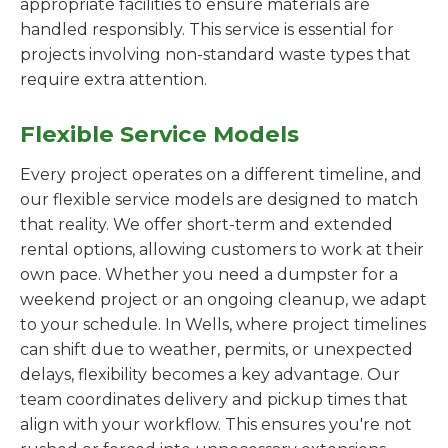
appropriate facilities to ensure materials are
handled responsibly. This service is essential for
projects involving non-standard waste types that
require extra attention.
Flexible Service Models
Every project operates on a different timeline, and
our flexible service models are designed to match
that reality. We offer short-term and extended
rental options, allowing customers to work at their
own pace. Whether you need a dumpster for a
weekend project or an ongoing cleanup, we adapt
to your schedule. In Wells, where project timelines
can shift due to weather, permits, or unexpected
delays, flexibility becomes a key advantage. Our
team coordinates delivery and pickup times that
align with your workflow. This ensures you're not