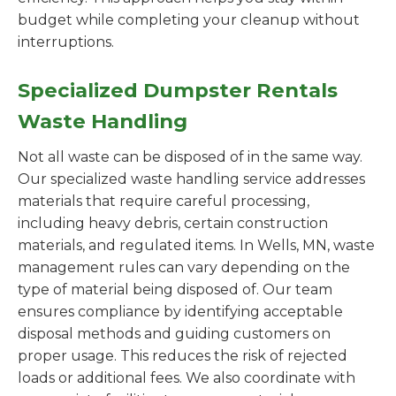
budget while completing your cleanup without
interruptions.
Specialized Dumpster Rentals
Waste Handling
Not all waste can be disposed of in the same way.
Our specialized waste handling service addresses
materials that require careful processing,
including heavy debris, certain construction
materials, and regulated items. In Wells, MN, waste
management rules can vary depending on the
type of material being disposed of. Our team
ensures compliance by identifying acceptable
disposal methods and guiding customers on
proper usage. This reduces the risk of rejected
loads or additional fees. We also coordinate with