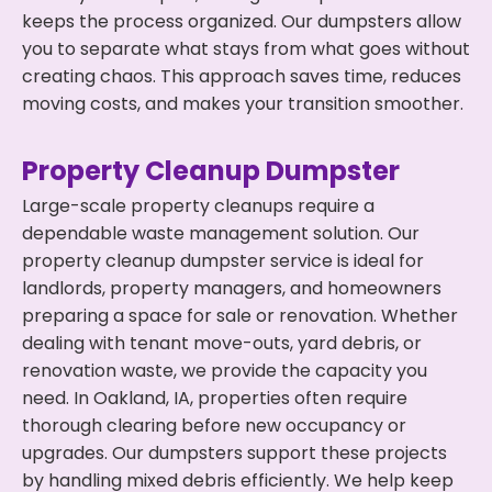
keeps the process organized. Our dumpsters allow
you to separate what stays from what goes without
creating chaos. This approach saves time, reduces
moving costs, and makes your transition smoother.
Property Cleanup Dumpster
Large-scale property cleanups require a
dependable waste management solution. Our
property cleanup dumpster service is ideal for
landlords, property managers, and homeowners
preparing a space for sale or renovation. Whether
dealing with tenant move-outs, yard debris, or
renovation waste, we provide the capacity you
need. In Oakland, IA, properties often require
thorough clearing before new occupancy or
upgrades. Our dumpsters support these projects
by handling mixed debris efficiently. We help keep