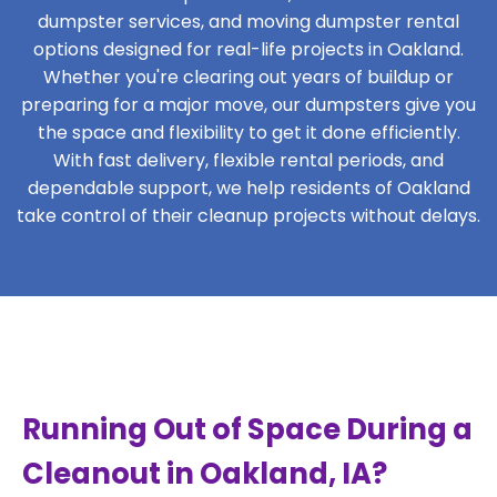
dumpster services, and moving dumpster rental
options designed for real-life projects in Oakland.
Whether you're clearing out years of buildup or
preparing for a major move, our dumpsters give you
the space and flexibility to get it done efficiently.
With fast delivery, flexible rental periods, and
dependable support, we help residents of Oakland
take control of their cleanup projects without delays.
Running Out of Space During a
Cleanout in Oakland, IA?