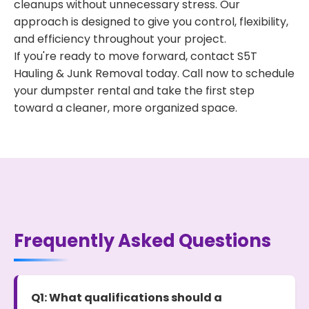
cleanups without unnecessary stress. Our
approach is designed to give you control, flexibility,
and efficiency throughout your project.
If you're ready to move forward, contact S5T
Hauling & Junk Removal today. Call now to schedule
your dumpster rental and take the first step
toward a cleaner, more organized space.
Frequently Asked Questions
Q1: What qualifications should a