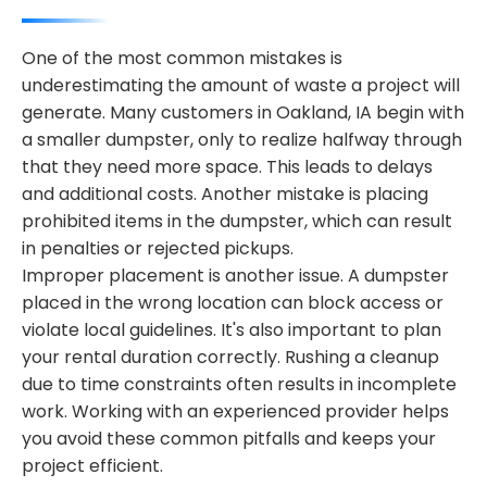
One of the most common mistakes is
underestimating the amount of waste a project will
generate. Many customers in Oakland, IA begin with
a smaller dumpster, only to realize halfway through
that they need more space. This leads to delays
and additional costs. Another mistake is placing
prohibited items in the dumpster, which can result
in penalties or rejected pickups.
Improper placement is another issue. A dumpster
placed in the wrong location can block access or
violate local guidelines. It's also important to plan
your rental duration correctly. Rushing a cleanup
due to time constraints often results in incomplete
work. Working with an experienced provider helps
you avoid these common pitfalls and keeps your
project efficient.