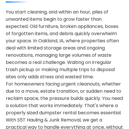
You start cleaning, and within an hour, piles of
unwanted items begin to grow faster than
expected. Old furniture, broken appliances, boxes
of forgotten items, and debris quickly overwhelm
your space. In Oakland, IA, where properties often
deal with limited storage areas and ongoing
renovations, managing large volumes of waste
becomes a real challenge. Waiting on irregular
trash pickup or making multiple trips to disposal
sites only adds stress and wasted time.
For homeowners facing urgent cleanouts, whether
due to a move, estate transition, or sudden need to
reclaim space, the pressure builds quickly. You need
a solution that works immediately. That's where a
properly sized dumpster rental becomes essential.
With S5T Hauling & Junk Removal, we get a
practical way to handle everything at once, without