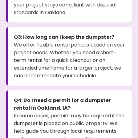
your project stays compliant with disposal
standards in Oakland.
Q3: How long can I keep the dumpster?
We offer flexible rental periods based on your
project needs. Whether you need a short-
term rental for a quick cleanout or an
extended timeframe for a larger project, we
can accommodate your schedule.
Q4: Do I need a permit for a dumpster
rental in Oakland, IA?
In some cases, permits may be required if the
dumpster is placed on public property. We
help guide you through local requirements