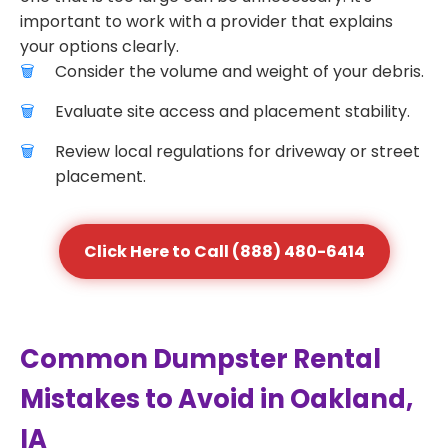
important to work with a provider that explains
your options clearly.
Consider the volume and weight of your debris.
Evaluate site access and placement stability.
Review local regulations for driveway or street
placement.
Click Here to Call (888) 480-6414
Common Dumpster Rental
Mistakes to Avoid in Oakland,
IA