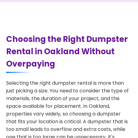
Choosing the Right Dumpster
Rental in Oakland Without
Overpaying
Selecting the right dumpster rental is more than
just picking a size. You need to consider the type of
materials, the duration of your project, and the
space available for placement. In Oakland,
properties vary widely, so choosing a dumpster
that fits your location is critical. A dumpster that is
too small leads to overflow and extra costs, while
one that is too large can be unnecessary. It's