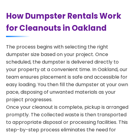
How Dumpster Rentals Work
for Cleanouts in Oakland
The process begins with selecting the right
dumpster size based on your project. Once
scheduled, the dumpster is delivered directly to
your property at a convenient time. In Oakland, our
team ensures placement is safe and accessible for
easy loading. You then fill the dumpster at your own
pace, disposing of unwanted materials as your
project progresses.
Once your cleanout is complete, pickup is arranged
promptly. The collected waste is then transported
to appropriate disposal or processing facilities. This
step-by-step process eliminates the need for