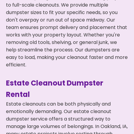
to full-scale cleanouts. We provide multiple
dumpster sizes to fit your specific needs, so you
don't overpay or run out of space midway. Our
team ensures prompt delivery and placement that
works with your property layout. Whether you're
removing old tools, shelving, or general junk, we
help streamline the process. Our dumpsters are
easy to load, making your cleanout faster and more
efficient.
Estate Cleanout Dumpster
Rental
Estate cleanouts can be both physically and
emotionally demanding. Our estate cleanout
dumpster service offers a structured way to
manage large volumes of belongings. In Oakland, IA,
many estate projects involve sorting through