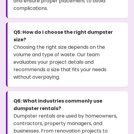
and ensure proper placement to avoid
complications.
Q5: How do I choose the right dumpster
size?
Choosing the right size depends on the
volume and type of waste. Our team
evaluates your project details and
recommends a size that fits your needs
without overpaying.
Q6: What industries commonly use
dumpster rentals?
Dumpster rentals are used by homeowners,
contractors, property managers, and
businesses. From renovation projects to