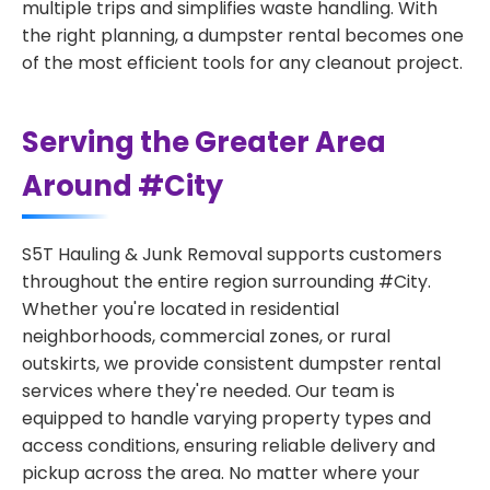
multiple trips and simplifies waste handling. With
the right planning, a dumpster rental becomes one
of the most efficient tools for any cleanout project.
Serving the Greater Area
Around #City
S5T Hauling & Junk Removal supports customers
throughout the entire region surrounding #City.
Whether you're located in residential
neighborhoods, commercial zones, or rural
outskirts, we provide consistent dumpster rental
services where they're needed. Our team is
equipped to handle varying property types and
access conditions, ensuring reliable delivery and
pickup across the area. No matter where your