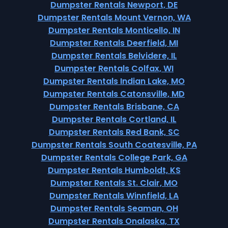
Dumpster Rentals Newport, DE
Dumpster Rentals Mount Vernon, WA
Dumpster Rentals Monticello, IN
Dumpster Rentals Deerfield, MI
Dumpster Rentals Belvidere, IL
Dumpster Rentals Colfax, WI
Dumpster Rentals Indian Lake, MO
Dumpster Rentals Catonsville, MD
Dumpster Rentals Brisbane, CA
Dumpster Rentals Cortland, IL
Dumpster Rentals Red Bank, SC
Dumpster Rentals South Coatesville, PA
Dumpster Rentals College Park, GA
Dumpster Rentals Humboldt, KS
Dumpster Rentals St. Clair, MO
Dumpster Rentals Winnfield, LA
Dumpster Rentals Seaman, OH
Dumpster Rentals Onalaska, TX