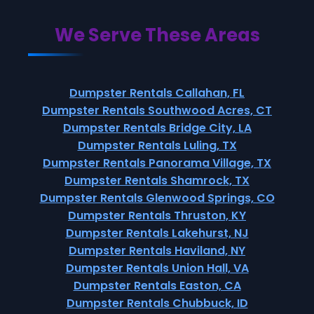
We Serve These Areas
Dumpster Rentals Callahan, FL
Dumpster Rentals Southwood Acres, CT
Dumpster Rentals Bridge City, LA
Dumpster Rentals Luling, TX
Dumpster Rentals Panorama Village, TX
Dumpster Rentals Shamrock, TX
Dumpster Rentals Glenwood Springs, CO
Dumpster Rentals Thruston, KY
Dumpster Rentals Lakehurst, NJ
Dumpster Rentals Haviland, NY
Dumpster Rentals Union Hall, VA
Dumpster Rentals Easton, CA
Dumpster Rentals Chubbuck, ID