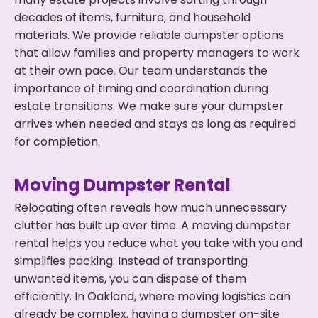
decades of items, furniture, and household
materials. We provide reliable dumpster options
that allow families and property managers to work
at their own pace. Our team understands the
importance of timing and coordination during
estate transitions. We make sure your dumpster
arrives when needed and stays as long as required
for completion.
Moving Dumpster Rental
Relocating often reveals how much unnecessary
clutter has built up over time. A moving dumpster
rental helps you reduce what you take with you and
simplifies packing. Instead of transporting
unwanted items, you can dispose of them
efficiently. In Oakland, where moving logistics can
already be complex, having a dumpster on-site