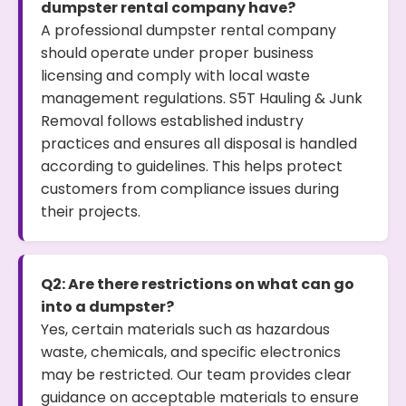
dumpster rental company have?
A professional dumpster rental company
should operate under proper business
licensing and comply with local waste
management regulations. S5T Hauling & Junk
Removal follows established industry
practices and ensures all disposal is handled
according to guidelines. This helps protect
customers from compliance issues during
their projects.
Q2: Are there restrictions on what can go
into a dumpster?
Yes, certain materials such as hazardous
waste, chemicals, and specific electronics
may be restricted. Our team provides clear
guidance on acceptable materials to ensure