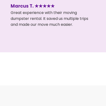
Marcus T. ★★★★★
Great experience with their moving
dumpster rental. It saved us multiple trips
and made our move much easier.