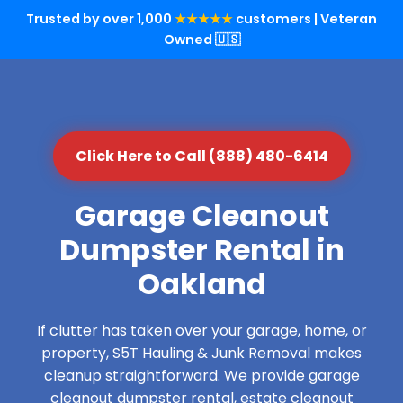
Trusted by over 1,000
★★★★★
customers | Veteran
Owned 🇺🇸
Click Here to Call (888) 480-6414
Garage Cleanout
Dumpster Rental in
Oakland
If clutter has taken over your garage, home, or
property, S5T Hauling & Junk Removal makes
cleanup straightforward. We provide garage
cleanout dumpster rental, estate cleanout