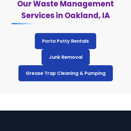
Our Waste Management
Services in Oakland, IA
Porta Potty Rentals
Junk Removal
Grease Trap Cleaning & Pumping