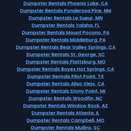
Dumpster Rentals Phoenix Lake, CA
Dumpster Rentals Ponderosa Pine, NM
Dumpster Rentals Le Sueur, MN
Dumpster Rentals Yalaha, FL
Dumpster Rentals Mount Pocono, PA
Dumpster Rentals Middleburg, PA
Dumpster Rentals Bear Valley Springs, CA
Dumpster Rentals St. George, SC
Dumpster Rentals Plattsburg, MO
Dumpster Rentals Boyes Hot Springs, CA
Dumpster Rentals Pilot Point, TX
Dumpster Rentals Aliso Viejo, CA
Dumpster Rentals Stony Point, MI
Dumpster Rentals Woodfin, NC
Dumpster Rentals Window Rock, AZ
Dumpster Rentals Atlanta, IL
Dumpster Rentals Campbell, MO
Dumpster Rentals Mullins, SC