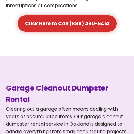
interruptions or complications.
Click Here to Call (888) 480-6414
Garage Cleanout Dumpster
Rental
Clearing out a garage often means dealing with
years of accumulated items. Our garage cleanout
dumpster rental service in Oakland is designed to
handle everything from small decluttering projects