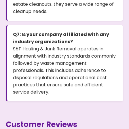
estate cleanouts, they serve a wide range of
cleanup needs.
Q7: Is your company affiliated with any
industry organizations?
S5T Hauling & Junk Removal operates in
alignment with industry standards commonly
followed by waste management
professionals. This includes adherence to
disposal regulations and operational best
practices that ensure safe and efficient
service delivery.
Customer Reviews