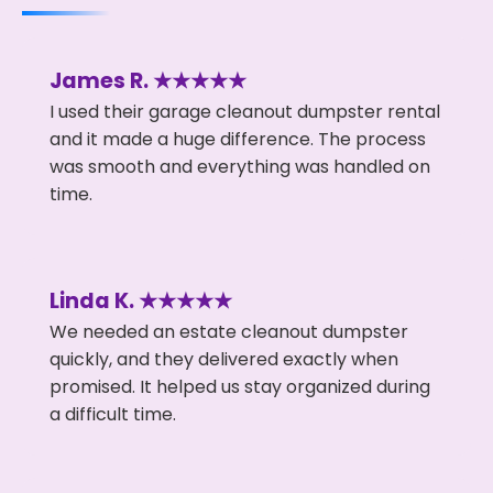
James R. ★★★★★
I used their garage cleanout dumpster rental
and it made a huge difference. The process
was smooth and everything was handled on
time.
Linda K. ★★★★★
We needed an estate cleanout dumpster
quickly, and they delivered exactly when
promised. It helped us stay organized during
a difficult time.