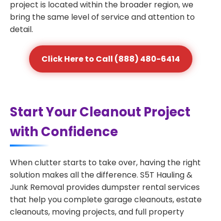
project is located within the broader region, we
bring the same level of service and attention to
detail.
Click Here to Call (888) 480-6414
Start Your Cleanout Project
with Confidence
When clutter starts to take over, having the right
solution makes all the difference. S5T Hauling &
Junk Removal provides dumpster rental services
that help you complete garage cleanouts, estate
cleanouts, moving projects, and full property