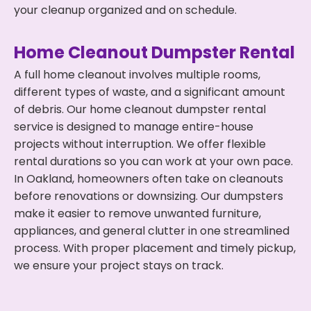
your cleanup organized and on schedule.
Home Cleanout Dumpster Rental
A full home cleanout involves multiple rooms,
different types of waste, and a significant amount
of debris. Our home cleanout dumpster rental
service is designed to manage entire-house
projects without interruption. We offer flexible
rental durations so you can work at your own pace.
In Oakland, homeowners often take on cleanouts
before renovations or downsizing. Our dumpsters
make it easier to remove unwanted furniture,
appliances, and general clutter in one streamlined
process. With proper placement and timely pickup,
we ensure your project stays on track.