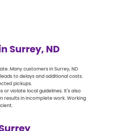
n Surrey, ND
ate. Many customers in Surrey, ND
leads to delays and additional costs.
jected pickups.
 violate local guidelines. It's also
en results in incomplete work. Working
cient.
Surrey