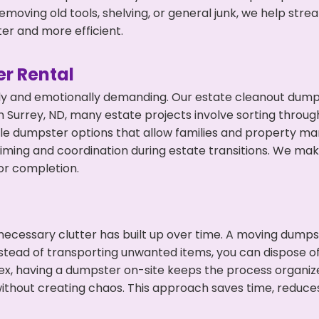
emoving old tools, shelving, or general junk, we help str
ter and more efficient.
r Rental
ly and emotionally demanding. Our estate cleanout dumps
 Surrey, ND, many estate projects involve sorting through
ble dumpster options that allow families and property ma
ming and coordination during estate transitions. We ma
or completion.
ecessary clutter has built up over time. A moving dumps
nstead of transporting unwanted items, you can dispose of 
ex, having a dumpster on-site keeps the process organiz
ithout creating chaos. This approach saves time, reduce