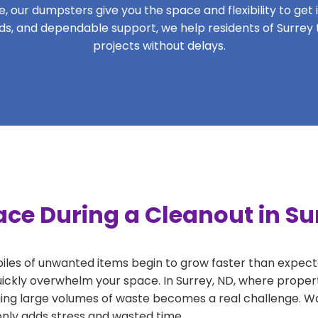
 our dumpsters give you the space and flexibility to get it
iods, and dependable support, we help residents of Surrey 
projects without delays.
ce During a Cleanout in Su
 piles of unwanted items begin to grow faster than expect
uickly overwhelm your space. In Surrey, ND, where propert
ng large volumes of waste becomes a real challenge. Wait
 only adds stress and wasted time.