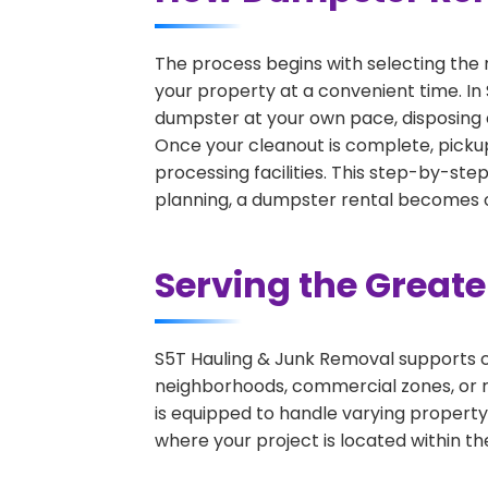
The process begins with selecting the 
your property at a convenient time. In 
dumpster at your own pace, disposing 
Once your cleanout is complete, pickup
processing facilities. This step-by-ste
planning, a dumpster rental becomes on
Serving the Great
S5T Hauling & Junk Removal supports c
neighborhoods, commercial zones, or r
is equipped to handle varying property
where your project is located within th