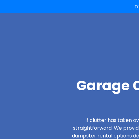
T
Garage C
If clutter has taken 
straightforward. We provi
dumpster rental options desi