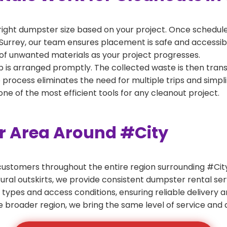
right dumpster size based on your project. Once scheduled
Surrey, our team ensures placement is safe and accessible 
of unwanted materials as your project progresses.
 is arranged promptly. The collected waste is then tran
p process eliminates the need for multiple trips and simpli
e of the most efficient tools for any cleanout project.
er Area Around #City
ustomers throughout the entire region surrounding #City.
ural outskirts, we provide consistent dumpster rental s
 types and access conditions, ensuring reliable delivery 
e broader region, we bring the same level of service and a