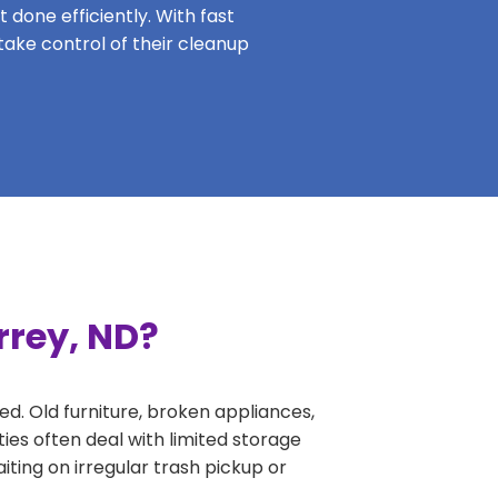
 done efficiently. With fast
take control of their cleanup
rrey, ND?
ed. Old furniture, broken appliances,
ies often deal with limited storage
ing on irregular trash pickup or