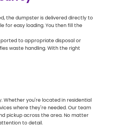
, the dumpster is delivered directly to
for easy loading. You then fill the
sported to appropriate disposal or
fies waste handling. With the right
 Whether you're located in residential
ervices where they're needed. Our team
and pickup across the area. No matter
ttention to detail.