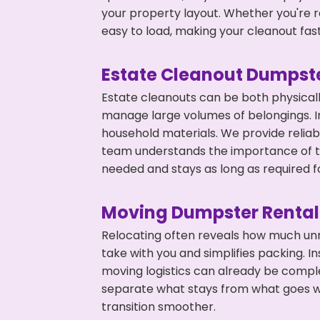
your property layout. Whether you're r
easy to load, making your cleanout fas
Estate Cleanout Dumpste
Estate cleanouts can be both physical
manage large volumes of belongings. In
household materials. We provide relia
team understands the importance of ti
needed and stays as long as required f
Moving Dumpster Rental
Relocating often reveals how much unn
take with you and simplifies packing. I
moving logistics can already be compl
separate what stays from what goes w
transition smoother.