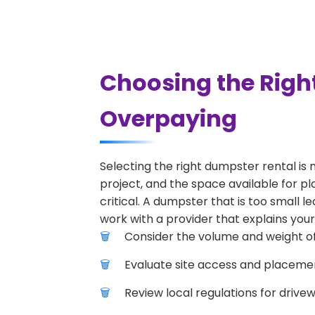
Choosing the Righ
Overpaying
Selecting the right dumpster rental is 
project, and the space available for pl
critical. A dumpster that is too small l
work with a provider that explains your
Consider the volume and weight of
Evaluate site access and placement
Review local regulations for drive