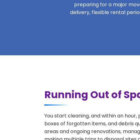
preparing for a major move,
delivery, flexible rental per
Running Out of Spa
You start cleaning, and within an hour,
boxes of forgotten items, and debris q
areas and ongoing renovations, managi
making multiple trips to disposal sites