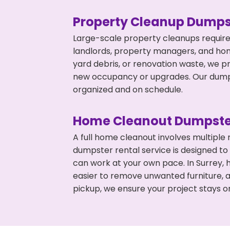
Property Cleanup Dumps
Large-scale property cleanups require
landlords, property managers, and ho
yard debris, or renovation waste, we p
new occupancy or upgrades. Our dumpst
organized and on schedule.
Home Cleanout Dumpste
A full home cleanout involves multiple
dumpster rental service is designed to
can work at your own pace. In Surrey,
easier to remove unwanted furniture, 
pickup, we ensure your project stays o