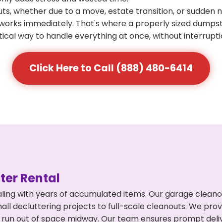
s, whether due to a move, estate transition, or sudden 
at works immediately. That's where a properly sized dumps
ical way to handle everything at once, without interrupti
Click Here to Call (888) 480-6414
er Rental
ing with years of accumulated items. Our garage cleanou
l decluttering projects to full-scale cleanouts. We provi
or run out of space midway. Our team ensures prompt del