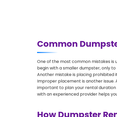
Common Dumpster R
One of the most common mistakes is un
begin with a smaller dumpster, only to
Another mistake is placing prohibited i
Improper placement is another issue. A 
important to plan your rental duration
with an experienced provider helps you
How Dumpster Rent