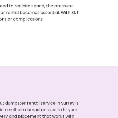
need to reclaim space, the pressure
ter rental becomes essential. With S5T
ons or complications.
t dumpster rental service in Surrey is
de multiple dumpster sizes to fit your
ivery and placement that works with