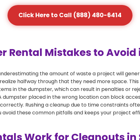
Click Here to Call (888) 480-6414
ental Mistakes to Avoid i
derestimating the amount of waste a project will gener
 realize halfway through that they need more space. This 
tems in the dumpster, which can result in penalties or re
dumpster placed in the wrong location can block access or
 correctly. Rushing a cleanup due to time constraints oft
 avoid these common pitfalls and keeps your project effi
als Work for Cleanouts in 