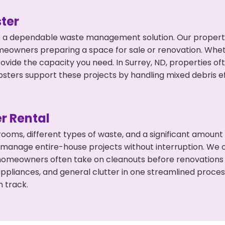
ter
 a dependable waste management solution. Our property 
meowners preparing a space for sale or renovation. Whet
rovide the capacity you need. In Surrey, ND, properties o
ers support these projects by handling mixed debris ef
r Rental
 rooms, different types of waste, and a significant amoun
 manage entire-house projects without interruption. We of
 homeowners often take on cleanouts before renovations
appliances, and general clutter in one streamlined proce
n track.