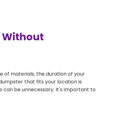
y Without
e of materials, the duration of your
dumpster that fits your location is
rge can be unnecessary. It's important to