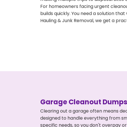
For homeowners facing urgent cleanout
builds quickly. You need a solution th
Hauling & Junk Removal, we get a pract
Garage Cleanout Dumpst
Clearing out a garage often means deal
designed to handle everything from smal
specific needs, so you don't overpay 