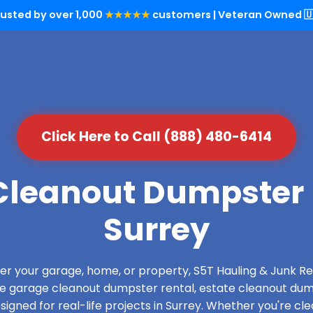
rusted by over 1,000
★★★★★
customers | Veteran Owned 🇺
Click Here to Call (888) 480-6414
leanout Dumpster 
Surrey
over your garage, home, or property, S5T Hauling & Junk
de garage cleanout dumpster rental, estate cleanout dum
gned for real-life projects in Surrey. Whether you're cle