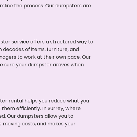
eamline the process. Our dumpsters are
ter service offers a structured way to
 decades of items, furniture, and
nagers to work at their own pace. Our
ke sure your dumpster arrives when
ter rental helps you reduce what you
them efficiently. In Surrey, where
ed. Our dumpsters allow you to
s moving costs, and makes your