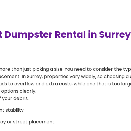
t Dumpster Rental in Surre
more than just picking a size. You need to consider the typ
acement. In Surrey, properties vary widely, so choosing a 
eads to overflow and extra costs, while one that is too la
 options clearly.
 your debris.
 stability.
way or street placement.