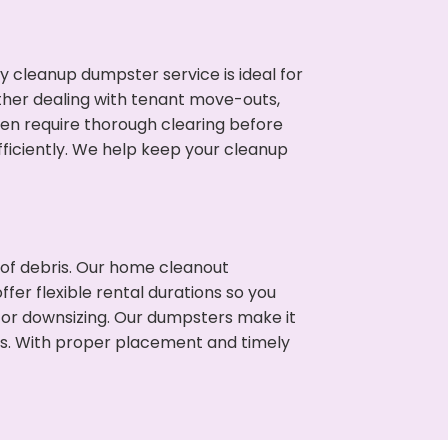
cleanup dumpster service is ideal for
her dealing with tenant move-outs,
ften require thorough clearing before
ficiently. We help keep your cleanup
t of debris. Our home cleanout
fer flexible rental durations so you
 or downsizing. Our dumpsters make it
ss. With proper placement and timely