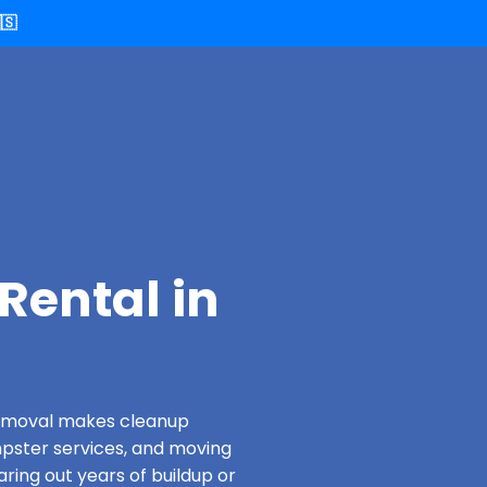
🇸
Rental in
 Removal makes cleanup
pster services, and moving
aring out years of buildup or