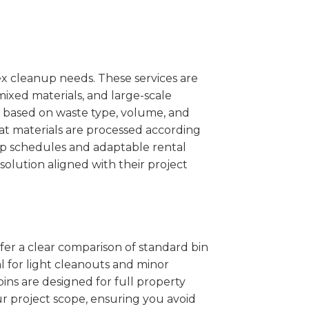
x cleanup needs. These services are
mixed materials, and large-scale
 based on waste type, volume, and
at materials are processed according
kup schedules and adaptable rental
solution aligned with their project
ffer a clear comparison of standard bin
l for light cleanouts and minor
ins are designed for full property
r project scope, ensuring you avoid