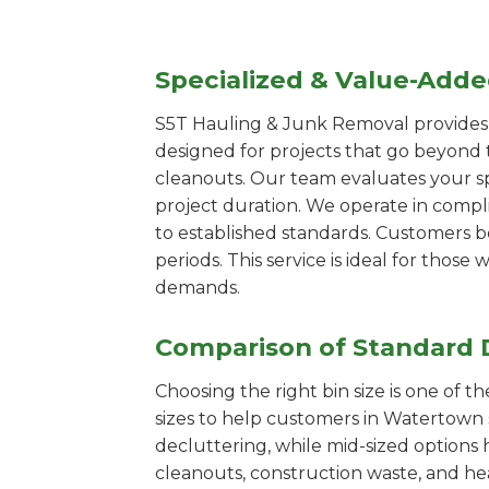
Specialized & Value-Add
S5T Hauling & Junk Removal provides s
designed for projects that go beyond t
cleanouts. Our team evaluates your s
project duration. We operate in compl
to established standards. Customers b
periods. This service is ideal for tho
demands.
Comparison of Standard 
Choosing the right bin size is one of 
sizes to help customers in Watertown s
decluttering, while mid-sized options 
cleanouts, construction waste, and he