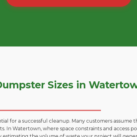
umpster Sizes in Waterto
tial for a successful cleanup. Many customers assume tha
. In Watertown, where space constraints and access poin
by estimating the volume of waste your project will gener