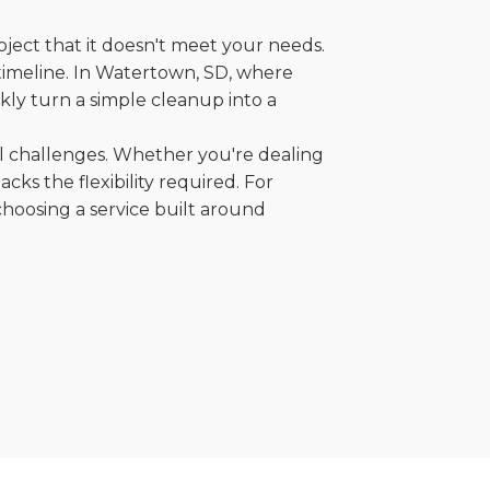
oject that it doesn't meet your needs.
r timeline. In Watertown, SD, where
kly turn a simple cleanup into a
al challenges. Whether you're dealing
cks the flexibility required. For
choosing a service built around