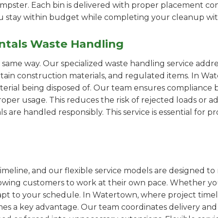
pster. Each bin is delivered with proper placement cons
ou stay within budget while completing your cleanup wit
ntals Waste Handling
e same way. Our specialized waste handling service addre
ertain construction materials, and regulated items. In 
erial being disposed of. Our team ensures compliance by
er usage. This reduces the risk of rejected loads or add
als are handled responsibly. This service is essential for 
imeline, and our flexible service models are designed to 
lowing customers to work at their own pace. Whether 
pt to your schedule. In Watertown, where project timeli
omes a key advantage. Our team coordinates delivery and 