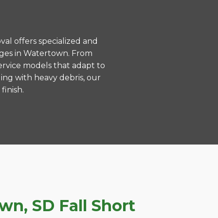
val offers specialized and
nges in Watertown. From
ervice models that adapt to
ing with heavy debris, our
finish.
n, SD Fall Short