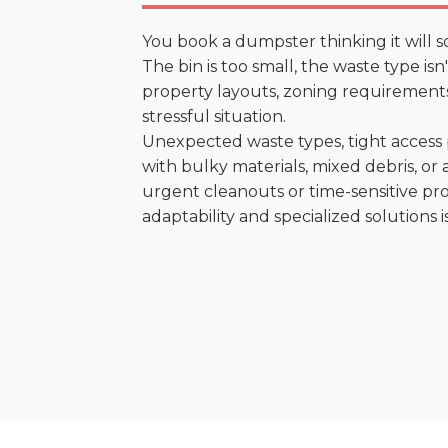
You book a dumpster thinking it will s
The bin is too small, the waste type is
property layouts, zoning requirements,
stressful situation.
Unexpected waste types, tight access 
with bulky materials, mixed debris, or a
urgent cleanouts or time-sensitive pro
adaptability and specialized solutions is 