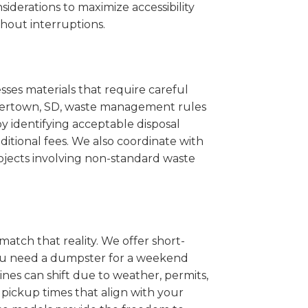
iderations to maximize accessibility
hout interruptions.
sses materials that require careful
Watertown, SD, waste management rules
 identifying acceptable disposal
itional fees. We also coordinate with
projects involving non-standard waste
match that reality. We offer short-
you need a dumpster for a weekend
nes can shift due to weather, permits,
pickup times that align with your