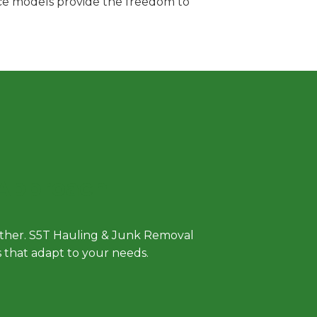
vice models provide the freedom to
 Approach
either. S5T Hauling & Junk Removal
ls that adapt to your needs.