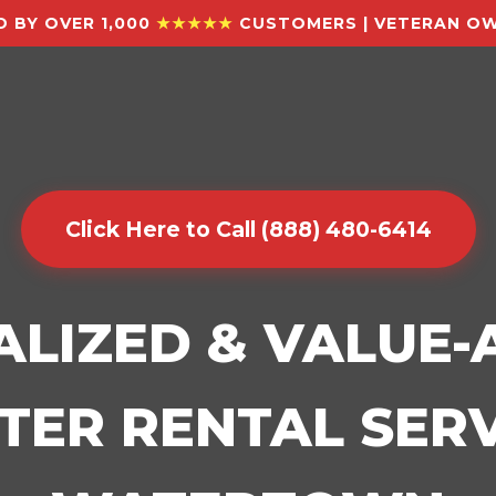
 BY OVER 1,000
★★★★★
CUSTOMERS | VETERAN OW
Click Here to Call (888) 480-6414
ALIZED & VALUE
ER RENTAL SERV