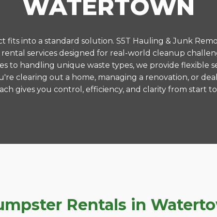
WATERTOWN
 fits into a standard solution. S5T Hauling & Junk Remo
ental services designed for real-world cleanup challe
es to handling unique waste types, we provide flexible s
're clearing out a home, managing a renovation, or deal
ch gives you control, efficiency, and clarity from start to 
pster Rentals in Watertow