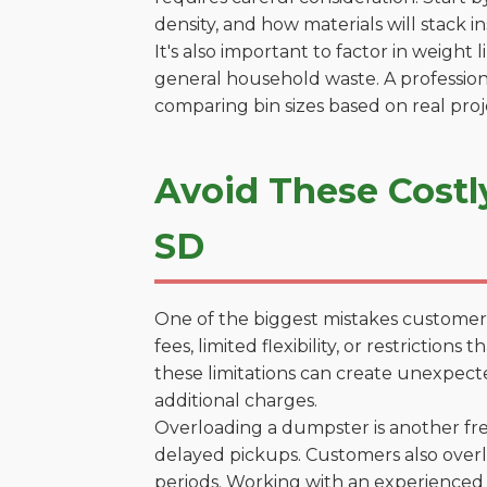
density, and how materials will stack in
It's also important to factor in weight
general household waste. A profession
comparing bin sizes based on real pro
Avoid These Costl
SD
One of the biggest mistakes customers
fees, limited flexibility, or restricti
these limitations can create unexpecte
additional charges.
Overloading a dumpster is another freq
delayed pickups. Customers also overl
periods. Working with an experienced 