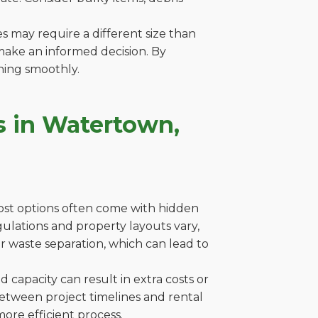
es may require a different size than
make an informed decision. By
ning smoothly.
s in Watertown,
cost options often come with hidden
egulations and property layouts vary,
r waste separation, which can lead to
capacity can result in extra costs or
between project timelines and rental
ore efficient process.