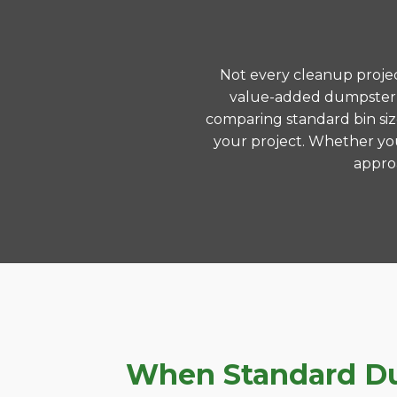
Not every cleanup project
value-added dumpster r
comparing standard bin siz
your project. Whether you
approa
When Standard Dum