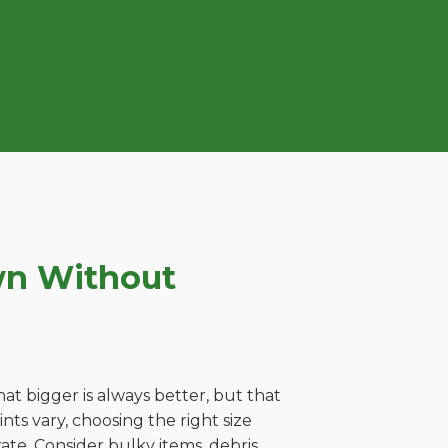
wn Without
t bigger is always better, but that
ts vary, choosing the right size
ate. Consider bulky items, debris