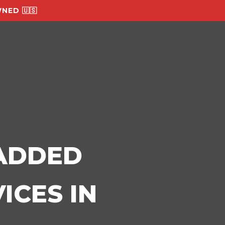
NED 🇺🇸
-ADDED
ICES IN