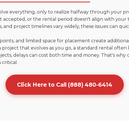
olve everything, only to realize halfway through your pr
n't accepted, or the rental period doesn't align with you
 and project timelines vary widely, these issues can quic
points, and limited space for placement create addition
 project that evolves as you go, a standard rental often la
jects, delays can cost both time and money. That's why 
critical.
Click Here to Call (888) 480-6414