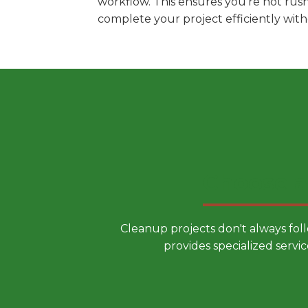
workflow. This ensures you're not rus
complete your project efficiently wit
Choose a
Cleanup projects don't always fol
provides specialized servic