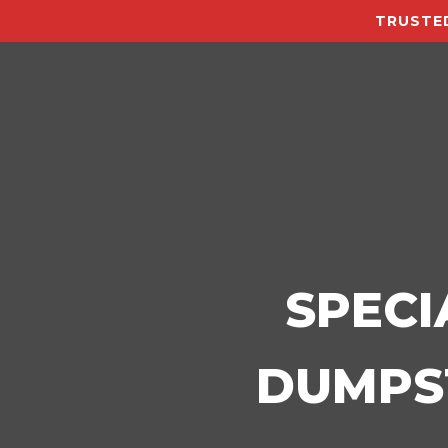
TRUSTED
SPECI
DUMPST