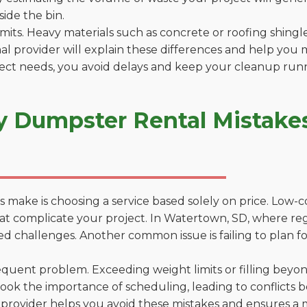
side the bin.
 limits. Heavy materials such as concrete or roofing shingl
al provider will explain these differences and help you 
ject needs, you avoid delays and keep your cleanup run
y Dumpster Rental Mistake
 make is choosing a service based solely on price. Low-
ons that complicate your project. In Watertown, SD, where r
d challenges. Another common issue is failing to plan fo
uent problem. Exceeding weight limits or filling beyond 
ook the importance of scheduling, leading to conflicts 
provider helps you avoid these mistakes and ensures a m