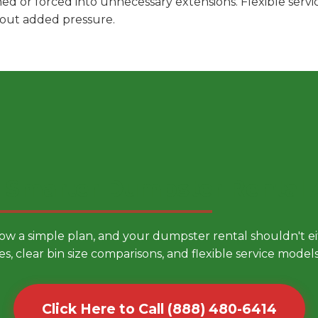
hed or forced into unnecessary extensions. Flexible ser
hout added pressure.
 Smarter Dumpster Rental
low a simple plan, and your dumpster rental shouldn't 
es, clear bin size comparisons, and flexible service mode
Click Here to Call (888) 480-6414