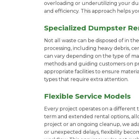
overloading or underutilizing your dum
and efficiency. This approach helps y
Specialized Dumpster Re
Not all waste can be disposed of in th
processing, including heavy debris, c
can vary depending on the type of mat
methods and guiding customers on prop
appropriate facilities to ensure materi
types that require extra attention.
Flexible Service Models
Every project operates on a different t
term and extended rental options, al
project or an ongoing cleanup, we ada
or unexpected delays, flexibility bec