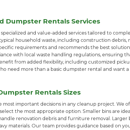
ed Dumpster Rentals Services
pecialized and value-added services tailored to comple
ypical household waste, including construction debris, 
pecific requirements and recommends the best solution
iance with local waste handling regulations, ensuring th
enefit from added flexibility, including customized pic
se who need more than a basic dumpster rental and want a 
Dumpster Rentals Sizes
the most important decisions in any cleanup project. We o
elect the most appropriate option. Smaller bins are idea
handle renovation debris and furniture removal. Larger b
avy materials. Our team provides guidance based on you