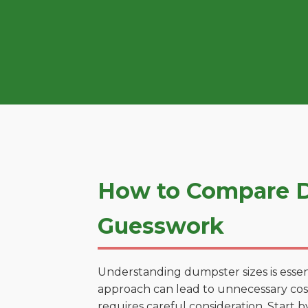
How to Compare D
Guesswork
Understanding dumpster sizes is essen
approach can lead to unnecessary costs
requires careful consideration. Start 