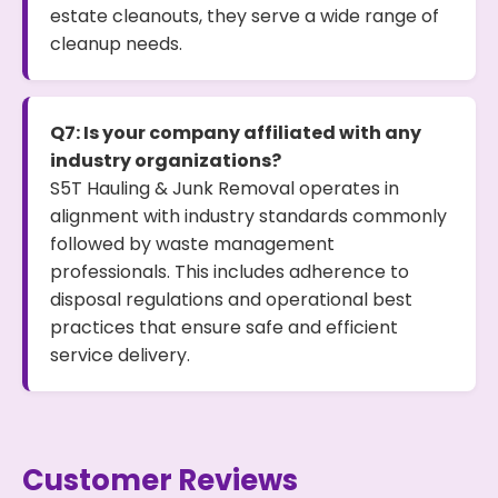
estate cleanouts, they serve a wide range of
cleanup needs.
Q7: Is your company affiliated with any
industry organizations?
S5T Hauling & Junk Removal operates in
alignment with industry standards commonly
followed by waste management
professionals. This includes adherence to
disposal regulations and operational best
practices that ensure safe and efficient
service delivery.
Customer Reviews