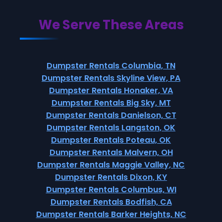
We Serve These Areas
Dumpster Rentals Columbia, TN
Dumpster Rentals Skyline View, PA
Dumpster Rentals Honaker, VA
Dumpster Rentals Big Sky, MT
Dumpster Rentals Danielson, CT
Dumpster Rentals Langston, OK
Dumpster Rentals Poteau, OK
Dumpster Rentals Malvern, OH
Dumpster Rentals Maggie Valley, NC
Dumpster Rentals Dixon, KY
Dumpster Rentals Columbus, WI
Dumpster Rentals Bodfish, CA
Dumpster Rentals Barker Heights, NC