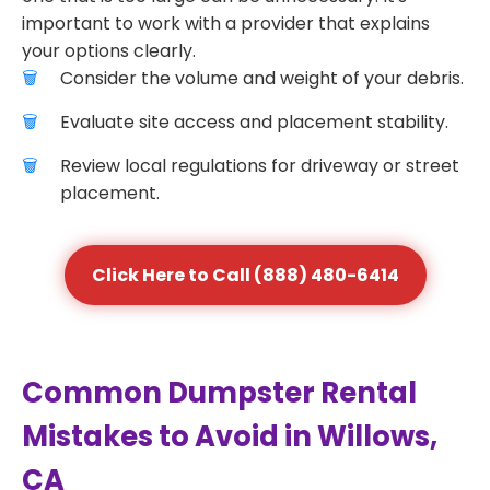
important to work with a provider that explains
your options clearly.
Consider the volume and weight of your debris.
Evaluate site access and placement stability.
Review local regulations for driveway or street
placement.
Click Here to Call (888) 480-6414
Common Dumpster Rental
Mistakes to Avoid in Willows,
CA