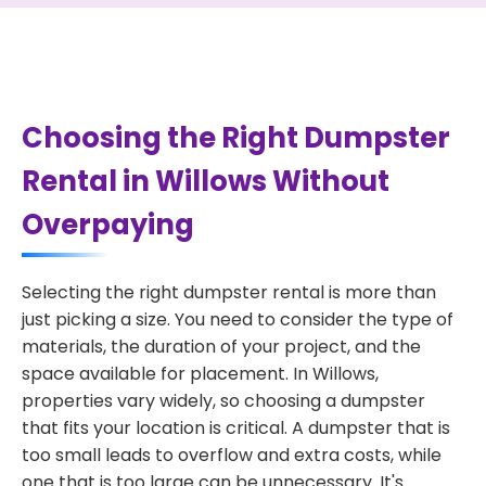
Choosing the Right Dumpster
Rental in Willows Without
Overpaying
Selecting the right dumpster rental is more than
just picking a size. You need to consider the type of
materials, the duration of your project, and the
space available for placement. In Willows,
properties vary widely, so choosing a dumpster
that fits your location is critical. A dumpster that is
too small leads to overflow and extra costs, while
one that is too large can be unnecessary. It's