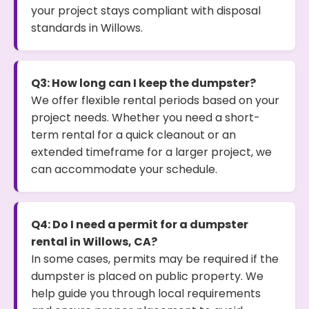
your project stays compliant with disposal
standards in Willows.
Q3: How long can I keep the dumpster?
We offer flexible rental periods based on your
project needs. Whether you need a short-
term rental for a quick cleanout or an
extended timeframe for a larger project, we
can accommodate your schedule.
Q4: Do I need a permit for a dumpster
rental in Willows, CA?
In some cases, permits may be required if the
dumpster is placed on public property. We
help guide you through local requirements