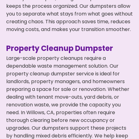
keeps the process organized. Our dumpsters allow
you to separate what stays from what goes without
creating chaos. This approach saves time, reduces
moving costs, and makes your transition smoother.
Property Cleanup Dumpster
Large-scale property cleanups require a
dependable waste management solution. Our
property cleanup dumpster service is ideal for
landlords, property managers, and homeowners
preparing a space for sale or renovation. Whether
dealing with tenant move-outs, yard debris, or
renovation waste, we provide the capacity you
need. In Willows, CA, properties often require
thorough clearing before new occupancy or
upgrades. Our dumpsters support these projects
by handling mixed debris efficiently. We help keep