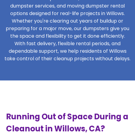
dumpster services, and moving dumpster rental
options designed for real-life projects in Willows.
Whether you're clearing out years of buildup or
preparing for a major move, our dumpsters give you
the space and flexibility to get it done efficiently.
With fast delivery, flexible rental periods, and
dependable support, we help residents of Willows
take control of their cleanup projects without delays.
Running Out of Space During a
Cleanout in Willows, CA?