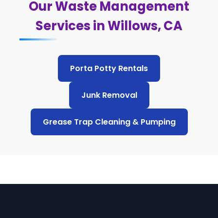
Our Waste Management
Services in Willows, CA
Porta Potty Rentals
Junk Removal
Grease Trap Cleaning & Pumping