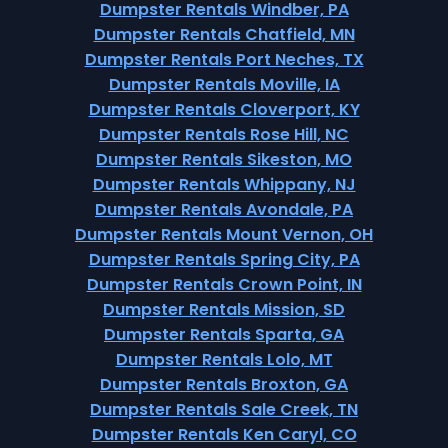
Dumpster Rentals Windber, PA
Dumpster Rentals Chatfield, MN
Dumpster Rentals Port Neches, TX
Dumpster Rentals Moville, IA
Dumpster Rentals Cloverport, KY
Dumpster Rentals Rose Hill, NC
Dumpster Rentals Sikeston, MO
Dumpster Rentals Whippany, NJ
Dumpster Rentals Avondale, PA
Dumpster Rentals Mount Vernon, OH
Dumpster Rentals Spring City, PA
Dumpster Rentals Crown Point, IN
Dumpster Rentals Mission, SD
Dumpster Rentals Sparta, GA
Dumpster Rentals Lolo, MT
Dumpster Rentals Broxton, GA
Dumpster Rentals Sale Creek, TN
Dumpster Rentals Ken Caryl, CO