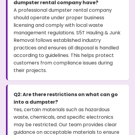
dumpster rental company have?
A professional dumpster rental company
should operate under proper business
licensing and comply with local waste
management regulations. S5T Hauling & Junk
Removal follows established industry
practices and ensures all disposal is handled
according to guidelines. This helps protect
customers from compliance issues during
their projects.
Q2: Are there restrictions on what can go
into a dumpster?
Yes, certain materials such as hazardous
waste, chemicals, and specific electronics
may be restricted. Our team provides clear
guidance on acceptable materials to ensure