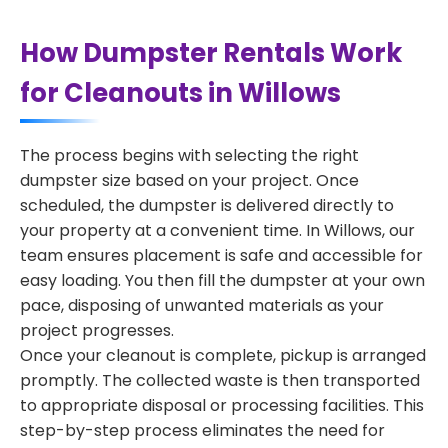
How Dumpster Rentals Work
for Cleanouts in Willows
The process begins with selecting the right
dumpster size based on your project. Once
scheduled, the dumpster is delivered directly to
your property at a convenient time. In Willows, our
team ensures placement is safe and accessible for
easy loading. You then fill the dumpster at your own
pace, disposing of unwanted materials as your
project progresses.
Once your cleanout is complete, pickup is arranged
promptly. The collected waste is then transported
to appropriate disposal or processing facilities. This
step-by-step process eliminates the need for