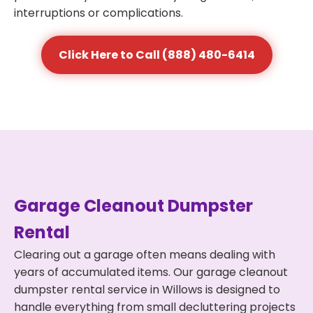
interruptions or complications.
Click Here to Call (888) 480-6414
Garage Cleanout Dumpster
Rental
Clearing out a garage often means dealing with
years of accumulated items. Our garage cleanout
dumpster rental service in Willows is designed to
handle everything from small decluttering projects