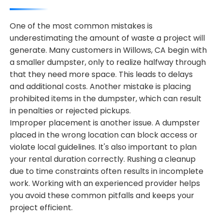
One of the most common mistakes is
underestimating the amount of waste a project will
generate. Many customers in Willows, CA begin with
a smaller dumpster, only to realize halfway through
that they need more space. This leads to delays
and additional costs. Another mistake is placing
prohibited items in the dumpster, which can result
in penalties or rejected pickups.
Improper placement is another issue. A dumpster
placed in the wrong location can block access or
violate local guidelines. It's also important to plan
your rental duration correctly. Rushing a cleanup
due to time constraints often results in incomplete
work. Working with an experienced provider helps
you avoid these common pitfalls and keeps your
project efficient.