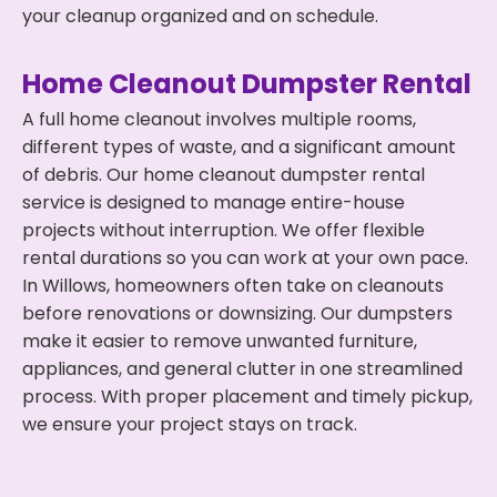
your cleanup organized and on schedule.
Home Cleanout Dumpster Rental
A full home cleanout involves multiple rooms,
different types of waste, and a significant amount
of debris. Our home cleanout dumpster rental
service is designed to manage entire-house
projects without interruption. We offer flexible
rental durations so you can work at your own pace.
In Willows, homeowners often take on cleanouts
before renovations or downsizing. Our dumpsters
make it easier to remove unwanted furniture,
appliances, and general clutter in one streamlined
process. With proper placement and timely pickup,
we ensure your project stays on track.