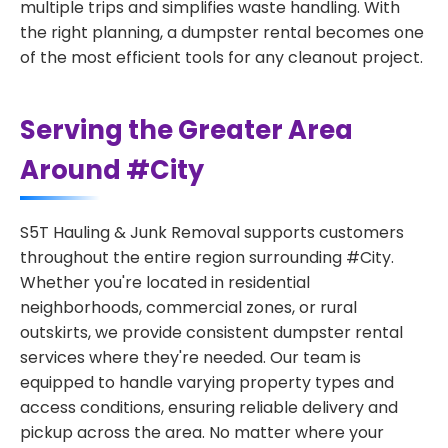
multiple trips and simplifies waste handling. With
the right planning, a dumpster rental becomes one
of the most efficient tools for any cleanout project.
Serving the Greater Area
Around #City
S5T Hauling & Junk Removal supports customers
throughout the entire region surrounding #City.
Whether you're located in residential
neighborhoods, commercial zones, or rural
outskirts, we provide consistent dumpster rental
services where they're needed. Our team is
equipped to handle varying property types and
access conditions, ensuring reliable delivery and
pickup across the area. No matter where your