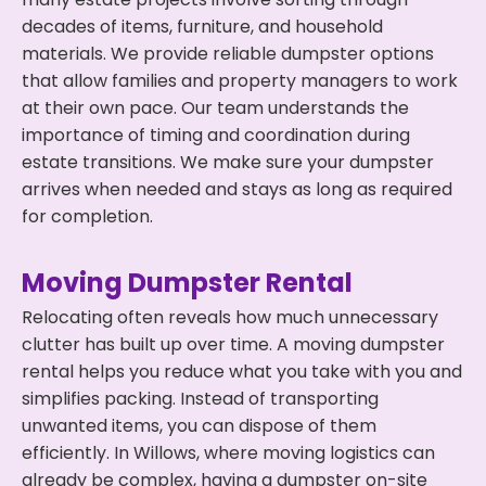
decades of items, furniture, and household
materials. We provide reliable dumpster options
that allow families and property managers to work
at their own pace. Our team understands the
importance of timing and coordination during
estate transitions. We make sure your dumpster
arrives when needed and stays as long as required
for completion.
Moving Dumpster Rental
Relocating often reveals how much unnecessary
clutter has built up over time. A moving dumpster
rental helps you reduce what you take with you and
simplifies packing. Instead of transporting
unwanted items, you can dispose of them
efficiently. In Willows, where moving logistics can
already be complex, having a dumpster on-site