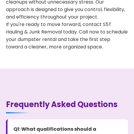
cleanups without unnecessary stress. Our
approach is designed to give you control, flexibility,
and efficiency throughout your project.
If you're ready to move forward, contact S5T
Hauling & Junk Removal today. Call now to schedule
your dumpster rental and take the first step
toward a cleaner, more organized space.
Frequently Asked Questions
Q1: What qualifications should a