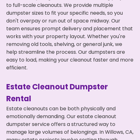
to full-scale cleanouts. We provide multiple
dumpster sizes to fit your specific needs, so you
don't overpay or run out of space midway. Our
team ensures prompt delivery and placement that
works with your property layout. Whether you're
removing old tools, shelving, or general junk, we
help streamline the process. Our dumpsters are
easy to load, making your cleanout faster and more
efficient.
Estate Cleanout Dumpster
Rental
Estate cleanouts can be both physically and
emotionally demanding. Our estate cleanout
dumpster service offers a structured way to
manage large volumes of belongings. In Willows, CA,
many estate projects involve sorting through