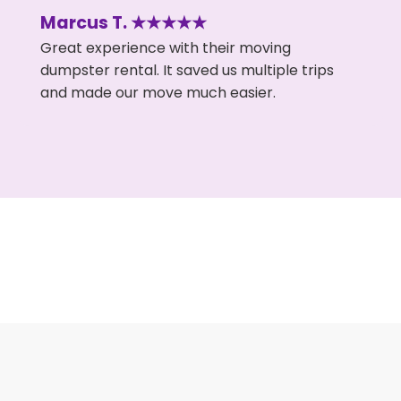
Marcus T. ★★★★★
Great experience with their moving
dumpster rental. It saved us multiple trips
and made our move much easier.