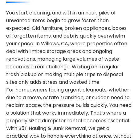
You start cleaning, and within an hour, piles of
unwanted items begin to grow faster than
expected. Old furniture, broken appliances, boxes
of forgotten items, and debris quickly overwhelm
your space. In Willows, CA, where properties often
deal with limited storage areas and ongoing
renovations, managing large volumes of waste
becomes a real challenge. Waiting on irregular
trash pickup or making multiple trips to disposal
sites only adds stress and wasted time.
For homeowners facing urgent cleanouts, whether
due to a move, estate transition, or sudden need to
reclaim space, the pressure builds quickly. You need
a solution that works immediately. That's where a
properly sized dumpster rental becomes essential.
With S5T Hauling & Junk Removal, we get a
practical way to handle everything at once, without