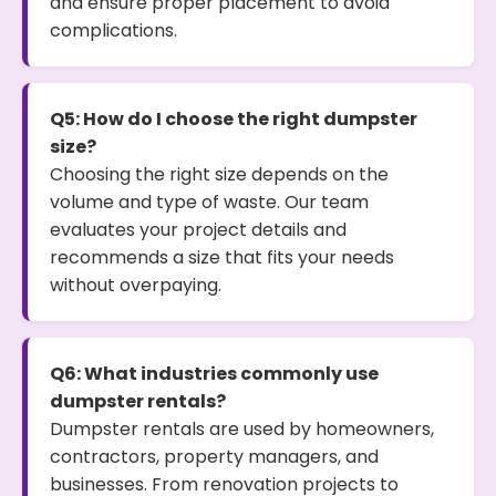
and ensure proper placement to avoid
complications.
Q5: How do I choose the right dumpster
size?
Choosing the right size depends on the
volume and type of waste. Our team
evaluates your project details and
recommends a size that fits your needs
without overpaying.
Q6: What industries commonly use
dumpster rentals?
Dumpster rentals are used by homeowners,
contractors, property managers, and
businesses. From renovation projects to