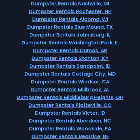
Dumpster Rentals Nashville, MI
Dumpster Rentals Rochester, NH
Dumpster Rentals Algoma, WI
Dumpster Rentals Blue Mound, TX
Dumpster Rentals Johnsburg, IL
Dumpster Rentals Washington Park, IL
Dumpster Rentals Dumas, AR
Dumpster Rentals Stanton, KY
Dumpster Rentals Sandpoint, ID
Dumpster Rentals Cottage City, MD
Dumpster Rentals Windsor, CA
Dumpster Rentals Millbrook, AL
Dumpster Rentals Middleburg Heights, OH
Dumpster Rentals Platteville, CO
Dumpster Rentals Victor, ID
Dumpster Rentals Aberdeen, NC
Dumpster Rentals Woodside, PA
Dumpster Rentals Beatrice, NE