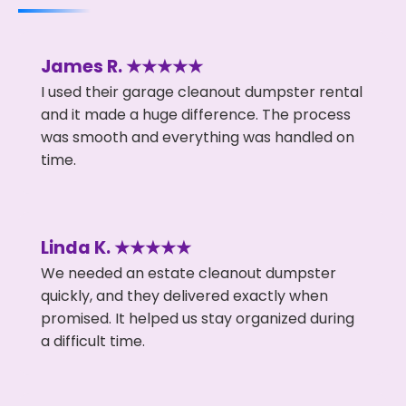
James R. ★★★★★
I used their garage cleanout dumpster rental
and it made a huge difference. The process
was smooth and everything was handled on
time.
Linda K. ★★★★★
We needed an estate cleanout dumpster
quickly, and they delivered exactly when
promised. It helped us stay organized during
a difficult time.