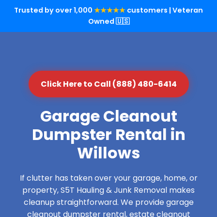
Trusted by over 1,000
★★★★★
customers | Veteran
Owned 🇺🇸
Click Here to Call (888) 480-6414
Garage Cleanout
Dumpster Rental in
Willows
If clutter has taken over your garage, home, or
property, S5T Hauling & Junk Removal makes
cleanup straightforward. We provide garage
cleanout dumpster rental, estate cleanout