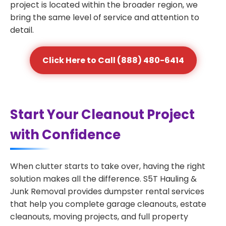
project is located within the broader region, we
bring the same level of service and attention to
detail.
Click Here to Call (888) 480-6414
Start Your Cleanout Project
with Confidence
When clutter starts to take over, having the right
solution makes all the difference. S5T Hauling &
Junk Removal provides dumpster rental services
that help you complete garage cleanouts, estate
cleanouts, moving projects, and full property