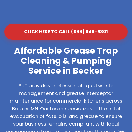
CLICK HERE TO CALL (866) 646-5301
Affordable Grease Trap
Cleaning & Pumping
Service in Becker
S5T provides professional liquid waste
management and grease interceptor
maintenance for commercial kitchens across
Becker, MN. Our team specializes in the total
evacuation of fats, oils, and grease to ensure
your business remains compliant with local
environmental regulations and health codes. We