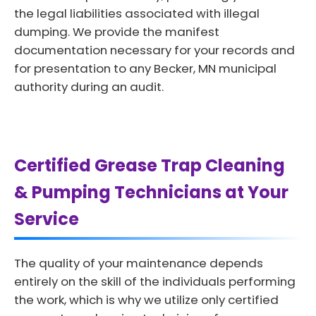
the legal liabilities associated with illegal
dumping. We provide the manifest
documentation necessary for your records and
for presentation to any Becker, MN municipal
authority during an audit.
Certified Grease Trap Cleaning
& Pumping Technicians at Your
Service
The quality of your maintenance depends
entirely on the skill of the individuals performing
the work, which is why we utilize only certified