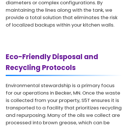
diameters or complex configurations. By
maintaining the lines along with the tank, we
provide a total solution that eliminates the risk
of localized backups within your kitchen walls.
Eco-Friendly Disposal and
Recycling Protocols
Environmental stewardship is a primary focus
for our operations in Becker, MN. Once the waste
is collected from your property, S5T ensures it is
transported to a facility that prioritizes recycling
and repurposing. Many of the oils we collect are
processed into brown grease, which can be