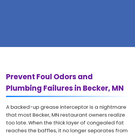
Prevent Foul Odors and
Plumbing Failures in Becker, MN
A backed-up grease interceptor is a nightmare
that most Becker, MN restaurant owners realize
too late. When the thick layer of congealed fat
reaches the baffles, it no longer separates from