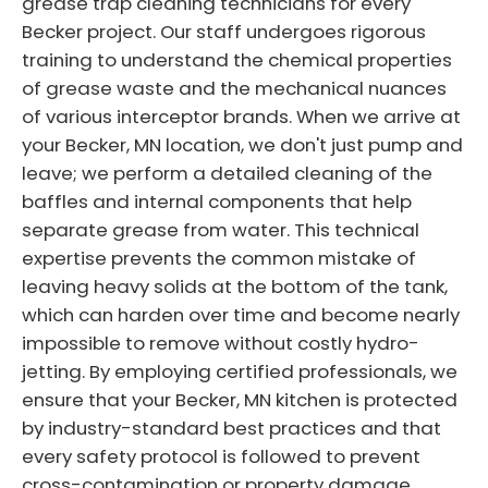
grease trap cleaning technicians for every
Becker project. Our staff undergoes rigorous
training to understand the chemical properties
of grease waste and the mechanical nuances
of various interceptor brands. When we arrive at
your Becker, MN location, we don't just pump and
leave; we perform a detailed cleaning of the
baffles and internal components that help
separate grease from water. This technical
expertise prevents the common mistake of
leaving heavy solids at the bottom of the tank,
which can harden over time and become nearly
impossible to remove without costly hydro-
jetting. By employing certified professionals, we
ensure that your Becker, MN kitchen is protected
by industry-standard best practices and that
every safety protocol is followed to prevent
cross-contamination or property damage.