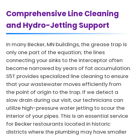
Comprehensive Line Cleaning
and Hydro-Jetting Support
In many Becker, MN buildings, the grease trap is
only one part of the equation; the lines
connecting your sinks to the interceptor often
become narrowed by years of fat accumulation.
S5T provides specialized line cleaning to ensure
that your wastewater moves efficiently from
the point of origin to the trap. If we detect a
slow drain during our visit, our technicians can
utilize high-pressure water jetting to scour the
interior of your pipes. This is an essential service
for Becker restaurants located in historic
districts where the plumbing may have smaller