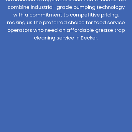
combine industrial-grade pumping technology
with a commitment to competitive pricing,
making us the preferred choice for food service
operators who need an affordable grease trap
cleaning service in Becker.