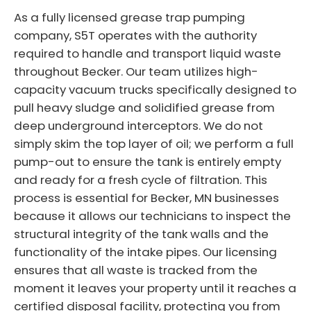
As a fully licensed grease trap pumping
company, S5T operates with the authority
required to handle and transport liquid waste
throughout Becker. Our team utilizes high-
capacity vacuum trucks specifically designed to
pull heavy sludge and solidified grease from
deep underground interceptors. We do not
simply skim the top layer of oil; we perform a full
pump-out to ensure the tank is entirely empty
and ready for a fresh cycle of filtration. This
process is essential for Becker, MN businesses
because it allows our technicians to inspect the
structural integrity of the tank walls and the
functionality of the intake pipes. Our licensing
ensures that all waste is tracked from the
moment it leaves your property until it reaches a
certified disposal facility, protecting you from