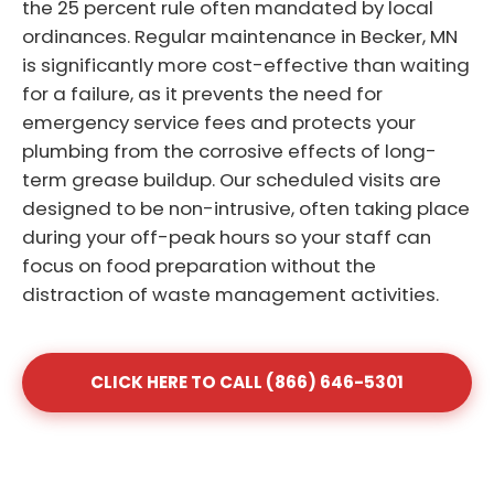
the 25 percent rule often mandated by local
ordinances. Regular maintenance in Becker, MN
is significantly more cost-effective than waiting
for a failure, as it prevents the need for
emergency service fees and protects your
plumbing from the corrosive effects of long-
term grease buildup. Our scheduled visits are
designed to be non-intrusive, often taking place
during your off-peak hours so your staff can
focus on food preparation without the
distraction of waste management activities.
CLICK HERE TO CALL (866) 646-5301