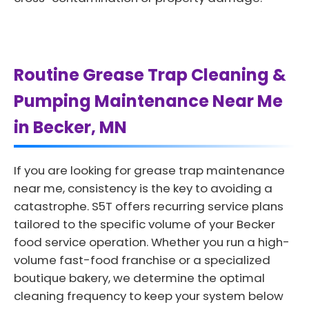
Routine Grease Trap Cleaning &
Pumping Maintenance Near Me
in Becker, MN
If you are looking for grease trap maintenance
near me, consistency is the key to avoiding a
catastrophe. S5T offers recurring service plans
tailored to the specific volume of your Becker
food service operation. Whether you run a high-
volume fast-food franchise or a specialized
boutique bakery, we determine the optimal
cleaning frequency to keep your system below