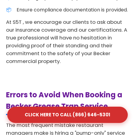
Ensure compliance documentation is provided.
At S5T , we encourage our clients to ask about
our insurance coverage and our certifications. A
true professional will have no hesitation in
providing proof of their standing and their
commitment to the safety of your Becker
commercial property.
Errors to Avoid When Booking a
Becker Grease Trap Service
CLICK HERE TO CALL (866) 646-5301
The most frequent mistake restaurant
managers make is hiring a "pump-only" service