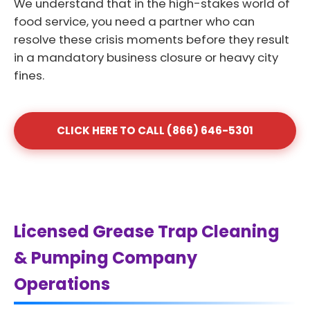
We understand that in the high-stakes world of
food service, you need a partner who can
resolve these crisis moments before they result
in a mandatory business closure or heavy city
fines.
CLICK HERE TO CALL (866) 646-5301
Licensed Grease Trap Cleaning
& Pumping Company
Operations