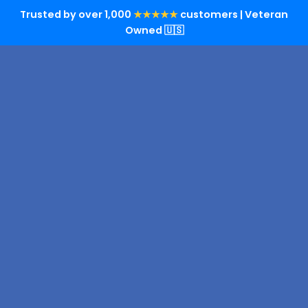
Trusted by over 1,000
★★★★★
customers | Veteran
Owned 🇺🇸