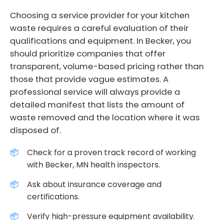
Choosing a service provider for your kitchen
waste requires a careful evaluation of their
qualifications and equipment. In Becker, you
should prioritize companies that offer
transparent, volume-based pricing rather than
those that provide vague estimates. A
professional service will always provide a
detailed manifest that lists the amount of
waste removed and the location where it was
disposed of.
Check for a proven track record of working
with Becker, MN health inspectors.
Ask about insurance coverage and
certifications.
Verify high-pressure equipment availability.