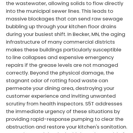
the wastewater, allowing solids to flow directly
into the municipal sewer lines. This leads to
massive blockages that can send raw sewage
bubbling up through your kitchen floor drains
during your busiest shift. In Becker, MN, the aging
infrastructure of many commercial districts
makes these buildings particularly susceptible
to line collapses and expensive emergency
repairs if the grease levels are not managed
correctly. Beyond the physical damage, the
stagnant odor of rotting food waste can
permeate your dining area, destroying your
customer experience and inviting unwanted
scrutiny from health inspectors. S5T addresses
the immediate urgency of these situations by
providing rapid-response pumping to clear the
obstruction and restore your kitchen's sanitation.