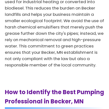
used for industrial heating or converted into
biodiesel. This reduces the burden on Becker
landfills and helps your business maintain a
smaller ecological footprint. We avoid the use of
harsh chemical emulsifiers that merely push the
grease further down the city's pipes; instead, we
rely on mechanical removal and high-pressure
water. This commitment to green practices
ensures that your Becker, MN establishment is
not only compliant with the law but also a
responsible member of the local community.
How to Identify the Best Pumping
Professional in Becker, MN