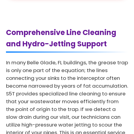
Comprehensive Line Cleaning
and Hydro-Jetting Support
In many Belle Glade, FL buildings, the grease trap
is only one part of the equation; the lines
connecting your sinks to the interceptor often
become narrowed by years of fat accumulation.
S5T provides specialized line cleaning to ensure
that your wastewater moves efficiently from
the point of origin to the trap. If we detect a
slow drain during our visit, our technicians can
utilize high-pressure water jetting to scour the
interior of your pipes. This is an essential service