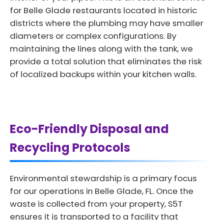
for Belle Glade restaurants located in historic
districts where the plumbing may have smaller
diameters or complex configurations. By
maintaining the lines along with the tank, we
provide a total solution that eliminates the risk
of localized backups within your kitchen walls.
Eco-Friendly Disposal and
Recycling Protocols
Environmental stewardship is a primary focus
for our operations in Belle Glade, FL. Once the
waste is collected from your property, S5T
ensures it is transported to a facility that