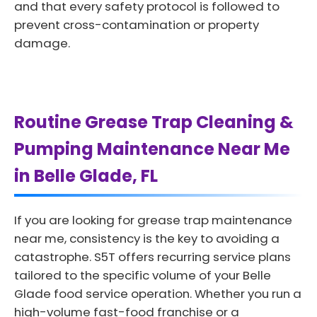
and that every safety protocol is followed to
prevent cross-contamination or property
damage.
Routine Grease Trap Cleaning &
Pumping Maintenance Near Me
in Belle Glade, FL
If you are looking for grease trap maintenance
near me, consistency is the key to avoiding a
catastrophe. S5T offers recurring service plans
tailored to the specific volume of your Belle
Glade food service operation. Whether you run a
high-volume fast-food franchise or a