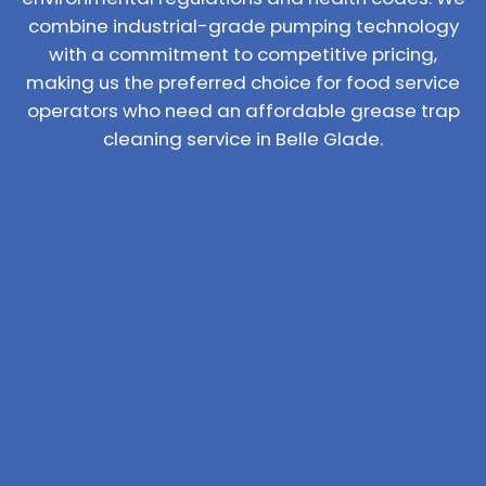
combine industrial-grade pumping technology
with a commitment to competitive pricing,
making us the preferred choice for food service
operators who need an affordable grease trap
cleaning service in Belle Glade.