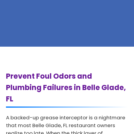
Prevent Foul Odors and
Plumbing Failures in Belle Glade,
FL
A backed-up grease interceptor is a nightmare
that most Belle Glade, FL restaurant owners
realize too late. When the thick layer of