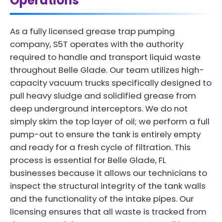
Operations
As a fully licensed grease trap pumping
company, S5T operates with the authority
required to handle and transport liquid waste
throughout Belle Glade. Our team utilizes high-
capacity vacuum trucks specifically designed to
pull heavy sludge and solidified grease from
deep underground interceptors. We do not
simply skim the top layer of oil; we perform a full
pump-out to ensure the tank is entirely empty
and ready for a fresh cycle of filtration. This
process is essential for Belle Glade, FL
businesses because it allows our technicians to
inspect the structural integrity of the tank walls
and the functionality of the intake pipes. Our
licensing ensures that all waste is tracked from