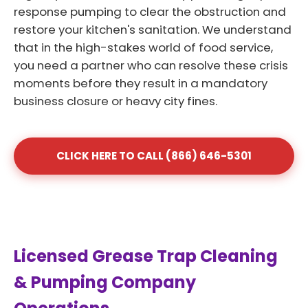
response pumping to clear the obstruction and
restore your kitchen's sanitation. We understand
that in the high-stakes world of food service,
you need a partner who can resolve these crisis
moments before they result in a mandatory
business closure or heavy city fines.
CLICK HERE TO CALL (866) 646-5301
Licensed Grease Trap Cleaning
& Pumping Company