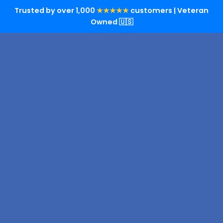
Trusted by over 1,000
★★★★★
customers | Veteran
Owned 🇺🇸