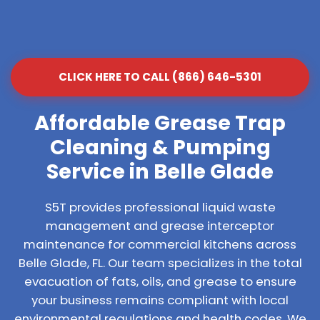
CLICK HERE TO CALL (866) 646-5301
Affordable Grease Trap
Cleaning & Pumping
Service in Belle Glade
S5T provides professional liquid waste
management and grease interceptor
maintenance for commercial kitchens across
Belle Glade, FL. Our team specializes in the total
evacuation of fats, oils, and grease to ensure
your business remains compliant with local
environmental regulations and health codes. We