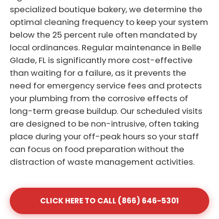
specialized boutique bakery, we determine the
optimal cleaning frequency to keep your system
below the 25 percent rule often mandated by
local ordinances. Regular maintenance in Belle
Glade, FL is significantly more cost-effective
than waiting for a failure, as it prevents the
need for emergency service fees and protects
your plumbing from the corrosive effects of
long-term grease buildup. Our scheduled visits
are designed to be non-intrusive, often taking
place during your off-peak hours so your staff
can focus on food preparation without the
distraction of waste management activities.
CLICK HERE TO CALL (866) 646-5301