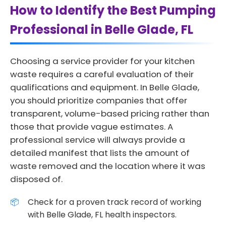
How to Identify the Best Pumping
Professional in Belle Glade, FL
Choosing a service provider for your kitchen
waste requires a careful evaluation of their
qualifications and equipment. In Belle Glade,
you should prioritize companies that offer
transparent, volume-based pricing rather than
those that provide vague estimates. A
professional service will always provide a
detailed manifest that lists the amount of
waste removed and the location where it was
disposed of.
Check for a proven track record of working
with Belle Glade, FL health inspectors.