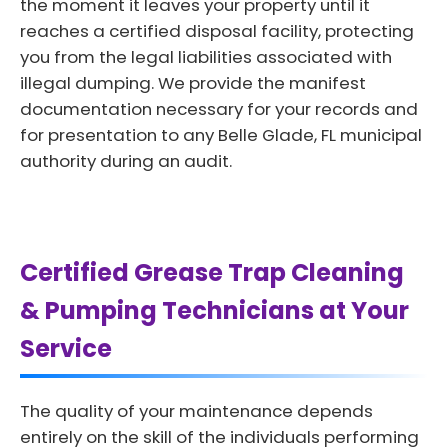
the moment it leaves your property until it
reaches a certified disposal facility, protecting
you from the legal liabilities associated with
illegal dumping. We provide the manifest
documentation necessary for your records and
for presentation to any Belle Glade, FL municipal
authority during an audit.
Certified Grease Trap Cleaning
& Pumping Technicians at Your
Service
The quality of your maintenance depends
entirely on the skill of the individuals performing