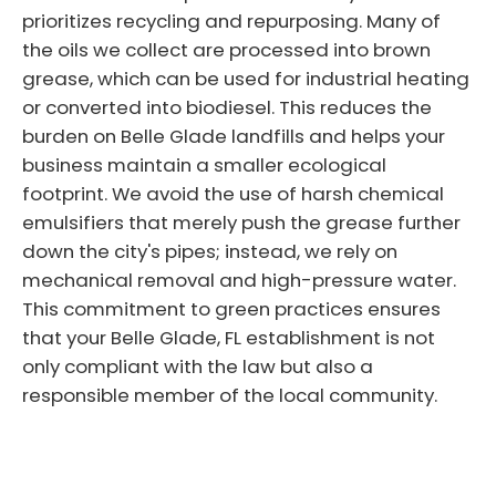
prioritizes recycling and repurposing. Many of
the oils we collect are processed into brown
grease, which can be used for industrial heating
or converted into biodiesel. This reduces the
burden on Belle Glade landfills and helps your
business maintain a smaller ecological
footprint. We avoid the use of harsh chemical
emulsifiers that merely push the grease further
down the city's pipes; instead, we rely on
mechanical removal and high-pressure water.
This commitment to green practices ensures
that your Belle Glade, FL establishment is not
only compliant with the law but also a
responsible member of the local community.