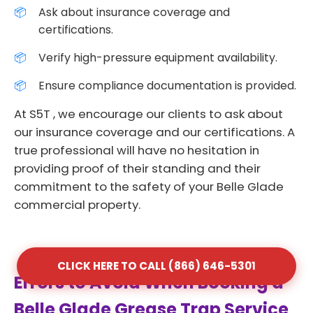
Ask about insurance coverage and
certifications.
Verify high-pressure equipment availability.
Ensure compliance documentation is provided.
At S5T , we encourage our clients to ask about
our insurance coverage and our certifications. A
true professional will have no hesitation in
providing proof of their standing and their
commitment to the safety of your Belle Glade
commercial property.
CLICK HERE TO CALL (866) 646-5301
Errors to Avoid When Booking a
Belle Glade Grease Trap Service