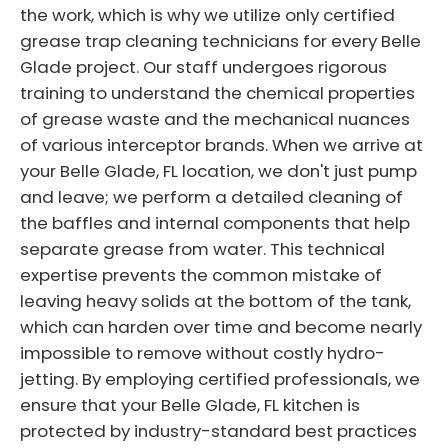
the work, which is why we utilize only certified
grease trap cleaning technicians for every Belle
Glade project. Our staff undergoes rigorous
training to understand the chemical properties
of grease waste and the mechanical nuances
of various interceptor brands. When we arrive at
your Belle Glade, FL location, we don't just pump
and leave; we perform a detailed cleaning of
the baffles and internal components that help
separate grease from water. This technical
expertise prevents the common mistake of
leaving heavy solids at the bottom of the tank,
which can harden over time and become nearly
impossible to remove without costly hydro-
jetting. By employing certified professionals, we
ensure that your Belle Glade, FL kitchen is
protected by industry-standard best practices