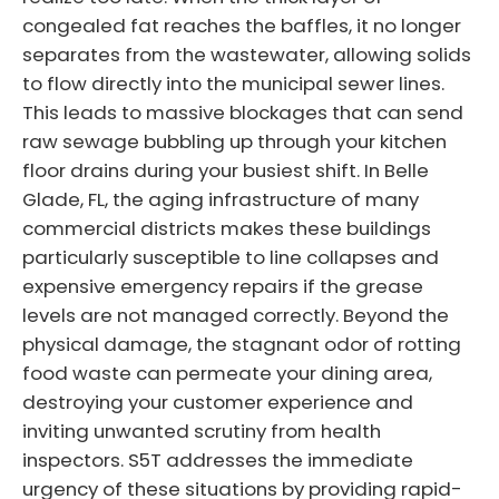
congealed fat reaches the baffles, it no longer
separates from the wastewater, allowing solids
to flow directly into the municipal sewer lines.
This leads to massive blockages that can send
raw sewage bubbling up through your kitchen
floor drains during your busiest shift. In Belle
Glade, FL, the aging infrastructure of many
commercial districts makes these buildings
particularly susceptible to line collapses and
expensive emergency repairs if the grease
levels are not managed correctly. Beyond the
physical damage, the stagnant odor of rotting
food waste can permeate your dining area,
destroying your customer experience and
inviting unwanted scrutiny from health
inspectors. S5T addresses the immediate
urgency of these situations by providing rapid-