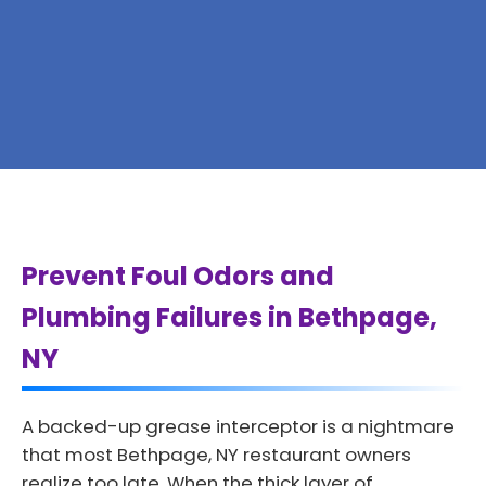
Prevent Foul Odors and
Plumbing Failures in Bethpage,
NY
A backed-up grease interceptor is a nightmare
that most Bethpage, NY restaurant owners
realize too late. When the thick layer of