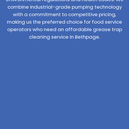
combine industrial-grade pumping technology
with a commitment to competitive pricing,
making us the preferred choice for food service
operators who need an affordable grease trap
cleaning service in Bethpage.