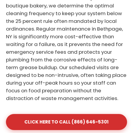
boutique bakery, we determine the optimal
cleaning frequency to keep your system below
the 25 percent rule often mandated by local
ordinances. Regular maintenance in Bethpage,
NY is significantly more cost-effective than
waiting for a failure, as it prevents the need for
emergency service fees and protects your
plumbing from the corrosive effects of long-
term grease buildup. Our scheduled visits are
designed to be non-intrusive, often taking place
during your off-peak hours so your staff can
focus on food preparation without the
distraction of waste management activities.
CLICK HERE TO CALL (866) 646-5301