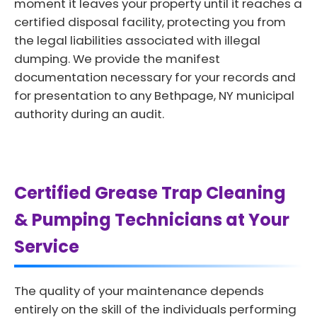
moment it leaves your property until it reaches a
certified disposal facility, protecting you from
the legal liabilities associated with illegal
dumping. We provide the manifest
documentation necessary for your records and
for presentation to any Bethpage, NY municipal
authority during an audit.
Certified Grease Trap Cleaning
& Pumping Technicians at Your
Service
The quality of your maintenance depends
entirely on the skill of the individuals performing