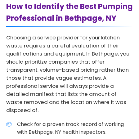
How to Identify the Best Pumping
Professional in Bethpage, NY
Choosing a service provider for your kitchen
waste requires a careful evaluation of their
qualifications and equipment. In Bethpage, you
should prioritize companies that offer
transparent, volume-based pricing rather than
those that provide vague estimates. A
professional service will always provide a
detailed manifest that lists the amount of
waste removed and the location where it was
disposed of.
Check for a proven track record of working
with Bethpage, NY health inspectors.