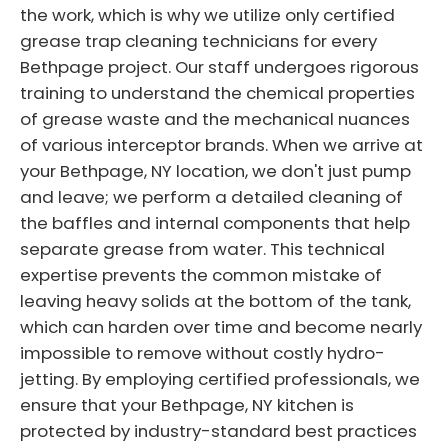
the work, which is why we utilize only certified
grease trap cleaning technicians for every
Bethpage project. Our staff undergoes rigorous
training to understand the chemical properties
of grease waste and the mechanical nuances
of various interceptor brands. When we arrive at
your Bethpage, NY location, we don't just pump
and leave; we perform a detailed cleaning of
the baffles and internal components that help
separate grease from water. This technical
expertise prevents the common mistake of
leaving heavy solids at the bottom of the tank,
which can harden over time and become nearly
impossible to remove without costly hydro-
jetting. By employing certified professionals, we
ensure that your Bethpage, NY kitchen is
protected by industry-standard best practices