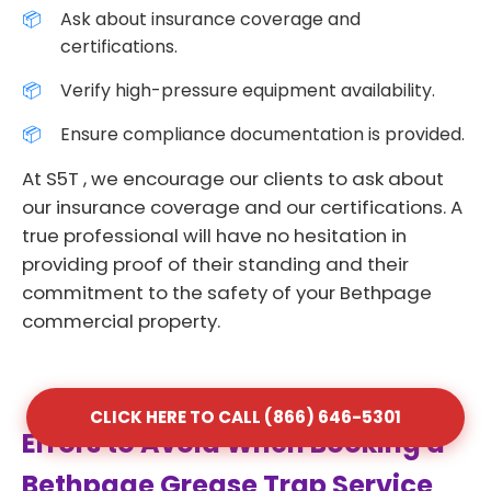
Ask about insurance coverage and
certifications.
Verify high-pressure equipment availability.
Ensure compliance documentation is provided.
At S5T , we encourage our clients to ask about
our insurance coverage and our certifications. A
true professional will have no hesitation in
providing proof of their standing and their
commitment to the safety of your Bethpage
commercial property.
CLICK HERE TO CALL (866) 646-5301
Errors to Avoid When Booking a
Bethpage Grease Trap Service