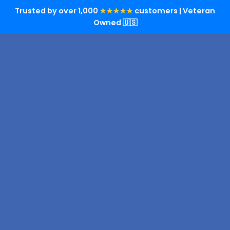
Trusted by over 1,000
★★★★★
customers | Veteran
Owned 🇺🇸