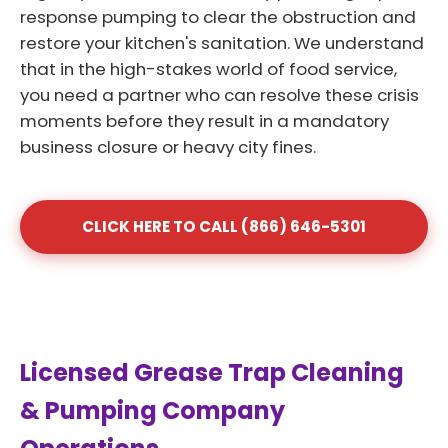
response pumping to clear the obstruction and
restore your kitchen's sanitation. We understand
that in the high-stakes world of food service,
you need a partner who can resolve these crisis
moments before they result in a mandatory
business closure or heavy city fines.
CLICK HERE TO CALL (866) 646-5301
Licensed Grease Trap Cleaning
& Pumping Company