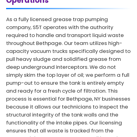
Operations
As a fully licensed grease trap pumping
company, S5T operates with the authority
required to handle and transport liquid waste
throughout Bethpage. Our team utilizes high-
capacity vacuum trucks specifically designed to
pull heavy sludge and solidified grease from
deep underground interceptors. We do not
simply skim the top layer of oil; we perform a full
pump-out to ensure the tank is entirely empty
and ready for a fresh cycle of filtration. This
process is essential for Bethpage, NY businesses
because it allows our technicians to inspect the
structural integrity of the tank walls and the
functionality of the intake pipes. Our licensing
ensures that all waste is tracked from the