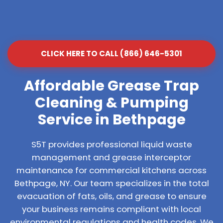
CLICK HERE TO CALL (866) 646-5301
Affordable Grease Trap
Cleaning & Pumping
Service in Bethpage
S5T provides professional liquid waste
management and grease interceptor
maintenance for commercial kitchens across
Bethpage, NY. Our team specializes in the total
evacuation of fats, oils, and grease to ensure
your business remains compliant with local
environmental regulations and health codes. We