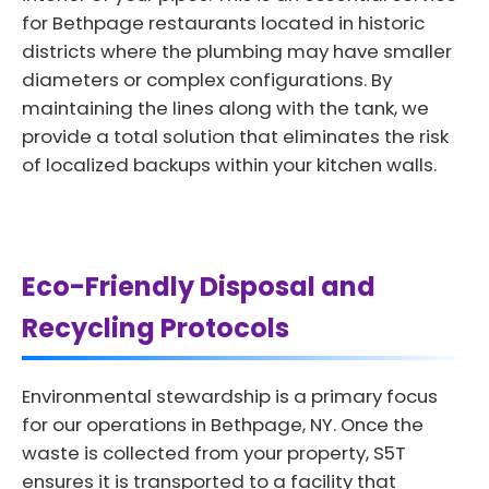
for Bethpage restaurants located in historic
districts where the plumbing may have smaller
diameters or complex configurations. By
maintaining the lines along with the tank, we
provide a total solution that eliminates the risk
of localized backups within your kitchen walls.
Eco-Friendly Disposal and
Recycling Protocols
Environmental stewardship is a primary focus
for our operations in Bethpage, NY. Once the
waste is collected from your property, S5T
ensures it is transported to a facility that