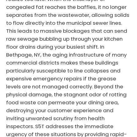
congealed fat reaches the baffles, it no longer
separates from the wastewater, allowing solids
to flow directly into the municipal sewer lines.
This leads to massive blockages that can send
raw sewage bubbling up through your kitchen
floor drains during your busiest shift. In
Bethpage, NY, the aging infrastructure of many
commercial districts makes these buildings
particularly susceptible to line collapses and
expensive emergency repairs if the grease
levels are not managed correctly. Beyond the
physical damage, the stagnant odor of rotting
food waste can permeate your dining area,
destroying your customer experience and
inviting unwanted scrutiny from health
inspectors. S5T addresses the immediate
urgency of these situations by providing rapid-