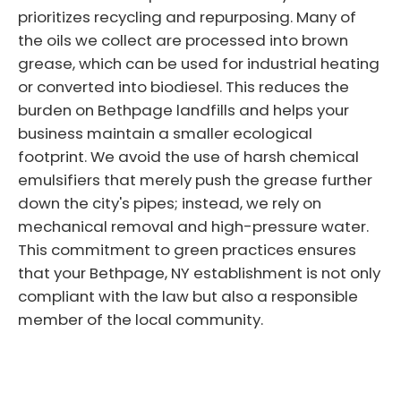
prioritizes recycling and repurposing. Many of
the oils we collect are processed into brown
grease, which can be used for industrial heating
or converted into biodiesel. This reduces the
burden on Bethpage landfills and helps your
business maintain a smaller ecological
footprint. We avoid the use of harsh chemical
emulsifiers that merely push the grease further
down the city's pipes; instead, we rely on
mechanical removal and high-pressure water.
This commitment to green practices ensures
that your Bethpage, NY establishment is not only
compliant with the law but also a responsible
member of the local community.