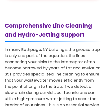
Comprehensive Line Cleaning
and Hydro-Jetting Support
In many Bethpage, NY buildings, the grease trap
is only one part of the equation; the lines
connecting your sinks to the interceptor often
become narrowed by years of fat accumulation.
S5T provides specialized line cleaning to ensure
that your wastewater moves efficiently from
the point of origin to the trap. If we detect a
slow drain during our visit, our technicians can
utilize high-pressure water jetting to scour the
interior of your pipes. This is an essential service