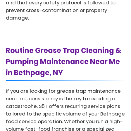
and that every safety protocol is followed to
prevent cross-contamination or property
damage.
Routine Grease Trap Cleaning &
Pumping Maintenance Near Me
in Bethpage, NY
If you are looking for grease trap maintenance
near me, consistency is the key to avoiding a
catastrophe. S5T offers recurring service plans
tailored to the specific volume of your Bethpage
food service operation. Whether you run a high-
volume fast-food franchise or a specialized