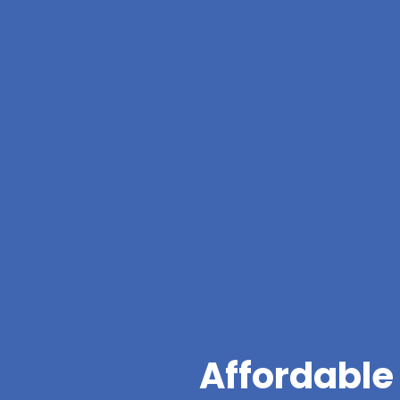
Affordable