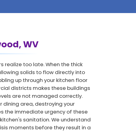
hwood, WV
realize too late. When the thick
owing solids to flow directly into
ling up through your kitchen floor
cial districts makes these buildings
levels are not managed correctly.
 dining area, destroying your
es the immediate urgency of these
 kitchen's sanitation. We understand
isis moments before they result in a