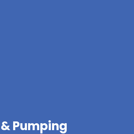
g & Pumping