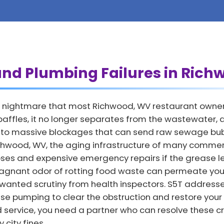
and Plumbing Failures in Ric
 nightmare that most Richwood, WV restaurant owners 
affles, it no longer separates from the wastewater, all
ds to massive blockages that can send raw sewage bubb
 Richwood, WV, the aging infrastructure of many commer
lapses and expensive emergency repairs if the grease 
agnant odor of rotting food waste can permeate your
nwanted scrutiny from health inspectors. S5T address
se pumping to clear the obstruction and restore your
d service, you need a partner who can resolve these cr
city fines.