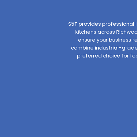
S5T provides professiona
kitchens across Richwood
ensure your business r
combine industrial-grade
preferred choice for f