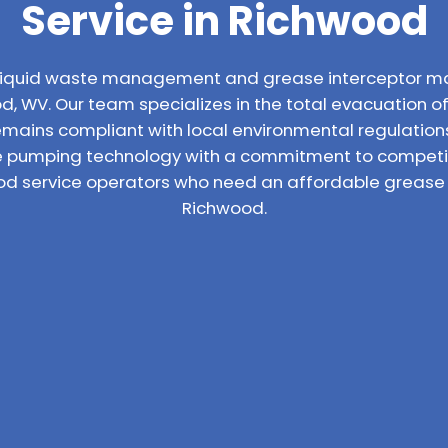
Service in Richwood
l liquid waste management and grease interceptor m
, WV. Our team specializes in the total evacuation of 
emains compliant with local environmental regulatio
 pumping technology with a commitment to competiti
ood service operators who need an affordable grease t
Richwood.