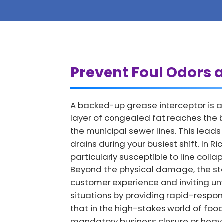
Prevent Foul Odors 
A backed-up grease interceptor is a
layer of congealed fat reaches the b
the municipal sewer lines. This lea
drains during your busiest shift. In
particularly susceptible to line col
Beyond the physical damage, the st
customer experience and inviting u
situations by providing rapid-respon
that in the high-stakes world of foo
mandatory business closure or heavy 