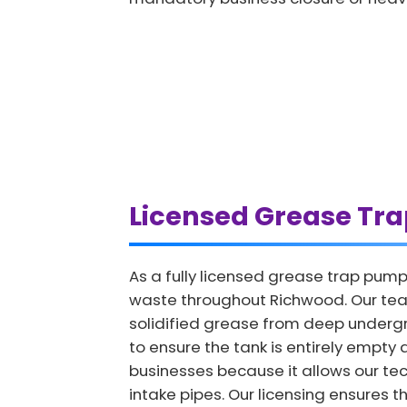
Licensed Grease Tr
As a fully licensed grease trap pump
waste throughout Richwood. Our team
solidified grease from deep undergro
to ensure the tank is entirely empty a
businesses because it allows our tech
intake pipes. Our licensing ensures t