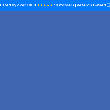
rusted by over 1,000
★★★★★
customers | Veteran Owned 🇺