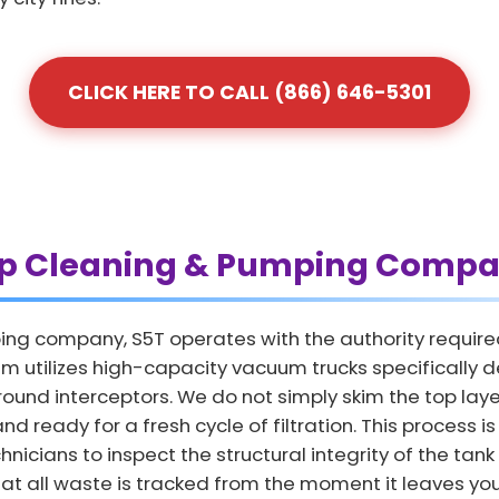
CLICK HERE TO CALL (866) 646-5301
ap Cleaning & Pumping Compa
ing company, S5T operates with the authority require
 utilizes high-capacity vacuum trucks specifically d
und interceptors. We do not simply skim the top layer
nd ready for a fresh cycle of filtration. This process 
nicians to inspect the structural integrity of the tank
hat all waste is tracked from the moment it leaves your