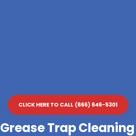
CLICK HERE TO CALL (866) 646-5301
 Grease Trap Cleanin