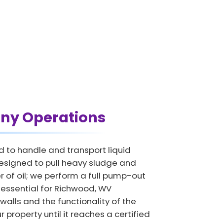
ny Operations
d to handle and transport liquid
esigned to pull heavy sludge and
 of oil; we perform a full pump-out
is essential for Richwood, WV
 walls and the functionality of the
 property until it reaches a certified