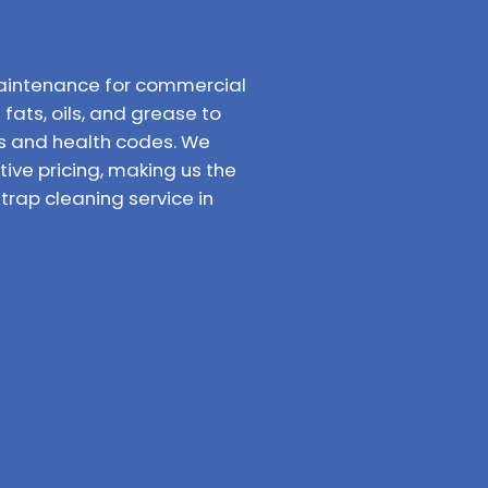
aintenance for commercial
fats, oils, and grease to
ns and health codes. We
ve pricing, making us the
rap cleaning service in