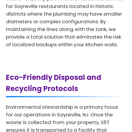
for Sayreville restaurants located in historic
districts where the plumbing may have smaller
diameters or complex configurations. By
maintaining the lines along with the tank, we
provide a total solution that eliminates the risk
of localized backups within your kitchen walls.
Eco-Friendly Disposal and
Recycling Protocols
Environmental stewardship is a primary focus
for our operations in Sayreville, NJ. Once the
waste is collected from your property, S5T
ensures it is transported to a facility that