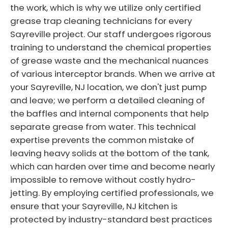
the work, which is why we utilize only certified
grease trap cleaning technicians for every
Sayreville project. Our staff undergoes rigorous
training to understand the chemical properties
of grease waste and the mechanical nuances
of various interceptor brands. When we arrive at
your Sayreville, NJ location, we don't just pump
and leave; we perform a detailed cleaning of
the baffles and internal components that help
separate grease from water. This technical
expertise prevents the common mistake of
leaving heavy solids at the bottom of the tank,
which can harden over time and become nearly
impossible to remove without costly hydro-
jetting. By employing certified professionals, we
ensure that your Sayreville, NJ kitchen is
protected by industry-standard best practices