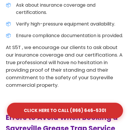
Ask about insurance coverage and
certifications.
Verify high-pressure equipment availability.
Ensure compliance documentation is provided.
At S5T , we encourage our clients to ask about
our insurance coverage and our certifications. A
true professional will have no hesitation in
providing proof of their standing and their
commitment to the safety of your Sayreville
commercial property.
CLICK HERE TO CALL (866) 646-5301
Errors to Avoid When Booking a
Sayreville Grease Trap Service