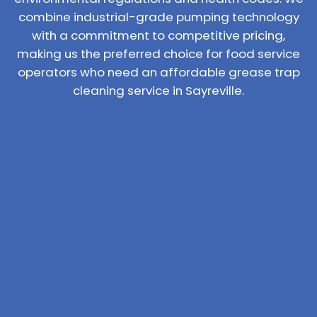
combine industrial-grade pumping technology
with a commitment to competitive pricing,
making us the preferred choice for food service
operators who need an affordable grease trap
cleaning service in Sayreville.