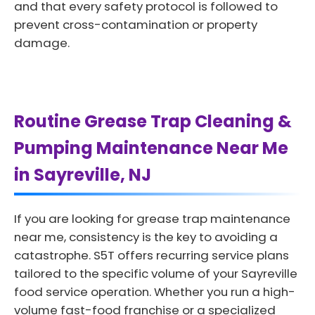
and that every safety protocol is followed to
prevent cross-contamination or property
damage.
Routine Grease Trap Cleaning &
Pumping Maintenance Near Me
in Sayreville, NJ
If you are looking for grease trap maintenance
near me, consistency is the key to avoiding a
catastrophe. S5T offers recurring service plans
tailored to the specific volume of your Sayreville
food service operation. Whether you run a high-
volume fast-food franchise or a specialized