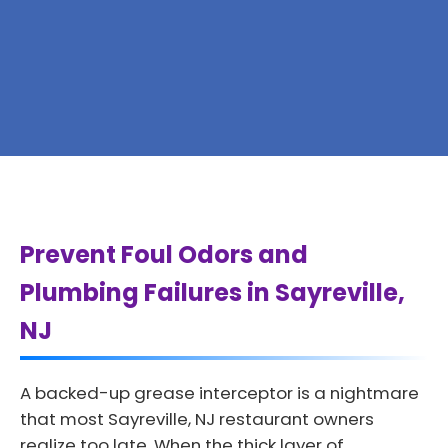
Prevent Foul Odors and
Plumbing Failures in Sayreville,
NJ
A backed-up grease interceptor is a nightmare
that most Sayreville, NJ restaurant owners
realize too late. When the thick layer of