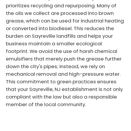
prioritizes recycling and repurposing. Many of
the oils we collect are processed into brown
grease, which can be used for industrial heating
or converted into biodiesel. This reduces the
burden on Sayreville landfills and helps your
business maintain a smaller ecological
footprint. We avoid the use of harsh chemical
emulsifiers that merely push the grease further
down the city's pipes; instead, we rely on
mechanical removal and high-pressure water.
This commitment to green practices ensures
that your Sayreville, NJ establishment is not only
compliant with the law but also a responsible
member of the local community.