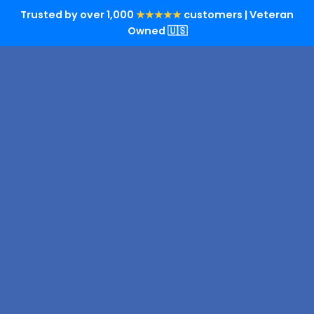
Trusted by over 1,000
★★★★★
customers | Veteran
Owned 🇺🇸