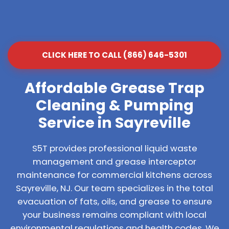
CLICK HERE TO CALL (866) 646-5301
Affordable Grease Trap
Cleaning & Pumping
Service in Sayreville
S5T provides professional liquid waste
management and grease interceptor
maintenance for commercial kitchens across
Sayreville, NJ. Our team specializes in the total
evacuation of fats, oils, and grease to ensure
your business remains compliant with local
environmental regulations and health codes. We