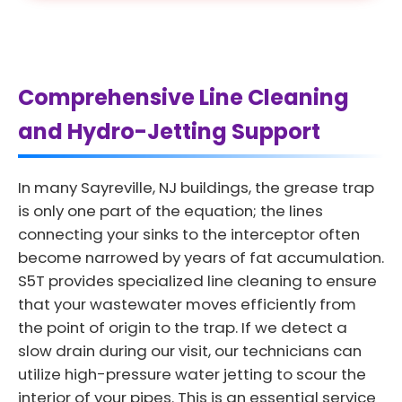
Comprehensive Line Cleaning
and Hydro-Jetting Support
In many Sayreville, NJ buildings, the grease trap
is only one part of the equation; the lines
connecting your sinks to the interceptor often
become narrowed by years of fat accumulation.
S5T provides specialized line cleaning to ensure
that your wastewater moves efficiently from
the point of origin to the trap. If we detect a
slow drain during our visit, our technicians can
utilize high-pressure water jetting to scour the
interior of your pipes. This is an essential service