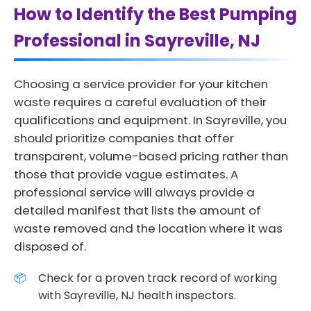
How to Identify the Best Pumping
Professional in Sayreville, NJ
Choosing a service provider for your kitchen
waste requires a careful evaluation of their
qualifications and equipment. In Sayreville, you
should prioritize companies that offer
transparent, volume-based pricing rather than
those that provide vague estimates. A
professional service will always provide a
detailed manifest that lists the amount of
waste removed and the location where it was
disposed of.
Check for a proven track record of working
with Sayreville, NJ health inspectors.