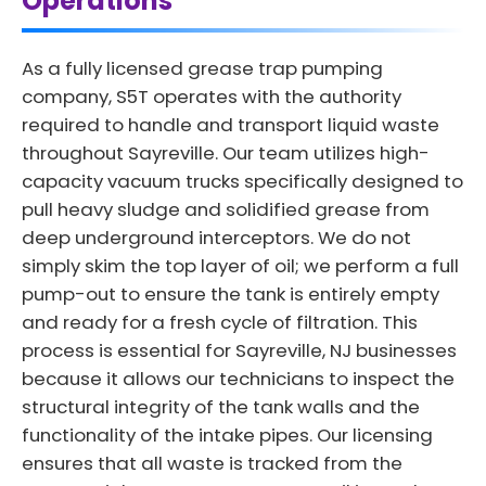
Operations
As a fully licensed grease trap pumping
company, S5T operates with the authority
required to handle and transport liquid waste
throughout Sayreville. Our team utilizes high-
capacity vacuum trucks specifically designed to
pull heavy sludge and solidified grease from
deep underground interceptors. We do not
simply skim the top layer of oil; we perform a full
pump-out to ensure the tank is entirely empty
and ready for a fresh cycle of filtration. This
process is essential for Sayreville, NJ businesses
because it allows our technicians to inspect the
structural integrity of the tank walls and the
functionality of the intake pipes. Our licensing
ensures that all waste is tracked from the