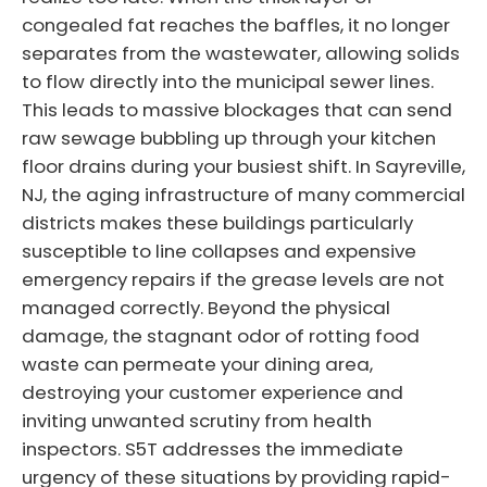
congealed fat reaches the baffles, it no longer
separates from the wastewater, allowing solids
to flow directly into the municipal sewer lines.
This leads to massive blockages that can send
raw sewage bubbling up through your kitchen
floor drains during your busiest shift. In Sayreville,
NJ, the aging infrastructure of many commercial
districts makes these buildings particularly
susceptible to line collapses and expensive
emergency repairs if the grease levels are not
managed correctly. Beyond the physical
damage, the stagnant odor of rotting food
waste can permeate your dining area,
destroying your customer experience and
inviting unwanted scrutiny from health
inspectors. S5T addresses the immediate
urgency of these situations by providing rapid-