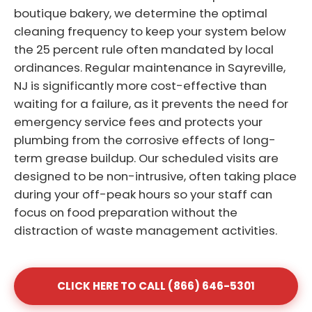
boutique bakery, we determine the optimal
cleaning frequency to keep your system below
the 25 percent rule often mandated by local
ordinances. Regular maintenance in Sayreville,
NJ is significantly more cost-effective than
waiting for a failure, as it prevents the need for
emergency service fees and protects your
plumbing from the corrosive effects of long-
term grease buildup. Our scheduled visits are
designed to be non-intrusive, often taking place
during your off-peak hours so your staff can
focus on food preparation without the
distraction of waste management activities.
CLICK HERE TO CALL (866) 646-5301