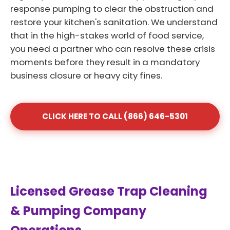
response pumping to clear the obstruction and
restore your kitchen's sanitation. We understand
that in the high-stakes world of food service,
you need a partner who can resolve these crisis
moments before they result in a mandatory
business closure or heavy city fines.
CLICK HERE TO CALL (866) 646-5301
Licensed Grease Trap Cleaning
& Pumping Company