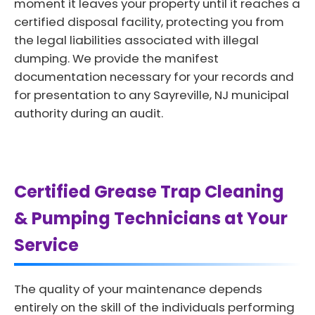
moment it leaves your property until it reaches a
certified disposal facility, protecting you from
the legal liabilities associated with illegal
dumping. We provide the manifest
documentation necessary for your records and
for presentation to any Sayreville, NJ municipal
authority during an audit.
Certified Grease Trap Cleaning
& Pumping Technicians at Your
Service
The quality of your maintenance depends
entirely on the skill of the individuals performing