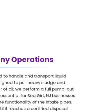
ny Operations
d to handle and transport liquid
signed to pull heavy sludge and
 of oil; we perform a full pump-out
 essential for Sea Girt, NJ businesses
e functionality of the intake pipes.
il it reaches a certified disposal