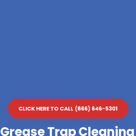
CLICK HERE TO CALL (866) 646-5301
 Grease Trap Cleanin