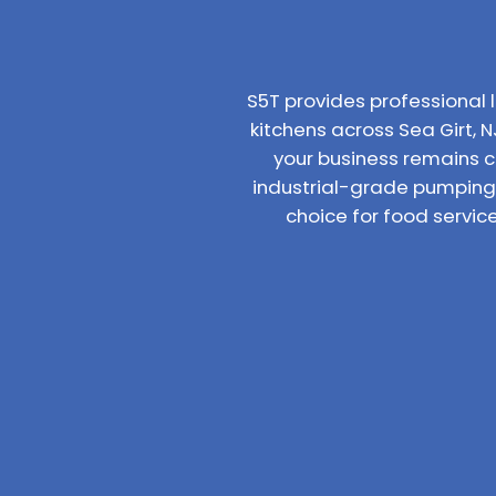
S5T provides professiona
kitchens across Sea Girt, N
your business remains 
industrial-grade pumping 
choice for food servic