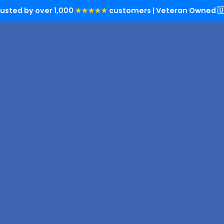
rusted by over 1,000
★★★★★
customers | Veteran Owned 🇺