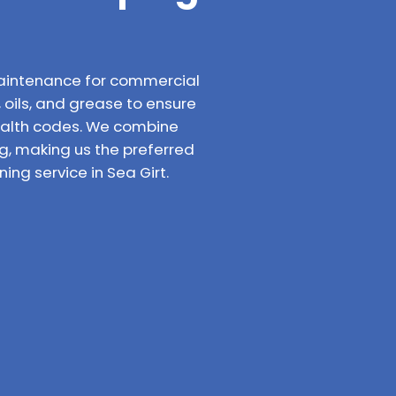
aintenance for commercial
, oils, and grease to ensure
ealth codes. We combine
g, making us the preferred
ng service in Sea Girt.