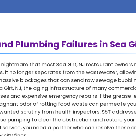
nd Plumbing Failures in Sea Gi
nightmare that most Sea Girt, NJ restaurant owners re
, it no longer separates from the wastewater, allowing
o massive blockages that can send raw sewage bubbling
Sea Girt, NJ, the aging infrastructure of many commerci
lapses and expensive emergency repairs if the grease 
agnant odor of rotting food waste can permeate your
nwanted scrutiny from health inspectors. S5T address
se pumping to clear the obstruction and restore your
d service, you need a partner who can resolve these cr
city fines.