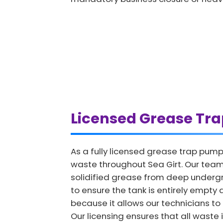
Licensed Grease Tr
As a fully licensed grease trap pump
waste throughout Sea Girt. Our team
solidified grease from deep undergro
to ensure the tank is entirely empty a
because it allows our technicians to i
Our licensing ensures that all waste 