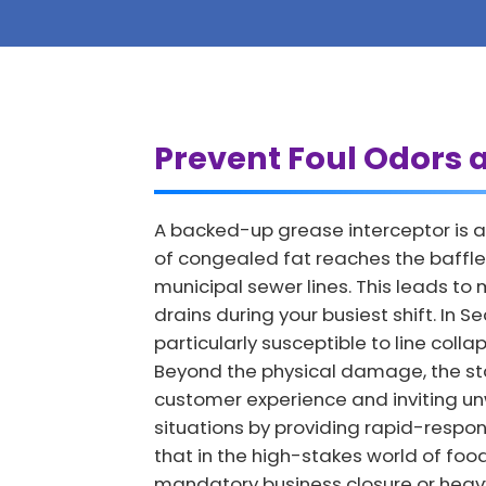
Prevent Foul Odors a
A backed-up grease interceptor is a 
of congealed fat reaches the baffles
municipal sewer lines. This leads t
drains during your busiest shift. In 
particularly susceptible to line col
Beyond the physical damage, the st
customer experience and inviting u
situations by providing rapid-respon
that in the high-stakes world of foo
mandatory business closure or heavy 