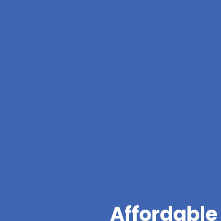
Affordable