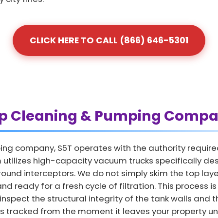
CLICK HERE TO CALL (866) 646-5301
ap Cleaning & Pumping Compa
ing company, S5T operates with the authority require
 utilizes high-capacity vacuum trucks specifically de
und interceptors. We do not simply skim the top layer
nd ready for a fresh cycle of filtration. This process is
nspect the structural integrity of the tank walls and th
is tracked from the moment it leaves your property unt