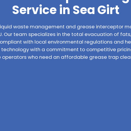
Service in Sea Girt
l liquid waste management and grease interceptor m
J. Our team specializes in the total evacuation of fats
compliant with local environmental regulations and h
technology with a commitment to competitive pricin
e operators who need an affordable grease trap cleani