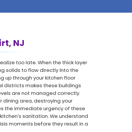
rt, NJ
alize too late. When the thick layer
 solids to flow directly into the
 up through your kitchen floor
al districts makes these buildings
levels are not managed correctly.
 dining area, destroying your
es the immediate urgency of these
 kitchen's sanitation. We understand
isis moments before they result in a