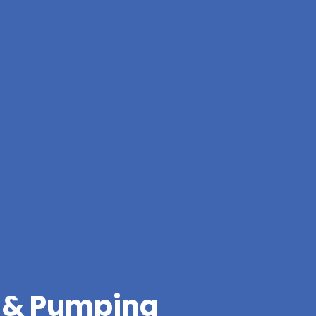
g & Pumping