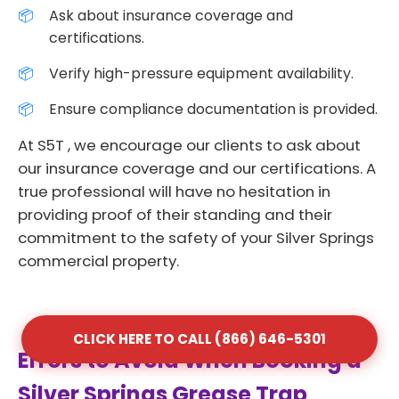
Ask about insurance coverage and
certifications.
Verify high-pressure equipment availability.
Ensure compliance documentation is provided.
At S5T , we encourage our clients to ask about
our insurance coverage and our certifications. A
true professional will have no hesitation in
providing proof of their standing and their
commitment to the safety of your Silver Springs
commercial property.
CLICK HERE TO CALL (866) 646-5301
Errors to Avoid When Booking a
Silver Springs Grease Trap