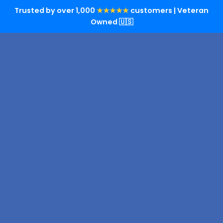
Trusted by over 1,000
★★★★★
customers | Veteran
Owned 🇺🇸