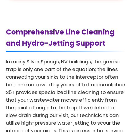
Comprehensive Line Cleaning
and Hydro-Jetting Support
In many Silver Springs, NV buildings, the grease
trap is only one part of the equation; the lines
connecting your sinks to the interceptor often
become narrowed by years of fat accumulation.
S5T provides specialized line cleaning to ensure
that your wastewater moves efficiently from
the point of origin to the trap. If we detect a
slow drain during our visit, our technicians can
utilize high-pressure water jetting to scour the
interior of your pipes. This is an essential service