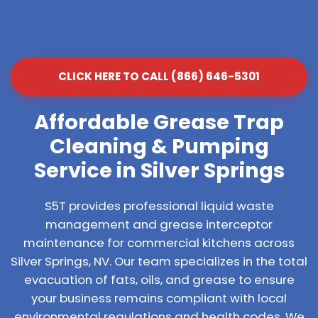
CLICK HERE TO CALL (866) 646-5301
Affordable Grease Trap
Cleaning & Pumping
Service in Silver Springs
S5T provides professional liquid waste
management and grease interceptor
maintenance for commercial kitchens across
Silver Springs, NV. Our team specializes in the total
evacuation of fats, oils, and grease to ensure
your business remains compliant with local
environmental regulations and health codes. We