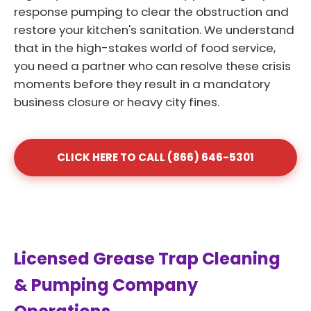
response pumping to clear the obstruction and
restore your kitchen's sanitation. We understand
that in the high-stakes world of food service,
you need a partner who can resolve these crisis
moments before they result in a mandatory
business closure or heavy city fines.
CLICK HERE TO CALL (866) 646-5301
Licensed Grease Trap Cleaning
& Pumping Company