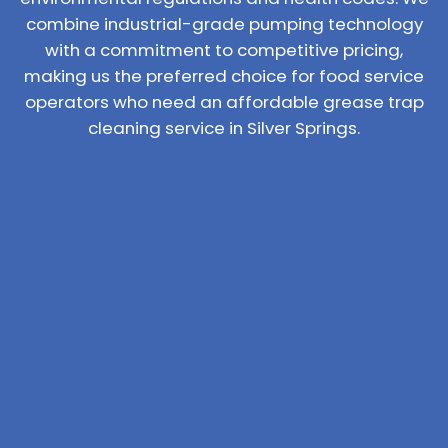
combine industrial-grade pumping technology
with a commitment to competitive pricing,
making us the preferred choice for food service
operators who need an affordable grease trap
cleaning service in Silver Springs.