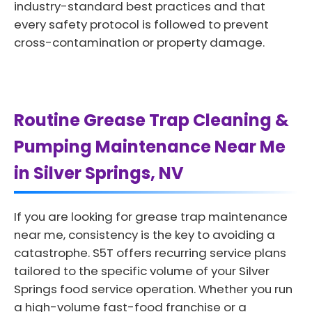
industry-standard best practices and that
every safety protocol is followed to prevent
cross-contamination or property damage.
Routine Grease Trap Cleaning &
Pumping Maintenance Near Me
in Silver Springs, NV
If you are looking for grease trap maintenance
near me, consistency is the key to avoiding a
catastrophe. S5T offers recurring service plans
tailored to the specific volume of your Silver
Springs food service operation. Whether you run
a high-volume fast-food franchise or a