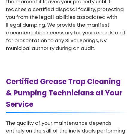
the moment it leaves your property until it
reaches a certified disposal facility, protecting
you from the legal liabilities associated with
illegal dumping. We provide the manifest
documentation necessary for your records and
for presentation to any Silver Springs, NV
municipal authority during an audit.
Certified Grease Trap Cleaning
& Pumping Technicians at Your
Service
The quality of your maintenance depends
entirely on the skill of the individuals performing