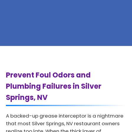
Prevent Foul Odors and
Plumbing Failures in Silver
Springs, NV
A backed-up grease interceptor is a nightmare
that most Silver Springs, NV restaurant owners
realize too late. When the thick layer of