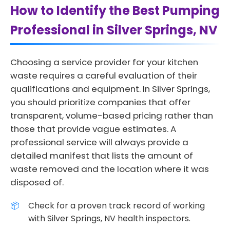
How to Identify the Best Pumping
Professional in Silver Springs, NV
Choosing a service provider for your kitchen
waste requires a careful evaluation of their
qualifications and equipment. In Silver Springs,
you should prioritize companies that offer
transparent, volume-based pricing rather than
those that provide vague estimates. A
professional service will always provide a
detailed manifest that lists the amount of
waste removed and the location where it was
disposed of.
Check for a proven track record of working
with Silver Springs, NV health inspectors.