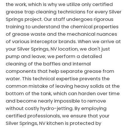
the work, which is why we utilize only certified
grease trap cleaning technicians for every Silver
Springs project. Our staff undergoes rigorous
training to understand the chemical properties
of grease waste and the mechanical nuances
of various interceptor brands. When we arrive at
your Silver Springs, NV location, we don't just
pump and leave; we perform a detailed
cleaning of the baffles and internal
components that help separate grease from
water. This technical expertise prevents the
common mistake of leaving heavy solids at the
bottom of the tank, which can harden over time
and become nearly impossible to remove
without costly hydro-jetting. By employing
certified professionals, we ensure that your
Silver Springs, NV kitchen is protected by