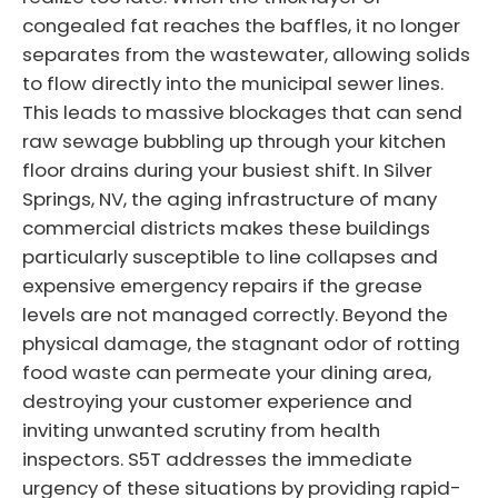
congealed fat reaches the baffles, it no longer
separates from the wastewater, allowing solids
to flow directly into the municipal sewer lines.
This leads to massive blockages that can send
raw sewage bubbling up through your kitchen
floor drains during your busiest shift. In Silver
Springs, NV, the aging infrastructure of many
commercial districts makes these buildings
particularly susceptible to line collapses and
expensive emergency repairs if the grease
levels are not managed correctly. Beyond the
physical damage, the stagnant odor of rotting
food waste can permeate your dining area,
destroying your customer experience and
inviting unwanted scrutiny from health
inspectors. S5T addresses the immediate
urgency of these situations by providing rapid-