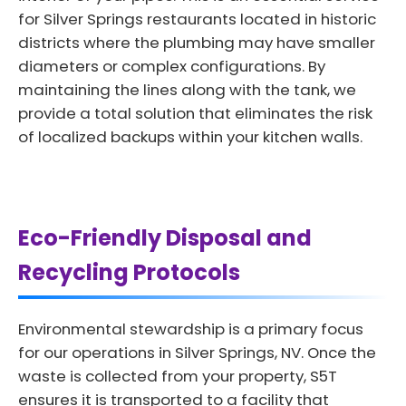
for Silver Springs restaurants located in historic
districts where the plumbing may have smaller
diameters or complex configurations. By
maintaining the lines along with the tank, we
provide a total solution that eliminates the risk
of localized backups within your kitchen walls.
Eco-Friendly Disposal and
Recycling Protocols
Environmental stewardship is a primary focus
for our operations in Silver Springs, NV. Once the
waste is collected from your property, S5T
ensures it is transported to a facility that