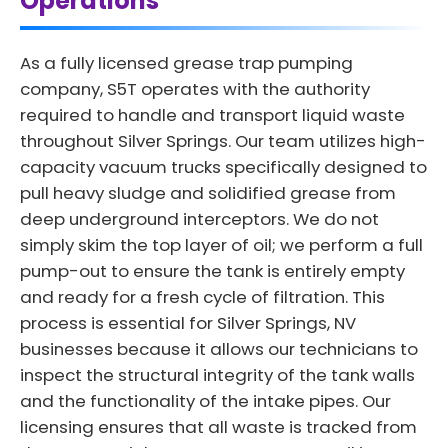
Operations
As a fully licensed grease trap pumping
company, S5T operates with the authority
required to handle and transport liquid waste
throughout Silver Springs. Our team utilizes high-
capacity vacuum trucks specifically designed to
pull heavy sludge and solidified grease from
deep underground interceptors. We do not
simply skim the top layer of oil; we perform a full
pump-out to ensure the tank is entirely empty
and ready for a fresh cycle of filtration. This
process is essential for Silver Springs, NV
businesses because it allows our technicians to
inspect the structural integrity of the tank walls
and the functionality of the intake pipes. Our
licensing ensures that all waste is tracked from