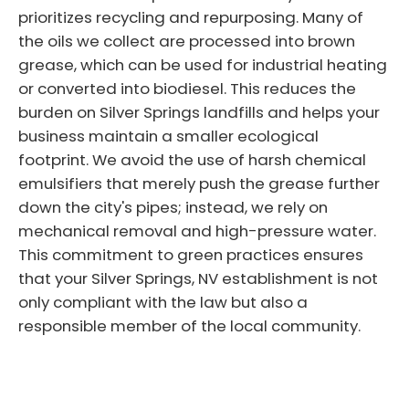
prioritizes recycling and repurposing. Many of
the oils we collect are processed into brown
grease, which can be used for industrial heating
or converted into biodiesel. This reduces the
burden on Silver Springs landfills and helps your
business maintain a smaller ecological
footprint. We avoid the use of harsh chemical
emulsifiers that merely push the grease further
down the city's pipes; instead, we rely on
mechanical removal and high-pressure water.
This commitment to green practices ensures
that your Silver Springs, NV establishment is not
only compliant with the law but also a
responsible member of the local community.