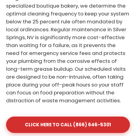
specialized boutique bakery, we determine the
optimal cleaning frequency to keep your system
below the 25 percent rule often mandated by
local ordinances. Regular maintenance in Silver
Springs, NV is significantly more cost-effective
than waiting for a failure, as it prevents the
need for emergency service fees and protects
your plumbing from the corrosive effects of
long-term grease buildup. Our scheduled visits
are designed to be non-intrusive, often taking
place during your off-peak hours so your staff
can focus on food preparation without the
distraction of waste management activities.
CLICK HERE TO CALL (866) 646-5301