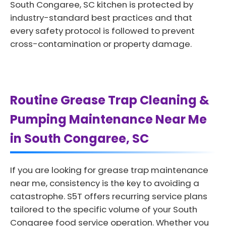
South Congaree, SC kitchen is protected by
industry-standard best practices and that
every safety protocol is followed to prevent
cross-contamination or property damage.
Routine Grease Trap Cleaning &
Pumping Maintenance Near Me
in South Congaree, SC
If you are looking for grease trap maintenance
near me, consistency is the key to avoiding a
catastrophe. S5T offers recurring service plans
tailored to the specific volume of your South
Congaree food service operation. Whether you