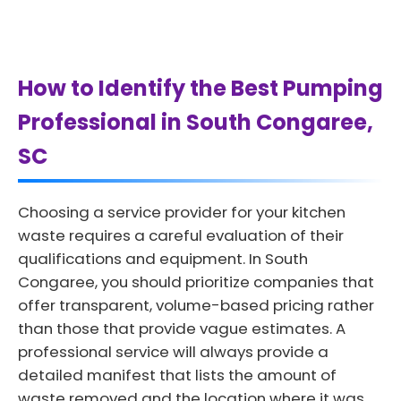
How to Identify the Best Pumping
Professional in South Congaree,
SC
Choosing a service provider for your kitchen
waste requires a careful evaluation of their
qualifications and equipment. In South
Congaree, you should prioritize companies that
offer transparent, volume-based pricing rather
than those that provide vague estimates. A
professional service will always provide a
detailed manifest that lists the amount of
waste removed and the location where it was