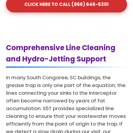
CLICK HERE TO CALL (866) 646-5301
Comprehensive Line Cleaning
and Hydro-Jetting Support
In many South Congaree, SC buildings, the
grease trap is only one part of the equation; the
lines connecting your sinks to the interceptor
often become narrowed by years of fat
accumulation. S5T provides specialized line
cleaning to ensure that your wastewater moves
efficiently from the point of origin to the trap. If
we detect a slow drain during our visit, our