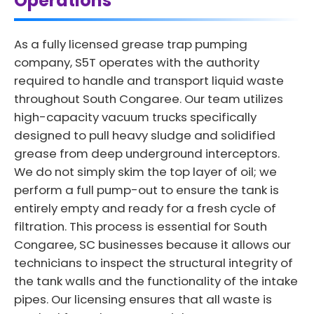
Operations
As a fully licensed grease trap pumping
company, S5T operates with the authority
required to handle and transport liquid waste
throughout South Congaree. Our team utilizes
high-capacity vacuum trucks specifically
designed to pull heavy sludge and solidified
grease from deep underground interceptors.
We do not simply skim the top layer of oil; we
perform a full pump-out to ensure the tank is
entirely empty and ready for a fresh cycle of
filtration. This process is essential for South
Congaree, SC businesses because it allows our
technicians to inspect the structural integrity of
the tank walls and the functionality of the intake
pipes. Our licensing ensures that all waste is