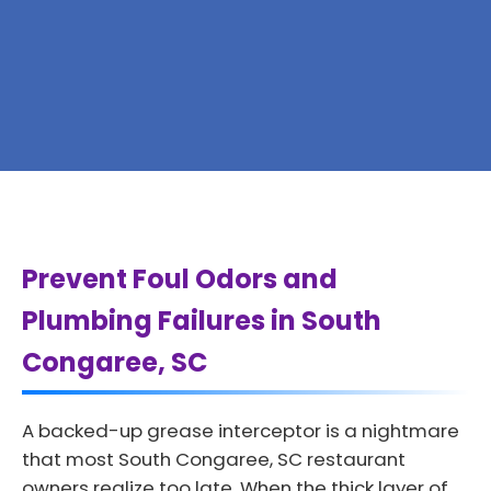
Prevent Foul Odors and
Plumbing Failures in South
Congaree, SC
A backed-up grease interceptor is a nightmare
that most South Congaree, SC restaurant
owners realize too late. When the thick layer of