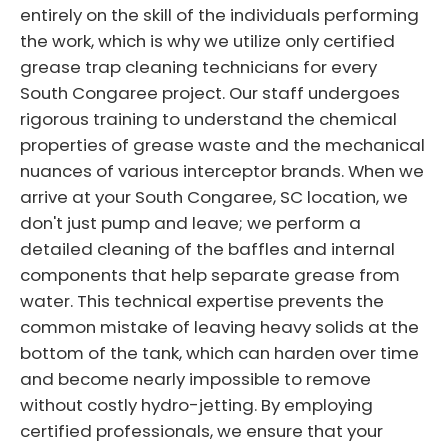
entirely on the skill of the individuals performing
the work, which is why we utilize only certified
grease trap cleaning technicians for every
South Congaree project. Our staff undergoes
rigorous training to understand the chemical
properties of grease waste and the mechanical
nuances of various interceptor brands. When we
arrive at your South Congaree, SC location, we
don't just pump and leave; we perform a
detailed cleaning of the baffles and internal
components that help separate grease from
water. This technical expertise prevents the
common mistake of leaving heavy solids at the
bottom of the tank, which can harden over time
and become nearly impossible to remove
without costly hydro-jetting. By employing
certified professionals, we ensure that your