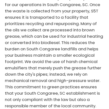
for our operations in South Congaree, SC. Once
the waste is collected from your property, S5T
ensures it is transported to a facility that
prioritizes recycling and repurposing. Many of
the oils we collect are processed into brown
grease, which can be used for industrial heating
or converted into biodiesel. This reduces the
burden on South Congaree landfills and helps
your business maintain a smaller ecological
footprint. We avoid the use of harsh chemical
emulsifiers that merely push the grease further
down the city's pipes; instead, we rely on
mechanical removal and high-pressure water.
This commitment to green practices ensures
that your South Congaree, SC establishment is
not only compliant with the law but also a
responsible member of the local community.