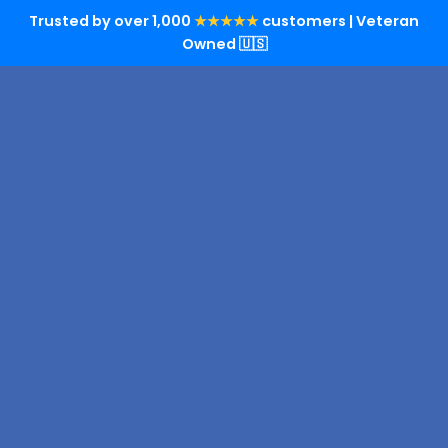
Trusted by over 1,000
★★★★★
customers | Veteran
Owned 🇺🇸