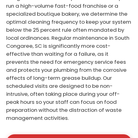
run a high-volume fast-food franchise or a
specialized boutique bakery, we determine the
optimal cleaning frequency to keep your system
below the 25 percent rule often mandated by
local ordinances. Regular maintenance in South
Congaree, SC is significantly more cost-
effective than waiting for a failure, as it
prevents the need for emergency service fees
and protects your plumbing from the corrosive
effects of long-term grease buildup. Our
scheduled visits are designed to be non-
intrusive, often taking place during your off-
peak hours so your staff can focus on food
preparation without the distraction of waste
management activities.