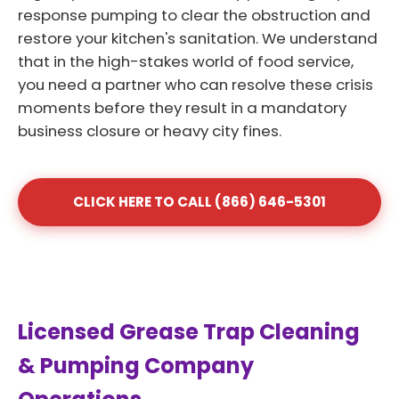
response pumping to clear the obstruction and
restore your kitchen's sanitation. We understand
that in the high-stakes world of food service,
you need a partner who can resolve these crisis
moments before they result in a mandatory
business closure or heavy city fines.
CLICK HERE TO CALL (866) 646-5301
Licensed Grease Trap Cleaning
& Pumping Company