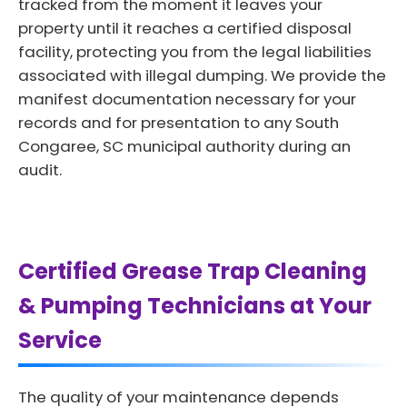
tracked from the moment it leaves your
property until it reaches a certified disposal
facility, protecting you from the legal liabilities
associated with illegal dumping. We provide the
manifest documentation necessary for your
records and for presentation to any South
Congaree, SC municipal authority during an
audit.
Certified Grease Trap Cleaning
& Pumping Technicians at Your
Service
The quality of your maintenance depends