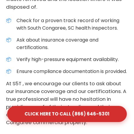
disposed of.
Check for a proven track record of working
with South Congaree, SC health inspectors.
Ask about insurance coverage and
certifications.
Verify high-pressure equipment availability.
Ensure compliance documentation is provided.
At S5T , we encourage our clients to ask about
our insurance coverage and our certifications. A
true professional will have no hesitation in
providing proof of their standing and their
CLICK HERE TO CALL (866) 646-5301
commitment to the safety of your South
Congaree commercial property.