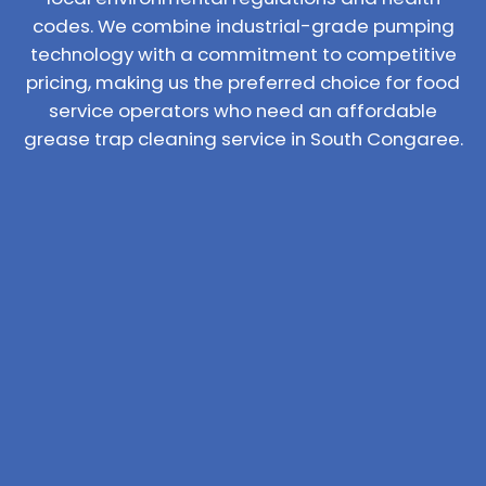
codes. We combine industrial-grade pumping
technology with a commitment to competitive
pricing, making us the preferred choice for food
service operators who need an affordable
grease trap cleaning service in South Congaree.