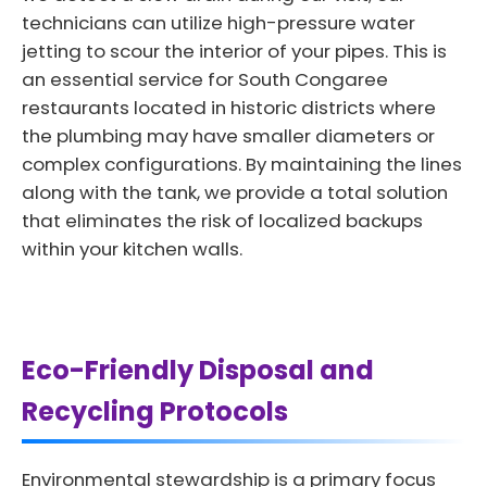
technicians can utilize high-pressure water
jetting to scour the interior of your pipes. This is
an essential service for South Congaree
restaurants located in historic districts where
the plumbing may have smaller diameters or
complex configurations. By maintaining the lines
along with the tank, we provide a total solution
that eliminates the risk of localized backups
within your kitchen walls.
Eco-Friendly Disposal and
Recycling Protocols
Environmental stewardship is a primary focus