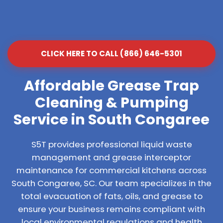
CLICK HERE TO CALL (866) 646-5301
Affordable Grease Trap
Cleaning & Pumping
Service in South Congaree
S5T provides professional liquid waste
management and grease interceptor
maintenance for commercial kitchens across
South Congaree, SC. Our team specializes in the
total evacuation of fats, oils, and grease to
ensure your business remains compliant with
local environmental regulations and health