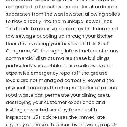
congealed fat reaches the baffles, it no longer
separates from the wastewater, allowing solids
to flow directly into the municipal sewer lines.
This leads to massive blockages that can send
raw sewage bubbling up through your kitchen
floor drains during your busiest shift. In South
Congaree, SC, the aging infrastructure of many
commercial districts makes these buildings
particularly susceptible to line collapses and
expensive emergency repairs if the grease
levels are not managed correctly. Beyond the
physical damage, the stagnant odor of rotting
food waste can permeate your dining area,
destroying your customer experience and
inviting unwanted scrutiny from health
inspectors. S5T addresses the immediate
urgency of these situations by providing rapid-