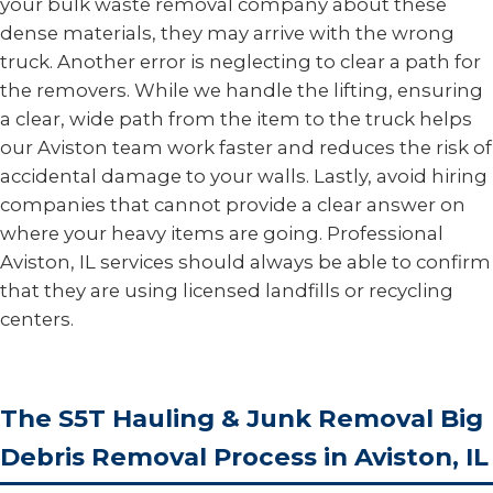
your bulk waste removal company about these
dense materials, they may arrive with the wrong
truck. Another error is neglecting to clear a path for
the removers. While we handle the lifting, ensuring
a clear, wide path from the item to the truck helps
our Aviston team work faster and reduces the risk of
accidental damage to your walls. Lastly, avoid hiring
companies that cannot provide a clear answer on
where your heavy items are going. Professional
Aviston, IL services should always be able to confirm
that they are using licensed landfills or recycling
centers.
The S5T Hauling & Junk Removal Big
Debris Removal Process in Aviston, IL