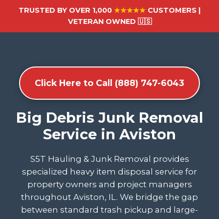
TRUSTED BY OVER 1,000
★★★★★
CUSTOMERS |
VETERAN OWNED 🇺🇸
Click Here to Call (888) 747-6043
Big Debris Junk Removal
Service in Aviston
S5T Hauling & Junk Removal provides
specialized heavy item disposal service for
property owners and project managers
throughout Aviston, IL. We bridge the gap
between standard trash pickup and large-