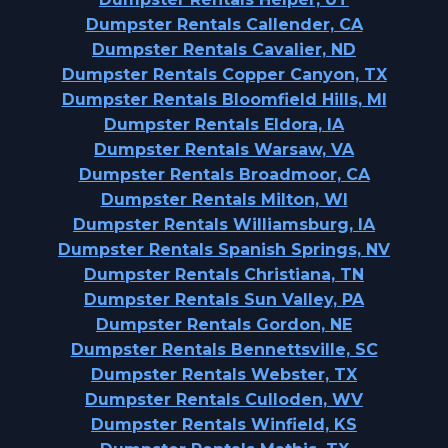
Dumpster Rentals Callender, CA
Dumpster Rentals Cavalier, ND
Dumpster Rentals Copper Canyon, TX
Dumpster Rentals Bloomfield Hills, MI
Dumpster Rentals Eldora, IA
Dumpster Rentals Warsaw, VA
Dumpster Rentals Broadmoor, CA
Dumpster Rentals Milton, WI
Dumpster Rentals Williamsburg, IA
Dumpster Rentals Spanish Springs, NV
Dumpster Rentals Christiana, TN
Dumpster Rentals Sun Valley, PA
Dumpster Rentals Gordon, NE
Dumpster Rentals Bennettsville, SC
Dumpster Rentals Webster, TX
Dumpster Rentals Culloden, WV
Dumpster Rentals Winfield, KS