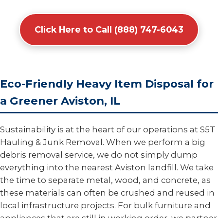
Click Here to Call (888) 747-6043
Eco-Friendly Heavy Item Disposal for
a Greener Aviston, IL
Sustainability is at the heart of our operations at S5T
Hauling & Junk Removal. When we perform a big
debris removal service, we do not simply dump
everything into the nearest Aviston landfill. We take
the time to separate metal, wood, and concrete, as
these materials can often be crushed and reused in
local infrastructure projects. For bulk furniture and