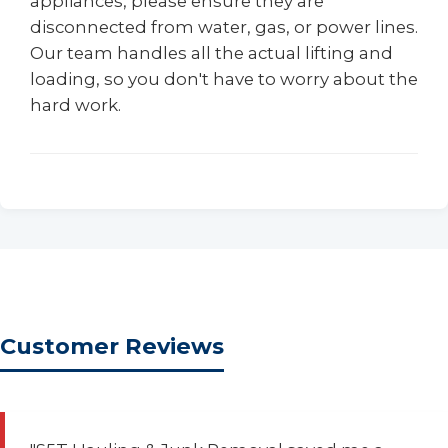
appliances, please ensure they are
disconnected from water, gas, or power lines.
Our team handles all the actual lifting and
loading, so you don't have to worry about the
hard work.
Customer Reviews