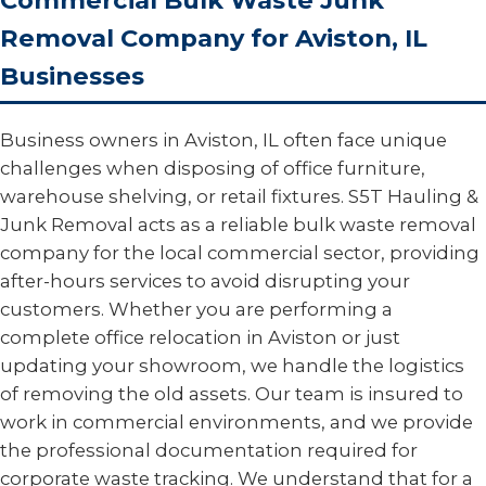
Commercial Bulk Waste Junk
Removal Company for Aviston, IL
Businesses
Business owners in Aviston, IL often face unique
challenges when disposing of office furniture,
warehouse shelving, or retail fixtures. S5T Hauling &
Junk Removal acts as a reliable bulk waste removal
company for the local commercial sector, providing
after-hours services to avoid disrupting your
customers. Whether you are performing a
complete office relocation in Aviston or just
updating your showroom, we handle the logistics
of removing the old assets. Our team is insured to
work in commercial environments, and we provide
the professional documentation required for
corporate waste tracking. We understand that for a