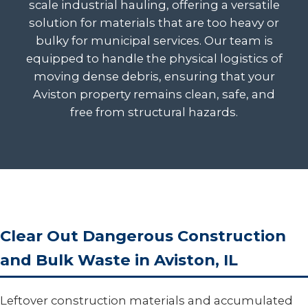
scale industrial hauling, offering a versatile
solution for materials that are too heavy or
bulky for municipal services. Our team is
equipped to handle the physical logistics of
moving dense debris, ensuring that your
Aviston property remains clean, safe, and
free from structural hazards.
Clear Out Dangerous Construction
and Bulk Waste in Aviston, IL
Leftover construction materials and accumulated