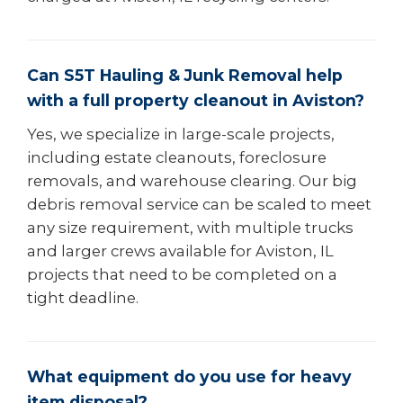
Can S5T Hauling & Junk Removal help
with a full property cleanout in Aviston?
Yes, we specialize in large-scale projects,
including estate cleanouts, foreclosure
removals, and warehouse clearing. Our big
debris removal service can be scaled to meet
any size requirement, with multiple trucks
and larger crews available for Aviston, IL
projects that need to be completed on a
tight deadline.
What equipment do you use for heavy
item disposal?