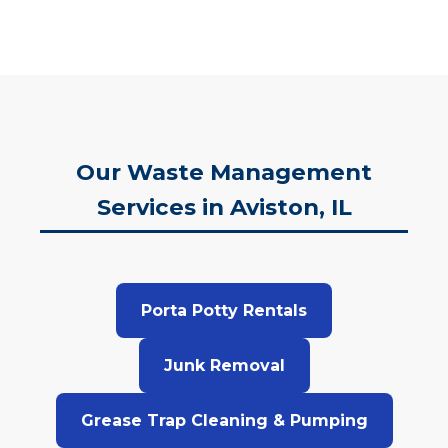
Our Waste Management
Services in Aviston, IL
Porta Potty Rentals
Junk Removal
Grease Trap Cleaning & Pumping