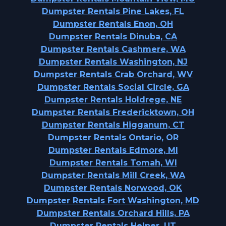
Dumpster Rentals Pine Lakes, FL
Dumpster Rentals Enon, OH
Dumpster Rentals Dinuba, CA
Dumpster Rentals Cashmere, WA
Dumpster Rentals Washington, NJ
Dumpster Rentals Crab Orchard, WV
Dumpster Rentals Social Circle, GA
Dumpster Rentals Holdrege, NE
Dumpster Rentals Fredericktown, OH
Dumpster Rentals Higganum, CT
Dumpster Rentals Ontario, OR
Dumpster Rentals Edmore, MI
Dumpster Rentals Tomah, WI
Dumpster Rentals Mill Creek, WA
Dumpster Rentals Norwood, OK
Dumpster Rentals Fort Washington, MD
Dumpster Rentals Orchard Hills, PA
Dumpster Rentals Helper, UT