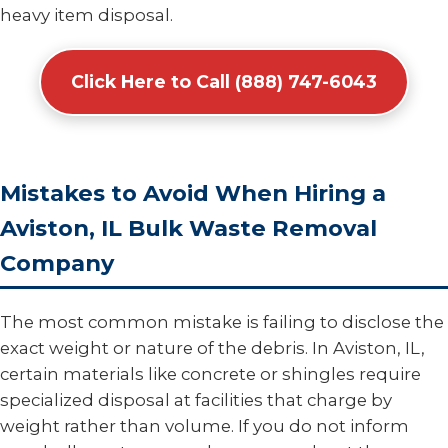
heavy item disposal.
Click Here to Call (888) 747-6043
Mistakes to Avoid When Hiring a
Aviston, IL Bulk Waste Removal
Company
The most common mistake is failing to disclose the
exact weight or nature of the debris. In Aviston, IL,
certain materials like concrete or shingles require
specialized disposal at facilities that charge by
weight rather than volume. If you do not inform