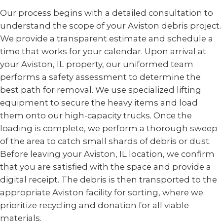
Our process begins with a detailed consultation to
understand the scope of your Aviston debris project.
We provide a transparent estimate and schedule a
time that works for your calendar. Upon arrival at
your Aviston, IL property, our uniformed team
performs a safety assessment to determine the
best path for removal. We use specialized lifting
equipment to secure the heavy items and load
them onto our high-capacity trucks. Once the
loading is complete, we perform a thorough sweep
of the area to catch small shards of debris or dust.
Before leaving your Aviston, IL location, we confirm
that you are satisfied with the space and provide a
digital receipt. The debris is then transported to the
appropriate Aviston facility for sorting, where we
prioritize recycling and donation for all viable
materials.