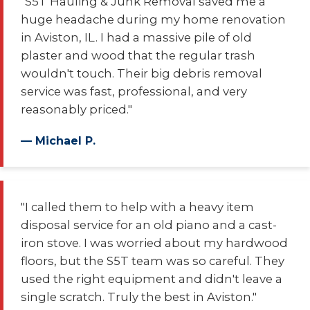
"S5T Hauling & Junk Removal saved me a
huge headache during my home renovation
in Aviston, IL. I had a massive pile of old
plaster and wood that the regular trash
wouldn't touch. Their big debris removal
service was fast, professional, and very
reasonably priced."
— Michael P.
"I called them to help with a heavy item
disposal service for an old piano and a cast-
iron stove. I was worried about my hardwood
floors, but the S5T team was so careful. They
used the right equipment and didn't leave a
single scratch. Truly the best in Aviston."