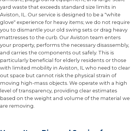
yard waste that exceeds standard size limits in
Aviston, IL. Our service is designed to be a "white
glove" experience for heavy items; we do not require
you to dismantle your old swing sets or drag heavy
mattresses to the curb. Our Aviston team enters
your property, performs the necessary disassembly,
and carries the components out safely. This is
particularly beneficial for elderly residents or those
with limited mobility in Aviston, IL who need to clear
out space but cannot risk the physical strain of
moving high-mass objects. We operate with a high
level of transparency, providing clear estimates
based on the weight and volume of the material we
are removing.