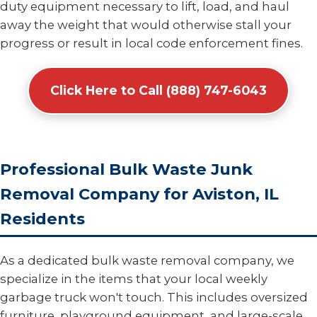
duty equipment necessary to lift, load, and haul
away the weight that would otherwise stall your
progress or result in local code enforcement fines.
Click Here to Call (888) 747-6043
Professional Bulk Waste Junk
Removal Company for Aviston, IL
Residents
As a dedicated bulk waste removal company, we
specialize in the items that your local weekly
garbage truck won't touch. This includes oversized
furniture, playground equipment, and large-scale