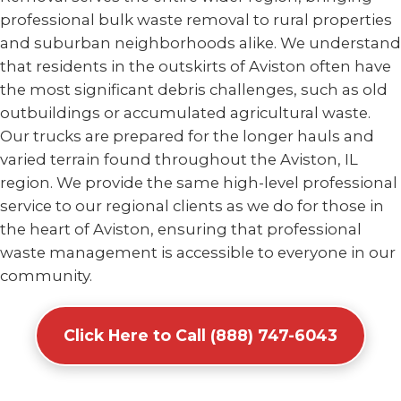
professional bulk waste removal to rural properties
and suburban neighborhoods alike. We understand
that residents in the outskirts of Aviston often have
the most significant debris challenges, such as old
outbuildings or accumulated agricultural waste.
Our trucks are prepared for the longer hauls and
varied terrain found throughout the Aviston, IL
region. We provide the same high-level professional
service to our regional clients as we do for those in
the heart of Aviston, ensuring that professional
waste management is accessible to everyone in our
community.
Click Here to Call (888) 747-6043