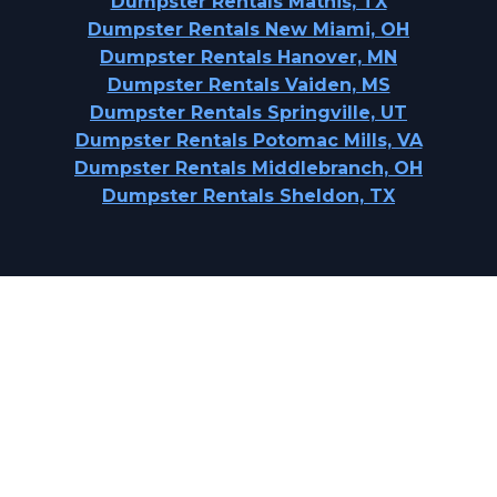
Dumpster Rentals Mathis, TX
Dumpster Rentals New Miami, OH
Dumpster Rentals Hanover, MN
Dumpster Rentals Vaiden, MS
Dumpster Rentals Springville, UT
Dumpster Rentals Potomac Mills, VA
Dumpster Rentals Middlebranch, OH
Dumpster Rentals Sheldon, TX