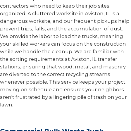
contractors who need to keep their job sites
organized. A cluttered worksite in Aviston, IL is a
dangerous worksite, and our frequent pickups help
prevent trips, falls, and the accumulation of dust.
We provide the labor to load the trucks, meaning
your skilled workers can focus on the construction
while we handle the cleanup. We are familiar with
the sorting requirements at Aviston, IL transfer
stations, ensuring that wood, metal, and masonry
are diverted to the correct recycling streams
whenever possible. This service keeps your project
moving on schedule and ensures your neighbors
aren't frustrated by a lingering pile of trash on your
lawn.