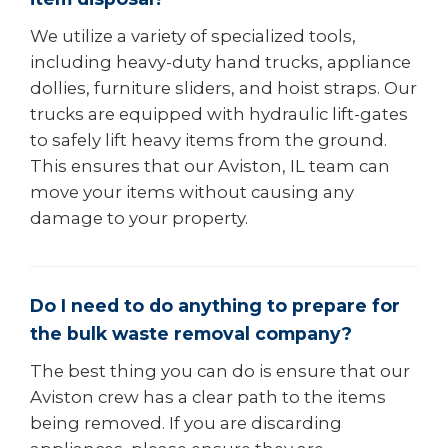
We utilize a variety of specialized tools,
including heavy-duty hand trucks, appliance
dollies, furniture sliders, and hoist straps. Our
trucks are equipped with hydraulic lift-gates
to safely lift heavy items from the ground.
This ensures that our Aviston, IL team can
move your items without causing any
damage to your property.
Do I need to do anything to prepare for
the bulk waste removal company?
The best thing you can do is ensure that our
Aviston crew has a clear path to the items
being removed. If you are discarding