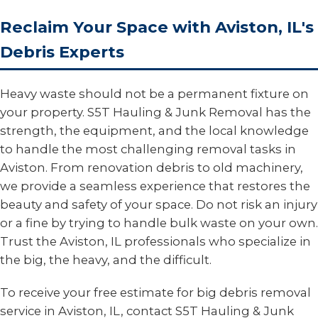
Reclaim Your Space with Aviston, IL's
Debris Experts
Heavy waste should not be a permanent fixture on
your property. S5T Hauling & Junk Removal has the
strength, the equipment, and the local knowledge
to handle the most challenging removal tasks in
Aviston. From renovation debris to old machinery,
we provide a seamless experience that restores the
beauty and safety of your space. Do not risk an injury
or a fine by trying to handle bulk waste on your own.
Trust the Aviston, IL professionals who specialize in
the big, the heavy, and the difficult.
To receive your free estimate for big debris removal
service in Aviston, IL, contact S5T Hauling & Junk