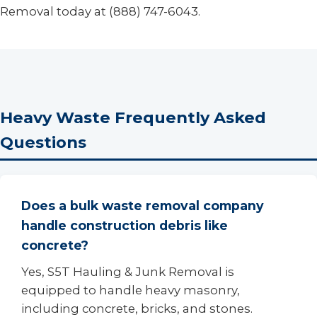
Removal today at (888) 747-6043.
Heavy Waste Frequently Asked
Questions
Does a bulk waste removal company
handle construction debris like
concrete?
Yes, S5T Hauling & Junk Removal is
equipped to handle heavy masonry,
including concrete, bricks, and stones.