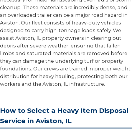
cleanup. These materials are incredibly dense, and
an overloaded trailer can be a major road hazard in
Aviston. Our fleet consists of heavy-duty vehicles
designed to carry high-tonnage loads safely. We
assist Aviston, IL property owners in clearing out
debris after severe weather, ensuring that fallen
limbs and saturated materials are removed before
they can damage the underlying turf or property
foundations. Our crews are trained in proper weight
distribution for heavy hauling, protecting both our
workers and the Aviston, IL infrastructure.
How to Select a Heavy Item Disposal
Service in Aviston, IL