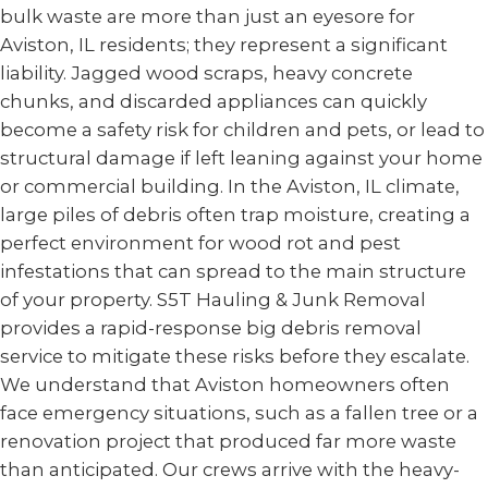
bulk waste are more than just an eyesore for
Aviston, IL residents; they represent a significant
liability. Jagged wood scraps, heavy concrete
chunks, and discarded appliances can quickly
become a safety risk for children and pets, or lead to
structural damage if left leaning against your home
or commercial building. In the Aviston, IL climate,
large piles of debris often trap moisture, creating a
perfect environment for wood rot and pest
infestations that can spread to the main structure
of your property. S5T Hauling & Junk Removal
provides a rapid-response big debris removal
service to mitigate these risks before they escalate.
We understand that Aviston homeowners often
face emergency situations, such as a fallen tree or a
renovation project that produced far more waste
than anticipated. Our crews arrive with the heavy-