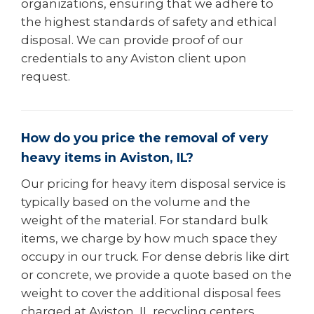
organizations, ensuring that we adhere to
the highest standards of safety and ethical
disposal. We can provide proof of our
credentials to any Aviston client upon
request.
How do you price the removal of very
heavy items in Aviston, IL?
Our pricing for heavy item disposal service is
typically based on the volume and the
weight of the material. For standard bulk
items, we charge by how much space they
occupy in our truck. For dense debris like dirt
or concrete, we provide a quote based on the
weight to cover the additional disposal fees
charged at Aviston, IL recycling centers.