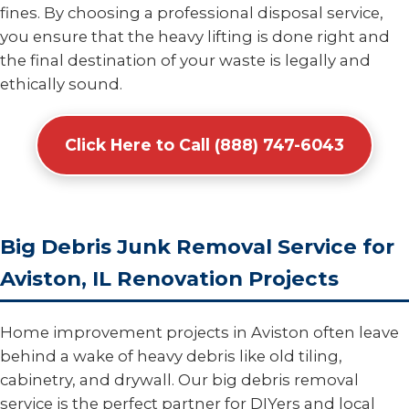
fines. By choosing a professional disposal service,
you ensure that the heavy lifting is done right and
the final destination of your waste is legally and
ethically sound.
Click Here to Call (888) 747-6043
Big Debris Junk Removal Service for
Aviston, IL Renovation Projects
Home improvement projects in Aviston often leave
behind a wake of heavy debris like old tiling,
cabinetry, and drywall. Our big debris removal
service is the perfect partner for DIYers and local