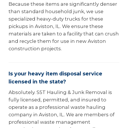
Because these items are significantly denser
than standard household junk, we use
specialized heavy-duty trucks for these
pickups in Aviston, IL. We ensure these
materials are taken to a facility that can crush
and recycle them for use in new Aviston
construction projects.
Is your heavy item disposal service
licensed in the state?
Absolutely. S5T Hauling & Junk Removal is
fully licensed, permitted, and insured to
operate as a professional waste hauling
company in Aviston, IL. We are members of
professional waste management