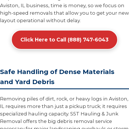
Aviston, IL business, time is money, so we focus on
high-speed removals that allow you to get your new
layout operational without delay.
Click Here to Call (888) 747-6043
Safe Handling of Dense Materials
and Yard Debris
Removing piles of dirt, rock, or heavy logs in Aviston,
IL requires more than just a pickup truck; it requires
specialized hauling capacity. S5T Hauling & Junk
Removal offers the big debris removal service
necessary for major landscaping overhauls or storm