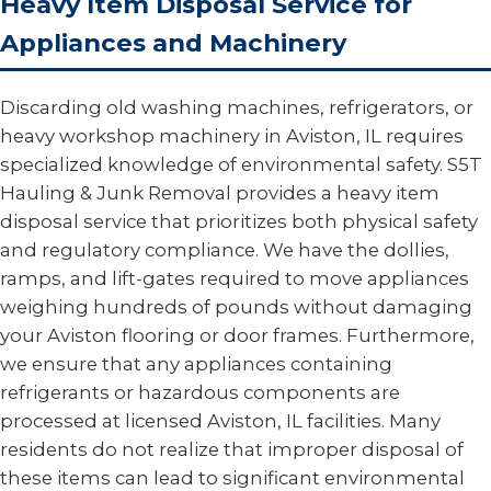
Heavy Item Disposal Service for
Appliances and Machinery
Discarding old washing machines, refrigerators, or
heavy workshop machinery in Aviston, IL requires
specialized knowledge of environmental safety. S5T
Hauling & Junk Removal provides a heavy item
disposal service that prioritizes both physical safety
and regulatory compliance. We have the dollies,
ramps, and lift-gates required to move appliances
weighing hundreds of pounds without damaging
your Aviston flooring or door frames. Furthermore,
we ensure that any appliances containing
refrigerants or hazardous components are
processed at licensed Aviston, IL facilities. Many
residents do not realize that improper disposal of
these items can lead to significant environmental