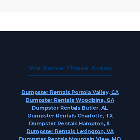
We Serve These Areas
Dumpster Rentals Portola Valley, CA
Dumpster Rentals Woodbine, GA
Dumpster Rentals Butler, AL
Dumpster Rentals Charlotte, TX
Dumpster Rentals Hampton, IL
Dumpster Rentals Lexington, VA
Dumpster Rentals Mountain View, MO