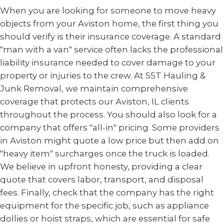
When you are looking for someone to move heavy
objects from your Aviston home, the first thing you
should verify is their insurance coverage. A standard
"man with a van" service often lacks the professional
liability insurance needed to cover damage to your
property or injuries to the crew. At S5T Hauling &
Junk Removal, we maintain comprehensive
coverage that protects our Aviston, IL clients
throughout the process. You should also look for a
company that offers "all-in" pricing. Some providers
in Aviston might quote a low price but then add on
"heavy item" surcharges once the truck is loaded.
We believe in upfront honesty, providing a clear
quote that covers labor, transport, and disposal
fees. Finally, check that the company has the right
equipment for the specific job, such as appliance
dollies or hoist straps, which are essential for safe