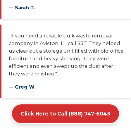
— Sarah T.
"If you need a reliable bulk waste removal
company in Aviston, IL, call S5T. They helped
us clear out a storage unit filled with old office
furniture and heavy shelving. They were
efficient and even swept up the dust after
they were finished."
— Greg W.
Click Here to Call (888) 747-6043