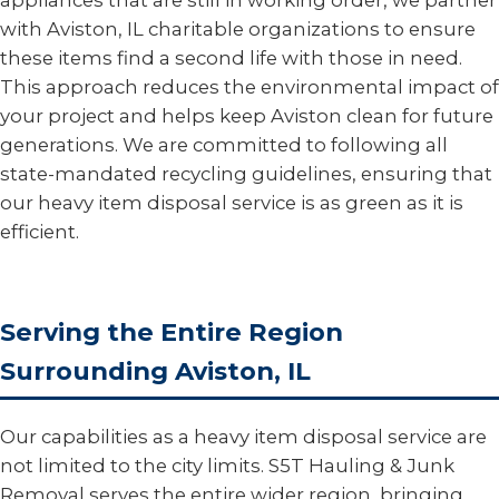
appliances that are still in working order, we partner
with Aviston, IL charitable organizations to ensure
these items find a second life with those in need.
This approach reduces the environmental impact of
your project and helps keep Aviston clean for future
generations. We are committed to following all
state-mandated recycling guidelines, ensuring that
our heavy item disposal service is as green as it is
efficient.
Serving the Entire Region
Surrounding Aviston, IL
Our capabilities as a heavy item disposal service are
not limited to the city limits. S5T Hauling & Junk
Removal serves the entire wider region, bringing