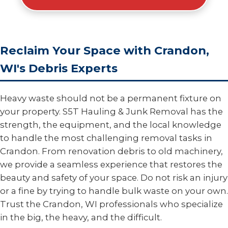
Reclaim Your Space with Crandon,
WI's Debris Experts
Heavy waste should not be a permanent fixture on
your property. S5T Hauling & Junk Removal has the
strength, the equipment, and the local knowledge
to handle the most challenging removal tasks in
Crandon. From renovation debris to old machinery,
we provide a seamless experience that restores the
beauty and safety of your space. Do not risk an injury
or a fine by trying to handle bulk waste on your own.
Trust the Crandon, WI professionals who specialize
in the big, the heavy, and the difficult.