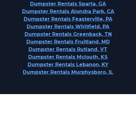
Dumpster Rentals Sparta, GA
Dumpster Rentals Alondra Park, CA
Dumpster Rentals Feasterville, PA
Dumpster Rentals Whitfield, PA
Dumpster Rentals Greenback, TN
Dumpster Rentals Fruitland, MD
Dumpster Rentals Rutland, VT
Dumpster Rentals Mclouth, KS
Dumpster Rentals Lebanon, KY
Dumpster Rentals Murphysboro, IL