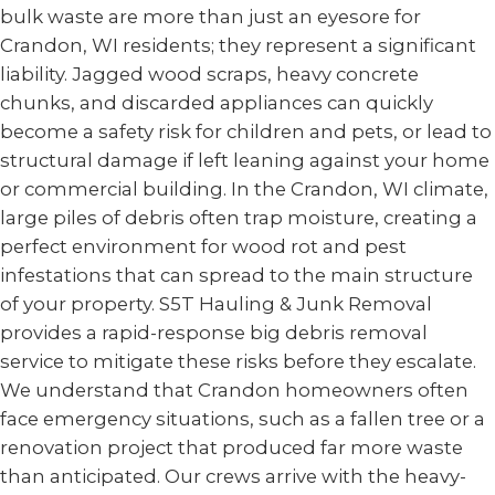
bulk waste are more than just an eyesore for
Crandon, WI residents; they represent a significant
liability. Jagged wood scraps, heavy concrete
chunks, and discarded appliances can quickly
become a safety risk for children and pets, or lead to
structural damage if left leaning against your home
or commercial building. In the Crandon, WI climate,
large piles of debris often trap moisture, creating a
perfect environment for wood rot and pest
infestations that can spread to the main structure
of your property. S5T Hauling & Junk Removal
provides a rapid-response big debris removal
service to mitigate these risks before they escalate.
We understand that Crandon homeowners often
face emergency situations, such as a fallen tree or a
renovation project that produced far more waste
than anticipated. Our crews arrive with the heavy-