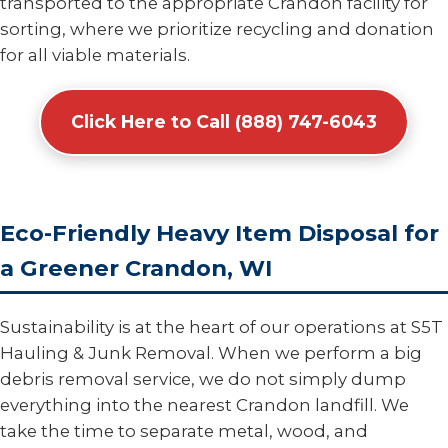
transported to the appropriate Crandon facility for
sorting, where we prioritize recycling and donation
for all viable materials.
Click Here to Call (888) 747-6043
Eco-Friendly Heavy Item Disposal for
a Greener Crandon, WI
Sustainability is at the heart of our operations at S5T
Hauling & Junk Removal. When we perform a big
debris removal service, we do not simply dump
everything into the nearest Crandon landfill. We
take the time to separate metal, wood, and