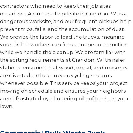
contractors who need to keep their job sites
organized. A cluttered worksite in Crandon, WI is a
dangerous worksite, and our frequent pickups help
prevent trips, falls, and the accumulation of dust.
We provide the labor to load the trucks, meaning
your skilled workers can focus on the construction
while we handle the cleanup. We are familiar with
the sorting requirements at Crandon, WI transfer
stations, ensuring that wood, metal, and masonry
are diverted to the correct recycling streams
whenever possible. This service keeps your project
moving on schedule and ensures your neighbors
aren't frustrated by a lingering pile of trash on your
lawn.