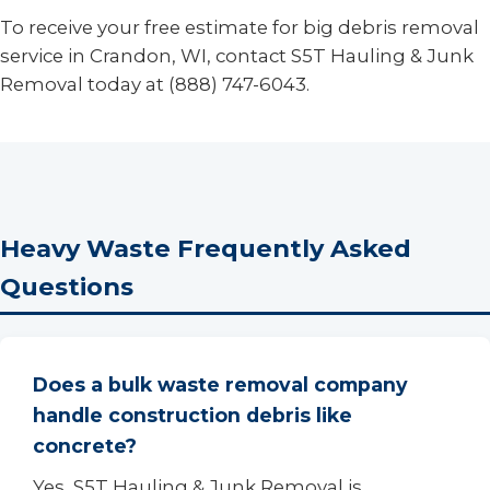
To receive your free estimate for big debris removal
service in Crandon, WI, contact S5T Hauling & Junk
Removal today at (888) 747-6043.
Heavy Waste Frequently Asked
Questions
Does a bulk waste removal company
handle construction debris like
concrete?
Yes, S5T Hauling & Junk Removal is