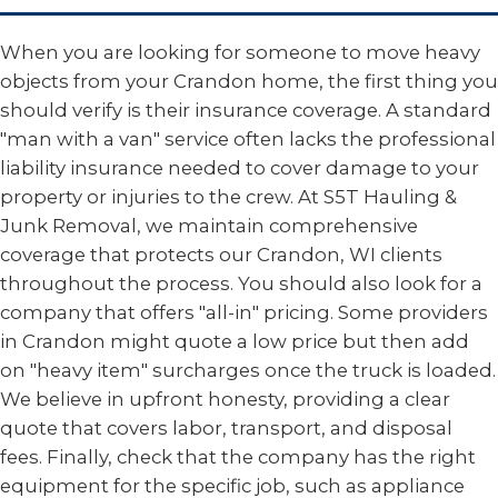
When you are looking for someone to move heavy
objects from your Crandon home, the first thing you
should verify is their insurance coverage. A standard
"man with a van" service often lacks the professional
liability insurance needed to cover damage to your
property or injuries to the crew. At S5T Hauling &
Junk Removal, we maintain comprehensive
coverage that protects our Crandon, WI clients
throughout the process. You should also look for a
company that offers "all-in" pricing. Some providers
in Crandon might quote a low price but then add
on "heavy item" surcharges once the truck is loaded.
We believe in upfront honesty, providing a clear
quote that covers labor, transport, and disposal
fees. Finally, check that the company has the right
equipment for the specific job, such as appliance