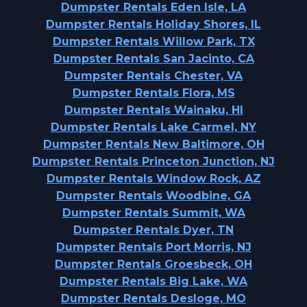
Dumpster Rentals Eden Isle, LA
Dumpster Rentals Holiday Shores, IL
Dumpster Rentals Willow Park, TX
Dumpster Rentals San Jacinto, CA
Dumpster Rentals Chester, VA
Dumpster Rentals Flora, MS
Dumpster Rentals Wainaku, HI
Dumpster Rentals Lake Carmel, NY
Dumpster Rentals New Baltimore, OH
Dumpster Rentals Princeton Junction, NJ
Dumpster Rentals Window Rock, AZ
Dumpster Rentals Woodbine, GA
Dumpster Rentals Summit, WA
Dumpster Rentals Dyer, TN
Dumpster Rentals Port Morris, NJ
Dumpster Rentals Groesbeck, OH
Dumpster Rentals Big Lake, WA
Dumpster Rentals Desloge, MO