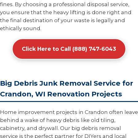
fines. By choosing a professional disposal service,
you ensure that the heavy lifting is done right and
the final destination of your waste is legally and
ethically sound.
Click Here to Call (888) 747-6043
Big Debris Junk Removal Service for
Crandon, WI Renovation Projects
Home improvement projects in Crandon often leave
behind a wake of heavy debris like old tiling,
cabinetry, and drywall. Our big debris removal
service is the perfect partner for DIYers and local