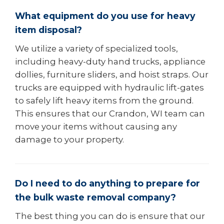
What equipment do you use for heavy
item disposal?
We utilize a variety of specialized tools,
including heavy-duty hand trucks, appliance
dollies, furniture sliders, and hoist straps. Our
trucks are equipped with hydraulic lift-gates
to safely lift heavy items from the ground.
This ensures that our Crandon, WI team can
move your items without causing any
damage to your property.
Do I need to do anything to prepare for
the bulk waste removal company?
The best thing you can do is ensure that our