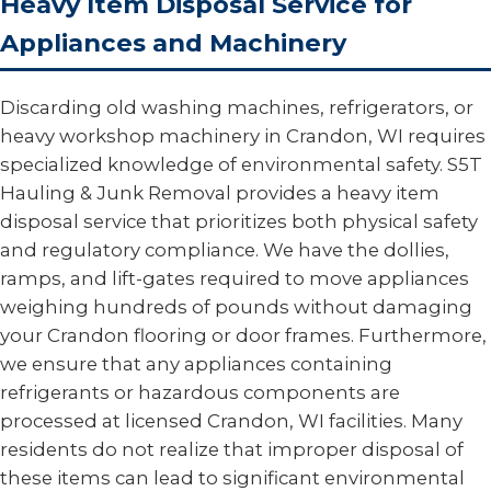
Heavy Item Disposal Service for
Appliances and Machinery
Discarding old washing machines, refrigerators, or
heavy workshop machinery in Crandon, WI requires
specialized knowledge of environmental safety. S5T
Hauling & Junk Removal provides a heavy item
disposal service that prioritizes both physical safety
and regulatory compliance. We have the dollies,
ramps, and lift-gates required to move appliances
weighing hundreds of pounds without damaging
your Crandon flooring or door frames. Furthermore,
we ensure that any appliances containing
refrigerants or hazardous components are
processed at licensed Crandon, WI facilities. Many
residents do not realize that improper disposal of
these items can lead to significant environmental