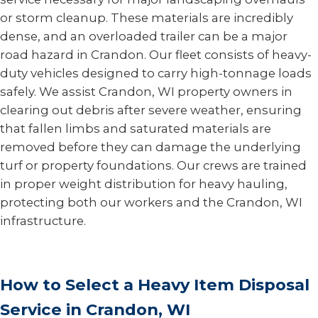
or storm cleanup. These materials are incredibly
dense, and an overloaded trailer can be a major
road hazard in Crandon. Our fleet consists of heavy-
duty vehicles designed to carry high-tonnage loads
safely. We assist Crandon, WI property owners in
clearing out debris after severe weather, ensuring
that fallen limbs and saturated materials are
removed before they can damage the underlying
turf or property foundations. Our crews are trained
in proper weight distribution for heavy hauling,
protecting both our workers and the Crandon, WI
infrastructure.
How to Select a Heavy Item Disposal
Service in Crandon, WI