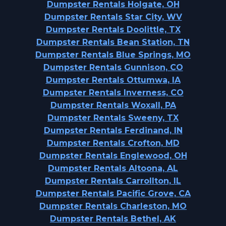
Dumpster Rentals Holgate, OH
Dumpster Rentals Star City, WV
Dumpster Rentals Doolittle, TX
Dumpster Rentals Bean Station, TN
Dumpster Rentals Blue Springs, MO
Dumpster Rentals Gunnison, CO
Dumpster Rentals Ottumwa, IA
Dumpster Rentals Inverness, CO
Dumpster Rentals Woxall, PA
Dumpster Rentals Sweeny, TX
Dumpster Rentals Ferdinand, IN
Dumpster Rentals Crofton, MD
Dumpster Rentals Englewood, OH
Dumpster Rentals Altoona, AL
Dumpster Rentals Carrollton, IL
Dumpster Rentals Pacific Grove, CA
Dumpster Rentals Charleston, MO
Dumpster Rentals Bethel, AK