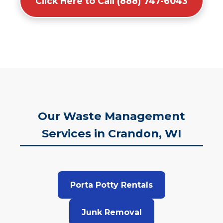
Click Here to Call (888) 747-6043
Our Waste Management
Services in Crandon, WI
Porta Potty Rentals
Junk Removal