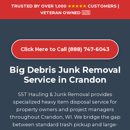
TRUSTED BY OVER 1,000
★★★★★
CUSTOMERS |
VETERAN OWNED 🇺🇸
Click Here to Call (888) 747-6043
Big Debris Junk Removal
Service in Crandon
S5T Hauling & Junk Removal provides
specialized heavy item disposal service for
property owners and project managers
throughout Crandon, WI. We bridge the gap
between standard trash pickup and large-