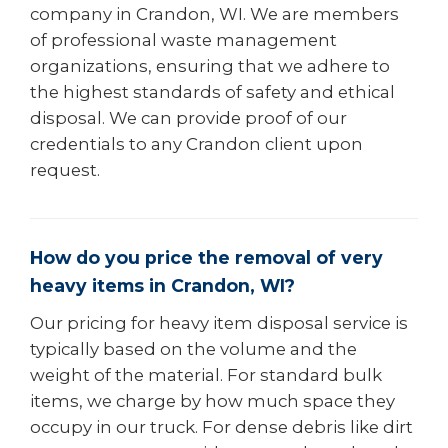
company in Crandon, WI. We are members
of professional waste management
organizations, ensuring that we adhere to
the highest standards of safety and ethical
disposal. We can provide proof of our
credentials to any Crandon client upon
request.
How do you price the removal of very
heavy items in Crandon, WI?
Our pricing for heavy item disposal service is
typically based on the volume and the
weight of the material. For standard bulk
items, we charge by how much space they
occupy in our truck. For dense debris like dirt