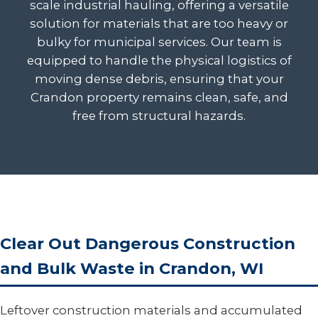
scale industrial hauling, offering a versatile
solution for materials that are too heavy or
bulky for municipal services. Our team is
equipped to handle the physical logistics of
moving dense debris, ensuring that your
Crandon property remains clean, safe, and
free from structural hazards.
Clear Out Dangerous Construction
and Bulk Waste in Crandon, WI
Leftover construction materials and accumulated