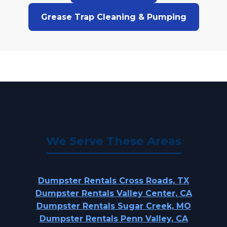
Grease Trap Cleaning & Pumping
We Serve These Areas
Dumpster Rentals Cross Roads, TX
Dumpster Rentals Valley Center, CA
Dumpster Rentals Sugar Creek, MO
Dumpster Rentals Penn Valley, CA