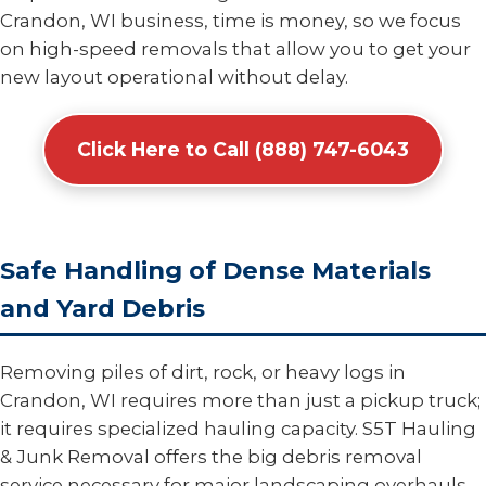
Crandon, WI business, time is money, so we focus
on high-speed removals that allow you to get your
new layout operational without delay.
Click Here to Call (888) 747-6043
Safe Handling of Dense Materials
and Yard Debris
Removing piles of dirt, rock, or heavy logs in
Crandon, WI requires more than just a pickup truck;
it requires specialized hauling capacity. S5T Hauling
& Junk Removal offers the big debris removal
service necessary for major landscaping overhauls