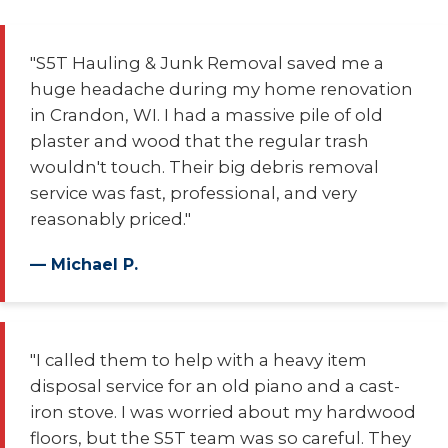
"S5T Hauling & Junk Removal saved me a
huge headache during my home renovation
in Crandon, WI. I had a massive pile of old
plaster and wood that the regular trash
wouldn't touch. Their big debris removal
service was fast, professional, and very
reasonably priced."
— Michael P.
"I called them to help with a heavy item
disposal service for an old piano and a cast-
iron stove. I was worried about my hardwood
floors, but the S5T team was so careful. They