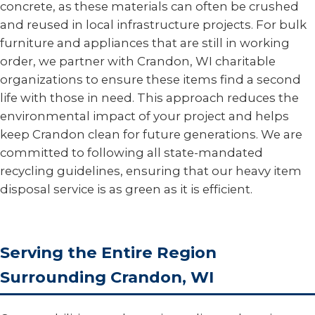
concrete, as these materials can often be crushed
and reused in local infrastructure projects. For bulk
furniture and appliances that are still in working
order, we partner with Crandon, WI charitable
organizations to ensure these items find a second
life with those in need. This approach reduces the
environmental impact of your project and helps
keep Crandon clean for future generations. We are
committed to following all state-mandated
recycling guidelines, ensuring that our heavy item
disposal service is as green as it is efficient.
Serving the Entire Region
Surrounding Crandon, WI