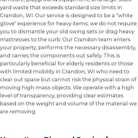
yard waste that exceeds standard size limits in
Crandon, WI. Our service is designed to be a "white
glove" experience for heavy items; we do not require
you to dismantle your old swing sets or drag heavy
mattresses to the curb. Our Crandon team enters
your property, performs the necessary disassembly,
and carries the components out safely. This is
particularly beneficial for elderly residents or those
with limited mobility in Crandon, WI who need to
clear out space but cannot risk the physical strain of
moving high-mass objects. We operate with a high
level of transparency, providing clear estimates
based on the weight and volume of the material we
are removing.