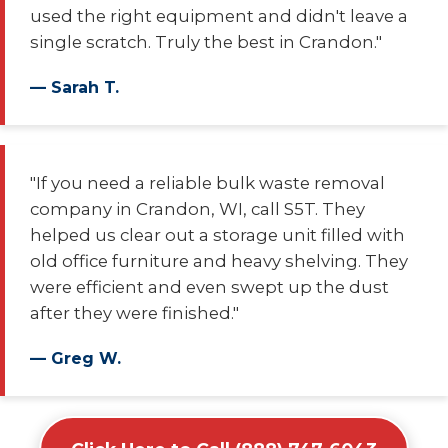
used the right equipment and didn't leave a
single scratch. Truly the best in Crandon."
— Sarah T.
"If you need a reliable bulk waste removal
company in Crandon, WI, call S5T. They
helped us clear out a storage unit filled with
old office furniture and heavy shelving. They
were efficient and even swept up the dust
after they were finished."
— Greg W.