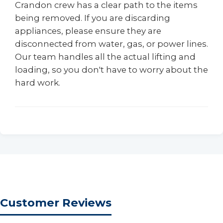
Crandon crew has a clear path to the items
being removed. If you are discarding
appliances, please ensure they are
disconnected from water, gas, or power lines.
Our team handles all the actual lifting and
loading, so you don't have to worry about the
hard work.
Customer Reviews