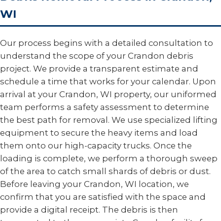
WI
Our process begins with a detailed consultation to
understand the scope of your Crandon debris
project. We provide a transparent estimate and
schedule a time that works for your calendar. Upon
arrival at your Crandon, WI property, our uniformed
team performs a safety assessment to determine
the best path for removal. We use specialized lifting
equipment to secure the heavy items and load
them onto our high-capacity trucks. Once the
loading is complete, we perform a thorough sweep
of the area to catch small shards of debris or dust.
Before leaving your Crandon, WI location, we
confirm that you are satisfied with the space and
provide a digital receipt. The debris is then