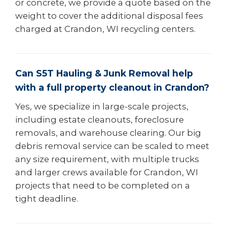
or concrete, we provide a quote based on the
weight to cover the additional disposal fees
charged at Crandon, WI recycling centers.
Can S5T Hauling & Junk Removal help
with a full property cleanout in Crandon?
Yes, we specialize in large-scale projects,
including estate cleanouts, foreclosure
removals, and warehouse clearing. Our big
debris removal service can be scaled to meet
any size requirement, with multiple trucks
and larger crews available for Crandon, WI
projects that need to be completed on a
tight deadline.