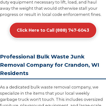
duty equipment necessary to lift, load, and haul
away the weight that would otherwise stall your
progress or result in local code enforcement fines.
Click Here to Call (888) 747-6043
Professional Bulk Waste Junk
Removal Company for Crandon, WI
Residents
As a dedicated bulk waste removal company, we
specialize in the items that your local weekly
garbage truck won't touch. This includes oversized
furniture, playground equipment, and large-scale