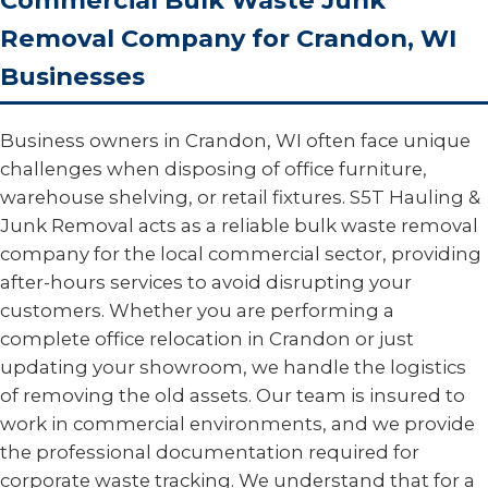
Commercial Bulk Waste Junk
Removal Company for Crandon, WI
Businesses
Business owners in Crandon, WI often face unique
challenges when disposing of office furniture,
warehouse shelving, or retail fixtures. S5T Hauling &
Junk Removal acts as a reliable bulk waste removal
company for the local commercial sector, providing
after-hours services to avoid disrupting your
customers. Whether you are performing a
complete office relocation in Crandon or just
updating your showroom, we handle the logistics
of removing the old assets. Our team is insured to
work in commercial environments, and we provide
the professional documentation required for
corporate waste tracking. We understand that for a