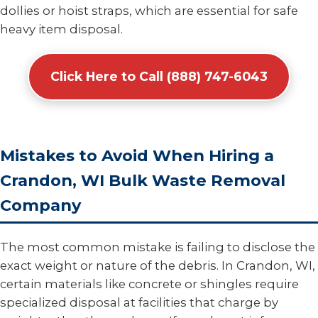
dollies or hoist straps, which are essential for safe
heavy item disposal.
Click Here to Call (888) 747-6043
Mistakes to Avoid When Hiring a
Crandon, WI Bulk Waste Removal
Company
The most common mistake is failing to disclose the
exact weight or nature of the debris. In Crandon, WI,
certain materials like concrete or shingles require
specialized disposal at facilities that charge by