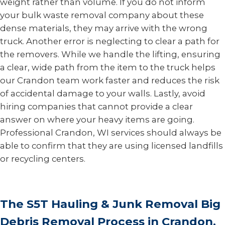
weight rather than volume. If you do not inform
your bulk waste removal company about these
dense materials, they may arrive with the wrong
truck. Another error is neglecting to clear a path for
the removers. While we handle the lifting, ensuring
a clear, wide path from the item to the truck helps
our Crandon team work faster and reduces the risk
of accidental damage to your walls. Lastly, avoid
hiring companies that cannot provide a clear
answer on where your heavy items are going.
Professional Crandon, WI services should always be
able to confirm that they are using licensed landfills
or recycling centers.
The S5T Hauling & Junk Removal Big
Debris Removal Process in Crandon,