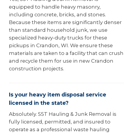
equipped to handle heavy masonry,
including concrete, bricks, and stones.
Because these items are significantly denser
than standard household junk, we use
specialized heavy-duty trucks for these
pickups in Crandon, WI. We ensure these
materials are taken to a facility that can crush
and recycle them for use in new Crandon
construction projects.
Is your heavy item disposal service
licensed in the state?
Absolutely. S5T Hauling & Junk Removal is
fully licensed, permitted, and insured to
operate as a professional waste hauling