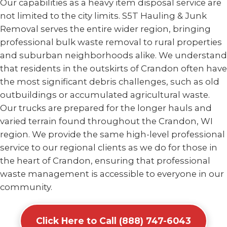
Our capabilities as a heavy item disposal service are
not limited to the city limits. S5T Hauling & Junk
Removal serves the entire wider region, bringing
professional bulk waste removal to rural properties
and suburban neighborhoods alike. We understand
that residents in the outskirts of Crandon often have
the most significant debris challenges, such as old
outbuildings or accumulated agricultural waste.
Our trucks are prepared for the longer hauls and
varied terrain found throughout the Crandon, WI
region. We provide the same high-level professional
service to our regional clients as we do for those in
the heart of Crandon, ensuring that professional
waste management is accessible to everyone in our
community.
Click Here to Call (888) 747-6043