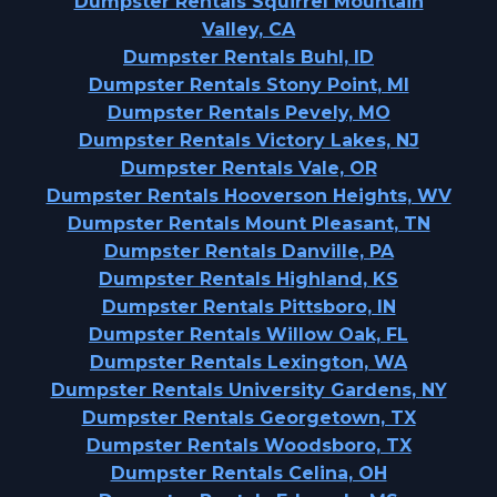
Dumpster Rentals Squirrel Mountain
Valley, CA
Dumpster Rentals Buhl, ID
Dumpster Rentals Stony Point, MI
Dumpster Rentals Pevely, MO
Dumpster Rentals Victory Lakes, NJ
Dumpster Rentals Vale, OR
Dumpster Rentals Hooverson Heights, WV
Dumpster Rentals Mount Pleasant, TN
Dumpster Rentals Danville, PA
Dumpster Rentals Highland, KS
Dumpster Rentals Pittsboro, IN
Dumpster Rentals Willow Oak, FL
Dumpster Rentals Lexington, WA
Dumpster Rentals University Gardens, NY
Dumpster Rentals Georgetown, TX
Dumpster Rentals Woodsboro, TX
Dumpster Rentals Celina, OH