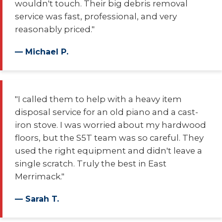
wouldn't touch. Their big debris removal
service was fast, professional, and very
reasonably priced."
— Michael P.
"I called them to help with a heavy item
disposal service for an old piano and a cast-
iron stove. I was worried about my hardwood
floors, but the S5T team was so careful. They
used the right equipment and didn't leave a
single scratch. Truly the best in East
Merrimack."
— Sarah T.