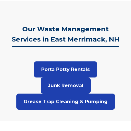
Our Waste Management
Services in East Merrimack, NH
Porta Potty Rentals
Junk Removal
Grease Trap Cleaning & Pumping