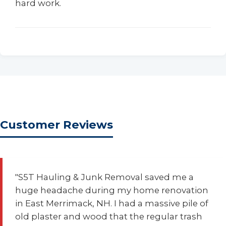
hard work.
Customer Reviews
"S5T Hauling & Junk Removal saved me a
huge headache during my home renovation
in East Merrimack, NH. I had a massive pile of
old plaster and wood that the regular trash