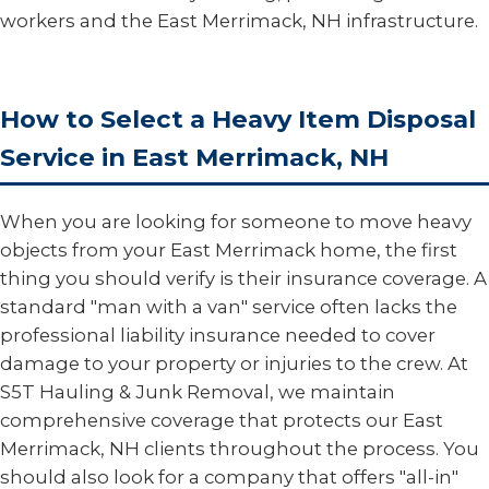
workers and the East Merrimack, NH infrastructure.
How to Select a Heavy Item Disposal
Service in East Merrimack, NH
When you are looking for someone to move heavy
objects from your East Merrimack home, the first
thing you should verify is their insurance coverage. A
standard "man with a van" service often lacks the
professional liability insurance needed to cover
damage to your property or injuries to the crew. At
S5T Hauling & Junk Removal, we maintain
comprehensive coverage that protects our East
Merrimack, NH clients throughout the process. You
should also look for a company that offers "all-in"