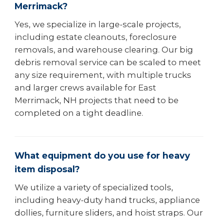
Merrimack?
Yes, we specialize in large-scale projects,
including estate cleanouts, foreclosure
removals, and warehouse clearing. Our big
debris removal service can be scaled to meet
any size requirement, with multiple trucks
and larger crews available for East
Merrimack, NH projects that need to be
completed on a tight deadline.
What equipment do you use for heavy
item disposal?
We utilize a variety of specialized tools,
including heavy-duty hand trucks, appliance
dollies, furniture sliders, and hoist straps. Our