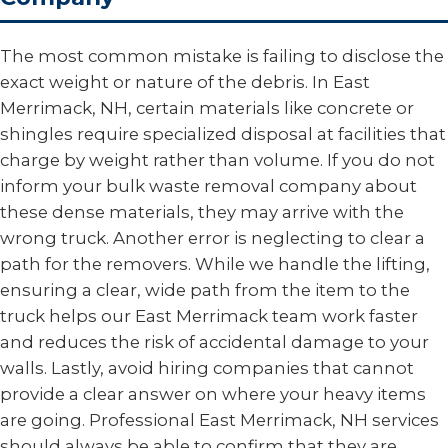
The most common mistake is failing to disclose the
exact weight or nature of the debris. In East
Merrimack, NH, certain materials like concrete or
shingles require specialized disposal at facilities that
charge by weight rather than volume. If you do not
inform your bulk waste removal company about
these dense materials, they may arrive with the
wrong truck. Another error is neglecting to clear a
path for the removers. While we handle the lifting,
ensuring a clear, wide path from the item to the
truck helps our East Merrimack team work faster
and reduces the risk of accidental damage to your
walls. Lastly, avoid hiring companies that cannot
provide a clear answer on where your heavy items
are going. Professional East Merrimack, NH services
should always be able to confirm that they are