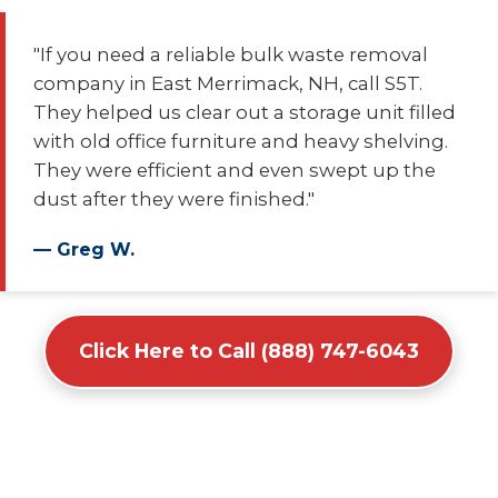
"If you need a reliable bulk waste removal
company in East Merrimack, NH, call S5T.
They helped us clear out a storage unit filled
with old office furniture and heavy shelving.
They were efficient and even swept up the
dust after they were finished."
— Greg W.
Click Here to Call (888) 747-6043