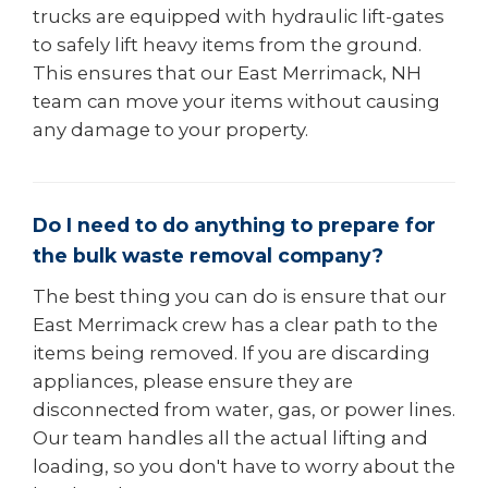
trucks are equipped with hydraulic lift-gates
to safely lift heavy items from the ground.
This ensures that our East Merrimack, NH
team can move your items without causing
any damage to your property.
Do I need to do anything to prepare for
the bulk waste removal company?
The best thing you can do is ensure that our
East Merrimack crew has a clear path to the
items being removed. If you are discarding
appliances, please ensure they are
disconnected from water, gas, or power lines.
Our team handles all the actual lifting and
loading, so you don't have to worry about the