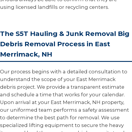
using licensed landfills or recycling centers.
The S5T Hauling & Junk Removal Big
Debris Removal Process in East
Merrimack, NH
Our process begins with a detailed consultation to
understand the scope of your East Merrimack
debris project. We provide a transparent estimate
and schedule a time that works for your calendar.
Upon arrival at your East Merrimack, NH property,
our uniformed team performs a safety assessment
to determine the best path for removal. We use
specialized lifting equipment to secure the heavy