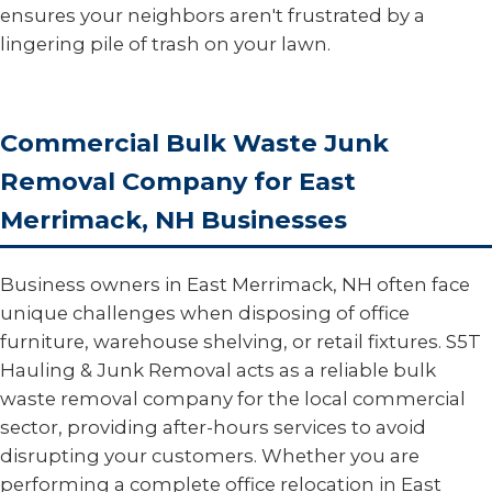
ensures your neighbors aren't frustrated by a
lingering pile of trash on your lawn.
Commercial Bulk Waste Junk
Removal Company for East
Merrimack, NH Businesses
Business owners in East Merrimack, NH often face
unique challenges when disposing of office
furniture, warehouse shelving, or retail fixtures. S5T
Hauling & Junk Removal acts as a reliable bulk
waste removal company for the local commercial
sector, providing after-hours services to avoid
disrupting your customers. Whether you are
performing a complete office relocation in East