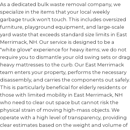
As a dedicated bulk waste removal company, we
specialize in the items that your local weekly
garbage truck won't touch. This includes oversized
furniture, playground equipment, and large-scale
yard waste that exceeds standard size limits in East
Merrimack, NH. Our service is designed to be a
"white glove" experience for heavy items; we do not
require you to dismantle your old swing sets or drag
heavy mattresses to the curb. Our East Merrimack
team enters your property, performs the necessary
disassembly, and carries the components out safely.
This is particularly beneficial for elderly residents or
those with limited mobility in East Merrimack, NH
who need to clear out space but cannot risk the
physical strain of moving high-mass objects. We
operate with a high level of transparency, providing
clear estimates based on the weight and volume of