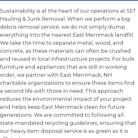
Sustainability is at the heart of our operations at S5T
Hauling & Junk Removal. When we perform a big
debris removal service, we do not simply dump
everything into the nearest East Merrimack landfill.
We take the time to separate metal, wood, and
concrete, as these materials can often be crushed
and reused in local infrastructure projects. For bulk
furniture and appliances that are still in working
order, we partner with East Merrimack, NH
charitable organizations to ensure these items find
a second life with those in need. This approach
reduces the environmental impact of your project
and helps keep East Merrimack clean for future
generations. We are committed to following all
state-mandated recycling guidelines, ensuring that
our heavy item disposal service is as green as it is