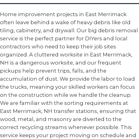
Home improvement projects in East Merrimack
often leave behind a wake of heavy debris like old
tiling, cabinetry, and drywall. Our big debris removal
service is the perfect partner for DIYers and local
contractors who need to keep their job sites
organized. A cluttered worksite in East Merrimack,
NH is a dangerous worksite, and our frequent
pickups help prevent trips, falls, and the
accumulation of dust. We provide the labor to load
the trucks, meaning your skilled workers can focus
on the construction while we handle the cleanup.
We are familiar with the sorting requirements at
East Merrimack, NH transfer stations, ensuring that
wood, metal, and masonry are diverted to the
correct recycling streams whenever possible. This
service keeps your project moving on schedule and