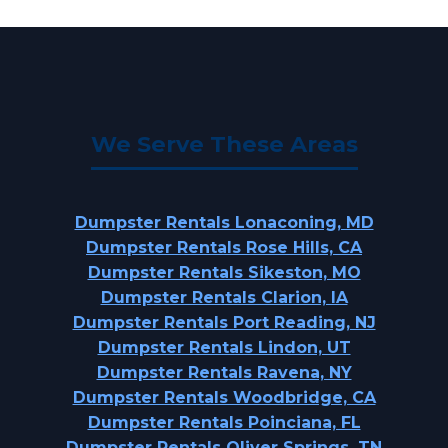
We Serve These Areas
Dumpster Rentals Lonaconing, MD
Dumpster Rentals Rose Hills, CA
Dumpster Rentals Sikeston, MO
Dumpster Rentals Clarion, IA
Dumpster Rentals Port Reading, NJ
Dumpster Rentals Lindon, UT
Dumpster Rentals Ravena, NY
Dumpster Rentals Woodbridge, CA
Dumpster Rentals Poinciana, FL
Dumpster Rentals Oliver Springs, TN