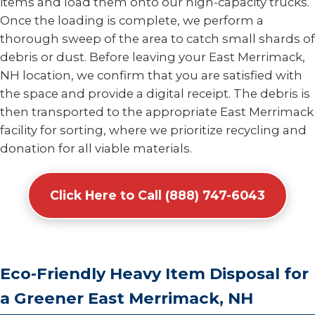
items and load them onto our high-capacity trucks.
Once the loading is complete, we perform a
thorough sweep of the area to catch small shards of
debris or dust. Before leaving your East Merrimack,
NH location, we confirm that you are satisfied with
the space and provide a digital receipt. The debris is
then transported to the appropriate East Merrimack
facility for sorting, where we prioritize recycling and
donation for all viable materials.
Click Here to Call (888) 747-6043
Eco-Friendly Heavy Item Disposal for
a Greener East Merrimack, NH