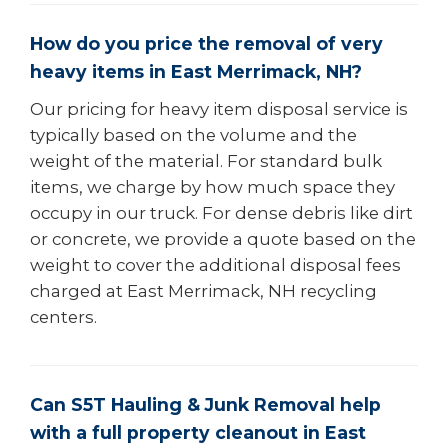
How do you price the removal of very
heavy items in East Merrimack, NH?
Our pricing for heavy item disposal service is
typically based on the volume and the
weight of the material. For standard bulk
items, we charge by how much space they
occupy in our truck. For dense debris like dirt
or concrete, we provide a quote based on the
weight to cover the additional disposal fees
charged at East Merrimack, NH recycling
centers.
Can S5T Hauling & Junk Removal help
with a full property cleanout in East