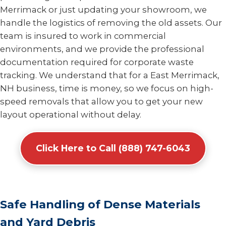
Merrimack or just updating your showroom, we
handle the logistics of removing the old assets. Our
team is insured to work in commercial
environments, and we provide the professional
documentation required for corporate waste
tracking. We understand that for a East Merrimack,
NH business, time is money, so we focus on high-
speed removals that allow you to get your new
layout operational without delay.
Click Here to Call (888) 747-6043
Safe Handling of Dense Materials
and Yard Debris