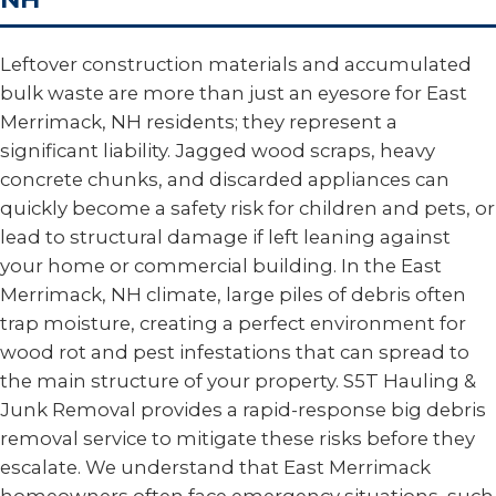
Leftover construction materials and accumulated
bulk waste are more than just an eyesore for East
Merrimack, NH residents; they represent a
significant liability. Jagged wood scraps, heavy
concrete chunks, and discarded appliances can
quickly become a safety risk for children and pets, or
lead to structural damage if left leaning against
your home or commercial building. In the East
Merrimack, NH climate, large piles of debris often
trap moisture, creating a perfect environment for
wood rot and pest infestations that can spread to
the main structure of your property. S5T Hauling &
Junk Removal provides a rapid-response big debris
removal service to mitigate these risks before they
escalate. We understand that East Merrimack