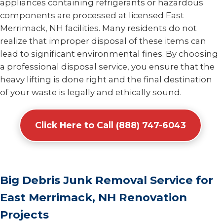
appliances containing refrigerants or hazardous
components are processed at licensed East
Merrimack, NH facilities. Many residents do not
realize that improper disposal of these items can
lead to significant environmental fines. By choosing
a professional disposal service, you ensure that the
heavy lifting is done right and the final destination
of your waste is legally and ethically sound.
Click Here to Call (888) 747-6043
Big Debris Junk Removal Service for
East Merrimack, NH Renovation
Projects