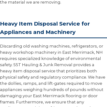
the material we are removing.
Heavy Item Disposal Service for
Appliances and Machinery
Discarding old washing machines, refrigerators, or
heavy workshop machinery in East Merrimack, NH
requires specialized knowledge of environmental
safety. S5T Hauling & Junk Removal provides a
heavy item disposal service that prioritizes both
physical safety and regulatory compliance. We have
the dollies, ramps, and lift-gates required to move
appliances weighing hundreds of pounds without
damaging your East Merrimack flooring or door
frames. Furthermore, we ensure that any