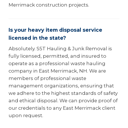
Merrimack construction projects.
Is your heavy item disposal service
licensed in the state?
Absolutely. S5T Hauling & Junk Removal is
fully licensed, permitted, and insured to
operate as a professional waste hauling
company in East Merrimack, NH. We are
members of professional waste
management organizations, ensuring that
we adhere to the highest standards of safety
and ethical disposal. We can provide proof of
our credentials to any East Merrimack client
upon request.