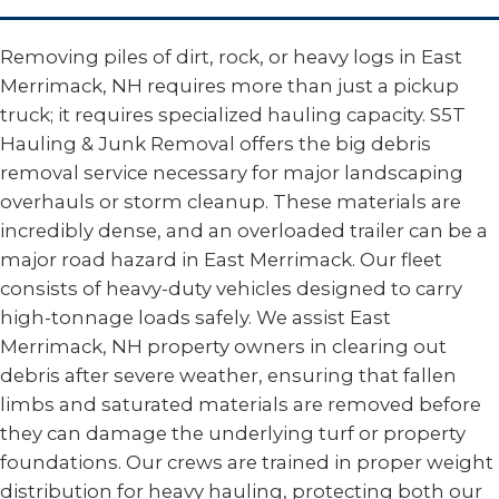
Removing piles of dirt, rock, or heavy logs in East
Merrimack, NH requires more than just a pickup
truck; it requires specialized hauling capacity. S5T
Hauling & Junk Removal offers the big debris
removal service necessary for major landscaping
overhauls or storm cleanup. These materials are
incredibly dense, and an overloaded trailer can be a
major road hazard in East Merrimack. Our fleet
consists of heavy-duty vehicles designed to carry
high-tonnage loads safely. We assist East
Merrimack, NH property owners in clearing out
debris after severe weather, ensuring that fallen
limbs and saturated materials are removed before
they can damage the underlying turf or property
foundations. Our crews are trained in proper weight
distribution for heavy hauling, protecting both our