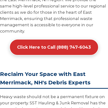
same high-level professional service to our regional
clients as we do for those in the heart of East
Merrimack, ensuring that professional waste
management is accessible to everyone in our
community.
Click Here to Call (888) 747-6043
Reclaim Your Space with East
Merrimack, NH's Debris Experts
Heavy waste should not be a permanent fixture on
your property. S5T Hauling & Junk Removal has the