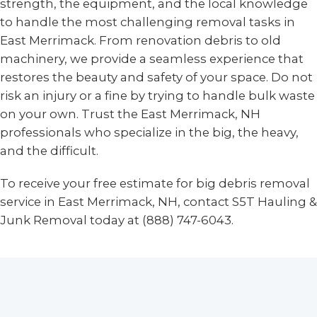
strength, the equipment, and the local knowledge
to handle the most challenging removal tasks in
East Merrimack. From renovation debris to old
machinery, we provide a seamless experience that
restores the beauty and safety of your space. Do not
risk an injury or a fine by trying to handle bulk waste
on your own. Trust the East Merrimack, NH
professionals who specialize in the big, the heavy,
and the difficult.
To receive your free estimate for big debris removal
service in East Merrimack, NH, contact S5T Hauling &
Junk Removal today at (888) 747-6043.