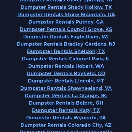
Dumpster Rentals Shady Hollow, TX
Dumpster Rentals Stone Mountain, GA
Dumpster Rentals Putney, GA
Dumpster Rentals Council Grove, KS
Dumpster Rentals Eagle River, WI
Dumpster Rentals Bradley Gardens, NJ
Dumpster Rentals Sheldon, TX
Dumpster Rentals Calumet Park, IL
Dumpster Rentals Hobart, WA
Dumpster Rentals Bayfield, CO
Dumpster Rentals Lincoln, MT
Dumpster Rentals Shawneeland, VA
Dumpster Rentals La Grange, NC
Dumpster Rentals Belpre, OH
Dumpster Rentals Katy, TX
Dumpster Rentals Wyncote, PA
Dumpster Rentals Colorado City, AZ