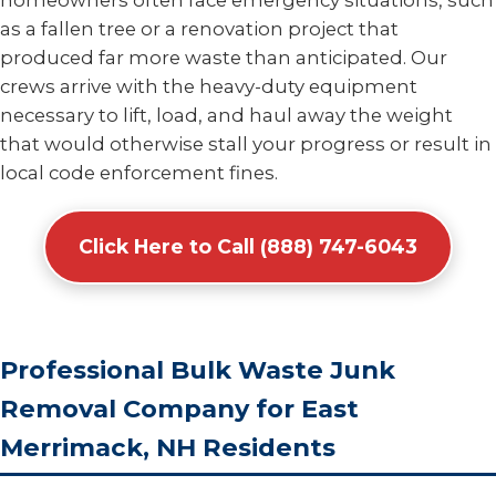
homeowners often face emergency situations, such
as a fallen tree or a renovation project that
produced far more waste than anticipated. Our
crews arrive with the heavy-duty equipment
necessary to lift, load, and haul away the weight
that would otherwise stall your progress or result in
local code enforcement fines.
Click Here to Call (888) 747-6043
Professional Bulk Waste Junk
Removal Company for East
Merrimack, NH Residents