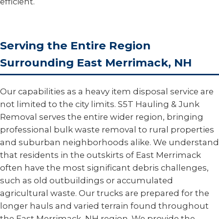
efficient.
Serving the Entire Region
Surrounding East Merrimack, NH
Our capabilities as a heavy item disposal service are
not limited to the city limits. S5T Hauling & Junk
Removal serves the entire wider region, bringing
professional bulk waste removal to rural properties
and suburban neighborhoods alike. We understand
that residents in the outskirts of East Merrimack
often have the most significant debris challenges,
such as old outbuildings or accumulated
agricultural waste. Our trucks are prepared for the
longer hauls and varied terrain found throughout
the East Merrimack, NH region. We provide the