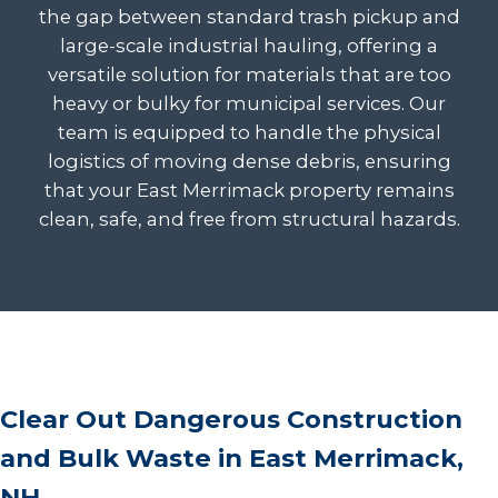
the gap between standard trash pickup and
large-scale industrial hauling, offering a
versatile solution for materials that are too
heavy or bulky for municipal services. Our
team is equipped to handle the physical
logistics of moving dense debris, ensuring
that your East Merrimack property remains
clean, safe, and free from structural hazards.
Clear Out Dangerous Construction
and Bulk Waste in East Merrimack,
NH