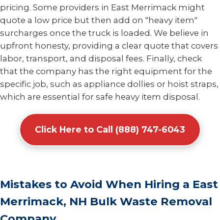
pricing. Some providers in East Merrimack might
quote a low price but then add on "heavy item"
surcharges once the truck is loaded. We believe in
upfront honesty, providing a clear quote that covers
labor, transport, and disposal fees. Finally, check
that the company has the right equipment for the
specific job, such as appliance dollies or hoist straps,
which are essential for safe heavy item disposal.
Click Here to Call (888) 747-6043
Mistakes to Avoid When Hiring a East
Merrimack, NH Bulk Waste Removal
Company