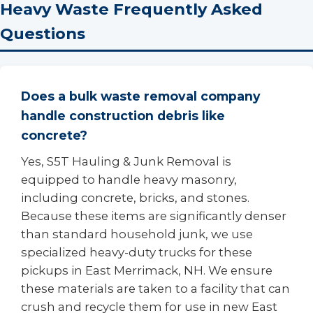
Heavy Waste Frequently Asked
Questions
Does a bulk waste removal company
handle construction debris like
concrete?
Yes, S5T Hauling & Junk Removal is
equipped to handle heavy masonry,
including concrete, bricks, and stones.
Because these items are significantly denser
than standard household junk, we use
specialized heavy-duty trucks for these
pickups in East Merrimack, NH. We ensure
these materials are taken to a facility that can
crush and recycle them for use in new East