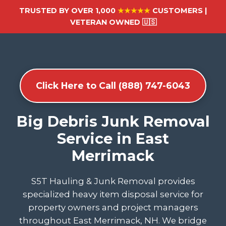
TRUSTED BY OVER 1,000
★★★★★
CUSTOMERS |
VETERAN OWNED 🇺🇸
Click Here to Call (888) 747-6043
Big Debris Junk Removal
Service in East
Merrimack
S5T Hauling & Junk Removal provides
specialized heavy item disposal service for
property owners and project managers
throughout East Merrimack, NH. We bridge